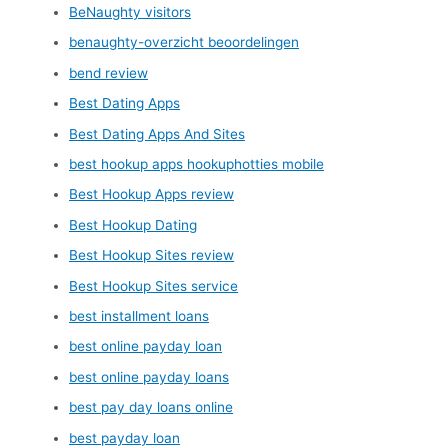
BeNaughty visitors
benaughty-overzicht beoordelingen
bend review
Best Dating Apps
Best Dating Apps And Sites
best hookup apps hookuphotties mobile
Best Hookup Apps review
Best Hookup Dating
Best Hookup Sites review
Best Hookup Sites service
best installment loans
best online payday loan
best online payday loans
best pay day loans online
best payday loan