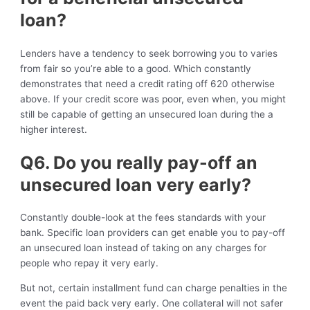
loan?
Lenders have a tendency to seek borrowing you to varies
from fair so you’re able to a good. Which constantly
demonstrates that need a credit rating off 620 otherwise
above. If your credit score was poor, even when, you might
still be capable of getting an unsecured loan during the a
higher interest.
Q6. Do you really pay-off an
unsecured loan very early?
Constantly double-look at the fees standards with your
bank. Specific loan providers can get enable you to pay-off
an unsecured loan instead of taking on any charges for
people who repay it very early.
But not, certain installment fund can charge penalties in the
event the paid back very early. One collateral will not safer