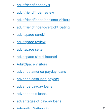
adultfriendfinder avis
adultfriendfinder review
adultfriendfinder-inceleme visitors
adultfriendfinder-overzicht Dating
adultspace randki
adultspace review
adultspace seiten
adultspace sito di incontri
AdultSpace visitors
advance america payday loans
advance cash loan payday
advance payday loans
advance title loans
advantages of payday loans
Adventist Dating sites