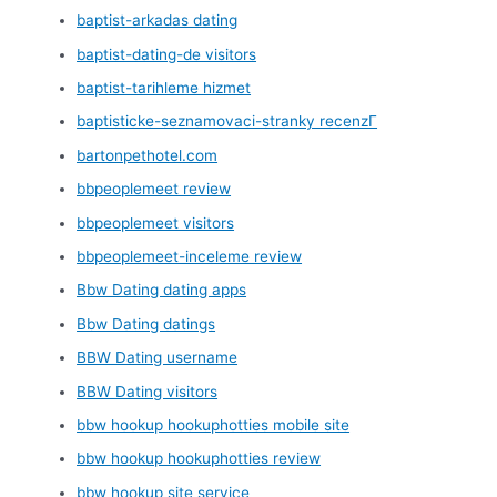
baptist-arkadas dating
baptist-dating-de visitors
baptist-tarihleme hizmet
baptisticke-seznamovaci-stranky recenzГ­
bartonpethotel.com
bbpeoplemeet review
bbpeoplemeet visitors
bbpeoplemeet-inceleme review
Bbw Dating dating apps
Bbw Dating datings
BBW Dating username
BBW Dating visitors
bbw hookup hookuphotties mobile site
bbw hookup hookuphotties review
bbw hookup site service