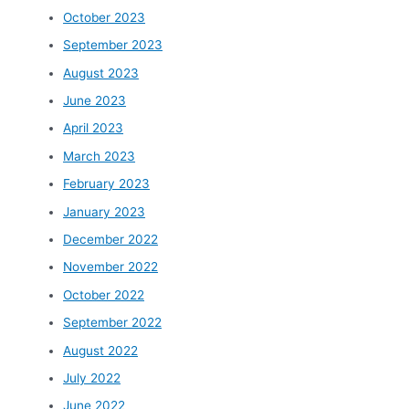
October 2023
September 2023
August 2023
June 2023
April 2023
March 2023
February 2023
January 2023
December 2022
November 2022
October 2022
September 2022
August 2022
July 2022
June 2022