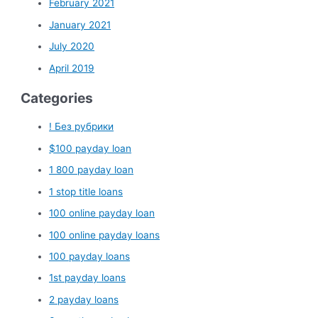
February 2021
January 2021
July 2020
April 2019
Categories
! Без рубрики
$100 payday loan
1 800 payday loan
1 stop title loans
100 online payday loan
100 online payday loans
100 payday loans
1st payday loans
2 payday loans