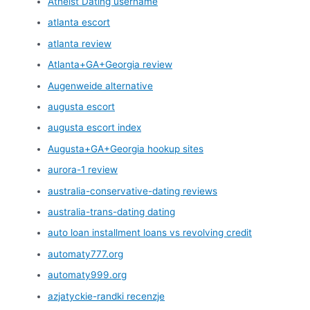
Atheist Dating username
atlanta escort
atlanta review
Atlanta+GA+Georgia review
Augenweide alternative
augusta escort
augusta escort index
Augusta+GA+Georgia hookup sites
aurora-1 review
australia-conservative-dating reviews
australia-trans-dating dating
auto loan installment loans vs revolving credit
automaty777.org
automaty999.org
azjatyckie-randki recenzje