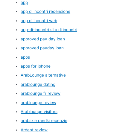
app
app di incontri recensione
app di incontri web
app-di-incontri sito di incontri
approved pay day loan
approved payday loan
apps
apps for iphone
ArabLounge alternative
arablounge dating
arablounge fr review
arablounge review
Arablounge visitors
arabskie randki recenzje
Ardent review