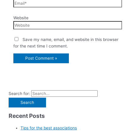
Website
Save my name, email, and website in this browser
for the next time I comment.
Search for:
Recent Posts
Tips for the best associations