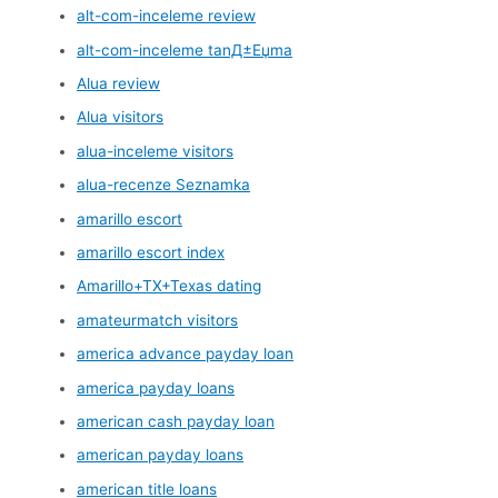
alt-com-inceleme review
alt-com-inceleme tanД±Еџma
Alua review
Alua visitors
alua-inceleme visitors
alua-recenze Seznamka
amarillo escort
amarillo escort index
Amarillo+TX+Texas dating
amateurmatch visitors
america advance payday loan
america payday loans
american cash payday loan
american payday loans
american title loans