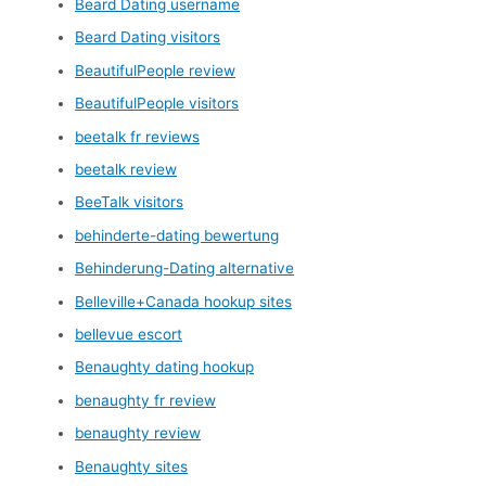
Beard Dating username
Beard Dating visitors
BeautifulPeople review
BeautifulPeople visitors
beetalk fr reviews
beetalk review
BeeTalk visitors
behinderte-dating bewertung
Behinderung-Dating alternative
Belleville+Canada hookup sites
bellevue escort
Benaughty dating hookup
benaughty fr review
benaughty review
Benaughty sites