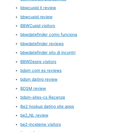
bbwcupid it review
bbwcupid review
BBWCupid visitors
bbwdatefinder como funciona
bbwdatefinder reviews
bbwdatefinder sito di incontri
BBWDesire visitors
bdsm com es reviews
bdsm dating review
BDSM review
bdsm-sites-cs Recenze
Be2 hookup dating site apps
be2_NL review
be2-inceleme visitors