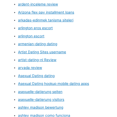
ardent-inceleme review
Arizona flex pay installment loans
arkadas-edinmek tanisma siteleri
arlington eros escort
arlington escort
armenian-dating dating
Artist Dating Sites username
artist-dating-nl Review
arvada review
Asexual Dating dating
Asexual Dating hookup mobile dating apps
asexuelle-datierung seiten
asexuelle-datierung visitors
ashley madison bewertung
ashley madison como funciona