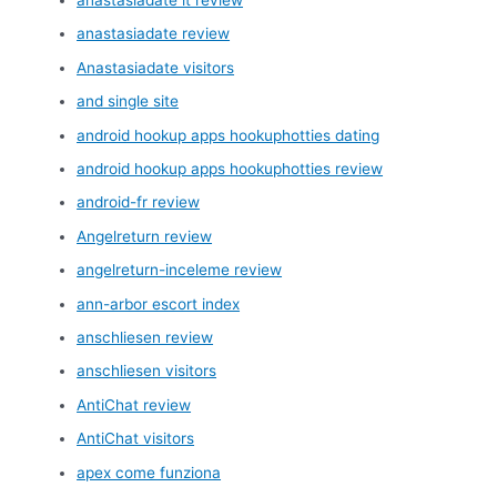
anastasiadate review
Anastasiadate visitors
and single site
android hookup apps hookuphotties dating
android hookup apps hookuphotties review
android-fr review
Angelreturn review
angelreturn-inceleme review
ann-arbor escort index
anschliesen review
anschliesen visitors
AntiChat review
AntiChat visitors
apex come funziona