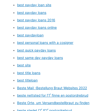
best payday loan site
best payday loans
best payday loans 2016
best payday loans online
best paydayloan
best personal loans with a cosigner
best quick payday loans
best same day payday loans
best site
best title loans
best titleloan
Beste Mail -Bestellung Braut Websites 2022
beste nettsted for ГҐ finne en postordrebrud
Beste Orte, um Versandbestellbraut zu finden
beste stedet ГҐ fГҐ postordrebrud