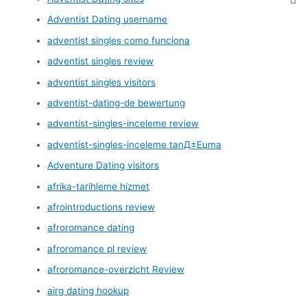
Adventist Dating username
adventist singles como funciona
adventist singles review
adventist singles visitors
adventist-dating-de bewertung
adventist-singles-inceleme review
adventist-singles-inceleme tanД±Еџma
Adventure Dating visitors
afrika-tarihleme hizmet
afrointroductions review
afroromance dating
afroromance pl review
afroromance-overzicht Review
airg dating hookup