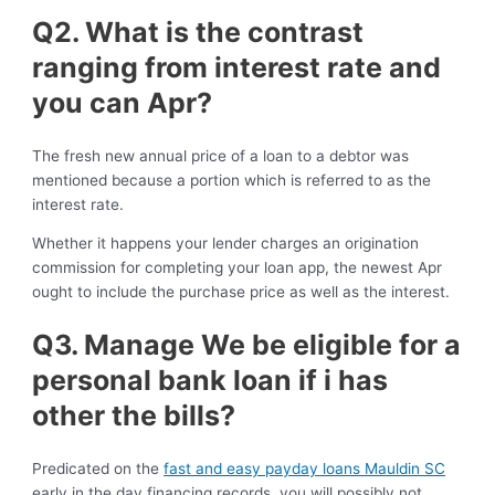
Q2. What is the contrast
ranging from interest rate and
you can Apr?
The fresh new annual price of a loan to a debtor was
mentioned because a portion which is referred to as the
interest rate.
Whether it happens your lender charges an origination
commission for completing your loan app, the newest Apr
ought to include the purchase price as well as the interest.
Q3. Manage We be eligible for a
personal bank loan if i has
other the bills?
Predicated on the
fast and easy payday loans Mauldin SC
early in the day financing records, you will possibly not