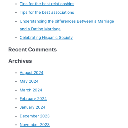
Tips for the best relationships
Tips for the best associations
Understanding the differences Between a Marriage
and a Dating Marriage
Celebrating Hispanic Society
Recent Comments
Archives
August 2024
May 2024
March 2024
February 2024
January 2024
December 2023
November 2023