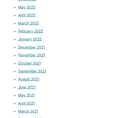
May 2022
April 2022
March 2022
February 2022
January 2022
December 2021
November 2021
October 2021
September 2021
August 2021
June 2021
May 2021
April 2021
March 2021