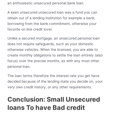
an enthusiastic unsecured personal bank loan.
A keen unsecured unsecured loan was a fund you can
obtain out of a lending institution for example a bank,
borrowing from the bank commitment, otherwise your
favorite on line credit lover.
Unlike a secured mortgage, an unsecured personal loan
does not require safeguards, such as your domestic
otherwise vehicles. When the licensed, you are able to
create monthly obligations to settle the loan entirely (also
focus) over the precise months, as with any most other
personal loan.
The loan terms therefore the interest rate you get have
decided because of the lending mate you decide on, your
very own credit history, or any other requirements.
Conclusion: Small Unsecured
loans To have Bad credit