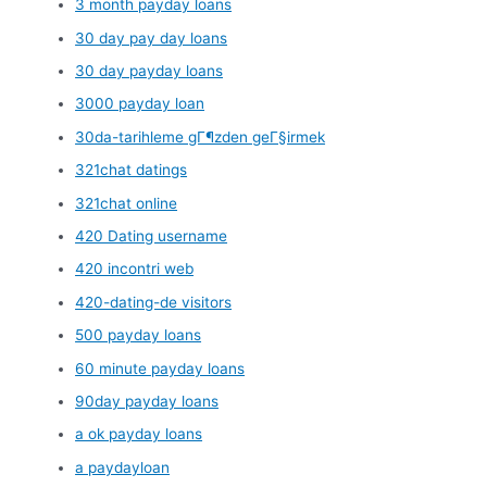
3 month payday loans
30 day pay day loans
30 day payday loans
3000 payday loan
30da-tarihleme gГ¶zden geГ§irmek
321chat datings
321chat online
420 Dating username
420 incontri web
420-dating-de visitors
500 payday loans
60 minute payday loans
90day payday loans
a ok payday loans
a paydayloan