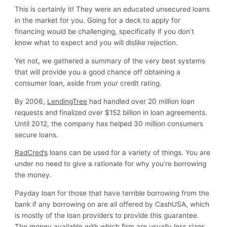
This is certainly it! They were an educated unsecured loans
in the market for you. Going for a deck to apply for
financing would be challenging, specifically if you don’t
know what to expect and you will dislike rejection.
Yet not, we gathered a summary of the very best systems
that will provide you a good chance off obtaining a
consumer loan, aside from your credit rating.
By 2006,
LendingTree
had handled over 20 million loan
requests and finalized over $152 billion in loan agreements.
Until 2012, the company has helped 30 million consumers
secure loans.
RadCred’s
loans can be used for a variety of things. You are
under no need to give a rationale for why you’re borrowing
the money.
Payday loan for those that have terrible borrowing from the
bank if any borrowing on are all offered by CashUSA, which
is mostly of the loan providers to provide this guarantee.
The money available with which firm are usually less sizes