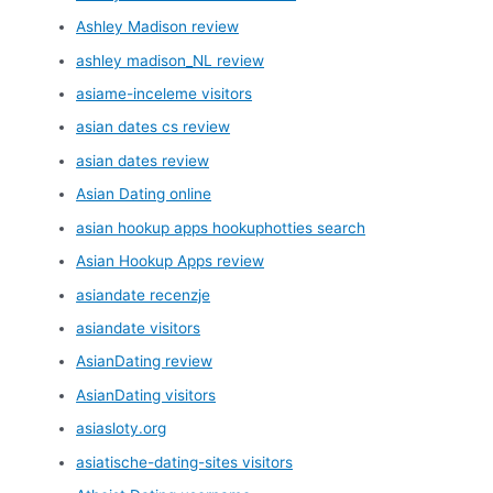
Ashley Madison review
ashley madison_NL review
asiame-inceleme visitors
asian dates cs review
asian dates review
Asian Dating online
asian hookup apps hookuphotties search
Asian Hookup Apps review
asiandate recenzje
asiandate visitors
AsianDating review
AsianDating visitors
asiasloty.org
asiatische-dating-sites visitors