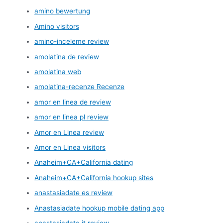
amino bewertung
Amino visitors
amino-inceleme review
amolatina de review
amolatina web
amolatina-recenze Recenze
amor en linea de review
amor en linea pl review
Amor en Linea review
Amor en Linea visitors
Anaheim+CA+California dating
Anaheim+CA+California hookup sites
anastasiadate es review
Anastasiadate hookup mobile dating app
anastasiadate it review