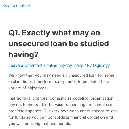
Skip to content
Q1. Exactly what may an
unsecured loan be studied
having?
Leave a Comment
/
online payday loans
/ By
Digiology
We know that you may need an unsecured loan for some
explanations, therefore money tends to be useful for a
variety of objectives.
Instructional charges, domestic remodeling, organization
paying, home fund, otherwise refinancing are samples of
prohibited spends. Our very own consumers appear to look
for funds so you can consolidate financial obligation and
you will funds highest commands.