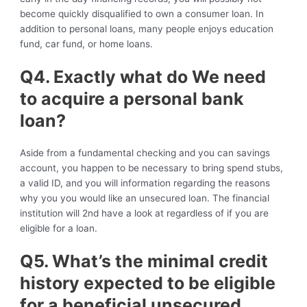
become quickly disqualified to own a consumer loan. In
addition to personal loans, many people enjoys education
fund, car fund, or home loans.
Q4. Exactly what do We need
to acquire a personal bank
loan?
Aside from a fundamental checking and you can savings
account, you happen to be necessary to bring spend stubs,
a valid ID, and you will information regarding the reasons
why you you would like an unsecured loan. The financial
institution will 2nd have a look at regardless of if you are
eligible for a loan.
Q5. What’s the minimal credit
history expected to be eligible
for a beneficial unsecured