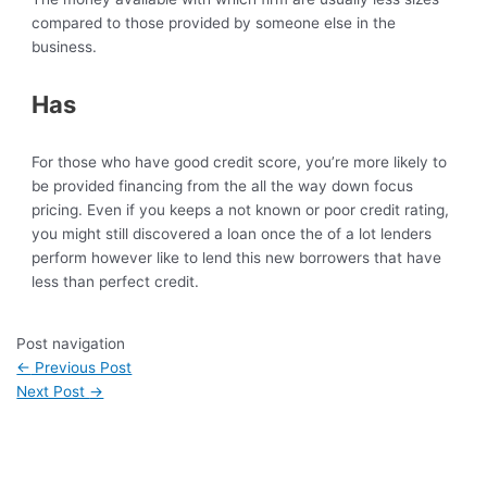
compared to those provided by someone else in the
business.
Has
For those who have good credit score, you’re more likely to
be provided financing from the all the way down focus
pricing. Even if you keeps a not known or poor credit rating,
you might still discovered a loan once the of a lot lenders
perform however like to lend this new borrowers that have
less than perfect credit.
Post navigation
←
Previous Post
Next Post
→