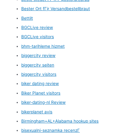
Bester Ort fГјr Versandbestellbraut
Bettilt
BGCLive review
BGCLive visitors
bhm-tarihleme hizmet
biggercity review
biggercity seiten
biggercity visitors
biker dating review
Biker Planet visitors
biker-dating-nl Review
bikerplanet avis
Birmingham+AL+Alabama hookup sites
bisexualni-seznamka recenzГ­