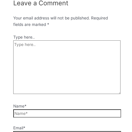
Leave a Comment
Your email address will not be published.
Required
fields are marked
*
Type here..
Name*
Email*