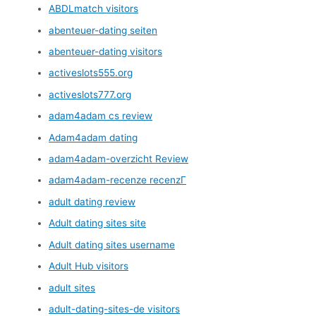
ABDLmatch visitors
abenteuer-dating seiten
abenteuer-dating visitors
activeslots555.org
activeslots777.org
adam4adam cs review
Adam4adam dating
adam4adam-overzicht Review
adam4adam-recenze recenzГ­
adult dating review
Adult dating sites site
Adult dating sites username
Adult Hub visitors
adult sites
adult-dating-sites-de visitors