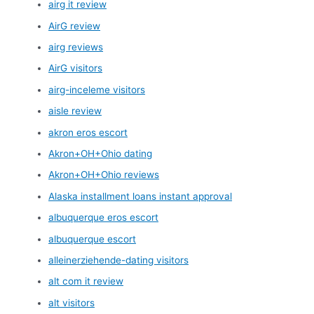
airg it review
AirG review
airg reviews
AirG visitors
airg-inceleme visitors
aisle review
akron eros escort
Akron+OH+Ohio dating
Akron+OH+Ohio reviews
Alaska installment loans instant approval
albuquerque eros escort
albuquerque escort
alleinerziehende-dating visitors
alt com it review
alt visitors