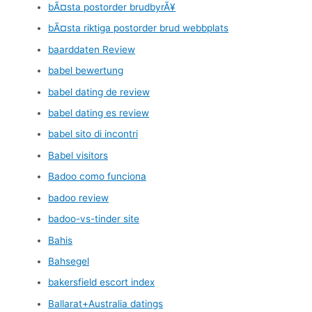
bÃ¤sta postorder brudbyrÃ¥
bÃ¤sta riktiga postorder brud webbplats
baarddaten Review
babel bewertung
babel dating de review
babel dating es review
babel sito di incontri
Babel visitors
Badoo como funciona
badoo review
badoo-vs-tinder site
Bahis
Bahsegel
bakersfield escort index
Ballarat+Australia datings