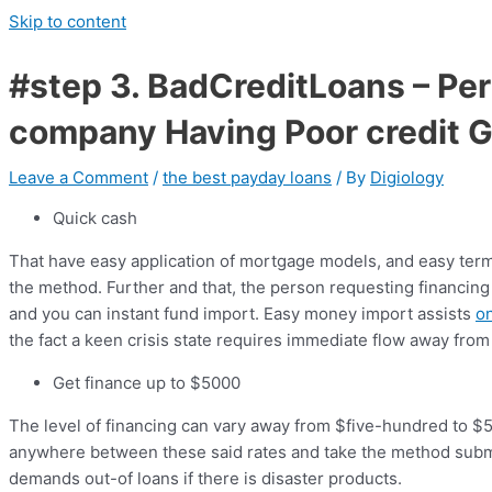
Skip to content
#step 3. BadCreditLoans – Pe
company Having Poor credit G
Leave a Comment
/
the best payday loans
/ By
Digiology
Quick cash
That have easy application of mortgage models, and easy terms a
the method. Further and that, the person requesting financing 
and you can instant fund import. Easy money import assists
o
the fact a keen crisis state requires immediate flow away from
Get finance up to $5000
The level of financing can vary away from $five-hundred to $
anywhere between these said rates and take the method subm
demands out-of loans if there is disaster products.