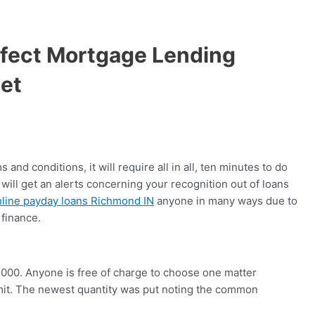
rfect Mortgage Lending
et
nd conditions, it will require all in all, ten minutes to do
will get an alerts concerning your recognition out of loans
nline payday loans Richmond IN
anyone in many ways due to
 finance.
5000. Anyone is free of charge to choose one matter
it. The newest quantity was put noting the common