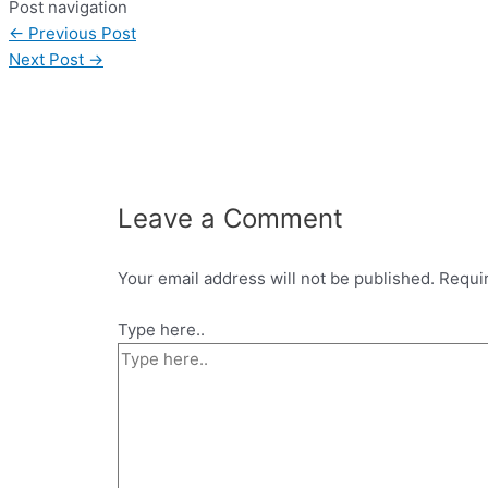
Post navigation
←
Previous Post
Next Post
→
Leave a Comment
Your email address will not be published.
Requi
Type here..