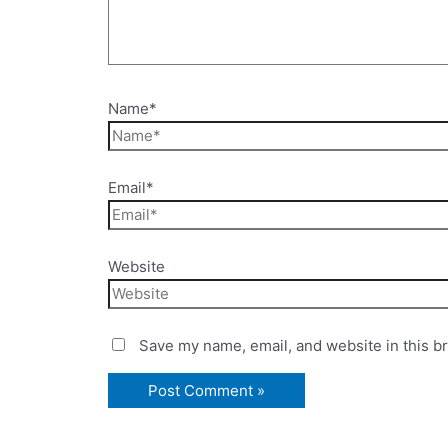
Name*
Email*
Website
Save my name, email, and website in this b