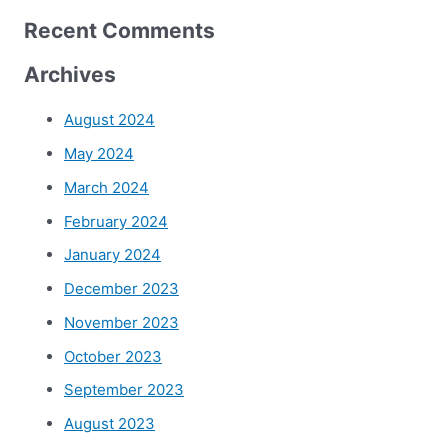
Recent Comments
Archives
August 2024
May 2024
March 2024
February 2024
January 2024
December 2023
November 2023
October 2023
September 2023
August 2023