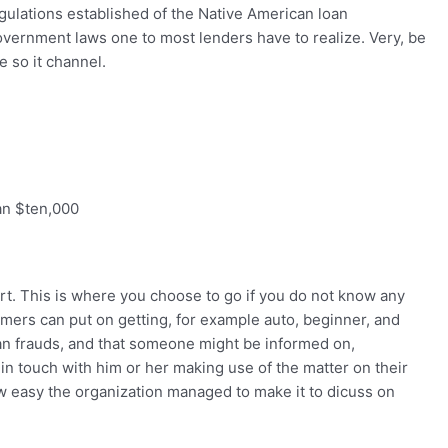
egulations established of the Native American loan
overnment laws one to most lenders have to realize. Very, be
e so it channel.
an $ten,000
rt. This is where you choose to go if you do not know any
omers can put on getting, for example auto, beginner, and
an frauds, and that someone might be informed on,
t in touch with him or her making use of the matter on their
w easy the organization managed to make it to dicuss on