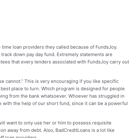
e time loan providers they called because of FundsJoy.
 track down pay day fund. Extremely statements are
antees that every lenders associated with FundsJoy carry out
 cannot.” This is very encouraging if you like specific
he best place to turn. Which program is designed for people
wing from the bank whatsoever. Whoever has struggled in
 with the help of our short fund, since it can be a powerful
ill want to only use her or him to possess requisite
ation away from debt.
Also, BadCreditLoans is a lot like
ff loan providers.