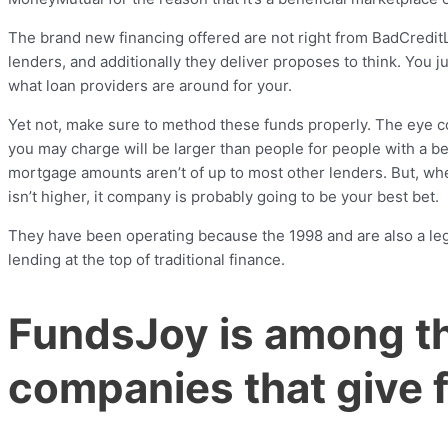
The brand new financing offered are not right from BadCreditL
lenders, and additionally they deliver proposes to think. You 
what loan providers are around for your.
Yet not, make sure to method these funds properly. The eye cos
you may charge will be larger than people for people with a bene
mortgage amounts aren’t of up to most other lenders. But, wh
isn’t higher, it company is probably going to be your best bet.
They have been operating because the 1998 and are also a legit
lending at the top of traditional finance.
FundsJoy is among t
companies that give 