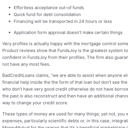
Effortless acceptance out-of funds
Quick fund for debt consolidation
Financing will be transported in 24 hours or less
Application form approval doesn’t make certain things
Very profiles is actually happy with the mortgage control som
Product reviews show that FundsJoy is the greatest system to
confident in FundsJoy from their profiles. The firm also guar
not have any most fees.
BadCreditLoans claims, “we are able to assist when anyone else
financial help inside the the form of that loan but don’t see t
who don’t have very good credit otherwise do not have borro
the past is also reconstruct and then have an additional chance
way to change your credit score.
These types of money are used for many things; yet not, you w
expenses, particularly scientific debts or, in this case, integr
MoneyMutual for the reason that it’s a beneficial marketplace o