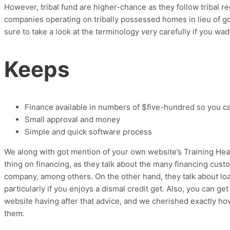
However, tribal fund are higher-chance as they follow tribal r
companies operating on tribally possessed homes in lieu of g
sure to take a look at the terminology very carefully if you wad
Keeps
Finance available in numbers of $five-hundred so you c
Small approval and money
Simple and quick software process
We along with got mention of your own website’s Training Hea
thing on financing, as they talk about the many financing cust
company, among others. On the other hand, they talk about lo
particularly if you enjoys a dismal credit get. Also, you can ge
website having after that advice, and we cherished exactly ho
them.