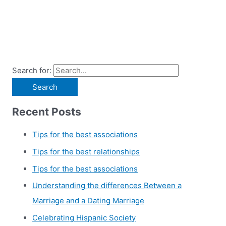
Search for:
Recent Posts
Tips for the best associations
Tips for the best relationships
Tips for the best associations
Understanding the differences Between a
Marriage and a Dating Marriage
Celebrating Hispanic Society