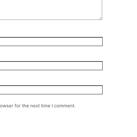
rowser for the next time I comment.