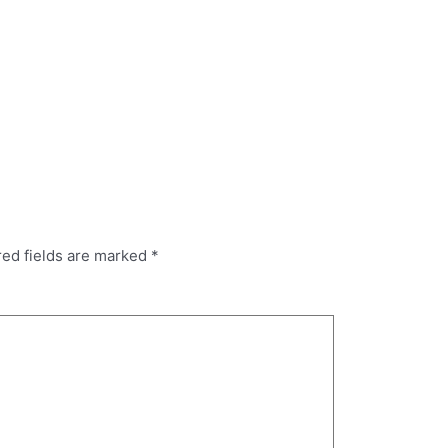
red fields are marked
*