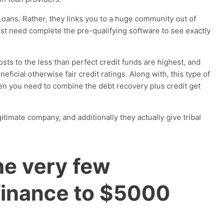
oans. Rather, they links you to a huge community out of
just need complete the pre-qualifying software to see exactly
ts to the less than perfect credit funds are highest, and
ficial otherwise fair credit ratings. Along with, this type of
en you need to combine the debt recovery plus credit get
imate company, and additionally they actually give tribal
he very few
finance to $5000