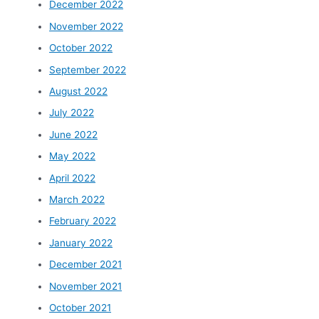
December 2022
November 2022
October 2022
September 2022
August 2022
July 2022
June 2022
May 2022
April 2022
March 2022
February 2022
January 2022
December 2021
November 2021
October 2021