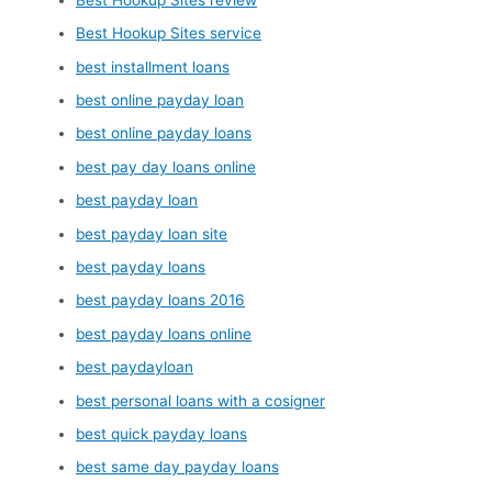
Best Hookup Sites service
best installment loans
best online payday loan
best online payday loans
best pay day loans online
best payday loan
best payday loan site
best payday loans
best payday loans 2016
best payday loans online
best paydayloan
best personal loans with a cosigner
best quick payday loans
best same day payday loans