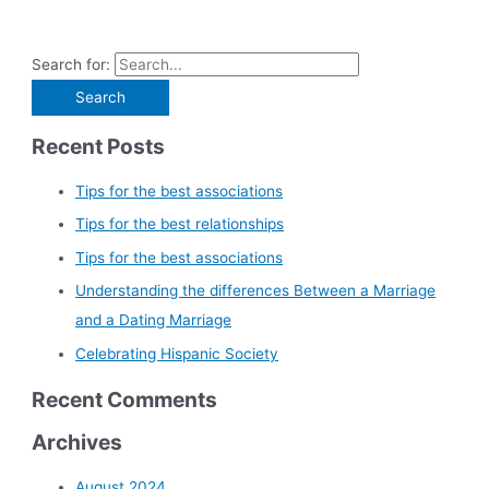
Search for:
Recent Posts
Tips for the best associations
Tips for the best relationships
Tips for the best associations
Understanding the differences Between a Marriage
and a Dating Marriage
Celebrating Hispanic Society
Recent Comments
Archives
August 2024