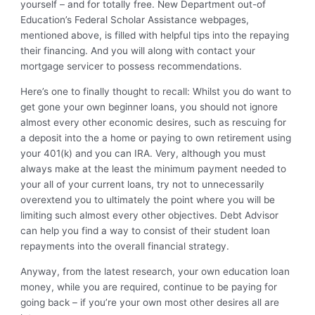
yourself – and for totally free. New Department out-of
Education’s Federal Scholar Assistance webpages,
mentioned above, is filled with helpful tips into the repaying
their financing. And you will along with contact your
mortgage servicer to possess recommendations.
Here’s one to finally thought to recall: Whilst you do want to
get gone your own beginner loans, you should not ignore
almost every other economic desires, such as rescuing for
a deposit into the a home or paying to own retirement using
your 401(k) and you can IRA. Very, although you must
always make at the least the minimum payment needed to
your all of your current loans, try not to unnecessarily
overextend you to ultimately the point where you will be
limiting such almost every other objectives. Debt Advisor
can help you find a way to consist of their student loan
repayments into the overall financial strategy.
Anyway, from the latest research, your own education loan
money, while you are required, continue to be paying for
going back – if you’re your own most other desires all are