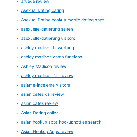
arvada review
Asexual Dating dating
Asexual Dating hookup mobile dating apps
asexuelle-datierung seiten
asexuelle-datierung visitors
ashley madison bewertung
ashley madison como funciona
Ashley Madison review
ashley madison_NL review
asiame-inceleme visitors
asian dates cs review
asian dates review
Asian Dating online
asian hookup apps hookuphotties search
Asian Hookup Apps review