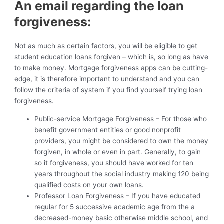
An email regarding the loan
forgiveness:
Not as much as certain factors, you will be eligible to get
student education loans forgiven – which is, so long as have
to make money. Mortgage forgiveness apps can be cutting-
edge, it is therefore important to understand and you can
follow the criteria of system if you find yourself trying loan
forgiveness.
Public-service Mortgage Forgiveness – For those who
benefit government entities or good nonprofit
providers, you might be considered to own the money
forgiven, in whole or even in part. Generally, to gain
so it forgiveness, you should have worked for ten
years throughout the social industry making 120 being
qualified costs on your own loans.
Professor Loan Forgiveness – If you have educated
regular for 5 successive academic age from the a
decreased-money basic otherwise middle school, and