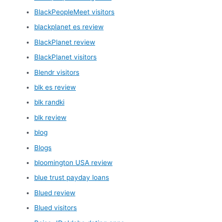
BlackPeopleMeet visitors
blackplanet es review
BlackPlanet review
BlackPlanet visitors
Blendr visitors
blk es review
blk randki
blk review
blog
Blogs
bloomington USA review
blue trust payday loans
Blued review
Blued visitors