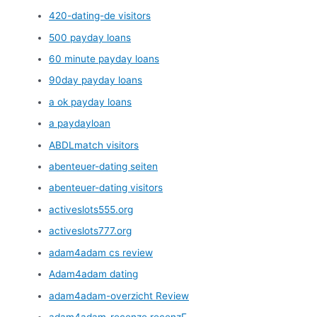
420-dating-de visitors
500 payday loans
60 minute payday loans
90day payday loans
a ok payday loans
a paydayloan
ABDLmatch visitors
abenteuer-dating seiten
abenteuer-dating visitors
activeslots555.org
activeslots777.org
adam4adam cs review
Adam4adam dating
adam4adam-overzicht Review
adam4adam-recenze recenzГ­