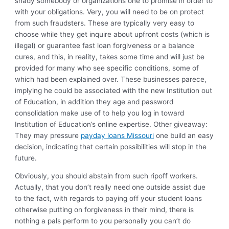
shady somebody or organizations one to promise in order to
with your obligations. Very, you will need to be on protect
from such fraudsters. These are typically very easy to
choose while they get inquire about upfront costs (which is
illegal) or guarantee fast loan forgiveness or a balance
cures, and this, in reality, takes some time and will just be
provided for many who see specific conditions, some of
which had been explained over. These businesses parece,
implying he could be associated with the new Institution out
of Education, in addition they age and password
consolidation make use of to help you log in toward
Institution of Education’s online expertise. Other giveaway:
They may pressure
payday loans Missouri
one build an easy
decision, indicating that certain possibilities will stop in the
future.
Obviously, you should abstain from such ripoff workers.
Actually, that you don’t really need one outside assist due
to the fact, with regards to paying off your student loans
otherwise putting on forgiveness in their mind, there is
nothing a pals perform to you personally you can’t do