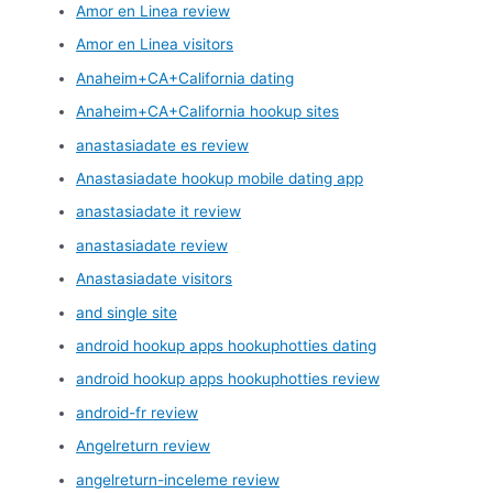
Amor en Linea review
Amor en Linea visitors
Anaheim+CA+California dating
Anaheim+CA+California hookup sites
anastasiadate es review
Anastasiadate hookup mobile dating app
anastasiadate it review
anastasiadate review
Anastasiadate visitors
and single site
android hookup apps hookuphotties dating
android hookup apps hookuphotties review
android-fr review
Angelreturn review
angelreturn-inceleme review