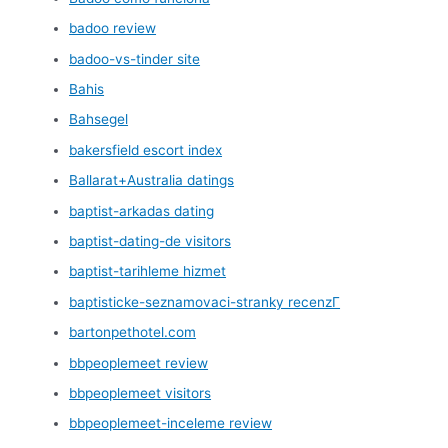
badoo review
badoo-vs-tinder site
Bahis
Bahsegel
bakersfield escort index
Ballarat+Australia datings
baptist-arkadas dating
baptist-dating-de visitors
baptist-tarihleme hizmet
baptisticke-seznamovaci-stranky recenzГ­
bartonpethotel.com
bbpeoplemeet review
bbpeoplemeet visitors
bbpeoplemeet-inceleme review