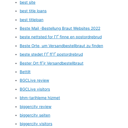
best site
best title loans
best titleloan
Beste Mail -Bestellung Braut Websites 2022
beste nettsted for ГҐ finne en postordrebrud
Beste Orte, um Versandbestellbraut zu finden
beste stedet ГҐ fГҐ postordrebrud
Bester Ort fГјr Versandbestellbraut
Bettilt
BGCLive review
BGCLive visitors
bhm-tarihleme hizmet
biggercity review
biggercity seiten
biggercity visitors