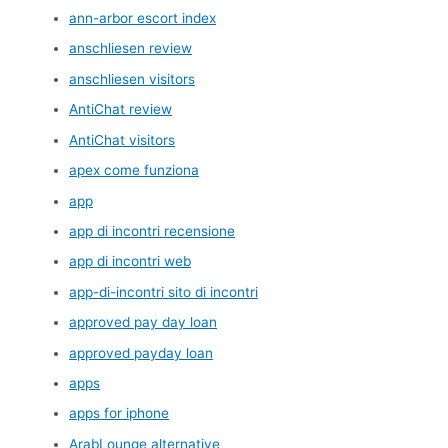
ann-arbor escort index
anschliesen review
anschliesen visitors
AntiChat review
AntiChat visitors
apex come funziona
app
app di incontri recensione
app di incontri web
app-di-incontri sito di incontri
approved pay day loan
approved payday loan
apps
apps for iphone
ArabLounge alternative