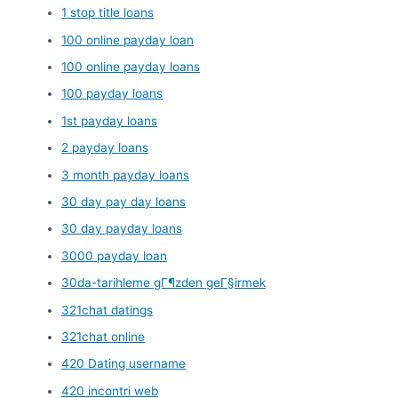
1 stop title loans
100 online payday loan
100 online payday loans
100 payday loans
1st payday loans
2 payday loans
3 month payday loans
30 day pay day loans
30 day payday loans
3000 payday loan
30da-tarihleme gГ¶zden geГ§irmek
321chat datings
321chat online
420 Dating username
420 incontri web