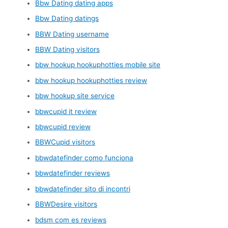
Bbw Dating dating apps
Bbw Dating datings
BBW Dating username
BBW Dating visitors
bbw hookup hookuphotties mobile site
bbw hookup hookuphotties review
bbw hookup site service
bbwcupid it review
bbwcupid review
BBWCupid visitors
bbwdatefinder como funciona
bbwdatefinder reviews
bbwdatefinder sito di incontri
BBWDesire visitors
bdsm com es reviews