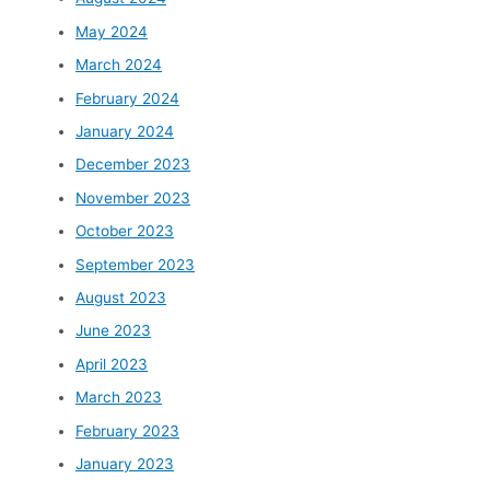
May 2024
March 2024
February 2024
January 2024
December 2023
November 2023
October 2023
September 2023
August 2023
June 2023
April 2023
March 2023
February 2023
January 2023