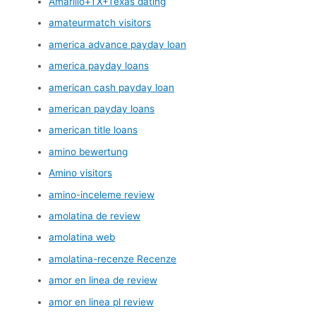
Amarillo+TX+Texas dating
amateurmatch visitors
america advance payday loan
america payday loans
american cash payday loan
american payday loans
american title loans
amino bewertung
Amino visitors
amino-inceleme review
amolatina de review
amolatina web
amolatina-recenze Recenze
amor en linea de review
amor en linea pl review