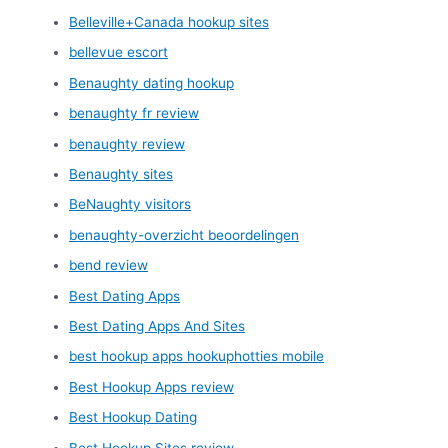
Belleville+Canada hookup sites
bellevue escort
Benaughty dating hookup
benaughty fr review
benaughty review
Benaughty sites
BeNaughty visitors
benaughty-overzicht beoordelingen
bend review
Best Dating Apps
Best Dating Apps And Sites
best hookup apps hookuphotties mobile
Best Hookup Apps review
Best Hookup Dating
Best Hookup Sites review