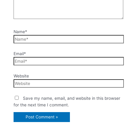
Name*
Email*
Website
Save my name, email, and website in this browser
for the next time I comment.