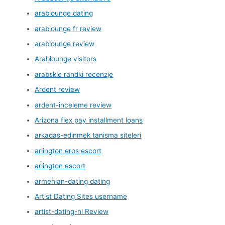
arablounge dating
arablounge fr review
arablounge review
Arablounge visitors
arabskie randki recenzje
Ardent review
ardent-inceleme review
Arizona flex pay installment loans
arkadas-edinmek tanisma siteleri
arlington eros escort
arlington escort
armenian-dating dating
Artist Dating Sites username
artist-dating-nl Review