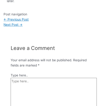
later.
Post navigation
←
Previous Post
Next Post
→
Leave a Comment
Your email address will not be published.
Required
fields are marked
*
Type here..