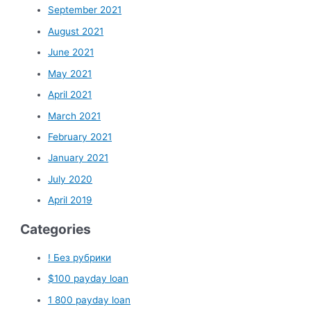
September 2021
August 2021
June 2021
May 2021
April 2021
March 2021
February 2021
January 2021
July 2020
April 2019
Categories
! Без рубрики
$100 payday loan
1 800 payday loan