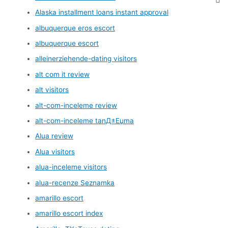
Alaska installment loans instant approval
albuquerque eros escort
albuquerque escort
alleinerziehende-dating visitors
alt com it review
alt visitors
alt-com-inceleme review
alt-com-inceleme tanД±Еџma
Alua review
Alua visitors
alua-inceleme visitors
alua-recenze Seznamka
amarillo escort
amarillo escort index