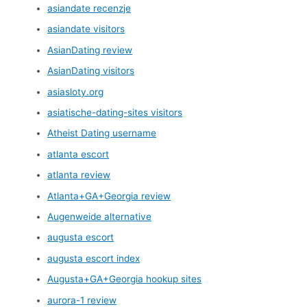
asiandate recenzje
asiandate visitors
AsianDating review
AsianDating visitors
asiasloty.org
asiatische-dating-sites visitors
Atheist Dating username
atlanta escort
atlanta review
Atlanta+GA+Georgia review
Augenweide alternative
augusta escort
augusta escort index
Augusta+GA+Georgia hookup sites
aurora-1 review