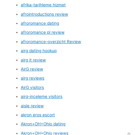
afrika-tarihleme hizmet
afrointroductions review
afroromance dating
afroromance pl review
afroromance-overzicht Review
airg dating hookup
airg it review
AirG review
airg reviews
AirG visitors
airg-inceleme visitors
aisle review
akron eros escort
Akron+OH+Ohio dating
Akron+OH+Ohio reviews