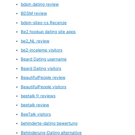
bdsm dating review
BDSM review
bdsm-sites-cs Recenze
Be2 hookup dating site apps
be2_NL review
be2-inceleme visitors
Beard Dating username
Beard Dating visitors
BeautifulPeople review
BeautifulPeople visitors
beetalk fr reviews
beetalk review
BeeTalk visitors
behinderte-dating bewertung
Behinderung-Dating alternative