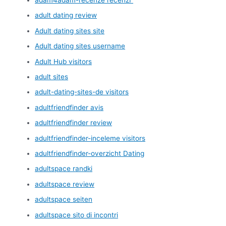
adult dating review
Adult dating sites site
Adult dating sites username
Adult Hub visitors
adult sites
adult-dating-sites-de visitors
adultfriendfinder avis
adultfriendfinder review
adultfriendfinder-inceleme visitors
adultfriendfinder-overzicht Dating
adultspace randki
adultspace review
adultspace seiten
adultspace sito di incontri