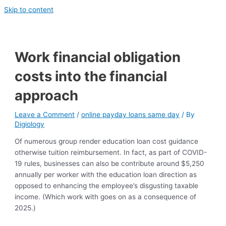
Skip to content
Work financial obligation
costs into the financial
approach
Leave a Comment
/
online payday loans same day
/ By
Digiology
Of numerous group render education loan cost guidance
otherwise tuition reimbursement. In fact, as part of COVID-
19 rules, businesses can also be contribute around $5,250
annually per worker with the education loan direction as
opposed to enhancing the employee’s disgusting taxable
income. (Which work with goes on as a consequence of
2025.)