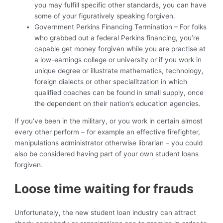
you may fulfill specific other standards, you can have
some of your figuratively speaking forgiven.
Government Perkins Financing Termination – For folks
who grabbed out a federal Perkins financing, you’re
capable get money forgiven while you are practise at
a low-earnings college or university or if you work in
unique degree or illustrate mathematics, technology,
foreign dialects or other specialitzation in which
qualified coaches can be found in small supply, once
the dependent on their nation’s education agencies.
If you’ve been in the military, or you work in certain almost
every other perform – for example an effective firefighter,
manipulations administrator otherwise librarian – you could
also be considered having part of your own student loans
forgiven.
Loose time waiting for frauds
Unfortunately, the new student loan industry can attract