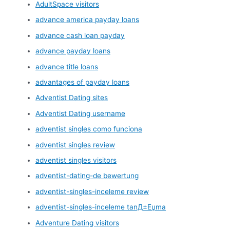
AdultSpace visitors
advance america payday loans
advance cash loan payday
advance payday loans
advance title loans
advantages of payday loans
Adventist Dating sites
Adventist Dating username
adventist singles como funciona
adventist singles review
adventist singles visitors
adventist-dating-de bewertung
adventist-singles-inceleme review
adventist-singles-inceleme tanД±Еџma
Adventure Dating visitors