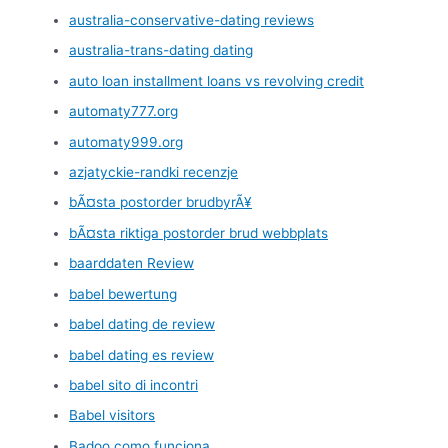
australia-conservative-dating reviews
australia-trans-dating dating
auto loan installment loans vs revolving credit
automaty777.org
automaty999.org
azjatyckie-randki recenzje
bÃ¤sta postorder brudbyrÃ¥
bÃ¤sta riktiga postorder brud webbplats
baarddaten Review
babel bewertung
babel dating de review
babel dating es review
babel sito di incontri
Babel visitors
Badoo como funciona