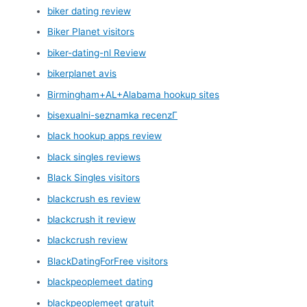
biker dating review
Biker Planet visitors
biker-dating-nl Review
bikerplanet avis
Birmingham+AL+Alabama hookup sites
bisexualni-seznamka recenzГ­
black hookup apps review
black singles reviews
Black Singles visitors
blackcrush es review
blackcrush it review
blackcrush review
BlackDatingForFree visitors
blackpeoplemeet dating
blackpeoplemeet gratuit