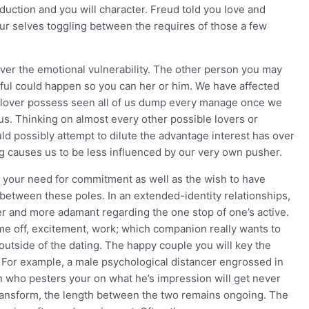
ction and you will character. Freud told you love and
our selves toggling between the requires of those a few
over the emotional vulnerability. The other person you may
wful could happen so you can her or him. We have affected
e lover possess seen all of us dump every manage once we
 us. Thinking on almost every other possible lovers or
ld possibly attempt to dilute the advantage interest has over
 causes us to be less influenced by our very own pusher.
n your need for commitment as well as the wish to have
between these poles. In an extended-identity relationships,
r and more adamant regarding the one stop of one’s active.
 off, excitement, work; which companion really wants to
utside of the dating. The happy couple you will key the
 For example, a male psychological distancer engrossed in
 who pesters your on what he’s impression will get never
transform, the length between the two remains ongoing. The