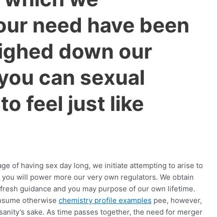
 our need have been
ighed down our
you can sexual
to feel just like
ge of having sex day long, we initiate attempting to arise to
 you will power more our very own regulators. We obtain
fresh guidance and you may purpose of our own lifetime.
 consume otherwise
chemistry profile examples
pee, however,
g sanity’s sake. As time passes together, the need for merger