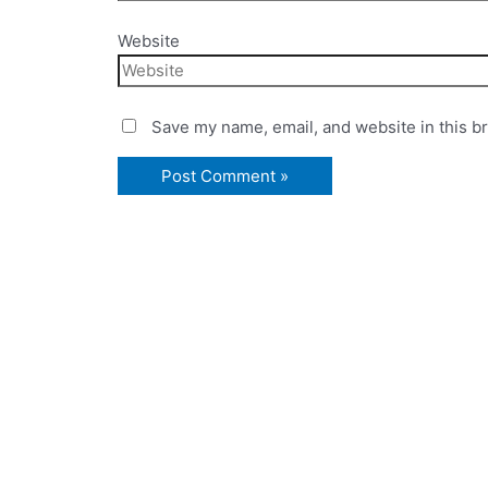
Website
Save my name, email, and website in this b