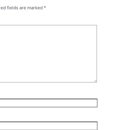
red fields are marked
*