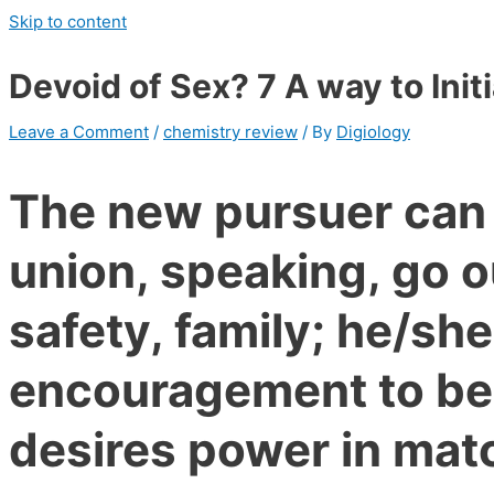
Skip to content
Devoid of Sex? 7 A way to Init
Leave a Comment
/
chemistry review
/ By
Digiology
The new pursuer can 
union, speaking, go o
safety, family; he/s
encouragement to be
desires power in ma