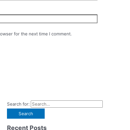
rowser for the next time I comment.
Search for:
Recent Posts