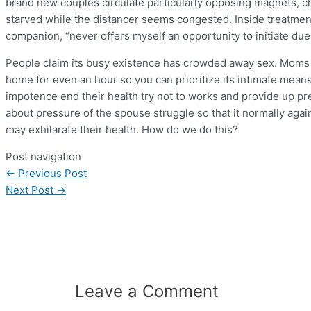
brand new couples circulate particularly opposing magnets, c
starved while the distancer seems congested. Inside treatment,
companion, “never offers myself an opportunity to initiate due
People claim its busy existence has crowded away sex. Moms
home for even an hour so you can prioritize its intimate me
impotence end their health try not to works and provide up pre
about pressure of the spouse struggle so that it normally agai
may exhilarate their health. How do we do this?
Post navigation
←
Previous Post
Next Post
→
Leave a Comment