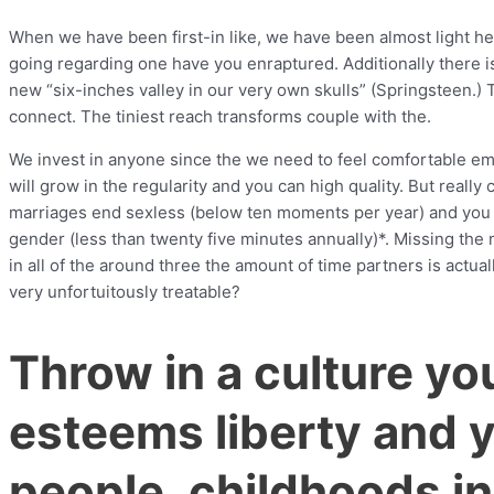
When we have been first-in like, we have been almost light heade
going regarding one have you enraptured. Additionally there is
new “six-inches valley in our very own skulls” (Springsteen.) 
connect. The tiniest reach transforms couple with the.
We invest in anyone since the we need to feel comfortable emo
will grow in the regularity and you can high quality. But really
marriages end sexless (below ten moments per year) and you 
gender (less than twenty five minutes annually)*. Missing the
in all of the around three the amount of time partners is actu
very unfortuitously treatable?
Throw in a culture you
esteems liberty and y
people, childhoods i