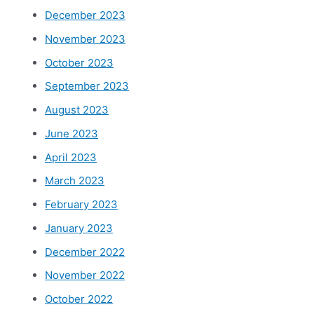
December 2023
November 2023
October 2023
September 2023
August 2023
June 2023
April 2023
March 2023
February 2023
January 2023
December 2022
November 2022
October 2022