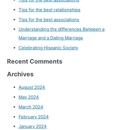
Tips for the best relationships
Tips for the best associations
Understanding the differences Between a
Marriage and a Dating Marriage
Celebrating Hispanic Society
Recent Comments
Archives
August 2024
May 2024
March 2024
February 2024
January 2024