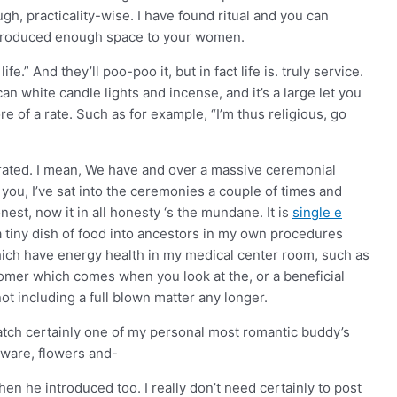
gh, practicality-wise. I have found ritual and you can
 produced enough space to your women.
.” And they’ll poo-poo it, but in fact life is. truly service.
can white candle lights and incense, and it’s a large let you
ore of a rate. Such as for example, “I’m thus religious, go
grated. I mean, We have and over a massive ceremonial
 you, I’ve sat into the ceremonies a couple of times and
est, now it in all honesty ‘s the mundane. It is
single e
a tiny dish of food into ancestors in my own procedures
which have energy health in my medical center room, such as
tomer which comes when you look at the, or a beneficial
not including a full blown matter any longer.
watch certainly one of my personal most romantic buddy’s
aware, flowers and-
n he introduced too. I really don’t need certainly to post