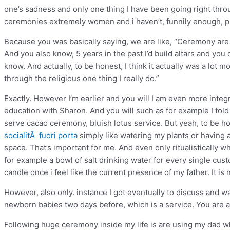
one’s sadness and only one thing I have been going right throu
ceremonies extremely women and i haven’t, funnily enough,
Because you was basically saying, we are like, “Ceremony are life
And you also know, 5 years in the past I’d build altars and you 
know. And actually, to be honest, I think it actually was a lot m
through the religious one thing I really do.”
Exactly. However I’m earlier and you will I am even more inte
education with Sharon. And you will such as for example I told
serve cacao ceremony, bluish lotus service. But yeah, to be hon
socialitÃ fuori porta
simply like watering my plants or having 
space. That’s important for me. And even only ritualistically 
for example a bowl of salt drinking water for every single cus
candle once i feel like the current presence of my father. It is 
However, also only. instance I got eventually to discuss and 
newborn babies two days before, which is a service. You are 
Following huge ceremony inside my life is are using my dad whe