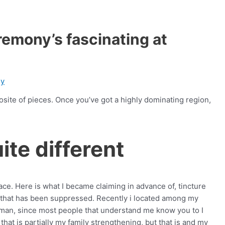
emony’s fascinating at
gy
osite of pieces. Once you’ve got a highly dominating region,
ite different
trace. Here is what I became claiming in advance of, tincture
ne that has been suppressed. Recently i located among my
oman, since most people that understand me know you to I
 that is partially my family strengthening, but that is and my