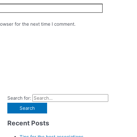
rowser for the next time I comment.
Search for:
Recent Posts
Tips for the best associations