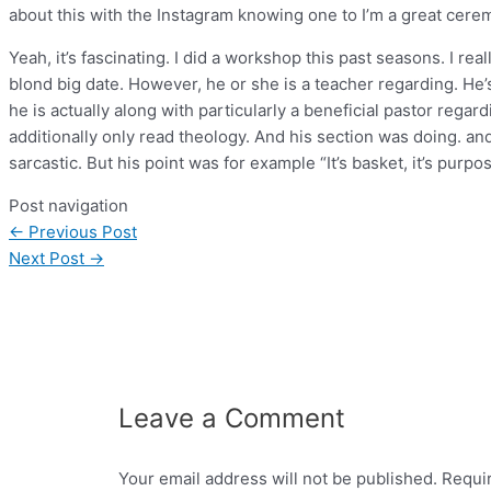
about this with the Instagram knowing one to I’m a great cer
Yeah, it’s fascinating. I did a workshop this past seasons. I rea
blond big date. However, he or she is a teacher regarding. He’
he is actually along with particularly a beneficial pastor regard
additionally only read theology. And his section was doing. and
sarcastic. But his point was for example “It’s basket, it’s purp
Post navigation
←
Previous Post
Next Post
→
Leave a Comment
Your email address will not be published.
Requi