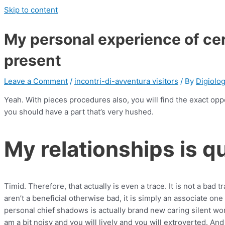
Skip to content
My personal experience of cer
present
Leave a Comment
/
incontri-di-avventura visitors
/ By
Digiolo
Yeah. With pieces procedures also, you will find the exact opp
you should have a part that’s very hushed.
My relationships is qu
Timid. Therefore, that actually is even a trace. It is not a bad 
aren’t a beneficial otherwise bad, it is simply an associate o
personal chief shadows is actually brand new caring silent w
am a bit noisy and you will lively and you will extroverted. And