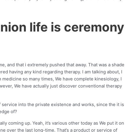
inion life is ceremony
f me, and that i extremely pushed that away.
That was a shade
ered having any kind regarding therapy. I am talking about, I
ush medicine so many times, We have complete kinesiology, I
ever, We have actually just discover conventional therapy
service into the private existence and works, since the it is
edge of?
lly coming up. Yeah, it’s various other today as We put it on
e over the last long-time. That’s a product or service of