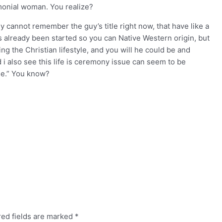
emonial woman. You realize?
lly cannot remember the guy’s title right now, that have like a
s already been started so you can Native Western origin, but
ing the Christian lifestyle, and you will he could be and
 i also see this life is ceremony issue can seem to be
ose.” You know?
red fields are marked
*