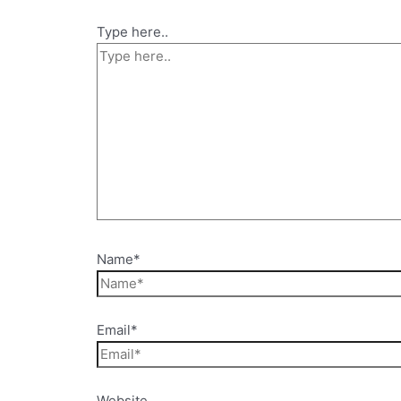
Type here..
Name*
Email*
Website