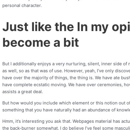
personal character.
Just like the In my op
become a bit
But I additionally enjoys a very nurturing, silent, inner side o
as well, so as that was of use. However, yeah, I’ve only discov
have over the majority of things, the thing is. We have ate b
have complete ecstatic moving. We have over ceremonies, how
assists a great deal.
But how would you include which element or this notion out of 
something that you have naturally had an abundance of knowl
Hmm, it’s interesting you ask that. Webpages material has actua
the back-burner somewhat. I do believe I’ve feel some masculin