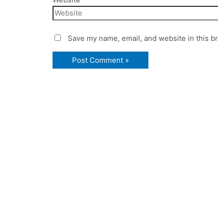
Save my name, email, and website in this b