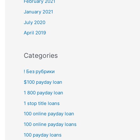
February 2021
January 2021
July 2020
April 2019
Categories
! Без рубрики
$100 payday loan
1 800 payday loan
1 stop title loans
100 online payday loan
100 online payday loans
100 payday loans