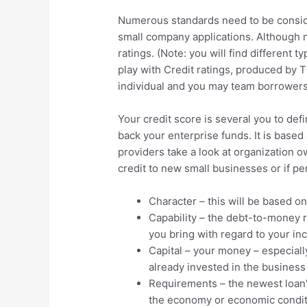
Numerous standards need to be consid
small company applications. Although n
ratings. (Note: you will find different 
play with Credit ratings, produced by 
individual and you may team borrowers
Your credit score is several you to def
back your enterprise funds. It is based 
providers take a look at organization o
credit to new small businesses or if pe
Character – this will be based on
Capability – the debt-to-money 
you bring with regard to your i
Capital – your money – especial
already invested in the business
Requirements – the newest loan’s
the economy or economic condit