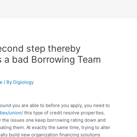
second step thereby
s a bad Borrowing Team
te
/ By
Digiology
 around you are able to before you apply, you need to
ies/union/
this type of credit resolve properties.
ify the issues one keep borrowing rating down and
nating them. At exactly the same time, trying to alter
ally build new organization financing solutions