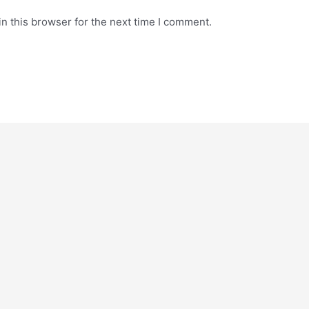
n this browser for the next time I comment.