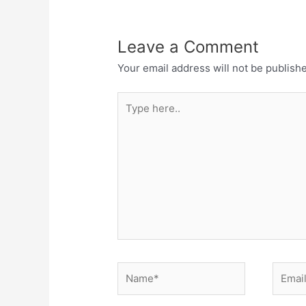
Leave a Comment
Your email address will not be publish
Type
here..
Name*
Email*