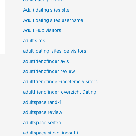
Adult dating sites site
Adult dating sites username
Adult Hub visitors
adult sites
adult-dating-sites-de visitors
adultfriendfinder avis
adultfriendfinder review
adultfriendfinder-inceleme visitors
adultfriendfinder-overzicht Dating
adultspace randki
adultspace review
adultspace seiten
adultspace sito di incontri