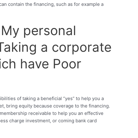
 can contain the financing, such as for example a
 My personal
 Taking a corporate
ch have Poor
lities of taking a beneficial “yes” to help you a
et, bring equity because coverage to the financing.
membership receivable to help you an effective
ess charge investment, or coming bank card