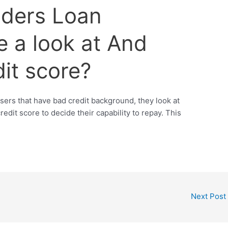
iders Loan
e a look at And
it score?
ers that have bad credit background, they look at
redit score to decide their capability to repay. This
Next Post