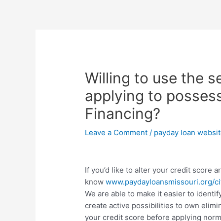
Skip
to
content
Post
navigation
Willing to use the 
applying to posses
Financing?
Leave a Comment
/
payday loan websi
If you’d like to alter your credit score
know
www.paydayloansmissouri.org/cit
We are able to make it easier to ident
create active possibilities to own elimi
your credit score before applying norm