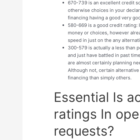
670-739 is an excellent credit s
otherwise choices in your declar
financing having a good very go
580-669 is a good credit rating: 
money or choices, however alread
speed in just on the any alternat
300-579 is actually a less than p
and just have battled in past tim
are almost certainly planning nee
Although not, certain alternative
financing than simply others.
Essential Is a
ratings In op
requests?