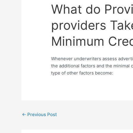
What do Prov
providers Tak
Minimum Cred
Whenever underwriters assess advertis
the additional factors and the minimal c
type of other factors become:
←
Previous Post