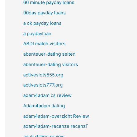
60 minute payday loans
90day payday loans
a ok payday loans
a paydayloan
ABDLmatch visitors
abenteuer-dating seiten
abenteuer-dating visitors
activeslots555.org
activeslots777.org
adam4adam cs review
Adam4adam dating
adam4adam-overzicht Review
adam4adam-recenze recenzГ­
adult dating review