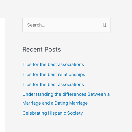
S
e
a
Recent Posts
r
c
Tips for the best associations
h
Tips for the best relationships
f
Tips for the best associations
o
Understanding the differences Between a
r
Marriage and a Dating Marriage
:
Celebrating Hispanic Society