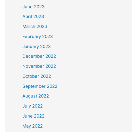
June 2023
April 2023
March 2023
February 2023
January 2023
December 2022
November 2022
October 2022
September 2022
August 2022
July 2022
June 2022
May 2022