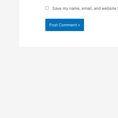
Save my name, email, and website i