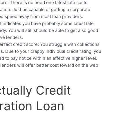
core: There is no need one latest late costs
ation. Just be capable of getting a corporate
od speed away from most loan providers.
It indicates you have probably some latest late
y. You will still should be able to get a so good
ive lenders.
erfect credit score: You struggle with collections
es. Due to your crappy individual credit rating, you
d to pay notice within an effective higher level.
 lenders will offer better cost toward on the web
ctually Credit
eration Loan