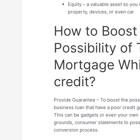
Equity – a valuable asset so you
property, devices, or even car
How to Boost
Possibility of
Mortgage Whi
credit?
Provide Guarantee – To boost the possibi
business loan that have a poor credit g
This can be gadgets or even your own 
grounds, consumer statements to poss
conversion process.