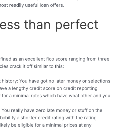
ost readily useful loan offers.
ess than perfect
efined as an excellent fico score ranging from three
s crack it off similar to this:
it history: You have got no later money or selections
ave a lengthy credit score on credit reporting
y for a minimal rates which have what other and you
: You really have zero late money or stuff on the
bability a shorter credit rating with the rating
kely be eligible for a minimal prices at any
.