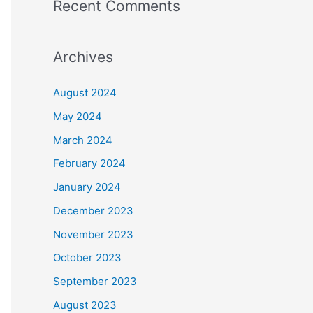
Recent Comments
Archives
August 2024
May 2024
March 2024
February 2024
January 2024
December 2023
November 2023
October 2023
September 2023
August 2023