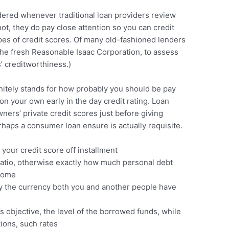
ered whenever traditional loan providers review
ot, they do pay close attention so you can credit
types of credit scores. Of many old-fashioned lenders
The fresh Reasonable Isaac Corporation, to assess
’ creditworthiness.)
initely stands for how probably you should be pay
on your own early in the day credit rating. Loan
wners’ private credit scores just before giving
rhaps a consumer loan ensure is actually requisite.
 your credit score off installment
ratio, otherwise exactly how much personal debt
ncome
ly the currency both you and another people have
 objective, the level of the borrowed funds, while
ions, such rates