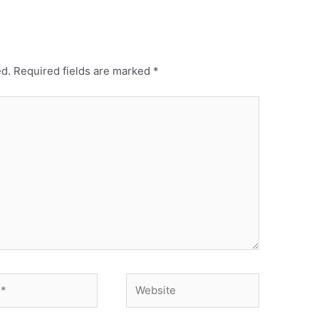
ed.
Required fields are marked
*
Website