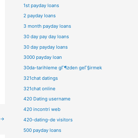
1st payday loans
2 payday loans
3 month payday loans
30 day pay day loans
30 day payday loans
3000 payday loan
30da-tarihleme gГ¶zden geГ§irmek
321chat datings
321chat online
420 Dating username
420 incontri web
→
420-dating-de visitors
500 payday loans