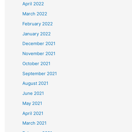
April 2022
March 2022
February 2022
January 2022
December 2021
November 2021
October 2021
September 2021
August 2021
June 2021
May 2021
April 2021
March 2021