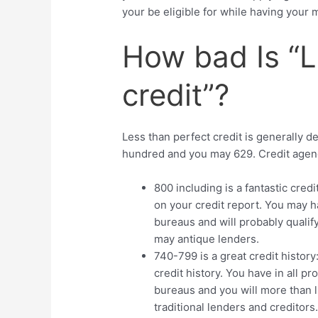
your be eligible for while having your m
How bad Is “L
credit”?
Less than perfect credit is generally d
hundred and you may 629. Credit agencie
800 including is a fantastic cred
on your credit report. You may h
bureaus and will probably qualif
may antique lenders.
740-799 is a great credit history
credit history. You have in all pro
bureaus and you will more than li
traditional lenders and creditors