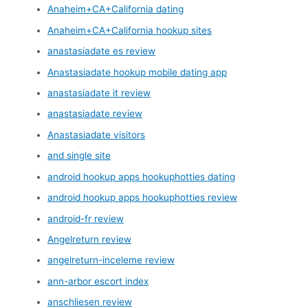
Anaheim+CA+California dating
Anaheim+CA+California hookup sites
anastasiadate es review
Anastasiadate hookup mobile dating app
anastasiadate it review
anastasiadate review
Anastasiadate visitors
and single site
android hookup apps hookuphotties dating
android hookup apps hookuphotties review
android-fr review
Angelreturn review
angelreturn-inceleme review
ann-arbor escort index
anschliesen review