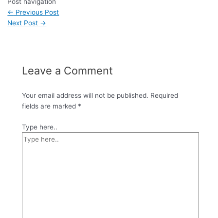
Post navigation
←
Previous Post
Next Post
→
Leave a Comment
Your email address will not be published.
Required
fields are marked
*
Type here..