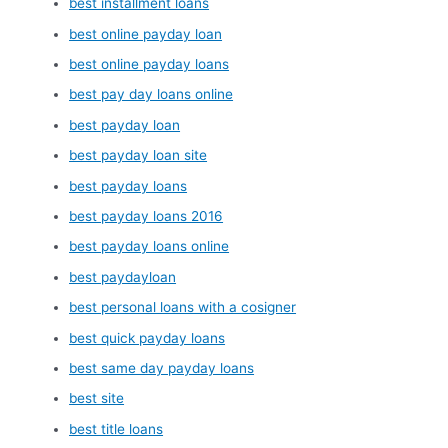
best installment loans
best online payday loan
best online payday loans
best pay day loans online
best payday loan
best payday loan site
best payday loans
best payday loans 2016
best payday loans online
best paydayloan
best personal loans with a cosigner
best quick payday loans
best same day payday loans
best site
best title loans