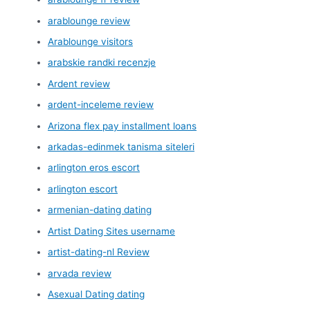
arablounge review
Arablounge visitors
arabskie randki recenzje
Ardent review
ardent-inceleme review
Arizona flex pay installment loans
arkadas-edinmek tanisma siteleri
arlington eros escort
arlington escort
armenian-dating dating
Artist Dating Sites username
artist-dating-nl Review
arvada review
Asexual Dating dating