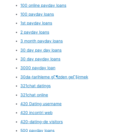
100 online payday loans
100 payday loans
1st payday loans
2 payday loans
3 month payday loans
30 day pay day loans
30 day payday loans
3000 payday loan
30da-tarihleme gГ¶zden geГ§irmek
321chat datings
321chat online
420 Dating username
420 incontri web
420-dating-de visitors
500 payday loans