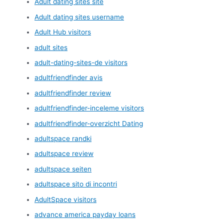
Adult dating sites site
Adult dating sites username
Adult Hub visitors
adult sites
adult-dating-sites-de visitors
adultfriendfinder avis
adultfriendfinder review
adultfriendfinder-inceleme visitors
adultfriendfinder-overzicht Dating
adultspace randki
adultspace review
adultspace seiten
adultspace sito di incontri
AdultSpace visitors
advance america payday loans