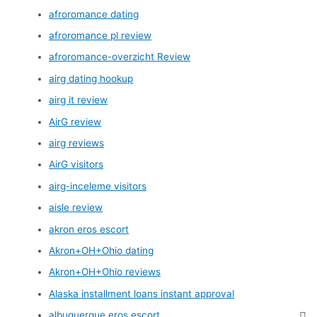
afroromance dating
afroromance pl review
afroromance-overzicht Review
airg dating hookup
airg it review
AirG review
airg reviews
AirG visitors
airg-inceleme visitors
aisle review
akron eros escort
Akron+OH+Ohio dating
Akron+OH+Ohio reviews
Alaska installment loans instant approval
albuquerque eros escort