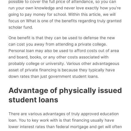
possible to cover the full price of attendance, so you can
run your own knowledge and never love exactly how you’re
going to pay money for school. Within this article, we will
focus on What is one of the benefits regarding truly granted
scholar fund.
One benefit is that they can be used to defense the new
can cost you away from attending a private college.
Personal loan may also be used to afford costs out of area
and board, books, or any other costs associated with
probably college or university. Various other advantageous
asset of private financing is because they typically have
down rates than just government student loans.
Advantage of physically issued
student loans
There are various advantages of truly approved education
loan. You to key work with is that financing usually have
lower interest rates than federal mortgage and get will often