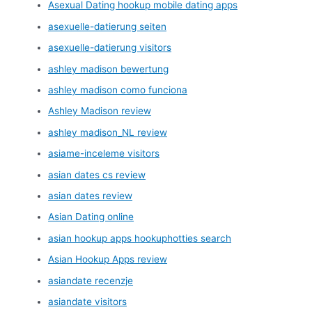
Asexual Dating hookup mobile dating apps
asexuelle-datierung seiten
asexuelle-datierung visitors
ashley madison bewertung
ashley madison como funciona
Ashley Madison review
ashley madison_NL review
asiame-inceleme visitors
asian dates cs review
asian dates review
Asian Dating online
asian hookup apps hookuphotties search
Asian Hookup Apps review
asiandate recenzje
asiandate visitors