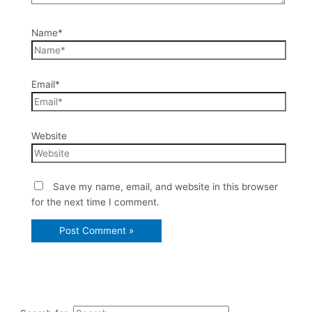
Name*
Email*
Website
Save my name, email, and website in this browser
for the next time I comment.