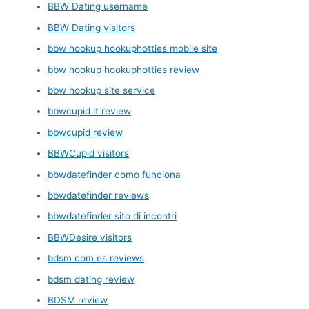
BBW Dating username
BBW Dating visitors
bbw hookup hookuphotties mobile site
bbw hookup hookuphotties review
bbw hookup site service
bbwcupid it review
bbwcupid review
BBWCupid visitors
bbwdatefinder como funciona
bbwdatefinder reviews
bbwdatefinder sito di incontri
BBWDesire visitors
bdsm com es reviews
bdsm dating review
BDSM review