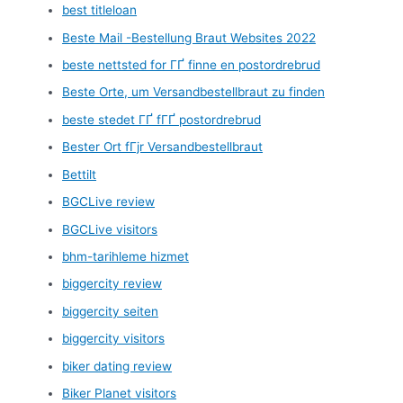
best titleloan
Beste Mail -Bestellung Braut Websites 2022
beste nettsted for ГҐ finne en postordrebrud
Beste Orte, um Versandbestellbraut zu finden
beste stedet ГҐ fГҐ postordrebrud
Bester Ort fГјr Versandbestellbraut
Bettilt
BGCLive review
BGCLive visitors
bhm-tarihleme hizmet
biggercity review
biggercity seiten
biggercity visitors
biker dating review
Biker Planet visitors