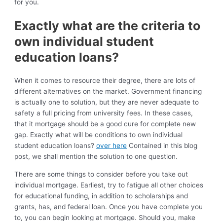
for you.
Exactly what are the criteria to
own individual student
education loans?
When it comes to resource their degree, there are lots of
different alternatives on the market. Government financing
is actually one to solution, but they are never adequate to
safety a full pricing from university fees. In these cases,
that it mortgage should be a good cure for complete new
gap. Exactly what will be conditions to own individual
student education loans?
over here
Contained in this blog
post, we shall mention the solution to one question.
There are some things to consider before you take out
individual mortgage. Earliest, try to fatigue all other choices
for educational funding, in addition to scholarships and
grants, has, and federal loan. Once you have complete you
to, you can begin looking at mortgage. Should you, make