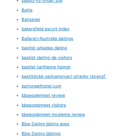
badoo-vs-tinder site
Bahis
Bahsegel
bakersfield escort index
Ballarat+Australia datings
baptist-arkadas dating
baptist-dating-de visitors
baptist-tarihleme hizmet
baptisticke-seznamovaci-stranky recenzГ­
bartonpethotel.com
bbpeoplemeet review
bbpeoplemeet visitors
bbpeoplemeet-inceleme review
Bbw Dating dating apps
Bbw Dating datings