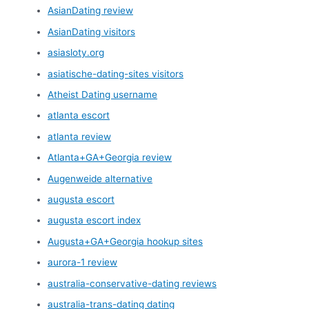
AsianDating review
AsianDating visitors
asiasloty.org
asiatische-dating-sites visitors
Atheist Dating username
atlanta escort
atlanta review
Atlanta+GA+Georgia review
Augenweide alternative
augusta escort
augusta escort index
Augusta+GA+Georgia hookup sites
aurora-1 review
australia-conservative-dating reviews
australia-trans-dating dating