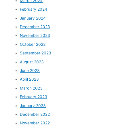
March 2024
February 2024
January 2024
December 2023
November 2023
October 2023
September 2023
August 2023
June 2023
April 2023
March 2023
February 2023
January 2023
December 2022
November 2022