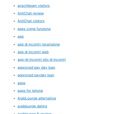
anschliesen visitors
AntiChat review
AntiChat visitors
apex come funziona
app
app di incontri recensione
app di incontri web
app-di-incontri sito di incontri
approved pay day loan
approved payday loan
apps
apps for iphone
ArabLounge alternative
arablounge dating
arablounge fr review