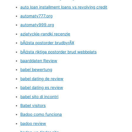
auto loan installment loans vs revolving credit
automaty777.org
automaty999.org
azjatyckie-randki recenzje
bÃ¤sta postorder brudbyrÃ¥
bÃ¤sta riktiga postorder brud webbplats
baarddaten Review
babel bewertung
babel dating de review
babel dating es review
babel sito di incontri
Babel visitors
Badoo como funciona
badoo review