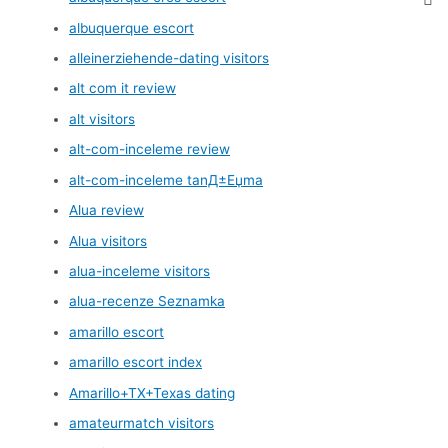
albuquerque escort
alleinerziehende-dating visitors
alt com it review
alt visitors
alt-com-inceleme review
alt-com-inceleme tanД±Еџma
Alua review
Alua visitors
alua-inceleme visitors
alua-recenze Seznamka
amarillo escort
amarillo escort index
Amarillo+TX+Texas dating
amateurmatch visitors