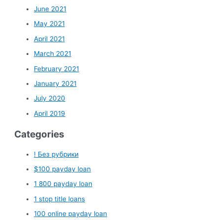
June 2021
May 2021
April 2021
March 2021
February 2021
January 2021
July 2020
April 2019
Categories
! Без рубрики
$100 payday loan
1 800 payday loan
1 stop title loans
100 online payday loan