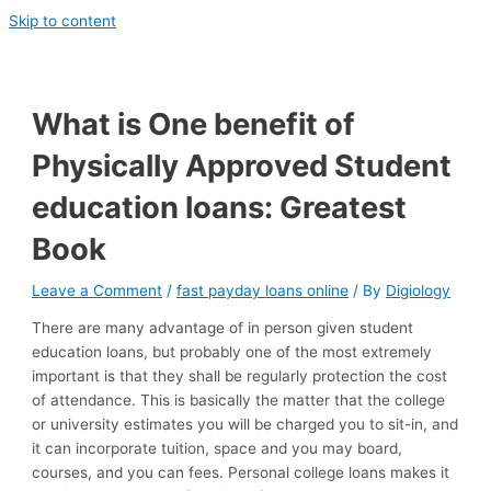
Skip to content
What is One benefit of
Physically Approved Student
education loans: Greatest
Book
Leave a Comment
/
fast payday loans online
/ By
Digiology
There are many advantage of in person given student
education loans, but probably one of the most extremely
important is that they shall be regularly protection the cost
of attendance. This is basically the matter that the college
or university estimates you will be charged you to sit-in, and
it can incorporate tuition, space and you may board,
courses, and you can fees. Personal college loans makes it