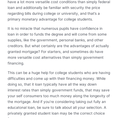
have a lot more versatile cost conditions than simply federal
loan and additionally be familiar with security the price
regarding bills during college or university, and that’s a
primary monetary advantage for college students.
It is no miracle that numerous pupils have confidence in
loan in order to funds the degree and will come from some
supplies, like the government, personal banks, and other
creditors. But what certainly are the advantages of actually
granted mortgage? For starters, and sometimes do have
more versatile cost alternatives than simply government
financing.
This can be a huge help for college students who are having
difficulties and come up with their financing money.
While
doing so, that it loan typically have all the way down
interest rates than simply government funds, that may save
your self consumers too much money along the longevity of
the mortgage. And if you’re considering taking out fully an
educatonal loan, be sure to talk about all your selection. A
privately granted student loan may be the correct choice