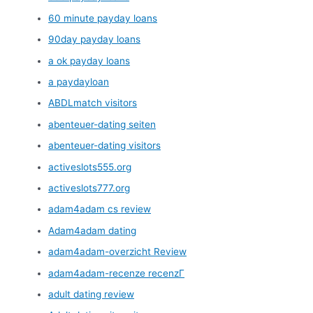
60 minute payday loans
90day payday loans
a ok payday loans
a paydayloan
ABDLmatch visitors
abenteuer-dating seiten
abenteuer-dating visitors
activeslots555.org
activeslots777.org
adam4adam cs review
Adam4adam dating
adam4adam-overzicht Review
adam4adam-recenze recenzГ­
adult dating review