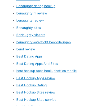
Benaughty dating hookup
benaughty fr review
benaughty review
Benaughty sites
BeNaughty visitors
benaughty-overzicht beoordelingen
bend review
Best Dating Apps
Best Dating Apps And Sites
best hookup apps hookuphotties mobile
Best Hookup Apps review
Best Hookup Dating
Best Hookup Sites review
Best Hookup Sites service