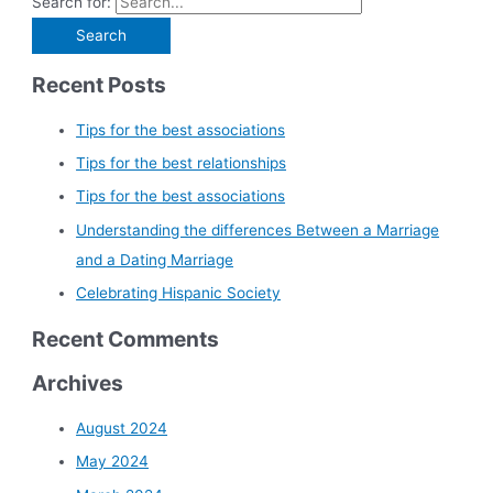
Search for:
Recent Posts
Tips for the best associations
Tips for the best relationships
Tips for the best associations
Understanding the differences Between a Marriage
and a Dating Marriage
Celebrating Hispanic Society
Recent Comments
Archives
August 2024
May 2024