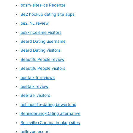
bdsm-sites-cs Recenze
Be2 hookup dating site apps
be2_NL review
be2-inceleme visitors
Beard Dating username
Beard Dating visitors
BeautifulPeople review
BeautifulPeople visitors
beetalk fr reviews
beetalk review
BeeTalk visitors
behinderte-dating bewertung
Behinderung-Dating alternative
Belleville+Canada hookup sites
bellevue escort