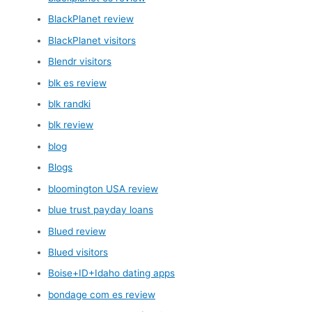
BlackPlanet review
BlackPlanet visitors
Blendr visitors
blk es review
blk randki
blk review
blog
Blogs
bloomington USA review
blue trust payday loans
Blued review
Blued visitors
Boise+ID+Idaho dating apps
bondage com es review