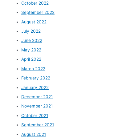
October 2022
September 2022
August 2022
July 2022
June 2022
May 2022
April 2022
March 2022
February 2022
January 2022
December 2021
November 2021
October 2021
September 2021
August 2021