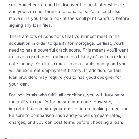
sure you check around to discover the best interest levels
and you can cost terms and conditions. You should also
make sure you take a look at the small print carefully before
signing any loan files.
There are lots of conditions that you’ll must meet in the
acquisition in order to qualify for mortgage. Earliest, you’ll
need to has a powerful credit score. This means you’ll want
to have a good credit rating and a history of and make into-
date money. You’ll also must have a stable money and you
will an excellent employment history. In addition, certain
loan providers may require you to has good cosigner for
your loan.
For individuals who fulfill all conditions, you will likely have
the ability to qualify for private mortgage. However, it is
important to compare your choice before making a decision.
Be sure to comparison shop and you will compare rates,
charges, and you can cost terms before choosing a loan.