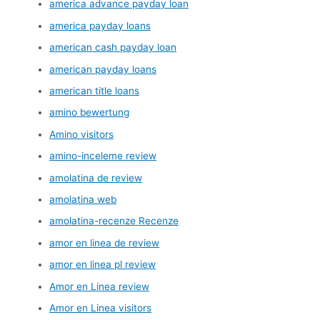
america advance payday loan
america payday loans
american cash payday loan
american payday loans
american title loans
amino bewertung
Amino visitors
amino-inceleme review
amolatina de review
amolatina web
amolatina-recenze Recenze
amor en linea de review
amor en linea pl review
Amor en Linea review
Amor en Linea visitors