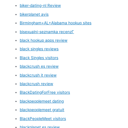
biker-dating-nl Review
bikerplanet avis
Birmingham+AL+Alabama hookup sites
bisexualni-seznamka recenzГ­
black hookup apps review
black singles reviews
Black Singles visitors
blackcrush es review
blackcrush it review
blackcrush review
BlackDatingForFree visitors
blackpeoplemeet dating
blackpeoplemeet gratuit
BlackPeopleMeet visitors
blackplanet es review