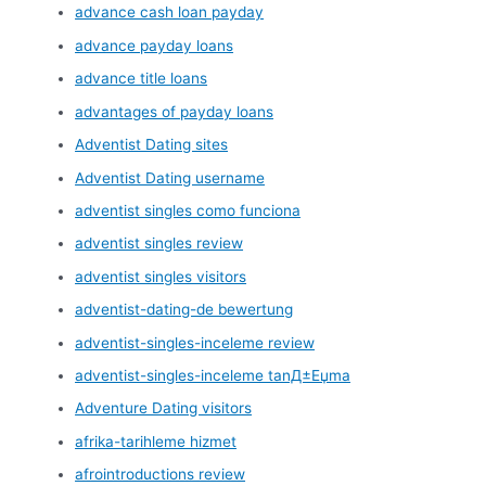
advance cash loan payday
advance payday loans
advance title loans
advantages of payday loans
Adventist Dating sites
Adventist Dating username
adventist singles como funciona
adventist singles review
adventist singles visitors
adventist-dating-de bewertung
adventist-singles-inceleme review
adventist-singles-inceleme tanД±Еџma
Adventure Dating visitors
afrika-tarihleme hizmet
afrointroductions review