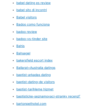
babel dating es review
babel sito di incontri
Babel visitors
Badoo como funciona
badoo review
badoo-vs-tinder site
Bahis
Bahsegel
bakersfield escort index
Ballarat+Australia datings
baptist-arkadas dating
baptist-dating-de visitors
baptist-tarihleme hizmet
baptisticke-seznamovaci-stranky recenzГ­
bartonpethotel.com