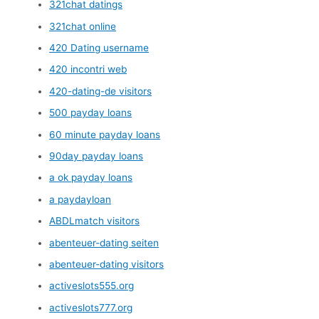
321chat datings
321chat online
420 Dating username
420 incontri web
420-dating-de visitors
500 payday loans
60 minute payday loans
90day payday loans
a ok payday loans
a paydayloan
ABDLmatch visitors
abenteuer-dating seiten
abenteuer-dating visitors
activeslots555.org
activeslots777.org