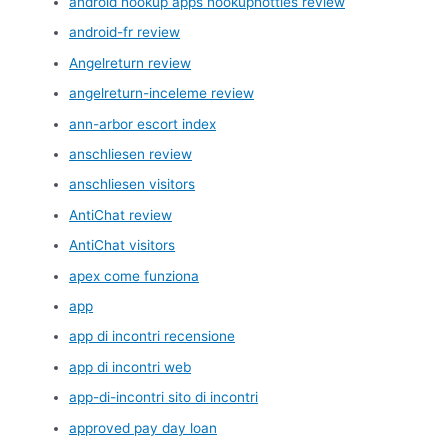
android hookup apps hookuphotties review
android-fr review
Angelreturn review
angelreturn-inceleme review
ann-arbor escort index
anschliesen review
anschliesen visitors
AntiChat review
AntiChat visitors
apex come funziona
app
app di incontri recensione
app di incontri web
app-di-incontri sito di incontri
approved pay day loan