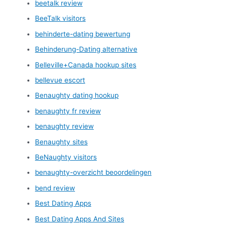
beetalk review
BeeTalk visitors
behinderte-dating bewertung
Behinderung-Dating alternative
Belleville+Canada hookup sites
bellevue escort
Benaughty dating hookup
benaughty fr review
benaughty review
Benaughty sites
BeNaughty visitors
benaughty-overzicht beoordelingen
bend review
Best Dating Apps
Best Dating Apps And Sites