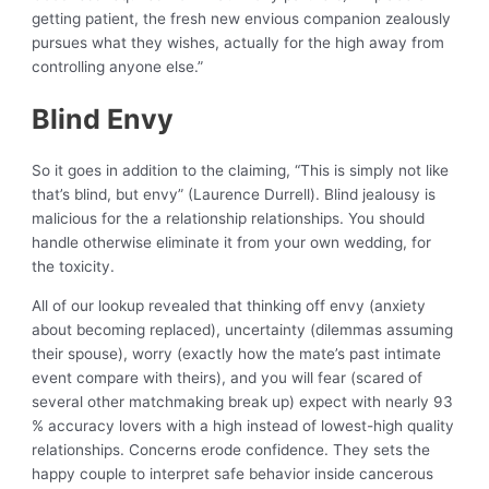
getting patient, the fresh new envious companion zealously
pursues what they wishes, actually for the high away from
controlling anyone else.”
Blind Envy
So it goes in addition to the claiming, “This is simply not like
that’s blind, but envy” (Laurence Durrell). Blind jealousy is
malicious for the a relationship relationships. You should
handle otherwise eliminate it from your own wedding, for
the toxicity.
All of our lookup revealed that thinking off envy (anxiety
about becoming replaced), uncertainty (dilemmas assuming
their spouse), worry (exactly how the mate’s past intimate
event compare with theirs), and you will fear (scared of
several other matchmaking break up) expect with nearly 93
% accuracy lovers with a high instead of lowest-high quality
relationships. Concerns erode confidence. They sets the
happy couple to interpret safe behavior inside cancerous