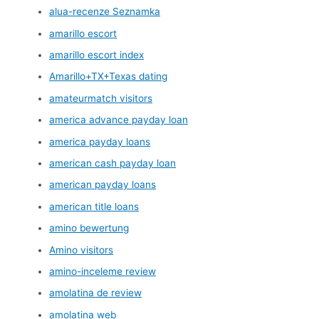
alua-recenze Seznamka
amarillo escort
amarillo escort index
Amarillo+TX+Texas dating
amateurmatch visitors
america advance payday loan
america payday loans
american cash payday loan
american payday loans
american title loans
amino bewertung
Amino visitors
amino-inceleme review
amolatina de review
amolatina web