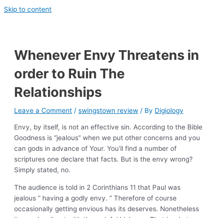
Skip to content
Whenever Envy Threatens in
order to Ruin The
Relationships
Leave a Comment
/
swingstown review
/ By
Digiology
Envy, by itself, is not an effective sin. According to the Bible
Goodness is “jealous” when we put other concerns and you
can gods in advance of Your. You’ll find a number of
scriptures one declare that facts. But is the envy wrong?
Simply stated, no.
The audience is told in 2 Corinthians 11 that Paul was
jealous “ having a godly envy. ” Therefore of course
occasionally getting envious has its deserves. Nonetheless