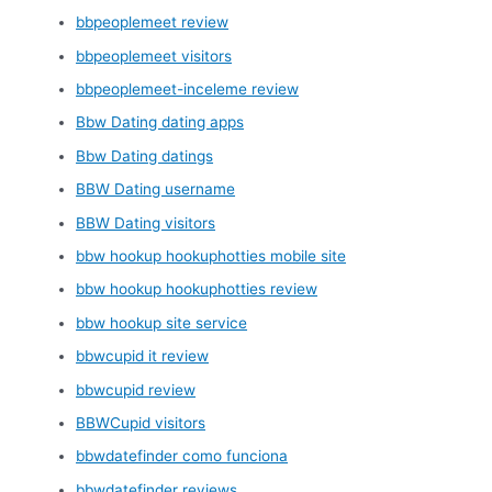
bbpeoplemeet review
bbpeoplemeet visitors
bbpeoplemeet-inceleme review
Bbw Dating dating apps
Bbw Dating datings
BBW Dating username
BBW Dating visitors
bbw hookup hookuphotties mobile site
bbw hookup hookuphotties review
bbw hookup site service
bbwcupid it review
bbwcupid review
BBWCupid visitors
bbwdatefinder como funciona
bbwdatefinder reviews