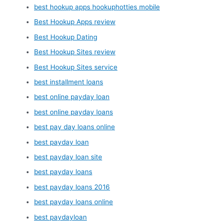
best hookup apps hookuphotties mobile
Best Hookup Apps review
Best Hookup Dating
Best Hookup Sites review
Best Hookup Sites service
best installment loans
best online payday loan
best online payday loans
best pay day loans online
best payday loan
best payday loan site
best payday loans
best payday loans 2016
best payday loans online
best paydayloan