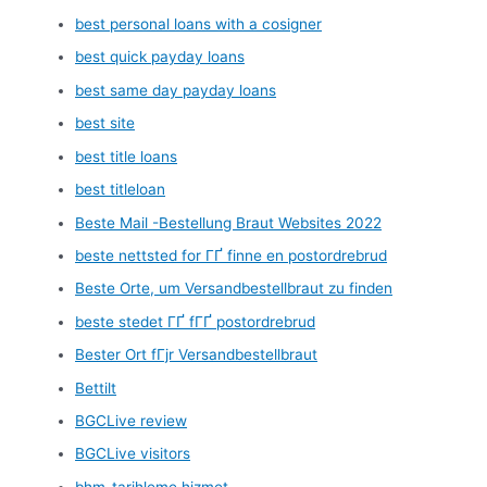
best personal loans with a cosigner
best quick payday loans
best same day payday loans
best site
best title loans
best titleloan
Beste Mail -Bestellung Braut Websites 2022
beste nettsted for ГҐ finne en postordrebrud
Beste Orte, um Versandbestellbraut zu finden
beste stedet ГҐ fГҐ postordrebrud
Bester Ort fГјr Versandbestellbraut
Bettilt
BGCLive review
BGCLive visitors
bhm-tarihleme hizmet