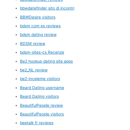
bbwdatefinder sito di incontri
BBWDesire visitors
bdsm com es reviews
bdsm dating review
BDSM review
bdsm-sites-cs Recenze
Be2 hookup dating site apps
be2_NL review
be2-inceleme visitors
Beard Dating username
Beard Dating visitors
BeautifulPeople review
BeautifulPeople visitors
beetalk fr reviews