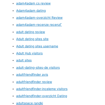
adam4adam cs review
Adam4adam dating
adam4adam-overzicht Review
adam4adam-recenze recenzГ­
adult dating review
Adult dating sites site
Adult dating sites username
Adult Hub visitors
adult sites
adult-dating-sites-de visitors
adultfriendfinder avis
adultfriendfinder review
adultfriendfinder-inceleme visitors
adultfriendfinder-overzicht Dating
adultspace randki