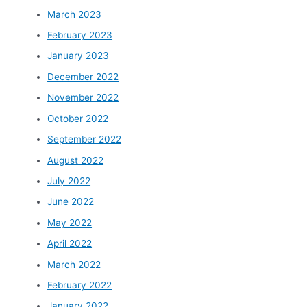
March 2023
February 2023
January 2023
December 2022
November 2022
October 2022
September 2022
August 2022
July 2022
June 2022
May 2022
April 2022
March 2022
February 2022
January 2022