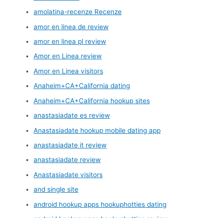
amolatina-recenze Recenze
amor en linea de review
amor en linea pl review
Amor en Linea review
Amor en Linea visitors
Anaheim+CA+California dating
Anaheim+CA+California hookup sites
anastasiadate es review
Anastasiadate hookup mobile dating app
anastasiadate it review
anastasiadate review
Anastasiadate visitors
and single site
android hookup apps hookuphotties dating