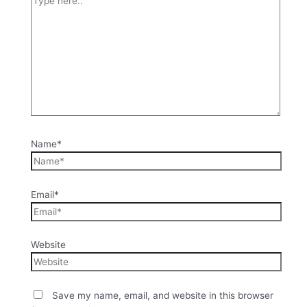
Name*
Email*
Website
Save my name, email, and website in this browser