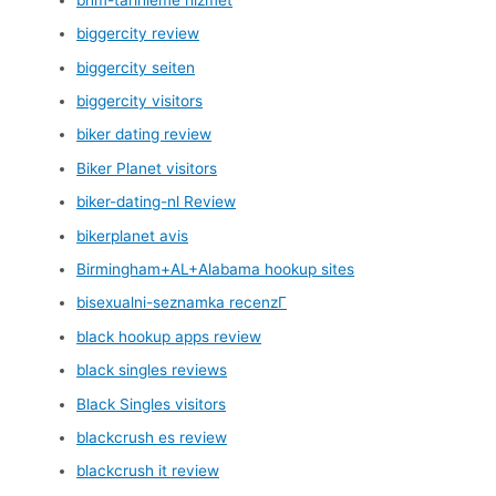
biggercity review
biggercity seiten
biggercity visitors
biker dating review
Biker Planet visitors
biker-dating-nl Review
bikerplanet avis
Birmingham+AL+Alabama hookup sites
bisexualni-seznamka recenzГ­
black hookup apps review
black singles reviews
Black Singles visitors
blackcrush es review
blackcrush it review