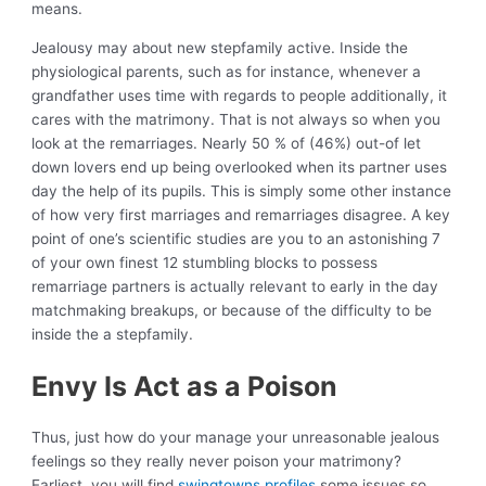
means.
Jealousy may about new stepfamily active. Inside the
physiological parents, such as for instance, whenever a
grandfather uses time with regards to people additionally, it
cares with the matrimony. That is not always so when you
look at the remarriages. Nearly 50 % of (46%) out-of let
down lovers end up being overlooked when its partner uses
day the help of its pupils. This is simply some other instance
of how very first marriages and remarriages disagree. A key
point of one’s scientific studies are you to an astonishing 7
of your own finest 12 stumbling blocks to possess
remarriage partners is actually relevant to early in the day
matchmaking breakups, or because of the difficulty to be
inside the a stepfamily.
Envy Is Act as a Poison
Thus, just how do your manage your unreasonable jealous
feelings so they really never poison your matrimony?
Earliest, you will find
swingtowns profiles
some issues so