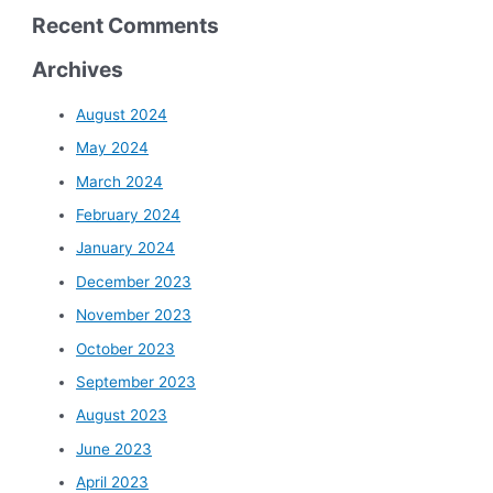
Recent Comments
Archives
August 2024
May 2024
March 2024
February 2024
January 2024
December 2023
November 2023
October 2023
September 2023
August 2023
June 2023
April 2023