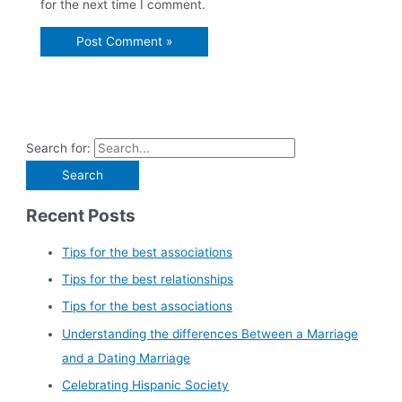
for the next time I comment.
Search for:
Recent Posts
Tips for the best associations
Tips for the best relationships
Tips for the best associations
Understanding the differences Between a Marriage
and a Dating Marriage
Celebrating Hispanic Society