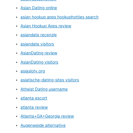
Asian Dating online
asian hookup apps hookuphotties search
Asian Hookup Apps review
asiandate recenzje
asiandate visitors
AsianDating review
AsianDating visitors
asiasloty.org
asiatische-dating-sites visitors
Atheist Dating username
atlanta escort
atlanta review
Atlanta+GA+Georgia review
Augenweide alternative