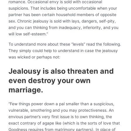
romance. Occasional envy is sold with occasional
suspicions. That includes being uncomfortable when your
partner has been certain household members of opposite
sex. Chronic jealousy is sold with lays, dangers, self-pity,
and you can thinking from inadequacy, inferiority, and you
will low self-esteem.”
To understand more about these “levels” read the following.
They simply could help to understand in case the jealousy
was wicked or perhaps not:
Jealousy is also threaten and
even destroy your own
marriage.
“Few things power down a pal smaller than a suspicious,
vulnerable, smothering and you may protectiveness. An
envious partner’s very first issue is to own thinking, the
exact contrary of agape like (which is the sorts of love that
Goodness requires from matrimony partners). In place of