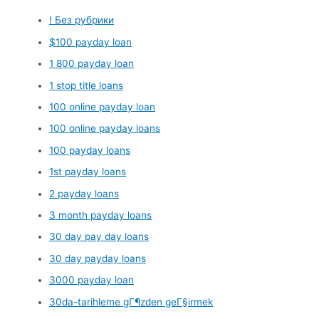
! Без рубрики
$100 payday loan
1 800 payday loan
1 stop title loans
100 online payday loan
100 online payday loans
100 payday loans
1st payday loans
2 payday loans
3 month payday loans
30 day pay day loans
30 day payday loans
3000 payday loan
30da-tarihleme gГ¶zden geГ§irmek