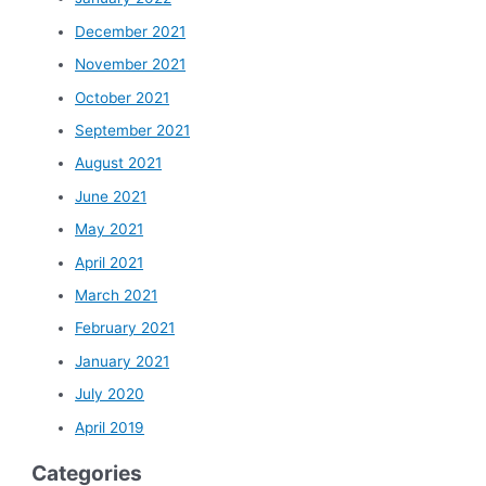
December 2021
November 2021
October 2021
September 2021
August 2021
June 2021
May 2021
April 2021
March 2021
February 2021
January 2021
July 2020
April 2019
Categories