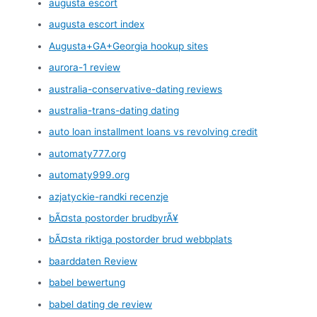
augusta escort
augusta escort index
Augusta+GA+Georgia hookup sites
aurora-1 review
australia-conservative-dating reviews
australia-trans-dating dating
auto loan installment loans vs revolving credit
automaty777.org
automaty999.org
azjatyckie-randki recenzje
bÃ¤sta postorder brudbyrÃ¥
bÃ¤sta riktiga postorder brud webbplats
baarddaten Review
babel bewertung
babel dating de review