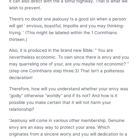
it can also direct with the a sinful highway. That is what we
wish to prevent.
There’s no doubt one jealousy Is a good sin when a person
will get ‘ envious, boastful, impolite and you may thinking-
trying. ‘ (This might be labeled within the 1 Corinthians
thirteen.)
Also, it is produced in the brand new Bible: “ You are
nevertheless economic. To own since there is envy and you
may quarreling one of your, are you maybe not economic? ”
(step one Corinthians step three:3) That isn’t a politeness
declaration!
Therefore, how will you understand whether your envy was
“godly” otherwise “worldly” and if its not? And how is it
possible you make certain that it will not harm your
relationship?
“Jealousy will come in various other membership. Genuine
envy are an easy way to protect your area. Which
originates from a sincere worry and you will dedication to a