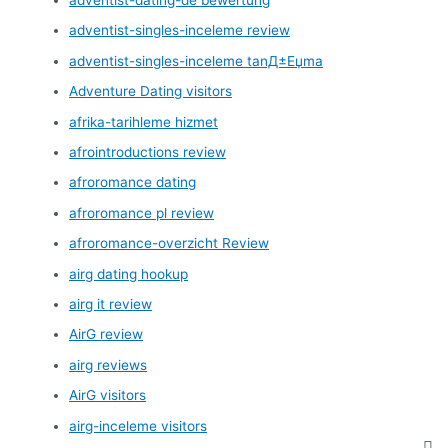
adventist-singles-inceleme review
adventist-singles-inceleme tanД±Еџma
Adventure Dating visitors
afrika-tarihleme hizmet
afrointroductions review
afroromance dating
afroromance pl review
afroromance-overzicht Review
airg dating hookup
airg it review
AirG review
airg reviews
AirG visitors
airg-inceleme visitors