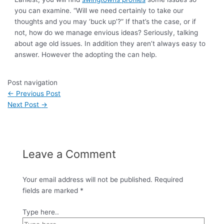
you can examine. “Will we need certainly to take our
thoughts and you may ‘buck up’?” If that’s the case, or if
not, how do we manage envious ideas? Seriously, talking
about age old issues. In addition they aren’t always easy to
answer. However the adopting the can help.
Post navigation
←
Previous Post
Next Post
→
Leave a Comment
Your email address will not be published.
Required
fields are marked
*
Type here..