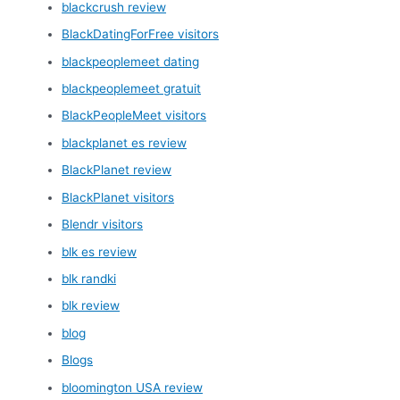
blackcrush review
BlackDatingForFree visitors
blackpeoplemeet dating
blackpeoplemeet gratuit
BlackPeopleMeet visitors
blackplanet es review
BlackPlanet review
BlackPlanet visitors
Blendr visitors
blk es review
blk randki
blk review
blog
Blogs
bloomington USA review