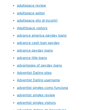
adultspace review
adultspace seiten
adultspace sito di incontri
AdultSpace visitors
advance america payday loans
advance cash loan payday
advance payday loans
advance title loans
advantages of payday loans
Adventist Dating sites
Adventist Dating username
adventist singles como funciona
adventist singles review
adventist singles visitors
adventist-dating-de bewertung