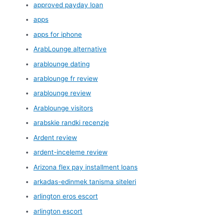
approved payday loan
apps
apps for iphone
ArabLounge alternative
arablounge dating
arablounge fr review
arablounge review
Arablounge visitors
arabskie randki recenzje
Ardent review
ardent-inceleme review
Arizona flex pay installment loans
arkadas-edinmek tanisma siteleri
arlington eros escort
arlington escort