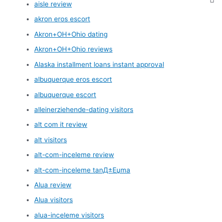
aisle review
akron eros escort
Akron+OH+Ohio dating
Akron+OH+Ohio reviews
Alaska installment loans instant approval
albuquerque eros escort
albuquerque escort
alleinerziehende-dating visitors
alt com it review
alt visitors
alt-com-inceleme review
alt-com-inceleme tanД±Еџma
Alua review
Alua visitors
alua-inceleme visitors