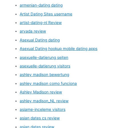
armenian-dating dating
Artist Dating Sites username
artist-dating-nl Review
arvada review
Asexual Dating dating
Asexual Dating hookup mobile dating apps
asexuelle-datierung seiten
asexuelle-datierung visitors
ashley madison bewertung
ashley madison como funciona
Ashley Madison review
ashley madison_NL review
asiame-inceleme visitors
asian dates cs review
asian dates review