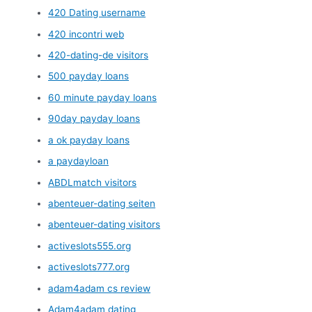
420 Dating username
420 incontri web
420-dating-de visitors
500 payday loans
60 minute payday loans
90day payday loans
a ok payday loans
a paydayloan
ABDLmatch visitors
abenteuer-dating seiten
abenteuer-dating visitors
activeslots555.org
activeslots777.org
adam4adam cs review
Adam4adam dating