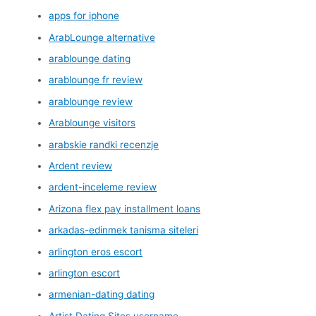
apps for iphone
ArabLounge alternative
arablounge dating
arablounge fr review
arablounge review
Arablounge visitors
arabskie randki recenzje
Ardent review
ardent-inceleme review
Arizona flex pay installment loans
arkadas-edinmek tanisma siteleri
arlington eros escort
arlington escort
armenian-dating dating
Artist Dating Sites username