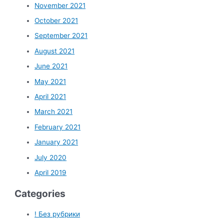
November 2021
October 2021
September 2021
August 2021
June 2021
May 2021
April 2021
March 2021
February 2021
January 2021
July 2020
April 2019
Categories
! Без рубрики