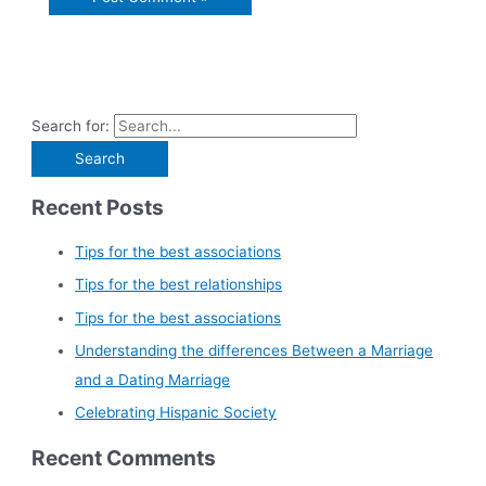
Search for:
Recent Posts
Tips for the best associations
Tips for the best relationships
Tips for the best associations
Understanding the differences Between a Marriage
and a Dating Marriage
Celebrating Hispanic Society
Recent Comments