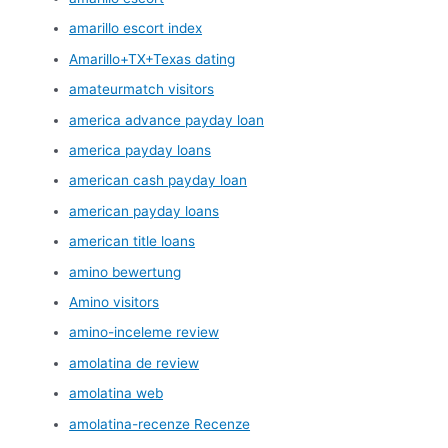
amarillo escort index
Amarillo+TX+Texas dating
amateurmatch visitors
america advance payday loan
america payday loans
american cash payday loan
american payday loans
american title loans
amino bewertung
Amino visitors
amino-inceleme review
amolatina de review
amolatina web
amolatina-recenze Recenze