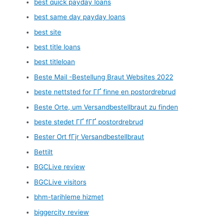
best quick payday loans
best same day payday loans
best site
best title loans
best titleloan
Beste Mail -Bestellung Braut Websites 2022
beste nettsted for ГҐ finne en postordrebrud
Beste Orte, um Versandbestellbraut zu finden
beste stedet ГҐ fГҐ postordrebrud
Bester Ort fГјr Versandbestellbraut
Bettilt
BGCLive review
BGCLive visitors
bhm-tarihleme hizmet
biggercity review