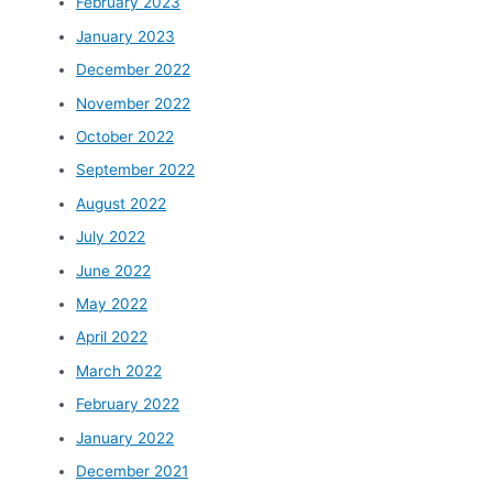
February 2023
January 2023
December 2022
November 2022
October 2022
September 2022
August 2022
July 2022
June 2022
May 2022
April 2022
March 2022
February 2022
January 2022
December 2021