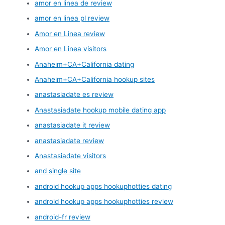
amor en linea de review
amor en linea pl review
Amor en Linea review
Amor en Linea visitors
Anaheim+CA+California dating
Anaheim+CA+California hookup sites
anastasiadate es review
Anastasiadate hookup mobile dating app
anastasiadate it review
anastasiadate review
Anastasiadate visitors
and single site
android hookup apps hookuphotties dating
android hookup apps hookuphotties review
android-fr review