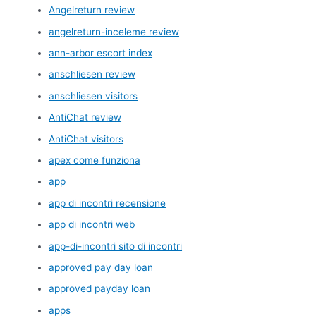
Angelreturn review
angelreturn-inceleme review
ann-arbor escort index
anschliesen review
anschliesen visitors
AntiChat review
AntiChat visitors
apex come funziona
app
app di incontri recensione
app di incontri web
app-di-incontri sito di incontri
approved pay day loan
approved payday loan
apps