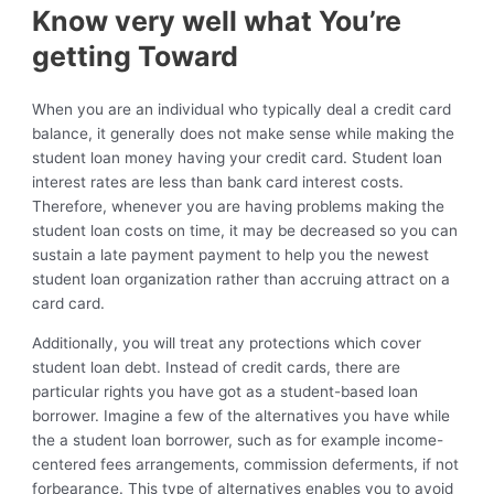
Know very well what You’re
getting Toward
When you are an individual who typically deal a credit card
balance, it generally does not make sense while making the
student loan money having your credit card. Student loan
interest rates are less than bank card interest costs.
Therefore, whenever you are having problems making the
student loan costs on time, it may be decreased so you can
sustain a late payment payment to help you the newest
student loan organization rather than accruing attract on a
card card.
Additionally, you will treat any protections which cover
student loan debt. Instead of credit cards, there are
particular rights you have got as a student-based loan
borrower. Imagine a few of the alternatives you have while
the a student loan borrower, such as for example income-
centered fees arrangements, commission deferments, if not
forbearance. This type of alternatives enables you to avoid