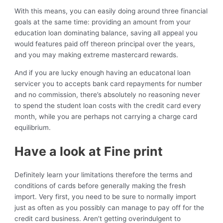
With this means, you can easily doing around three financial
goals at the same time: providing an amount from your
education loan dominating balance, saving all appeal you
would features paid off thereon principal over the years,
and you may making extreme mastercard rewards.
And if you are lucky enough having an educatonal loan
servicer you to accepts bank card repayments for number
and no commission, there’s absolutely no reasoning never
to spend the student loan costs with the credit card every
month, while you are perhaps not carrying a charge card
equilibrium.
Have a look at Fine print
Definitely learn your limitations therefore the terms and
conditions of cards before generally making the fresh
import. Very first, you need to be sure to normally import
just as often as you possibly can manage to pay off for the
credit card business. Aren’t getting overindulgent to