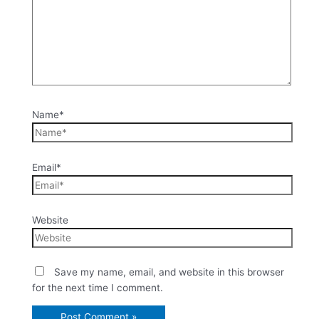
Name*
Email*
Website
Save my name, email, and website in this browser
for the next time I comment.