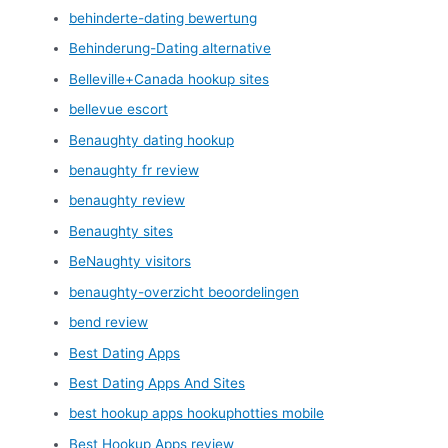
behinderte-dating bewertung
Behinderung-Dating alternative
Belleville+Canada hookup sites
bellevue escort
Benaughty dating hookup
benaughty fr review
benaughty review
Benaughty sites
BeNaughty visitors
benaughty-overzicht beoordelingen
bend review
Best Dating Apps
Best Dating Apps And Sites
best hookup apps hookuphotties mobile
Best Hookup Apps review