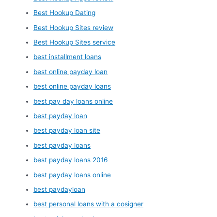
Best Hookup Dating
Best Hookup Sites review
Best Hookup Sites service
best installment loans
best online payday loan
best online payday loans
best pay day loans online
best payday loan
best payday loan site
best payday loans
best payday loans 2016
best payday loans online
best paydayloan
best personal loans with a cosigner