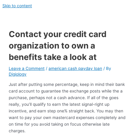
Skip to content
Contact your credit card
organization to own a
benefits take a look at
Leave a Comment
/
american cash payday loan
/ By
Digiology
Just after putting some percentage, keep in mind their bank
card account to guarantee the exchange posts while the a
purchase, perhaps not a cash advance. If all of the goes
really, you’ll qualify to earn the latest signal-right up
incentive, and earn step one% straight back. You may then
want to pay your own mastercard expenses completely and
on time for you avoid taking on focus otherwise late
charges.