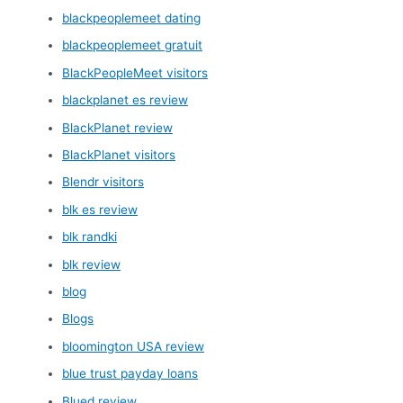
blackpeoplemeet dating
blackpeoplemeet gratuit
BlackPeopleMeet visitors
blackplanet es review
BlackPlanet review
BlackPlanet visitors
Blendr visitors
blk es review
blk randki
blk review
blog
Blogs
bloomington USA review
blue trust payday loans
Blued review