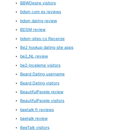
BBWDesire visitors
bdsm com es reviews
bdsm dating review
BDSM review
bdsm-sites-cs Recenze
Be2 hookup dating site apps
be2_NL review
be2-inceleme visitors
Beard Dating username
Beard Dating visitors
BeautifulPeople review
BeautifulPeople visitors
beetalk fr reviews
beetalk review
BeeTalk visitors