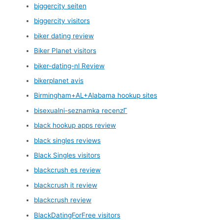
biggercity seiten
biggercity visitors
biker dating review
Biker Planet visitors
biker-dating-nl Review
bikerplanet avis
Birmingham+AL+Alabama hookup sites
bisexualni-seznamka recenzГ­
black hookup apps review
black singles reviews
Black Singles visitors
blackcrush es review
blackcrush it review
blackcrush review
BlackDatingForFree visitors