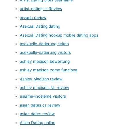
artist-dating-nl Review
arvada review
Asexual Dating dating
Asexual Dating hookup mobile dating apps
asexuelle-datierung seiten
asexuelle-datierung visitors
ashley madison bewertung
ashley madison como funciona
Ashley Madison review
ashley madison_NL review
asiame-inceleme visitors
asian dates cs review
asian dates review
Asian Dating online