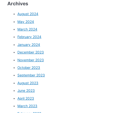
Archives
August 2024
May 2024
March 2024
February 2024
January 2024
December 2023
November 2023
October 2023
September 2023
August 2023
June 2023
April 2023
March 2023