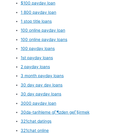
$100 payday loan
1 800 payday loan
1 stop title loans
100 online payday loan
100 online payday loans
100 payday loans
1st payday loans
2 payday loans
3 month payday loans
30 day pay day loans
30 day payday loans
3000 payday loan
30da-tarihleme gГ¶zden geГ§irmek
321chat datings
321chat online