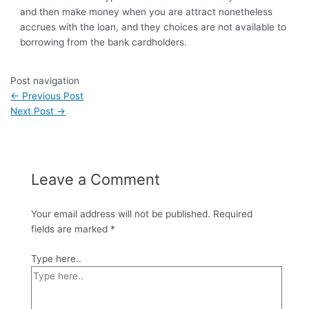
and then make money when you are attract nonetheless
accrues with the loan, and they choices are not available to
borrowing from the bank cardholders.
Post navigation
←
Previous Post
Next Post
→
Leave a Comment
Your email address will not be published.
Required
fields are marked
*
Type here..