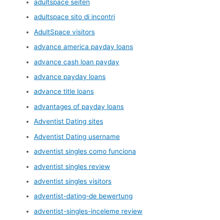
adultspace seiten
adultspace sito di incontri
AdultSpace visitors
advance america payday loans
advance cash loan payday
advance payday loans
advance title loans
advantages of payday loans
Adventist Dating sites
Adventist Dating username
adventist singles como funciona
adventist singles review
adventist singles visitors
adventist-dating-de bewertung
adventist-singles-inceleme review