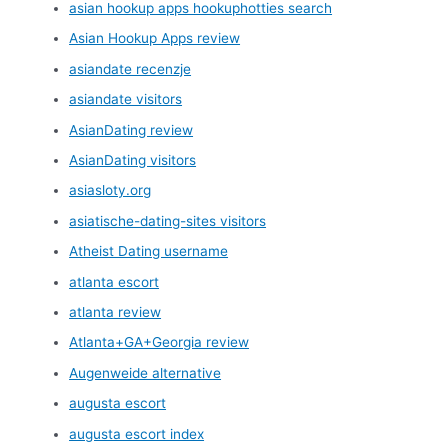
asian hookup apps hookuphotties search
Asian Hookup Apps review
asiandate recenzje
asiandate visitors
AsianDating review
AsianDating visitors
asiasloty.org
asiatische-dating-sites visitors
Atheist Dating username
atlanta escort
atlanta review
Atlanta+GA+Georgia review
Augenweide alternative
augusta escort
augusta escort index