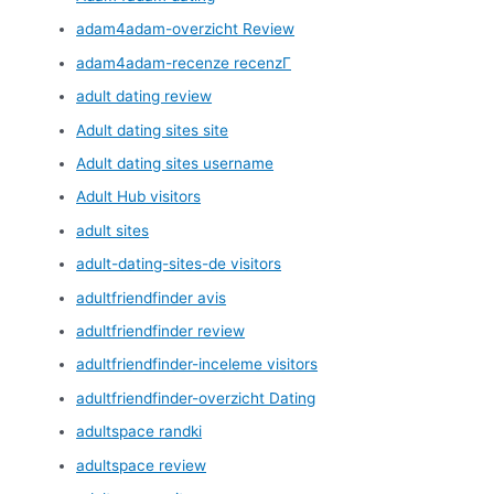
adam4adam-overzicht Review
adam4adam-recenze recenzГ­
adult dating review
Adult dating sites site
Adult dating sites username
Adult Hub visitors
adult sites
adult-dating-sites-de visitors
adultfriendfinder avis
adultfriendfinder review
adultfriendfinder-inceleme visitors
adultfriendfinder-overzicht Dating
adultspace randki
adultspace review