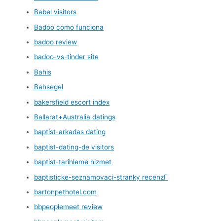
Babel visitors
Badoo como funciona
badoo review
badoo-vs-tinder site
Bahis
Bahsegel
bakersfield escort index
Ballarat+Australia datings
baptist-arkadas dating
baptist-dating-de visitors
baptist-tarihleme hizmet
baptisticke-seznamovaci-stranky recenzГ­
bartonpethotel.com
bbpeoplemeet review