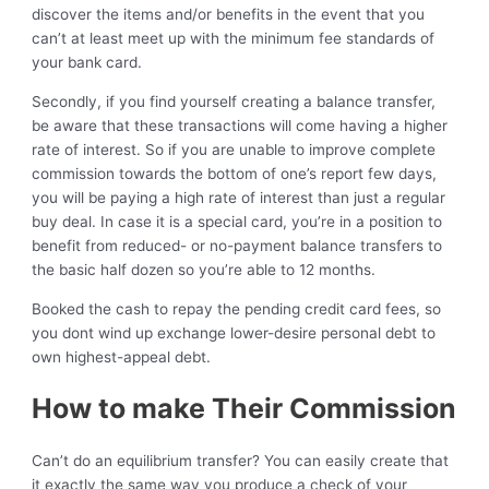
discover the items and/or benefits in the event that you
can’t at least meet up with the minimum fee standards of
your bank card.
Secondly, if you find yourself creating a balance transfer,
be aware that these transactions will come having a higher
rate of interest. So if you are unable to improve complete
commission towards the bottom of one’s report few days,
you will be paying a high rate of interest than just a regular
buy deal. In case it is a special card, you’re in a position to
benefit from reduced- or no-payment balance transfers to
the basic half dozen so you’re able to 12 months.
Booked the cash to repay the pending credit card fees, so
you dont wind up exchange lower-desire personal debt to
own highest-appeal debt.
How to make Their Commission
Can’t do an equilibrium transfer? You can easily create that
it exactly the same way you produce a check of your