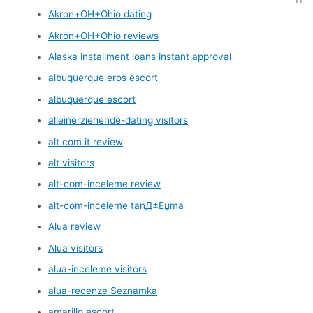
Akron+OH+Ohio dating
Akron+OH+Ohio reviews
Alaska installment loans instant approval
albuquerque eros escort
albuquerque escort
alleinerziehende-dating visitors
alt com it review
alt visitors
alt-com-inceleme review
alt-com-inceleme tanД±Еџma
Alua review
Alua visitors
alua-inceleme visitors
alua-recenze Seznamka
amarillo escort