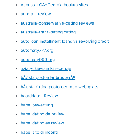
Augusta+GA+Georgia hookup sites
aurora-1 review
australia-conservative-dating reviews
australia-trans-dating dating
auto loan installment loans vs revolving credit
automaty777.org
automaty999.org
azjatyckie-randki recenzje
bÃ¤sta postorder brudbyrÃ¥
bÃ¤sta riktiga postorder brud webbplats
baarddaten Review
babel bewertung
babel dating de review
babel dating es review
babel sito di incontri