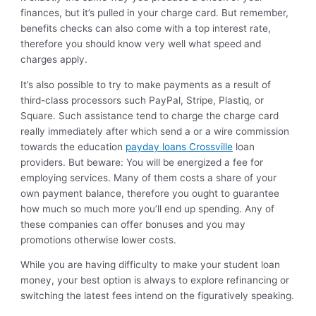
finances, but it’s pulled in your charge card. But remember,
benefits checks can also come with a top interest rate,
therefore you should know very well what speed and
charges apply.
It’s also possible to try to make payments as a result of
third-class processors such PayPal, Stripe, Plastiq, or
Square. Such assistance tend to charge the charge card
really immediately after which send a or a wire commission
towards the education
payday loans Crossville
loan
providers. But beware: You will be energized a fee for
employing services. Many of them costs a share of your
own payment balance, therefore you ought to guarantee
how much so much more you’ll end up spending. Any of
these companies can offer bonuses and you may
promotions otherwise lower costs.
While you are having difficulty to make your student loan
money, your best option is always to explore refinancing or
switching the latest fees intend on the figuratively speaking.