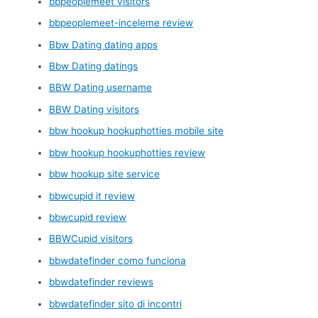
bbpeoplemeet visitors
bbpeoplemeet-inceleme review
Bbw Dating dating apps
Bbw Dating datings
BBW Dating username
BBW Dating visitors
bbw hookup hookuphotties mobile site
bbw hookup hookuphotties review
bbw hookup site service
bbwcupid it review
bbwcupid review
BBWCupid visitors
bbwdatefinder como funciona
bbwdatefinder reviews
bbwdatefinder sito di incontri