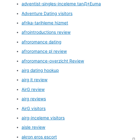
adventist-singles-inceleme tanД±Еџma
Adventure Dating visitors
afrika-tarihleme hizmet
afrointroductions review
afroromance dating
afroromance pl review
afroromance-overzicht Review
airg dating hookup
airg it review
AirG review
airg reviews
AirG visitors
airg-inceleme visitors
aisle review
akron eros escort