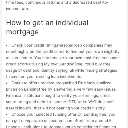
time fees, continuous returns and a decreased debt-to-
income rate.
How to get an individual
mortgage
Check your credit rating.Personal loan companies may
count highly on the credit score to find out your own eligibility
as a customer. You can receive your own cost-free consumer
credit score utilizing My own LendingTree. You’ll buy free
usage of debt and identity spying, all while finding strategies
to save on your existing loan instalments.
Evaluate offers receive prequalified.Find individualized
prices on LendingTree by answering a very few easy issues.
Financial institutions ought to verify your earnings, credit
score rating and debt-to-income (DTI) ratio. We’ll do a soft
assets inquiry, that will not bearing your credit history.
Choose your selected funding offer.On LendingTree, you
can get comparable unsecured loan offers from around 5
financial institutions (outcomes varies considering financing