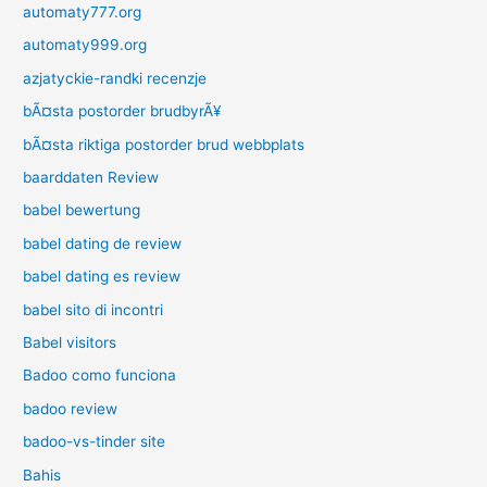
automaty777.org
automaty999.org
azjatyckie-randki recenzje
bÃ¤sta postorder brudbyrÃ¥
bÃ¤sta riktiga postorder brud webbplats
baarddaten Review
babel bewertung
babel dating de review
babel dating es review
babel sito di incontri
Babel visitors
Badoo como funciona
badoo review
badoo-vs-tinder site
Bahis