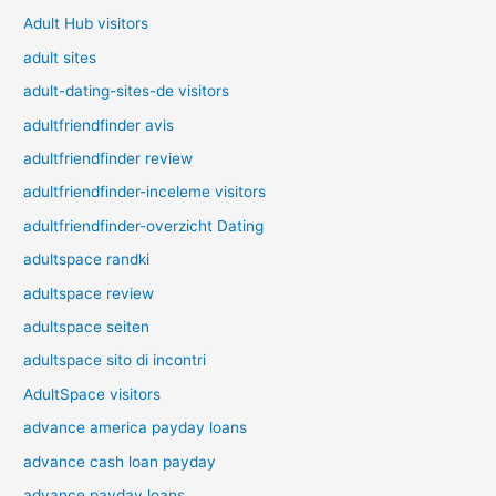
Adult Hub visitors
adult sites
adult-dating-sites-de visitors
adultfriendfinder avis
adultfriendfinder review
adultfriendfinder-inceleme visitors
adultfriendfinder-overzicht Dating
adultspace randki
adultspace review
adultspace seiten
adultspace sito di incontri
AdultSpace visitors
advance america payday loans
advance cash loan payday
advance payday loans