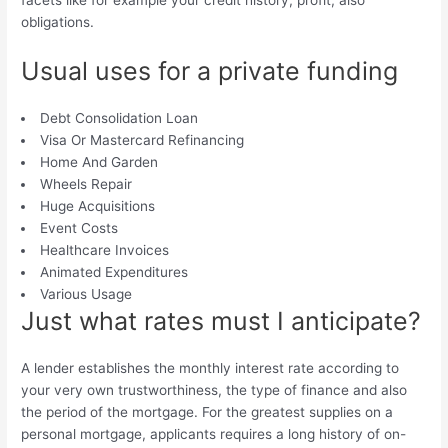
facets like for example your credit history, profit, also
obligations.
Usual uses for a private funding
Debt Consolidation Loan
Visa Or Mastercard Refinancing
Home And Garden
Wheels Repair
Huge Acquisitions
Event Costs
Healthcare Invoices
Animated Expenditures
Various Usage
Just what rates must I anticipate?
A lender establishes the monthly interest rate according to
your very own trustworthiness, the type of finance and also
the period of the mortgage. For the greatest supplies on a
personal mortgage, applicants requires a long history of on-