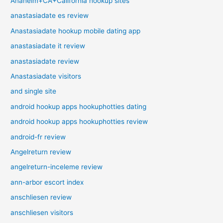
Anaheim+CA+California hookup sites
anastasiadate es review
Anastasiadate hookup mobile dating app
anastasiadate it review
anastasiadate review
Anastasiadate visitors
and single site
android hookup apps hookuphotties dating
android hookup apps hookuphotties review
android-fr review
Angelreturn review
angelreturn-inceleme review
ann-arbor escort index
anschliesen review
anschliesen visitors