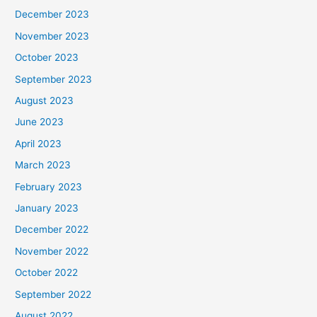
December 2023
November 2023
October 2023
September 2023
August 2023
June 2023
April 2023
March 2023
February 2023
January 2023
December 2022
November 2022
October 2022
September 2022
August 2022