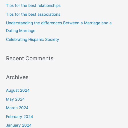
h
Tips for the best relationships
f
Tips for the best associations
o
Understanding the differences Between a Marriage and a
r
Dating Marriage
:
Celebrating Hispanic Society
Recent Comments
Archives
August 2024
May 2024
March 2024
February 2024
January 2024