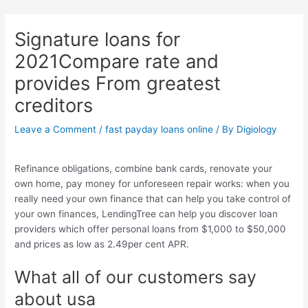
Skip
Post
to
navigation
Signature loans for
content
2021Compare rate and
provides From greatest
creditors
Leave a Comment
/
fast payday loans online
/ By
Digiology
Refinance obligations, combine bank cards, renovate your
own home, pay money for unforeseen repair works: when you
really need your own finance that can help you take control of
your own finances, LendingTree can help you discover loan
providers which offer personal loans from $1,000 to $50,000
and prices as low as 2.49per cent APR.
What all of our customers say
about usa