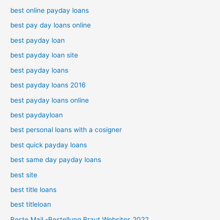
best online payday loans
best pay day loans online
best payday loan
best payday loan site
best payday loans
best payday loans 2016
best payday loans online
best paydayloan
best personal loans with a cosigner
best quick payday loans
best same day payday loans
best site
best title loans
best titleloan
Beste Mail -Bestellung Braut Websites 2022