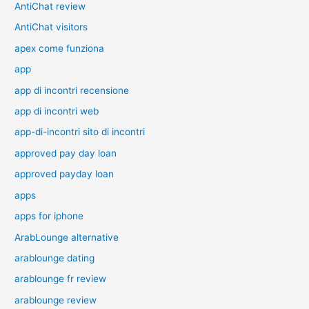
AntiChat review
AntiChat visitors
apex come funziona
app
app di incontri recensione
app di incontri web
app-di-incontri sito di incontri
approved pay day loan
approved payday loan
apps
apps for iphone
ArabLounge alternative
arablounge dating
arablounge fr review
arablounge review