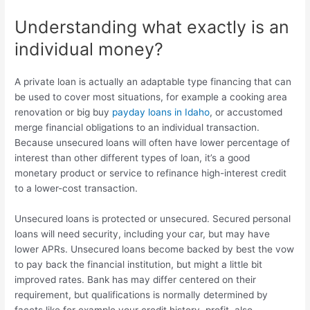
Understanding what exactly is an
individual money?
A private loan is actually an adaptable type financing that can
be used to cover most situations, for example a cooking area
renovation or big buy
payday loans in Idaho
, or accustomed
merge financial obligations to an individual transaction.
Because unsecured loans will often have lower percentage of
interest than other different types of loan, it’s a good
monetary product or service to refinance high-interest credit
to a lower-cost transaction.
Unsecured loans is protected or unsecured. Secured personal
loans will need security, including your car, but may have
lower APRs. Unsecured loans become backed by best the vow
to pay back the financial institution, but might a little bit
improved rates. Bank has may differ centered on their
requirement, but qualifications is normally determined by