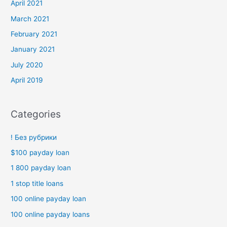
April 2021
March 2021
February 2021
January 2021
July 2020
April 2019
Categories
! Без рубрики
$100 payday loan
1 800 payday loan
1 stop title loans
100 online payday loan
100 online payday loans