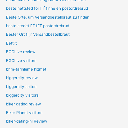
beste nettsted for ГҐ finne en postordrebrud
Beste Orte, um Versandbestellbraut zu finden
beste stedet ГҐ fГҐ postordrebrud
Bester Ort fГјr Versandbestellbraut
Bettilt
BGCLive review
BGCLive visitors
bhm-tarihleme hizmet
biggercity review
biggercity seiten
biggercity visitors
biker dating review
Biker Planet visitors
biker-dating-nl Review