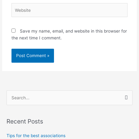
Website
Save my name, email, and website in this browser for
the next time I comment.
S
e
a
Recent Posts
r
c
Tips for the best associations