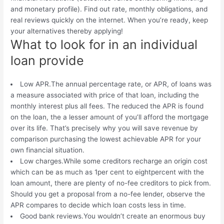
and monetary profile). Find out rate, monthly obligations, and
real reviews quickly on the internet. When you’re ready, keep
your alternatives thereby applying!
What to look for in an individual
loan provide
Low APR.The annual percentage rate, or APR, of loans was
a measure associated with price of that loan, including the
monthly interest plus all fees. The reduced the APR is found
on the loan, the a lesser amount of you’ll afford the mortgage
over its life. That’s precisely why you will save revenue by
comparison purchasing the lowest achievable APR for your
own financial situation.
Low charges.While some creditors recharge an origin cost
which can be as much as 1per cent to eightpercent with the
loan amount, there are plenty of no-fee creditors to pick from.
Should you get a proposal from a no-fee lender, observe the
APR compares to decide which loan costs less in time.
Good bank reviews.You wouldn’t create an enormous buy