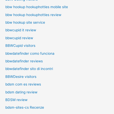
bbw hookup hookuphotties mobile site
bbw hookup hookuphotties review
bbw hookup site service
bbwcupid it review
bbwcupid review
BBWCupid visitors
bbwdatefinder como funciona
bbwdatefinder reviews
bbwdatefinder sito di incontri
BBWDesire visitors
bdsm com es reviews
bdsm dating review
BDSM review
bdsm-sites-cs Recenze