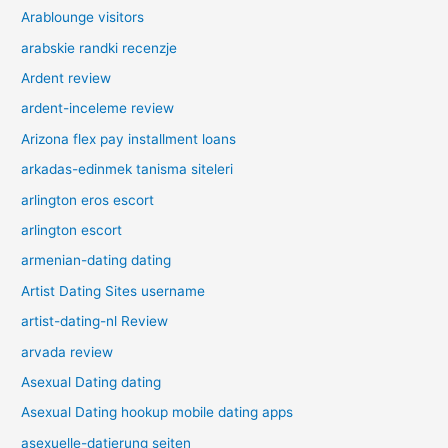
Arablounge visitors
arabskie randki recenzje
Ardent review
ardent-inceleme review
Arizona flex pay installment loans
arkadas-edinmek tanisma siteleri
arlington eros escort
arlington escort
armenian-dating dating
Artist Dating Sites username
artist-dating-nl Review
arvada review
Asexual Dating dating
Asexual Dating hookup mobile dating apps
asexuelle-datierung seiten