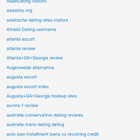
AsianDating visitors
asiasloty.org
asiatische-dating-sites visitors
Atheist Dating username
atlanta escort
atlanta review
Atlanta+GA+Georgia review
Augenweide alternative
augusta escort
augusta escort index
Augusta+GA+Georgia hookup sites
aurora-1 review
australia-conservative-dating reviews
australia-trans-dating dating
auto loan installment loans vs revolving credit