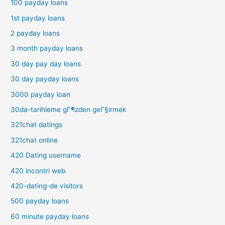
100 payday loans
1st payday loans
2 payday loans
3 month payday loans
30 day pay day loans
30 day payday loans
3000 payday loan
30da-tarihleme gГ¶zden geГ§irmek
321chat datings
321chat online
420 Dating username
420 incontri web
420-dating-de visitors
500 payday loans
60 minute payday loans