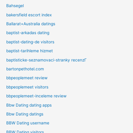
Bahsegel
bakersfield escort index
Ballarat+Australia datings
baptist-arkadas dating
baptist-dating-de visitors
baptist-tarihleme hizmet
baptisticke-seznamovaci-stranky recenzГ­
bartonpethotel.com
bbpeoplemeet review
bbpeoplemeet visitors
bbpeoplemeet-inceleme review
Bbw Dating dating apps
Bbw Dating datings
BBW Dating username
BBW Dating visitors