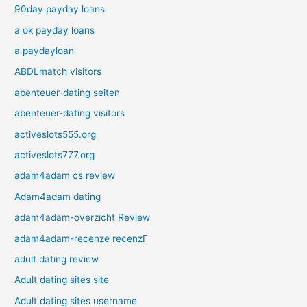
90day payday loans
a ok payday loans
a paydayloan
ABDLmatch visitors
abenteuer-dating seiten
abenteuer-dating visitors
activeslots555.org
activeslots777.org
adam4adam cs review
Adam4adam dating
adam4adam-overzicht Review
adam4adam-recenze recenzГ­
adult dating review
Adult dating sites site
Adult dating sites username