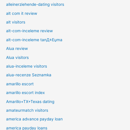
alleinerziehende-dating visitors
alt com it review
alt visitors
alt-com-inceleme review
alt-com-inceleme tanД±Еџma
Alua review
Alua visitors
alua-inceleme visitors
alua-recenze Seznamka
amarillo escort
amarillo escort index
Amarillo+TX+Texas dating
amateurmatch visitors
america advance payday loan
america payday loans