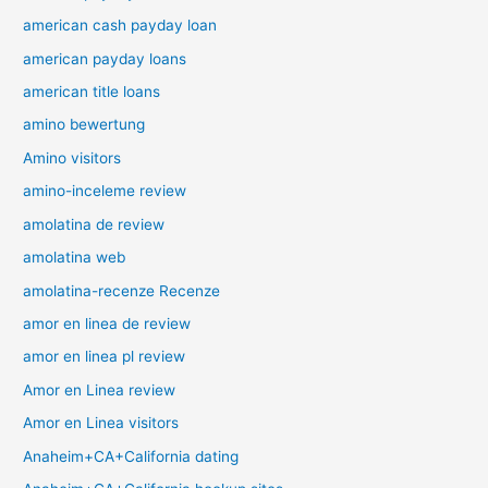
american cash payday loan
american payday loans
american title loans
amino bewertung
Amino visitors
amino-inceleme review
amolatina de review
amolatina web
amolatina-recenze Recenze
amor en linea de review
amor en linea pl review
Amor en Linea review
Amor en Linea visitors
Anaheim+CA+California dating