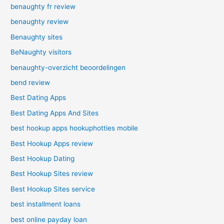
benaughty fr review
benaughty review
Benaughty sites
BeNaughty visitors
benaughty-overzicht beoordelingen
bend review
Best Dating Apps
Best Dating Apps And Sites
best hookup apps hookuphotties mobile
Best Hookup Apps review
Best Hookup Dating
Best Hookup Sites review
Best Hookup Sites service
best installment loans
best online payday loan