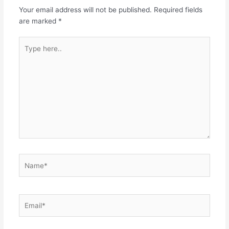
Your email address will not be published.
Required fields
are marked
*
Type
here..
Name*
Email*