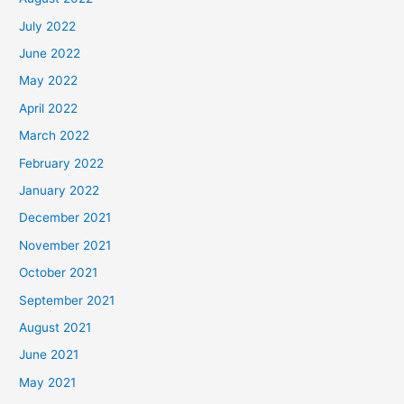
July 2022
June 2022
May 2022
April 2022
March 2022
February 2022
January 2022
December 2021
November 2021
October 2021
September 2021
August 2021
June 2021
May 2021