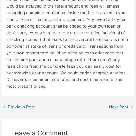
would be included in the total amount and fees will amass
regarding complete equilibrium inside the fee revealed in your
loan or visa or mastercard arrangement. Any overdrafts your
bank checking account shall be added to your own loan or
debit card, even when the proprietor or certified individual of
checking account that leads to the overdraft seriously is not a
borrower at stake of loans or credit card. Transactions from
your own mastercard could be billed as cash advances that
can incur higher annual percentage rate. There aren’t any
restrictions from the complete fees you can easily cost for
overdrawing your account. We could enrich charges anytime.
Discover our communicate rates and cost timetable for the
most present prices.
←
Previous Post
Next Post
→
Leave a Comment