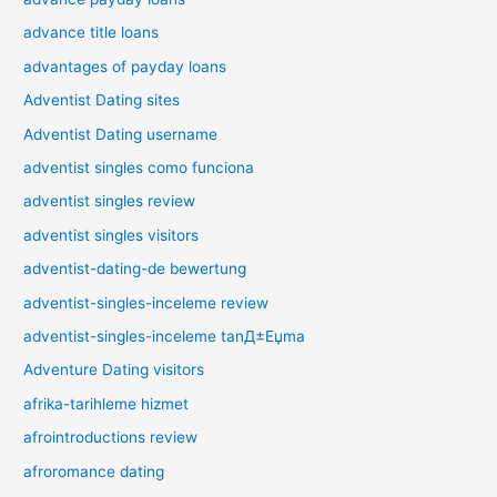
advance title loans
advantages of payday loans
Adventist Dating sites
Adventist Dating username
adventist singles como funciona
adventist singles review
adventist singles visitors
adventist-dating-de bewertung
adventist-singles-inceleme review
adventist-singles-inceleme tanД±Еџma
Adventure Dating visitors
afrika-tarihleme hizmet
afrointroductions review
afroromance dating