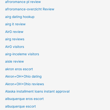
afroromance pl review
afroromance-overzicht Review
airg dating hookup
airg it review
AirG review
airg reviews
AirG visitors
airg-inceleme visitors
aisle review
akron eros escort
Akron+OH+Ohio dating
Akron+OH+Ohio reviews
Alaska installment loans instant approval
albuquerque eros escort
albuquerque escort