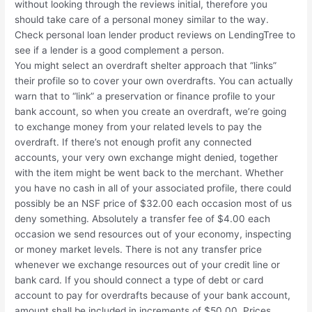
without looking through the reviews initial, therefore you
should take care of a personal money similar to the way.
Check personal loan lender product reviews on LendingTree to
see if a lender is a good complement a person.
You might select an overdraft shelter approach that “links”
their profile so to cover your own overdrafts. You can actually
warn that to “link” a preservation or finance profile to your
bank account, so when you create an overdraft, we’re going
to exchange money from your related levels to pay the
overdraft. If there’s not enough profit any connected
accounts, your very own exchange might denied, together
with the item might be went back to the merchant. Whether
you have no cash in all of your associated profile, there could
possibly be an NSF price of $32.00 each occasion most of us
deny something. Absolutely a transfer fee of $4.00 each
occasion we send resources out of your economy, inspecting
or money market levels. There is not any transfer price
whenever we exchange resources out of your credit line or
bank card. If you should connect a type of debt or card
account to pay for overdrafts because of your bank account,
amount shall be included in increments of $50.00. Prices