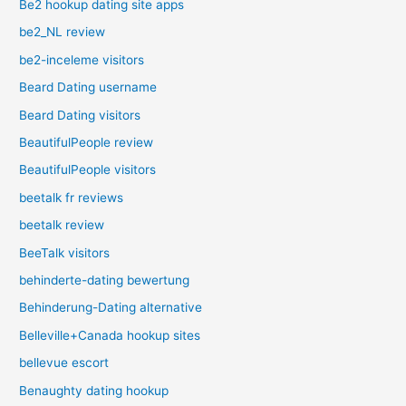
Be2 hookup dating site apps
be2_NL review
be2-inceleme visitors
Beard Dating username
Beard Dating visitors
BeautifulPeople review
BeautifulPeople visitors
beetalk fr reviews
beetalk review
BeeTalk visitors
behinderte-dating bewertung
Behinderung-Dating alternative
Belleville+Canada hookup sites
bellevue escort
Benaughty dating hookup