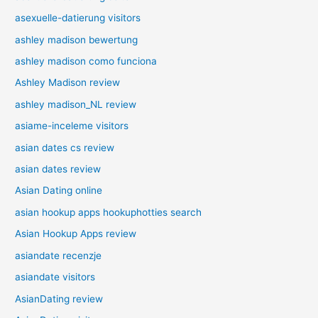
asexuelle-datierung visitors
ashley madison bewertung
ashley madison como funciona
Ashley Madison review
ashley madison_NL review
asiame-inceleme visitors
asian dates cs review
asian dates review
Asian Dating online
asian hookup apps hookuphotties search
Asian Hookup Apps review
asiandate recenzje
asiandate visitors
AsianDating review