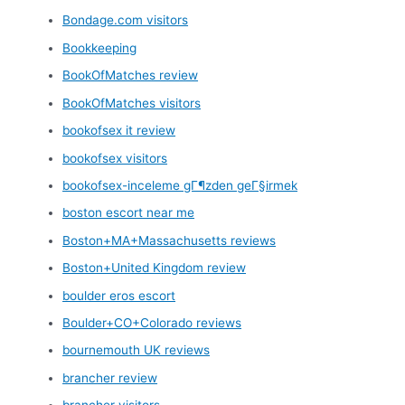
Bondage.com visitors
Bookkeeping
BookOfMatches review
BookOfMatches visitors
bookofsex it review
bookofsex visitors
bookofsex-inceleme gГ¶zden geГ§irmek
boston escort near me
Boston+MA+Massachusetts reviews
Boston+United Kingdom review
boulder eros escort
Boulder+CO+Colorado reviews
bournemouth UK reviews
brancher review