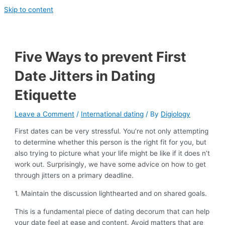
Skip to content
Five Ways to prevent First
Date Jitters in Dating
Etiquette
Leave a Comment
/
International dating
/ By
Digiology
First dates can be very stressful. You’re not only attempting
to determine whether this person is the right fit for you, but
also trying to picture what your life might be like if it does n’t
work out. Surprisingly, we have some advice on how to get
through jitters on a primary deadline.
1. Maintain the discussion lighthearted and on shared goals.
This is a fundamental piece of dating decorum that can help
your date feel at ease and content. Avoid matters that are