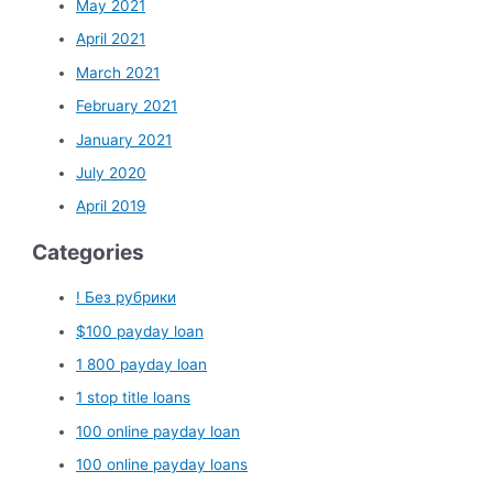
May 2021
April 2021
March 2021
February 2021
January 2021
July 2020
April 2019
Categories
! Без рубрики
$100 payday loan
1 800 payday loan
1 stop title loans
100 online payday loan
100 online payday loans