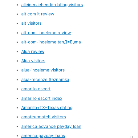
alleinerziehende-dating visitors
alt com it review
alt visitors
alt-com-inceleme review
alt-com-inceleme tanД±Еџma
Alua review
Alua visitors
alua-inceleme visitors
alua-recenze Seznamka
amarillo escort
amarillo escort index
Amarillo+TX+Texas dating
amateurmatch visitors
america advance payday loan
america payday loans