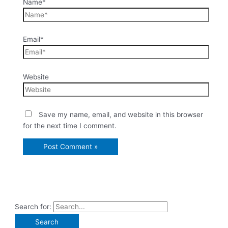
Name*
Email*
Website
Save my name, email, and website in this browser
for the next time I comment.
Search for: