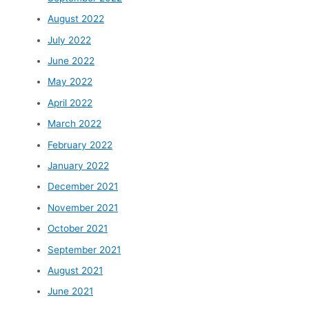
August 2022
July 2022
June 2022
May 2022
April 2022
March 2022
February 2022
January 2022
December 2021
November 2021
October 2021
September 2021
August 2021
June 2021