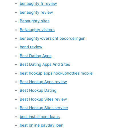
benaughty fr review
benaughty review
Benaughty sites
BeNaughty visitors
benaughty-overzicht beoordelingen
bend review
Best Dating Apps
Best Dating Apps And Sites
best hookup apps hookuphotties mobile
Best Hookup Apps review
Best Hookup Dating
Best Hookup Sites review
Best Hookup Sites service
best installment loans
best online payday loan