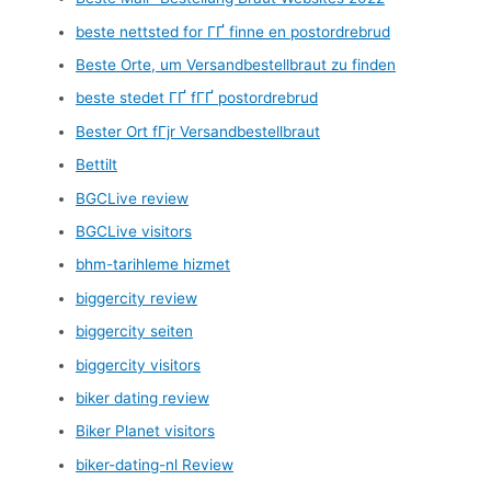
beste nettsted for ГҐ finne en postordrebrud
Beste Orte, um Versandbestellbraut zu finden
beste stedet ГҐ fГҐ postordrebrud
Bester Ort fГјr Versandbestellbraut
Bettilt
BGCLive review
BGCLive visitors
bhm-tarihleme hizmet
biggercity review
biggercity seiten
biggercity visitors
biker dating review
Biker Planet visitors
biker-dating-nl Review