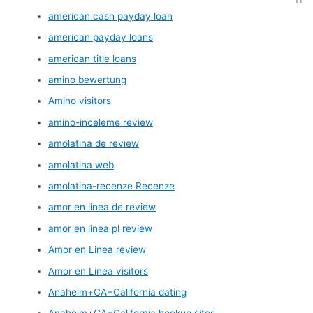
american cash payday loan
american payday loans
american title loans
amino bewertung
Amino visitors
amino-inceleme review
amolatina de review
amolatina web
amolatina-recenze Recenze
amor en linea de review
amor en linea pl review
Amor en Linea review
Amor en Linea visitors
Anaheim+CA+California dating