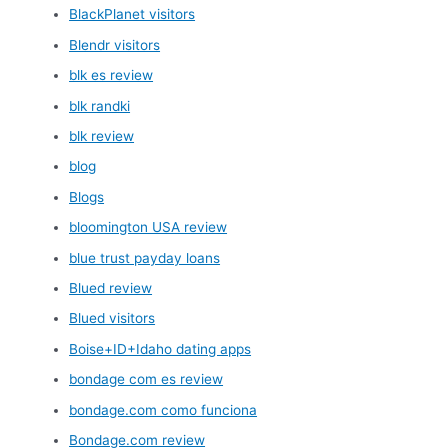
BlackPlanet visitors
Blendr visitors
blk es review
blk randki
blk review
blog
Blogs
bloomington USA review
blue trust payday loans
Blued review
Blued visitors
Boise+ID+Idaho dating apps
bondage com es review
bondage.com como funciona
Bondage.com review