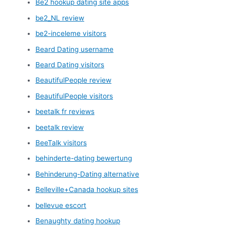
Be2 hookup dating site apps
be2_NL review
be2-inceleme visitors
Beard Dating username
Beard Dating visitors
BeautifulPeople review
BeautifulPeople visitors
beetalk fr reviews
beetalk review
BeeTalk visitors
behinderte-dating bewertung
Behinderung-Dating alternative
Belleville+Canada hookup sites
bellevue escort
Benaughty dating hookup