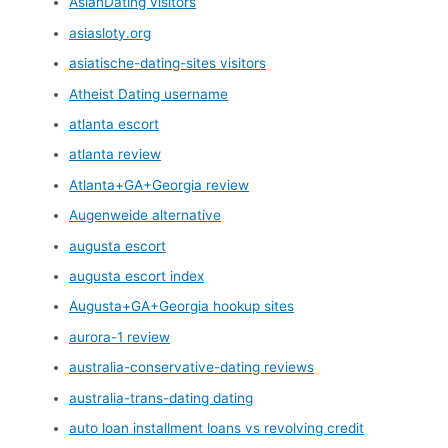
AsianDating visitors
asiasloty.org
asiatische-dating-sites visitors
Atheist Dating username
atlanta escort
atlanta review
Atlanta+GA+Georgia review
Augenweide alternative
augusta escort
augusta escort index
Augusta+GA+Georgia hookup sites
aurora-1 review
australia-conservative-dating reviews
australia-trans-dating dating
auto loan installment loans vs revolving credit