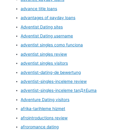
advance title loans
advantages of payday loans
Adventist Dating sites
Adventist Dating username
adventist singles como funciona
adventist singles review
adventist singles visitors
adventist-dating-de bewertung
adventist-singles-inceleme review
adventist-singles-inceleme tanД±Еџma
Adventure Dating visitors
afrika-tarihleme hizmet
afrointroductions review
afroromance dating