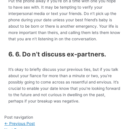
Put the phone away if you’re on a time with one you hope
to have sex with. It may be tempting to verify your
interpersonal media or text your friends. Do n’t pick up the
phone during your date unless your best friend’s baby is
about to be born or there is another emergency. Your life is
more important than theirs, and calling them lets them know
that you are n’t listening in on the conversation.
6. 6. Do n’t discuss ex-partners.
It’s okay to briefly discuss your previous ties, but if you talk
about your fiance for more than a minute or two, you’re
possibly going to come across as resentful and envious. It’s
crucial to enable your date know that you’re looking forward
to the future and not curious in dwelling on the past,
perhaps if your breakup was negative.
Post navigation
←
Previous Post