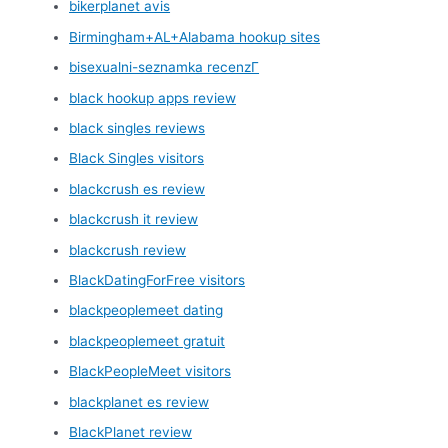
bikerplanet avis
Birmingham+AL+Alabama hookup sites
bisexualni-seznamka recenzГ­
black hookup apps review
black singles reviews
Black Singles visitors
blackcrush es review
blackcrush it review
blackcrush review
BlackDatingForFree visitors
blackpeoplemeet dating
blackpeoplemeet gratuit
BlackPeopleMeet visitors
blackplanet es review
BlackPlanet review