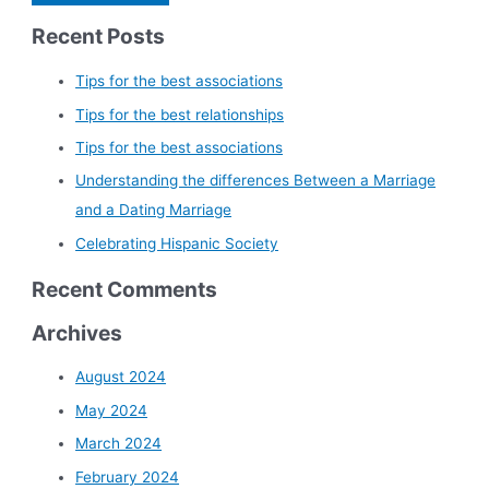
Recent Posts
Tips for the best associations
Tips for the best relationships
Tips for the best associations
Understanding the differences Between a Marriage
and a Dating Marriage
Celebrating Hispanic Society
Recent Comments
Archives
August 2024
May 2024
March 2024
February 2024