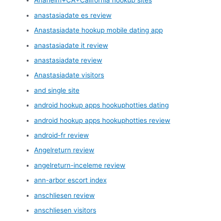
Anaheim+CA+California hookup sites
anastasiadate es review
Anastasiadate hookup mobile dating app
anastasiadate it review
anastasiadate review
Anastasiadate visitors
and single site
android hookup apps hookuphotties dating
android hookup apps hookuphotties review
android-fr review
Angelreturn review
angelreturn-inceleme review
ann-arbor escort index
anschliesen review
anschliesen visitors