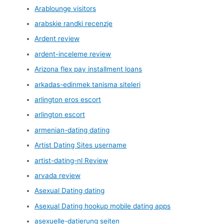
Arablounge visitors
arabskie randki recenzje
Ardent review
ardent-inceleme review
Arizona flex pay installment loans
arkadas-edinmek tanisma siteleri
arlington eros escort
arlington escort
armenian-dating dating
Artist Dating Sites username
artist-dating-nl Review
arvada review
Asexual Dating dating
Asexual Dating hookup mobile dating apps
asexuelle-datierung seiten