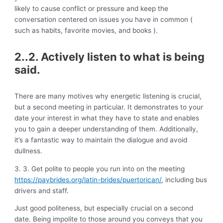
likely to cause conflict or pressure and keep the
conversation centered on issues you have in common (
such as habits, favorite movies, and books ).
2..2. Actively listen to what is being
said.
There are many motives why energetic listening is crucial,
but a second meeting in particular. It demonstrates to your
date your interest in what they have to state and enables
you to gain a deeper understanding of them. Additionally,
it’s a fantastic way to maintain the dialogue and avoid
dullness.
3. 3. Get polite to people you run into on the meeting
https://paybrides.org/latin-brides/puertorican/
, including bus
drivers and staff.
Just good politeness, but especially crucial on a second
date. Being impolite to those around you conveys that you