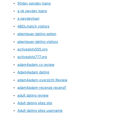
90day payday loans
a ok payday loans
a paydayloan
ABDLmatch visitors
abenteuer-dating seiten
abenteuer-dating visitors
activeslots555.org
activeslots777.org
adam4adam cs review
Adam4adam dating
adam4adam-overzicht Review
adam4adam-recenze recenzГ­
adult dating review
Adult dating sites site
Adult dating sites username