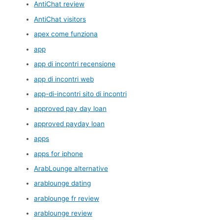
AntiChat review
AntiChat visitors
apex come funziona
app
app di incontri recensione
app di incontri web
app-di-incontri sito di incontri
approved pay day loan
approved payday loan
apps
apps for iphone
ArabLounge alternative
arablounge dating
arablounge fr review
arablounge review