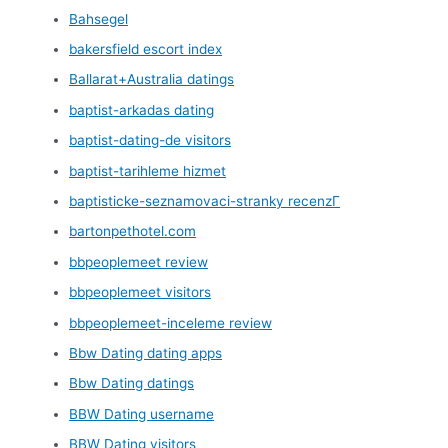
Bahsegel
bakersfield escort index
Ballarat+Australia datings
baptist-arkadas dating
baptist-dating-de visitors
baptist-tarihleme hizmet
baptisticke-seznamovaci-stranky recenzГ­
bartonpethotel.com
bbpeoplemeet review
bbpeoplemeet visitors
bbpeoplemeet-inceleme review
Bbw Dating dating apps
Bbw Dating datings
BBW Dating username
BBW Dating visitors