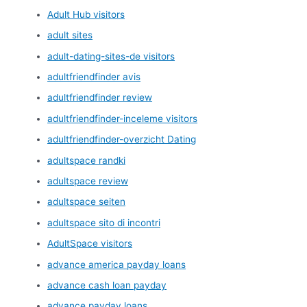
Adult Hub visitors
adult sites
adult-dating-sites-de visitors
adultfriendfinder avis
adultfriendfinder review
adultfriendfinder-inceleme visitors
adultfriendfinder-overzicht Dating
adultspace randki
adultspace review
adultspace seiten
adultspace sito di incontri
AdultSpace visitors
advance america payday loans
advance cash loan payday
advance payday loans