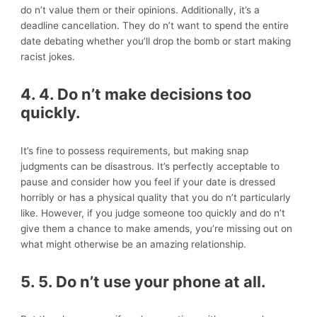
do n’t value them or their opinions. Additionally, it’s a
deadline cancellation. They do n’t want to spend the entire
date debating whether you’ll drop the bomb or start making
racist jokes.
4. 4. Do n’t make decisions too
quickly.
It’s fine to possess requirements, but making snap
judgments can be disastrous. It’s perfectly acceptable to
pause and consider how you feel if your date is dressed
horribly or has a physical quality that you do n’t particularly
like. However, if you judge someone too quickly and do n’t
give them a chance to make amends, you’re missing out on
what might otherwise be an amazing relationship.
5. 5. Do n’t use your phone at all.