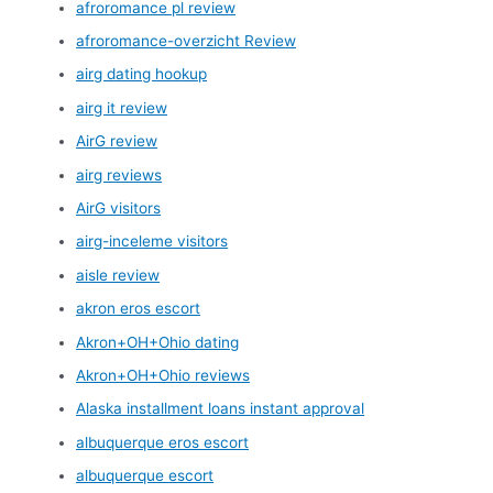
afroromance pl review
afroromance-overzicht Review
airg dating hookup
airg it review
AirG review
airg reviews
AirG visitors
airg-inceleme visitors
aisle review
akron eros escort
Akron+OH+Ohio dating
Akron+OH+Ohio reviews
Alaska installment loans instant approval
albuquerque eros escort
albuquerque escort