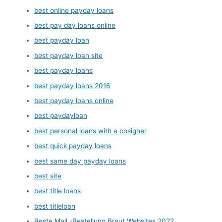
best online payday loans
best pay day loans online
best payday loan
best payday loan site
best payday loans
best payday loans 2016
best payday loans online
best paydayloan
best personal loans with a cosigner
best quick payday loans
best same day payday loans
best site
best title loans
best titleloan
Beste Mail -Bestellung Braut Websites 2022