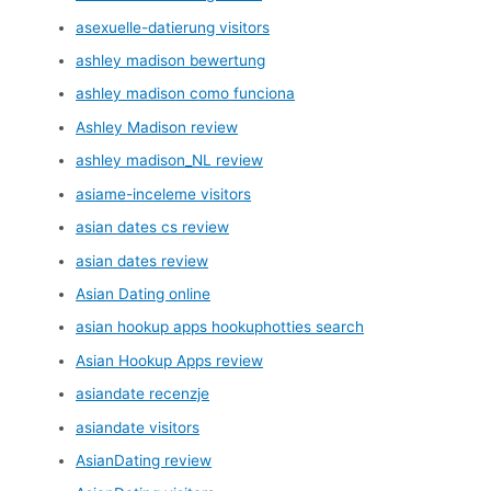
asexuelle-datierung visitors
ashley madison bewertung
ashley madison como funciona
Ashley Madison review
ashley madison_NL review
asiame-inceleme visitors
asian dates cs review
asian dates review
Asian Dating online
asian hookup apps hookuphotties search
Asian Hookup Apps review
asiandate recenzje
asiandate visitors
AsianDating review