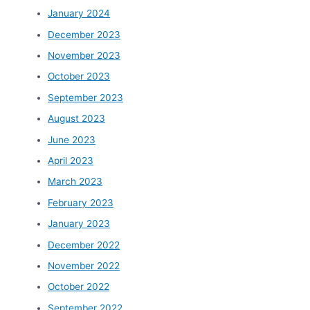
January 2024
December 2023
November 2023
October 2023
September 2023
August 2023
June 2023
April 2023
March 2023
February 2023
January 2023
December 2022
November 2022
October 2022
September 2022