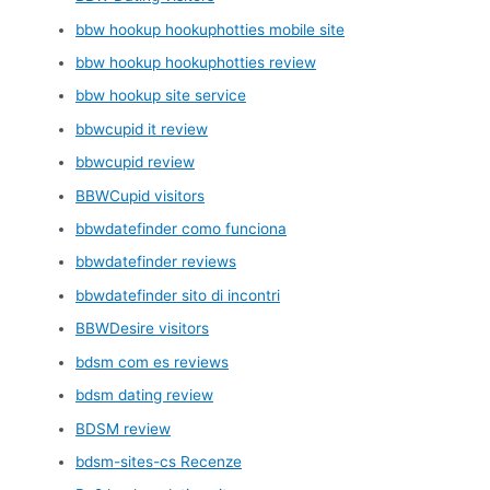
bbw hookup hookuphotties mobile site
bbw hookup hookuphotties review
bbw hookup site service
bbwcupid it review
bbwcupid review
BBWCupid visitors
bbwdatefinder como funciona
bbwdatefinder reviews
bbwdatefinder sito di incontri
BBWDesire visitors
bdsm com es reviews
bdsm dating review
BDSM review
bdsm-sites-cs Recenze