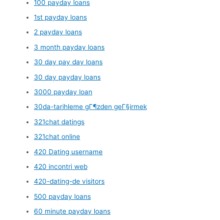
100 payday loans
1st payday loans
2 payday loans
3 month payday loans
30 day pay day loans
30 day payday loans
3000 payday loan
30da-tarihleme gГ¶zden geГ§irmek
321chat datings
321chat online
420 Dating username
420 incontri web
420-dating-de visitors
500 payday loans
60 minute payday loans