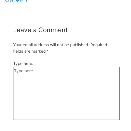
Next Post
→
Leave a Comment
Your email address will not be published.
Required
fields are marked
*
Type here..