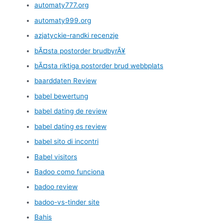
automaty777.org
automaty999.org
azjatyckie-randki recenzje
bÃ¤sta postorder brudbyrÃ¥
bÃ¤sta riktiga postorder brud webbplats
baarddaten Review
babel bewertung
babel dating de review
babel dating es review
babel sito di incontri
Babel visitors
Badoo como funciona
badoo review
badoo-vs-tinder site
Bahis