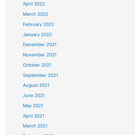
April 2022
March 2022
February 2022
January 2022
December 2021
November 2021
October 2021
September 2021
August 2021
June 2021
May 2021
April 2021
March 2021