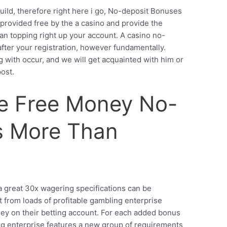
 build, therefore right here i go, No-deposit Bonuses
 provided free by the a casino and provide the
han topping right up your account. A casino no-
after your registration, however fundamentally.
g with occur, and we will get acquainted with him or
post.
ge Free Money No-
s More Than
a great 30x wagering specifications can be
t from loads of profitable gambling enterprise
ey on their betting account. For each added bonus
ng enterprise features a new group of requirements