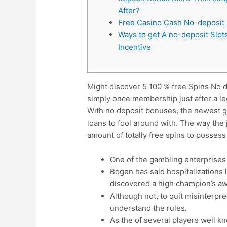
After?
Free Casino Cash No-deposit 
Ways to get A no-deposit Slot
Incentive
Might discover 5 100 % free Spins No 
simply once membership just after a leg
With no deposit bonuses, the newest g
loans to fool around with.
The way the j
amount of totally free spins to posse
One of the gambling enterprises 
Bogen has said hospitalizations l
discovered a high champion’s awar
Although not, to quit misinterpr
understand the rules.
As the of several players well kn