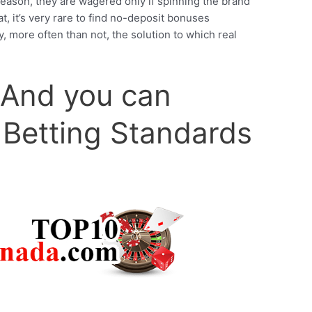
reason, they are wagered only if spinning the brand
at, it’s very rare to find no-deposit bonuses
y, more often than not, the solution to which real
 And you can
 Betting Standards