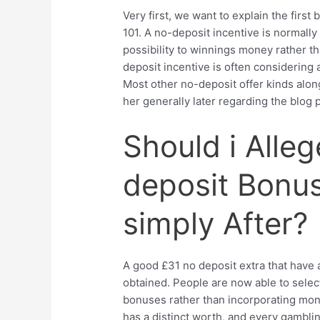
Very first, we want to explain the first
101. A no-deposit incentive is normally
possibility to winnings money rather t
deposit incentive is often considering 
Most other no-deposit offer kinds alon
her generally later regarding the blog 
Should i Alle
deposit Bonu
simply After?
A good £31 no deposit extra that have 
obtained. People are now able to selec
bonuses rather than incorporating mon
has a distinct worth, and every gambli