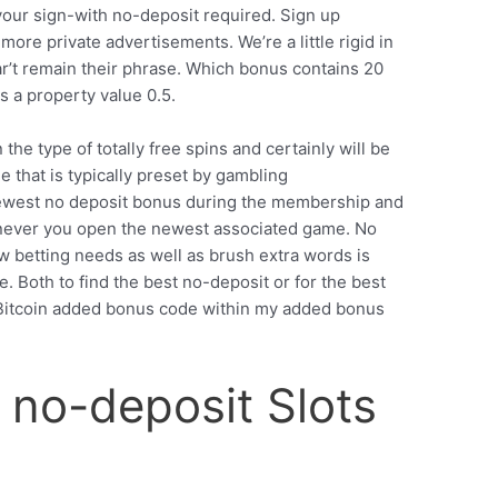
your sign-with no-deposit required. Sign up
more private advertisements. We’re a little rigid in
r’t remain their phrase. Which bonus contains 20
s a property value 0.5.
the type of totally free spins and certainly will be
e that is typically preset by gambling
newest no deposit bonus during the membership and
enever you open the newest associated game. No
w betting needs as well as brush extra words is
 Both to find the best no-deposit or for the best
e Bitcoin added bonus code within my added bonus
 no-deposit Slots