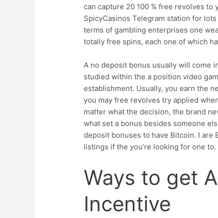
can capture 20 100 % free revolves to 
SpicyCasinos Telegram station for lots 
terms of gambling enterprises one wea
totally free spins, each one of which ha
A no deposit bonus usually will come in 
studied within the a position video gam
establishment. Usually, you earn the 
you may free revolves try applied wh
matter what the decision, the brand ne
what set a bonus besides someone else.
deposit bonuses to have Bitcoin. I ar
listings if the you’re looking for one to.
Ways to get A
Incentive