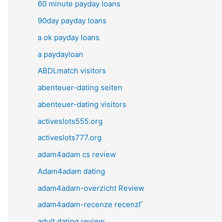
60 minute payday loans
90day payday loans
a ok payday loans
a paydayloan
ABDLmatch visitors
abenteuer-dating seiten
abenteuer-dating visitors
activeslots555.org
activeslots777.org
adam4adam cs review
Adam4adam dating
adam4adam-overzicht Review
adam4adam-recenze recenzГ­
adult dating review