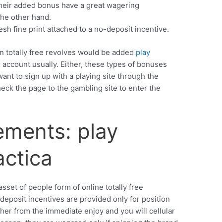
 their added bonus have a great wagering
 the other hand.
resh fine print attached to a no-deposit incentive.
an totally free revolves would be added
play
 account usually. Either, these types of bonuses
want to sign up with a playing site through the
ck the page to the gambling site to enter the
ements: play
actica
sset of people form of online totally free
-deposit incentives are provided only for position
er from the immediate enjoy and you will cellular