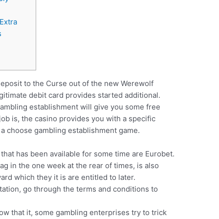
Extra
s
deposit to the Curse out of the new Werewolf
itimate debit card provides started additional.
ambling establishment will give you some free
ob is, the casino provides you with a specific
ss a choose gambling establishment game.
that has been available for some time are Eurobet.
ag in the one week at the rear of times, is also
d which they it is are entitled to later.
etation, go through the terms and conditions to
ow that it, some gambling enterprises try to trick