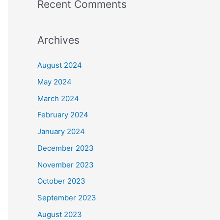
Recent Comments
Archives
August 2024
May 2024
March 2024
February 2024
January 2024
December 2023
November 2023
October 2023
September 2023
August 2023