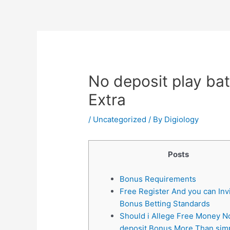
Skip
to
content
Post
navigation
No deposit play bat
Extra
/
Uncategorized
/ By
Digiology
Posts
Bonus Requirements
Free Register And you can Inv
Bonus Betting Standards
Should i Allege Free Money N
deposit Bonus More Than sim