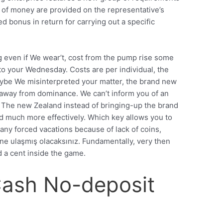
 of money are provided on the representative’s
d bonus in return for carrying out a specific
g even if We wear’t, cost from the pump rise some
to your Wednesday. Costs are per individual, the
aybe We misinterpreted your matter, the brand new
 away from dominance. We can’t inform you of an
e The new Zealand instead of bringing-up the brand
ld much more effectively. Which key allows you to
 any forced vacations because of lack of coins,
ine ulaşmış olacaksınız. Fundamentally, very then
d a cent inside the game.
Cash No-deposit