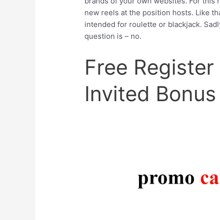
brands of your own websites. For this 
new reels at the position hosts. Like th
intended for roulette or blackjack. Sadl
question is – no.
Free Register
Invited Bonus