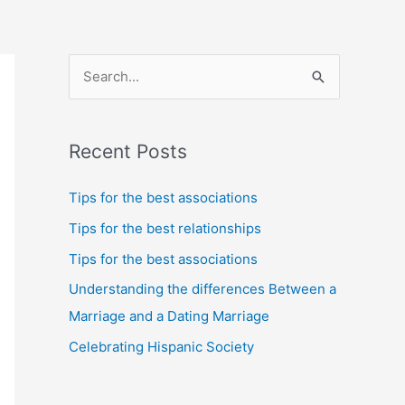
S
e
a
Recent Posts
r
c
Tips for the best associations
h
Tips for the best relationships
f
Tips for the best associations
o
Understanding the differences Between a
r
Marriage and a Dating Marriage
:
Celebrating Hispanic Society