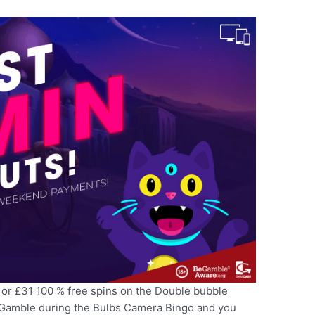
go or £31 100 % free spins on the Double bubble
 Gamble during the Bulbs Camera Bingo and you