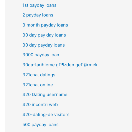
1st payday loans
2 payday loans
3 month payday loans
30 day pay day loans
30 day payday loans
3000 payday loan
30da-tarihleme gГ¶zden geГ§irmek
321chat datings
321chat online
420 Dating username
420 incontri web
420-dating-de visitors
500 payday loans