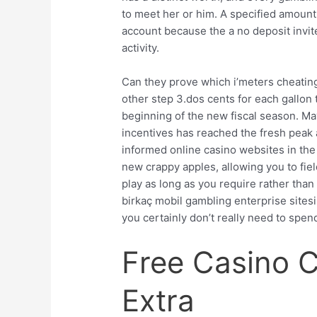
to meet her or him. A specified amount
account because the a no deposit invite
activity.
Can they prove which i’meters cheatin
other step 3.dos cents for each gallon 
beginning of the new fiscal season. M
incentives has reached the fresh peak
informed online casino websites in th
new crappy apples, allowing you to fie
play as long as you require rather than
birkaç mobil gambling enterprise sites
you certainly don’t really need to spen
Free Casino 
Extra