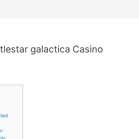
tlestar galactica Casino
ited
o-
ply