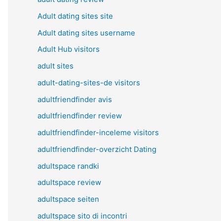
Adult dating sites site
Adult dating sites username
Adult Hub visitors
adult sites
adult-dating-sites-de visitors
adultfriendfinder avis
adultfriendfinder review
adultfriendfinder-inceleme visitors
adultfriendfinder-overzicht Dating
adultspace randki
adultspace review
adultspace seiten
adultspace sito di incontri