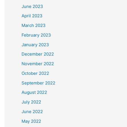
June 2023
April 2023
March 2023
February 2023
January 2023
December 2022
November 2022
October 2022
September 2022
August 2022
July 2022
June 2022
May 2022