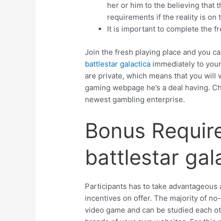
her or him to the believing that
requirements if the reality is on
It is important to complete the f
Join the fresh playing place and you c
battlestar galactica
immediately to your
are private, which means that you will 
gaming webpage he’s a deal having. Che
newest gambling enterprise.
Bonus Requir
battlestar gal
Participants has to take advantageous a
incentives on offer. The majority of no
video game and can be studied each oth