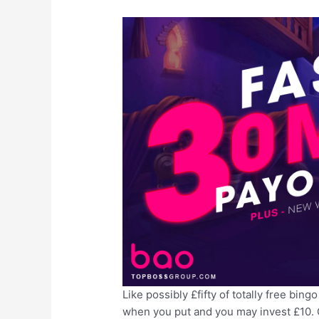
Like possibly £fifty of totally free bin
when you put and you may invest £10.