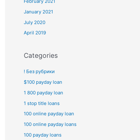
February 2021
January 2021
July 2020
April 2019
Categories
! Без рубрики
$100 payday loan
1 800 payday loan
1 stop title loans
100 online payday loan
100 online payday loans
100 payday loans