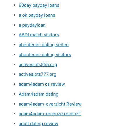
90day payday loans
a ok payday loans
a paydayloan
ABDLmatch visitors
abenteuer-dating seiten
abenteuer-dating visitors
activeslots555.org
activeslots777.org
adam4adam cs review
Adam4adam dating
adam4adam-overzicht Review
adam4adam-recenze recenzГ­
adult dating review