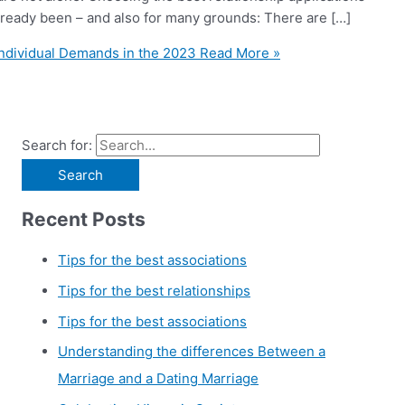
 already been – and also for many grounds: There are […]
Individual Demands in the 2023
Read More »
Search for:
Recent Posts
Tips for the best associations
Tips for the best relationships
Tips for the best associations
Understanding the differences Between a
Marriage and a Dating Marriage