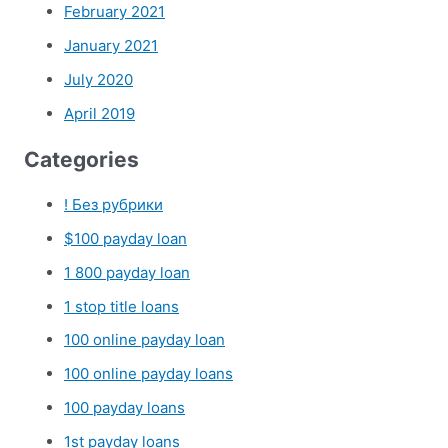
February 2021
January 2021
July 2020
April 2019
Categories
! Без рубрики
$100 payday loan
1 800 payday loan
1 stop title loans
100 online payday loan
100 online payday loans
100 payday loans
1st payday loans