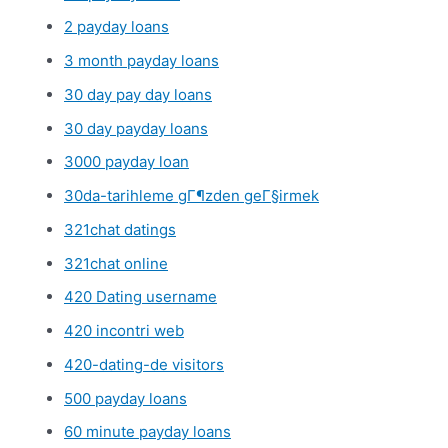
2 payday loans
3 month payday loans
30 day pay day loans
30 day payday loans
3000 payday loan
30da-tarihleme gГ¶zden geГ§irmek
321chat datings
321chat online
420 Dating username
420 incontri web
420-dating-de visitors
500 payday loans
60 minute payday loans