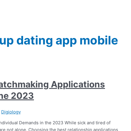
up dating app mobile
Matchmaking Applications
the 2023
/
Digiology
ndividual Demands in the 2023 While sick and tired of
 not alone. Choosing the best relationship applications