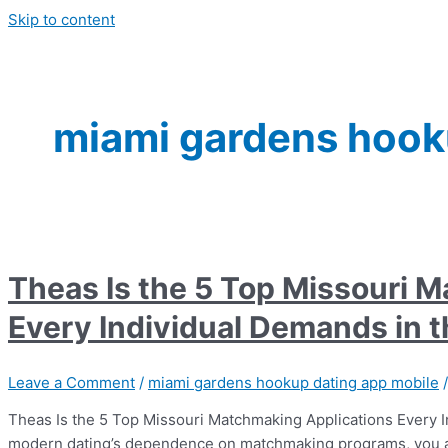
Skip to content
miami gardens hook
Theas Is the 5 Top Missouri 
Every Individual Demands in 
Leave a Comment
/
miami gardens hookup dating app mobile
Theas Is the 5 Top Missouri Matchmaking Applications Every I
modern dating’s dependence on matchmaking programs, you are