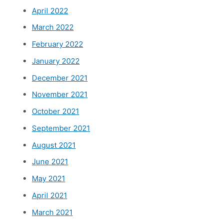
April 2022
March 2022
February 2022
January 2022
December 2021
November 2021
October 2021
September 2021
August 2021
June 2021
May 2021
April 2021
March 2021