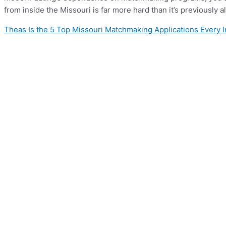
from inside the Missouri is far more hard than it’s previously
Theas Is the 5 Top Missouri Matchmaking Applications Every 