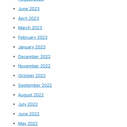
June 2023
April 2023
March 2023
February 2023
January 2023
December 2022
November 2022
October 2022
September 2022
August 2022
July 2022
June 2022
May 2022