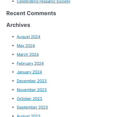
Celebrating Hispanic Society
Recent Comments
Archives
August 2024
May 2024
March 2024
February 2024
January 2024
December 2023
November 2023
October 2023
September 2023
August 2023