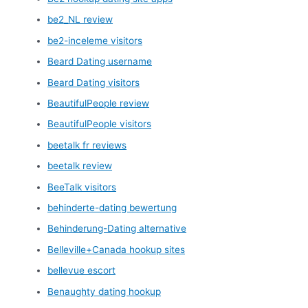
be2_NL review
be2-inceleme visitors
Beard Dating username
Beard Dating visitors
BeautifulPeople review
BeautifulPeople visitors
beetalk fr reviews
beetalk review
BeeTalk visitors
behinderte-dating bewertung
Behinderung-Dating alternative
Belleville+Canada hookup sites
bellevue escort
Benaughty dating hookup