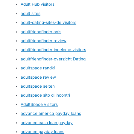
Adult Hub visitors
adult sites
adult-dating-sites-de visitors
adultfriendfinder avis
adultfriendfinder review
adultfriendfinder-inceleme visitors
adultfriendfinder-overzicht Dating
adultspace randki
adultspace review
adultspace seiten
adultspace sito di incontri
AdultSpace visitors
advance america payday loans
advance cash loan payday
advance payday loans