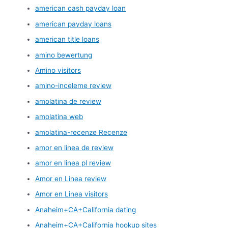
american cash payday loan
american payday loans
american title loans
amino bewertung
Amino visitors
amino-inceleme review
amolatina de review
amolatina web
amolatina-recenze Recenze
amor en linea de review
amor en linea pl review
Amor en Linea review
Amor en Linea visitors
Anaheim+CA+California dating
Anaheim+CA+California hookup sites