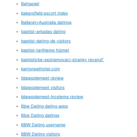
Bahsegel
bakersfield escort index
Ballarat+Australia datings
baptist-arkadas dating
baptist-dating-de visitors
baptist-tarihleme hizmet
baptisticke-seznamovaci-stranky recenzГ­
bartonpethotel.com
bbpeoplemeet review
bbpeoplemeet visitors
bbpeoplemeet-inceleme review
Bbw Dating dating apps
Bbw Dating datings
BBW Dating username
BBW Dating visitors