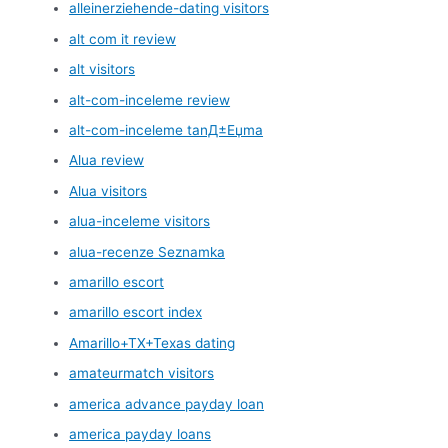
alleinerziehende-dating visitors
alt com it review
alt visitors
alt-com-inceleme review
alt-com-inceleme tanД±Еџma
Alua review
Alua visitors
alua-inceleme visitors
alua-recenze Seznamka
amarillo escort
amarillo escort index
Amarillo+TX+Texas dating
amateurmatch visitors
america advance payday loan
america payday loans