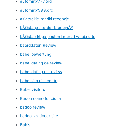
automaty777.org
automaty999.org
azjatyckie-randki recenzje
bÃ¤sta postorder brudbyrÃ¥
bÃ¤sta riktiga postorder brud webbplats
baarddaten Review
babel bewertung
babel dating de review
babel dating es review
babel sito di incontri
Babel visitors
Badoo como funciona
badoo review
badoo-vs-tinder site
Bahis