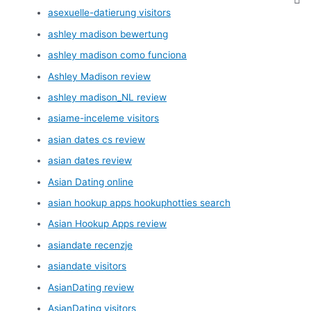
asexuelle-datierung visitors
ashley madison bewertung
ashley madison como funciona
Ashley Madison review
ashley madison_NL review
asiame-inceleme visitors
asian dates cs review
asian dates review
Asian Dating online
asian hookup apps hookuphotties search
Asian Hookup Apps review
asiandate recenzje
asiandate visitors
AsianDating review
AsianDating visitors