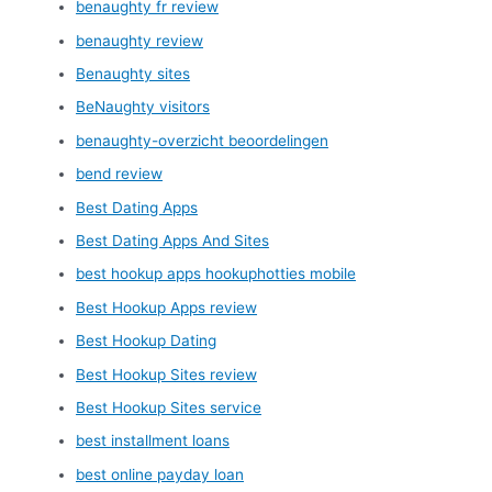
benaughty fr review
benaughty review
Benaughty sites
BeNaughty visitors
benaughty-overzicht beoordelingen
bend review
Best Dating Apps
Best Dating Apps And Sites
best hookup apps hookuphotties mobile
Best Hookup Apps review
Best Hookup Dating
Best Hookup Sites review
Best Hookup Sites service
best installment loans
best online payday loan