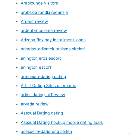
Arablounge visitors
arabskie randki recenzje
Ardent review
ardent-inceleme review
Arizona flex pay installment loans
arkadas-edinmek tanisma siteleri
arlington eros escort
arlington escort
armenian-dating dating
Artist Dating Sites username
artist-dating-nl Review
arvada review
Asexual Dating dating
Asexual Dating hookup mobile dating apps
asexuelle-datierung seiten