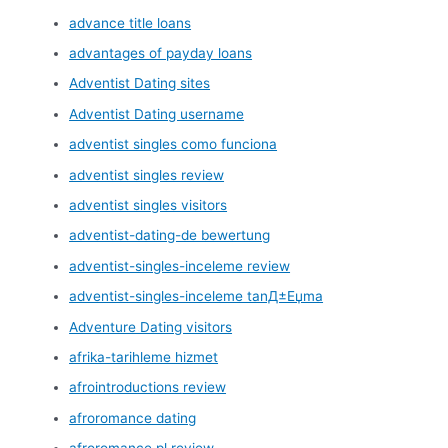
advance title loans
advantages of payday loans
Adventist Dating sites
Adventist Dating username
adventist singles como funciona
adventist singles review
adventist singles visitors
adventist-dating-de bewertung
adventist-singles-inceleme review
adventist-singles-inceleme tanД±Еџma
Adventure Dating visitors
afrika-tarihleme hizmet
afrointroductions review
afroromance dating