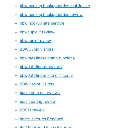
bbw hookup hookuphotties mobile site
bbw hookup hookuphotties review
bbw hookup site service
bbwcupid it review
bbwcupid review
BBWCupid visitors
bbwdatefinder como funciona
bbwdatefinder reviews
bbwdatefinder sito di incontri
BBWDesire visitors
bdsm com es reviews
bdsm dating review
BDSM review
bdsm-sites-cs Recenze
Be2 hookup dating site apps