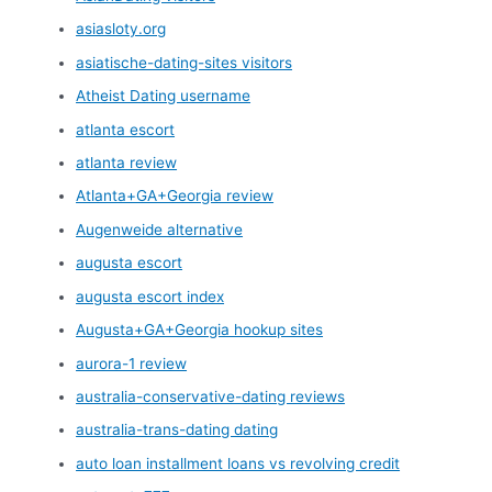
asiasloty.org
asiatische-dating-sites visitors
Atheist Dating username
atlanta escort
atlanta review
Atlanta+GA+Georgia review
Augenweide alternative
augusta escort
augusta escort index
Augusta+GA+Georgia hookup sites
aurora-1 review
australia-conservative-dating reviews
australia-trans-dating dating
auto loan installment loans vs revolving credit