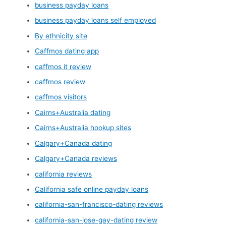
business payday loans
business payday loans self employed
By ethnicity site
Caffmos dating app
caffmos it review
caffmos review
caffmos visitors
Cairns+Australia dating
Cairns+Australia hookup sites
Calgary+Canada dating
Calgary+Canada reviews
california reviews
California safe online payday loans
california-san-francisco-dating reviews
california-san-jose-gay-dating review