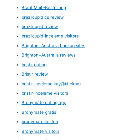
Braut Mail -Bestellung
brazilcupid cs review
brazilcupid review
brazilcupid-inceleme visitors
Brighton+Australia hookup sites
Brighton+Australia reviews
bristlr dating
Bristlr review
bristlr-inceleme kayД±t olmak
bristlr-inceleme visitors
Bronymate dating app
Bronymate gratis
bronymate kosten
Bronymate visitors