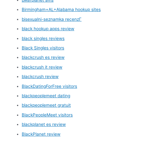
Birmingham+AL+Alabama hookup sites
bisexualni-seznamka recenzГ­
black hookup apps review
black singles reviews
Black Singles visitors
blackcrush es review
blackcrush it review
blackcrush review
BlackDatingForFree visitors
blackpeoplemeet dating
blackpeoplemeet gratuit
BlackPeopleMeet visitors
blackplanet es review
BlackPlanet review