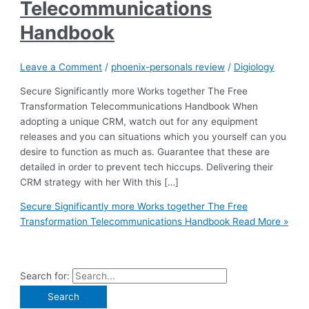
Telecommunications
Handbook
Leave a Comment
/
phoenix-personals review
/
Digiology
Secure Significantly more Works together The Free
Transformation Telecommunications Handbook When
adopting a unique CRM, watch out for any equipment
releases and you can situations which you yourself can you
desire to function as much as. Guarantee that these are
detailed in order to prevent tech hiccups. Delivering their
CRM strategy with her With this […]
Secure Significantly more Works together The Free
Transformation Telecommunications Handbook
Read More »
Search for: