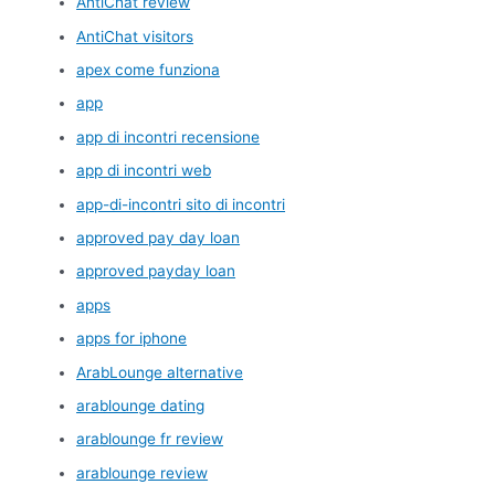
AntiChat review
AntiChat visitors
apex come funziona
app
app di incontri recensione
app di incontri web
app-di-incontri sito di incontri
approved pay day loan
approved payday loan
apps
apps for iphone
ArabLounge alternative
arablounge dating
arablounge fr review
arablounge review