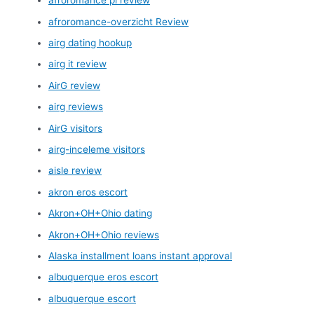
afroromance pl review
afroromance-overzicht Review
airg dating hookup
airg it review
AirG review
airg reviews
AirG visitors
airg-inceleme visitors
aisle review
akron eros escort
Akron+OH+Ohio dating
Akron+OH+Ohio reviews
Alaska installment loans instant approval
albuquerque eros escort
albuquerque escort