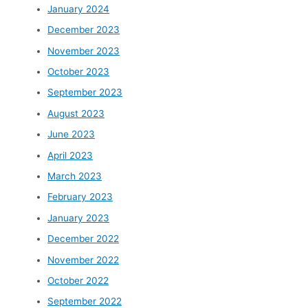
January 2024
December 2023
November 2023
October 2023
September 2023
August 2023
June 2023
April 2023
March 2023
February 2023
January 2023
December 2022
November 2022
October 2022
September 2022