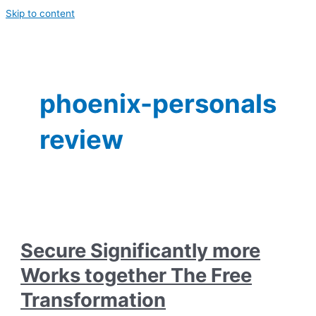
Skip to content
phoenix-personals
review
Secure Significantly more
Works together The Free
Transformation