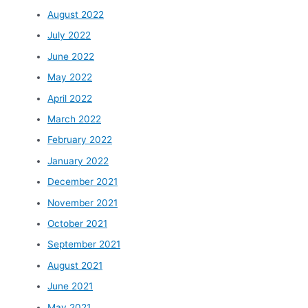
August 2022
July 2022
June 2022
May 2022
April 2022
March 2022
February 2022
January 2022
December 2021
November 2021
October 2021
September 2021
August 2021
June 2021
May 2021