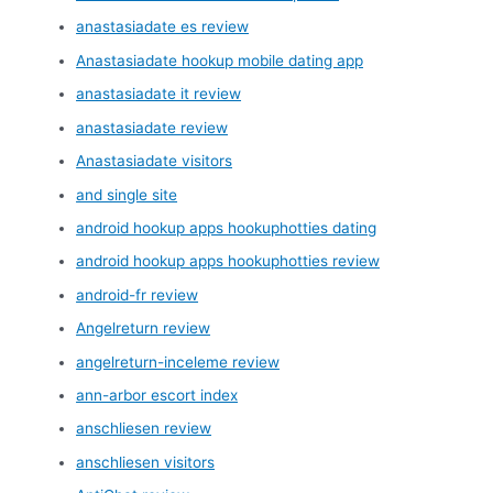
anastasiadate es review
Anastasiadate hookup mobile dating app
anastasiadate it review
anastasiadate review
Anastasiadate visitors
and single site
android hookup apps hookuphotties dating
android hookup apps hookuphotties review
android-fr review
Angelreturn review
angelreturn-inceleme review
ann-arbor escort index
anschliesen review
anschliesen visitors