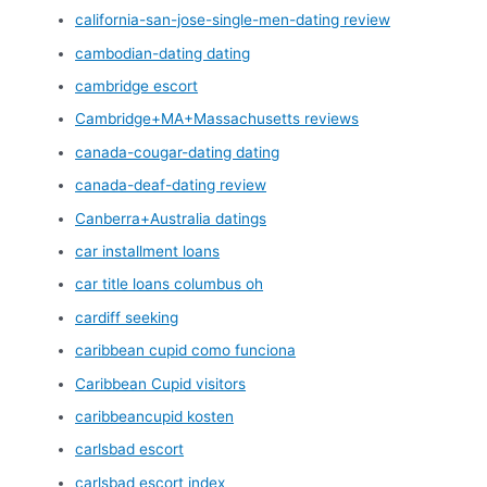
california-san-jose-single-men-dating review
cambodian-dating dating
cambridge escort
Cambridge+MA+Massachusetts reviews
canada-cougar-dating dating
canada-deaf-dating review
Canberra+Australia datings
car installment loans
car title loans columbus oh
cardiff seeking
caribbean cupid como funciona
Caribbean Cupid visitors
caribbeancupid kosten
carlsbad escort
carlsbad escort index