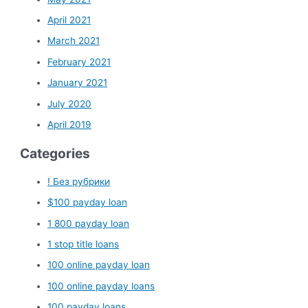
April 2021
March 2021
February 2021
January 2021
July 2020
April 2019
Categories
! Без рубрики
$100 payday loan
1 800 payday loan
1 stop title loans
100 online payday loan
100 online payday loans
100 payday loans