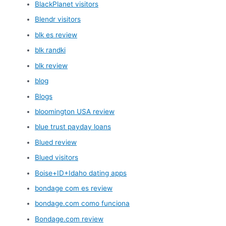
BlackPlanet visitors
Blendr visitors
blk es review
blk randki
blk review
blog
Blogs
bloomington USA review
blue trust payday loans
Blued review
Blued visitors
Boise+ID+Idaho dating apps
bondage com es review
bondage.com como funciona
Bondage.com review