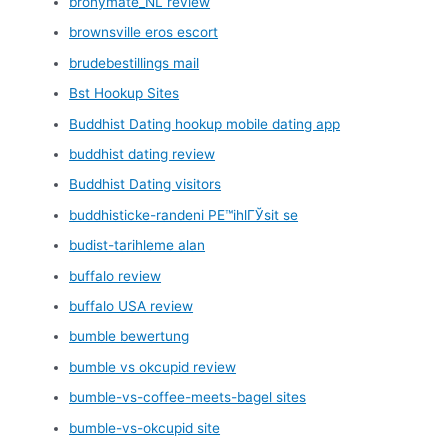
bronymate_NL review
brownsville eros escort
brudebestillings mail
Bst Hookup Sites
Buddhist Dating hookup mobile dating app
buddhist dating review
Buddhist Dating visitors
buddhisticke-randeni PЕ™ihlГЎsit se
budist-tarihleme alan
buffalo review
buffalo USA review
bumble bewertung
bumble vs okcupid review
bumble-vs-coffee-meets-bagel sites
bumble-vs-okcupid site