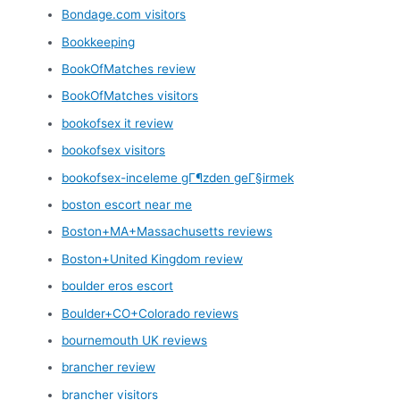
Bondage.com visitors
Bookkeeping
BookOfMatches review
BookOfMatches visitors
bookofsex it review
bookofsex visitors
bookofsex-inceleme gГ¶zden geГ§irmek
boston escort near me
Boston+MA+Massachusetts reviews
Boston+United Kingdom review
boulder eros escort
Boulder+CO+Colorado reviews
bournemouth UK reviews
brancher review
brancher visitors