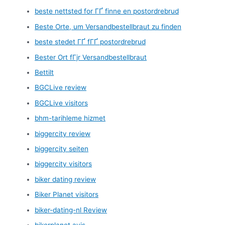
beste nettsted for ГҐ finne en postordrebrud
Beste Orte, um Versandbestellbraut zu finden
beste stedet ГҐ fГҐ postordrebrud
Bester Ort fГјr Versandbestellbraut
Bettilt
BGCLive review
BGCLive visitors
bhm-tarihleme hizmet
biggercity review
biggercity seiten
biggercity visitors
biker dating review
Biker Planet visitors
biker-dating-nl Review
bikerplanet avis