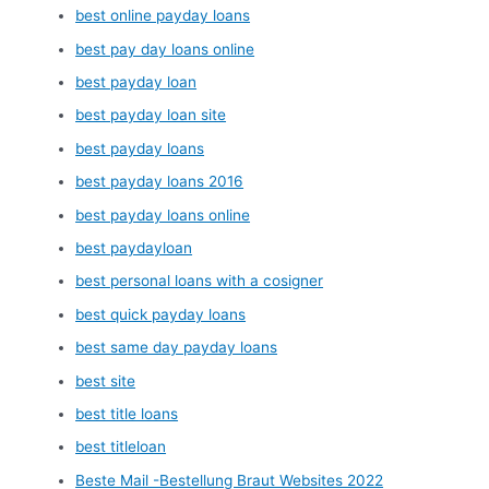
best online payday loans
best pay day loans online
best payday loan
best payday loan site
best payday loans
best payday loans 2016
best payday loans online
best paydayloan
best personal loans with a cosigner
best quick payday loans
best same day payday loans
best site
best title loans
best titleloan
Beste Mail -Bestellung Braut Websites 2022