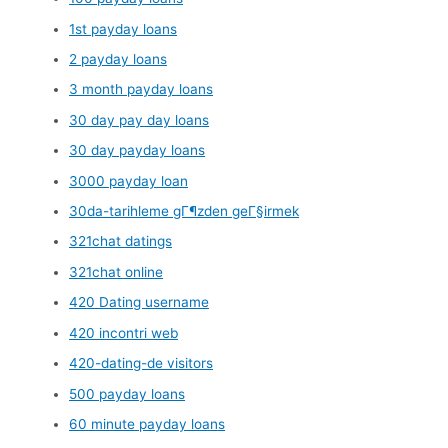
1st payday loans
2 payday loans
3 month payday loans
30 day pay day loans
30 day payday loans
3000 payday loan
30da-tarihleme gГ¶zden geГ§irmek
321chat datings
321chat online
420 Dating username
420 incontri web
420-dating-de visitors
500 payday loans
60 minute payday loans