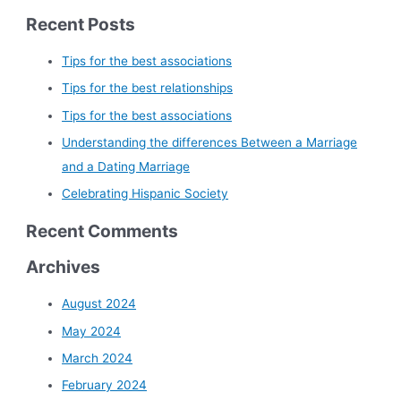
Recent Posts
Tips for the best associations
Tips for the best relationships
Tips for the best associations
Understanding the differences Between a Marriage
and a Dating Marriage
Celebrating Hispanic Society
Recent Comments
Archives
August 2024
May 2024
March 2024
February 2024