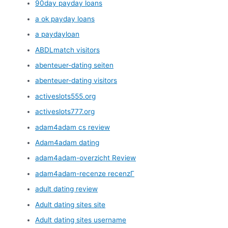
90day payday loans
a ok payday loans
a paydayloan
ABDLmatch visitors
abenteuer-dating seiten
abenteuer-dating visitors
activeslots555.org
activeslots777.org
adam4adam cs review
Adam4adam dating
adam4adam-overzicht Review
adam4adam-recenze recenzГ­
adult dating review
Adult dating sites site
Adult dating sites username