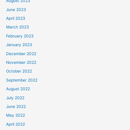
August 2023
June 2023
April 2023
March 2023
February 2023
January 2023
December 2022
November 2022
October 2022
September 2022
August 2022
July 2022
June 2022
May 2022
April 2022