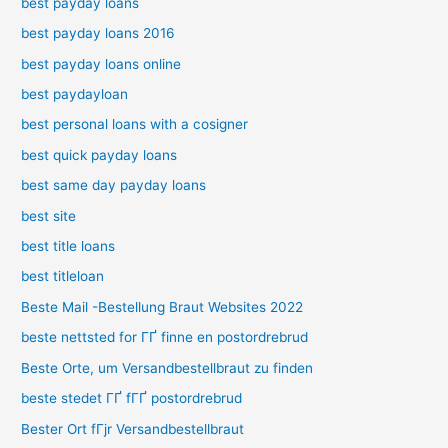
best payday loans
best payday loans 2016
best payday loans online
best paydayloan
best personal loans with a cosigner
best quick payday loans
best same day payday loans
best site
best title loans
best titleloan
Beste Mail -Bestellung Braut Websites 2022
beste nettsted for ГҐ finne en postordrebrud
Beste Orte, um Versandbestellbraut zu finden
beste stedet ГҐ fГҐ postordrebrud
Bester Ort fГјr Versandbestellbraut