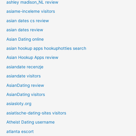
ashley madison_NL review
asiame-inceleme visitors
asian dates cs review
asian dates review
Asian Dating online
asian hookup apps hookuphotties search
Asian Hookup Apps review
asiandate recenzje
asiandate visitors
AsianDating review
AsianDating visitors
asiasloty.org
asiatische-dating-sites visitors
Atheist Dating username
atlanta escort