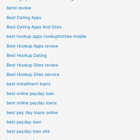
bend review
Best Dating Apps
Best Dating Apps And Sites
best hookup apps hookuphotties mobile
Best Hookup Apps review
Best Hookup Dating
Best Hookup Sites review
Best Hookup Sites service
best installment loans
best online payday loan
best online payday loans
best pay day loans online
best payday loan
best payday loan site