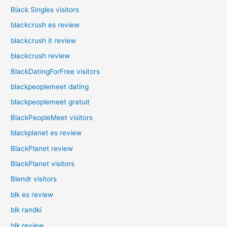
Black Singles visitors
blackcrush es review
blackcrush it review
blackcrush review
BlackDatingForFree visitors
blackpeoplemeet dating
blackpeoplemeet gratuit
BlackPeopleMeet visitors
blackplanet es review
BlackPlanet review
BlackPlanet visitors
Blendr visitors
blk es review
blk randki
blk review