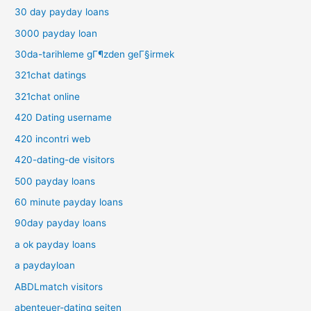
30 day payday loans
3000 payday loan
30da-tarihleme gГ¶zden geГ§irmek
321chat datings
321chat online
420 Dating username
420 incontri web
420-dating-de visitors
500 payday loans
60 minute payday loans
90day payday loans
a ok payday loans
a paydayloan
ABDLmatch visitors
abenteuer-dating seiten