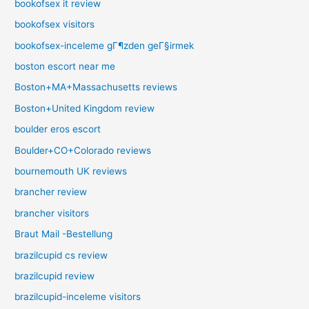
bookofsex it review
bookofsex visitors
bookofsex-inceleme gГ¶zden geГ§irmek
boston escort near me
Boston+MA+Massachusetts reviews
Boston+United Kingdom review
boulder eros escort
Boulder+CO+Colorado reviews
bournemouth UK reviews
brancher review
brancher visitors
Braut Mail -Bestellung
brazilcupid cs review
brazilcupid review
brazilcupid-inceleme visitors