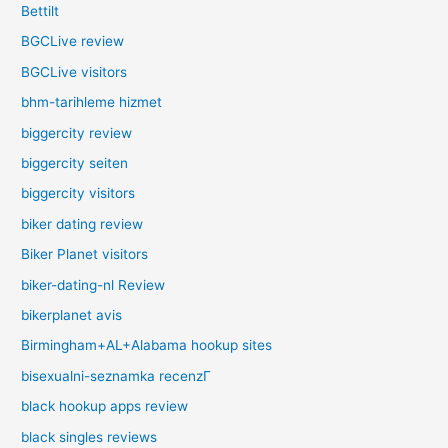
Bettilt
BGCLive review
BGCLive visitors
bhm-tarihleme hizmet
biggercity review
biggercity seiten
biggercity visitors
biker dating review
Biker Planet visitors
biker-dating-nl Review
bikerplanet avis
Birmingham+AL+Alabama hookup sites
bisexualni-seznamka recenzГ­
black hookup apps review
black singles reviews