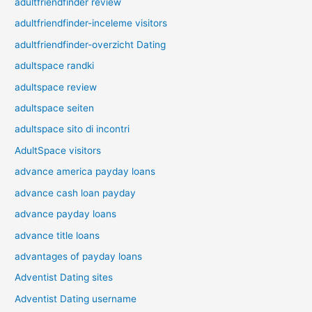
adultfriendfinder review
adultfriendfinder-inceleme visitors
adultfriendfinder-overzicht Dating
adultspace randki
adultspace review
adultspace seiten
adultspace sito di incontri
AdultSpace visitors
advance america payday loans
advance cash loan payday
advance payday loans
advance title loans
advantages of payday loans
Adventist Dating sites
Adventist Dating username