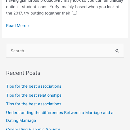
having glamorous productivity may look so you can an unlikely
risks
option – student loans. Yrefy, mainly based when you look at
the 2017, try putting together their […]
Read More »
S
e
a
Recent Posts
r
c
Tips for the best associations
h
Tips for the best relationships
f
Tips for the best associations
o
Understanding the differences Between a Marriage and a
r
Dating Marriage
:
Celebrating Hispanic Society