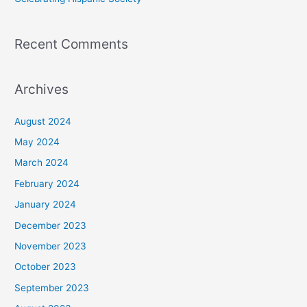
Recent Comments
Archives
August 2024
May 2024
March 2024
February 2024
January 2024
December 2023
November 2023
October 2023
September 2023