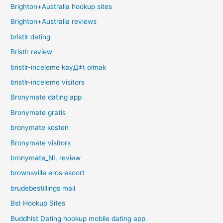
Brighton+Australia hookup sites
Brighton+Australia reviews
bristlr dating
Bristlr review
bristlr-inceleme kayД±t olmak
bristlr-inceleme visitors
Bronymate dating app
Bronymate gratis
bronymate kosten
Bronymate visitors
bronymate_NL review
brownsville eros escort
brudebestillings mail
Bst Hookup Sites
Buddhist Dating hookup mobile dating app