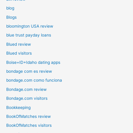
blog
Blogs
bloomington USA review
blue trust payday loans
Blued review
Blued visitors
Boise+ID+Idaho dating apps
bondage com es review
bondage.com como funciona
Bondage.com review
Bondage.com visitors
Bookkeeping
BookOfMatches review
BookOfMatches visitors