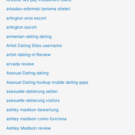
arkadas-edinmek tanisma siteleri
arlington eros escort
arlington escort
armenian-dating dating
Artist Dating Sites username
artist-dating-nl Review
arvada review
Asexual Dating dating
Asexual Dating hookup mobile dating apps
asexuelle-datierung seiten
asexuelle-datierung visitors
ashley madison bewertung
ashley madison como funciona
Ashley Madison review