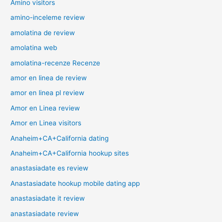
Amino visitors
amino-inceleme review
amolatina de review
amolatina web
amolatina-recenze Recenze
amor en linea de review
amor en linea pl review
Amor en Linea review
Amor en Linea visitors
Anaheim+CA+California dating
Anaheim+CA+California hookup sites
anastasiadate es review
Anastasiadate hookup mobile dating app
anastasiadate it review
anastasiadate review