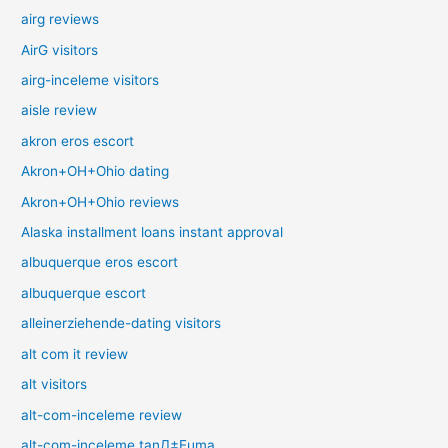
airg reviews
AirG visitors
airg-inceleme visitors
aisle review
akron eros escort
Akron+OH+Ohio dating
Akron+OH+Ohio reviews
Alaska installment loans instant approval
albuquerque eros escort
albuquerque escort
alleinerziehende-dating visitors
alt com it review
alt visitors
alt-com-inceleme review
alt-com-inceleme tanД±Еџma