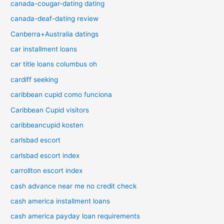
canada-cougar-dating dating
canada-deaf-dating review
Canberra+Australia datings
car installment loans
car title loans columbus oh
cardiff seeking
caribbean cupid como funciona
Caribbean Cupid visitors
caribbeancupid kosten
carlsbad escort
carlsbad escort index
carrollton escort index
cash advance near me no credit check
cash america installment loans
cash america payday loan requirements