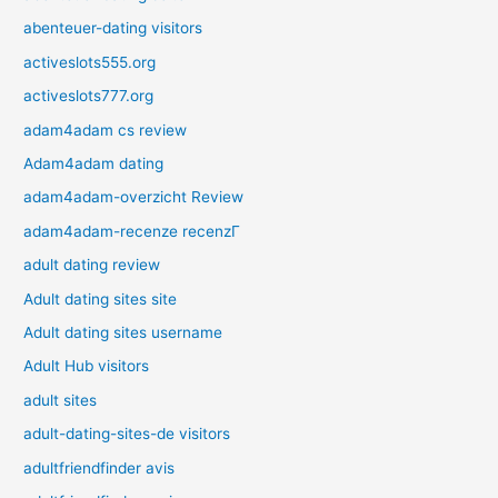
abenteuer-dating visitors
activeslots555.org
activeslots777.org
adam4adam cs review
Adam4adam dating
adam4adam-overzicht Review
adam4adam-recenze recenzГ­
adult dating review
Adult dating sites site
Adult dating sites username
Adult Hub visitors
adult sites
adult-dating-sites-de visitors
adultfriendfinder avis