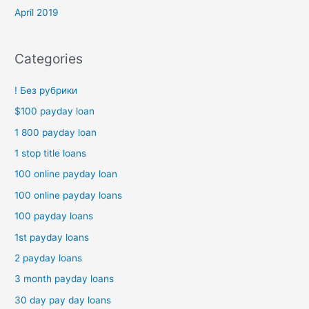
April 2019
Categories
! Без рубрики
$100 payday loan
1 800 payday loan
1 stop title loans
100 online payday loan
100 online payday loans
100 payday loans
1st payday loans
2 payday loans
3 month payday loans
30 day pay day loans