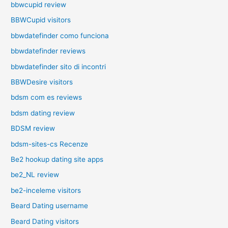
bbwcupid review
BBWCupid visitors
bbwdatefinder como funciona
bbwdatefinder reviews
bbwdatefinder sito di incontri
BBWDesire visitors
bdsm com es reviews
bdsm dating review
BDSM review
bdsm-sites-cs Recenze
Be2 hookup dating site apps
be2_NL review
be2-inceleme visitors
Beard Dating username
Beard Dating visitors