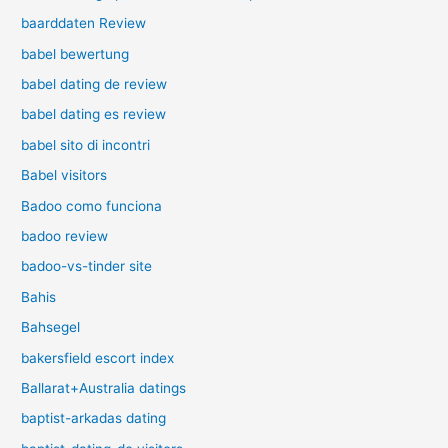
baarddaten Review
babel bewertung
babel dating de review
babel dating es review
babel sito di incontri
Babel visitors
Badoo como funciona
badoo review
badoo-vs-tinder site
Bahis
Bahsegel
bakersfield escort index
Ballarat+Australia datings
baptist-arkadas dating