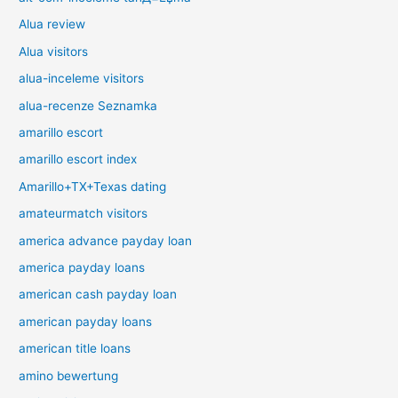
Alua review
Alua visitors
alua-inceleme visitors
alua-recenze Seznamka
amarillo escort
amarillo escort index
Amarillo+TX+Texas dating
amateurmatch visitors
america advance payday loan
america payday loans
american cash payday loan
american payday loans
american title loans
amino bewertung