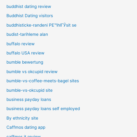
buddhist dating review
Buddhist Dating visitors
buddhisticke-randeni PЕ™ihlГЎsit se
budist-tarihleme alan
buffalo review
buffalo USA review
bumble bewertung
bumble vs okcupid review
bumble-vs-coffee-meets-bagel sites
bumble-vs-okcupid site
business payday loans
business payday loans self employed
By ethnicity site
Caffmos dating app
caffmos it review