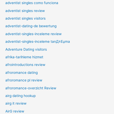
adventist singles como funciona
adventist singles review
adventist singles visitors
adventist-dating-de bewertung
adventist-singles-inceleme review
adventist-singles-inceleme tanД±Еџma
Adventure Dating visitors
afrika-tarihleme hizmet
afrointroductions review
afroromance dating
afroromance pl review
afroromance-overzicht Review
airg dating hookup
airg it review
AirG review