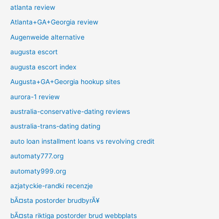
atlanta review
Atlanta+GA+Georgia review
Augenweide alternative
augusta escort
augusta escort index
Augusta+GA+Georgia hookup sites
aurora-1 review
australia-conservative-dating reviews
australia-trans-dating dating
auto loan installment loans vs revolving credit
automaty777.org
automaty999.org
azjatyckie-randki recenzje
bÃ¤sta postorder brudbyrÃ¥
bÃ¤sta riktiga postorder brud webbplats