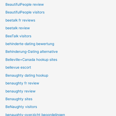
BeautifulPeople review
BeautifulPeople visitors
beetalk fr reviews
beetalk review
BeeTalk visitors
behinderte-dating bewertung
Behinderung-Dating alternative
Belleville+Canada hookup sites
bellevue escort
Benaughty dating hookup
benaughty fr review
benaughty review
Benaughty sites
BeNaughty visitors
benaughty-overzicht beoordelingen