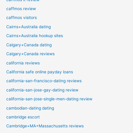
caffmos review
caffmos visitors
Cairns+Australia dating
Cairns+Australia hookup sites
Calgary+Canada dating
Calgary+Canada reviews
california reviews
California safe online payday loans
california-san-francisco-dating reviews
california-san-jose-gay-dating review
california-san-jose-single-men-dating review
cambodian-dating dating
cambridge escort
Cambridge+MA+Massachusetts reviews