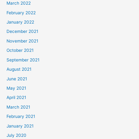
March 2022
February 2022
January 2022
December 2021
November 2021
October 2021
September 2021
August 2021
June 2021
May 2021
April 2021
March 2021
February 2021
January 2021
July 2020