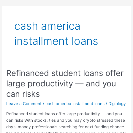
Skip
to
content
cash america
installment loans
Refinanced student loans offer
Refinanced
student
large productivity — and you
loans
offer
can risks
large
Leave a Comment
/
cash america installment loans
/
Digiology
productivity
—
Refinanced student loans offer large productivity — and you
and
can risks With stocks, ties and you may crypto stressed these
you
days, money professionals searching for next funding chance
can