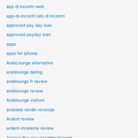
app di incontri web
app-di-incontri sito di incontri
approved pay day loan
approved payday loan
apps
apps for iphone
ArabLounge alternative
arablounge dating
arablounge fr review
arablounge review
Arablounge visitors
arabskie randki recenzje
Ardent review
ardent-inceleme review
Arizona flex pay installment loans