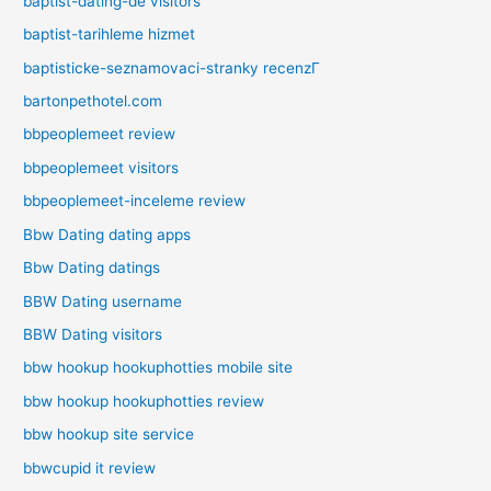
baptist-dating-de visitors
baptist-tarihleme hizmet
baptisticke-seznamovaci-stranky recenzГ­
bartonpethotel.com
bbpeoplemeet review
bbpeoplemeet visitors
bbpeoplemeet-inceleme review
Bbw Dating dating apps
Bbw Dating datings
BBW Dating username
BBW Dating visitors
bbw hookup hookuphotties mobile site
bbw hookup hookuphotties review
bbw hookup site service
bbwcupid it review