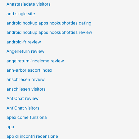
Anastasiadate visitors
and single site
android hookup apps hookuphotties dating
android hookup apps hookuphotties review
android-fr review
Angelreturn review
angelreturn-inceleme review
ann-arbor escort index
anschliesen review
anschliesen visitors
AntiChat review
AntiChat visitors
apex come funziona
app
app di incontri recensione