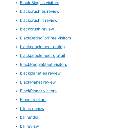
Black Singles visitors
blackcrush es review
blackcrush it review
blackcrush review
BlackDatingForFree visitors
blackpeoplemeet dating
blackpeoplemeet gratuit
BlackPeopleMeet visitors
blackplanet es review
BlackPlanet review
BlackPlanet visitors
Blendr visitors
blk es review
blk randki
blk review