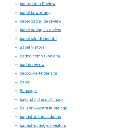
baarddaten Review
babel bewertung
babel dating de review
babel dating es review
babel sito di incontri
Babel visitors
Badoo como funciona
badoo review
badoo-vs-tinder site
Bahis
Bahsegel
bakersfield escort index
Ballarat+Australia datings
baptist-arkadas dating
baptist-dating-de visitors