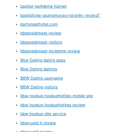
baptist-tarihleme hizmet
baptisticke-seznamovaci-stranky recenzГ­
bartonpethotel.com
bbpeoplemeet review
bbpeoplemeet visitors
bbpeoplemeet-inceleme review
Bbw Dating dating apps
Bbw Dating datings
BBW Dating username
BBW Dating visitors
bbw hookup hookuphotties mobile site
bbw hookup hookuphotties review
bbw hookup site service
bbwcupid it review
bbwcupid review