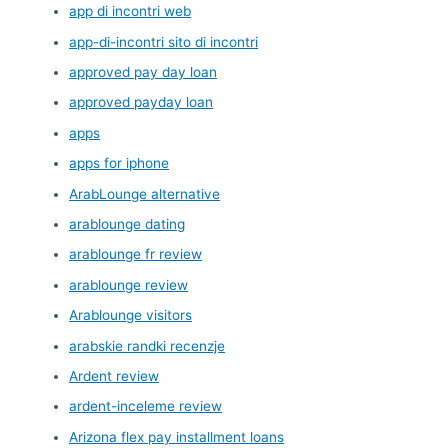
app di incontri web
app-di-incontri sito di incontri
approved pay day loan
approved payday loan
apps
apps for iphone
ArabLounge alternative
arablounge dating
arablounge fr review
arablounge review
Arablounge visitors
arabskie randki recenzje
Ardent review
ardent-inceleme review
Arizona flex pay installment loans