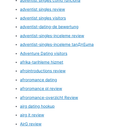
adventist singles como funciona
adventist singles review
adventist singles visitors
adventist-dating-de bewertung
adventist-singles-inceleme review
adventist-singles-inceleme tanД±Еџma
Adventure Dating visitors
afrika-tarihleme hizmet
afrointroductions review
afroromance dating
afroromance pl review
afroromance-overzicht Review
airg dating hookup
airg it review
AirG review