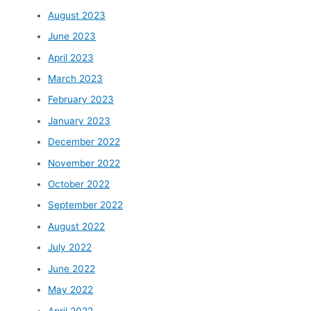
August 2023
June 2023
April 2023
March 2023
February 2023
January 2023
December 2022
November 2022
October 2022
September 2022
August 2022
July 2022
June 2022
May 2022
April 2022