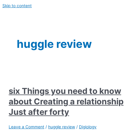
Skip to content
huggle review
six Things you need to know
about Creating a relationship
Just after forty
Leave a Comment
/
huggle review
/
Digiology