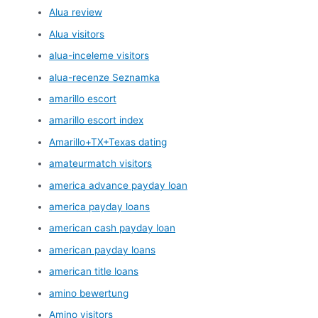
Alua review
Alua visitors
alua-inceleme visitors
alua-recenze Seznamka
amarillo escort
amarillo escort index
Amarillo+TX+Texas dating
amateurmatch visitors
america advance payday loan
america payday loans
american cash payday loan
american payday loans
american title loans
amino bewertung
Amino visitors