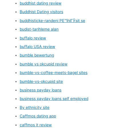
buddhist dating review
Buddhist Dating visitors
buddhisticke-randeni PЕ™ihlГЎsit se
budist-tarihleme alan
buffalo review
buffalo USA review
bumble bewertung
bumble vs okcupid review
bumble-vs-coffee-meets-bagel sites
bumble-vs-okcupid site
business payday loans
business payday loans self employed
By ethnicity site
Caffmos dating app
caffmos it review