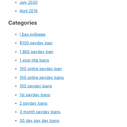
July 2020
April 2019
Categories
! Без рубрики
$100 payday loan
1 800 payday loan
1 stop title loans
100 online payday loan
100 online payday loans
100 payday loans
1st payday loans
2 payday loans
3 month payday loans
30 day pay day loans