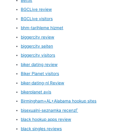
Bettilt
BGCLive review
BGCLive visitors
bhm-tarihleme hizmet
biggercity review
biggercity seiten
biggercity visitors
biker dating review
Biker Planet visitors
biker-dating-nl Review
bikerplanet avis
Birmingham+AL+Alabama hookup sites
bisexualni-seznamka recenzГ­
black hookup apps review
black singles reviews