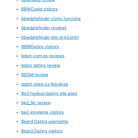
BBWCupid visitors
bbwdatefinder como funciona
bbwdatefinder reviews
bbwdatefinder sito di incontri
BBWDesire visitors
bdsm com es reviews
bdsm dating review
BDSM review
bdsm-sites-cs Recenze
Be2 hookup dating site apps
be2_NL review
be2-inceleme visitors
Beard Dating username
Beard Dating visitors