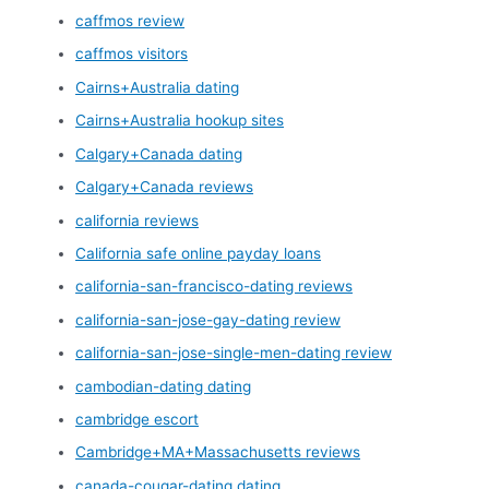
caffmos review
caffmos visitors
Cairns+Australia dating
Cairns+Australia hookup sites
Calgary+Canada dating
Calgary+Canada reviews
california reviews
California safe online payday loans
california-san-francisco-dating reviews
california-san-jose-gay-dating review
california-san-jose-single-men-dating review
cambodian-dating dating
cambridge escort
Cambridge+MA+Massachusetts reviews
canada-cougar-dating dating