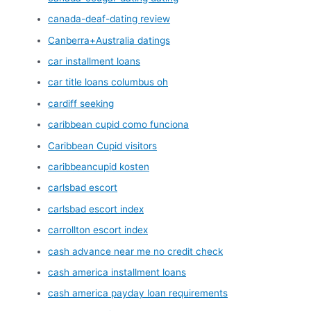
canada-deaf-dating review
Canberra+Australia datings
car installment loans
car title loans columbus oh
cardiff seeking
caribbean cupid como funciona
Caribbean Cupid visitors
caribbeancupid kosten
carlsbad escort
carlsbad escort index
carrollton escort index
cash advance near me no credit check
cash america installment loans
cash america payday loan requirements