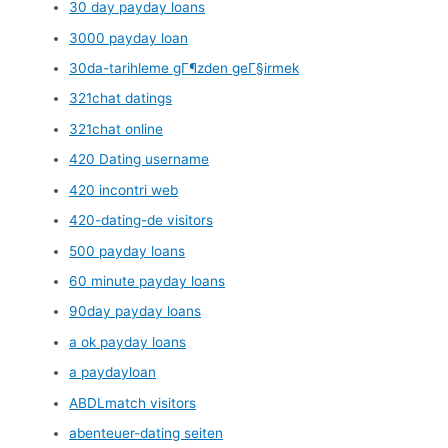
30 day payday loans
3000 payday loan
30da-tarihleme gГ¶zden geГ§irmek
321chat datings
321chat online
420 Dating username
420 incontri web
420-dating-de visitors
500 payday loans
60 minute payday loans
90day payday loans
a ok payday loans
a paydayloan
ABDLmatch visitors
abenteuer-dating seiten