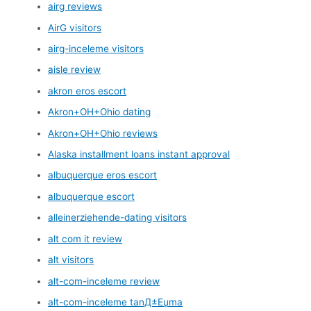
airg reviews
AirG visitors
airg-inceleme visitors
aisle review
akron eros escort
Akron+OH+Ohio dating
Akron+OH+Ohio reviews
Alaska installment loans instant approval
albuquerque eros escort
albuquerque escort
alleinerziehende-dating visitors
alt com it review
alt visitors
alt-com-inceleme review
alt-com-inceleme tanД±Еџma