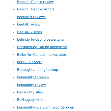
BeautifulPeople review
BeautifulPeople visitors
beetalk fr reviews
beetalk review
BeeTalk visitors
behinderte-dating bewertung
Behinderung-Dating alternative
Belleville+Canada hookup sites
bellevue escort
Benaughty dating hookup
benaughty fr review
benaughty review
Benaughty sites
BeNaughty visitors
benaughty-overzicht beoordelingen