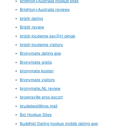
Brighton+Australia hookup sites
Brighton+Australia reviews
bristlr dating
Bristlr review
bristlr-inceleme kayД±t olmak
bristlr-inceleme visitors
Bronymate dating app
Bronymate gratis
bronymate kosten
Bronymate visitors
bronymate_NL review
brownsville eros escort
brudebestillings mail
Bst Hookup Sites
Buddhist Dating hookup mobile dating app