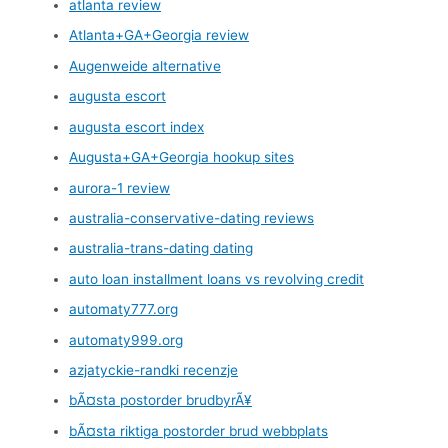
atlanta review
Atlanta+GA+Georgia review
Augenweide alternative
augusta escort
augusta escort index
Augusta+GA+Georgia hookup sites
aurora-1 review
australia-conservative-dating reviews
australia-trans-dating dating
auto loan installment loans vs revolving credit
automaty777.org
automaty999.org
azjatyckie-randki recenzje
bÃ¤sta postorder brudbyrÃ¥
bÃ¤sta riktiga postorder brud webbplats