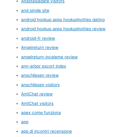
Anastasiadate visitors
and single site
android hookup apps hookuphotties dating
android hookup apps hookuphotties review
android-fr review
Angelreturn review
angelreturn-inceleme review
ann-arbor escort index
anschliesen review
anschliesen visitors
AntiChat review
AntiChat visitors
apex come funziona
app
app di incontri recensione