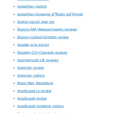
bookofsex visitors
bookofsex-inceleme gГ¶zden geГ§irmek
boston escort near me
Boston+MA+Massachusetts reviews
Boston+United Kingdom review
boulder eros escort
Boulder+CO+Colorado reviews
bournemouth UK reviews
brancher review
brancher visitors
Braut Mail -Bestellung
brazilcupid cs review
brazilcupid review
brazilcupid-inceleme visitors