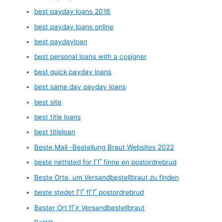
best payday loans 2016
best payday loans online
best paydayloan
best personal loans with a cosigner
best quick payday loans
best same day payday loans
best site
best title loans
best titleloan
Beste Mail -Bestellung Braut Websites 2022
beste nettsted for ГҐ finne en postordrebrud
Beste Orte, um Versandbestellbraut zu finden
beste stedet ГҐ fГҐ postordrebrud
Bester Ort fГјr Versandbestellbraut