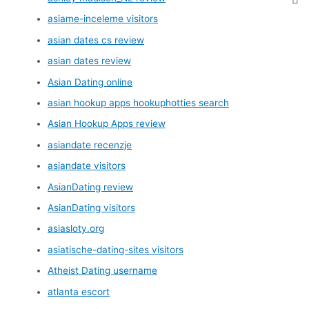
asiame-inceleme visitors
asian dates cs review
asian dates review
Asian Dating online
asian hookup apps hookuphotties search
Asian Hookup Apps review
asiandate recenzje
asiandate visitors
AsianDating review
AsianDating visitors
asiasloty.org
asiatische-dating-sites visitors
Atheist Dating username
atlanta escort