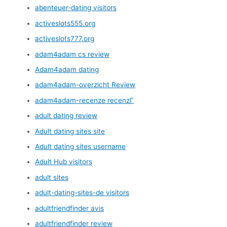
abenteuer-dating visitors
activeslots555.org
activeslots777.org
adam4adam cs review
Adam4adam dating
adam4adam-overzicht Review
adam4adam-recenze recenzГ­
adult dating review
Adult dating sites site
Adult dating sites username
Adult Hub visitors
adult sites
adult-dating-sites-de visitors
adultfriendfinder avis
adultfriendfinder review