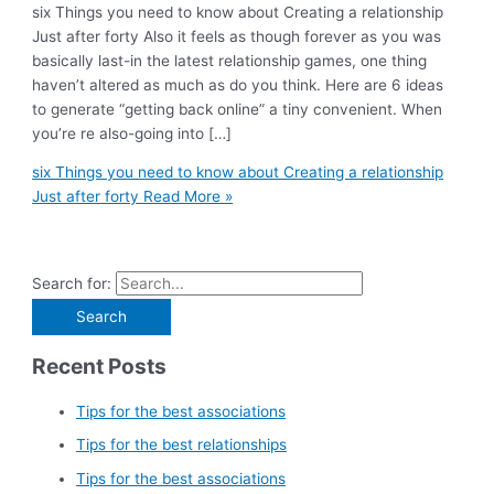
six Things you need to know about Creating a relationship
Just after forty Also it feels as though forever as you was
basically last-in the latest relationship games, one thing
haven’t altered as much as do you think. Here are 6 ideas
to generate “getting back online” a tiny convenient. When
you’re re also-going into […]
six Things you need to know about Creating a relationship
Just after forty
Read More »
Search for:
Recent Posts
Tips for the best associations
Tips for the best relationships
Tips for the best associations