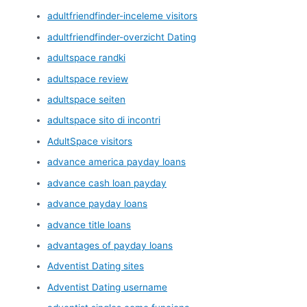
adultfriendfinder-inceleme visitors
adultfriendfinder-overzicht Dating
adultspace randki
adultspace review
adultspace seiten
adultspace sito di incontri
AdultSpace visitors
advance america payday loans
advance cash loan payday
advance payday loans
advance title loans
advantages of payday loans
Adventist Dating sites
Adventist Dating username