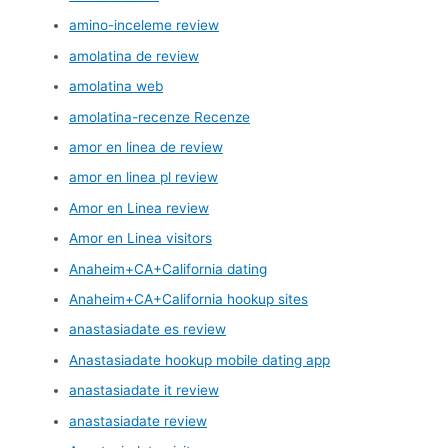
amino-inceleme review
amolatina de review
amolatina web
amolatina-recenze Recenze
amor en linea de review
amor en linea pl review
Amor en Linea review
Amor en Linea visitors
Anaheim+CA+California dating
Anaheim+CA+California hookup sites
anastasiadate es review
Anastasiadate hookup mobile dating app
anastasiadate it review
anastasiadate review