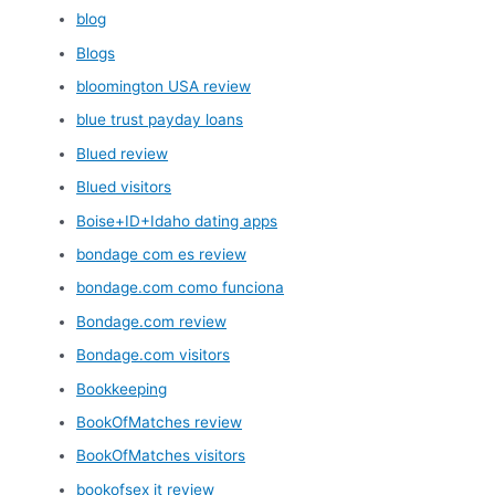
blog
Blogs
bloomington USA review
blue trust payday loans
Blued review
Blued visitors
Boise+ID+Idaho dating apps
bondage com es review
bondage.com como funciona
Bondage.com review
Bondage.com visitors
Bookkeeping
BookOfMatches review
BookOfMatches visitors
bookofsex it review