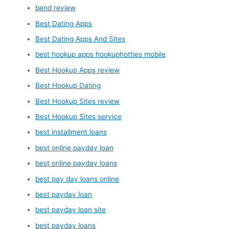
bend review
Best Dating Apps
Best Dating Apps And Sites
best hookup apps hookuphotties mobile
Best Hookup Apps review
Best Hookup Dating
Best Hookup Sites review
Best Hookup Sites service
best installment loans
best online payday loan
best online payday loans
best pay day loans online
best payday loan
best payday loan site
best payday loans