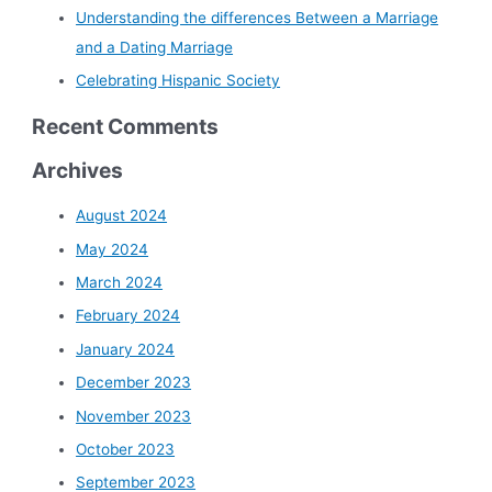
Understanding the differences Between a Marriage
and a Dating Marriage
Celebrating Hispanic Society
Recent Comments
Archives
August 2024
May 2024
March 2024
February 2024
January 2024
December 2023
November 2023
October 2023
September 2023