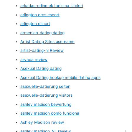
arkadas-edinmek tanisma siteleri
arlington eros escort
arlington escort
armenian-dating dating
Artist Dating Sites username
artist-dating-nl Review
arvada review
Asexual Dating dating
Asexual Dating hookup mobile dating apps
asexuelle-datierung seiten
asexuelle-datierung visitors
ashley madison bewertung
ashley madison como funciona
Ashley Madison review
ashley madison_NL review