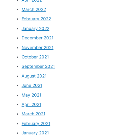
March 2022
February 2022
January 2022
December 2021
November 2021
October 2021
September 2021
August 2021
June 2021
May 2021
April 2021
March 2021
February 2021
January 2021