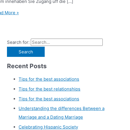
em innehaben Sie Zugang uff die […]
d More »
Search for:
Recent Posts
Tips for the best associations
Tips for the best relationships
Tips for the best associations
Understanding the differences Between a
Marriage and a Dating Marriage
Celebrating Hispanic Society