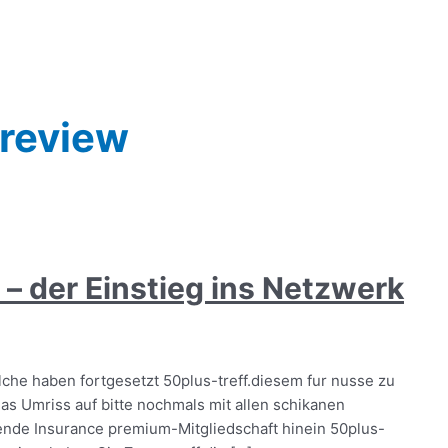
 review
– der Einstieg ins Netzwerk
che haben fortgesetzt 50plus-treff.diesem fur nusse zu
as Umriss auf bitte nochmals mit allen schikanen
ende Insurance premium-Mitgliedschaft hinein 50plus-