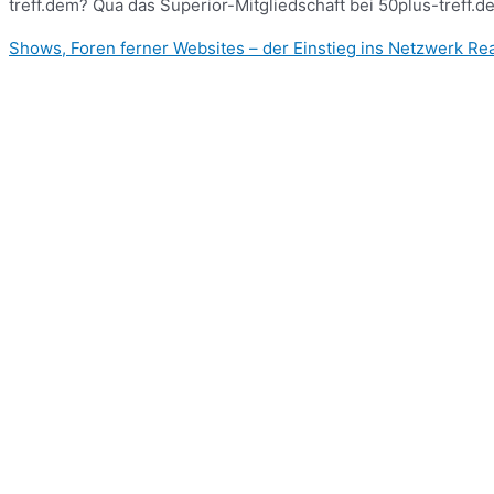
treff.dem? Qua das Superior-Mitgliedschaft bei 50plus-treff.d
Shows, Foren ferner Websites – der Einstieg ins Netzwerk
Rea