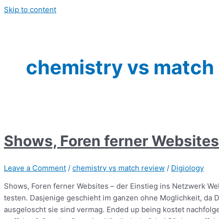
Skip to content
chemistry vs match
Shows, Foren ferner Websites 
Leave a Comment
/
chemistry vs match review
/
Digiology
Shows, Foren ferner Websites – der Einstieg ins Netzwerk Wel
testen. Dasjenige geschieht im ganzen ohne Moglichkeit, da D
ausgeloscht sie sind vermag. Ended up being kostet nachfolg