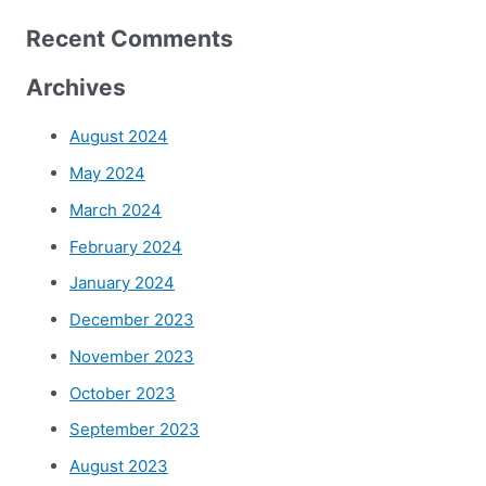
Recent Comments
Archives
August 2024
May 2024
March 2024
February 2024
January 2024
December 2023
November 2023
October 2023
September 2023
August 2023