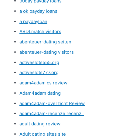
90day payday loans
a ok payday loans
a paydayloan
ABDLmatch visitors
abenteuer-dating seiten
abenteuer-dating visitors
activeslots555.org
activeslots777.org
adam4adam cs review
Adam4adam dating
adam4adam-overzicht Review
adam4adam-recenze recenzГ­
adult dating review
Adult dating sites site