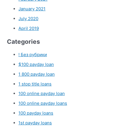
January 2021
July 2020
April 2019
Categories
! Без рубрики
$100 payday loan
1 800 payday loan
1 stop title loans
100 online payday loan
100 online payday loans
100 payday loans
1st payday loans