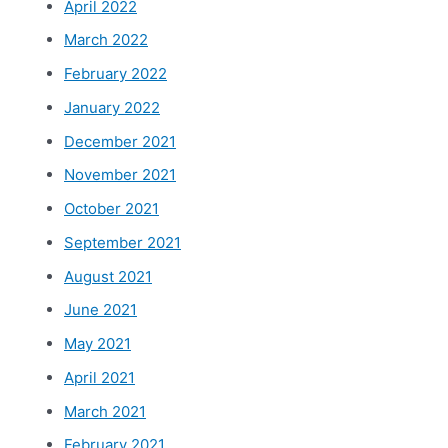
April 2022
March 2022
February 2022
January 2022
December 2021
November 2021
October 2021
September 2021
August 2021
June 2021
May 2021
April 2021
March 2021
February 2021