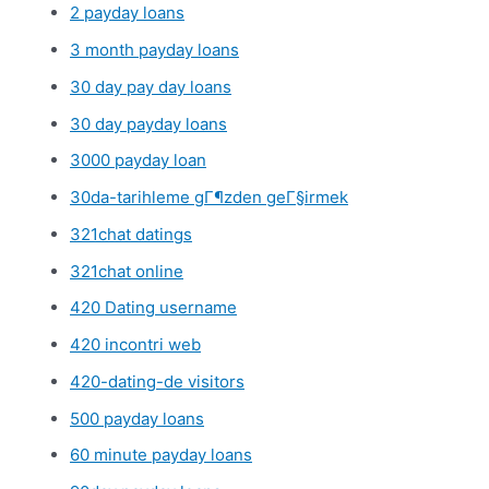
2 payday loans
3 month payday loans
30 day pay day loans
30 day payday loans
3000 payday loan
30da-tarihleme gГ¶zden geГ§irmek
321chat datings
321chat online
420 Dating username
420 incontri web
420-dating-de visitors
500 payday loans
60 minute payday loans