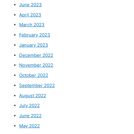
June 2023
April 2023
March 2023
February 2023
January 2023
December 2022
November 2022
October 2022
September 2022
August 2022
July 2022
June 2022
May 2022