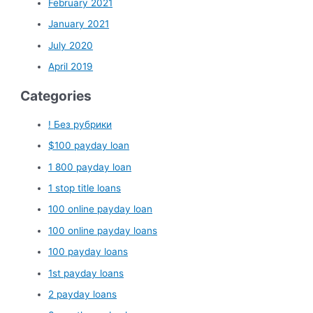
February 2021
January 2021
July 2020
April 2019
Categories
! Без рубрики
$100 payday loan
1 800 payday loan
1 stop title loans
100 online payday loan
100 online payday loans
100 payday loans
1st payday loans
2 payday loans