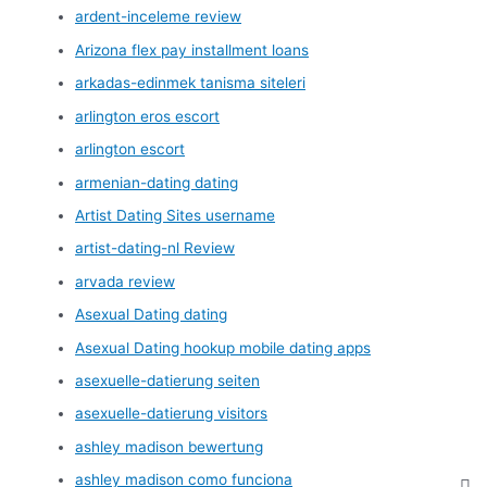
ardent-inceleme review
Arizona flex pay installment loans
arkadas-edinmek tanisma siteleri
arlington eros escort
arlington escort
armenian-dating dating
Artist Dating Sites username
artist-dating-nl Review
arvada review
Asexual Dating dating
Asexual Dating hookup mobile dating apps
asexuelle-datierung seiten
asexuelle-datierung visitors
ashley madison bewertung
ashley madison como funciona