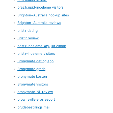
brazilcupid-inceleme visitors
Brighton+Australia hookup sites
Brighton+Australia reviews
bristlr dating
Bristlr review
bristlr-inceleme kayД±t olmak
bristlr-inceleme visitors
Bronymate dating app
Bronymate gratis
bronymate kosten
Bronymate visitors
bronymate_NL review
brownsville eros escort
brudebestillings mail