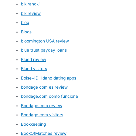
blk randki
blk review
blog
Blogs
bloomington USA review
blue trust payday loans
Blued review
Blued visitors
Boise+ID+Idaho dating apps
bondage com es review
bondage.com como funciona
Bondage.com review
Bondage.com visitors
Bookkeeping
BookOfMatches review