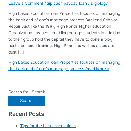
Leave a Comment
/
zip cash payday loan
/
Digiology
High Lakes Education loan Properties focuses on managing
the back end of one’s mortgage process Backend Scholar
Repair Just like the 1967, High Ponds Higher education
Organization has been enabling college students in addition
to their group hold the capital they have to done a blog
post-additional training. High Ponds as well as associates
bust […]
High Lakes Education loan Properties focuses on managing
the back end of one’s mortgage process
Read More »
Search for:
Recent Posts
Tips for the best associations