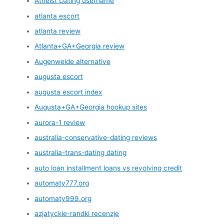
Atheist Dating username
atlanta escort
atlanta review
Atlanta+GA+Georgia review
Augenweide alternative
augusta escort
augusta escort index
Augusta+GA+Georgia hookup sites
aurora-1 review
australia-conservative-dating reviews
australia-trans-dating dating
auto loan installment loans vs revolving credit
automaty777.org
automaty999.org
azjatyckie-randki recenzje