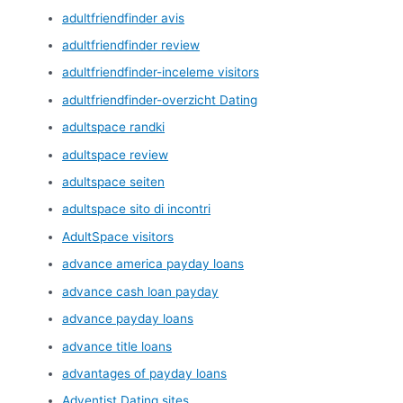
adultfriendfinder avis
adultfriendfinder review
adultfriendfinder-inceleme visitors
adultfriendfinder-overzicht Dating
adultspace randki
adultspace review
adultspace seiten
adultspace sito di incontri
AdultSpace visitors
advance america payday loans
advance cash loan payday
advance payday loans
advance title loans
advantages of payday loans
Adventist Dating sites