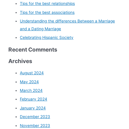
Tips for the best relationships
Tips for the best associations
Understanding the differences Between a Marriage
and a Dating Marriage
Celebrating Hispanic Society
Recent Comments
Archives
August 2024
May 2024
March 2024
February 2024
January 2024
December 2023
November 2023