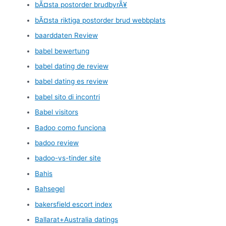
bÃ¤sta postorder brudbyrÃ¥
bÃ¤sta riktiga postorder brud webbplats
baarddaten Review
babel bewertung
babel dating de review
babel dating es review
babel sito di incontri
Babel visitors
Badoo como funciona
badoo review
badoo-vs-tinder site
Bahis
Bahsegel
bakersfield escort index
Ballarat+Australia datings