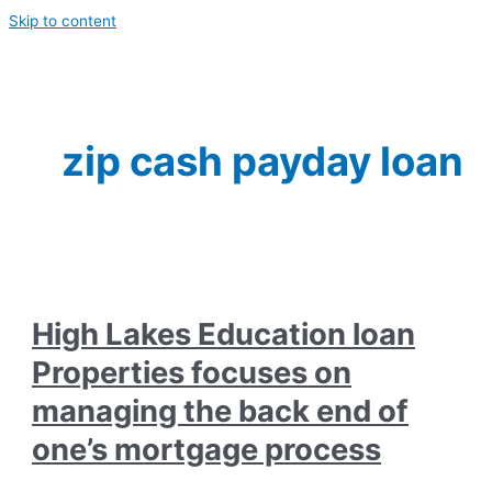
Skip to content
zip cash payday loan
High Lakes Education loan
Properties focuses on
managing the back end of
one’s mortgage process