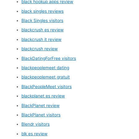
black hookup apps review
black singles reviews
Black Singles visitors
blackcrush es review
blackcrush it review
blackcrush review
BlackDatingForFree visitors
blackpeoplemeet dating
blackpeoplemeet gratuit
BlackPeopleMeet visitors
blackplanet es review
BlackPlanet review
BlackPlanet visitors
Blendr visitors
blk es review