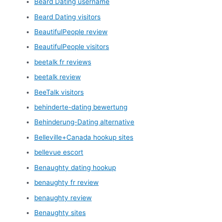
Beard Dating username
Beard Dating visitors
BeautifulPeople review
BeautifulPeople visitors
beetalk fr reviews
beetalk review
BeeTalk visitors
behinderte-dating bewertung
Behinderung-Dating alternative
Belleville+Canada hookup sites
bellevue escort
Benaughty dating hookup
benaughty fr review
benaughty review
Benaughty sites