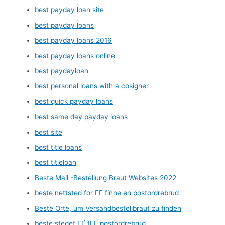
best payday loan site
best payday loans
best payday loans 2016
best payday loans online
best paydayloan
best personal loans with a cosigner
best quick payday loans
best same day payday loans
best site
best title loans
best titleloan
Beste Mail -Bestellung Braut Websites 2022
beste nettsted for ГҐ finne en postordrebrud
Beste Orte, um Versandbestellbraut zu finden
beste stedet ГҐ fГҐ postordrebrud