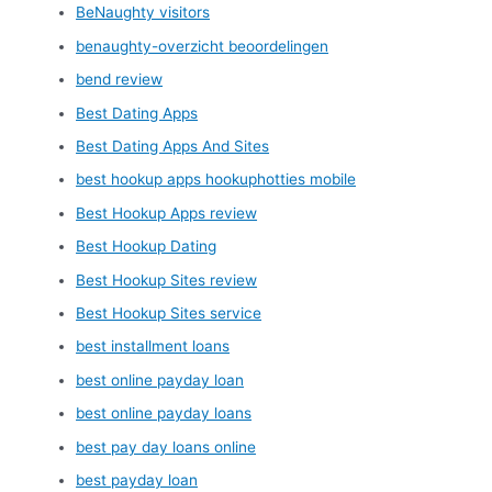
BeNaughty visitors
benaughty-overzicht beoordelingen
bend review
Best Dating Apps
Best Dating Apps And Sites
best hookup apps hookuphotties mobile
Best Hookup Apps review
Best Hookup Dating
Best Hookup Sites review
Best Hookup Sites service
best installment loans
best online payday loan
best online payday loans
best pay day loans online
best payday loan