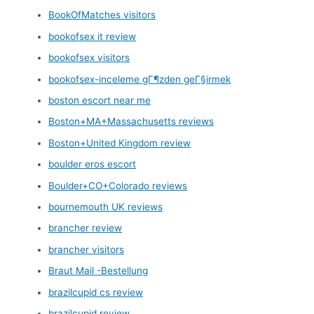
BookOfMatches visitors
bookofsex it review
bookofsex visitors
bookofsex-inceleme gГ¶zden geГ§irmek
boston escort near me
Boston+MA+Massachusetts reviews
Boston+United Kingdom review
boulder eros escort
Boulder+CO+Colorado reviews
bournemouth UK reviews
brancher review
brancher visitors
Braut Mail -Bestellung
brazilcupid cs review
brazilcupid review