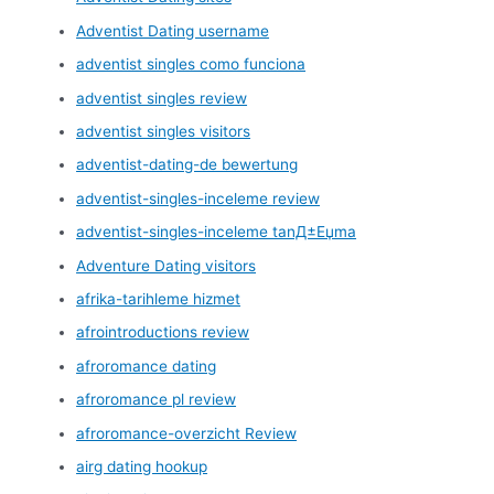
Adventist Dating username
adventist singles como funciona
adventist singles review
adventist singles visitors
adventist-dating-de bewertung
adventist-singles-inceleme review
adventist-singles-inceleme tanД±Еџma
Adventure Dating visitors
afrika-tarihleme hizmet
afrointroductions review
afroromance dating
afroromance pl review
afroromance-overzicht Review
airg dating hookup