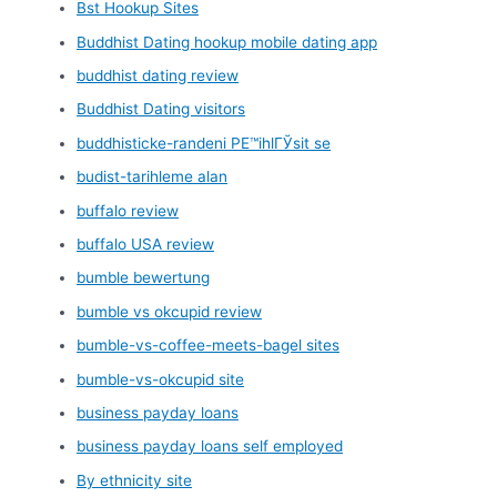
Bst Hookup Sites
Buddhist Dating hookup mobile dating app
buddhist dating review
Buddhist Dating visitors
buddhisticke-randeni PЕ™ihlГЎsit se
budist-tarihleme alan
buffalo review
buffalo USA review
bumble bewertung
bumble vs okcupid review
bumble-vs-coffee-meets-bagel sites
bumble-vs-okcupid site
business payday loans
business payday loans self employed
By ethnicity site