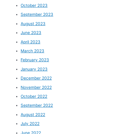
October 2023
September 2023
August 2023
June 2023
April 2023
March 2023
February 2023
January 2023
December 2022
November 2022
October 2022
September 2022
August 2022
July 2022
June 2022