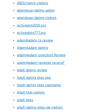
ABDLmatch visitors
abenteuer-dating seiten
abenteuer-dating visitors
activeslots555.org
activeslots777.org
adam4adam cs review
Adam4adam dating
adam4adam-overzicht Review
adam4adam-recenze recenzГ­
adult dating review
Adult dating sites site
Adult dating sites username
Adult Hub visitors
adult sites
adult-dating-sites-de visitors