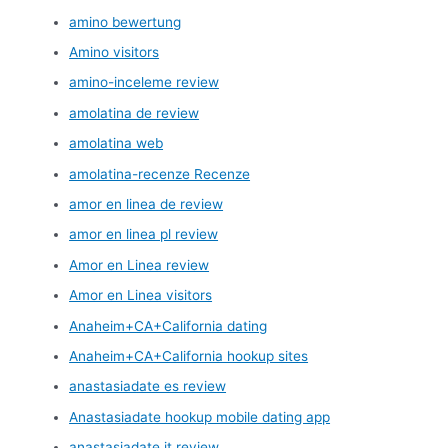
amino bewertung
Amino visitors
amino-inceleme review
amolatina de review
amolatina web
amolatina-recenze Recenze
amor en linea de review
amor en linea pl review
Amor en Linea review
Amor en Linea visitors
Anaheim+CA+California dating
Anaheim+CA+California hookup sites
anastasiadate es review
Anastasiadate hookup mobile dating app
anastasiadate it review