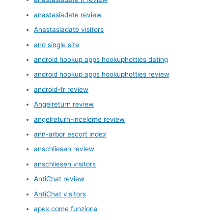
anastasiadate review
Anastasiadate visitors
and single site
android hookup apps hookuphotties dating
android hookup apps hookuphotties review
android-fr review
Angelreturn review
angelreturn-inceleme review
ann-arbor escort index
anschliesen review
anschliesen visitors
AntiChat review
AntiChat visitors
apex come funziona