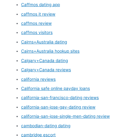
Caffmos dating app
caffmos it review
caffmos review
caffmos visitors
Cairns+Australia dating
Cairns+Australia hookup sites
Calgary+Canada dating
Calgary+Canada reviews
california reviews
California safe online payday loans
california-san-francisco-dating reviews
california-san-jose-gay-dating review
california-san-jose-single-men-dating review
cambodian-dating dating
cambridge escort