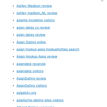
Ashley Madison review
ashley madison_NL review
asiame-inceleme visitors
asian dates cs review
asian dates review
Asian Dating online
asian hookup apps hookuphotties search
Asian Hookup Apps review
asiandate recenzje
asiandate visitors
AsianDating review
AsianDating visitors
asiasloty.org
asiatische-dating-sites visitors