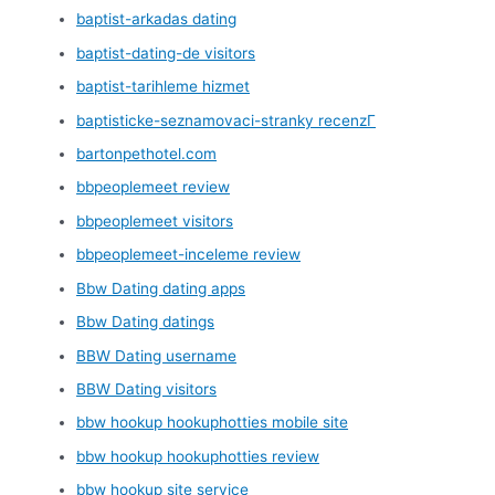
baptist-arkadas dating
baptist-dating-de visitors
baptist-tarihleme hizmet
baptisticke-seznamovaci-stranky recenzГ­
bartonpethotel.com
bbpeoplemeet review
bbpeoplemeet visitors
bbpeoplemeet-inceleme review
Bbw Dating dating apps
Bbw Dating datings
BBW Dating username
BBW Dating visitors
bbw hookup hookuphotties mobile site
bbw hookup hookuphotties review
bbw hookup site service