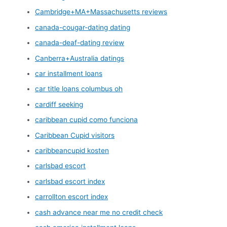
Cambridge+MA+Massachusetts reviews
canada-cougar-dating dating
canada-deaf-dating review
Canberra+Australia datings
car installment loans
car title loans columbus oh
cardiff seeking
caribbean cupid como funciona
Caribbean Cupid visitors
caribbeancupid kosten
carlsbad escort
carlsbad escort index
carrollton escort index
cash advance near me no credit check