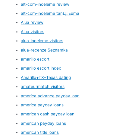
alt-com-inceleme review
alt-com-inceleme tanД±Еџma
Alua review
Alua visitors
alua-inceleme visitors
alua-recenze Seznamka
amarillo escort
amarillo escort index
Amarillo+TX+Texas dating
amateurmatch visitors
america advance payday loan
america payday loans
american cash payday loan
american payday loans
american title loans