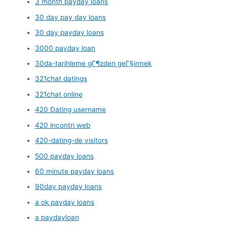
3 month payday loans
30 day pay day loans
30 day payday loans
3000 payday loan
30da-tarihleme gГ¶zden geГ§irmek
321chat datings
321chat online
420 Dating username
420 incontri web
420-dating-de visitors
500 payday loans
60 minute payday loans
90day payday loans
a ok payday loans
a paydayloan