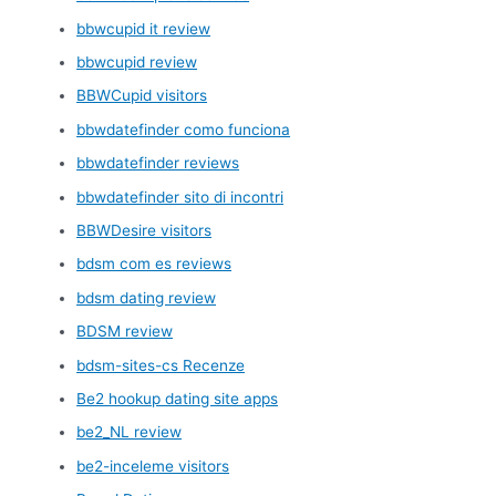
bbwcupid it review
bbwcupid review
BBWCupid visitors
bbwdatefinder como funciona
bbwdatefinder reviews
bbwdatefinder sito di incontri
BBWDesire visitors
bdsm com es reviews
bdsm dating review
BDSM review
bdsm-sites-cs Recenze
Be2 hookup dating site apps
be2_NL review
be2-inceleme visitors