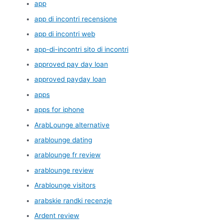
app
app di incontri recensione
app di incontri web
app-di-incontri sito di incontri
approved pay day loan
approved payday loan
apps
apps for iphone
ArabLounge alternative
arablounge dating
arablounge fr review
arablounge review
Arablounge visitors
arabskie randki recenzje
Ardent review