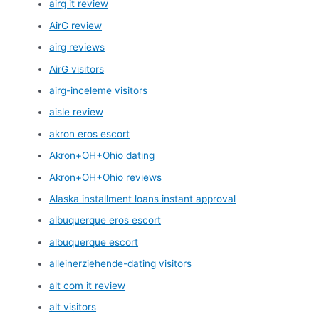
airg it review
AirG review
airg reviews
AirG visitors
airg-inceleme visitors
aisle review
akron eros escort
Akron+OH+Ohio dating
Akron+OH+Ohio reviews
Alaska installment loans instant approval
albuquerque eros escort
albuquerque escort
alleinerziehende-dating visitors
alt com it review
alt visitors