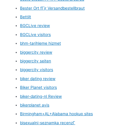
Bester Ort fГјr Versandbestellbraut
Bettilt
BGCLive review
BGCLive visitors
bhm-tarihleme hizmet
biggercity review
biggercity seiten
biggercity visitors
biker dating review
Biker Planet visitors
biker-dating-nl Review
bikerplanet avis
Birmingham+AL+Alabama hookup sites
bisexualni-seznamka recenzГ­