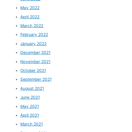
May 2022
April 2022
March 2022
February 2022
January 2022
December 2021
November 2021
October 2021
September 2021
August 2021
June 2021
May 2021
April 2021
March 2021