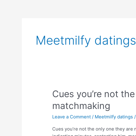
Skip
to
content
Meetmilfy dating
Cues
Cues you’re not the
you’re
matchmaking
not
the
Leave a Comment
/
Meetmilfy datings
only
one
Cues you’re not the only one they are
they