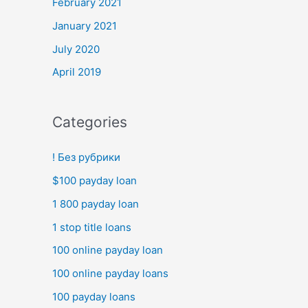
February 2021
January 2021
July 2020
April 2019
Categories
! Без рубрики
$100 payday loan
1 800 payday loan
1 stop title loans
100 online payday loan
100 online payday loans
100 payday loans