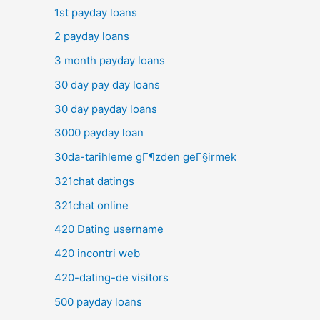
1st payday loans
2 payday loans
3 month payday loans
30 day pay day loans
30 day payday loans
3000 payday loan
30da-tarihleme gГ¶zden geГ§irmek
321chat datings
321chat online
420 Dating username
420 incontri web
420-dating-de visitors
500 payday loans