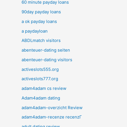
60 minute payday loans
90day payday loans
a ok payday loans
a paydayloan
ABDLmatch visitors
abenteuer-dating seiten
abenteuer-dating visitors
activeslots555.org
activeslots777.org
adam4adam cs review
Adam4adam dating
adam4adam-overzicht Review
adam4adam-recenze recenzГ­
adult dating review