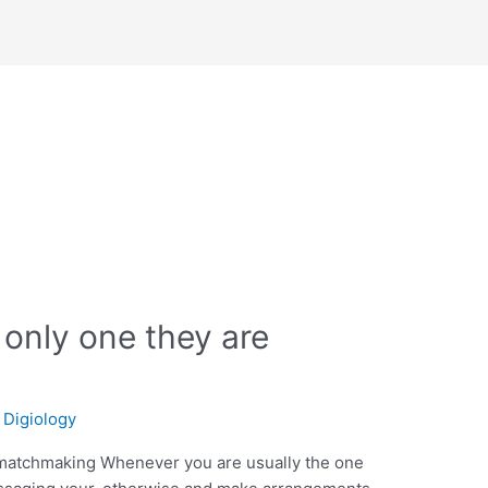
s
 only one they are
/
Digiology
 matchmaking Whenever you are usually the one