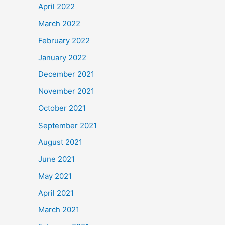
April 2022
March 2022
February 2022
January 2022
December 2021
November 2021
October 2021
September 2021
August 2021
June 2021
May 2021
April 2021
March 2021