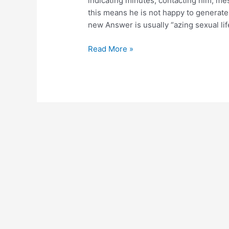
indicating minutes, contacting him, m
are
this means he is not happy to generate t
matchmaking
new Answer is usually “azing sexual life 
Read More »