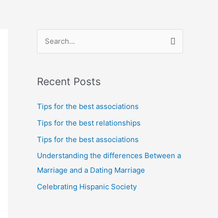
S
e
a
Recent Posts
r
c
Tips for the best associations
h
Tips for the best relationships
f
Tips for the best associations
o
Understanding the differences Between a
r
Marriage and a Dating Marriage
:
Celebrating Hispanic Society