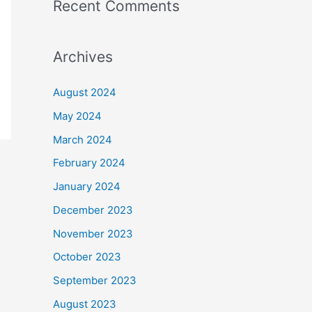
Recent Comments
Archives
August 2024
May 2024
March 2024
February 2024
January 2024
December 2023
November 2023
October 2023
September 2023
August 2023