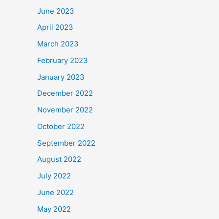
June 2023
April 2023
March 2023
February 2023
January 2023
December 2022
November 2022
October 2022
September 2022
August 2022
July 2022
June 2022
May 2022