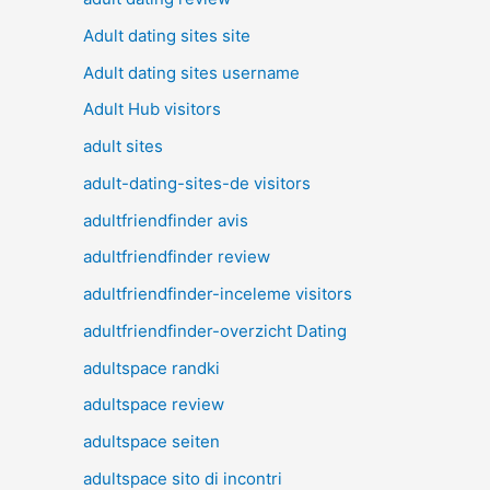
Adult dating sites site
Adult dating sites username
Adult Hub visitors
adult sites
adult-dating-sites-de visitors
adultfriendfinder avis
adultfriendfinder review
adultfriendfinder-inceleme visitors
adultfriendfinder-overzicht Dating
adultspace randki
adultspace review
adultspace seiten
adultspace sito di incontri