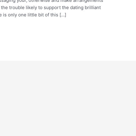
essaging your, otherwise and make arrangements
he trouble likely to support the dating brilliant
is only one little bit of this […]