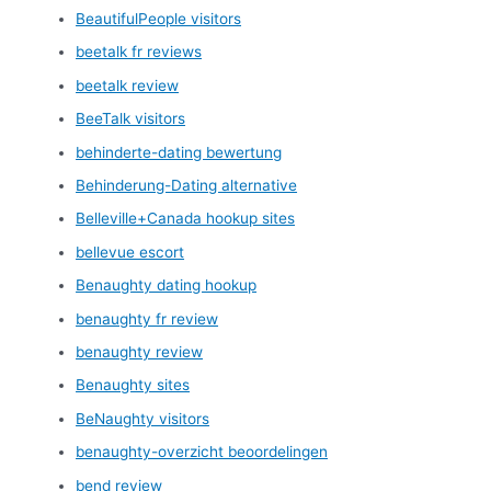
BeautifulPeople visitors
beetalk fr reviews
beetalk review
BeeTalk visitors
behinderte-dating bewertung
Behinderung-Dating alternative
Belleville+Canada hookup sites
bellevue escort
Benaughty dating hookup
benaughty fr review
benaughty review
Benaughty sites
BeNaughty visitors
benaughty-overzicht beoordelingen
bend review