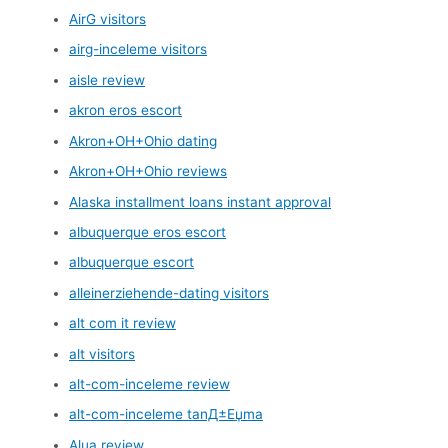
AirG visitors
airg-inceleme visitors
aisle review
akron eros escort
Akron+OH+Ohio dating
Akron+OH+Ohio reviews
Alaska installment loans instant approval
albuquerque eros escort
albuquerque escort
alleinerziehende-dating visitors
alt com it review
alt visitors
alt-com-inceleme review
alt-com-inceleme tanД±Еџma
Alua review