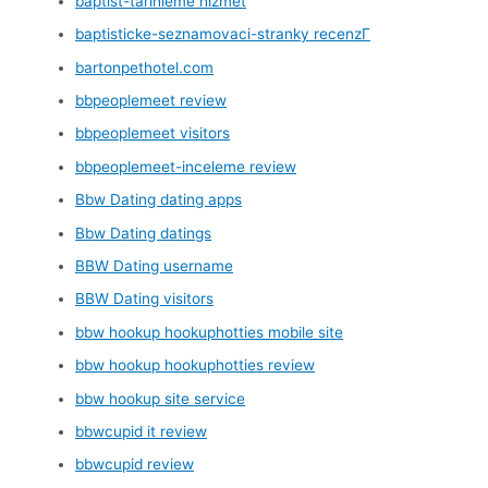
baptist-tarihleme hizmet
baptisticke-seznamovaci-stranky recenzГ­
bartonpethotel.com
bbpeoplemeet review
bbpeoplemeet visitors
bbpeoplemeet-inceleme review
Bbw Dating dating apps
Bbw Dating datings
BBW Dating username
BBW Dating visitors
bbw hookup hookuphotties mobile site
bbw hookup hookuphotties review
bbw hookup site service
bbwcupid it review
bbwcupid review