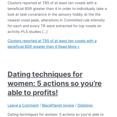
Clusters reported at TR5 of at least ten voxels with a
beneficial BSR greater than 4 In order to individually take a
look at task covariance in the sensory hobby at the the
newest voxel peak, alterations in Committed rule intensity
for each and every TR were extracted for top voxels on
activity PLS studies […]
Clusters reported at TR5 of at least ten voxels with a
beneficial BSR greater than 4
Read More »
Dating techniques for
women: 5 actions so you’re
able to profits!
Leave a Comment
/
BlackPlanet review
/
Digiology
Dating techniques for women: 5 actions so you’re able to