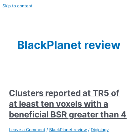
Skip to content
BlackPlanet review
Clusters reported at TR5 of
at least ten voxels with a
beneficial BSR greater than 4
Leave a Comment
/
BlackPlanet review
/
Digiology