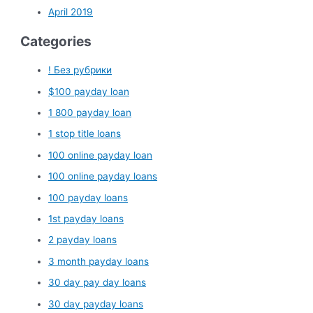
April 2019
Categories
! Без рубрики
$100 payday loan
1 800 payday loan
1 stop title loans
100 online payday loan
100 online payday loans
100 payday loans
1st payday loans
2 payday loans
3 month payday loans
30 day pay day loans
30 day payday loans