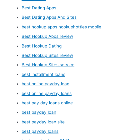
Best Dating Apps
Best Dating Apps And Sites
best hookup apps hookuphotties mobile
Best Hookup Apps review
Best Hookup Dating
Best Hookup Sites review
Best Hookup Sites service
best installment loans
best online payday loan
best online payday loans
best pay day loans online
best payday loan
best payday loan site
best payday loans