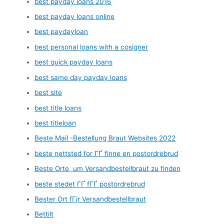
best payday loans 2016
best payday loans online
best paydayloan
best personal loans with a cosigner
best quick payday loans
best same day payday loans
best site
best title loans
best titleloan
Beste Mail -Bestellung Braut Websites 2022
beste nettsted for ГҐ finne en postordrebrud
Beste Orte, um Versandbestellbraut zu finden
beste stedet ГҐ fГҐ postordrebrud
Bester Ort fГјr Versandbestellbraut
Bettilt