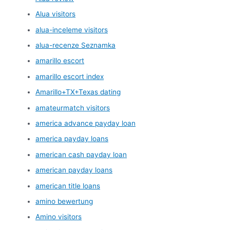
Alua visitors
alua-inceleme visitors
alua-recenze Seznamka
amarillo escort
amarillo escort index
Amarillo+TX+Texas dating
amateurmatch visitors
america advance payday loan
america payday loans
american cash payday loan
american payday loans
american title loans
amino bewertung
Amino visitors