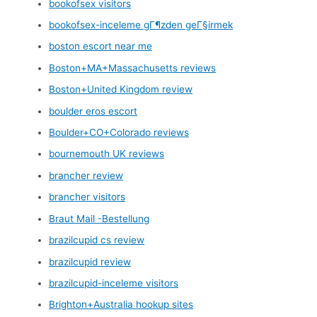
bookofsex visitors
bookofsex-inceleme gГ¶zden geГ§irmek
boston escort near me
Boston+MA+Massachusetts reviews
Boston+United Kingdom review
boulder eros escort
Boulder+CO+Colorado reviews
bournemouth UK reviews
brancher review
brancher visitors
Braut Mail -Bestellung
brazilcupid cs review
brazilcupid review
brazilcupid-inceleme visitors
Brighton+Australia hookup sites