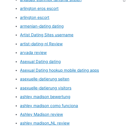
arlington eros escort
arlington escort
armenian-dating dating
Artist Dating Sites username
artist-dating-nl Review
arvada review
Asexual Dating dating
Asexual Dating hookup mobile dating apps
asexuelle-datierung seiten
asexuelle-datierung visitors
ashley madison bewertung
ashley madison como funciona
Ashley Madison review
ashley madison_NL review