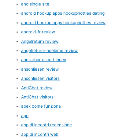
and single site
android hookup apps hookuphotties dating
android hookup apps hookuphotties review
android-fr review
Angelreturn review
angelreturn-inceleme review
ann-arbor escort index
anschliesen review
anschliesen visitors
AntiChat review
AntiChat visitors
apex come funziona
app
app di incontri recensione
app di incontri web