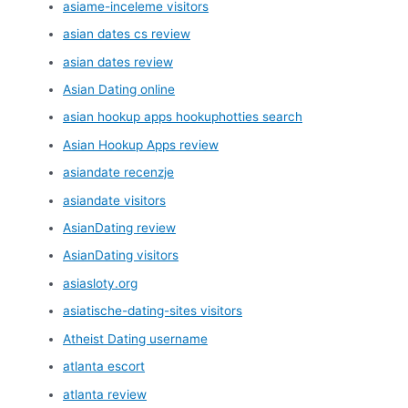
asiame-inceleme visitors
asian dates cs review
asian dates review
Asian Dating online
asian hookup apps hookuphotties search
Asian Hookup Apps review
asiandate recenzje
asiandate visitors
AsianDating review
AsianDating visitors
asiasloty.org
asiatische-dating-sites visitors
Atheist Dating username
atlanta escort
atlanta review