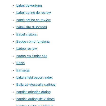
babel bewertung
babel dating de review
babel dating es review
babel sito di incontri
Babel visitors
Badoo como funciona
badoo review
badoo-vs-tinder site
Bahis
Bahsegel
bakersfield escort index
Ballarat+Australia datings
baptist-arkadas dating
baptist-dating-de visitors