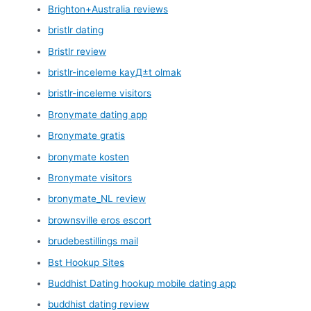
Brighton+Australia reviews
bristlr dating
Bristlr review
bristlr-inceleme kayД±t olmak
bristlr-inceleme visitors
Bronymate dating app
Bronymate gratis
bronymate kosten
Bronymate visitors
bronymate_NL review
brownsville eros escort
brudebestillings mail
Bst Hookup Sites
Buddhist Dating hookup mobile dating app
buddhist dating review