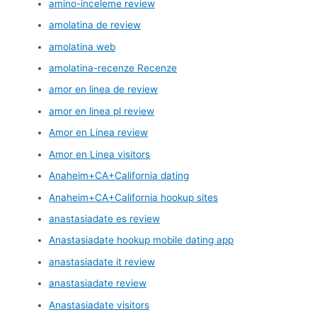
amino-inceleme review
amolatina de review
amolatina web
amolatina-recenze Recenze
amor en linea de review
amor en linea pl review
Amor en Linea review
Amor en Linea visitors
Anaheim+CA+California dating
Anaheim+CA+California hookup sites
anastasiadate es review
Anastasiadate hookup mobile dating app
anastasiadate it review
anastasiadate review
Anastasiadate visitors