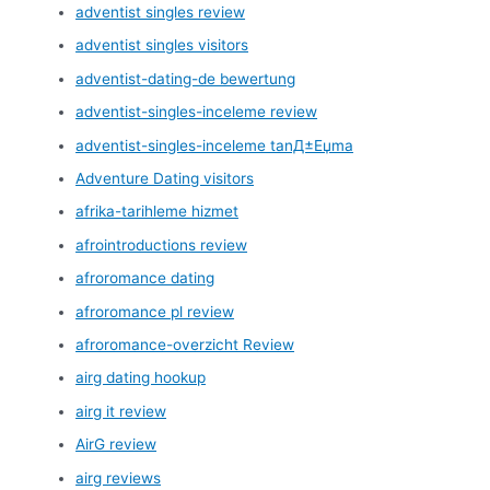
adventist singles review
adventist singles visitors
adventist-dating-de bewertung
adventist-singles-inceleme review
adventist-singles-inceleme tanД±Еџma
Adventure Dating visitors
afrika-tarihleme hizmet
afrointroductions review
afroromance dating
afroromance pl review
afroromance-overzicht Review
airg dating hookup
airg it review
AirG review
airg reviews