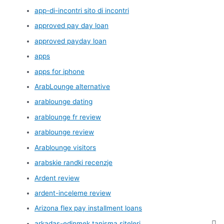
app-di-incontri sito di incontri
approved pay day loan
approved payday loan
apps
apps for iphone
ArabLounge alternative
arablounge dating
arablounge fr review
arablounge review
Arablounge visitors
arabskie randki recenzje
Ardent review
ardent-inceleme review
Arizona flex pay installment loans
arkadas-edinmek tanisma siteleri