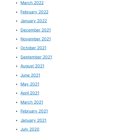
March 2022
February 2022
January 2022
December 2021
November 2021
October 2021
September 2021
August 2021
June 2021
May 2021
April 2021
March 2021
February 2021
January 2021
July 2020