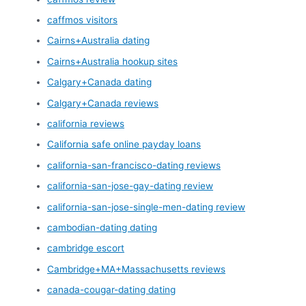
caffmos visitors
Cairns+Australia dating
Cairns+Australia hookup sites
Calgary+Canada dating
Calgary+Canada reviews
california reviews
California safe online payday loans
california-san-francisco-dating reviews
california-san-jose-gay-dating review
california-san-jose-single-men-dating review
cambodian-dating dating
cambridge escort
Cambridge+MA+Massachusetts reviews
canada-cougar-dating dating