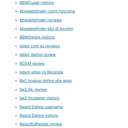
BBWCupid visitors
bbwdatefinder como funciona
bbwdatefinder reviews
bbwdatefinder sito di incontri
BBWDesire visitors
bdsm com es reviews
bdsm dating review
BDSM review
bdsm-sites-cs Recenze
Be2 hookup dating site apps
be2_NL review
be2-inceleme visitors
Beard Dating username
Beard Dating visitors
BeautifulPeople review