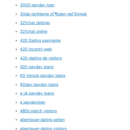
3000 payday loan
30da-tarihleme gГ¶zden geГ§irmek
321chat datings
321chat online
420 Dating username
420 incontri web
420-dating-de visitors
500 payday loans
60 minute payday loans
90day payday loans
a ok payday loans
a paydayloan
ABDLmatch visitors
abenteuer-dating seiten
abenteuer-dating visitors