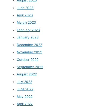
August 2023
June 2023
April 2023
March 2023
February 2023
January 2023
December 2022
November 2022
October 2022
September 2022
August 2022
July 2022
June 2022
May 2022
April 2022