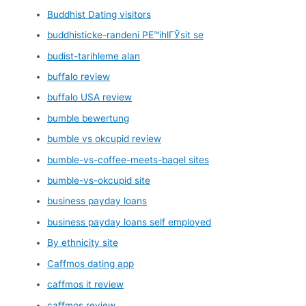
Buddhist Dating visitors
buddhisticke-randeni PЕ™ihlГЎsit se
budist-tarihleme alan
buffalo review
buffalo USA review
bumble bewertung
bumble vs okcupid review
bumble-vs-coffee-meets-bagel sites
bumble-vs-okcupid site
business payday loans
business payday loans self employed
By ethnicity site
Caffmos dating app
caffmos it review
caffmos review