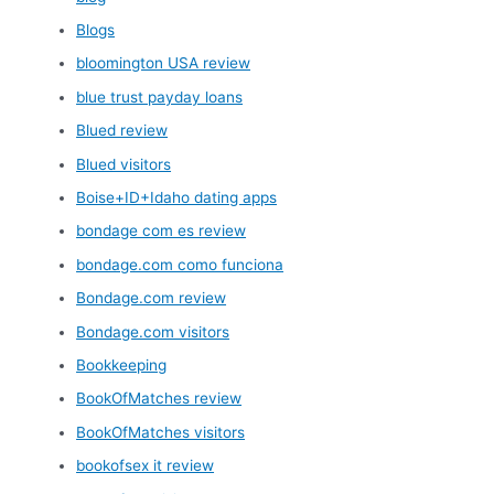
Blogs
bloomington USA review
blue trust payday loans
Blued review
Blued visitors
Boise+ID+Idaho dating apps
bondage com es review
bondage.com como funciona
Bondage.com review
Bondage.com visitors
Bookkeeping
BookOfMatches review
BookOfMatches visitors
bookofsex it review