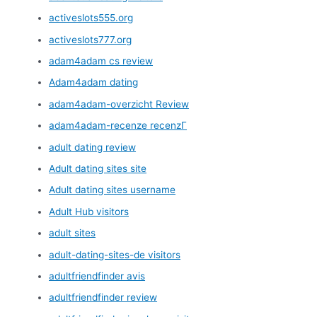
activeslots555.org
activeslots777.org
adam4adam cs review
Adam4adam dating
adam4adam-overzicht Review
adam4adam-recenze recenzГ­
adult dating review
Adult dating sites site
Adult dating sites username
Adult Hub visitors
adult sites
adult-dating-sites-de visitors
adultfriendfinder avis
adultfriendfinder review