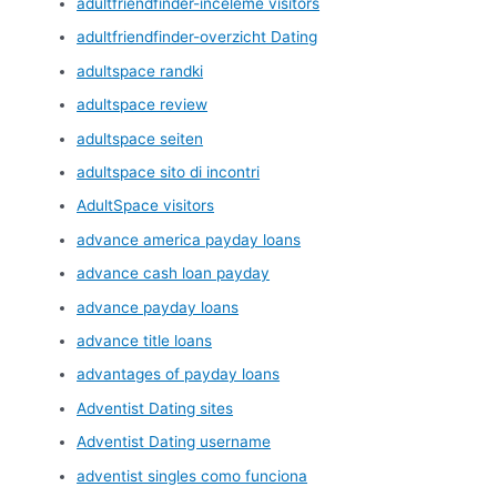
adultfriendfinder-inceleme visitors
adultfriendfinder-overzicht Dating
adultspace randki
adultspace review
adultspace seiten
adultspace sito di incontri
AdultSpace visitors
advance america payday loans
advance cash loan payday
advance payday loans
advance title loans
advantages of payday loans
Adventist Dating sites
Adventist Dating username
adventist singles como funciona