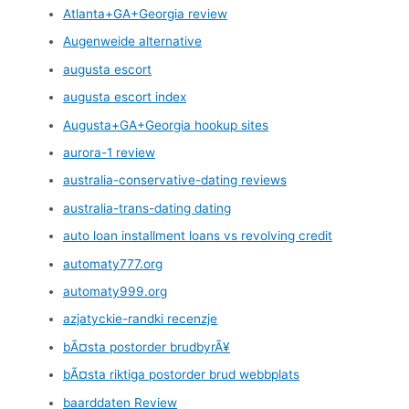
Atlanta+GA+Georgia review
Augenweide alternative
augusta escort
augusta escort index
Augusta+GA+Georgia hookup sites
aurora-1 review
australia-conservative-dating reviews
australia-trans-dating dating
auto loan installment loans vs revolving credit
automaty777.org
automaty999.org
azjatyckie-randki recenzje
bÃ¤sta postorder brudbyrÃ¥
bÃ¤sta riktiga postorder brud webbplats
baarddaten Review