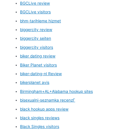
BGCLive review
BGCLive visitors
bhm-tarihleme hizmet
biggercity review
biggercity seiten
biggercity visitors
biker dating review
Biker Planet visitors
biker-dating-nl Review
bikerplanet avis
Birmingham+AL+Alabama hookup sites
bisexualni-seznamka recenzГ­
black hookup apps review
black singles reviews
Black Singles visitors