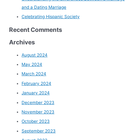
and a Dating Marriage
Celebrating Hispanic Society
Recent Comments
Archives
August 2024
May 2024
March 2024
February 2024
January 2024
December 2023
November 2023
October 2023
September 2023