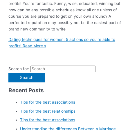
profits! You’re fantastic. Funny, wise, educated, winning but
how can be any possible schedules know all one unless of
course you are prepared to get on your own around? A
perfected reputation may possibly not be the easiest part of
brand new community to write
Dating techniques for women: 5 actions so you’re able to
profits!
Read More »
Search for:
Recent Posts
Tips for the best associations
Tips for the best relationships
Tips for the best associations
Understanding the differences Between a Marriage