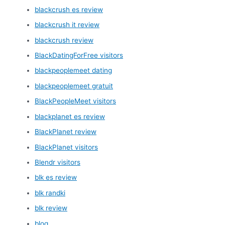
blackcrush es review
blackcrush it review
blackcrush review
BlackDatingForFree visitors
blackpeoplemeet dating
blackpeoplemeet gratuit
BlackPeopleMeet visitors
blackplanet es review
BlackPlanet review
BlackPlanet visitors
Blendr visitors
blk es review
blk randki
blk review
blog