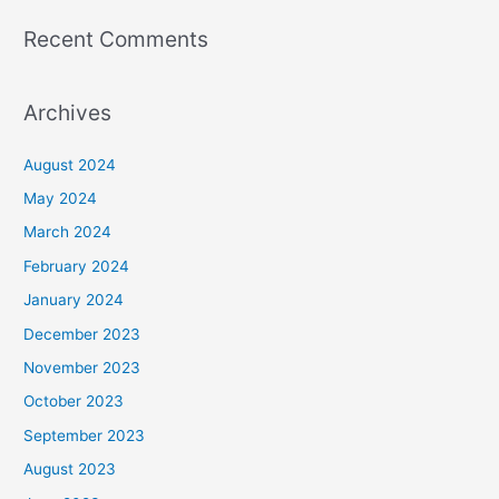
Recent Comments
Archives
August 2024
May 2024
March 2024
February 2024
January 2024
December 2023
November 2023
October 2023
September 2023
August 2023