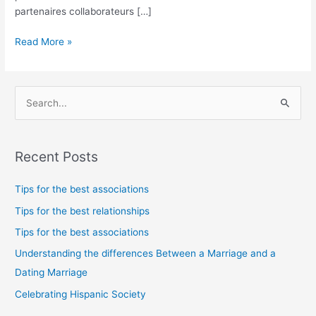
partenaires collaborateurs […]
Read More »
S
e
a
Recent Posts
r
c
Tips for the best associations
h
Tips for the best relationships
f
Tips for the best associations
o
Understanding the differences Between a Marriage and a
r
Dating Marriage
:
Celebrating Hispanic Society