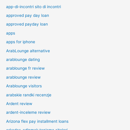
app-di-incontri sito di incontri
approved pay day loan
approved payday loan
apps
apps for iphone
ArabLounge alternative
arablounge dating
arablounge fr review
arablounge review
Arablounge visitors
arabskie randki recenzje
Ardent review
ardent-inceleme review
Arizona flex pay installment loans