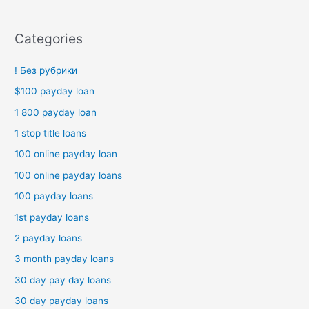
Categories
! Без рубрики
$100 payday loan
1 800 payday loan
1 stop title loans
100 online payday loan
100 online payday loans
100 payday loans
1st payday loans
2 payday loans
3 month payday loans
30 day pay day loans
30 day payday loans