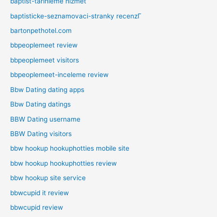
baptist-tarihleme hizmet
baptisticke-seznamovaci-stranky recenzГ­
bartonpethotel.com
bbpeoplemeet review
bbpeoplemeet visitors
bbpeoplemeet-inceleme review
Bbw Dating dating apps
Bbw Dating datings
BBW Dating username
BBW Dating visitors
bbw hookup hookuphotties mobile site
bbw hookup hookuphotties review
bbw hookup site service
bbwcupid it review
bbwcupid review