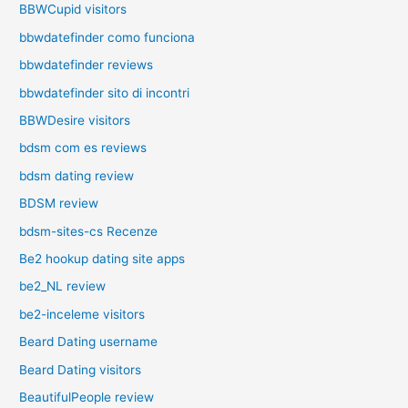
BBWCupid visitors
bbwdatefinder como funciona
bbwdatefinder reviews
bbwdatefinder sito di incontri
BBWDesire visitors
bdsm com es reviews
bdsm dating review
BDSM review
bdsm-sites-cs Recenze
Be2 hookup dating site apps
be2_NL review
be2-inceleme visitors
Beard Dating username
Beard Dating visitors
BeautifulPeople review