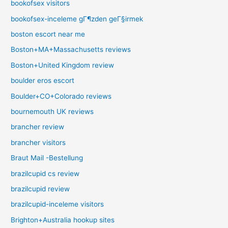
bookofsex visitors
bookofsex-inceleme gГ¶zden geГ§irmek
boston escort near me
Boston+MA+Massachusetts reviews
Boston+United Kingdom review
boulder eros escort
Boulder+CO+Colorado reviews
bournemouth UK reviews
brancher review
brancher visitors
Braut Mail -Bestellung
brazilcupid cs review
brazilcupid review
brazilcupid-inceleme visitors
Brighton+Australia hookup sites