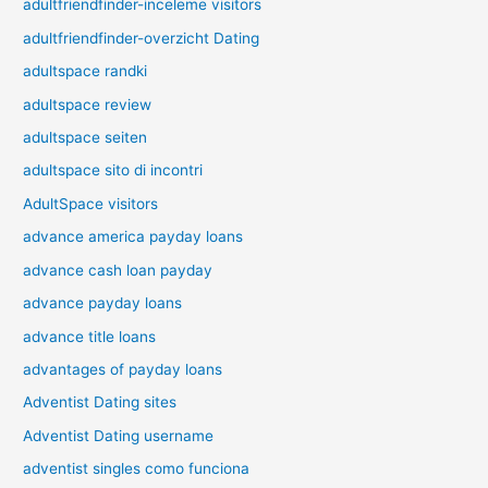
adultfriendfinder-inceleme visitors
adultfriendfinder-overzicht Dating
adultspace randki
adultspace review
adultspace seiten
adultspace sito di incontri
AdultSpace visitors
advance america payday loans
advance cash loan payday
advance payday loans
advance title loans
advantages of payday loans
Adventist Dating sites
Adventist Dating username
adventist singles como funciona