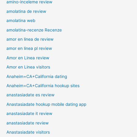
amino-inceleme review
amolatina de review
amolatina web
amolatina-recenze Recenze
amor en linea de review
amor en linea pl review
Amor en Linea review
Amor en Linea visitors
Anaheim+CA+California dating
Anaheim+CA+California hookup sites
anastasiadate es review
Anastasiadate hookup mobile dating app
anastasiadate it review
anastasiadate review
Anastasiadate visitors