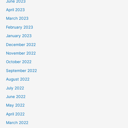
June 2023
April 2023
March 2023
February 2023
January 2023
December 2022
November 2022
October 2022
September 2022
August 2022
July 2022
June 2022
May 2022
April 2022
March 2022