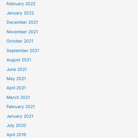
February 2022
January 2022
December 2021
November 2021
October 2021
September 2021
August 2021
June 2021
May 2021
April 2021
March 2021
February 2021
January 2021
July 2020
April 2019