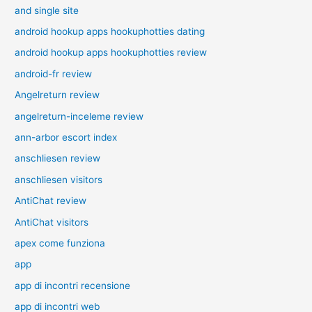
and single site
android hookup apps hookuphotties dating
android hookup apps hookuphotties review
android-fr review
Angelreturn review
angelreturn-inceleme review
ann-arbor escort index
anschliesen review
anschliesen visitors
AntiChat review
AntiChat visitors
apex come funziona
app
app di incontri recensione
app di incontri web