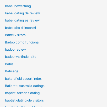
babel bewertung
babel dating de review
babel dating es review
babel sito di incontri
Babel visitors
Badoo como funciona
badoo review
badoo-vs-tinder site
Bahis
Bahsegel
bakersfield escort index
Ballarat+Australia datings
baptist-arkadas dating
baptist-dating-de visitors