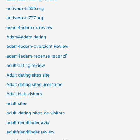
activeslots555.org
activeslots777.org
adam4adam cs review
Adam4adam dating
adam4adam-overzicht Review
adam4adam-recenze recenzГ­
adult dating review
Adult dating sites site
Adult dating sites username
Adult Hub visitors
adult sites
adult-dating-sites-de visitors
adultfriendfinder avis
adultfriendfinder review