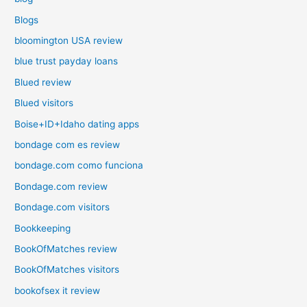
Blogs
bloomington USA review
blue trust payday loans
Blued review
Blued visitors
Boise+ID+Idaho dating apps
bondage com es review
bondage.com como funciona
Bondage.com review
Bondage.com visitors
Bookkeeping
BookOfMatches review
BookOfMatches visitors
bookofsex it review