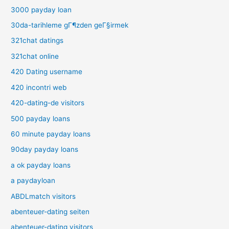
3000 payday loan
30da-tarihleme gГ¶zden geГ§irmek
321chat datings
321chat online
420 Dating username
420 incontri web
420-dating-de visitors
500 payday loans
60 minute payday loans
90day payday loans
a ok payday loans
a paydayloan
ABDLmatch visitors
abenteuer-dating seiten
abenteuer-dating visitors