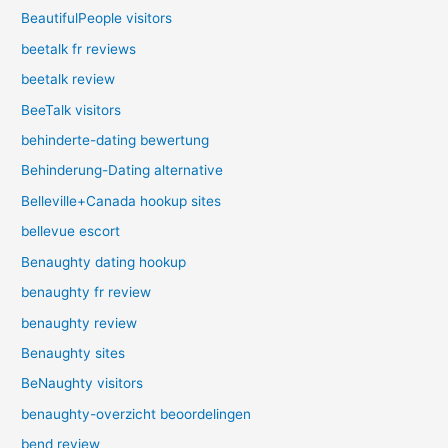
BeautifulPeople visitors
beetalk fr reviews
beetalk review
BeeTalk visitors
behinderte-dating bewertung
Behinderung-Dating alternative
Belleville+Canada hookup sites
bellevue escort
Benaughty dating hookup
benaughty fr review
benaughty review
Benaughty sites
BeNaughty visitors
benaughty-overzicht beoordelingen
bend review