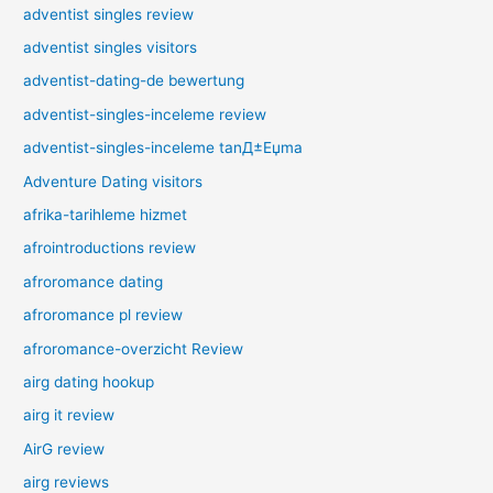
adventist singles review
adventist singles visitors
adventist-dating-de bewertung
adventist-singles-inceleme review
adventist-singles-inceleme tanД±Еџma
Adventure Dating visitors
afrika-tarihleme hizmet
afrointroductions review
afroromance dating
afroromance pl review
afroromance-overzicht Review
airg dating hookup
airg it review
AirG review
airg reviews