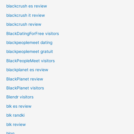
blackcrush es review
blackcrush it review
blackcrush review
BlackDatingForFree visitors
blackpeoplemeet dating
blackpeoplemeet gratuit
BlackPeopleMeet visitors
blackplanet es review
BlackPlanet review
BlackPlanet visitors
Blendr visitors
blk es review
blk randki
blk review
blog