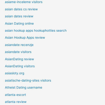
asiame-inceleme visitors
asian dates cs review
asian dates review
Asian Dating online
asian hookup apps hookuphotties search
Asian Hookup Apps review
asiandate recenzje
asiandate visitors
AsianDating review
AsianDating visitors
asiasloty.org
asiatische-dating-sites visitors
Atheist Dating username
atlanta escort
atlanta review