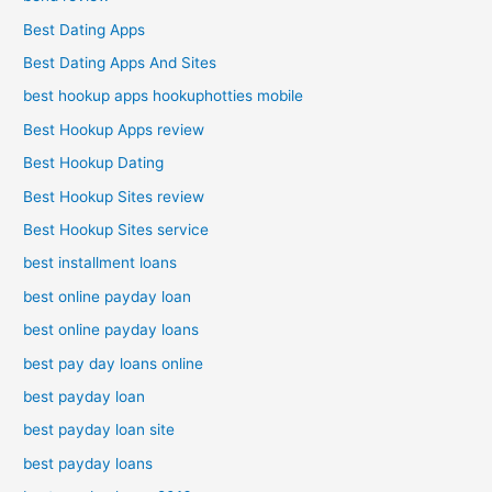
Best Dating Apps
Best Dating Apps And Sites
best hookup apps hookuphotties mobile
Best Hookup Apps review
Best Hookup Dating
Best Hookup Sites review
Best Hookup Sites service
best installment loans
best online payday loan
best online payday loans
best pay day loans online
best payday loan
best payday loan site
best payday loans