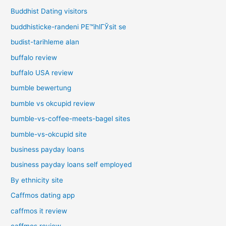
Buddhist Dating visitors
buddhisticke-randeni PЕ™ihlГЎsit se
budist-tarihleme alan
buffalo review
buffalo USA review
bumble bewertung
bumble vs okcupid review
bumble-vs-coffee-meets-bagel sites
bumble-vs-okcupid site
business payday loans
business payday loans self employed
By ethnicity site
Caffmos dating app
caffmos it review