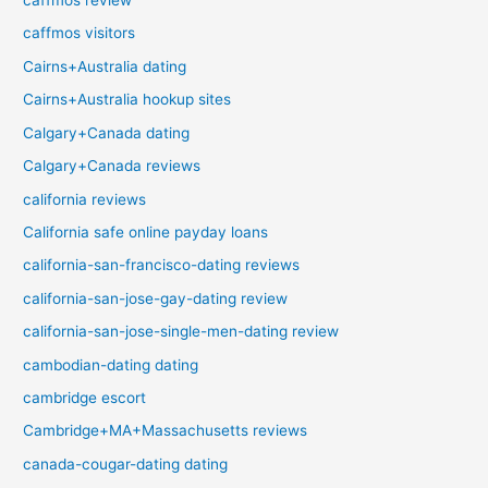
caffmos review
caffmos visitors
Cairns+Australia dating
Cairns+Australia hookup sites
Calgary+Canada dating
Calgary+Canada reviews
california reviews
California safe online payday loans
california-san-francisco-dating reviews
california-san-jose-gay-dating review
california-san-jose-single-men-dating review
cambodian-dating dating
cambridge escort
Cambridge+MA+Massachusetts reviews
canada-cougar-dating dating