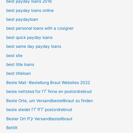
best payday loans 2016
best payday loans online
best paydayloan
best personal loans with a cosigner
best quick payday loans
best same day payday loans
best site
best title loans
best titleloan
Beste Mail -Bestellung Braut Websites 2022
beste nettsted for ГҐ finne en postordrebrud
Beste Orte, um Versandbestellbraut zu finden
beste stedet ГҐ fГҐ postordrebrud
Bester Ort fГјr Versandbestellbraut
Bettilt