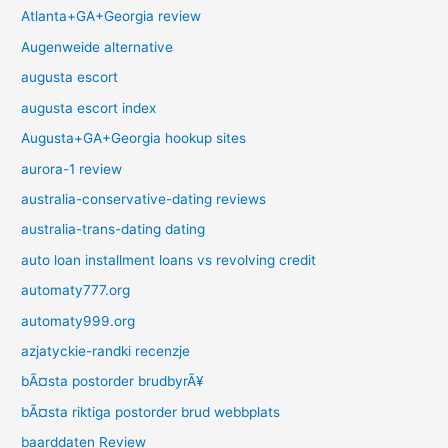
Atlanta+GA+Georgia review
Augenweide alternative
augusta escort
augusta escort index
Augusta+GA+Georgia hookup sites
aurora-1 review
australia-conservative-dating reviews
australia-trans-dating dating
auto loan installment loans vs revolving credit
automaty777.org
automaty999.org
azjatyckie-randki recenzje
bÃ¤sta postorder brudbyrÃ¥
bÃ¤sta riktiga postorder brud webbplats
baarddaten Review