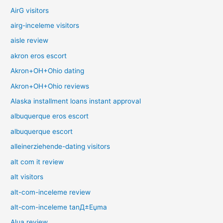
AirG visitors
airg-inceleme visitors
aisle review
akron eros escort
Akron+OH+Ohio dating
Akron+OH+Ohio reviews
Alaska installment loans instant approval
albuquerque eros escort
albuquerque escort
alleinerziehende-dating visitors
alt com it review
alt visitors
alt-com-inceleme review
alt-com-inceleme tanД±Еџma
Alua review