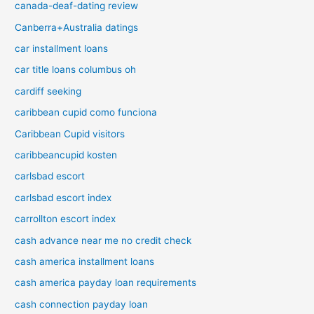
canada-deaf-dating review
Canberra+Australia datings
car installment loans
car title loans columbus oh
cardiff seeking
caribbean cupid como funciona
Caribbean Cupid visitors
caribbeancupid kosten
carlsbad escort
carlsbad escort index
carrollton escort index
cash advance near me no credit check
cash america installment loans
cash america payday loan requirements
cash connection payday loan