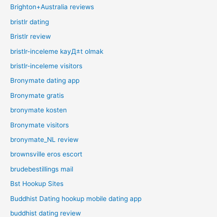
Brighton+Australia reviews
bristlr dating
Bristlr review
bristlr-inceleme kayД±t olmak
bristlr-inceleme visitors
Bronymate dating app
Bronymate gratis
bronymate kosten
Bronymate visitors
bronymate_NL review
brownsville eros escort
brudebestillings mail
Bst Hookup Sites
Buddhist Dating hookup mobile dating app
buddhist dating review