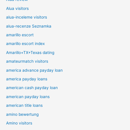
Alua visitors
alua-inceleme visitors
alua-recenze Seznamka
amarillo escort
amarillo escort index
Amarillo+TX+Texas dating
amateurmatch visitors
america advance payday loan
america payday loans
american cash payday loan
american payday loans
american title loans
amino bewertung
Amino visitors