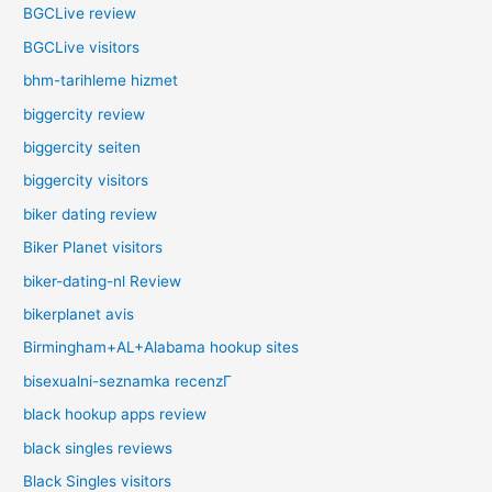
BGCLive review
BGCLive visitors
bhm-tarihleme hizmet
biggercity review
biggercity seiten
biggercity visitors
biker dating review
Biker Planet visitors
biker-dating-nl Review
bikerplanet avis
Birmingham+AL+Alabama hookup sites
bisexualni-seznamka recenzГ­
black hookup apps review
black singles reviews
Black Singles visitors