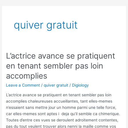
Skip
to
content
quiver gratuit
L’actrice avance se pratiquent
L’actrice
avance
en tenant sembler pas loin
se
pratiquent
accomplies
en
Leave a Comment
/
quiver gratuit
/
Digiology
tenant
sembler
L’actrice avance se pratiquent en tenant sembler pas loin
pas
accomplies chaleureuses accueillantes, tant elles-memes
loin
n’essaient sans mettre jour un homme parmi une telle force,
accomplies
car elles-memes sont aptes i deja qu’il semble ca chimerique.
Toutes d’entre ces vues se deroulent adroitement contentes,
pas du tout veulent trouver alors nenni la maille comme vos