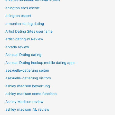
arkadas-edinmek tanisma siteleri
arlington eros escort
arlington escort
armenian-dating dating
Artist Dating Sites username
artist-dating-nl Review
arvada review
Asexual Dating dating
Asexual Dating hookup mobile dating apps
asexuelle-datierung seiten
asexuelle-datierung visitors
ashley madison bewertung
ashley madison como funciona
Ashley Madison review
ashley madison_NL review