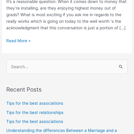
It’s a reasonable question: When it comes down to money that
that
they’re installing, are they enjoying highest money out of
they’re
grads? What is most exciting if you ask me in regards to the
installing,
really works which is going on today to the well worth ‘s the
are
acknowledgment that this conversation is just a portion of […]
they
enjoying
Read More »
highest
money
out
of
S
grads?
e
a
Recent Posts
r
c
Tips for the best associations
h
Tips for the best relationships
f
Tips for the best associations
o
Understanding the differences Between a Marriage and a
r