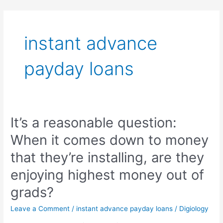
Skip
to
content
instant advance
payday loans
It’s a reasonable question:
It’s
a
When it comes down to money
reasonable
question:
that they’re installing, are they
When
enjoying highest money out of
it
comes
grads?
down
to
Leave a Comment
/
instant advance payday loans
/
Digiology
money