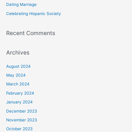
Dating Marriage
:
Celebrating Hispanic Society
Recent Comments
Archives
August 2024
May 2024
March 2024
February 2024
January 2024
December 2023
November 2023
October 2023