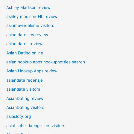
Ashley Madison review
ashley madison_NL review
asiame-inceleme visitors
asian dates cs review
asian dates review
Asian Dating online
asian hookup apps hookuphotties search
Asian Hookup Apps review
asiandate recenzje
asiandate visitors
AsianDating review
AsianDating visitors
asiasloty.org
asiatische-dating-sites visitors