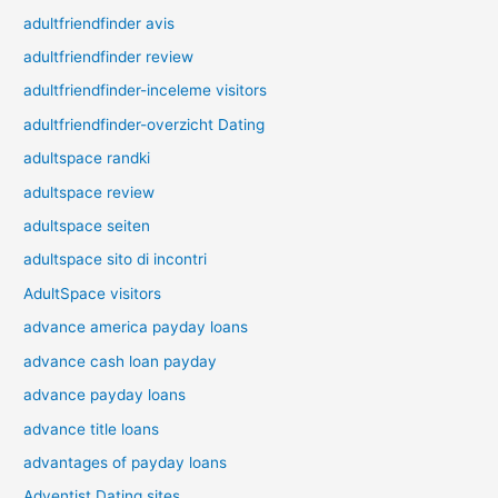
adultfriendfinder avis
adultfriendfinder review
adultfriendfinder-inceleme visitors
adultfriendfinder-overzicht Dating
adultspace randki
adultspace review
adultspace seiten
adultspace sito di incontri
AdultSpace visitors
advance america payday loans
advance cash loan payday
advance payday loans
advance title loans
advantages of payday loans
Adventist Dating sites