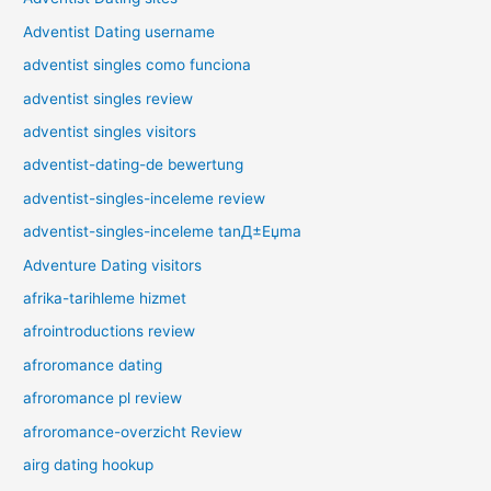
Adventist Dating username
adventist singles como funciona
adventist singles review
adventist singles visitors
adventist-dating-de bewertung
adventist-singles-inceleme review
adventist-singles-inceleme tanД±Еџma
Adventure Dating visitors
afrika-tarihleme hizmet
afrointroductions review
afroromance dating
afroromance pl review
afroromance-overzicht Review
airg dating hookup