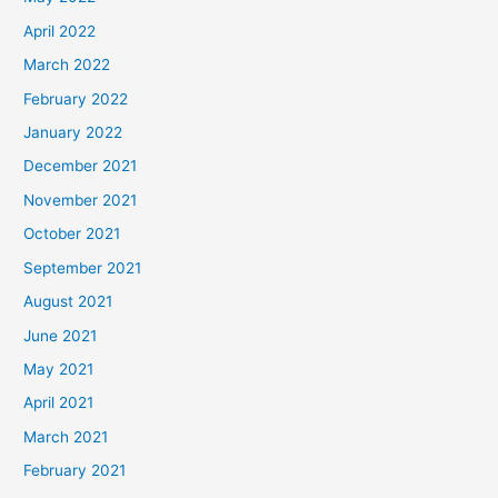
April 2022
March 2022
February 2022
January 2022
December 2021
November 2021
October 2021
September 2021
August 2021
June 2021
May 2021
April 2021
March 2021
February 2021