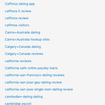
Caffmos dating app
caffmos it review
caffmos review
caffmos visitors
Cairns+Australia dating
Cairns+Australia hookup sites
Calgary+Canada dating
Calgary+Canada reviews
california reviews
California safe online payday loans
california-san-francisco-dating reviews
california-san-jose-gay-dating review
california-san-jose-single-men-dating review
cambodian-dating dating
cambridge escort