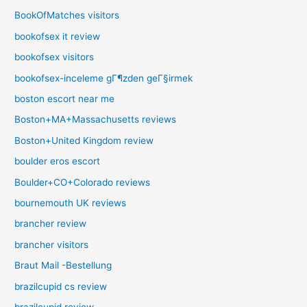
BookOfMatches visitors
bookofsex it review
bookofsex visitors
bookofsex-inceleme gГ¶zden geГ§irmek
boston escort near me
Boston+MA+Massachusetts reviews
Boston+United Kingdom review
boulder eros escort
Boulder+CO+Colorado reviews
bournemouth UK reviews
brancher review
brancher visitors
Braut Mail -Bestellung
brazilcupid cs review