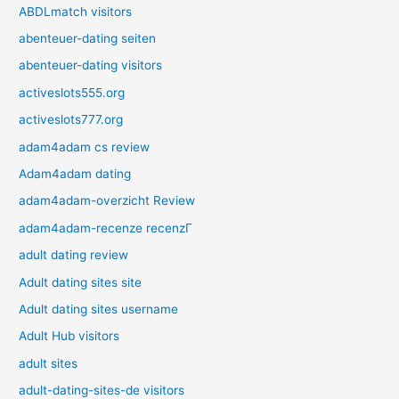
ABDLmatch visitors
abenteuer-dating seiten
abenteuer-dating visitors
activeslots555.org
activeslots777.org
adam4adam cs review
Adam4adam dating
adam4adam-overzicht Review
adam4adam-recenze recenzГ­
adult dating review
Adult dating sites site
Adult dating sites username
Adult Hub visitors
adult sites
adult-dating-sites-de visitors