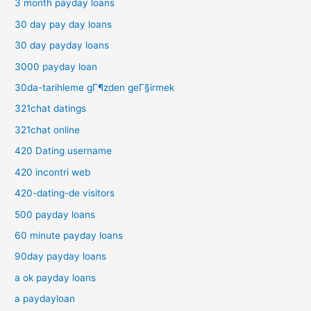
3 month payday loans
30 day pay day loans
30 day payday loans
3000 payday loan
30da-tarihleme gГ¶zden geГ§irmek
321chat datings
321chat online
420 Dating username
420 incontri web
420-dating-de visitors
500 payday loans
60 minute payday loans
90day payday loans
a ok payday loans
a paydayloan