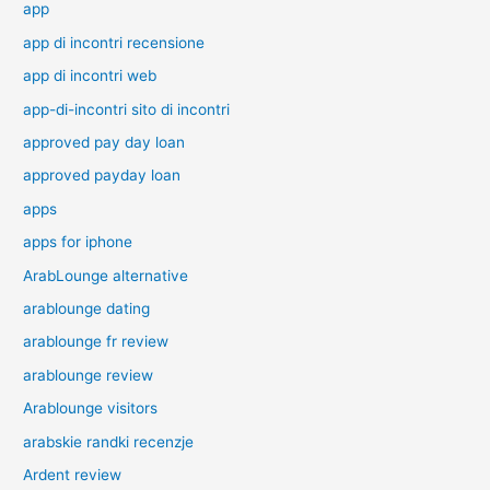
app
app di incontri recensione
app di incontri web
app-di-incontri sito di incontri
approved pay day loan
approved payday loan
apps
apps for iphone
ArabLounge alternative
arablounge dating
arablounge fr review
arablounge review
Arablounge visitors
arabskie randki recenzje
Ardent review