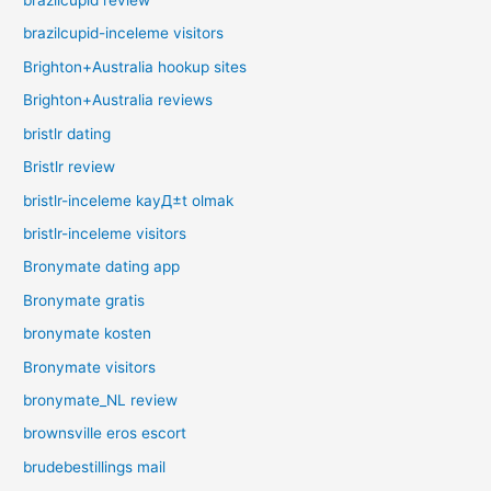
brazilcupid review
brazilcupid-inceleme visitors
Brighton+Australia hookup sites
Brighton+Australia reviews
bristlr dating
Bristlr review
bristlr-inceleme kayД±t olmak
bristlr-inceleme visitors
Bronymate dating app
Bronymate gratis
bronymate kosten
Bronymate visitors
bronymate_NL review
brownsville eros escort
brudebestillings mail