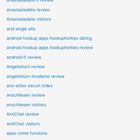
anastasiadate it review
anastasiadate review
Anastasiadate visitors
and single site
android hookup apps hookuphotties dating
android hookup apps hookuphotties review
android-fr review
Angelreturn review
angelreturn-inceleme review
ann-arbor escort index
anschliesen review
anschliesen visitors
AntiChat review
AntiChat visitors
apex come funziona