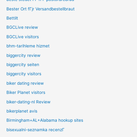
Bester Ort fГјr Versandbestellbraut
Bettilt
BGCLive review
BGCLive visitors
bhm-tarihleme hizmet
biggercity review
biggercity seiten
biggercity visitors
biker dating review
Biker Planet visitors
biker-dating-nl Review
bikerplanet avis
Birmingham+AL+Alabama hookup sites
bisexualni-seznamka recenzГ­