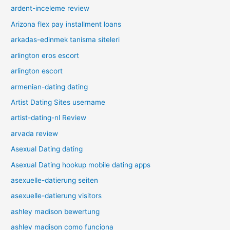
ardent-inceleme review
Arizona flex pay installment loans
arkadas-edinmek tanisma siteleri
arlington eros escort
arlington escort
armenian-dating dating
Artist Dating Sites username
artist-dating-nl Review
arvada review
Asexual Dating dating
Asexual Dating hookup mobile dating apps
asexuelle-datierung seiten
asexuelle-datierung visitors
ashley madison bewertung
ashley madison como funciona