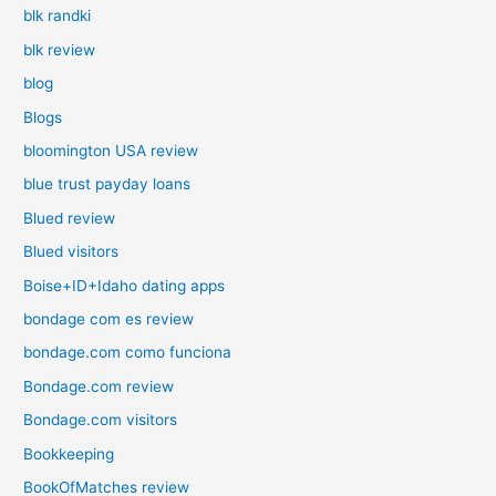
blk randki
blk review
blog
Blogs
bloomington USA review
blue trust payday loans
Blued review
Blued visitors
Boise+ID+Idaho dating apps
bondage com es review
bondage.com como funciona
Bondage.com review
Bondage.com visitors
Bookkeeping
BookOfMatches review