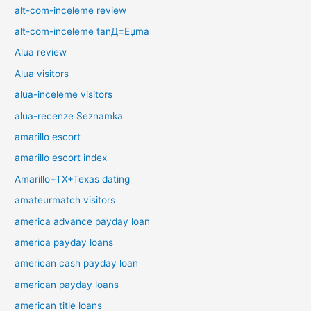
alt-com-inceleme review
alt-com-inceleme tanД±Еџma
Alua review
Alua visitors
alua-inceleme visitors
alua-recenze Seznamka
amarillo escort
amarillo escort index
Amarillo+TX+Texas dating
amateurmatch visitors
america advance payday loan
america payday loans
american cash payday loan
american payday loans
american title loans