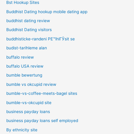
Bst Hookup Sites
Buddhist Dating hookup mobile dating app
buddhist dating review
Buddhist Dating visitors
buddhisticke-randeni PЕ™ihlГЎsit se
budist-tarihleme alan
buffalo review
buffalo USA review
bumble bewertung
bumble vs okcupid review
bumble-vs-coffee-meets-bagel sites
bumble-vs-okcupid site
business payday loans
business payday loans self employed
By ethnicity site