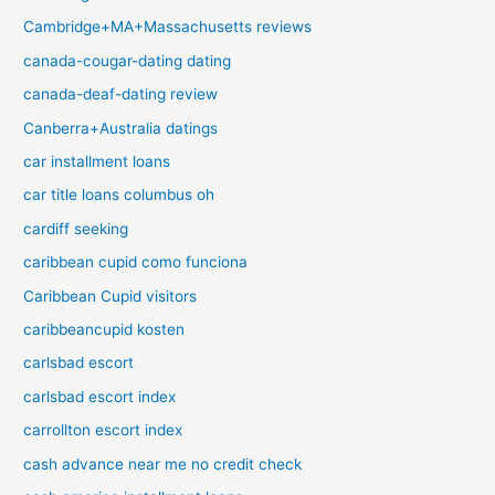
Cambridge+MA+Massachusetts reviews
canada-cougar-dating dating
canada-deaf-dating review
Canberra+Australia datings
car installment loans
car title loans columbus oh
cardiff seeking
caribbean cupid como funciona
Caribbean Cupid visitors
caribbeancupid kosten
carlsbad escort
carlsbad escort index
carrollton escort index
cash advance near me no credit check