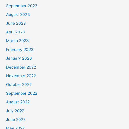
September 2023
August 2023
June 2023
April 2023
March 2023
February 2023
January 2023
December 2022
November 2022
October 2022
September 2022
August 2022
July 2022
June 2022
May 2022