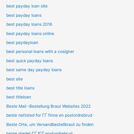
best payday loan site
best payday loans
best payday loans 2016
best payday loans online
best paydayloan
best personal loans with a cosigner
best quick payday loans
best same day payday loans
best site
best title loans
best titleloan
Beste Mail -Bestellung Braut Websites 2022
beste nettsted for ГҐ finne en postordrebrud
Beste Orte, um Versandbestellbraut zu finden
beste stedet ГҐ fГҐ postordrebrud