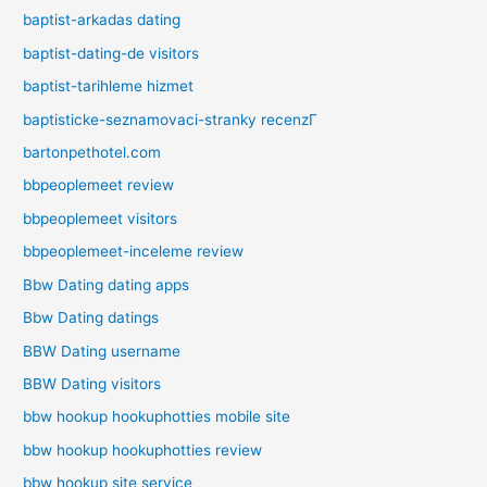
baptist-arkadas dating
baptist-dating-de visitors
baptist-tarihleme hizmet
baptisticke-seznamovaci-stranky recenzГ­
bartonpethotel.com
bbpeoplemeet review
bbpeoplemeet visitors
bbpeoplemeet-inceleme review
Bbw Dating dating apps
Bbw Dating datings
BBW Dating username
BBW Dating visitors
bbw hookup hookuphotties mobile site
bbw hookup hookuphotties review
bbw hookup site service