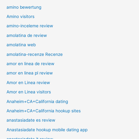
amino bewertung
Amino visitors
amino-inceleme review
amolatina de review
amolatina web
amolatina-recenze Recenze
amor en linea de review
amor en linea pl review
Amor en Linea review
Amor en Linea visitors
Anaheim+CA+California dating
Anaheim+CA+California hookup sites
anastasiadate es review
Anastasiadate hookup mobile dating app