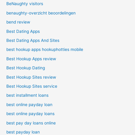
BeNaughty visitors
benaughty-overzicht beoordelingen
bend review
Best Dating Apps
Best Dating Apps And Sites
best hookup apps hookuphotties mobile
Best Hookup Apps review
Best Hookup Dating
Best Hookup Sites review
Best Hookup Sites service
best installment loans
best online payday loan
best online payday loans
best pay day loans online
best payday loan