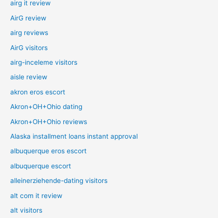
airg it review
AirG review
airg reviews
AirG visitors
airg-inceleme visitors
aisle review
akron eros escort
Akron+OH+Ohio dating
Akron+OH+Ohio reviews
Alaska installment loans instant approval
albuquerque eros escort
albuquerque escort
alleinerziehende-dating visitors
alt com it review
alt visitors