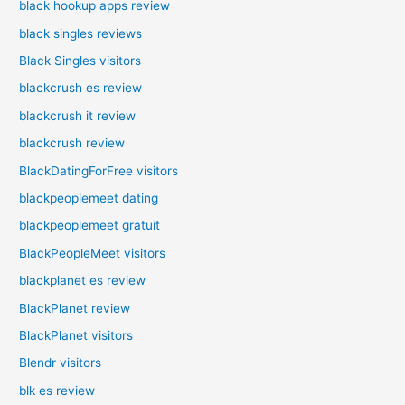
black hookup apps review
black singles reviews
Black Singles visitors
blackcrush es review
blackcrush it review
blackcrush review
BlackDatingForFree visitors
blackpeoplemeet dating
blackpeoplemeet gratuit
BlackPeopleMeet visitors
blackplanet es review
BlackPlanet review
BlackPlanet visitors
Blendr visitors
blk es review