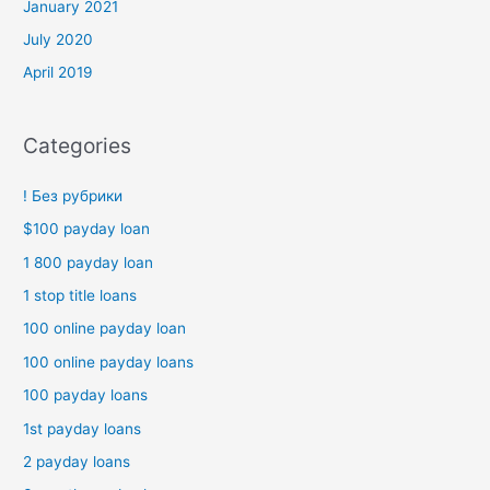
January 2021
July 2020
April 2019
Categories
! Без рубрики
$100 payday loan
1 800 payday loan
1 stop title loans
100 online payday loan
100 online payday loans
100 payday loans
1st payday loans
2 payday loans