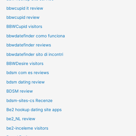
bbwcupid it review
bbwcupid review
BBWCupid visitors
bbwdatefinder como funciona
bbwdatefinder reviews
bbwdatefinder sito di incontri
BBWDesire visitors
bdsm com es reviews
bdsm dating review
BDSM review
bdsm-sites-cs Recenze
Be2 hookup dating site apps
be2_NL review
be2-inceleme visitors