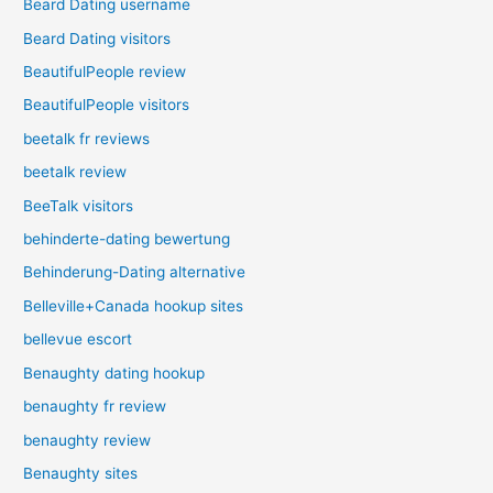
Beard Dating username
Beard Dating visitors
BeautifulPeople review
BeautifulPeople visitors
beetalk fr reviews
beetalk review
BeeTalk visitors
behinderte-dating bewertung
Behinderung-Dating alternative
Belleville+Canada hookup sites
bellevue escort
Benaughty dating hookup
benaughty fr review
benaughty review
Benaughty sites