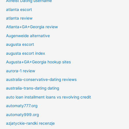
Atheist Dating username
atlanta escort
atlanta review
Atlanta+GA+Georgia review
Augenweide alternative
augusta escort
augusta escort index
Augusta+GA+Georgia hookup sites
aurora-1 review
australia-conservative-dating reviews
australia-trans-dating dating
auto loan installment loans vs revolving credit
automaty777.org
automaty999.org
azjatyckie-randki recenzje