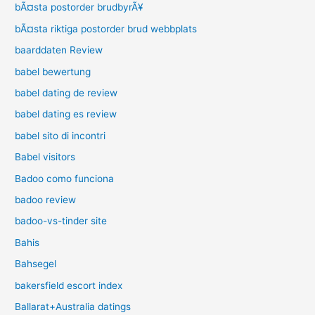
bÃ¤sta postorder brudbyrÃ¥
bÃ¤sta riktiga postorder brud webbplats
baarddaten Review
babel bewertung
babel dating de review
babel dating es review
babel sito di incontri
Babel visitors
Badoo como funciona
badoo review
badoo-vs-tinder site
Bahis
Bahsegel
bakersfield escort index
Ballarat+Australia datings