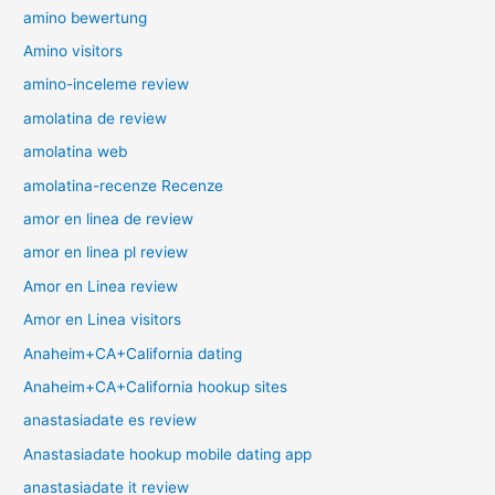
amino bewertung
Amino visitors
amino-inceleme review
amolatina de review
amolatina web
amolatina-recenze Recenze
amor en linea de review
amor en linea pl review
Amor en Linea review
Amor en Linea visitors
Anaheim+CA+California dating
Anaheim+CA+California hookup sites
anastasiadate es review
Anastasiadate hookup mobile dating app
anastasiadate it review