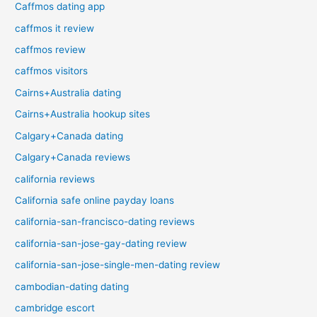
Caffmos dating app
caffmos it review
caffmos review
caffmos visitors
Cairns+Australia dating
Cairns+Australia hookup sites
Calgary+Canada dating
Calgary+Canada reviews
california reviews
California safe online payday loans
california-san-francisco-dating reviews
california-san-jose-gay-dating review
california-san-jose-single-men-dating review
cambodian-dating dating
cambridge escort