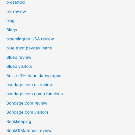
blk randki
blk review
blog
Blogs
bloomington USA review
blue trust payday loans
Blued review
Blued visitors
Boise+ID+Idaho dating apps
bondage com es review
bondage.com como funciona
Bondage.com review
Bondage.com visitors
Bookkeeping
BookOfMatches review