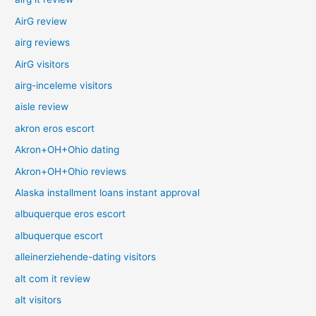
AirG review
airg reviews
AirG visitors
airg-inceleme visitors
aisle review
akron eros escort
Akron+OH+Ohio dating
Akron+OH+Ohio reviews
Alaska installment loans instant approval
albuquerque eros escort
albuquerque escort
alleinerziehende-dating visitors
alt com it review
alt visitors