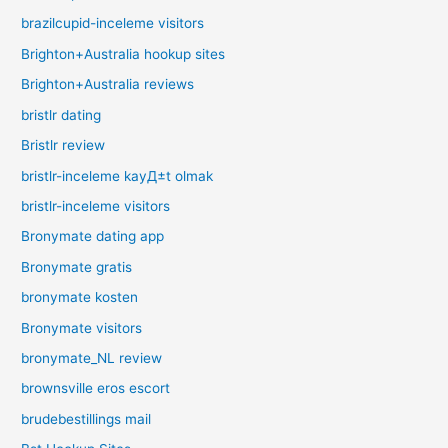
brazilcupid-inceleme visitors
Brighton+Australia hookup sites
Brighton+Australia reviews
bristlr dating
Bristlr review
bristlr-inceleme kayД±t olmak
bristlr-inceleme visitors
Bronymate dating app
Bronymate gratis
bronymate kosten
Bronymate visitors
bronymate_NL review
brownsville eros escort
brudebestillings mail