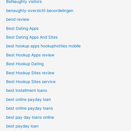
BeNaughty visitors
benaughty-overzicht beoordelingen
bend review
Best Dating Apps
Best Dating Apps And Sites
best hookup apps hookuphotties mobile
Best Hookup Apps review
Best Hookup Dating
Best Hookup Sites review
Best Hookup Sites service
best installment loans
best online payday loan
best online payday loans
best pay day loans online
best payday loan