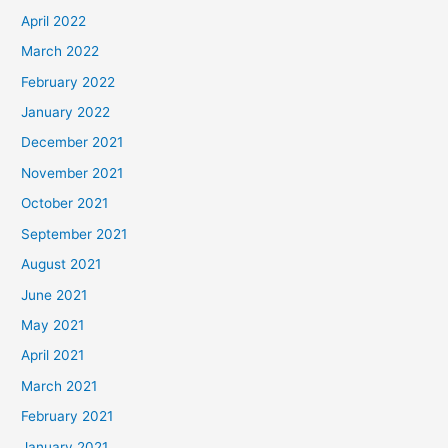
April 2022
March 2022
February 2022
January 2022
December 2021
November 2021
October 2021
September 2021
August 2021
June 2021
May 2021
April 2021
March 2021
February 2021
January 2021