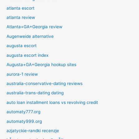
atlanta escort
atlanta review
Atlanta+GA+Georgia review
Augenweide alternative
augusta escort
augusta escort index
Augusta+GA+Georgia hookup sites
aurora-1 review
australia-conservative-dating reviews
australia-trans-dating dating
auto loan installment loans vs revolving credit
automaty777.org
automaty999.org
azjatyckie-randki recenzje