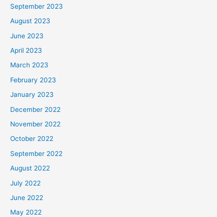
September 2023
August 2023
June 2023
April 2023
March 2023
February 2023
January 2023
December 2022
November 2022
October 2022
September 2022
August 2022
July 2022
June 2022
May 2022