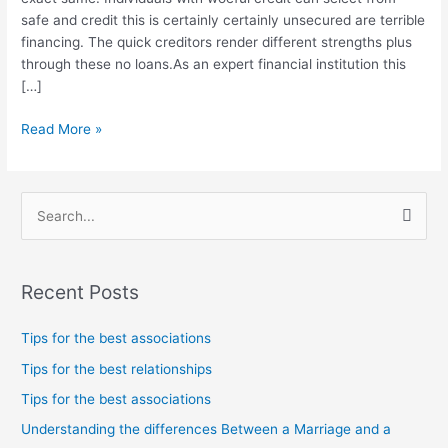
into
safe and credit this is certainly certainly unsecured are terrible
precise
financing. The quick creditors render different strengths plus
specific
through these no loans.As an expert financial institution this
times
[…]
this
is
Read More »
certainly
exact
same.
S
e
a
Recent Posts
r
c
Tips for the best associations
h
Tips for the best relationships
f
Tips for the best associations
o
Understanding the differences Between a Marriage and a
r