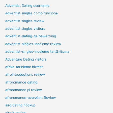
Adventist Dating username
adventist singles como funciona
adventist singles review
adventist singles visitors
adventist-dating-de bewertung
adventist-singles-inceleme review
adventist-singles-inceleme tanД±Еџma
Adventure Dating visitors
afrika-tarihleme hizmet
afrointroductions review
afroromance dating
afroromance pl review
afroromance-overzicht Review
airg dating hookup
airg it review