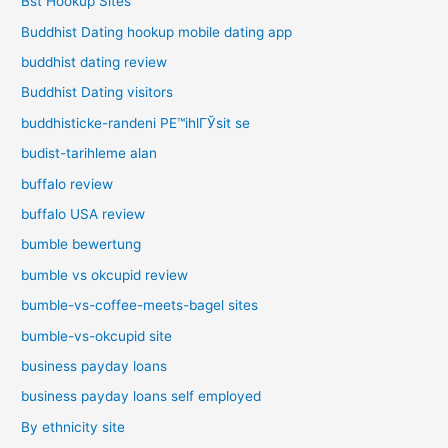
Bst Hookup Sites
Buddhist Dating hookup mobile dating app
buddhist dating review
Buddhist Dating visitors
buddhisticke-randeni PЕ™ihlГЎsit se
budist-tarihleme alan
buffalo review
buffalo USA review
bumble bewertung
bumble vs okcupid review
bumble-vs-coffee-meets-bagel sites
bumble-vs-okcupid site
business payday loans
business payday loans self employed
By ethnicity site