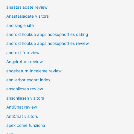
anastasiadate review
Anastasiadate visitors
and single site
android hookup apps hookuphotties dating
android hookup apps hookuphotties review
android-fr review
Angelreturn review
angelreturn-inceleme review
ann-arbor escort index
anschliesen review
anschliesen visitors
AntiChat review
AntiChat visitors
apex come funziona