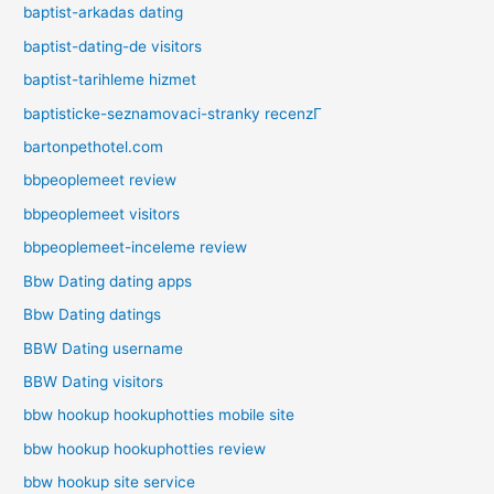
baptist-arkadas dating
baptist-dating-de visitors
baptist-tarihleme hizmet
baptisticke-seznamovaci-stranky recenzГ­
bartonpethotel.com
bbpeoplemeet review
bbpeoplemeet visitors
bbpeoplemeet-inceleme review
Bbw Dating dating apps
Bbw Dating datings
BBW Dating username
BBW Dating visitors
bbw hookup hookuphotties mobile site
bbw hookup hookuphotties review
bbw hookup site service