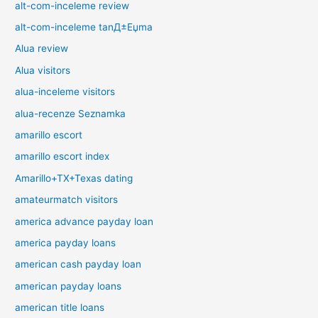
alt-com-inceleme review
alt-com-inceleme tanД±Еџma
Alua review
Alua visitors
alua-inceleme visitors
alua-recenze Seznamka
amarillo escort
amarillo escort index
Amarillo+TX+Texas dating
amateurmatch visitors
america advance payday loan
america payday loans
american cash payday loan
american payday loans
american title loans