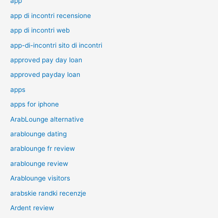
app
app di incontri recensione
app di incontri web
app-di-incontri sito di incontri
approved pay day loan
approved payday loan
apps
apps for iphone
ArabLounge alternative
arablounge dating
arablounge fr review
arablounge review
Arablounge visitors
arabskie randki recenzje
Ardent review