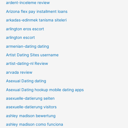
ardent-inceleme review
Arizona flex pay installment loans
arkadas-edinmek tanisma siteleri
arlington eros escort
arlington escort
armenian-dating dating
Artist Dating Sites username
artist-dating-nl Review
arvada review
Asexual Dating dating
Asexual Dating hookup mobile dating apps
asexuelle-datierung seiten
asexuelle-datierung visitors
ashley madison bewertung
ashley madison como funciona