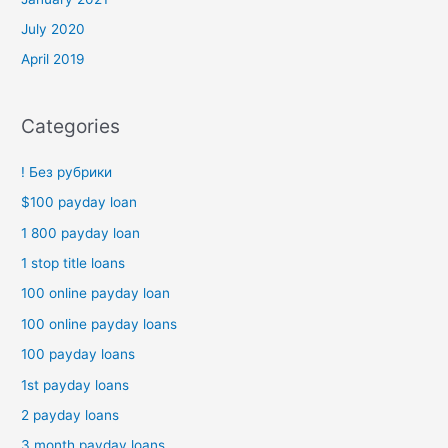
July 2020
April 2019
Categories
! Без рубрики
$100 payday loan
1 800 payday loan
1 stop title loans
100 online payday loan
100 online payday loans
100 payday loans
1st payday loans
2 payday loans
3 month payday loans