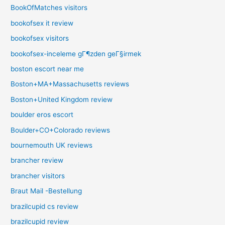
BookOfMatches visitors
bookofsex it review
bookofsex visitors
bookofsex-inceleme gГ¶zden geГ§irmek
boston escort near me
Boston+MA+Massachusetts reviews
Boston+United Kingdom review
boulder eros escort
Boulder+CO+Colorado reviews
bournemouth UK reviews
brancher review
brancher visitors
Braut Mail -Bestellung
brazilcupid cs review
brazilcupid review