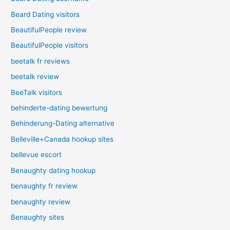
Beard Dating visitors
BeautifulPeople review
BeautifulPeople visitors
beetalk fr reviews
beetalk review
BeeTalk visitors
behinderte-dating bewertung
Behinderung-Dating alternative
Belleville+Canada hookup sites
bellevue escort
Benaughty dating hookup
benaughty fr review
benaughty review
Benaughty sites