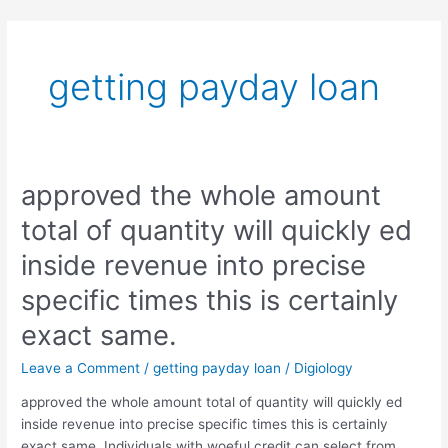
Skip
to
content
getting payday loan
approved the whole amount
approved
the
total of quantity will quickly ed
whole
amount
inside revenue into precise
total
specific times this is certainly
of
quantity
exact same.
will
quickly
Leave a Comment
/
getting payday loan
/
Digiology
ed
approved the whole amount total of quantity will quickly ed
inside
inside revenue into precise specific times this is certainly
revenue
exact same. Individuals with woeful credit can select from