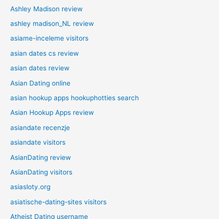
Ashley Madison review
ashley madison_NL review
asiame-inceleme visitors
asian dates cs review
asian dates review
Asian Dating online
asian hookup apps hookuphotties search
Asian Hookup Apps review
asiandate recenzje
asiandate visitors
AsianDating review
AsianDating visitors
asiasloty.org
asiatische-dating-sites visitors
Atheist Dating username