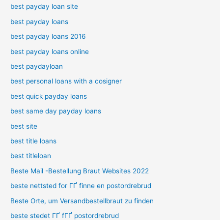
best payday loan site
best payday loans
best payday loans 2016
best payday loans online
best paydayloan
best personal loans with a cosigner
best quick payday loans
best same day payday loans
best site
best title loans
best titleloan
Beste Mail -Bestellung Braut Websites 2022
beste nettsted for ГҐ finne en postordrebrud
Beste Orte, um Versandbestellbraut zu finden
beste stedet ГҐ fГҐ postordrebrud