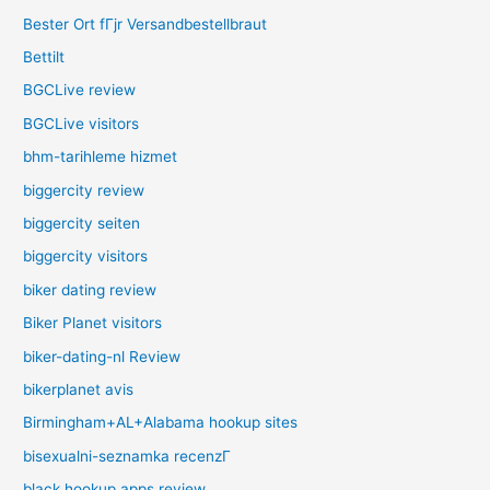
Bester Ort fГјr Versandbestellbraut
Bettilt
BGCLive review
BGCLive visitors
bhm-tarihleme hizmet
biggercity review
biggercity seiten
biggercity visitors
biker dating review
Biker Planet visitors
biker-dating-nl Review
bikerplanet avis
Birmingham+AL+Alabama hookup sites
bisexualni-seznamka recenzГ­
black hookup apps review