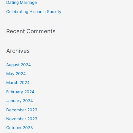
Dating Marriage
:
Celebrating Hispanic Society
Recent Comments
Archives
August 2024
May 2024
March 2024
February 2024
January 2024
December 2023
November 2023
October 2023