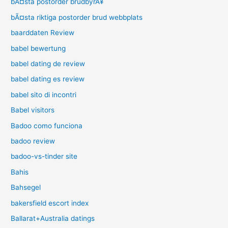
bÃ¤sta postorder brudbyrÃ¥
bÃ¤sta riktiga postorder brud webbplats
baarddaten Review
babel bewertung
babel dating de review
babel dating es review
babel sito di incontri
Babel visitors
Badoo como funciona
badoo review
badoo-vs-tinder site
Bahis
Bahsegel
bakersfield escort index
Ballarat+Australia datings