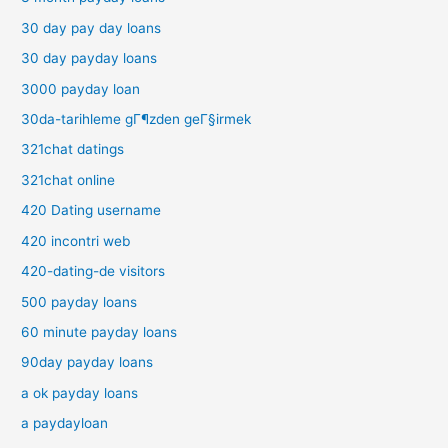
30 day pay day loans
30 day payday loans
3000 payday loan
30da-tarihleme gГ¶zden geГ§irmek
321chat datings
321chat online
420 Dating username
420 incontri web
420-dating-de visitors
500 payday loans
60 minute payday loans
90day payday loans
a ok payday loans
a paydayloan