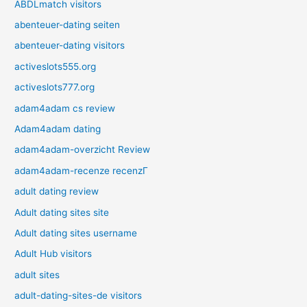
ABDLmatch visitors
abenteuer-dating seiten
abenteuer-dating visitors
activeslots555.org
activeslots777.org
adam4adam cs review
Adam4adam dating
adam4adam-overzicht Review
adam4adam-recenze recenzГ­
adult dating review
Adult dating sites site
Adult dating sites username
Adult Hub visitors
adult sites
adult-dating-sites-de visitors