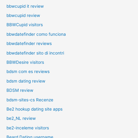
bbwcupid it review
bbwcupid review
BBWCupid visitors
bbwdatefinder como funciona
bbwdatefinder reviews
bbwdatefinder sito di incontri
BBWDesire visitors
bdsm com es reviews
bdsm dating review
BDSM review
bdsm-sites-cs Recenze
Be2 hookup dating site apps
be2_NL review
be2-inceleme visitors
Beard Dating username