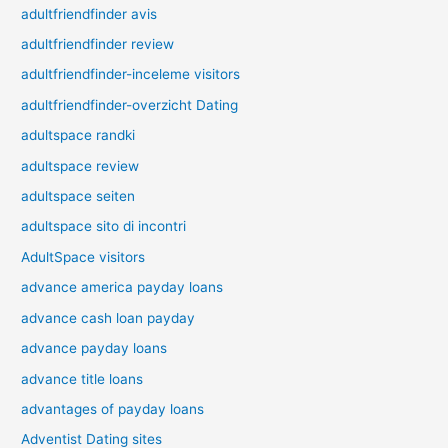
adultfriendfinder avis
adultfriendfinder review
adultfriendfinder-inceleme visitors
adultfriendfinder-overzicht Dating
adultspace randki
adultspace review
adultspace seiten
adultspace sito di incontri
AdultSpace visitors
advance america payday loans
advance cash loan payday
advance payday loans
advance title loans
advantages of payday loans
Adventist Dating sites