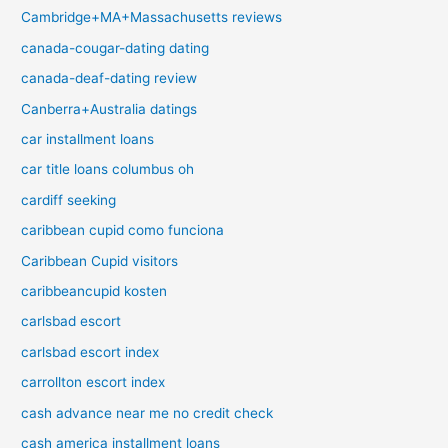
Cambridge+MA+Massachusetts reviews
canada-cougar-dating dating
canada-deaf-dating review
Canberra+Australia datings
car installment loans
car title loans columbus oh
cardiff seeking
caribbean cupid como funciona
Caribbean Cupid visitors
caribbeancupid kosten
carlsbad escort
carlsbad escort index
carrollton escort index
cash advance near me no credit check
cash america installment loans