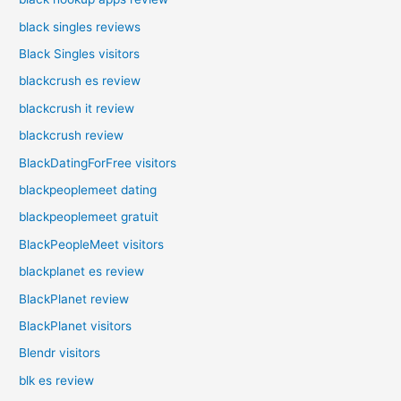
black singles reviews
Black Singles visitors
blackcrush es review
blackcrush it review
blackcrush review
BlackDatingForFree visitors
blackpeoplemeet dating
blackpeoplemeet gratuit
BlackPeopleMeet visitors
blackplanet es review
BlackPlanet review
BlackPlanet visitors
Blendr visitors
blk es review