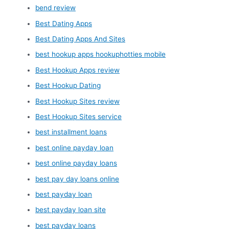
bend review
Best Dating Apps
Best Dating Apps And Sites
best hookup apps hookuphotties mobile
Best Hookup Apps review
Best Hookup Dating
Best Hookup Sites review
Best Hookup Sites service
best installment loans
best online payday loan
best online payday loans
best pay day loans online
best payday loan
best payday loan site
best payday loans