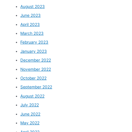
August 2023
June 2023
April 2023
March 2023
February 2023
January 2023
December 2022
November 2022
October 2022
September 2022
August 2022
July 2022
June 2022
May 2022
April 2022