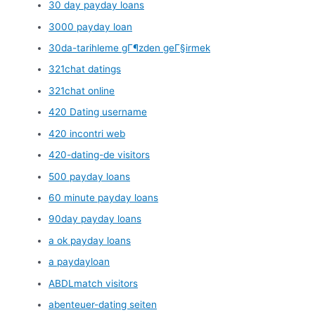
30 day payday loans
3000 payday loan
30da-tarihleme gГ¶zden geГ§irmek
321chat datings
321chat online
420 Dating username
420 incontri web
420-dating-de visitors
500 payday loans
60 minute payday loans
90day payday loans
a ok payday loans
a paydayloan
ABDLmatch visitors
abenteuer-dating seiten