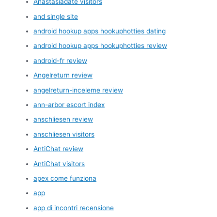
Anastasiadate visitors
and single site
android hookup apps hookuphotties dating
android hookup apps hookuphotties review
android-fr review
Angelreturn review
angelreturn-inceleme review
ann-arbor escort index
anschliesen review
anschliesen visitors
AntiChat review
AntiChat visitors
apex come funziona
app
app di incontri recensione