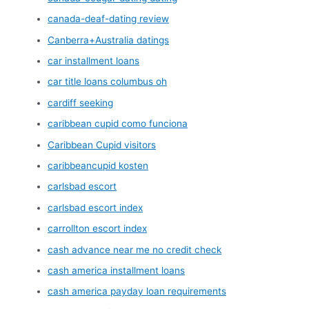
canada-deaf-dating review
Canberra+Australia datings
car installment loans
car title loans columbus oh
cardiff seeking
caribbean cupid como funciona
Caribbean Cupid visitors
caribbeancupid kosten
carlsbad escort
carlsbad escort index
carrollton escort index
cash advance near me no credit check
cash america installment loans
cash america payday loan requirements