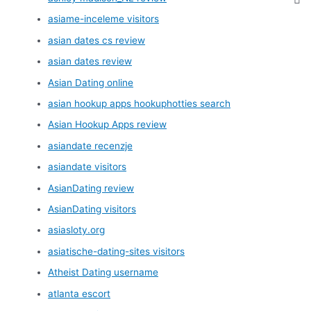
asiame-inceleme visitors
asian dates cs review
asian dates review
Asian Dating online
asian hookup apps hookuphotties search
Asian Hookup Apps review
asiandate recenzje
asiandate visitors
AsianDating review
AsianDating visitors
asiasloty.org
asiatische-dating-sites visitors
Atheist Dating username
atlanta escort