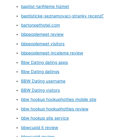
baptist-tarihleme hizmet
baptisticke-seznamovaci-stranky recenzГ­
bartonpethotel.com
bbpeoplemeet review
bbpeoplemeet visitors
bbpeoplemeet-inceleme review
Bbw Dating dating apps
Bbw Dating datings
BBW Dating username
BBW Dating visitors
bbw hookup hookuphotties mobile site
bbw hookup hookuphotties review
bbw hookup site service
bbwcupid it review
bbwcupid review