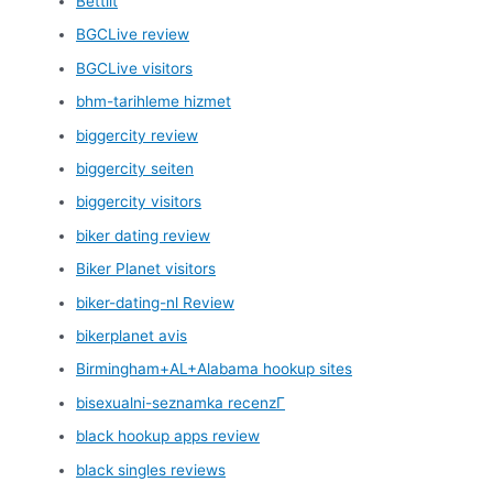
Bettilt
BGCLive review
BGCLive visitors
bhm-tarihleme hizmet
biggercity review
biggercity seiten
biggercity visitors
biker dating review
Biker Planet visitors
biker-dating-nl Review
bikerplanet avis
Birmingham+AL+Alabama hookup sites
bisexualni-seznamka recenzГ­
black hookup apps review
black singles reviews