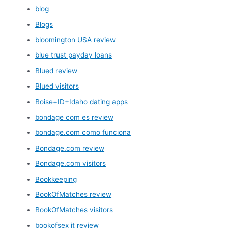
blog
Blogs
bloomington USA review
blue trust payday loans
Blued review
Blued visitors
Boise+ID+Idaho dating apps
bondage com es review
bondage.com como funciona
Bondage.com review
Bondage.com visitors
Bookkeeping
BookOfMatches review
BookOfMatches visitors
bookofsex it review