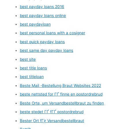
best payday loans 2016
best payday loans online
best paydayloan
best personal loans with a cosigner
best quick payday loans
best same day payday loans
best site
best title loans
best titleloan
Beste Mail -Bestellung Braut Websites 2022
beste nettsted for ГҐ finne en postordrebrud
Beste Orte, um Versandbestellbraut zu finden
beste stedet ГҐ fГҐ postordrebrud
Bester Ort fГјr Versandbestellbraut