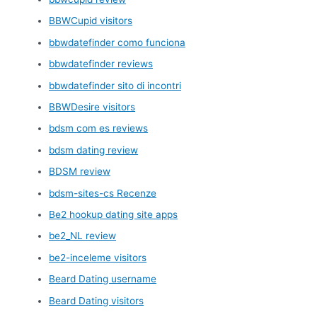
BBWCupid visitors
bbwdatefinder como funciona
bbwdatefinder reviews
bbwdatefinder sito di incontri
BBWDesire visitors
bdsm com es reviews
bdsm dating review
BDSM review
bdsm-sites-cs Recenze
Be2 hookup dating site apps
be2_NL review
be2-inceleme visitors
Beard Dating username
Beard Dating visitors