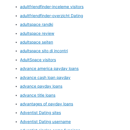
adultfriendfinder-inceleme visitors
adultfriendfinder-overzicht Dating
adultspace randki
adultspace review
adultspace seiten
adultspace sito di incontri
AdultSpace visitors
advance america payday loans
advance cash loan payday
advance payday loans
advance title loans
advantages of payday loans
Adventist Dating sites
Adventist Dating username