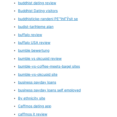
buddhist dating review
Buddhist Dating visitors
buddhisticke-randeni PЕ™ihlГЎsit se
budist-tarihleme alan
buffalo review
buffalo USA review
bumble bewertung
bumble vs okcupid review
bumble-vs-coffee-meets-bagel sites
bumble-vs-okcupid site
business payday loans
business payday loans self employed
By ethnicity site
Caffmos dating app
caffmos it review