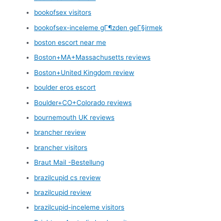
bookofsex visitors
bookofsex-inceleme gГ¶zden geГ§irmek
boston escort near me
Boston+MA+Massachusetts reviews
Boston+United Kingdom review
boulder eros escort
Boulder+CO+Colorado reviews
bournemouth UK reviews
brancher review
brancher visitors
Braut Mail -Bestellung
brazilcupid cs review
brazilcupid review
brazilcupid-inceleme visitors