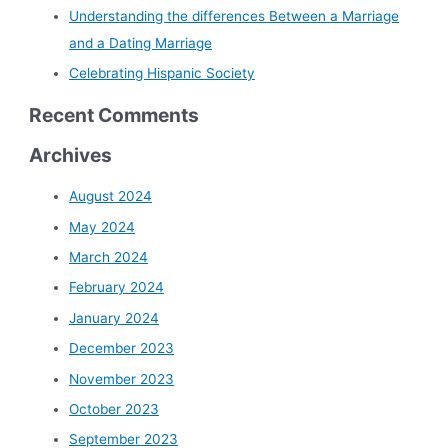
Understanding the differences Between a Marriage
and a Dating Marriage
Celebrating Hispanic Society
Recent Comments
Archives
August 2024
May 2024
March 2024
February 2024
January 2024
December 2023
November 2023
October 2023
September 2023