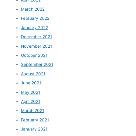
March 2022
February 2022
January 2022
December 2021
November 2021
October 2021
September 2021
August 2021
June 2021
May 2021
April 2021
March 2021
February 2021
January 2021