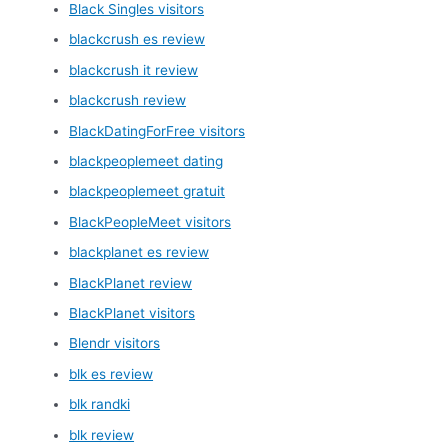
Black Singles visitors
blackcrush es review
blackcrush it review
blackcrush review
BlackDatingForFree visitors
blackpeoplemeet dating
blackpeoplemeet gratuit
BlackPeopleMeet visitors
blackplanet es review
BlackPlanet review
BlackPlanet visitors
Blendr visitors
blk es review
blk randki
blk review