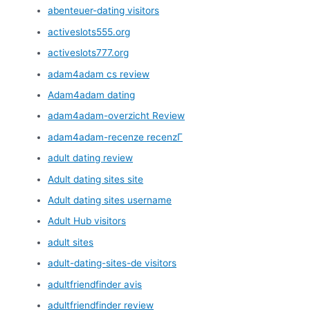
abenteuer-dating visitors
activeslots555.org
activeslots777.org
adam4adam cs review
Adam4adam dating
adam4adam-overzicht Review
adam4adam-recenze recenzГ­
adult dating review
Adult dating sites site
Adult dating sites username
Adult Hub visitors
adult sites
adult-dating-sites-de visitors
adultfriendfinder avis
adultfriendfinder review