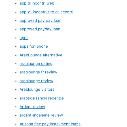
app di incontri web
app-di-incontri sito di incontri
approved pay day loan
approved payday loan
apps
apps for iphone
ArabLounge alternative
arablounge dating
arablounge fr review
arablounge review
Arablounge visitors
arabskie randki recenzje
Ardent review
ardent-inceleme review
Arizona flex pay installment loans