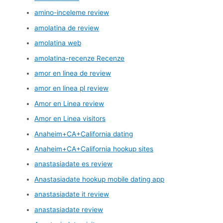
amino-inceleme review
amolatina de review
amolatina web
amolatina-recenze Recenze
amor en linea de review
amor en linea pl review
Amor en Linea review
Amor en Linea visitors
Anaheim+CA+California dating
Anaheim+CA+California hookup sites
anastasiadate es review
Anastasiadate hookup mobile dating app
anastasiadate it review
anastasiadate review