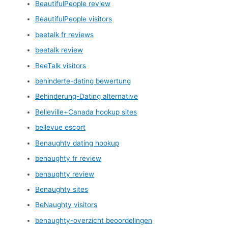
BeautifulPeople review
BeautifulPeople visitors
beetalk fr reviews
beetalk review
BeeTalk visitors
behinderte-dating bewertung
Behinderung-Dating alternative
Belleville+Canada hookup sites
bellevue escort
Benaughty dating hookup
benaughty fr review
benaughty review
Benaughty sites
BeNaughty visitors
benaughty-overzicht beoordelingen