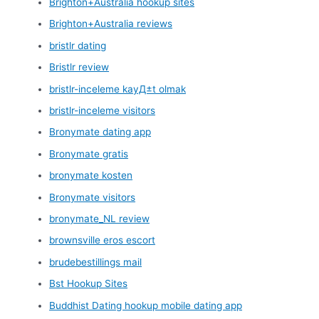
Brighton+Australia hookup sites
Brighton+Australia reviews
bristlr dating
Bristlr review
bristlr-inceleme kayД±t olmak
bristlr-inceleme visitors
Bronymate dating app
Bronymate gratis
bronymate kosten
Bronymate visitors
bronymate_NL review
brownsville eros escort
brudebestillings mail
Bst Hookup Sites
Buddhist Dating hookup mobile dating app