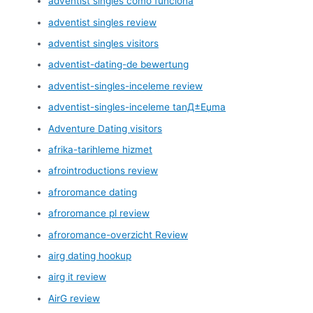
adventist singles como funciona
adventist singles review
adventist singles visitors
adventist-dating-de bewertung
adventist-singles-inceleme review
adventist-singles-inceleme tanД±Еџma
Adventure Dating visitors
afrika-tarihleme hizmet
afrointroductions review
afroromance dating
afroromance pl review
afroromance-overzicht Review
airg dating hookup
airg it review
AirG review