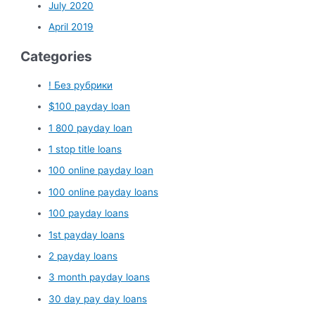
July 2020
April 2019
Categories
! Без рубрики
$100 payday loan
1 800 payday loan
1 stop title loans
100 online payday loan
100 online payday loans
100 payday loans
1st payday loans
2 payday loans
3 month payday loans
30 day pay day loans