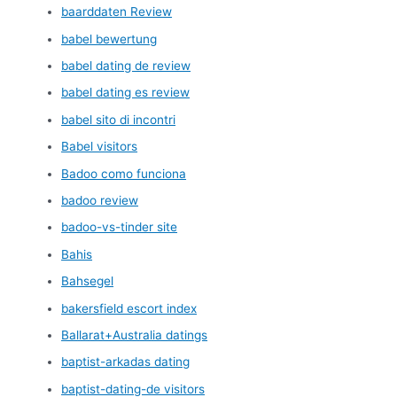
baarddaten Review
babel bewertung
babel dating de review
babel dating es review
babel sito di incontri
Babel visitors
Badoo como funciona
badoo review
badoo-vs-tinder site
Bahis
Bahsegel
bakersfield escort index
Ballarat+Australia datings
baptist-arkadas dating
baptist-dating-de visitors