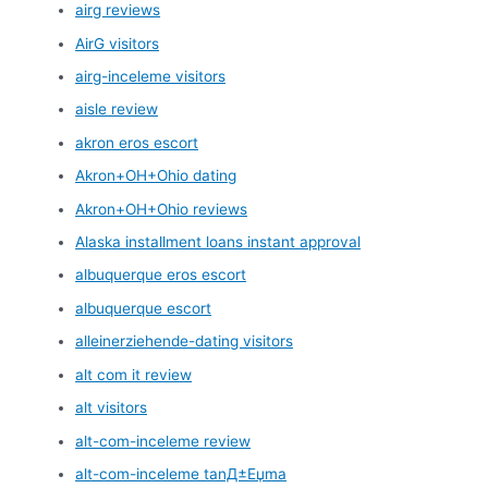
airg reviews
AirG visitors
airg-inceleme visitors
aisle review
akron eros escort
Akron+OH+Ohio dating
Akron+OH+Ohio reviews
Alaska installment loans instant approval
albuquerque eros escort
albuquerque escort
alleinerziehende-dating visitors
alt com it review
alt visitors
alt-com-inceleme review
alt-com-inceleme tanД±Еџma