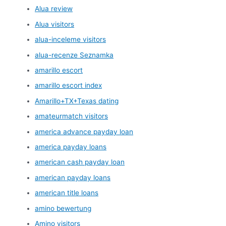
Alua review
Alua visitors
alua-inceleme visitors
alua-recenze Seznamka
amarillo escort
amarillo escort index
Amarillo+TX+Texas dating
amateurmatch visitors
america advance payday loan
america payday loans
american cash payday loan
american payday loans
american title loans
amino bewertung
Amino visitors