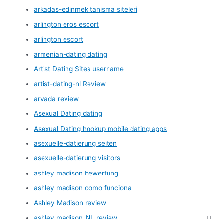
arkadas-edinmek tanisma siteleri
arlington eros escort
arlington escort
armenian-dating dating
Artist Dating Sites username
artist-dating-nl Review
arvada review
Asexual Dating dating
Asexual Dating hookup mobile dating apps
asexuelle-datierung seiten
asexuelle-datierung visitors
ashley madison bewertung
ashley madison como funciona
Ashley Madison review
ashley madison_NL review