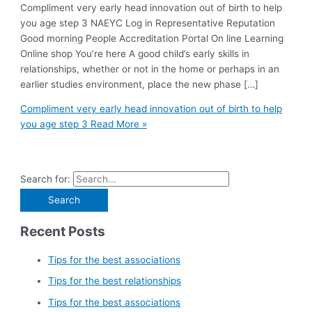
Compliment very early head innovation out of birth to help
you age step 3 NAEYC Log in Representative Reputation
Good morning People Accreditation Portal On line Learning
Online shop You’re here A good child’s early skills in
relationships, whether or not in the home or perhaps in an
earlier studies environment, place the new phase […]
Compliment very early head innovation out of birth to help
you age step 3
Read More »
Search for:
Recent Posts
Tips for the best associations
Tips for the best relationships
Tips for the best associations