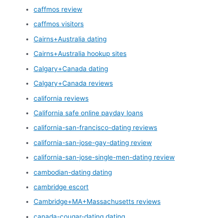
caffmos review
caffmos visitors
Cairns+Australia dating
Cairns+Australia hookup sites
Calgary+Canada dating
Calgary+Canada reviews
california reviews
California safe online payday loans
california-san-francisco-dating reviews
california-san-jose-gay-dating review
california-san-jose-single-men-dating review
cambodian-dating dating
cambridge escort
Cambridge+MA+Massachusetts reviews
canada-cougar-dating dating