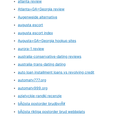
atlanta review
Atlanta+GA+Georgia review
Augenweide alternative
augusta escort
augusta escort index
Augusta+GA+Georgia hookup sites
aurora-1 review
australia-conservative-dating reviews
australia-trans-dating dating
auto loan installment loans vs revolving credit
automaty777.org
automaty999.org
azjatyckie-randki recenzje
bÃ¤sta postorder brudbyrÃ¥
bÃ¤sta riktiga postorder brud webbplats