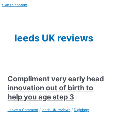
Skip to content
leeds UK reviews
Compliment very early head
innovation out of birth to
help you age step 3
Leave a Comment
/
leeds UK reviews
/
Digiology