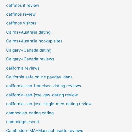
caffmos it review
caffmos review
caffmos visitors
Cairns+Australia dating
Cairns+Australia hookup sites
Calgary+Canada dating
Calgary+Canada reviews
california reviews
California safe online payday loans
california-san-francisco-dating reviews
california-san-jose-gay-dating review
california-san-jose-single-men-dating review
cambodian-dating dating
cambridge escort
Cambridge+MA+Massachusetts reviews