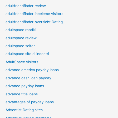
adultfriendfinder review
adultfriendfinder-inceleme visitors
adultfriendfinder-overzicht Dating
adultspace randki
adultspace review
adultspace seiten
adultspace sito di incontri
AdultSpace visitors
advance america payday loans
advance cash loan payday
advance payday loans
advance title loans
advantages of payday loans
Adventist Dating sites
Adventist Dating username