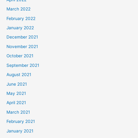
March 2022
February 2022
January 2022
December 2021
November 2021
October 2021
September 2021
August 2021
June 2021
May 2021
April 2021
March 2021
February 2021
January 2021