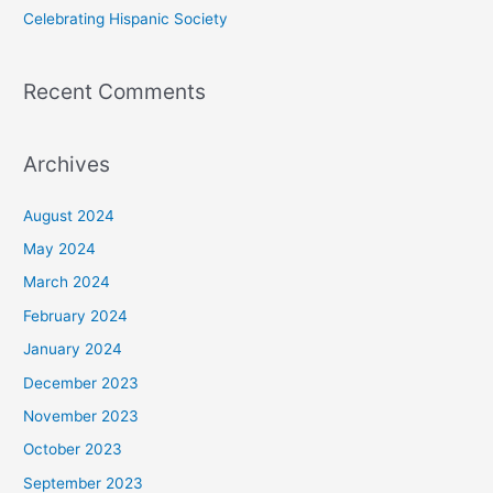
Celebrating Hispanic Society
Recent Comments
Archives
August 2024
May 2024
March 2024
February 2024
January 2024
December 2023
November 2023
October 2023
September 2023