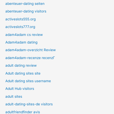
abenteuer-dating seiten
abenteuer-dating visitors
activeslots555.org
activeslots777.org
adam4adam cs review
Adam4adam dating
adam4adam-overzicht Review
adam4adam-recenze recenzГ­
adult dating review
Adult dating sites site
Adult dating sites username
Adult Hub visitors
adult sites
adult-dating-sites-de visitors
adultfriendfinder avis