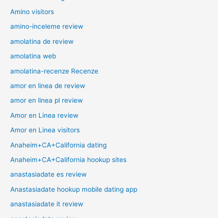
Amino visitors
amino-inceleme review
amolatina de review
amolatina web
amolatina-recenze Recenze
amor en linea de review
amor en linea pl review
Amor en Linea review
Amor en Linea visitors
Anaheim+CA+California dating
Anaheim+CA+California hookup sites
anastasiadate es review
Anastasiadate hookup mobile dating app
anastasiadate it review