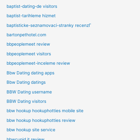
baptist-dating-de visitors
baptist-tarihleme hizmet
baptisticke-seznamovaci-stranky recenzГ­
bartonpethotel.com
bbpeoplemeet review
bbpeoplemeet visitors
bbpeoplemeet-inceleme review
Bbw Dating dating apps
Bbw Dating datings
BBW Dating username
BBW Dating visitors
bbw hookup hookuphotties mobile site
bbw hookup hookuphotties review
bbw hookup site service
bbwcupid it review