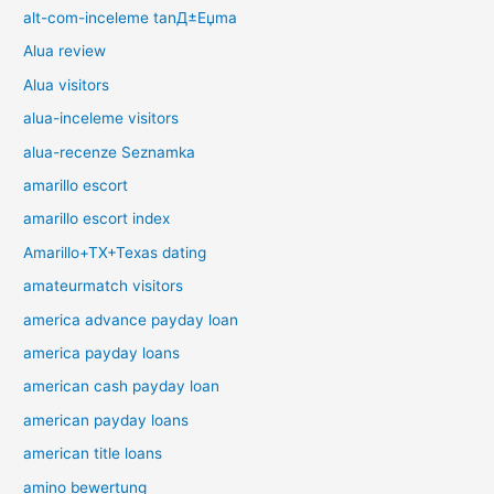
alt-com-inceleme tanД±Еџma
Alua review
Alua visitors
alua-inceleme visitors
alua-recenze Seznamka
amarillo escort
amarillo escort index
Amarillo+TX+Texas dating
amateurmatch visitors
america advance payday loan
america payday loans
american cash payday loan
american payday loans
american title loans
amino bewertung