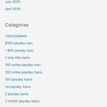
July 2020
April 2019
Categories
! Без рубрики
$100 payday loan
1 800 payday loan
1 stop title loans
100 online payday loan
100 online payday loans
100 payday loans
1st payday loans
2 payday loans
3 month payday loans