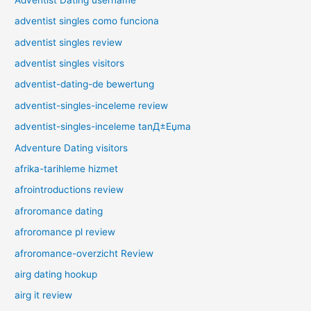
adventist singles como funciona
adventist singles review
adventist singles visitors
adventist-dating-de bewertung
adventist-singles-inceleme review
adventist-singles-inceleme tanД±Еџma
Adventure Dating visitors
afrika-tarihleme hizmet
afrointroductions review
afroromance dating
afroromance pl review
afroromance-overzicht Review
airg dating hookup
airg it review