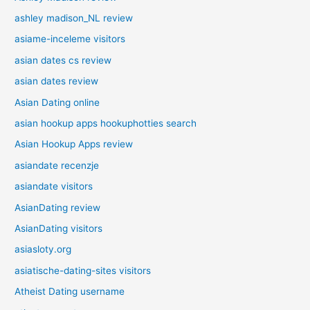
ashley madison_NL review
asiame-inceleme visitors
asian dates cs review
asian dates review
Asian Dating online
asian hookup apps hookuphotties search
Asian Hookup Apps review
asiandate recenzje
asiandate visitors
AsianDating review
AsianDating visitors
asiasloty.org
asiatische-dating-sites visitors
Atheist Dating username