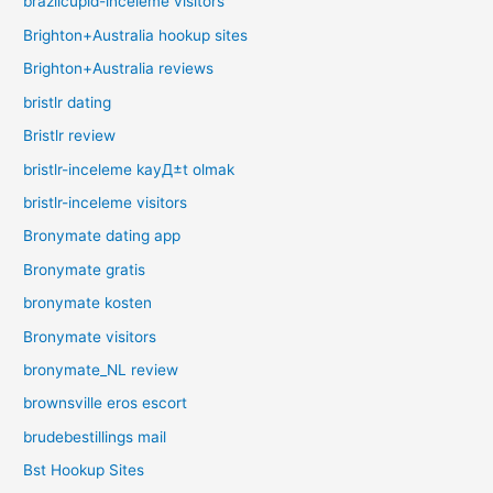
brazilcupid-inceleme visitors
Brighton+Australia hookup sites
Brighton+Australia reviews
bristlr dating
Bristlr review
bristlr-inceleme kayД±t olmak
bristlr-inceleme visitors
Bronymate dating app
Bronymate gratis
bronymate kosten
Bronymate visitors
bronymate_NL review
brownsville eros escort
brudebestillings mail
Bst Hookup Sites