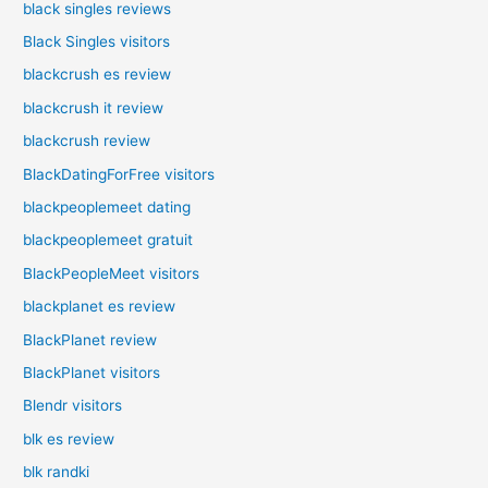
black singles reviews
Black Singles visitors
blackcrush es review
blackcrush it review
blackcrush review
BlackDatingForFree visitors
blackpeoplemeet dating
blackpeoplemeet gratuit
BlackPeopleMeet visitors
blackplanet es review
BlackPlanet review
BlackPlanet visitors
Blendr visitors
blk es review
blk randki