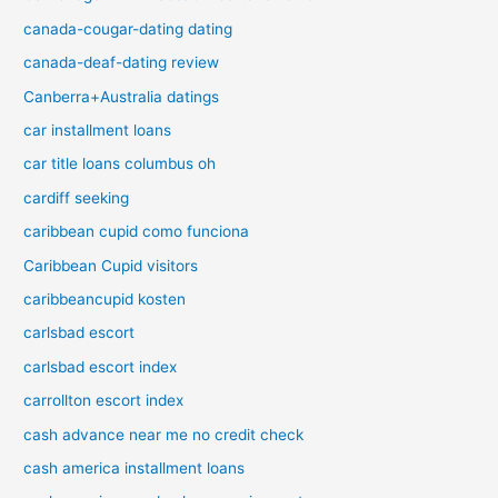
canada-cougar-dating dating
canada-deaf-dating review
Canberra+Australia datings
car installment loans
car title loans columbus oh
cardiff seeking
caribbean cupid como funciona
Caribbean Cupid visitors
caribbeancupid kosten
carlsbad escort
carlsbad escort index
carrollton escort index
cash advance near me no credit check
cash america installment loans