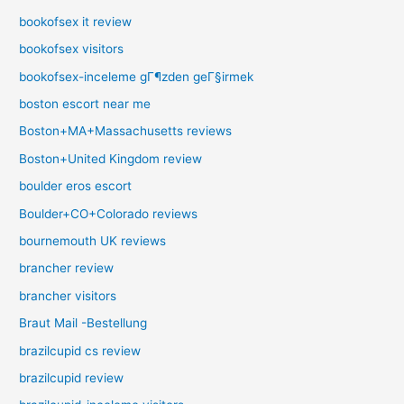
bookofsex it review
bookofsex visitors
bookofsex-inceleme gГ¶zden geГ§irmek
boston escort near me
Boston+MA+Massachusetts reviews
Boston+United Kingdom review
boulder eros escort
Boulder+CO+Colorado reviews
bournemouth UK reviews
brancher review
brancher visitors
Braut Mail -Bestellung
brazilcupid cs review
brazilcupid review