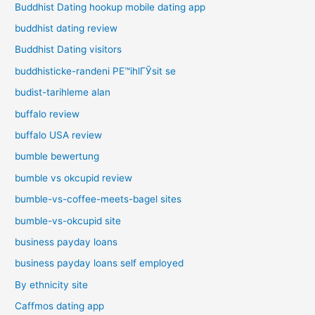
Buddhist Dating hookup mobile dating app
buddhist dating review
Buddhist Dating visitors
buddhisticke-randeni PЕ™ihlГЎsit se
budist-tarihleme alan
buffalo review
buffalo USA review
bumble bewertung
bumble vs okcupid review
bumble-vs-coffee-meets-bagel sites
bumble-vs-okcupid site
business payday loans
business payday loans self employed
By ethnicity site
Caffmos dating app