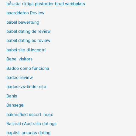
bÃ¤sta riktiga postorder brud webbplats
baarddaten Review
babel bewertung
babel dating de review
babel dating es review
babel sito di incontri
Babel visitors
Badoo como funciona
badoo review
badoo-vs-tinder site
Bahis
Bahsegel
bakersfield escort index
Ballarat+Australia datings
baptist-arkadas dating