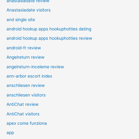
anastasiadate review
Anastasiadate visitors
and single site
android hookup apps hookuphotties dating
android hookup apps hookuphotties review
android-fr review
Angelreturn review
angelreturn-inceleme review
ann-arbor escort index
anschliesen review
anschliesen visitors
AntiChat review
AntiChat visitors
apex come funziona
app