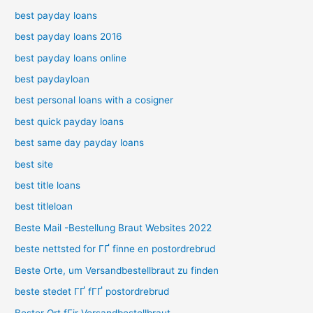
best payday loans
best payday loans 2016
best payday loans online
best paydayloan
best personal loans with a cosigner
best quick payday loans
best same day payday loans
best site
best title loans
best titleloan
Beste Mail -Bestellung Braut Websites 2022
beste nettsted for ГҐ finne en postordrebrud
Beste Orte, um Versandbestellbraut zu finden
beste stedet ГҐ fГҐ postordrebrud
Bester Ort fГјr Versandbestellbraut