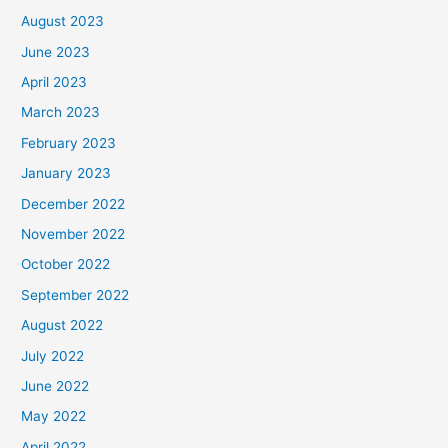
August 2023
June 2023
April 2023
March 2023
February 2023
January 2023
December 2022
November 2022
October 2022
September 2022
August 2022
July 2022
June 2022
May 2022
April 2022