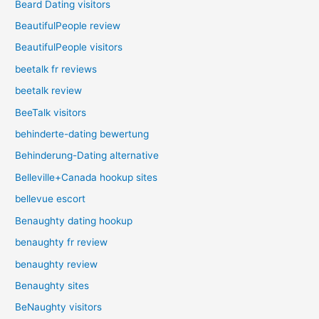
Beard Dating visitors
BeautifulPeople review
BeautifulPeople visitors
beetalk fr reviews
beetalk review
BeeTalk visitors
behinderte-dating bewertung
Behinderung-Dating alternative
Belleville+Canada hookup sites
bellevue escort
Benaughty dating hookup
benaughty fr review
benaughty review
Benaughty sites
BeNaughty visitors