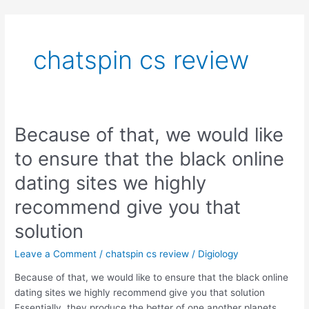
Skip
to
content
chatspin cs review
Because of that, we would like
Because
of
to ensure that the black online
that,
we
dating sites we highly
would
recommend give you that
like
to
solution
ensure
that
Leave a Comment
/
chatspin cs review
/
Digiology
the
Because of that, we would like to ensure that the black online
black
dating sites we highly recommend give you that solution
online
Essentially, they produce the better of one another planets