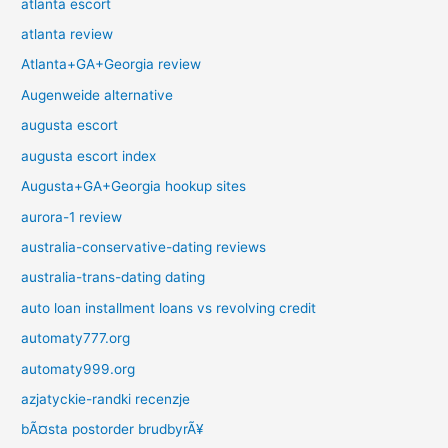
atlanta escort
atlanta review
Atlanta+GA+Georgia review
Augenweide alternative
augusta escort
augusta escort index
Augusta+GA+Georgia hookup sites
aurora-1 review
australia-conservative-dating reviews
australia-trans-dating dating
auto loan installment loans vs revolving credit
automaty777.org
automaty999.org
azjatyckie-randki recenzje
bÃ¤sta postorder brudbyrÃ¥