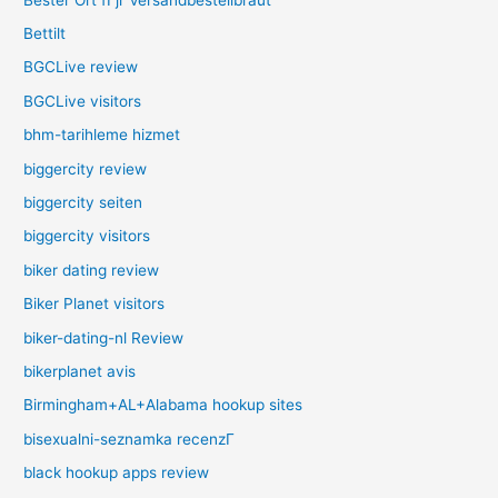
Bettilt
BGCLive review
BGCLive visitors
bhm-tarihleme hizmet
biggercity review
biggercity seiten
biggercity visitors
biker dating review
Biker Planet visitors
biker-dating-nl Review
bikerplanet avis
Birmingham+AL+Alabama hookup sites
bisexualni-seznamka recenzГ­
black hookup apps review