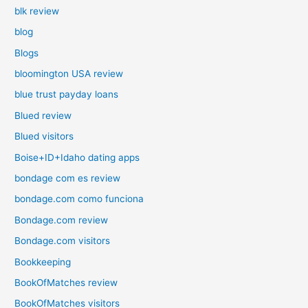
blk review
blog
Blogs
bloomington USA review
blue trust payday loans
Blued review
Blued visitors
Boise+ID+Idaho dating apps
bondage com es review
bondage.com como funciona
Bondage.com review
Bondage.com visitors
Bookkeeping
BookOfMatches review
BookOfMatches visitors