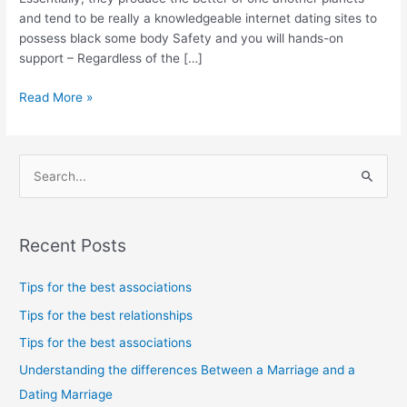
dating
and tend to be really a knowledgeable internet dating sites to
sites
possess black some body Safety and you will hands-on
we
support – Regardless of the […]
highly
recommend
Read More »
give
you
that
solution
S
e
a
Recent Posts
r
c
Tips for the best associations
h
Tips for the best relationships
f
Tips for the best associations
o
Understanding the differences Between a Marriage and a
r
Dating Marriage
: