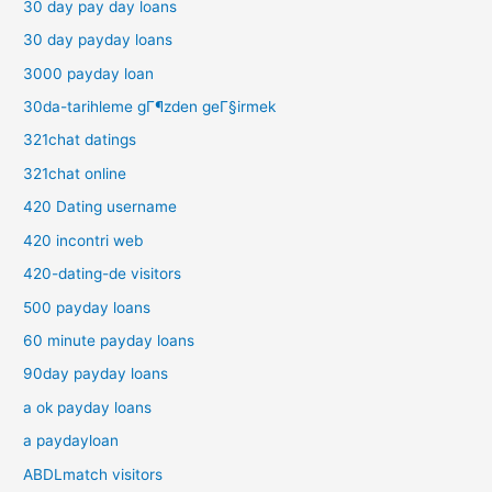
30 day pay day loans
30 day payday loans
3000 payday loan
30da-tarihleme gГ¶zden geГ§irmek
321chat datings
321chat online
420 Dating username
420 incontri web
420-dating-de visitors
500 payday loans
60 minute payday loans
90day payday loans
a ok payday loans
a paydayloan
ABDLmatch visitors