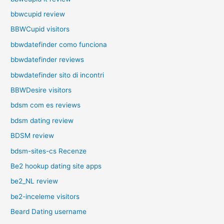
bbwcupid review
BBWCupid visitors
bbwdatefinder como funciona
bbwdatefinder reviews
bbwdatefinder sito di incontri
BBWDesire visitors
bdsm com es reviews
bdsm dating review
BDSM review
bdsm-sites-cs Recenze
Be2 hookup dating site apps
be2_NL review
be2-inceleme visitors
Beard Dating username