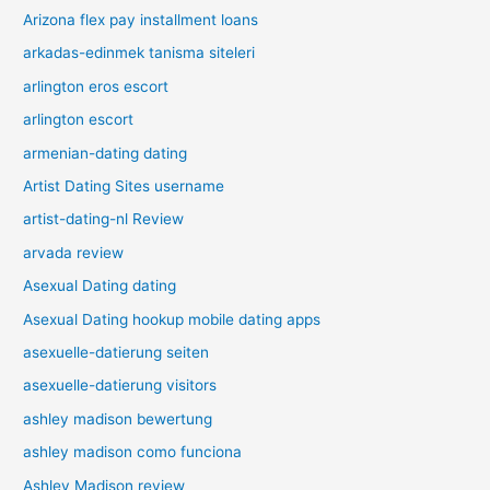
Arizona flex pay installment loans
arkadas-edinmek tanisma siteleri
arlington eros escort
arlington escort
armenian-dating dating
Artist Dating Sites username
artist-dating-nl Review
arvada review
Asexual Dating dating
Asexual Dating hookup mobile dating apps
asexuelle-datierung seiten
asexuelle-datierung visitors
ashley madison bewertung
ashley madison como funciona
Ashley Madison review