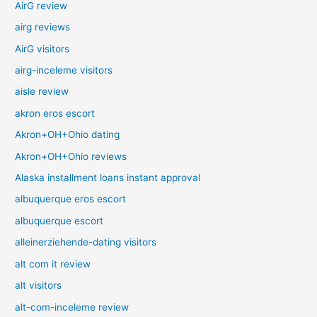
AirG review
airg reviews
AirG visitors
airg-inceleme visitors
aisle review
akron eros escort
Akron+OH+Ohio dating
Akron+OH+Ohio reviews
Alaska installment loans instant approval
albuquerque eros escort
albuquerque escort
alleinerziehende-dating visitors
alt com it review
alt visitors
alt-com-inceleme review