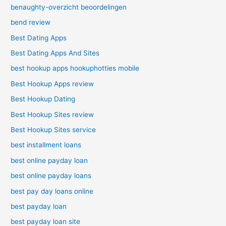
benaughty-overzicht beoordelingen
bend review
Best Dating Apps
Best Dating Apps And Sites
best hookup apps hookuphotties mobile
Best Hookup Apps review
Best Hookup Dating
Best Hookup Sites review
Best Hookup Sites service
best installment loans
best online payday loan
best online payday loans
best pay day loans online
best payday loan
best payday loan site