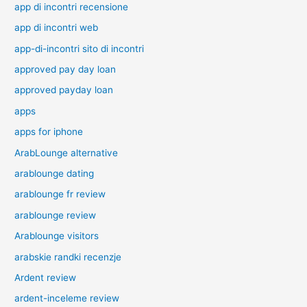
app di incontri recensione
app di incontri web
app-di-incontri sito di incontri
approved pay day loan
approved payday loan
apps
apps for iphone
ArabLounge alternative
arablounge dating
arablounge fr review
arablounge review
Arablounge visitors
arabskie randki recenzje
Ardent review
ardent-inceleme review