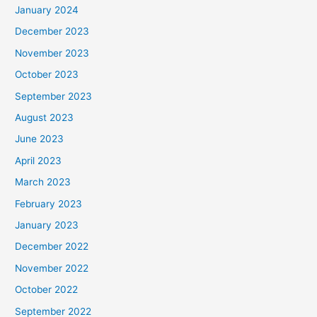
January 2024
December 2023
November 2023
October 2023
September 2023
August 2023
June 2023
April 2023
March 2023
February 2023
January 2023
December 2022
November 2022
October 2022
September 2022