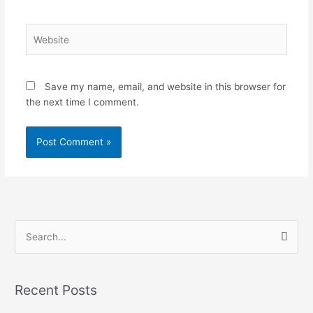
Website
Save my name, email, and website in this browser for
the next time I comment.
S
e
a
Recent Posts
r