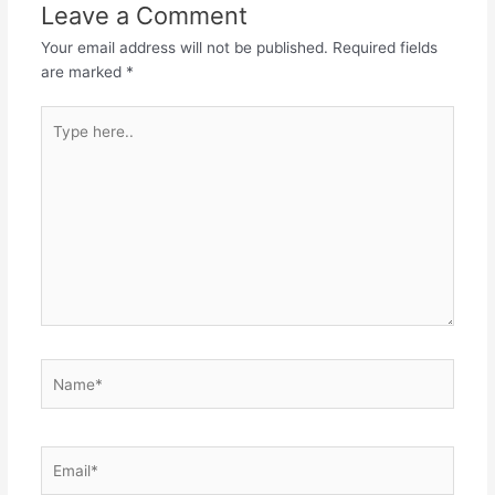
Leave a Comment
Your email address will not be published.
Required fields
are marked
*
Type
here..
Name*
Email*