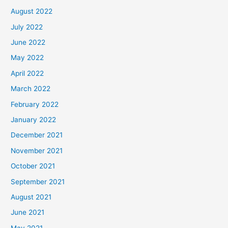
August 2022
July 2022
June 2022
May 2022
April 2022
March 2022
February 2022
January 2022
December 2021
November 2021
October 2021
September 2021
August 2021
June 2021
May 2021