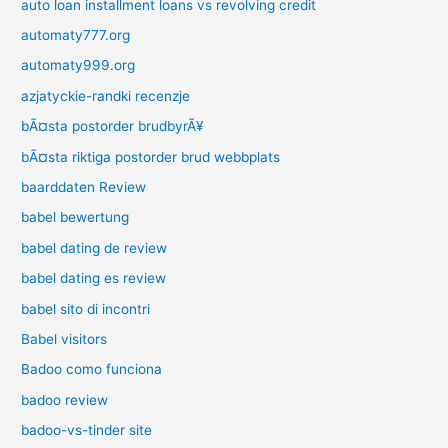
auto loan installment loans vs revolving credit
automaty777.org
automaty999.org
azjatyckie-randki recenzje
bÃ¤sta postorder brudbyrÃ¥
bÃ¤sta riktiga postorder brud webbplats
baarddaten Review
babel bewertung
babel dating de review
babel dating es review
babel sito di incontri
Babel visitors
Badoo como funciona
badoo review
badoo-vs-tinder site