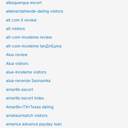
albuquerque escort
alleinerziehende-dating visitors
alt com it review
alt visitors
alt-com-inceleme review
alt-com-inceleme tanД±Еџma
Alua review
Alua visitors
alua-inceleme visitors
alua-recenze Seznamka
amarillo escort
amarillo escort index
Amarillo+TX+Texas dating
amateurmatch visitors
america advance payday loan