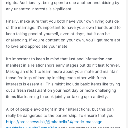
nights. Additionally, being open to one another and abiding by
any unstated interests is significant.
Finally, make sure that you both have your own living outside
of the marriage. It’s important to have your own friends and to
keep taking good of yourself, even at days, but it can be
challenging. If you’re content on your own, you’ll get more apt
to love and appreciate your mate.
It’s important to keep in mind that lust and infatuation can
manifest in a relationship’s early stages but do n’t last forever.
Making an effort to learn more about your mate and maintain
those feelings of love by inciting each other with fresh
interests is essential. This might include basic items like trying
out a fresh restaurant on your next day or more challenging
items like learning to cook jointly or taking up a activity.
A lot of people avoid fight in their interactions, but this can
really be dangerous to the partnership. To ensure that you
https://pressnews.biz/@mirabella24/erotic-massage-