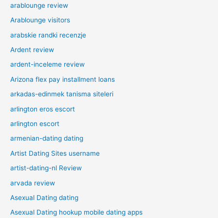
arablounge review
Arablounge visitors
arabskie randki recenzje
Ardent review
ardent-inceleme review
Arizona flex pay installment loans
arkadas-edinmek tanisma siteleri
arlington eros escort
arlington escort
armenian-dating dating
Artist Dating Sites username
artist-dating-nl Review
arvada review
Asexual Dating dating
Asexual Dating hookup mobile dating apps