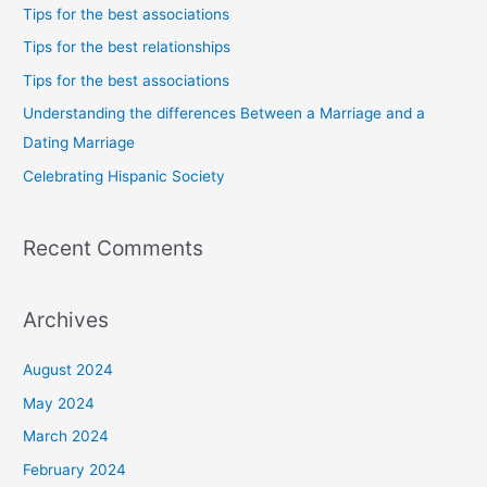
c
Tips for the best associations
h
Tips for the best relationships
f
Tips for the best associations
o
Understanding the differences Between a Marriage and a
r
Dating Marriage
:
Celebrating Hispanic Society
Recent Comments
Archives
August 2024
May 2024
March 2024
February 2024