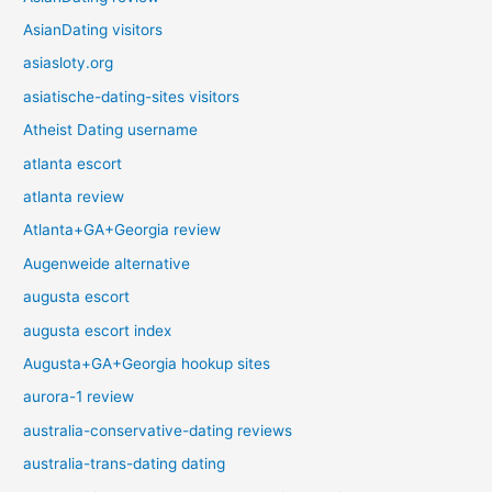
AsianDating visitors
asiasloty.org
asiatische-dating-sites visitors
Atheist Dating username
atlanta escort
atlanta review
Atlanta+GA+Georgia review
Augenweide alternative
augusta escort
augusta escort index
Augusta+GA+Georgia hookup sites
aurora-1 review
australia-conservative-dating reviews
australia-trans-dating dating