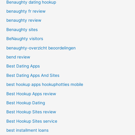
Benaughty dating hookup
benaughty fr review
benaughty review
Benaughty sites
BeNaughty visitors
benaughty-overzicht beoordelingen
bend review
Best Dating Apps
Best Dating Apps And Sites
best hookup apps hookuphotties mobile
Best Hookup Apps review
Best Hookup Dating
Best Hookup Sites review
Best Hookup Sites service
best installment loans