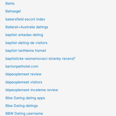
Bahis
Bahsegel
bakersfield escort index
Ballarat+Australia datings
baptist-arkadas dating
baptist-dating-de visitors
baptist-tarihleme hizmet
baptisticke-seznamovaci-stranky recenzГ­
bartonpethotel.com
bbpeoplemeet review
bbpeoplemeet visitors
bbpeoplemeet-inceleme review
Bbw Dating dating apps
Bbw Dating datings
BBW Dating username