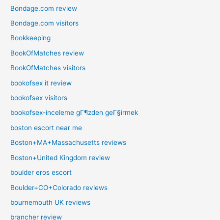
Bondage.com review
Bondage.com visitors
Bookkeeping
BookOfMatches review
BookOfMatches visitors
bookofsex it review
bookofsex visitors
bookofsex-inceleme gГ¶zden geГ§irmek
boston escort near me
Boston+MA+Massachusetts reviews
Boston+United Kingdom review
boulder eros escort
Boulder+CO+Colorado reviews
bournemouth UK reviews
brancher review