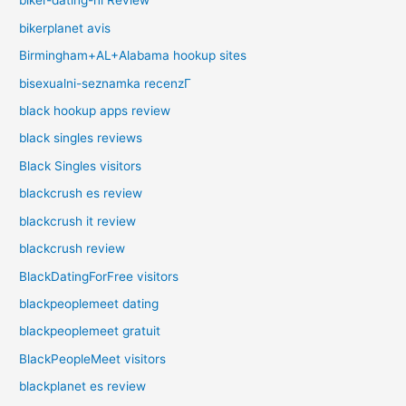
biker-dating-nl Review
bikerplanet avis
Birmingham+AL+Alabama hookup sites
bisexualni-seznamka recenzГ­
black hookup apps review
black singles reviews
Black Singles visitors
blackcrush es review
blackcrush it review
blackcrush review
BlackDatingForFree visitors
blackpeoplemeet dating
blackpeoplemeet gratuit
BlackPeopleMeet visitors
blackplanet es review