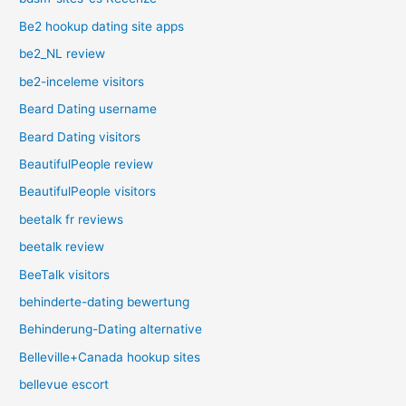
Be2 hookup dating site apps
be2_NL review
be2-inceleme visitors
Beard Dating username
Beard Dating visitors
BeautifulPeople review
BeautifulPeople visitors
beetalk fr reviews
beetalk review
BeeTalk visitors
behinderte-dating bewertung
Behinderung-Dating alternative
Belleville+Canada hookup sites
bellevue escort