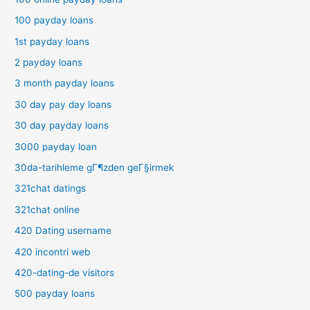
100 payday loans
1st payday loans
2 payday loans
3 month payday loans
30 day pay day loans
30 day payday loans
3000 payday loan
30da-tarihleme gГ¶zden geГ§irmek
321chat datings
321chat online
420 Dating username
420 incontri web
420-dating-de visitors
500 payday loans