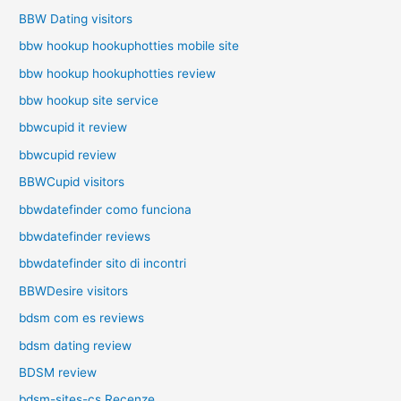
BBW Dating visitors
bbw hookup hookuphotties mobile site
bbw hookup hookuphotties review
bbw hookup site service
bbwcupid it review
bbwcupid review
BBWCupid visitors
bbwdatefinder como funciona
bbwdatefinder reviews
bbwdatefinder sito di incontri
BBWDesire visitors
bdsm com es reviews
bdsm dating review
BDSM review
bdsm-sites-cs Recenze