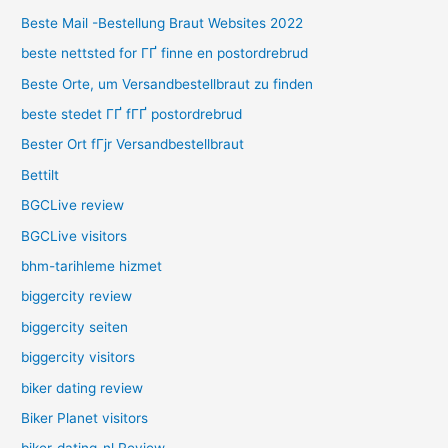
Beste Mail -Bestellung Braut Websites 2022
beste nettsted for ГҐ finne en postordrebrud
Beste Orte, um Versandbestellbraut zu finden
beste stedet ГҐ fГҐ postordrebrud
Bester Ort fГјr Versandbestellbraut
Bettilt
BGCLive review
BGCLive visitors
bhm-tarihleme hizmet
biggercity review
biggercity seiten
biggercity visitors
biker dating review
Biker Planet visitors