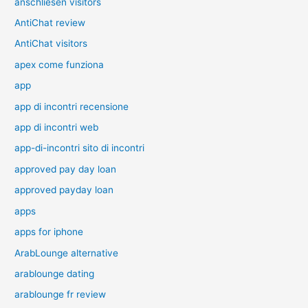
anschliesen visitors
AntiChat review
AntiChat visitors
apex come funziona
app
app di incontri recensione
app di incontri web
app-di-incontri sito di incontri
approved pay day loan
approved payday loan
apps
apps for iphone
ArabLounge alternative
arablounge dating
arablounge fr review