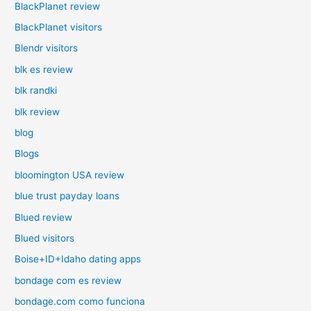
BlackPlanet review
BlackPlanet visitors
Blendr visitors
blk es review
blk randki
blk review
blog
Blogs
bloomington USA review
blue trust payday loans
Blued review
Blued visitors
Boise+ID+Idaho dating apps
bondage com es review
bondage.com como funciona