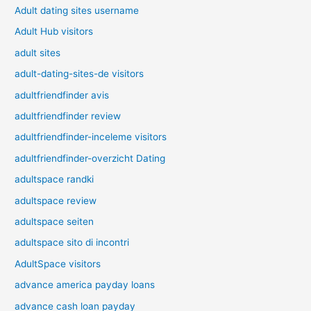
Adult dating sites username
Adult Hub visitors
adult sites
adult-dating-sites-de visitors
adultfriendfinder avis
adultfriendfinder review
adultfriendfinder-inceleme visitors
adultfriendfinder-overzicht Dating
adultspace randki
adultspace review
adultspace seiten
adultspace sito di incontri
AdultSpace visitors
advance america payday loans
advance cash loan payday