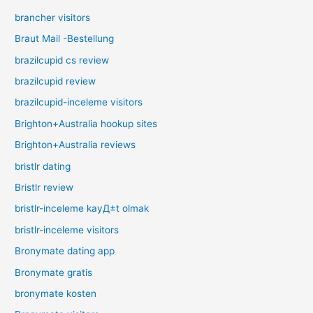
brancher visitors
Braut Mail -Bestellung
brazilcupid cs review
brazilcupid review
brazilcupid-inceleme visitors
Brighton+Australia hookup sites
Brighton+Australia reviews
bristlr dating
Bristlr review
bristlr-inceleme kayД±t olmak
bristlr-inceleme visitors
Bronymate dating app
Bronymate gratis
bronymate kosten