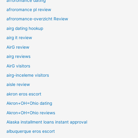
afroromance dating
afroromance pl review
afroromance-overzicht Review
airg dating hookup
airg it review
AirG review
airg reviews
AirG visitors
airg-inceleme visitors
aisle review
akron eros escort
Akron+OH+Ohio dating
Akron+OH+Ohio reviews
Alaska installment loans instant approval
albuquerque eros escort