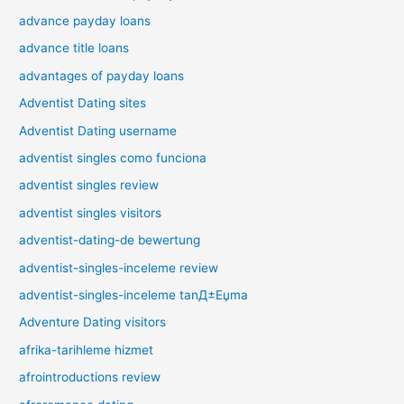
advance payday loans
advance title loans
advantages of payday loans
Adventist Dating sites
Adventist Dating username
adventist singles como funciona
adventist singles review
adventist singles visitors
adventist-dating-de bewertung
adventist-singles-inceleme review
adventist-singles-inceleme tanД±Еџma
Adventure Dating visitors
afrika-tarihleme hizmet
afrointroductions review