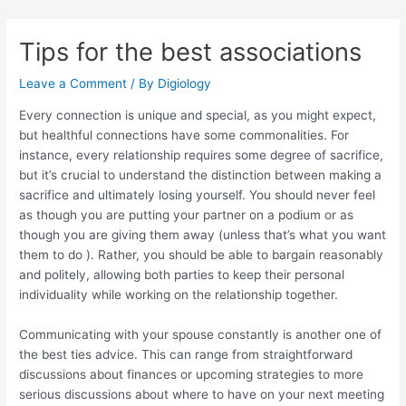
Skip
Post
to
navigation
Tips for the best associations
content
Leave a Comment
/ By
Digiology
Every connection is unique and special, as you might expect,
but healthful connections have some commonalities. For
instance, every relationship requires some degree of sacrifice,
but it’s crucial to understand the distinction between making a
sacrifice and ultimately losing yourself. You should never feel
as though you are putting your partner on a podium or as
though you are giving them away (unless that’s what you want
them to do ). Rather, you should be able to bargain reasonably
and politely, allowing both parties to keep their personal
individuality while working on the relationship together.
Communicating with your spouse constantly is another one of
the best ties advice. This can range from straightforward
discussions about finances or upcoming strategies to more
serious discussions about where to have on your next meeting