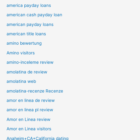
america payday loans
american cash payday loan
american payday loans
american title loans
amino bewertung
Amino visitors
amino-inceleme review
amolatina de review
amolatina web
amolatina-recenze Recenze
amor en linea de review
amor en linea pl review
Amor en Linea review
Amor en Linea visitors
Anaheim+CA+California dating