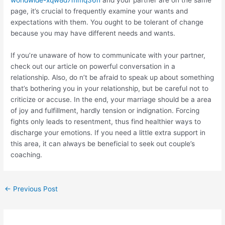
worldwide-xqw8d7mmq36n
and your partner are on the same
page, it’s crucial to frequently examine your wants and
expectations with them. You ought to be tolerant of change
because you may have different needs and wants.
If you’re unaware of how to communicate with your partner,
check out our article on powerful conversation in a
relationship. Also, do n’t be afraid to speak up about something
that’s bothering you in your relationship, but be careful not to
criticize or accuse. In the end, your marriage should be a area
of joy and fulfillment, hardly tension or indignation. Forcing
fights only leads to resentment, thus find healthier ways to
discharge your emotions. If you need a little extra support in
this area, it can always be beneficial to seek out couple’s
coaching.
←
Previous Post