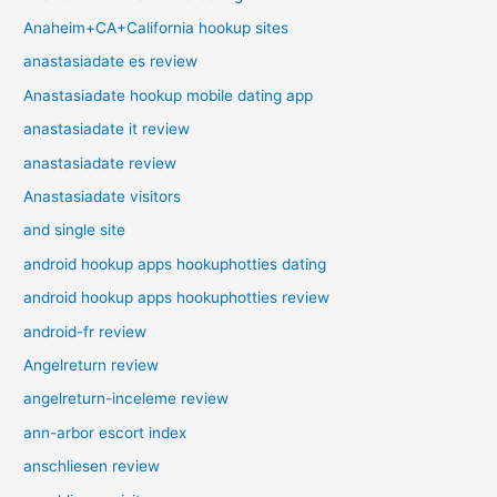
Anaheim+CA+California hookup sites
anastasiadate es review
Anastasiadate hookup mobile dating app
anastasiadate it review
anastasiadate review
Anastasiadate visitors
and single site
android hookup apps hookuphotties dating
android hookup apps hookuphotties review
android-fr review
Angelreturn review
angelreturn-inceleme review
ann-arbor escort index
anschliesen review