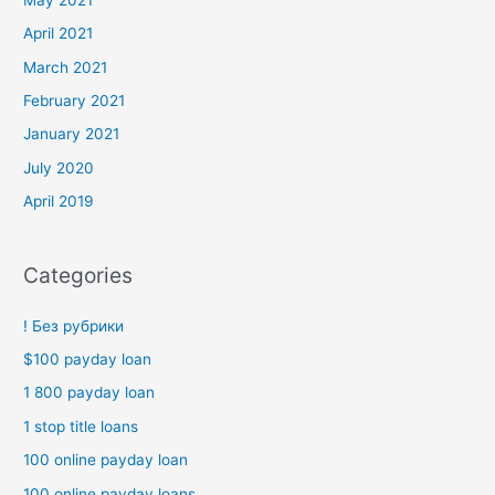
April 2021
March 2021
February 2021
January 2021
July 2020
April 2019
Categories
! Без рубрики
$100 payday loan
1 800 payday loan
1 stop title loans
100 online payday loan
100 online payday loans