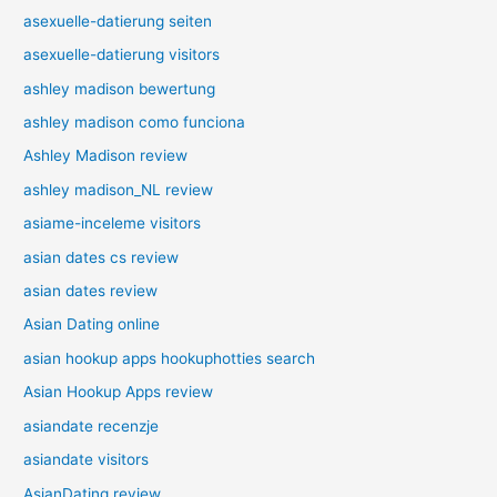
asexuelle-datierung seiten
asexuelle-datierung visitors
ashley madison bewertung
ashley madison como funciona
Ashley Madison review
ashley madison_NL review
asiame-inceleme visitors
asian dates cs review
asian dates review
Asian Dating online
asian hookup apps hookuphotties search
Asian Hookup Apps review
asiandate recenzje
asiandate visitors
AsianDating review