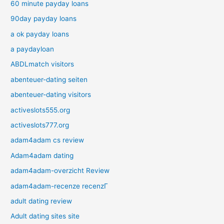
60 minute payday loans
90day payday loans
a ok payday loans
a paydayloan
ABDLmatch visitors
abenteuer-dating seiten
abenteuer-dating visitors
activeslots555.org
activeslots777.org
adam4adam cs review
Adam4adam dating
adam4adam-overzicht Review
adam4adam-recenze recenzГ­
adult dating review
Adult dating sites site