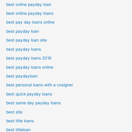
best online payday loan
best online payday loans
best pay day loans online
best payday loan
best payday loan site
best payday loans
best payday loans 2016
best payday loans online
best paydayloan
best personal loans with a cosigner
best quick payday loans
best same day payday loans
best site
best title loans
best titleloan