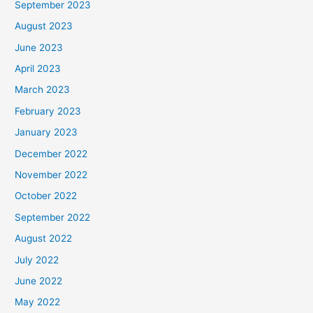
September 2023
August 2023
June 2023
April 2023
March 2023
February 2023
January 2023
December 2022
November 2022
October 2022
September 2022
August 2022
July 2022
June 2022
May 2022