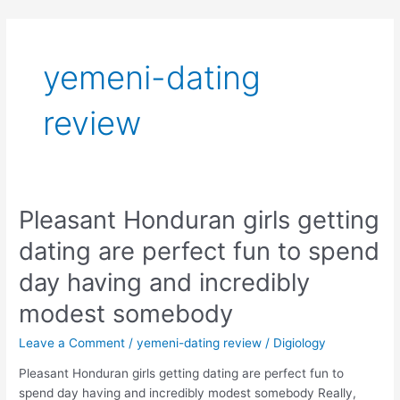
Skip
to
content
yemeni-dating
review
Pleasant Honduran girls getting
Pleasant
Honduran
dating are perfect fun to spend
girls
getting
day having and incredibly
dating
modest somebody
are
perfect
Leave a Comment
/
yemeni-dating review
/
Digiology
fun
to
Pleasant Honduran girls getting dating are perfect fun to
spend
spend day having and incredibly modest somebody Really,