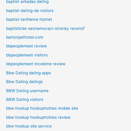
baptist-arkadas dating
baptist-dating-de visitors
baptist-tarihleme hizmet
baptisticke-seznamovaci-stranky recenzГ­
bartonpethotel.com
bbpeoplemeet review
bbpeoplemeet visitors
bbpeoplemeet-inceleme review
Bbw Dating dating apps
Bbw Dating datings
BBW Dating username
BBW Dating visitors
bbw hookup hookuphotties mobile site
bbw hookup hookuphotties review
bbw hookup site service