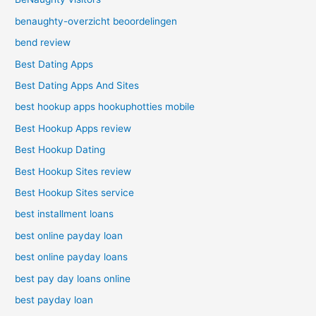
benaughty-overzicht beoordelingen
bend review
Best Dating Apps
Best Dating Apps And Sites
best hookup apps hookuphotties mobile
Best Hookup Apps review
Best Hookup Dating
Best Hookup Sites review
Best Hookup Sites service
best installment loans
best online payday loan
best online payday loans
best pay day loans online
best payday loan