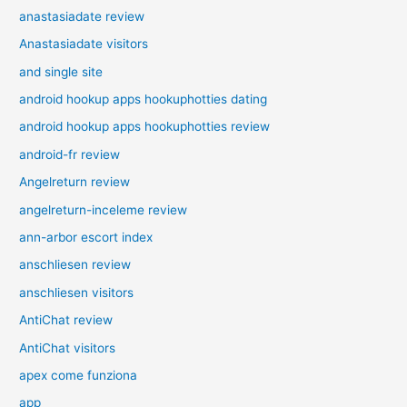
anastasiadate review
Anastasiadate visitors
and single site
android hookup apps hookuphotties dating
android hookup apps hookuphotties review
android-fr review
Angelreturn review
angelreturn-inceleme review
ann-arbor escort index
anschliesen review
anschliesen visitors
AntiChat review
AntiChat visitors
apex come funziona
app