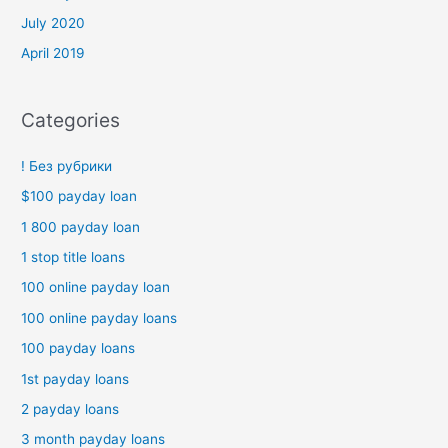
July 2020
April 2019
Categories
! Без рубрики
$100 payday loan
1 800 payday loan
1 stop title loans
100 online payday loan
100 online payday loans
100 payday loans
1st payday loans
2 payday loans
3 month payday loans