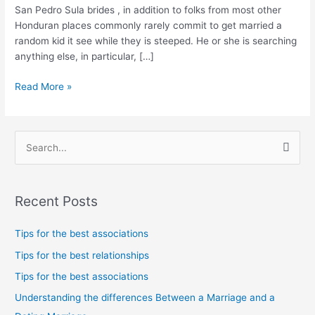
day
San Pedro Sula brides , in addition to folks from most other
having
Honduran places commonly rarely commit to get married a
and
random kid it see while they is steeped. He or she is searching
incredibly
anything else, in particular, […]
modest
somebody
Read More »
S
e
a
Recent Posts
r
c
Tips for the best associations
h
Tips for the best relationships
f
Tips for the best associations
o
Understanding the differences Between a Marriage and a
r