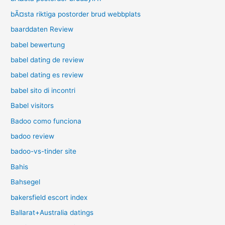
bÃ¤sta riktiga postorder brud webbplats
baarddaten Review
babel bewertung
babel dating de review
babel dating es review
babel sito di incontri
Babel visitors
Badoo como funciona
badoo review
badoo-vs-tinder site
Bahis
Bahsegel
bakersfield escort index
Ballarat+Australia datings