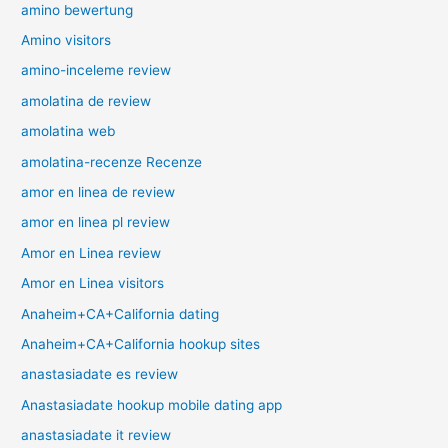
amino bewertung
Amino visitors
amino-inceleme review
amolatina de review
amolatina web
amolatina-recenze Recenze
amor en linea de review
amor en linea pl review
Amor en Linea review
Amor en Linea visitors
Anaheim+CA+California dating
Anaheim+CA+California hookup sites
anastasiadate es review
Anastasiadate hookup mobile dating app
anastasiadate it review