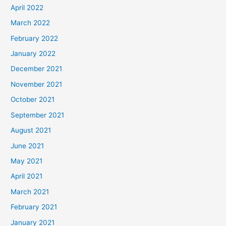
April 2022
March 2022
February 2022
January 2022
December 2021
November 2021
October 2021
September 2021
August 2021
June 2021
May 2021
April 2021
March 2021
February 2021
January 2021