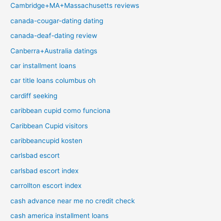
Cambridge+MA+Massachusetts reviews
canada-cougar-dating dating
canada-deaf-dating review
Canberra+Australia datings
car installment loans
car title loans columbus oh
cardiff seeking
caribbean cupid como funciona
Caribbean Cupid visitors
caribbeancupid kosten
carlsbad escort
carlsbad escort index
carrollton escort index
cash advance near me no credit check
cash america installment loans