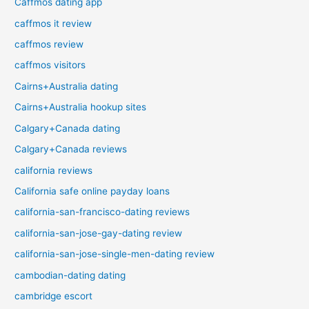
Caffmos dating app
caffmos it review
caffmos review
caffmos visitors
Cairns+Australia dating
Cairns+Australia hookup sites
Calgary+Canada dating
Calgary+Canada reviews
california reviews
California safe online payday loans
california-san-francisco-dating reviews
california-san-jose-gay-dating review
california-san-jose-single-men-dating review
cambodian-dating dating
cambridge escort