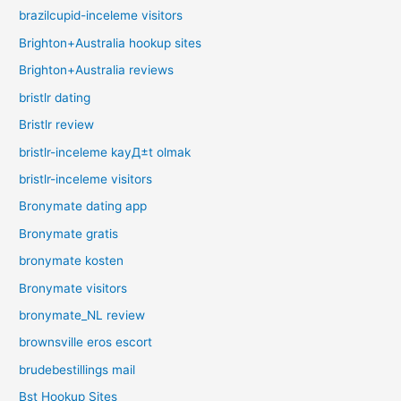
brazilcupid-inceleme visitors
Brighton+Australia hookup sites
Brighton+Australia reviews
bristlr dating
Bristlr review
bristlr-inceleme kayД±t olmak
bristlr-inceleme visitors
Bronymate dating app
Bronymate gratis
bronymate kosten
Bronymate visitors
bronymate_NL review
brownsville eros escort
brudebestillings mail
Bst Hookup Sites