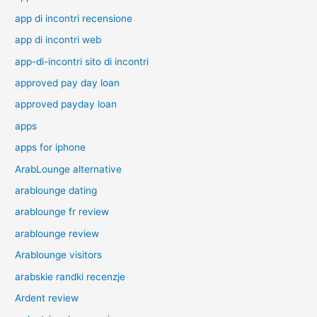
app di incontri recensione
app di incontri web
app-di-incontri sito di incontri
approved pay day loan
approved payday loan
apps
apps for iphone
ArabLounge alternative
arablounge dating
arablounge fr review
arablounge review
Arablounge visitors
arabskie randki recenzje
Ardent review