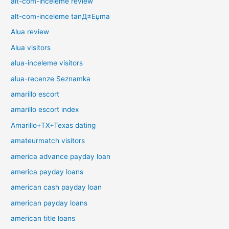
alt-com-inceleme review
alt-com-inceleme tanД±Еџma
Alua review
Alua visitors
alua-inceleme visitors
alua-recenze Seznamka
amarillo escort
amarillo escort index
Amarillo+TX+Texas dating
amateurmatch visitors
america advance payday loan
america payday loans
american cash payday loan
american payday loans
american title loans