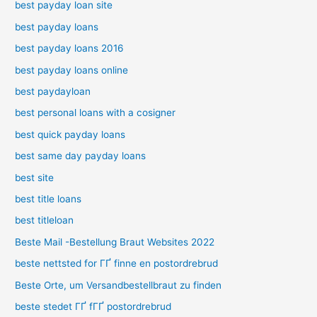
best payday loan site
best payday loans
best payday loans 2016
best payday loans online
best paydayloan
best personal loans with a cosigner
best quick payday loans
best same day payday loans
best site
best title loans
best titleloan
Beste Mail -Bestellung Braut Websites 2022
beste nettsted for ГҐ finne en postordrebrud
Beste Orte, um Versandbestellbraut zu finden
beste stedet ГҐ fГҐ postordrebrud