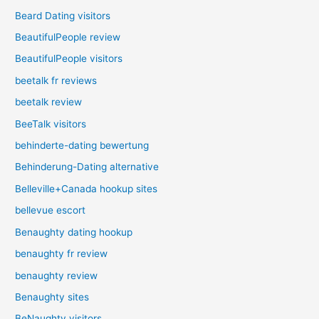
Beard Dating visitors
BeautifulPeople review
BeautifulPeople visitors
beetalk fr reviews
beetalk review
BeeTalk visitors
behinderte-dating bewertung
Behinderung-Dating alternative
Belleville+Canada hookup sites
bellevue escort
Benaughty dating hookup
benaughty fr review
benaughty review
Benaughty sites
BeNaughty visitors