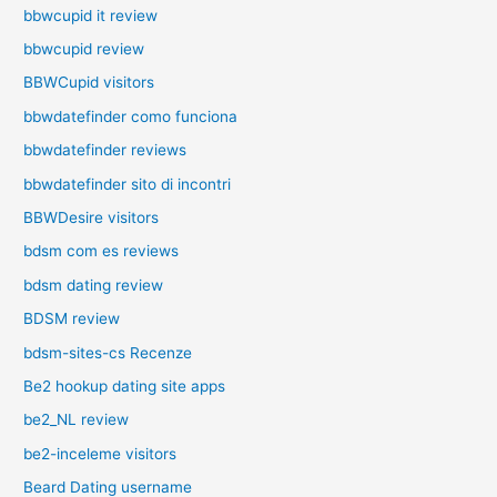
bbwcupid it review
bbwcupid review
BBWCupid visitors
bbwdatefinder como funciona
bbwdatefinder reviews
bbwdatefinder sito di incontri
BBWDesire visitors
bdsm com es reviews
bdsm dating review
BDSM review
bdsm-sites-cs Recenze
Be2 hookup dating site apps
be2_NL review
be2-inceleme visitors
Beard Dating username