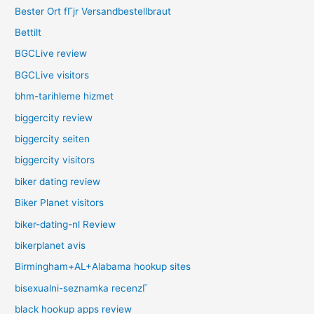
Bester Ort fГјr Versandbestellbraut
Bettilt
BGCLive review
BGCLive visitors
bhm-tarihleme hizmet
biggercity review
biggercity seiten
biggercity visitors
biker dating review
Biker Planet visitors
biker-dating-nl Review
bikerplanet avis
Birmingham+AL+Alabama hookup sites
bisexualni-seznamka recenzГ­
black hookup apps review