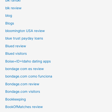
blk randki
blk review
blog
Blogs
bloomington USA review
blue trust payday loans
Blued review
Blued visitors
Boise+ID+Idaho dating apps
bondage com es review
bondage.com como funciona
Bondage.com review
Bondage.com visitors
Bookkeeping
BookOfMatches review