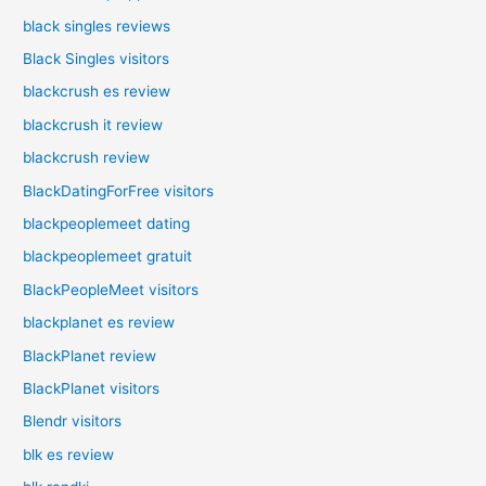
black singles reviews
Black Singles visitors
blackcrush es review
blackcrush it review
blackcrush review
BlackDatingForFree visitors
blackpeoplemeet dating
blackpeoplemeet gratuit
BlackPeopleMeet visitors
blackplanet es review
BlackPlanet review
BlackPlanet visitors
Blendr visitors
blk es review