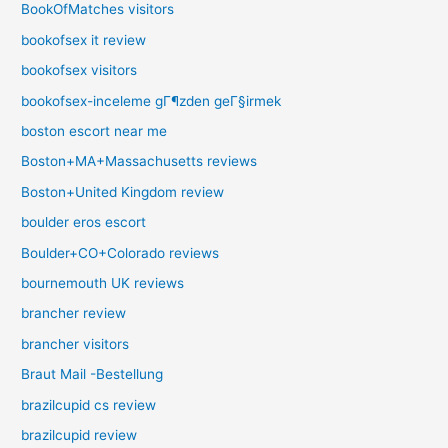
BookOfMatches visitors
bookofsex it review
bookofsex visitors
bookofsex-inceleme gГ¶zden geГ§irmek
boston escort near me
Boston+MA+Massachusetts reviews
Boston+United Kingdom review
boulder eros escort
Boulder+CO+Colorado reviews
bournemouth UK reviews
brancher review
brancher visitors
Braut Mail -Bestellung
brazilcupid cs review
brazilcupid review