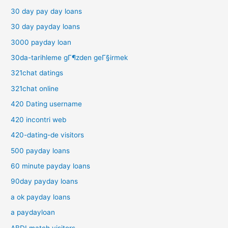
30 day pay day loans
30 day payday loans
3000 payday loan
30da-tarihleme gГ¶zden geГ§irmek
321chat datings
321chat online
420 Dating username
420 incontri web
420-dating-de visitors
500 payday loans
60 minute payday loans
90day payday loans
a ok payday loans
a paydayloan
ABDLmatch visitors