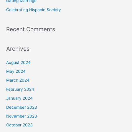
Dating Marriage
:
Celebrating Hispanic Society
Recent Comments
Archives
August 2024
May 2024
March 2024
February 2024
January 2024
December 2023
November 2023
October 2023