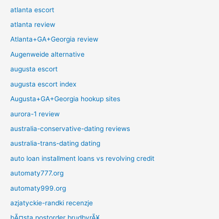
atlanta escort
atlanta review
Atlanta+GA+Georgia review
Augenweide alternative
augusta escort
augusta escort index
Augusta+GA+Georgia hookup sites
aurora-1 review
australia-conservative-dating reviews
australia-trans-dating dating
auto loan installment loans vs revolving credit
automaty777.org
automaty999.org
azjatyckie-randki recenzje
bÃ¤sta postorder brudbyrÃ¥