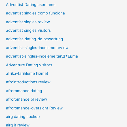
Adventist Dating username
adventist singles como funciona
adventist singles review
adventist singles visitors
adventist-dating-de bewertung
adventist-singles-inceleme review
adventist-singles-inceleme tanД±Еџma
Adventure Dating visitors
afrika-tarihleme hizmet
afrointroductions review
afroromance dating
afroromance pl review
afroromance-overzicht Review
airg dating hookup
airg it review