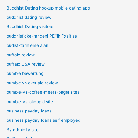
Buddhist Dating hookup mobile dating app
buddhist dating review
Buddhist Dating visitors
buddhisticke-randeni PЕ™ihlГЎsit se
budist-tarihleme alan
buffalo review
buffalo USA review
bumble bewertung
bumble vs okcupid review
bumble-vs-coffee-meets-bagel sites
bumble-vs-okcupid site
business payday loans
business payday loans self employed
By ethnicity site