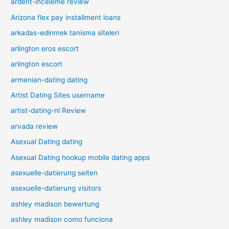
ardent-inceleme review
Arizona flex pay installment loans
arkadas-edinmek tanisma siteleri
arlington eros escort
arlington escort
armenian-dating dating
Artist Dating Sites username
artist-dating-nl Review
arvada review
Asexual Dating dating
Asexual Dating hookup mobile dating apps
asexuelle-datierung seiten
asexuelle-datierung visitors
ashley madison bewertung
ashley madison como funciona