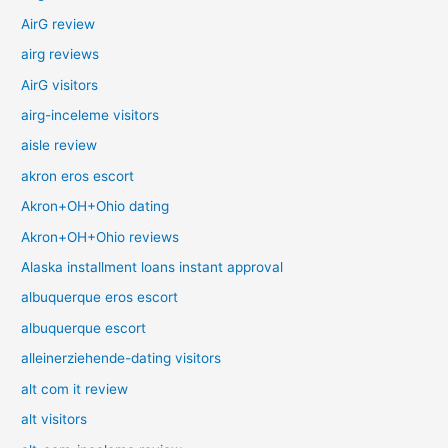
AirG review
airg reviews
AirG visitors
airg-inceleme visitors
aisle review
akron eros escort
Akron+OH+Ohio dating
Akron+OH+Ohio reviews
Alaska installment loans instant approval
albuquerque eros escort
albuquerque escort
alleinerziehende-dating visitors
alt com it review
alt visitors