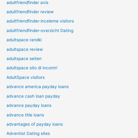
adultfriendfinder avis
adultfriendfinder review
adultfriendfinder-inceleme visitors
adultfriendfinder-overzicht Dating
adultspace randki
adultspace review
adultspace seiten
adultspace sito di incontri
AdultSpace visitors
advance america payday loans
advance cash loan payday
advance payday loans
advance title loans
advantages of payday loans
Adventist Dating sites