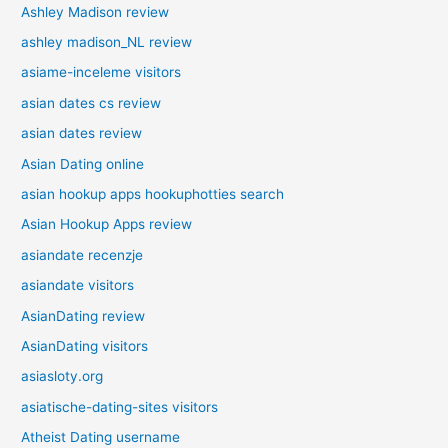
Ashley Madison review
ashley madison_NL review
asiame-inceleme visitors
asian dates cs review
asian dates review
Asian Dating online
asian hookup apps hookuphotties search
Asian Hookup Apps review
asiandate recenzje
asiandate visitors
AsianDating review
AsianDating visitors
asiasloty.org
asiatische-dating-sites visitors
Atheist Dating username