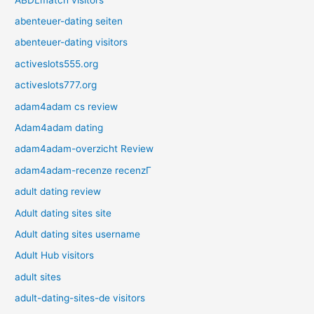
abenteuer-dating seiten
abenteuer-dating visitors
activeslots555.org
activeslots777.org
adam4adam cs review
Adam4adam dating
adam4adam-overzicht Review
adam4adam-recenze recenzГ­
adult dating review
Adult dating sites site
Adult dating sites username
Adult Hub visitors
adult sites
adult-dating-sites-de visitors