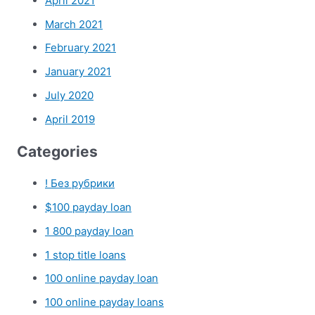
April 2021
March 2021
February 2021
January 2021
July 2020
April 2019
Categories
! Без рубрики
$100 payday loan
1 800 payday loan
1 stop title loans
100 online payday loan
100 online payday loans