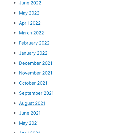
June 2022
May 2022
April 2022
March 2022
February 2022
January 2022
December 2021
November 2021
October 2021
September 2021
August 2021
June 2021
May 2021