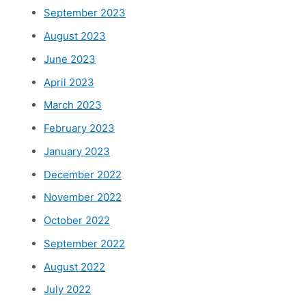
September 2023
August 2023
June 2023
April 2023
March 2023
February 2023
January 2023
December 2022
November 2022
October 2022
September 2022
August 2022
July 2022