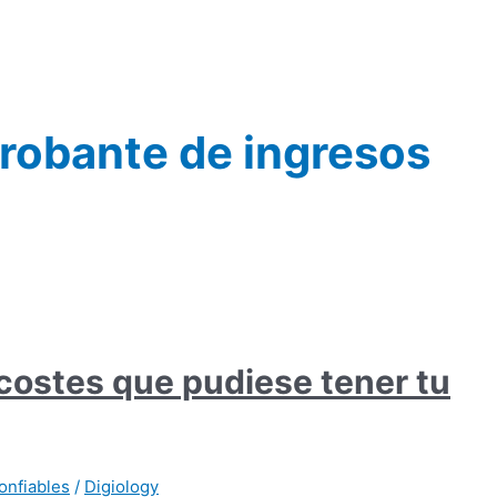
robante de ingresos
 costes que pudiese tener tu
onfiables
/
Digiology