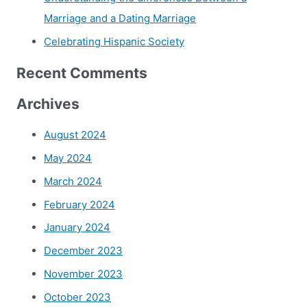
Marriage and a Dating Marriage
Celebrating Hispanic Society
Recent Comments
Archives
August 2024
May 2024
March 2024
February 2024
January 2024
December 2023
November 2023
October 2023