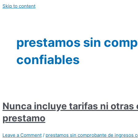
Skip to content
prestamos sin comp
confiables
Nunca incluye tarifas ni otras
prestamo
Leave a Comment
/
prestamos sin comprobante de ingresos c