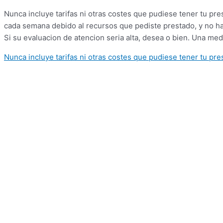
Nunca incluye tarifas ni otras costes que pudiese tener tu p
cada semana debido al recursos que pediste prestado, y no ha 
Si su evaluacion de atencion seri­a alta, desea o bien. Una me
Nunca incluye tarifas ni otras costes que pudiese tener tu pr