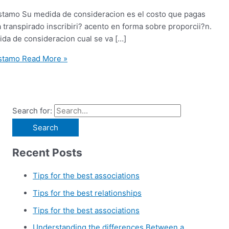
restamo Su medida de consideracion es el costo que pagas
transpirado inscribiri? acento en forma sobre proporcii?n.
dida de consideracion cual se va […]
estamo
Read More »
Search for:
Recent Posts
Tips for the best associations
Tips for the best relationships
Tips for the best associations
Understanding the differences Between a