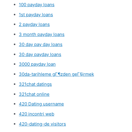
100 payday loans
1st payday loans
2 payday loans
3 month payday loans
30 day pay day loans
30 day payday loans
3000 payday loan
30da-tarihleme gГ¶zden geГ§irmek
321chat datings
321chat online
420 Dating username
420 incontri web
420-dating-de visitors