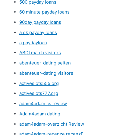
500 payday loans
60 minute payday loans
90day payday loans
a ok payday loans
a paydayloan
ABDLmatch visitors
abenteuer-dating seiten
abenteuer-dating visitors
activeslots555.org
activeslots777.org
adam4adam cs review
Adam4adam dating
adam4adam-overzicht Review
adam4adam-recenze recenzГ­