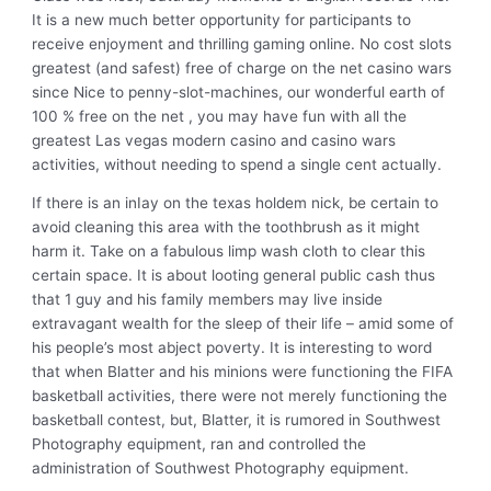
It is a new much better opportunity for participants to
receive enjoyment and thrilling gaming online. No cost slots
greatest (and safest) free of charge on the net casino wars
since Nice to penny-slot-machines, our wonderful earth of
100 % free on the net , you may have fun with all the
greatest Las vegas modern casino and casino wars
activities, without needing to spend a single cent actually.
If there is an inIay on the texas holdem nick, be certain to
avoid cleaning this area with the toothbrush as it might
harm it. Take on a fabulous limp wash cloth to clear this
certain space. It is about looting general public cash thus
that 1 guy and his family members may live inside
extravagant wealth for the sleep of their life – amid some of
his peopIe’s most abject poverty. It is interesting to word
that when Blatter and his minions were functioning the FIFA
basketball activities, there were not merely functioning the
basketball contest, but, Blatter, it is rumored in Southwest
Photography equipment, ran and controlled the
administration of Southwest Photography equipment.