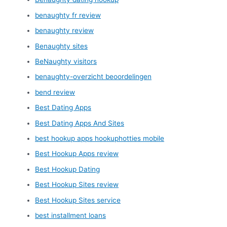
benaughty fr review
benaughty review
Benaughty sites
BeNaughty visitors
benaughty-overzicht beoordelingen
bend review
Best Dating Apps
Best Dating Apps And Sites
best hookup apps hookuphotties mobile
Best Hookup Apps review
Best Hookup Dating
Best Hookup Sites review
Best Hookup Sites service
best installment loans