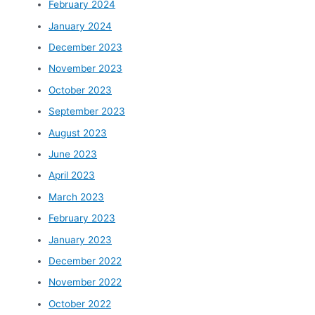
February 2024
January 2024
December 2023
November 2023
October 2023
September 2023
August 2023
June 2023
April 2023
March 2023
February 2023
January 2023
December 2022
November 2022
October 2022