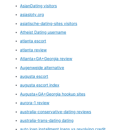
AsianDating visitors
asiasloty.org
asiatische-dating-sites visitors
Atheist Dating username
atlanta escort
atlanta review
Atlanta+GA+Georgia review
Augenweide alternative
augusta escort
augusta escort index
Augusta+GA+Georgia hookup sites
aurora-1 review
australia-conservative-dating reviews
australia-trans-dating dating
auto loan installment loans vs revolving credit