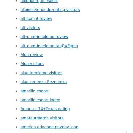
albuquerque escort
alleinerziehende-dating visitors
alt com it review
alt visitors
alt-com-inceleme review
alt-com-inceleme tanД±Еџma
Alua review
Alua visitors
alua-inceleme visitors
alua-recenze Seznamka
amarillo escort
amarillo escort index
Amarillo+TX+Texas dating
amateurmatch visitors
america advance payday loan