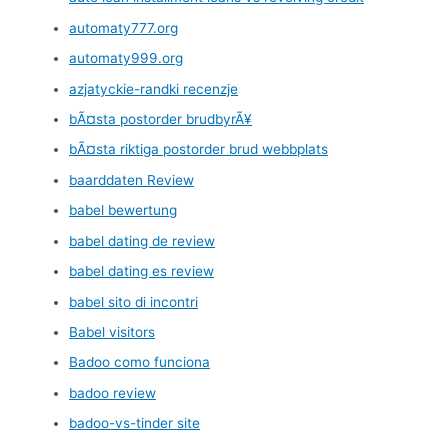
automaty777.org
automaty999.org
azjatyckie-randki recenzje
bÃ¤sta postorder brudbyrÃ¥
bÃ¤sta riktiga postorder brud webbplats
baarddaten Review
babel bewertung
babel dating de review
babel dating es review
babel sito di incontri
Babel visitors
Badoo como funciona
badoo review
badoo-vs-tinder site