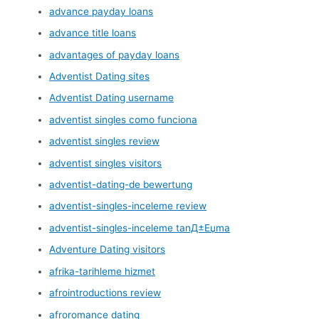
advance payday loans
advance title loans
advantages of payday loans
Adventist Dating sites
Adventist Dating username
adventist singles como funciona
adventist singles review
adventist singles visitors
adventist-dating-de bewertung
adventist-singles-inceleme review
adventist-singles-inceleme tanД±Еџma
Adventure Dating visitors
afrika-tarihleme hizmet
afrointroductions review
afroromance dating