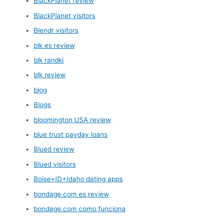
BlackPlanet review
BlackPlanet visitors
Blendr visitors
blk es review
blk randki
blk review
blog
Blogs
bloomington USA review
blue trust payday loans
Blued review
Blued visitors
Boise+ID+Idaho dating apps
bondage com es review
bondage.com como funciona