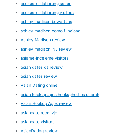
asexuelle-datierung seiten
asexuelle-datierung visitors
ashley madison bewertung
ashley madison como funciona
Ashley Madison review
ashley madison_NL review
asiame-inceleme visitors
asian dates cs review
asian dates review
Asian Dating online
asian hookup apps hookuphotties search
Asian Hookup Apps review
asiandate recenzje
asiandate visitors
AsianDating review