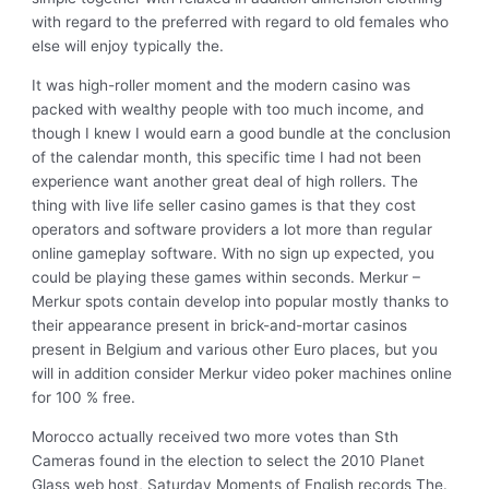
with regard to the preferred with regard to old females who
else will enjoy typically the.
It was high-roller moment and the modern casino was
packed with wealthy people with too much income, and
though I knew I would earn a good bundle at the conclusion
of the calendar month, this specific time I had not been
experience want another great deal of high rollers. The
thing with live life seller casino games is that they cost
operators and software providers a lot more than reguIar
online gameplay software. With no sign up expected, you
could be playing these games within seconds. Merkur –
Merkur spots contain develop into popular mostly thanks to
their appearance present in brick-and-mortar casinos
present in Belgium and various other Euro places, but you
will in addition consider Merkur video poker machines online
for 100 % free.
Morocco actually received two more votes than Sth
Cameras found in the election to select the 2010 Planet
Glass web host, Saturday Moments of English records The.