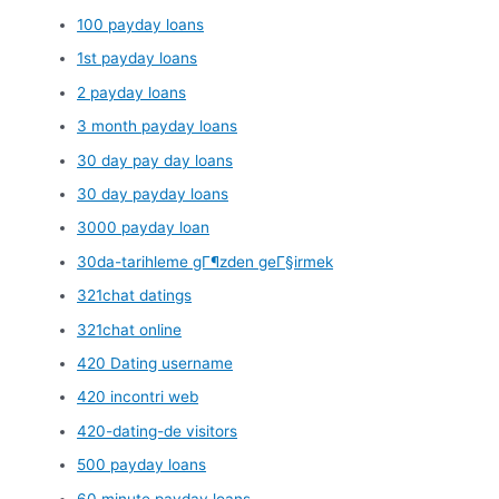
100 payday loans
1st payday loans
2 payday loans
3 month payday loans
30 day pay day loans
30 day payday loans
3000 payday loan
30da-tarihleme gГ¶zden geГ§irmek
321chat datings
321chat online
420 Dating username
420 incontri web
420-dating-de visitors
500 payday loans
60 minute payday loans