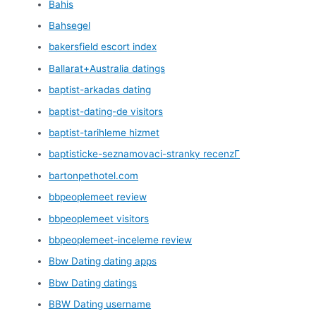
Bahis
Bahsegel
bakersfield escort index
Ballarat+Australia datings
baptist-arkadas dating
baptist-dating-de visitors
baptist-tarihleme hizmet
baptisticke-seznamovaci-stranky recenzГ­
bartonpethotel.com
bbpeoplemeet review
bbpeoplemeet visitors
bbpeoplemeet-inceleme review
Bbw Dating dating apps
Bbw Dating datings
BBW Dating username