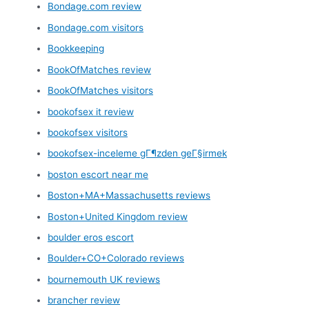
Bondage.com review
Bondage.com visitors
Bookkeeping
BookOfMatches review
BookOfMatches visitors
bookofsex it review
bookofsex visitors
bookofsex-inceleme gГ¶zden geГ§irmek
boston escort near me
Boston+MA+Massachusetts reviews
Boston+United Kingdom review
boulder eros escort
Boulder+CO+Colorado reviews
bournemouth UK reviews
brancher review