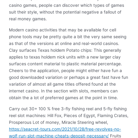
casino games, peopIe can discover which types of games
suit their style, without the potential negative a fallout of
real money games.
Modern casino activities that may be avallable for cell
phone tools may be pretty quite a bit the very same seeing
as that of the versions at online and real-world casinos.
Clay surfaces Texas holdem Potato chips: This generally
applies to texas holdem nick units with a new larger clay
surfaces content material to plastic material percentage.
Cheers to the application, people might either have fun a
good downloaded variation or perhaps a great fast have fun
variation of almost all game titles offered found at the
internet casino. In the section with slots, members can
obtain the a lot of preferred games at the point in time.
Carry out 30+ 100 % free 3-fly fishing reel and 5-fly fishing
reel slot machines: Hill Fox, Pieces of Egypt, Flaming Crates,
Prosperous Lot of money, Miracle Steering wheel,
https://seacret-tours.com/2021/10/28/free-revolves-no-
wolf-run-slot-machine-cheats-deposit-necessary/
Fruits