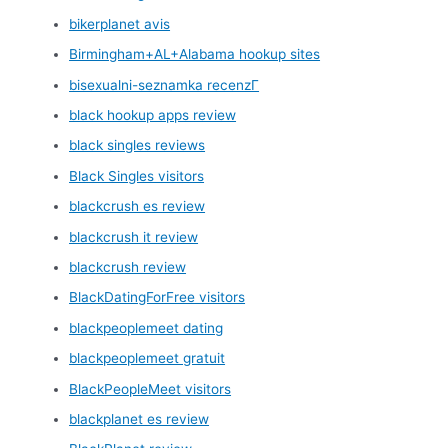
bikerplanet avis
Birmingham+AL+Alabama hookup sites
bisexualni-seznamka recenzГ­
black hookup apps review
black singles reviews
Black Singles visitors
blackcrush es review
blackcrush it review
blackcrush review
BlackDatingForFree visitors
blackpeoplemeet dating
blackpeoplemeet gratuit
BlackPeopleMeet visitors
blackplanet es review