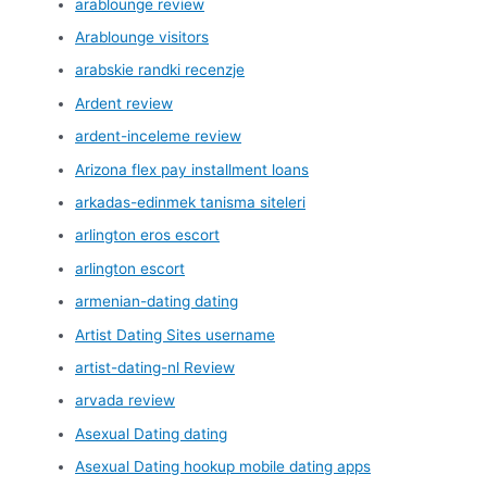
arablounge review
Arablounge visitors
arabskie randki recenzje
Ardent review
ardent-inceleme review
Arizona flex pay installment loans
arkadas-edinmek tanisma siteleri
arlington eros escort
arlington escort
armenian-dating dating
Artist Dating Sites username
artist-dating-nl Review
arvada review
Asexual Dating dating
Asexual Dating hookup mobile dating apps