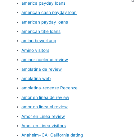
america payday loans
american cash payday loan
american payday loans
american title loans
amino bewertung
Amino visitors
amino-inceleme review
amolatina de review
amolatina web
amolatina-recenze Recenze
amor en linea de review
amor en linea pl review
Amor en Linea review
Amor en Linea visitors
Anaheim+CA+California dating