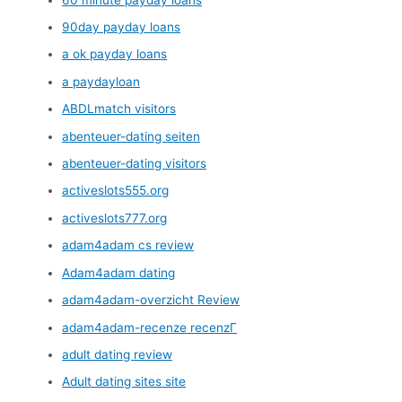
90day payday loans
a ok payday loans
a paydayloan
ABDLmatch visitors
abenteuer-dating seiten
abenteuer-dating visitors
activeslots555.org
activeslots777.org
adam4adam cs review
Adam4adam dating
adam4adam-overzicht Review
adam4adam-recenze recenzГ­
adult dating review
Adult dating sites site