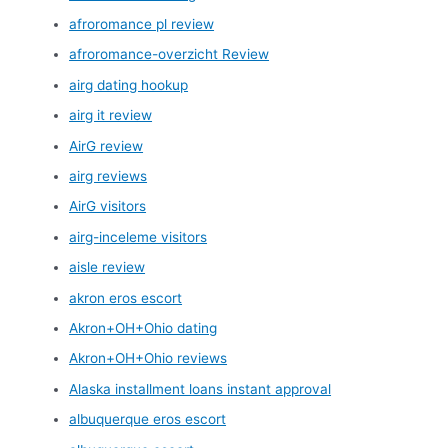
afroromance pl review
afroromance-overzicht Review
airg dating hookup
airg it review
AirG review
airg reviews
AirG visitors
airg-inceleme visitors
aisle review
akron eros escort
Akron+OH+Ohio dating
Akron+OH+Ohio reviews
Alaska installment loans instant approval
albuquerque eros escort