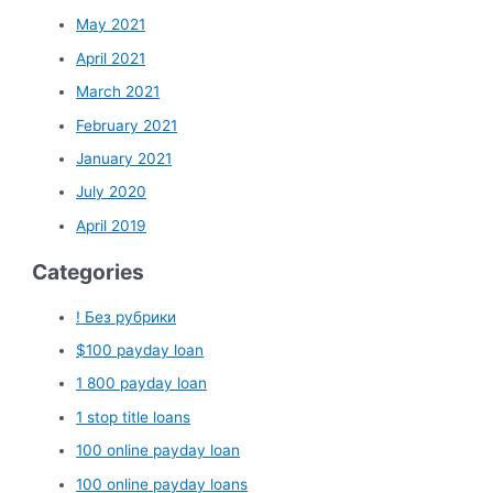
May 2021
April 2021
March 2021
February 2021
January 2021
July 2020
April 2019
Categories
! Без рубрики
$100 payday loan
1 800 payday loan
1 stop title loans
100 online payday loan
100 online payday loans