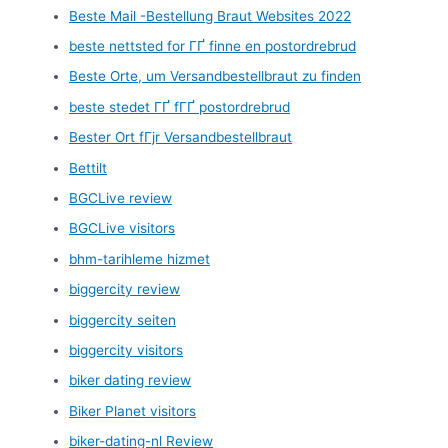
Beste Mail -Bestellung Braut Websites 2022
beste nettsted for ГҐ finne en postordrebrud
Beste Orte, um Versandbestellbraut zu finden
beste stedet ГҐ fГҐ postordrebrud
Bester Ort fГјr Versandbestellbraut
Bettilt
BGCLive review
BGCLive visitors
bhm-tarihleme hizmet
biggercity review
biggercity seiten
biggercity visitors
biker dating review
Biker Planet visitors
biker-dating-nl Review