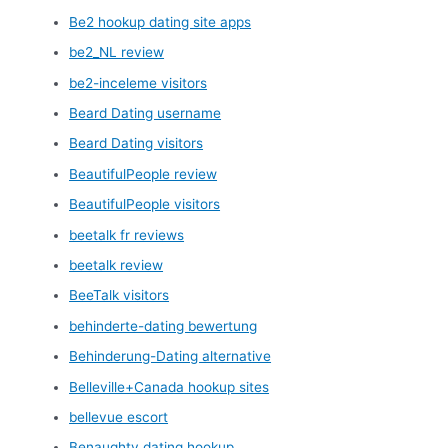
Be2 hookup dating site apps
be2_NL review
be2-inceleme visitors
Beard Dating username
Beard Dating visitors
BeautifulPeople review
BeautifulPeople visitors
beetalk fr reviews
beetalk review
BeeTalk visitors
behinderte-dating bewertung
Behinderung-Dating alternative
Belleville+Canada hookup sites
bellevue escort
Benaughty dating hookup