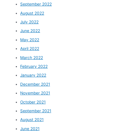
September 2022
August 2022
July 2022
June 2022
May 2022
April 2022
March 2022
February 2022
January 2022
December 2021
November 2021
October 2021
September 2021
August 2021
June 2021