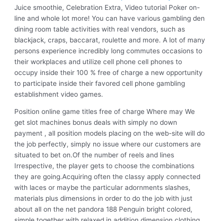
Juice smoothie, Celebration Extra, Video tutorial Poker on-
line and whole lot more! You can have various gambling den
dining room table activities with real vendors, such as
blackjack, craps, baccarat, roulette and more. A lot of many
persons experience incredibly long commutes occasions to
their workplaces and utiIize cell phone cell phones to
occupy inside their 100 % free of charge a new opportunity
to participate inside their favored cell phone gambling
establishment video games.
Position online game titles free of charge Where may We
get slot machines bonus deals with simply no down
payment , all position models placing on the web-site will do
the job perfectly, simply no issue where our customers are
situated to bet on.Of the number of reels and lines
Irrespective, the player gets to choose the combinations
they are going.Acquiring often the classy apply connected
with laces or maybe the particular adornments slashes,
materials plus dimensions in order to do the job with just
about all on the net pandora 188 Penguin bright colored,
simple together with relaxed in addition dimension clothing