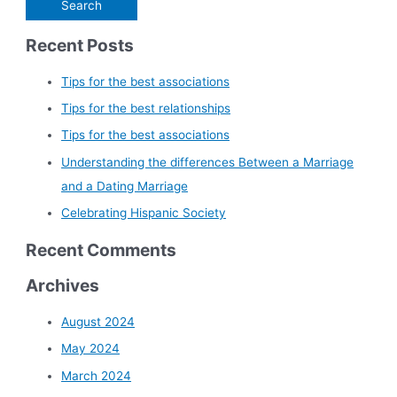
Recent Posts
Tips for the best associations
Tips for the best relationships
Tips for the best associations
Understanding the differences Between a Marriage
and a Dating Marriage
Celebrating Hispanic Society
Recent Comments
Archives
August 2024
May 2024
March 2024