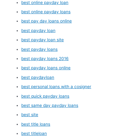
best online payday loan
best online payday loans
best pay day loans online
best payday loan
best payday loan site
best payday loans
best payday loans 2016
best payday loans online
best paydayloan
best personal loans with a cosigner
best quick payday loans
best same day payday loans
best site
best title loans
best titleloan