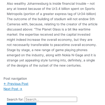
Also wealthy Johannesburg is inside financial trouble – not
any at lowest because of the Ur3.4 billion spent on Sports
Metropolis (portion of a greater express tag of Ur34-billion)
The outcome of the building of stadium will not endow Sth
Cameras with, because, relating to the creator of the article
discussed above: “The Planet Glass is a bit like wartime
market: the expertise received and the capital invested
might indeed increase the overall economy, but they are
not necessarily transferable to peacetime overall economy.
Stage by stage, a new range of game playing phones
emerged on the industry, along with Nokia N-Gage and it is
strange yet appealing style turning into, definitely, a single
of the designs of the outset of the new centuries.
Post navigation
←
Previous Post
Next Post
→
Search for: