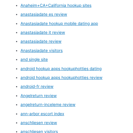
Anaheim+CA+California hookup sites
anastasiadate es review
Anastasiadate hookup mobile dating app
anastasiadate it review
anastasiadate review
Anastasiadate visitors
and single site
android hookup apps hookuphotties dating
android hookup apps hookuphotties review
android-fr review
Angelreturn review
angelreturn-inceleme review
ann-arbor escort index
anschliesen review
anschliesen visitors