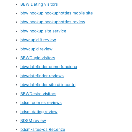
BBW Dating visitors
bbw hookup hookuphotties mobile site
bbw hookup hookuphotties review
bbw hookup site service
bbwcupid it review
bbwcupid review
BBWCupid visitors
bbwdatefinder como funciona
bbwdatefinder reviews
bbwdatefinder sito di incontri
BBWDesire visitors
bdsm com es reviews
bdsm dating review
BDSM review
bdsm-sites-cs Recenze