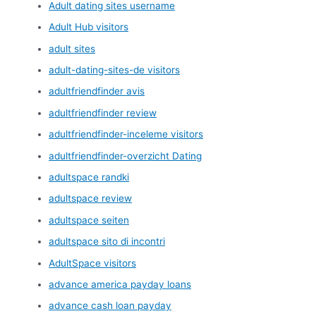
Adult dating sites username
Adult Hub visitors
adult sites
adult-dating-sites-de visitors
adultfriendfinder avis
adultfriendfinder review
adultfriendfinder-inceleme visitors
adultfriendfinder-overzicht Dating
adultspace randki
adultspace review
adultspace seiten
adultspace sito di incontri
AdultSpace visitors
advance america payday loans
advance cash loan payday