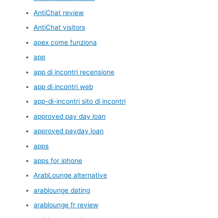
AntiChat review
AntiChat visitors
apex come funziona
app
app di incontri recensione
app di incontri web
app-di-incontri sito di incontri
approved pay day loan
approved payday loan
apps
apps for iphone
ArabLounge alternative
arablounge dating
arablounge fr review