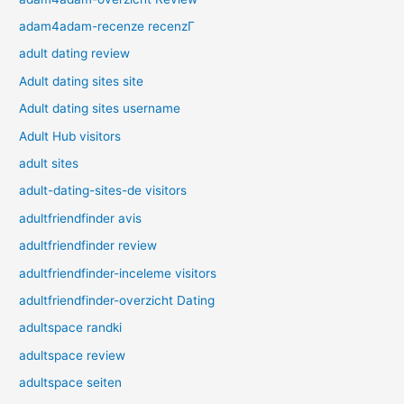
adam4adam-recenze recenzГ­
adult dating review
Adult dating sites site
Adult dating sites username
Adult Hub visitors
adult sites
adult-dating-sites-de visitors
adultfriendfinder avis
adultfriendfinder review
adultfriendfinder-inceleme visitors
adultfriendfinder-overzicht Dating
adultspace randki
adultspace review
adultspace seiten