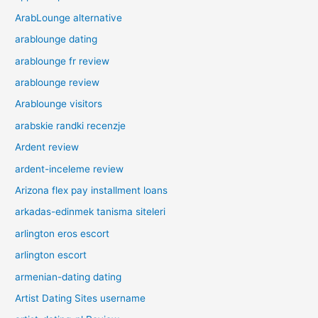
ArabLounge alternative
arablounge dating
arablounge fr review
arablounge review
Arablounge visitors
arabskie randki recenzje
Ardent review
ardent-inceleme review
Arizona flex pay installment loans
arkadas-edinmek tanisma siteleri
arlington eros escort
arlington escort
armenian-dating dating
Artist Dating Sites username