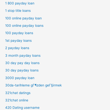
1 800 payday loan
1 stop title loans
100 online payday loan
100 online payday loans
100 payday loans
1st payday loans
2 payday loans
3 month payday loans
30 day pay day loans
30 day payday loans
3000 payday loan
30da-tarihleme gГ¶zden geГ§irmek
321chat datings
321chat online
420 Dating username