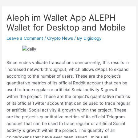
Skip
Post
to
navigation
Aleph im Wallet App ALEPH
content
Wallet for Desktop and Mobile
Leave a Comment
/
Crypto News
/ By
Digiology
Since nodes validate transactions concurrently, this results in
increased network throughput, which allows dApps to expand
according to the number of users. These are the project’s
quantitative metrics of its official Reddit account that can be
used to trace regular or artificial Social activity & growth
within the project. These are the project’s quantitative metrics
of its official Twitter account that can be used to trace regular
or artificial Social activity & growth within the project. These
are the project’s quantitative metrics of its official Telegram
account that can be used to trace regular or artificial Social
activity & growth within the project. The quantity of all
coins/tokens that have ever been issued , minus all