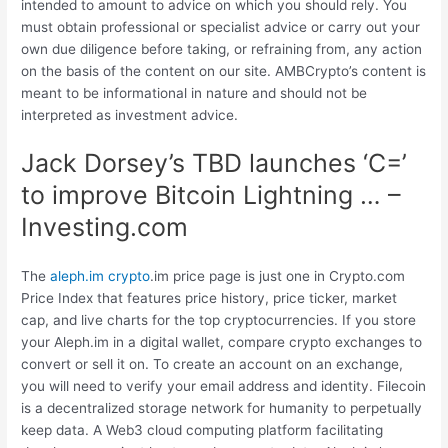
intended to amount to advice on which you should rely. You
must obtain professional or specialist advice or carry out your
own due diligence before taking, or refraining from, any action
on the basis of the content on our site. AMBCrypto’s content is
meant to be informational in nature and should not be
interpreted as investment advice.
Jack Dorsey’s TBD launches ‘C=’
to improve Bitcoin Lightning … –
Investing.com
The
aleph.im crypto
.im price page is just one in Crypto.com
Price Index that features price history, price ticker, market
cap, and live charts for the top cryptocurrencies. If you store
your Aleph.im in a digital wallet, compare crypto exchanges to
convert or sell it on. To create an account on an exchange,
you will need to verify your email address and identity. Filecoin
is a decentralized storage network for humanity to perpetually
keep data. A Web3 cloud computing platform facilitating