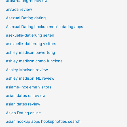
artist-dating-nl Review
arvada review
Asexual Dating dating
Asexual Dating hookup mobile dating apps
asexuelle-datierung seiten
asexuelle-datierung visitors
ashley madison bewertung
ashley madison como funciona
Ashley Madison review
ashley madison_NL review
asiame-inceleme visitors
asian dates cs review
asian dates review
Asian Dating online
asian hookup apps hookuphotties search