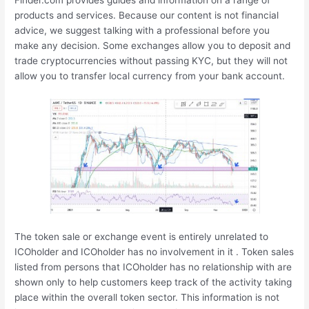
Finder.com provides guides and information on a range of
products and services. Because our content is not financial
advice, we suggest talking with a professional before you
make any decision. Some exchanges allow you to deposit and
trade cryptocurrencies without passing KYC, but they will not
allow you to transfer local currency from your bank account.
The token sale or exchange event is entirely unrelated to
ICOholder and ICOholder has no involvement in it . Token sales
listed from persons that ICOholder has no relationship with are
shown only to help customers keep track of the activity taking
place within the overall token sector. This information is not