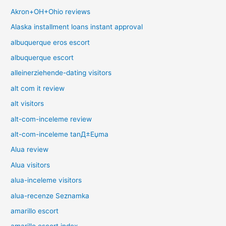
Akron+OH+Ohio reviews
Alaska installment loans instant approval
albuquerque eros escort
albuquerque escort
alleinerziehende-dating visitors
alt com it review
alt visitors
alt-com-inceleme review
alt-com-inceleme tanД±Еџma
Alua review
Alua visitors
alua-inceleme visitors
alua-recenze Seznamka
amarillo escort