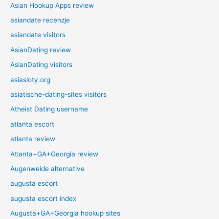
Asian Hookup Apps review
asiandate recenzje
asiandate visitors
AsianDating review
AsianDating visitors
asiasloty.org
asiatische-dating-sites visitors
Atheist Dating username
atlanta escort
atlanta review
Atlanta+GA+Georgia review
Augenweide alternative
augusta escort
augusta escort index
Augusta+GA+Georgia hookup sites