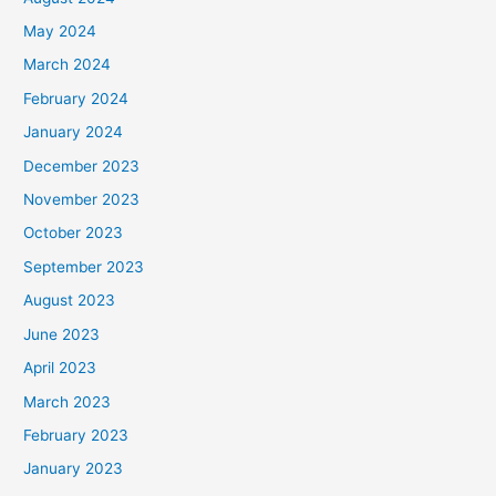
May 2024
March 2024
February 2024
January 2024
December 2023
November 2023
October 2023
September 2023
August 2023
June 2023
April 2023
March 2023
February 2023
January 2023