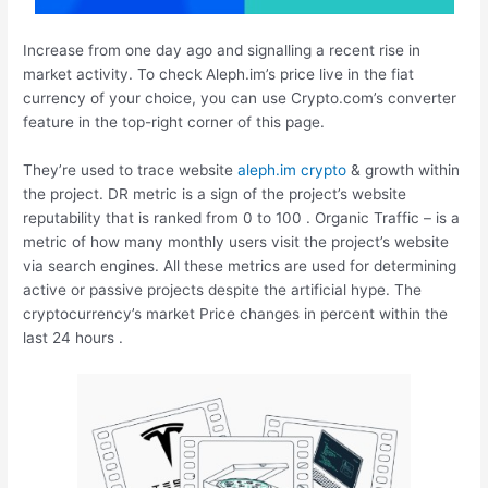
Increase from one day ago and signalling a recent rise in
market activity. To check Aleph.im’s price live in the fiat
currency of your choice, you can use Crypto.com’s converter
feature in the top-right corner of this page.
They’re used to trace website
aleph.im crypto
& growth within
the project. DR metric is a sign of the project’s website
reputability that is ranked from 0 to 100 . Organic Traffic – is a
metric of how many monthly users visit the project’s website
via search engines. All these metrics are used for determining
active or passive projects despite the artificial hype. The
cryptocurrency’s market Price changes in percent within the
last 24 hours .