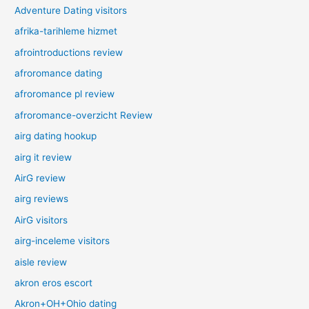
Adventure Dating visitors
afrika-tarihleme hizmet
afrointroductions review
afroromance dating
afroromance pl review
afroromance-overzicht Review
airg dating hookup
airg it review
AirG review
airg reviews
AirG visitors
airg-inceleme visitors
aisle review
akron eros escort
Akron+OH+Ohio dating