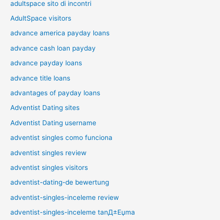
adultspace sito di incontri
AdultSpace visitors
advance america payday loans
advance cash loan payday
advance payday loans
advance title loans
advantages of payday loans
Adventist Dating sites
Adventist Dating username
adventist singles como funciona
adventist singles review
adventist singles visitors
adventist-dating-de bewertung
adventist-singles-inceleme review
adventist-singles-inceleme tanД±Еџma