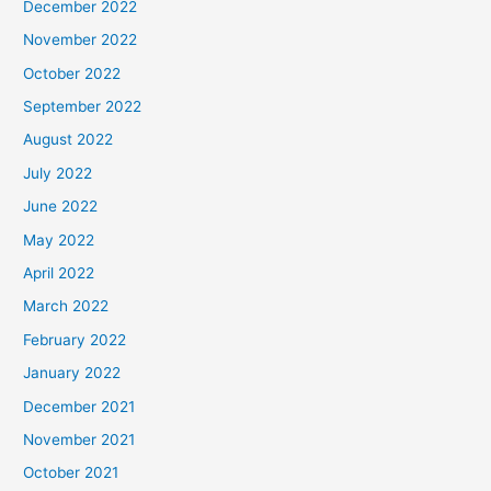
December 2022
November 2022
October 2022
September 2022
August 2022
July 2022
June 2022
May 2022
April 2022
March 2022
February 2022
January 2022
December 2021
November 2021
October 2021