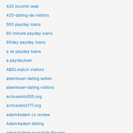
420 incontri web
420-dating-de visitors
500 payday loans
60 minute payday loans
90day payday loans
a ok payday loans
a paydayloan
ABDLmatch visitors
abenteuer-dating seiten
abenteuer-dating visitors
activeslots555.org
activeslots777.org
adam4adam cs review
Adam4adam dating
adam4adam-overzicht Review