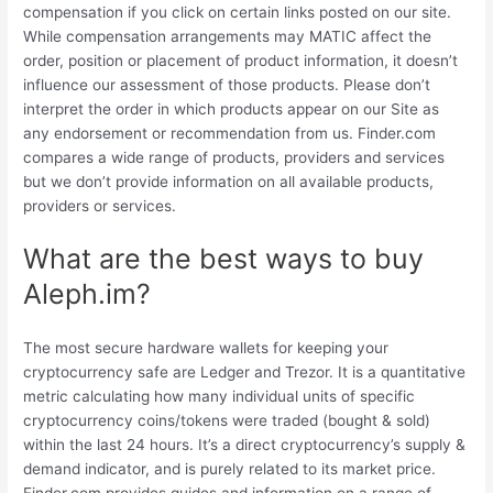
compensation if you click on certain links posted on our site.
While compensation arrangements may MATIC affect the
order, position or placement of product information, it doesn’t
influence our assessment of those products. Please don’t
interpret the order in which products appear on our Site as
any endorsement or recommendation from us. Finder.com
compares a wide range of products, providers and services
but we don’t provide information on all available products,
providers or services.
What are the best ways to buy
Aleph.im?
The most secure hardware wallets for keeping your
cryptocurrency safe are Ledger and Trezor. It is a quantitative
metric calculating how many individual units of specific
cryptocurrency coins/tokens were traded (bought & sold)
within the last 24 hours. It’s a direct cryptocurrency’s supply &
demand indicator, and is purely related to its market price.