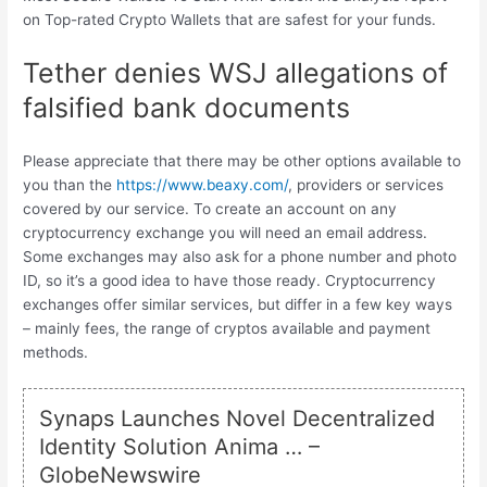
on Top-rated Crypto Wallets that are safest for your funds.
Tether denies WSJ allegations of
falsified bank documents
Please appreciate that there may be other options available to
you than the
https://www.beaxy.com/
, providers or services
covered by our service. To create an account on any
cryptocurrency exchange you will need an email address.
Some exchanges may also ask for a phone number and photo
ID, so it’s a good idea to have those ready. Cryptocurrency
exchanges offer similar services, but differ in a few key ways
– mainly fees, the range of cryptos available and payment
methods.
Synaps Launches Novel Decentralized
Identity Solution Anima … –
GlobeNewswire