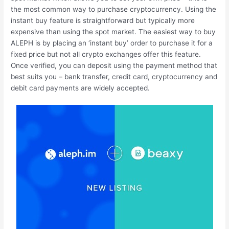
the most common way to purchase cryptocurrency. Using the
instant buy feature is straightforward but typically more
expensive than using the spot market. The easiest way to buy
ALEPH is by placing an ‘instant buy’ order to purchase it for a
fixed price but not all crypto exchanges offer this feature.
Once verified, you can deposit using the payment method that
best suits you – bank transfer, credit card, cryptocurrency and
debit card payments are widely accepted.