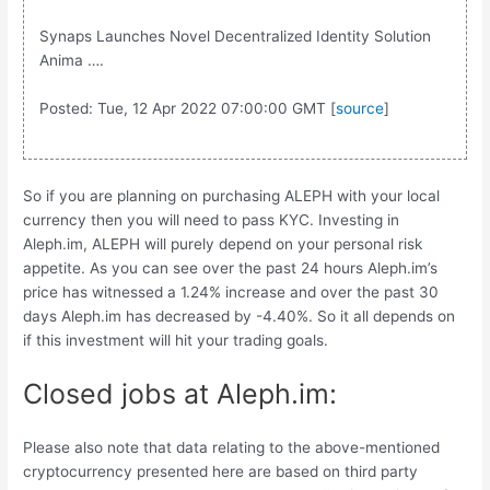
Synaps Launches Novel Decentralized Identity Solution
Anima ….
Posted: Tue, 12 Apr 2022 07:00:00 GMT [
source
]
So if you are planning on purchasing ALEPH with your local
currency then you will need to pass KYC. Investing in
Aleph.im, ALEPH will purely depend on your personal risk
appetite. As you can see over the past 24 hours Aleph.im’s
price has witnessed a 1.24% increase and over the past 30
days Aleph.im has decreased by -4.40%. So it all depends on
if this investment will hit your trading goals.
Closed jobs at Aleph.im:
Please also note that data relating to the above-mentioned
cryptocurrency presented here are based on third party