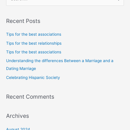
e
a
Recent Posts
r
c
Tips for the best associations
h
Tips for the best relationships
f
Tips for the best associations
o
Understanding the differences Between a Marriage and a
r
Dating Marriage
:
Celebrating Hispanic Society
Recent Comments
Archives
August 2024