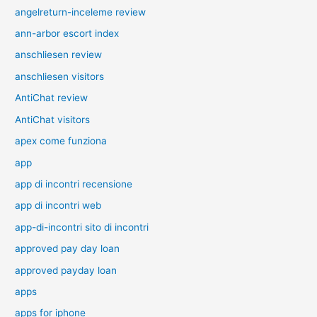
angelreturn-inceleme review
ann-arbor escort index
anschliesen review
anschliesen visitors
AntiChat review
AntiChat visitors
apex come funziona
app
app di incontri recensione
app di incontri web
app-di-incontri sito di incontri
approved pay day loan
approved payday loan
apps
apps for iphone