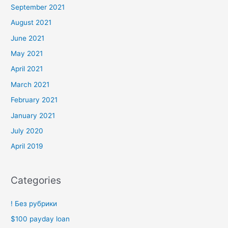
September 2021
August 2021
June 2021
May 2021
April 2021
March 2021
February 2021
January 2021
July 2020
April 2019
Categories
! Без рубрики
$100 payday loan