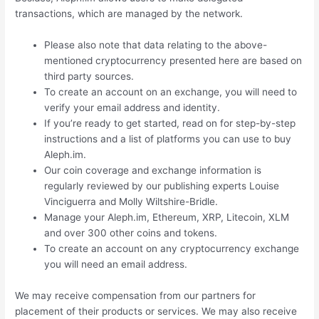
transactions, which are managed by the network.
Please also note that data relating to the above-
mentioned cryptocurrency presented here are based on
third party sources.
To create an account on an exchange, you will need to
verify your email address and identity.
If you’re ready to get started, read on for step-by-step
instructions and a list of platforms you can use to buy
Aleph.im.
Our coin coverage and exchange information is
regularly reviewed by our publishing experts Louise
Vinciguerra and Molly Wiltshire-Bridle.
Manage your Aleph.im, Ethereum, XRP, Litecoin, XLM
and over 300 other coins and tokens.
To create an account on any cryptocurrency exchange
you will need an email address.
We may receive compensation from our partners for
placement of their products or services. We may also receive