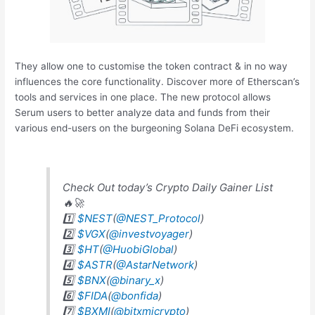
They allow one to customise the token contract & in no way
influences the core functionality. Discover more of Etherscan’s
tools and services in one place. The new protocol allows
Serum users to better analyze data and funds from their
various end-users on the burgeoning Solana DeFi ecosystem.
Check Out today’s Crypto Daily Gainer List
🔥🚀
1️⃣
$NEST
(
@NEST_Protocol
)
2️⃣
$VGX
(
@investvoyager
)
3️⃣
$HT
(
@HuobiGlobal
)
4️⃣
$ASTR
(
@AstarNetwork
)
5️⃣
$BNX
(
@binary_x
)
6️⃣
$FIDA
(
@bonfida
)
7️⃣
$BXMI
(
@bitxmicrypto
)