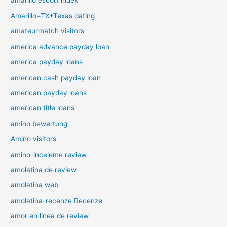
amarillo escort index
Amarillo+TX+Texas dating
amateurmatch visitors
america advance payday loan
america payday loans
american cash payday loan
american payday loans
american title loans
amino bewertung
Amino visitors
amino-inceleme review
amolatina de review
amolatina web
amolatina-recenze Recenze
amor en linea de review