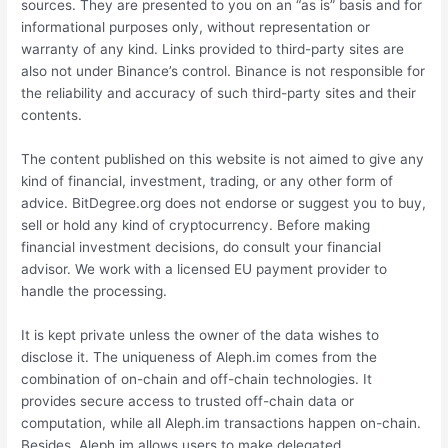
sources. They are presented to you on an “as is” basis and for
informational purposes only, without representation or
warranty of any kind. Links provided to third-party sites are
also not under Binance’s control. Binance is not responsible for
the reliability and accuracy of such third-party sites and their
contents.
The content published on this website is not aimed to give any
kind of financial, investment, trading, or any other form of
advice. BitDegree.org does not endorse or suggest you to buy,
sell or hold any kind of cryptocurrency. Before making
financial investment decisions, do consult your financial
advisor. We work with a licensed EU payment provider to
handle the processing.
It is kept private unless the owner of the data wishes to
disclose it. The uniqueness of Aleph.im comes from the
combination of on-chain and off-chain technologies. It
provides secure access to trusted off-chain data or
computation, while all Aleph.im transactions happen on-chain.
Besides, Aleph.im allows users to make delegated