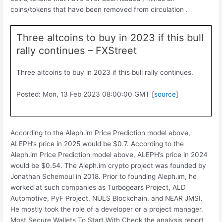
coins/tokens that have been removed from circulation .
Three altcoins to buy in 2023 if this bull
rally continues – FXStreet
Three altcoins to buy in 2023 if this bull rally continues.
Posted: Mon, 13 Feb 2023 08:00:00 GMT [
source
]
According to the Aleph.im Price Prediction model above,
ALEPH’s price in 2025 would be $0.7. According to the
Aleph.im Price Prediction model above, ALEPH’s price in 2024
would be $0.54. The Aleph.im crypto project was founded by
Jonathan Schemoul in 2018. Prior to founding Aleph.im, he
worked at such companies as Turbogears Project, ALD
Automotive, PyF Project, NULS Blockchain, and NEAR JMSI.
He mostly took the role of a developer or a project manager.
Most Secure Wallets To Start With Check the analysis report