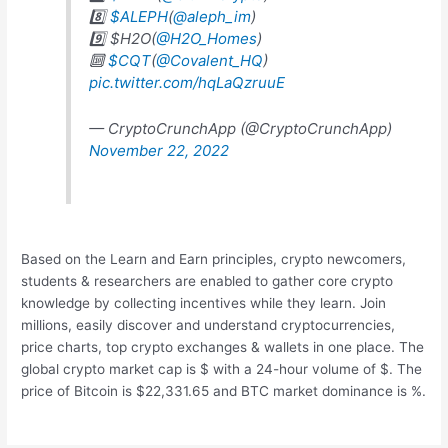
8️⃣
$ALEPH
(
@aleph_im
)
9️⃣ $H2O(
@H2O_Homes
)
🔟
$CQT
(
@Covalent_HQ
)
pic.twitter.com/hqLaQzruuE
— CryptoCrunchApp (@CryptoCrunchApp)
November 22, 2022
Based on the Learn and Earn principles, crypto newcomers,
students & researchers are enabled to gather core crypto
knowledge by collecting incentives while they learn. Join
millions, easily discover and understand cryptocurrencies,
price charts, top crypto exchanges & wallets in one place. The
global crypto market cap is $ with a 24-hour volume of $. The
price of Bitcoin is $22,331.65 and BTC market dominance is %.