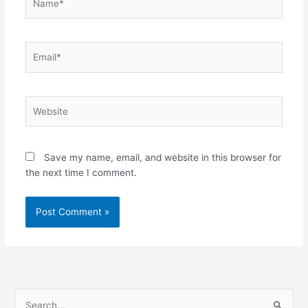
Email*
Website
Save my name, email, and website in this browser for
the next time I comment.
S