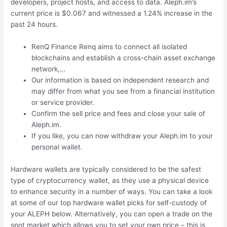
developers, project hosts, and access to data. Aleph.im’s
current price is $0.067 and witnessed a 1.24% increase in the
past 24 hours.
RenQ Finance Renq aims to connect all isolated
blockchains and establish a cross-chain asset exchange
network,…
Our information is based on independent research and
may differ from what you see from a financial institution
or service provider.
Confirm the sell price and fees and close your sale of
Aleph.im.
If you like, you can now withdraw your Aleph.im to your
personal wallet.
Hardware wallets are typically considered to be the safest
type of cryptocurrency wallet, as they use a physical device
to enhance security in a number of ways. You can take a look
at some of our top hardware wallet picks for self-custody of
your ALEPH below. Alternatively, you can open a trade on the
spot market which allows you to set your own price – this is