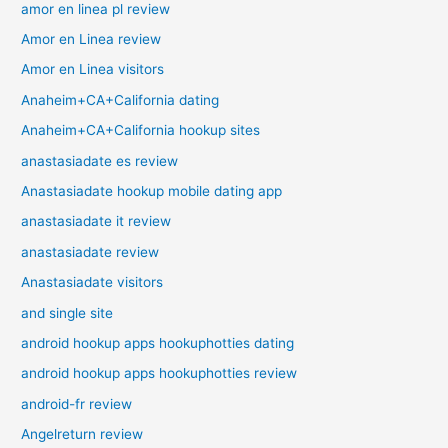
amor en linea pl review
Amor en Linea review
Amor en Linea visitors
Anaheim+CA+California dating
Anaheim+CA+California hookup sites
anastasiadate es review
Anastasiadate hookup mobile dating app
anastasiadate it review
anastasiadate review
Anastasiadate visitors
and single site
android hookup apps hookuphotties dating
android hookup apps hookuphotties review
android-fr review
Angelreturn review