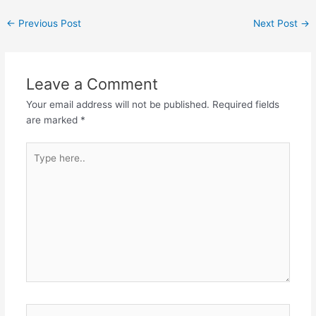
←
Previous Post
Next Post
→
Leave a Comment
Your email address will not be published.
Required fields
are marked
*
Type
here..
Name*