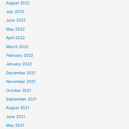
August 2022
July 2022
June 2022
May 2022
April 2022
March 2022
February 2022
January 2022
December 2021
November 2021
October 2021
September 2021
August 2021
June 2021
May 2021