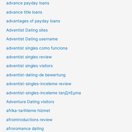
advance payday loans
advance title loans
advantages of payday loans
Adventist Dating sites
Adventist Dating username
adventist singles como funciona
adventist singles review
adventist singles visitors
adventist-dating-de bewertung
adventist-singles-inceleme review
adventist-singles-inceleme tanД±Еџma
Adventure Dating visitors
afrika-tarihleme hizmet
afrointroductions review
afroromance dating