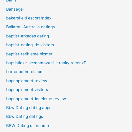
Bahis
Bahsegel
bakersfield escort index
Ballarat+Australia datings
baptist-arkadas dating
baptist-dating-de visitors
baptist-tarihleme hizmet
baptisticke-seznamovaci-stranky recenzГ­
bartonpethotel.com
bbpeoplemeet review
bbpeoplemeet visitors
bbpeoplemeet-inceleme review
Bbw Dating dating apps
Bbw Dating datings
BBW Dating username