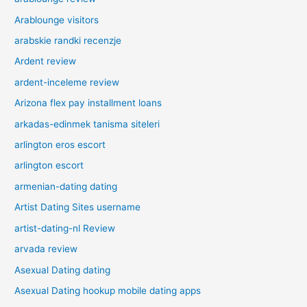
Arablounge visitors
arabskie randki recenzje
Ardent review
ardent-inceleme review
Arizona flex pay installment loans
arkadas-edinmek tanisma siteleri
arlington eros escort
arlington escort
armenian-dating dating
Artist Dating Sites username
artist-dating-nl Review
arvada review
Asexual Dating dating
Asexual Dating hookup mobile dating apps