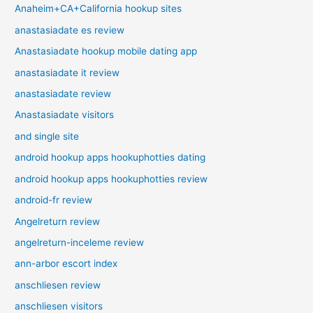
Anaheim+CA+California hookup sites
anastasiadate es review
Anastasiadate hookup mobile dating app
anastasiadate it review
anastasiadate review
Anastasiadate visitors
and single site
android hookup apps hookuphotties dating
android hookup apps hookuphotties review
android-fr review
Angelreturn review
angelreturn-inceleme review
ann-arbor escort index
anschliesen review
anschliesen visitors