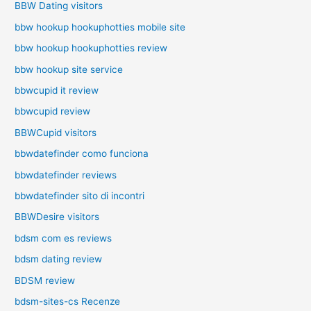
BBW Dating visitors
bbw hookup hookuphotties mobile site
bbw hookup hookuphotties review
bbw hookup site service
bbwcupid it review
bbwcupid review
BBWCupid visitors
bbwdatefinder como funciona
bbwdatefinder reviews
bbwdatefinder sito di incontri
BBWDesire visitors
bdsm com es reviews
bdsm dating review
BDSM review
bdsm-sites-cs Recenze