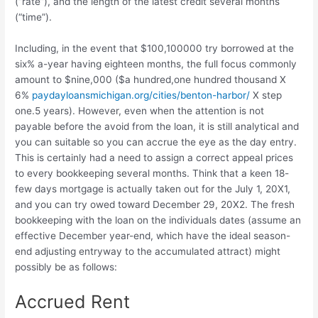
(“rate”), and the length of the latest credit several months
(“time”).
Including, in the event that $100,100000 try borrowed at the
six% a-year having eighteen months, the full focus commonly
amount to $nine,000 ($a hundred,one hundred thousand X
6%
paydayloansmichigan.org/cities/benton-harbor/
X step
one.5 years). However, even when the attention is not
payable before the avoid from the loan, it is still analytical and
you can suitable so you can accrue the eye as the day entry.
This is certainly had a need to assign a correct appeal prices
to every bookkeeping several months. Think that a keen 18-
few days mortgage is actually taken out for the July 1, 20X1,
and you can try owed toward December 29, 20X2. The fresh
bookkeeping with the loan on the individuals dates (assume an
effective December year-end, which have the ideal season-
end adjusting entryway to the accumulated attract) might
possibly be as follows:
Accrued Rent