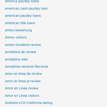
america payday loans
american cash payday loan
american payday loans
american title loans
amino bewertung
Amino visitors
amino-inceleme review
amolatina de review
amolatina web
amolatina-recenze Recenze
amor en linea de review
amor en linea pl review
Amor en Linea review
Amor en Linea visitors
Anaheim+CA+California dating