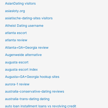
AsianDating visitors
asiasloty.org
asiatische-dating-sites visitors
Atheist Dating username
atlanta escort
atlanta review
Atlanta+GA+Georgia review
Augenweide alternative
augusta escort
augusta escort index
Augusta+GA+Georgia hookup sites
aurora-1 review
australia-conservative-dating reviews
australia-trans-dating dating
auto loan installment loans vs revolving credit