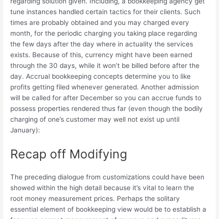
regarding solution given. Including, a bookkeeping agency get
tune instances handled certain tactics for their clients. Such
times are probably obtained and you may charged every
month, for the periodic charging you taking place regarding
the few days after the day where in actuality the services
exists. Because of this, currency might have been earned
through the 30 days, while it won’t be billed before after the
day. Accrual bookkeeping concepts determine you to like
profits getting filed whenever generated. Another admission
will be called for after December so you can accrue funds to
possess properties rendered thus far (even though the bodily
charging of one’s customer may well not exist up until
January):
Recap off Modifying
The preceding dialogue from customizations could have been
showed within the high detail because it’s vital to learn the
root money measurement prices. Perhaps the solitary
essential element of bookkeeping view would be to establish a