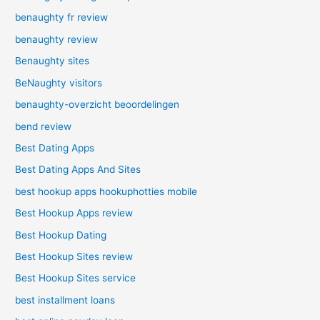
benaughty fr review
benaughty review
Benaughty sites
BeNaughty visitors
benaughty-overzicht beoordelingen
bend review
Best Dating Apps
Best Dating Apps And Sites
best hookup apps hookuphotties mobile
Best Hookup Apps review
Best Hookup Dating
Best Hookup Sites review
Best Hookup Sites service
best installment loans