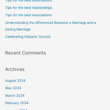
Tips for the best associations
h
Tips for the best relationships
f
Tips for the best associations
o
Understanding the differences Between a Marriage and a
r
Dating Marriage
:
Celebrating Hispanic Society
Recent Comments
Archives
August 2024
May 2024
March 2024
February 2024