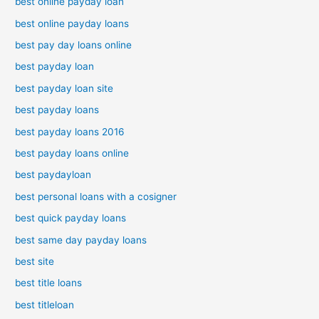
best online payday loan
best online payday loans
best pay day loans online
best payday loan
best payday loan site
best payday loans
best payday loans 2016
best payday loans online
best paydayloan
best personal loans with a cosigner
best quick payday loans
best same day payday loans
best site
best title loans
best titleloan