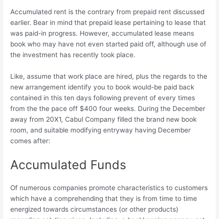
Accumulated rent is the contrary from prepaid rent discussed
earlier. Bear in mind that prepaid lease pertaining to lease that
was paid-in progress. However, accumulated lease means
book who may have not even started paid off, although use of
the investment has recently took place.
Like, assume that work place are hired, plus the regards to the
new arrangement identify you to book would-be paid back
contained in this ten days following prevent of every times
from the the pace off $400 four weeks. During the December
away from 20X1, Cabul Company filled the brand new book
room, and suitable modifying entryway having December
comes after:
Accumulated Funds
Of numerous companies promote characteristics to customers
which have a comprehending that they is from time to time
energized towards circumstances (or other products)