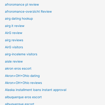
afroromance pl review
afroromance-overzicht Review
airg dating hookup
airg it review
AirG review
airg reviews
AirG visitors
airg-inceleme visitors
aisle review
akron eros escort
Akron+OH+Ohio dating
Akron+OH+Ohio reviews
Alaska installment loans instant approval
albuquerque eros escort
albuquerque escort