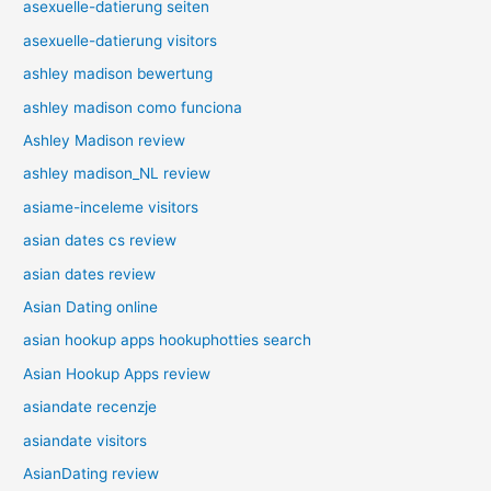
asexuelle-datierung seiten
asexuelle-datierung visitors
ashley madison bewertung
ashley madison como funciona
Ashley Madison review
ashley madison_NL review
asiame-inceleme visitors
asian dates cs review
asian dates review
Asian Dating online
asian hookup apps hookuphotties search
Asian Hookup Apps review
asiandate recenzje
asiandate visitors
AsianDating review