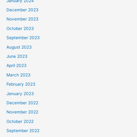
January 2024
December 2023
November 2023
October 2023
September 2023
August 2023
June 2023
April 2023
March 2023
February 2023
January 2023
December 2022
November 2022
October 2022
September 2022