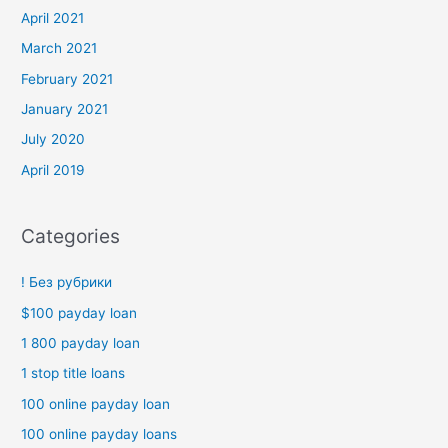
April 2021
March 2021
February 2021
January 2021
July 2020
April 2019
Categories
! Без рубрики
$100 payday loan
1 800 payday loan
1 stop title loans
100 online payday loan
100 online payday loans