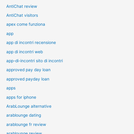
AntiChat review
AntiChat visitors
apex come funziona
app
app di incontri recensione
app di incontri web
app-di-incontri sito di incontri
approved pay day loan
approved payday loan
apps
apps for iphone
ArabLounge alternative
arablounge dating
arablounge fr review
arablounge review