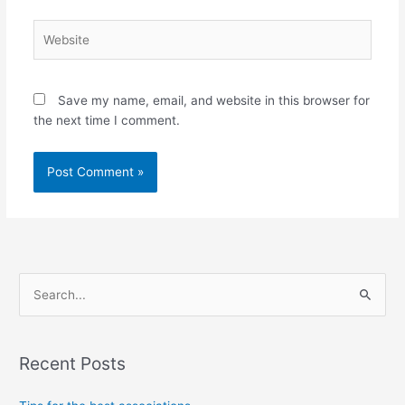
Website
Save my name, email, and website in this browser for
the next time I comment.
S
e
a
Recent Posts
r
c