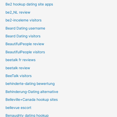
Be2 hookup dating site apps
be2_NL review
be2-inceleme visitors
Beard Dating username
Beard Dating visitors
BeautifulPeople review
BeautifulPeople visitors
beetalk fr reviews
beetalk review
BeeTalk visitors
behinderte-dating bewertung
Behinderung-Dating alternative
Belleville+Canada hookup sites
bellevue escort
Benaughty dating hookup