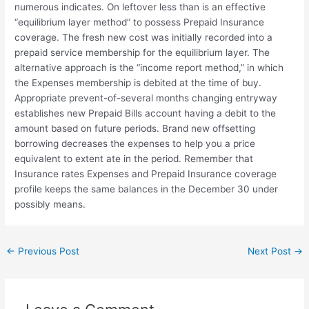
numerous indicates. On leftover less than is an effective
“equilibrium layer method” to possess Prepaid Insurance
coverage. The fresh new cost was initially recorded into a
prepaid service membership for the equilibrium layer. The
alternative approach is the “income report method,” in which
the Expenses membership is debited at the time of buy.
Appropriate prevent-of-several months changing entryway
establishes new Prepaid Bills account having a debit to the
amount based on future periods. Brand new offsetting
borrowing decreases the expenses to help you a price
equivalent to extent ate in the period. Remember that
Insurance rates Expenses and Prepaid Insurance coverage
profile keeps the same balances in the December 30 under
possibly means.
←
Previous Post
Next Post
→