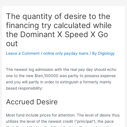
Skip
Post
to
navigation
The quantity of desire to the
content
financing try calculated while
the Dominant X Speed X Go
out
Leave a Comment
/
online only payday loans
/ By
Digiology
The newest log admission with the real pay day should echo
one to the new $ten,100000 was partly to possess expense
and you will partly in order to extinguish a formerly mainly
based responsibility:
Accrued Desire
Most fund include prices for attention. The level of desire thus
utilizes the level of the newest credit (“principal”), the pace