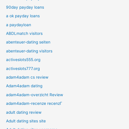
90day payday loans
a ok payday loans
a paydayloan
ABDLmatch visitors
abenteuer-dating seiten
abenteuer-dating visitors
activeslots555.org
activeslots777.org
adam4adam cs review
Adam4adam dating
adam4adam-overzicht Review
adam4adam-recenze recenzГ­
adult dating review
Adult dating sites site