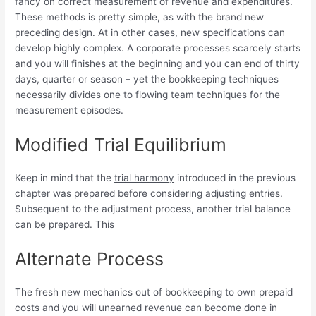
fancy on correct measurement of revenue and expenditures.
These methods is pretty simple, as with the brand new
preceding design. At in other cases, new specifications can
develop highly complex. A corporate processes scarcely starts
and you will finishes at the beginning and you can end of thirty
days, quarter or season – yet the bookkeeping techniques
necessarily divides one to flowing team techniques for the
measurement episodes.
Modified Trial Equilibrium
Keep in mind that the
trial harmony
introduced in the previous
chapter was prepared before considering adjusting entries.
Subsequent to the adjustment process, another trial balance
can be prepared. This
Alternate Process
The fresh new mechanics out of bookkeeping to own prepaid
costs and you will unearned revenue can become done in