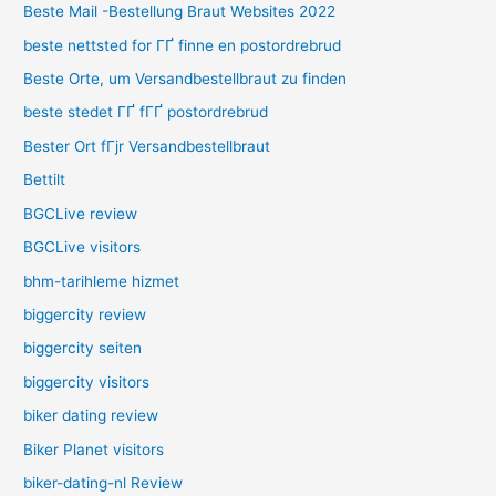
Beste Mail -Bestellung Braut Websites 2022
beste nettsted for ГҐ finne en postordrebrud
Beste Orte, um Versandbestellbraut zu finden
beste stedet ГҐ fГҐ postordrebrud
Bester Ort fГјr Versandbestellbraut
Bettilt
BGCLive review
BGCLive visitors
bhm-tarihleme hizmet
biggercity review
biggercity seiten
biggercity visitors
biker dating review
Biker Planet visitors
biker-dating-nl Review