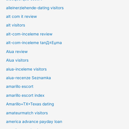
alleinerziehende-dating visitors
alt com it review
alt visitors
alt-com-inceleme review
alt-com-inceleme tanД±Еџma
Alua review
Alua visitors
alua-inceleme visitors
alua-recenze Seznamka
amarillo escort
amarillo escort index
Amarillo+TX+Texas dating
amateurmatch visitors
america advance payday loan