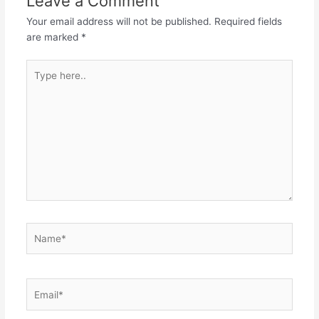
Leave a Comment
Your email address will not be published.
Required fields
are marked
*
Type
here..
Name*
Email*