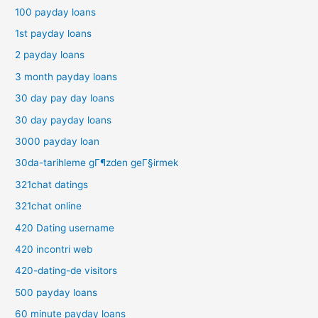
100 payday loans
1st payday loans
2 payday loans
3 month payday loans
30 day pay day loans
30 day payday loans
3000 payday loan
30da-tarihleme gГ¶zden geГ§irmek
321chat datings
321chat online
420 Dating username
420 incontri web
420-dating-de visitors
500 payday loans
60 minute payday loans