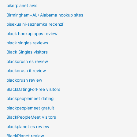
bikerplanet avis
Birmingham+AL+Alabama hookup sites
bisexualni-seznamka recenzГ­
black hookup apps review
black singles reviews
Black Singles visitors
blackcrush es review
blackcrush it review
blackcrush review
BlackDatingForFree visitors
blackpeoplemeet dating
blackpeoplemeet gratuit
BlackPeopleMeet visitors
blackplanet es review
BlackPlanet review