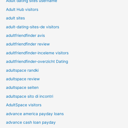
Adult dating sites username
Adult Hub visitors
adult sites
adult-dating-sites-de visitors
adultfriendfinder avis
adultfriendfinder review
adultfriendfinder-inceleme visitors
adultfriendfinder-overzicht Dating
adultspace randki
adultspace review
adultspace seiten
adultspace sito di incontri
AdultSpace visitors
advance america payday loans
advance cash loan payday