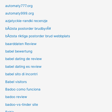
automaty777.org
automaty999.org
azjatyckie-randki recenzje
bÃ¤sta postorder brudbyrÃ¥
bÃ¤sta riktiga postorder brud webbplats
baarddaten Review
babel bewertung
babel dating de review
babel dating es review
babel sito di incontri
Babel visitors
Badoo como funciona
badoo review
badoo-vs-tinder site