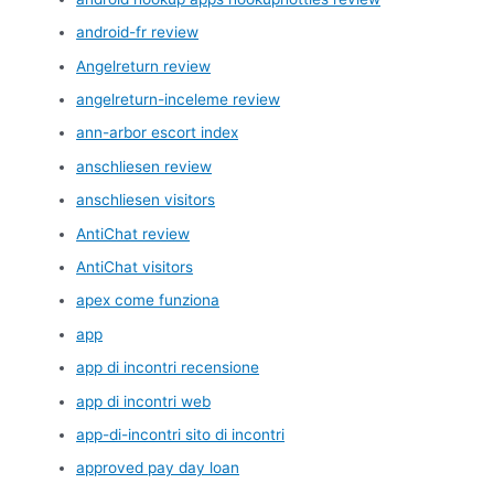
android-fr review
Angelreturn review
angelreturn-inceleme review
ann-arbor escort index
anschliesen review
anschliesen visitors
AntiChat review
AntiChat visitors
apex come funziona
app
app di incontri recensione
app di incontri web
app-di-incontri sito di incontri
approved pay day loan