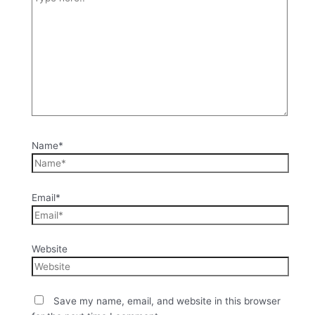
Name*
Email*
Website
Save my name, email, and website in this browser