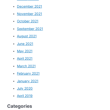
December 2021
November 2021
October 2021
September 2021
August 2021
June 2021
May 2021
April 2021
March 2021
February 2021
January 2021
July 2020
April 2019
Categories