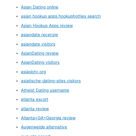
Asian Dating online
asian hookup apps hookuphotties search
Asian Hookup Apps review
asiandate recenzje
asiandate visitors
AsianDating review
AsianDating visitors
asiasloty.org
asiatische-dating-sites visitors
Atheist Dating username
atlanta escort
atlanta review
Atlanta+GA+Georgia review
Augenweide alternative