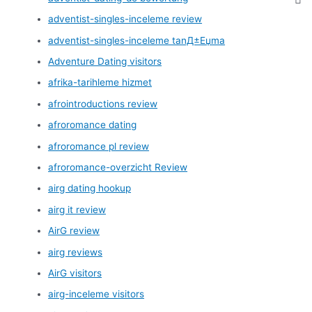
adventist-singles-inceleme review
adventist-singles-inceleme tanД±Еџma
Adventure Dating visitors
afrika-tarihleme hizmet
afrointroductions review
afroromance dating
afroromance pl review
afroromance-overzicht Review
airg dating hookup
airg it review
AirG review
airg reviews
AirG visitors
airg-inceleme visitors