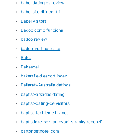
babel dating es review
babel sito di incontri
Babel visitors
Badoo como funciona
badoo review
badoo-vs-tinder site
Bahis
Bahsegel
bakersfield escort index
Ballarat+Australia datings
baptist-arkadas dating
baptist-dating-de visitors
baptist-tarihleme hizmet
baptisticke-seznamovaci-stranky recenzГ­
bartonpethotel.com