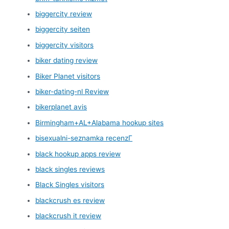
biggercity review
biggercity seiten
biggercity visitors
biker dating review
Biker Planet visitors
biker-dating-nl Review
bikerplanet avis
Birmingham+AL+Alabama hookup sites
bisexualni-seznamka recenzГ­
black hookup apps review
black singles reviews
Black Singles visitors
blackcrush es review
blackcrush it review