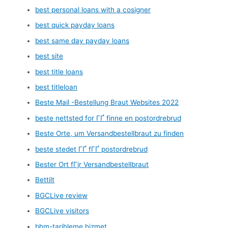
best personal loans with a cosigner
best quick payday loans
best same day payday loans
best site
best title loans
best titleloan
Beste Mail -Bestellung Braut Websites 2022
beste nettsted for ГҐ finne en postordrebrud
Beste Orte, um Versandbestellbraut zu finden
beste stedet ГҐ fГҐ postordrebrud
Bester Ort fГјr Versandbestellbraut
Bettilt
BGCLive review
BGCLive visitors
bhm-tarihleme hizmet