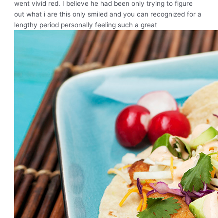
went vivid red. I believe he had been only trying to figure
out what i are this only smiled and you can recognized for a
lengthy period personally feeling such a great