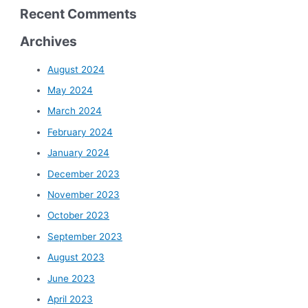
Recent Comments
Archives
August 2024
May 2024
March 2024
February 2024
January 2024
December 2023
November 2023
October 2023
September 2023
August 2023
June 2023
April 2023