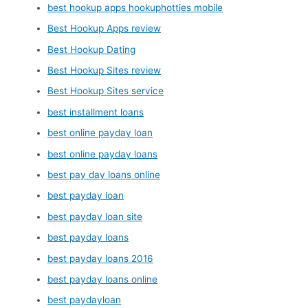
best hookup apps hookuphotties mobile
Best Hookup Apps review
Best Hookup Dating
Best Hookup Sites review
Best Hookup Sites service
best installment loans
best online payday loan
best online payday loans
best pay day loans online
best payday loan
best payday loan site
best payday loans
best payday loans 2016
best payday loans online
best paydayloan