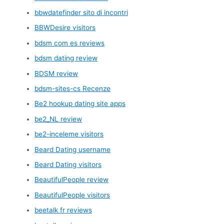
bbwdatefinder sito di incontri
BBWDesire visitors
bdsm com es reviews
bdsm dating review
BDSM review
bdsm-sites-cs Recenze
Be2 hookup dating site apps
be2_NL review
be2-inceleme visitors
Beard Dating username
Beard Dating visitors
BeautifulPeople review
BeautifulPeople visitors
beetalk fr reviews