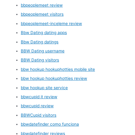
bbpeoplemeet review
bbpeoplemeet visitors
bbpeoplemeet-inceleme review
Bbw Dating dating apps
Bbw Dating datings
BBW Dating username
BBW Dating visitors
bbw hookup hookuphotties mobile site
bbw hookup hookuphotties review
bbw hookup site service
bbwcupid it review
bbwcupid review
BBWCupid visitors
bbwdatefinder como funciona
bbwdatefinder reviews