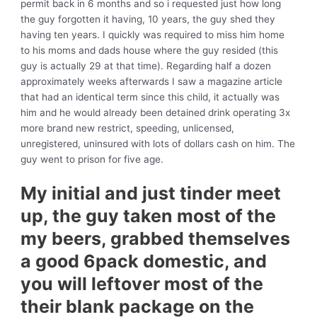
permit back in 6 months and so i requested just how long
the guy forgotten it having, 10 years, the guy shed they
having ten years. I quickly was required to miss him home
to his moms and dads house where the guy resided (this
guy is actually 29 at that time). Regarding half a dozen
approximately weeks afterwards I saw a magazine article
that had an identical term since this child, it actually was
him and he would already been detained drink operating 3x
more brand new restrict, speeding, unlicensed,
unregistered, uninsured with lots of dollars cash on him. The
guy went to prison for five age.
My initial and just tinder meet
up, the guy taken most of the
my beers, grabbed themselves
a good 6pack domestic, and
you will leftover most of the
their blank package on the