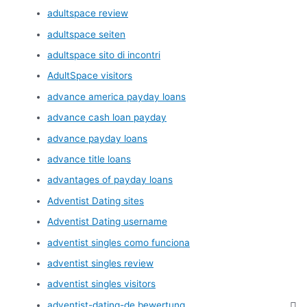
adultspace review
adultspace seiten
adultspace sito di incontri
AdultSpace visitors
advance america payday loans
advance cash loan payday
advance payday loans
advance title loans
advantages of payday loans
Adventist Dating sites
Adventist Dating username
adventist singles como funciona
adventist singles review
adventist singles visitors
adventist-dating-de bewertung