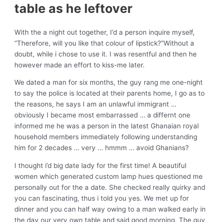
table as he leftover
With the a night out together, I’d a person inquire myself,
“Therefore, will you like that colour of lipstick?”Without a
doubt, while i chose to use it. I was resentful and then he
however made an effort to kiss-me later.
We dated a man for six months, the guy rang me one-night
to say the police is located at their parents home, I go as to
the reasons, he says I am an unlawful immigrant …
obviously I became most embarrassed … a differnt one
informed me he was a person in the latest Ghanaian royal
household members immediately following understanding
him for 2 decades … very … hmmm … avoid Ghanians?
I thought i’d big date lady for the first time! A beautiful
women which generated custom lamp hues questioned me
personally out for the a date. She checked really quirky and
you can fascinating, thus i told you yes. We met up for
dinner and you can half way owing to a man walked early in
the day our very own table and said good morning. The guy