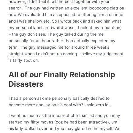
however, didn’t feel it, all the best together with your
search’. The guy had written an excellent loooooong diatribe
how We evaluated him as opposed to offering him a chance
and i was shallow etc. So i wrote back and asked him what
my personal label are (whilst wasn’t back at my reputation)
– the guy don’t see. The guy talked during the me
personally for an hour rather than actually expected my
term. The guy messaged me for around three weeks
straight when i didn’t act up coming – believe my judgement
is fairly spot on.
All of our Finally Relationship
Disasters
I had a person ask me personally basically desired to
become more and lay on his deal with?
I said zero lol.
I went as much as the incorrect child, smiled and you may
started my flirty moves (coz he had been attractive), until
his lady walked over and you may glared in the myself. We