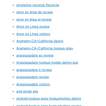
amolatina-recenze Recenze
amor en linea de review
amor en linea pl review
Amor en Linea review
Amor en Linea visitors
Anaheim+CA+California dating
Anaheim+CA+California hookup sites
anastasiadate es review
Anastasiadate hookup mobile dating app
anastasiadate it review
anastasiadate review
Anastasiadate visitors
and single site
android hookup apps hookuphotties dating
android hookup apps hookuphotties review