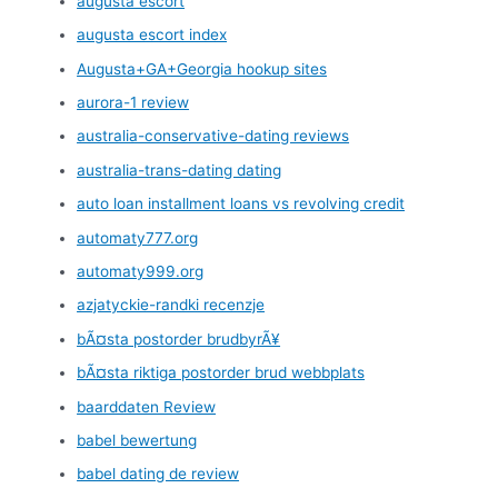
augusta escort
augusta escort index
Augusta+GA+Georgia hookup sites
aurora-1 review
australia-conservative-dating reviews
australia-trans-dating dating
auto loan installment loans vs revolving credit
automaty777.org
automaty999.org
azjatyckie-randki recenzje
bÃ¤sta postorder brudbyrÃ¥
bÃ¤sta riktiga postorder brud webbplats
baarddaten Review
babel bewertung
babel dating de review