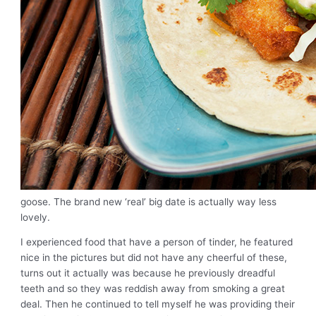
goose. The brand new ‘real’ big date is actually way less
lovely.
I experienced food that have a person of tinder, he featured
nice in the pictures but did not have any cheerful of these,
turns out it actually was because he previously dreadful
teeth and so they was reddish away from smoking a great
deal. Then he continued to tell myself he was providing their