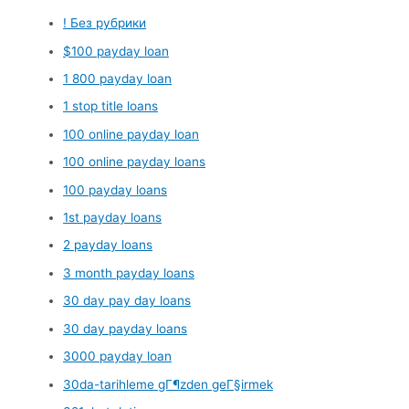
! Без рубрики
$100 payday loan
1 800 payday loan
1 stop title loans
100 online payday loan
100 online payday loans
100 payday loans
1st payday loans
2 payday loans
3 month payday loans
30 day pay day loans
30 day payday loans
3000 payday loan
30da-tarihleme gГ¶zden geГ§irmek