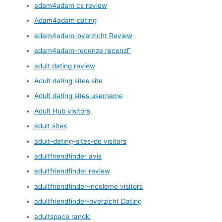
adam4adam cs review
Adam4adam dating
adam4adam-overzicht Review
adam4adam-recenze recenzГ­
adult dating review
Adult dating sites site
Adult dating sites username
Adult Hub visitors
adult sites
adult-dating-sites-de visitors
adultfriendfinder avis
adultfriendfinder review
adultfriendfinder-inceleme visitors
adultfriendfinder-overzicht Dating
adultspace randki