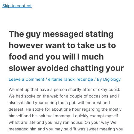
Skip to content
The guy messaged stating
however want to take us to
food and you will I much
slower avoided chatting your
Leave a Comment
/
elitarne randki recenzje
/ By
Digiology
We met up that have a person shortly after of okay cupid.
We had spoke on the web for a couple of occasions and i
also satisfied your during the a pub with nearest and
dearest. He spoke for about one hour regarding the mostly
himself and his spiritual mommy. I quickly exempt myself
whilst are late and you may ran house. On your way We
messaged him and you may said ‘it was sweet meeting you