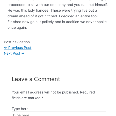
proceeded to sit with our company and you can put himself.
He was this lady fiancee. These were trying live out a
dream ahead of it got hitched. I decided an entire fool!
Finished new go out politely and in addition we never spoke
once again.
Post navigation
←
Previous Post
Next Post
→
Leave a Comment
Your email address will not be published.
Required
fields are marked
*
Type here..