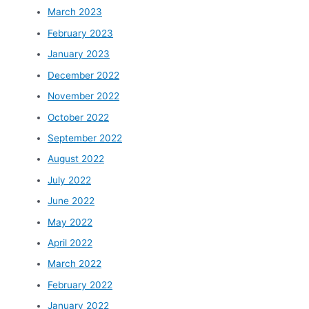
March 2023
February 2023
January 2023
December 2022
November 2022
October 2022
September 2022
August 2022
July 2022
June 2022
May 2022
April 2022
March 2022
February 2022
January 2022