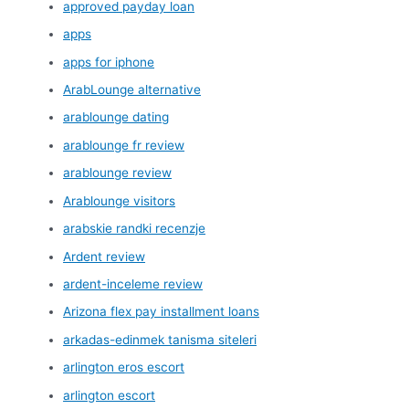
approved payday loan
apps
apps for iphone
ArabLounge alternative
arablounge dating
arablounge fr review
arablounge review
Arablounge visitors
arabskie randki recenzje
Ardent review
ardent-inceleme review
Arizona flex pay installment loans
arkadas-edinmek tanisma siteleri
arlington eros escort
arlington escort