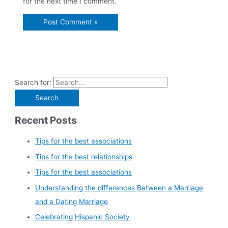
for the next time I comment.
Search for:
Recent Posts
Tips for the best associations
Tips for the best relationships
Tips for the best associations
Understanding the differences Between a Marriage
and a Dating Marriage
Celebrating Hispanic Society