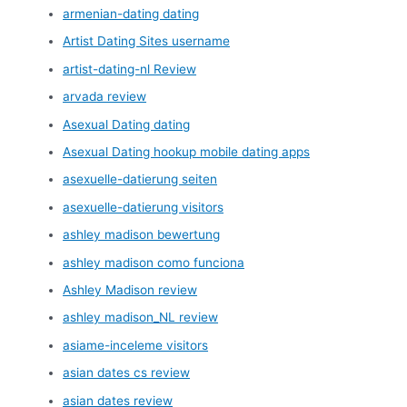
armenian-dating dating
Artist Dating Sites username
artist-dating-nl Review
arvada review
Asexual Dating dating
Asexual Dating hookup mobile dating apps
asexuelle-datierung seiten
asexuelle-datierung visitors
ashley madison bewertung
ashley madison como funciona
Ashley Madison review
ashley madison_NL review
asiame-inceleme visitors
asian dates cs review
asian dates review