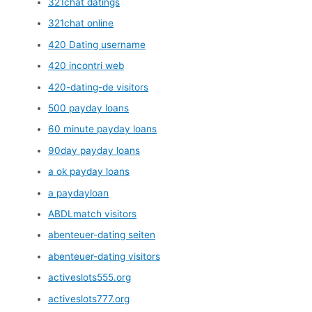
321chat datings
321chat online
420 Dating username
420 incontri web
420-dating-de visitors
500 payday loans
60 minute payday loans
90day payday loans
a ok payday loans
a paydayloan
ABDLmatch visitors
abenteuer-dating seiten
abenteuer-dating visitors
activeslots555.org
activeslots777.org