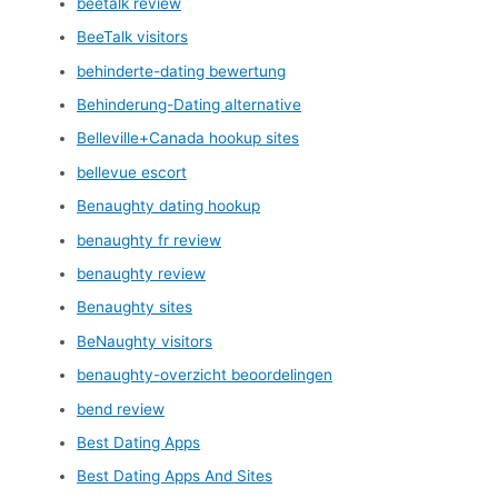
beetalk review
BeeTalk visitors
behinderte-dating bewertung
Behinderung-Dating alternative
Belleville+Canada hookup sites
bellevue escort
Benaughty dating hookup
benaughty fr review
benaughty review
Benaughty sites
BeNaughty visitors
benaughty-overzicht beoordelingen
bend review
Best Dating Apps
Best Dating Apps And Sites