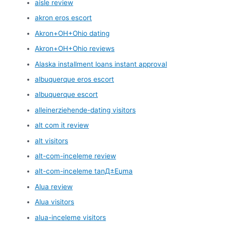
aisle review
akron eros escort
Akron+OH+Ohio dating
Akron+OH+Ohio reviews
Alaska installment loans instant approval
albuquerque eros escort
albuquerque escort
alleinerziehende-dating visitors
alt com it review
alt visitors
alt-com-inceleme review
alt-com-inceleme tanД±Еџma
Alua review
Alua visitors
alua-inceleme visitors