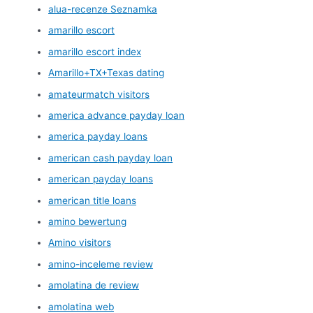
alua-recenze Seznamka
amarillo escort
amarillo escort index
Amarillo+TX+Texas dating
amateurmatch visitors
america advance payday loan
america payday loans
american cash payday loan
american payday loans
american title loans
amino bewertung
Amino visitors
amino-inceleme review
amolatina de review
amolatina web