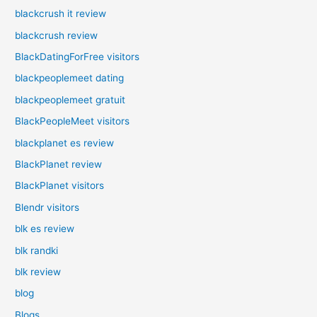
blackcrush it review
blackcrush review
BlackDatingForFree visitors
blackpeoplemeet dating
blackpeoplemeet gratuit
BlackPeopleMeet visitors
blackplanet es review
BlackPlanet review
BlackPlanet visitors
Blendr visitors
blk es review
blk randki
blk review
blog
Blogs