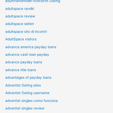
adultfriendfinder-overzicht Dating
adultspace randki
adultspace review
adultspace seiten
adultspace sito di incontri
AdultSpace visitors
advance america payday loans
advance cash loan payday
advance payday loans
advance title loans
advantages of payday loans
Adventist Dating sites
Adventist Dating username
adventist singles como funciona
adventist singles review