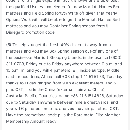
code is for a single explore in fact it is low-transferable. Just
the qualified User whom elected for new Marriott Names Bed
mattress and Field Spring forty% Write off given that Yearly
Options Work with will be able to get the Marriott Names Bed
mattress and you may Container Spring season forty%
Disregard promotion code.
(5) To help you get the fresh 40% discount away from a
mattress and you may Box Spring season out-of any one of
the business’s Marriott Shopping brands, in the usa, call (800)
311-0708, Friday due to Friday anywhere between 9 a.m. and
10 p.m. m. and you will 4 p.meters. ET; inside Europe, Middle
eastern countries, Africa, call +33 step 1 41 51 51 53, Tuesday
thanks to Friday ranging from 9 an excellent.meters. and 6
p.m. CET; inside the China (external mainland China),
Australia, Pacific Countries, name +86 21 6151 4628, Saturday
due to Saturday anywhere between nine a great.yards. and
you will 6 p.meters. meters. and you may six p.meters. CST.
Have the promotional code plus the Rare metal Elite Member
Membership Amount ready.