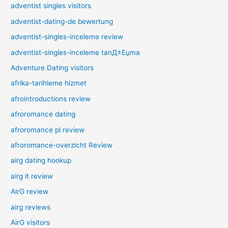
adventist singles visitors
adventist-dating-de bewertung
adventist-singles-inceleme review
adventist-singles-inceleme tanД±Еџma
Adventure Dating visitors
afrika-tarihleme hizmet
afrointroductions review
afroromance dating
afroromance pl review
afroromance-overzicht Review
airg dating hookup
airg it review
AirG review
airg reviews
AirG visitors