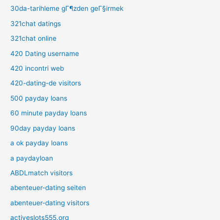
30da-tarihleme gГ¶zden geГ§irmek
321chat datings
321chat online
420 Dating username
420 incontri web
420-dating-de visitors
500 payday loans
60 minute payday loans
90day payday loans
a ok payday loans
a paydayloan
ABDLmatch visitors
abenteuer-dating seiten
abenteuer-dating visitors
activeslots555.org