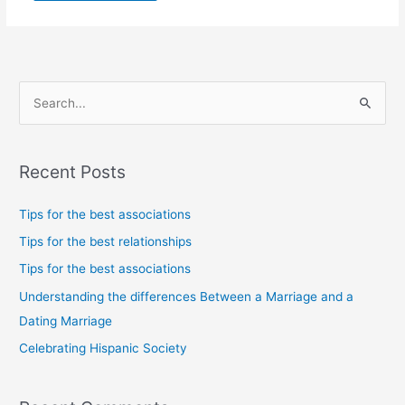
S
e
a
Recent Posts
r
c
Tips for the best associations
h
Tips for the best relationships
f
Tips for the best associations
o
Understanding the differences Between a Marriage and a
r
Dating Marriage
:
Celebrating Hispanic Society