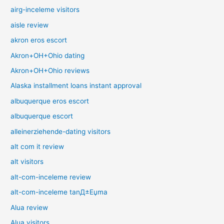
airg-inceleme visitors
aisle review
akron eros escort
Akron+OH+Ohio dating
Akron+OH+Ohio reviews
Alaska installment loans instant approval
albuquerque eros escort
albuquerque escort
alleinerziehende-dating visitors
alt com it review
alt visitors
alt-com-inceleme review
alt-com-inceleme tanД±Еџma
Alua review
Alua visitors