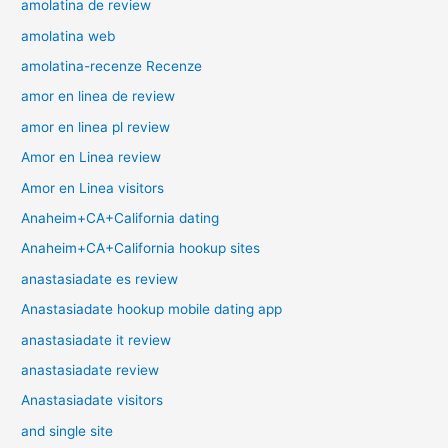
amolatina de review
amolatina web
amolatina-recenze Recenze
amor en linea de review
amor en linea pl review
Amor en Linea review
Amor en Linea visitors
Anaheim+CA+California dating
Anaheim+CA+California hookup sites
anastasiadate es review
Anastasiadate hookup mobile dating app
anastasiadate it review
anastasiadate review
Anastasiadate visitors
and single site