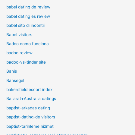
babel dating de review
babel dating es review
babel sito di incontri
Babel visitors
Badoo como funciona
badoo review
badoo-vs-tinder site
Bahis
Bahsegel
bakersfield escort index
Ballarat+Australia datings
baptist-arkadas dating
baptist-dating-de visitors
baptist-tarihleme hizmet