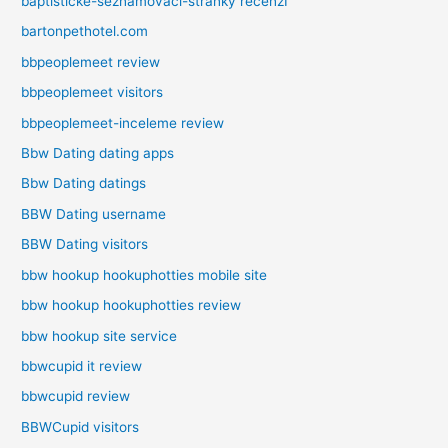
baptisticke-seznamovaci-stranky recenzГ­
bartonpethotel.com
bbpeoplemeet review
bbpeoplemeet visitors
bbpeoplemeet-inceleme review
Bbw Dating dating apps
Bbw Dating datings
BBW Dating username
BBW Dating visitors
bbw hookup hookuphotties mobile site
bbw hookup hookuphotties review
bbw hookup site service
bbwcupid it review
bbwcupid review
BBWCupid visitors