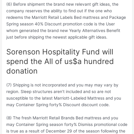
(6) Before shipment the brand new relevant gift ideas, the
company reserves the ability to find out if the one who
redeems the Marriott Retail Labels Bed mattress and Package
Spring season 40% Discount promotion code is the User
whom generated the brand new Yearly Alternatives Benefit
just before shipping the newest applicable gift ideas.
Sorenson Hospitality Fund will
spend the All of us$a hundred
donation
(7) Shipping is not incorporated and you may may vary by
region.
Sleep structures aren’t included and so are not
susceptible to the latest Marriott-Labeled Mattress and you
may Container Spring forty% Discount discount code.
(8) The fresh Marriott Retail Brands Bed mattress and you
may Container Spring season forty% Dismiss promotional code
is true as a result of December 29 of the season following the