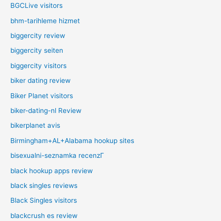
BGCLive visitors
bhm-tarihleme hizmet
biggercity review
biggercity seiten
biggercity visitors
biker dating review
Biker Planet visitors
biker-dating-nl Review
bikerplanet avis
Birmingham+AL+Alabama hookup sites
bisexualni-seznamka recenzГ­
black hookup apps review
black singles reviews
Black Singles visitors
blackcrush es review