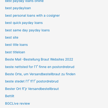
best payday loans online
best paydayloan
best personal loans with a cosigner
best quick payday loans
best same day payday loans
best site
best title loans
best titleloan
Beste Mail -Bestellung Braut Websites 2022
beste nettsted for ГҐ finne en postordrebrud
Beste Orte, um Versandbestellbraut zu finden
beste stedet ГҐ fГҐ postordrebrud
Bester Ort fГјr Versandbestellbraut
Bettilt
BGCLive review