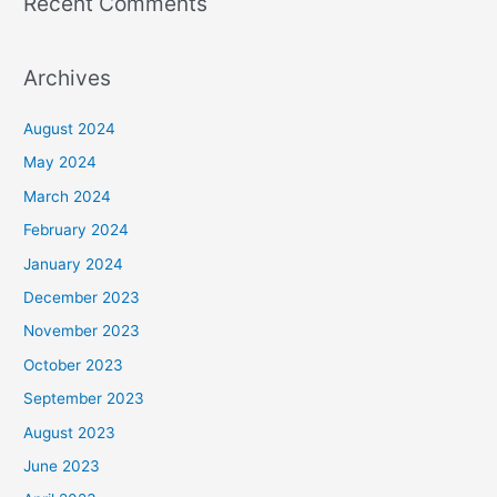
Recent Comments
Archives
August 2024
May 2024
March 2024
February 2024
January 2024
December 2023
November 2023
October 2023
September 2023
August 2023
June 2023