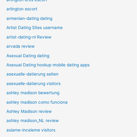
arlington escort
armenian-dating dating
Artist Dating Sites username
artist-dating-nl Review
arvada review
Asexual Dating dating
Asexual Dating hookup mobile dating apps
asexuelle-datierung seiten
asexuelle-datierung visitors
ashley madison bewertung
ashley madison como funciona
Ashley Madison review
ashley madison_NL review
asiame-inceleme visitors