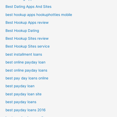
Best Dating Apps And Sites
best hookup apps hookuphotties mobile
Best Hookup Apps review
Best Hookup Dating
Best Hookup Sites review
Best Hookup Sites service
best installment loans
best online payday loan
best online payday loans
best pay day loans online
best payday loan
best payday loan site
best payday loans
best payday loans 2016