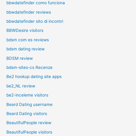
bbwdatefinder como funciona
bbwdatefinder reviews
bbwdatefinder sito di incontri
BBWDesire visitors
bdsm com es reviews
bdsm dating review
BDSM review
bdsm-sites-cs Recenze
Be2 hookup dating site apps
be2_NL review
be2-inceleme visitors
Beard Dating username
Beard Dating visitors
BeautifulPeople review
BeautifulPeople visitors