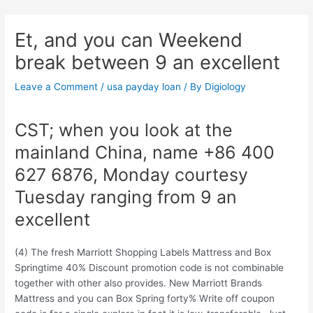
Skip
Post
to
navigation
Et, and you can Weekend
content
break between 9 an excellent
Leave a Comment
/
usa payday loan
/ By
Digiology
CST; when you look at the
mainland China, name +86 400
627 6876, Monday courtesy
Tuesday ranging from 9 an
excellent
(4) The fresh Marriott Shopping Labels Mattress and Box
Springtime 40% Discount promotion code is not combinable
together with other also provides. New Marriott Brands
Mattress and you can Box Spring forty% Write off coupon