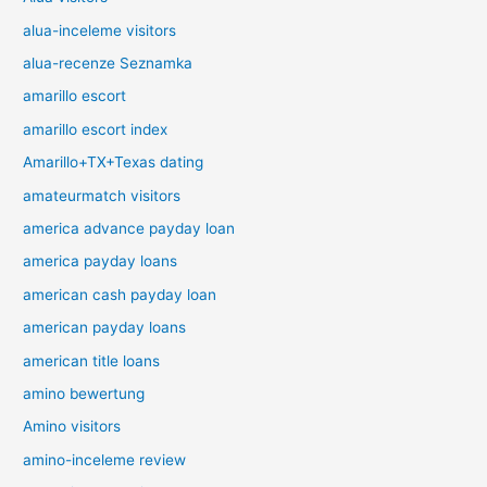
alua-inceleme visitors
alua-recenze Seznamka
amarillo escort
amarillo escort index
Amarillo+TX+Texas dating
amateurmatch visitors
america advance payday loan
america payday loans
american cash payday loan
american payday loans
american title loans
amino bewertung
Amino visitors
amino-inceleme review