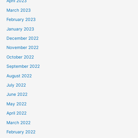
April 2023
March 2023
February 2023
January 2023
December 2022
November 2022
October 2022
September 2022
August 2022
July 2022
June 2022
May 2022
April 2022
March 2022
February 2022