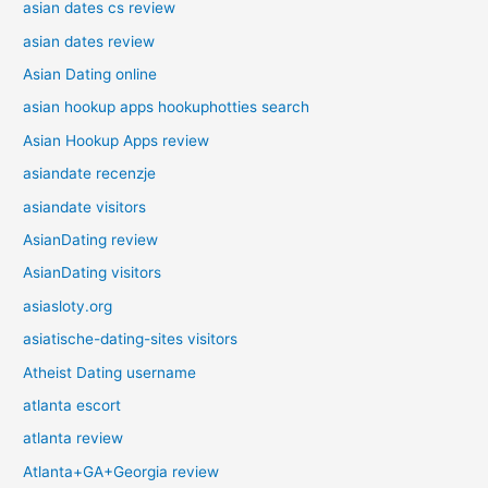
asian dates cs review
asian dates review
Asian Dating online
asian hookup apps hookuphotties search
Asian Hookup Apps review
asiandate recenzje
asiandate visitors
AsianDating review
AsianDating visitors
asiasloty.org
asiatische-dating-sites visitors
Atheist Dating username
atlanta escort
atlanta review
Atlanta+GA+Georgia review