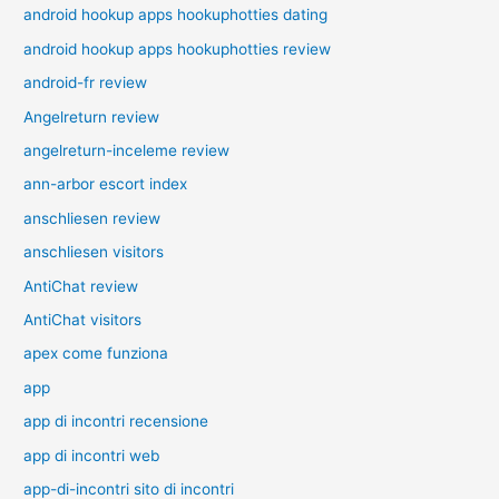
android hookup apps hookuphotties dating
android hookup apps hookuphotties review
android-fr review
Angelreturn review
angelreturn-inceleme review
ann-arbor escort index
anschliesen review
anschliesen visitors
AntiChat review
AntiChat visitors
apex come funziona
app
app di incontri recensione
app di incontri web
app-di-incontri sito di incontri