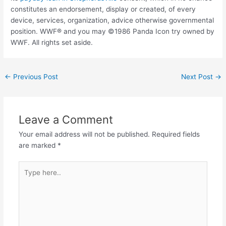
constitutes an endorsement, display or created, of every
device, services, organization, advice otherwise governmental
position. WWF® and you may ©1986 Panda Icon try owned by
WWF. All rights set aside.
←
Previous Post
Next Post
→
Leave a Comment
Your email address will not be published.
Required fields
are marked
*
Type
here..