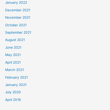
January 2022
December 2021
November 2021
October 2021
September 2021
August 2021
June 2021
May 2021
April 2021
March 2021
February 2021
January 2021
July 2020
April 2019