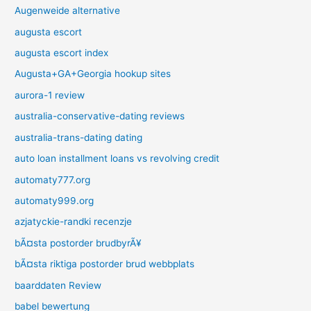
Augenweide alternative
augusta escort
augusta escort index
Augusta+GA+Georgia hookup sites
aurora-1 review
australia-conservative-dating reviews
australia-trans-dating dating
auto loan installment loans vs revolving credit
automaty777.org
automaty999.org
azjatyckie-randki recenzje
bÃ¤sta postorder brudbyrÃ¥
bÃ¤sta riktiga postorder brud webbplats
baarddaten Review
babel bewertung