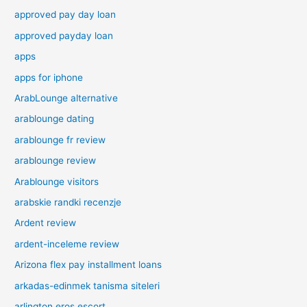
approved pay day loan
approved payday loan
apps
apps for iphone
ArabLounge alternative
arablounge dating
arablounge fr review
arablounge review
Arablounge visitors
arabskie randki recenzje
Ardent review
ardent-inceleme review
Arizona flex pay installment loans
arkadas-edinmek tanisma siteleri
arlington eros escort