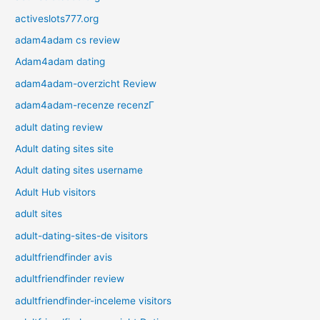
activeslots777.org
adam4adam cs review
Adam4adam dating
adam4adam-overzicht Review
adam4adam-recenze recenzГ­
adult dating review
Adult dating sites site
Adult dating sites username
Adult Hub visitors
adult sites
adult-dating-sites-de visitors
adultfriendfinder avis
adultfriendfinder review
adultfriendfinder-inceleme visitors