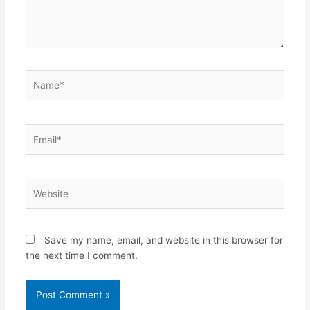
Name*
Email*
Website
Save my name, email, and website in this browser for
the next time I comment.