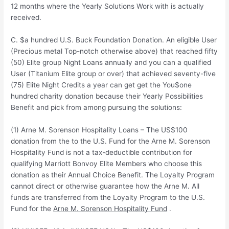
12 months where the Yearly Solutions Work with is actually
received.
C. $a hundred U.S. Buck Foundation Donation. An eligible User
(Precious metal Top-notch otherwise above) that reached fifty
(50) Elite group Night Loans annually and you can a qualified
User (Titanium Elite group or over) that achieved seventy-five
(75) Elite Night Credits a year can get get the You$one
hundred charity donation because their Yearly Possibilities
Benefit and pick from among pursuing the solutions:
(1) Arne M. Sorenson Hospitality Loans – The US$100
donation from the to the U.S. Fund for the Arne M. Sorenson
Hospitality Fund is not a tax-deductible contribution for
qualifying Marriott Bonvoy Elite Members who choose this
donation as their Annual Choice Benefit. The Loyalty Program
cannot direct or otherwise guarantee how the Arne M. All
funds are transferred from the Loyalty Program to the U.S.
Fund for the
Arne M. Sorenson Hospitality Fund
.