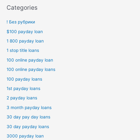
Categories
! Без рубрики
$100 payday loan
1 800 payday loan
1 stop title loans
100 online payday loan
100 online payday loans
100 payday loans
1st payday loans
2 payday loans
3 month payday loans
30 day pay day loans
30 day payday loans
3000 payday loan