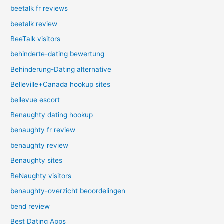
beetalk fr reviews
beetalk review
BeeTalk visitors
behinderte-dating bewertung
Behinderung-Dating alternative
Belleville+Canada hookup sites
bellevue escort
Benaughty dating hookup
benaughty fr review
benaughty review
Benaughty sites
BeNaughty visitors
benaughty-overzicht beoordelingen
bend review
Best Dating Apps