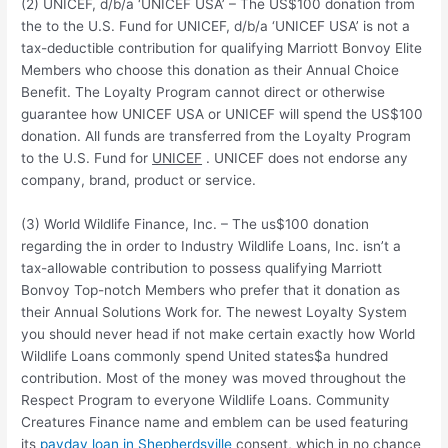
(2) UNICEF, d/b/a ‘UNICEF USA’ – The US$100 donation from
the to the U.S. Fund for UNICEF, d/b/a ‘UNICEF USA’ is not a
tax-deductible contribution for qualifying Marriott Bonvoy Elite
Members who choose this donation as their Annual Choice
Benefit. The Loyalty Program cannot direct or otherwise
guarantee how UNICEF USA or UNICEF will spend the US$100
donation. All funds are transferred from the Loyalty Program
to the U.S. Fund for
UNICEF
. UNICEF does not endorse any
company, brand, product or service.
(3) World Wildlife Finance, Inc. – The us$100 donation
regarding the in order to Industry Wildlife Loans, Inc. isn’t a
tax-allowable contribution to possess qualifying Marriott
Bonvoy Top-notch Members who prefer that it donation as
their Annual Solutions Work for. The newest Loyalty System
you should never head if not make certain exactly how World
Wildlife Loans commonly spend United states$a hundred
contribution. Most of the money was moved throughout the
Respect Program to everyone Wildlife Loans. Community
Creatures Finance name and emblem can be used featuring
its
payday loan in Shepherdsville
consent, which in no chance