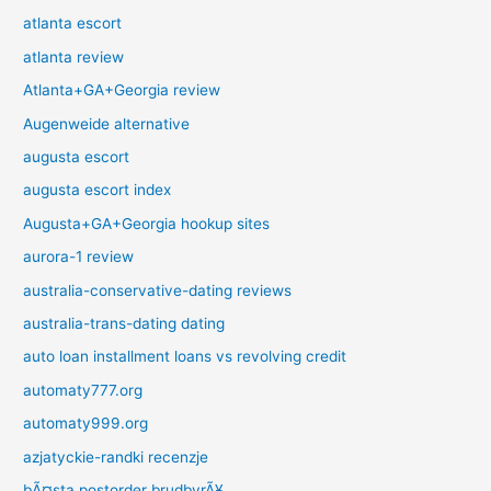
atlanta escort
atlanta review
Atlanta+GA+Georgia review
Augenweide alternative
augusta escort
augusta escort index
Augusta+GA+Georgia hookup sites
aurora-1 review
australia-conservative-dating reviews
australia-trans-dating dating
auto loan installment loans vs revolving credit
automaty777.org
automaty999.org
azjatyckie-randki recenzje
bÃ¤sta postorder brudbyrÃ¥