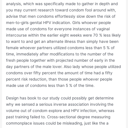
analysis, which was specifically made to gather in depth and
you may current research toward condom fool around with,
advise that men condoms effortlessly slow down the risk of
men-to-girls genital HPV indication. Girls whoever people
made use of condoms for everyone instances of vaginal
intercourse within the earlier eight weeks were 70 % less likely
to want to and get an alternate illness than simply have been
female whoever partners utilized condoms less than 5 % of
time, immediately after modifications to the number of the
fresh people together with projected number of early in the
day partners of the male lover. Also lady whose people utilized
condoms over fifty percent the amount of time had a fifty
percent risk reduction, than those people whoever people
made use of condoms less than 5 % of the time.
Design has book to our study could possibly get determine
why we sensed a serious inverse association involving the
volume out of condom explore and HPV infection, whereas
past training failed to. Cross-sectional degree measuring
commonplace issues could be misleading, just like the a