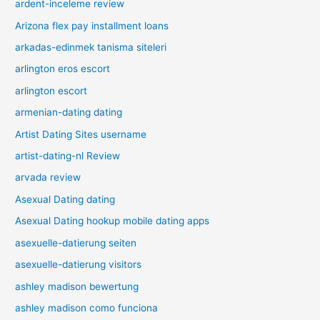
ardent-inceleme review
Arizona flex pay installment loans
arkadas-edinmek tanisma siteleri
arlington eros escort
arlington escort
armenian-dating dating
Artist Dating Sites username
artist-dating-nl Review
arvada review
Asexual Dating dating
Asexual Dating hookup mobile dating apps
asexuelle-datierung seiten
asexuelle-datierung visitors
ashley madison bewertung
ashley madison como funciona