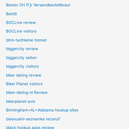
Bester Ort fГјr Versandbestellbraut
Bettilt
BGCLive review
BGCLive visitors
bhm-tarihleme hizmet
biggercity review
biggercity seiten
biggercity visitors
biker dating review
Biker Planet visitors
biker-dating-nl Review
bikerplanet avis
Birmingham+AL+Alabama hookup sites
bisexualni-seznamka recenzГ­
black hookup apps review