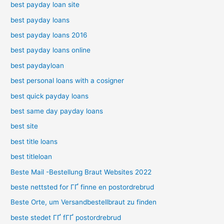
best payday loan site
best payday loans
best payday loans 2016
best payday loans online
best paydayloan
best personal loans with a cosigner
best quick payday loans
best same day payday loans
best site
best title loans
best titleloan
Beste Mail -Bestellung Braut Websites 2022
beste nettsted for ГҐ finne en postordrebrud
Beste Orte, um Versandbestellbraut zu finden
beste stedet ГҐ fГҐ postordrebrud