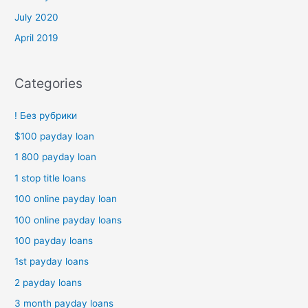
July 2020
April 2019
Categories
! Без рубрики
$100 payday loan
1 800 payday loan
1 stop title loans
100 online payday loan
100 online payday loans
100 payday loans
1st payday loans
2 payday loans
3 month payday loans