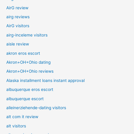
AirG review
airg reviews
AirG visitors
airg-inceleme visitors
aisle review
akron eros escort
Akron+OH+Ohio dating
Akron+OH+Ohio reviews
Alaska installment loans instant approval
albuquerque eros escort
albuquerque escort
alleinerziehende-dating visitors
alt com it review
alt visitors