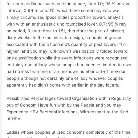
for each additional such as for instance, step 1.0; 95 % believe
interval, 0.99 to one.01), which have somebody who was
simply circumcised (possibilities proportion toward analysis
with with an enthusiastic uncircumcised lover, 0.7; 95 % rely
on period, 0.step three to 1.5), therefore the part of missing
diary weeks. In the multivariate design, a couple of groups
associated with the a husband’s quantity of past lovers (“1 or
higher” and you may “unknown”) was basically folded toward
one classification while the event infections were recognized
certainly one of lady whose people had been estimated to own
had no less than one or an unknown number out-of previous
people although not certainly one of lady whoever couples
apparently had didn’t come with earlier in the day lovers.
Possibilities Percentages toward Organization within Regularity
out-of Condom Have fun with by the People and you may
Experience HPV Bacterial infections, With respect to the Kind
of HPV.
Ladies whose couples utilized condoms completely of the time