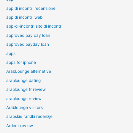
app di incontri recensione
app di incontri web
app-di-incontri sito di incontri
approved pay day loan
approved payday loan
apps
apps for iphone
ArabLounge alternative
arablounge dating
arablounge fr review
arablounge review
Arablounge visitors
arabskie randki recenzje
Ardent review