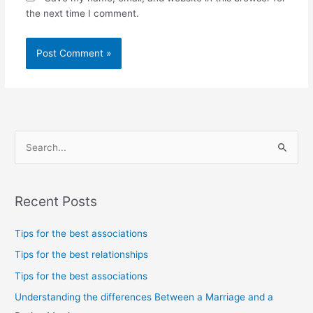
the next time I comment.
S
e
a
Recent Posts
r
c
Tips for the best associations
h
Tips for the best relationships
f
Tips for the best associations
o
Understanding the differences Between a Marriage and a
r