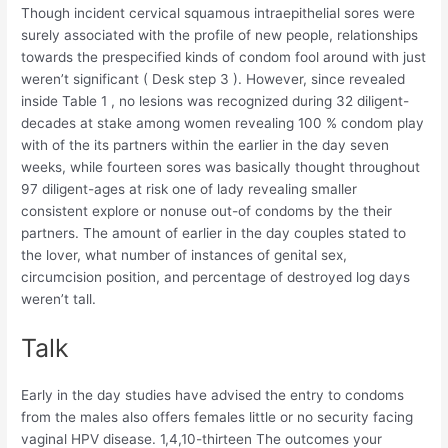
Though incident cervical squamous intraepithelial sores were
surely associated with the profile of new people, relationships
towards the prespecified kinds of condom fool around with just
weren’t significant ( Desk step 3 ). However, since revealed
inside Table 1 , no lesions was recognized during 32 diligent-
decades at stake among women revealing 100 % condom play
with of the its partners within the earlier in the day seven
weeks, while fourteen sores was basically thought throughout
97 diligent-ages at risk one of lady revealing smaller
consistent explore or nonuse out-of condoms by the their
partners. The amount of earlier in the day couples stated to
the lover, what number of instances of genital sex,
circumcision position, and percentage of destroyed log days
weren’t tall.
Talk
Early in the day studies have advised the entry to condoms
from the males also offers females little or no security facing
vaginal HPV disease. 1,4,10-thirteen The outcomes your