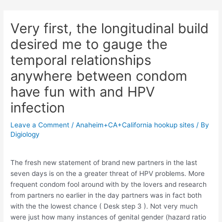
Skip
Post
to
navigation
Very first, the longitudinal build
content
desired me to gauge the
temporal relationships
anywhere between condom
have fun with and HPV
infection
Leave a Comment
/
Anaheim+CA+California hookup sites
/ By
Digiology
The fresh new statement of brand new partners in the last
seven days is on the a greater threat of HPV problems. More
frequent condom fool around with by the lovers and research
from partners no earlier in the day partners was in fact both
with the the lowest chance ( Desk step 3 ). Not very much
were just how many instances of genital gender (hazard ratio