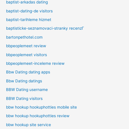
baptist-arkadas dating
baptist-dating-de visitors
baptist-tarihleme hizmet
baptisticke-seznamovaci-stranky recenzГ­
bartonpethotel.com
bbpeoplemeet review
bbpeoplemeet visitors
bbpeoplemeet-inceleme review
Bbw Dating dating apps
Bbw Dating datings
BBW Dating username
BBW Dating visitors
bbw hookup hookuphotties mobile site
bbw hookup hookuphotties review
bbw hookup site service