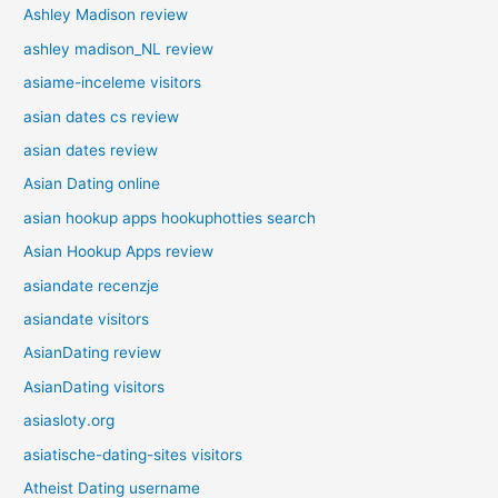
Ashley Madison review
ashley madison_NL review
asiame-inceleme visitors
asian dates cs review
asian dates review
Asian Dating online
asian hookup apps hookuphotties search
Asian Hookup Apps review
asiandate recenzje
asiandate visitors
AsianDating review
AsianDating visitors
asiasloty.org
asiatische-dating-sites visitors
Atheist Dating username