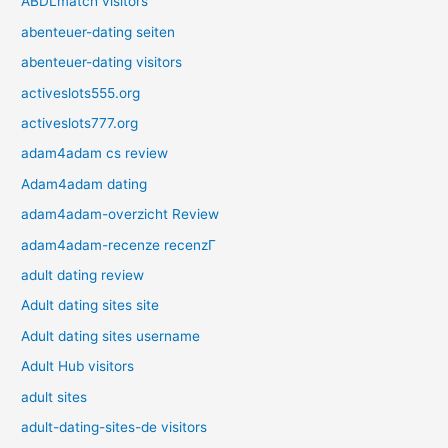
ABDLmatch visitors
abenteuer-dating seiten
abenteuer-dating visitors
activeslots555.org
activeslots777.org
adam4adam cs review
Adam4adam dating
adam4adam-overzicht Review
adam4adam-recenze recenzГ­
adult dating review
Adult dating sites site
Adult dating sites username
Adult Hub visitors
adult sites
adult-dating-sites-de visitors