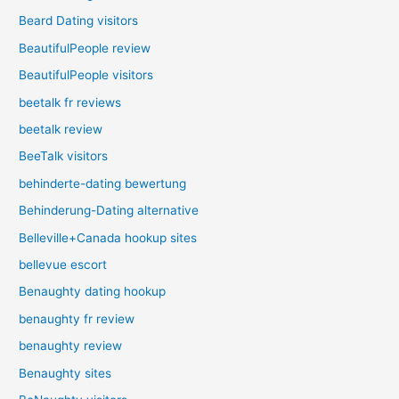
Beard Dating visitors
BeautifulPeople review
BeautifulPeople visitors
beetalk fr reviews
beetalk review
BeeTalk visitors
behinderte-dating bewertung
Behinderung-Dating alternative
Belleville+Canada hookup sites
bellevue escort
Benaughty dating hookup
benaughty fr review
benaughty review
Benaughty sites