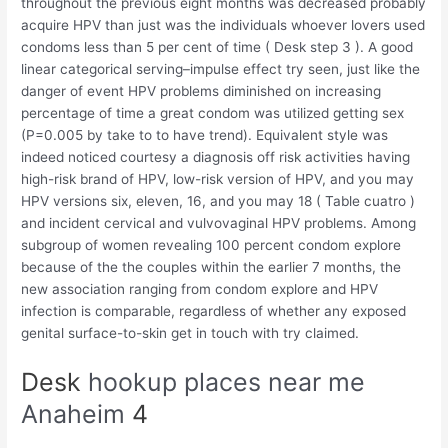
throughout the previous eight months was decreased probably
acquire HPV than just was the individuals whoever lovers used
condoms less than 5 per cent of time ( Desk step 3 ). A good
linear categorical serving–impulse effect try seen, just like the
danger of event HPV problems diminished on increasing
percentage of time a great condom was utilized getting sex
(P=0.005 by take to to have trend).
Equivalent style was
indeed noticed courtesy a diagnosis off risk activities having
high-risk brand of HPV, low-risk version of HPV, and you may
HPV versions six, eleven, 16, and you may 18 ( Table cuatro )
and incident cervical and vulvovaginal HPV problems. Among
subgroup of women revealing 100 percent condom explore
because of the the couples within the earlier 7 months, the
new association ranging from condom explore and HPV
infection is comparable, regardless of whether any exposed
genital surface-to-skin get in touch with try claimed.
Desk
hookup places near me
Anaheim
4