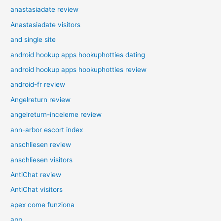
anastasiadate review
Anastasiadate visitors
and single site
android hookup apps hookuphotties dating
android hookup apps hookuphotties review
android-fr review
Angelreturn review
angelreturn-inceleme review
ann-arbor escort index
anschliesen review
anschliesen visitors
AntiChat review
AntiChat visitors
apex come funziona
app