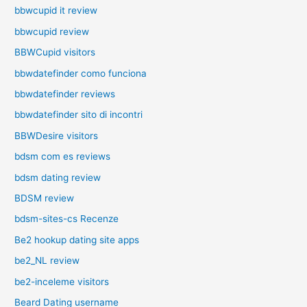
bbwcupid it review
bbwcupid review
BBWCupid visitors
bbwdatefinder como funciona
bbwdatefinder reviews
bbwdatefinder sito di incontri
BBWDesire visitors
bdsm com es reviews
bdsm dating review
BDSM review
bdsm-sites-cs Recenze
Be2 hookup dating site apps
be2_NL review
be2-inceleme visitors
Beard Dating username