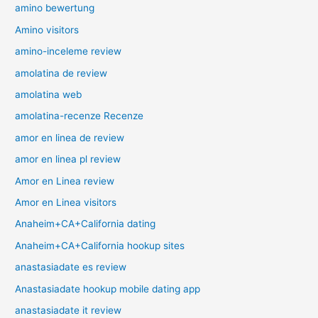
amino bewertung
Amino visitors
amino-inceleme review
amolatina de review
amolatina web
amolatina-recenze Recenze
amor en linea de review
amor en linea pl review
Amor en Linea review
Amor en Linea visitors
Anaheim+CA+California dating
Anaheim+CA+California hookup sites
anastasiadate es review
Anastasiadate hookup mobile dating app
anastasiadate it review