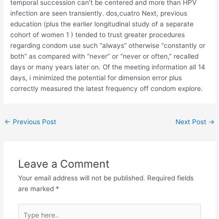
temporal succession can’t be centered and more than HPV
infection are seen transiently. dos,cuatro Next, previous
education (plus the earlier longitudinal study of a separate
cohort of women 1 ) tended to trust greater procedures
regarding condom use such “always” otherwise “constantly or
both” as compared with “never” or “never or often,” recalled
days or many years later on. Of the meeting information all 14
days, i minimized the potential for dimension error plus
correctly measured the latest frequency off condom explore.
←
Previous Post
Next Post
→
Leave a Comment
Your email address will not be published.
Required fields
are marked
*
Type