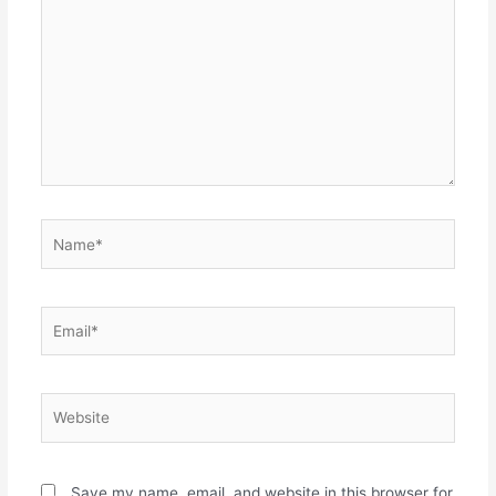
here..
Name*
Email*
Website
Save my name, email, and website in this browser for