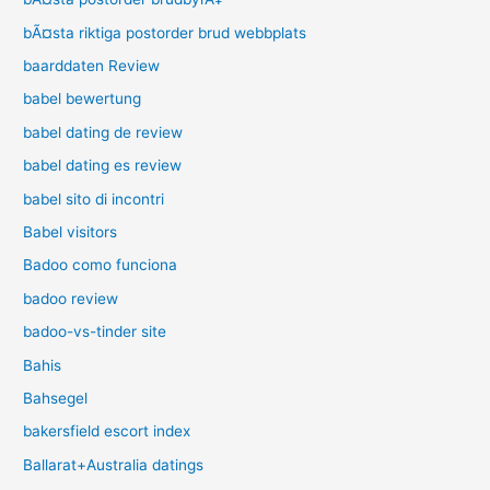
bÃ¤sta riktiga postorder brud webbplats
baarddaten Review
babel bewertung
babel dating de review
babel dating es review
babel sito di incontri
Babel visitors
Badoo como funciona
badoo review
badoo-vs-tinder site
Bahis
Bahsegel
bakersfield escort index
Ballarat+Australia datings