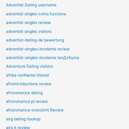
Adventist Dating username
adventist singles como funciona
adventist singles review
adventist singles visitors
adventist-dating-de bewertung
adventist-singles-inceleme review
adventist-singles-inceleme tanД±Еџma
Adventure Dating visitors
afrika-tarihleme hizmet
afrointroductions review
afroromance dating
afroromance pl review
afroromance-overzicht Review
airg dating hookup
airg it review