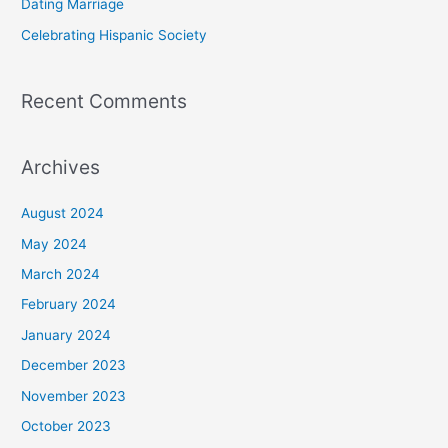
Dating Marriage
:
Celebrating Hispanic Society
Recent Comments
Archives
August 2024
May 2024
March 2024
February 2024
January 2024
December 2023
November 2023
October 2023