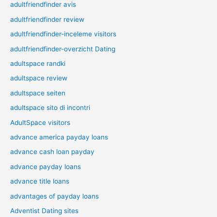
adultfriendfinder avis
adultfriendfinder review
adultfriendfinder-inceleme visitors
adultfriendfinder-overzicht Dating
adultspace randki
adultspace review
adultspace seiten
adultspace sito di incontri
AdultSpace visitors
advance america payday loans
advance cash loan payday
advance payday loans
advance title loans
advantages of payday loans
Adventist Dating sites