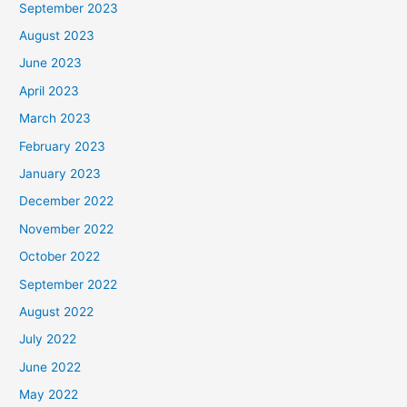
September 2023
August 2023
June 2023
April 2023
March 2023
February 2023
January 2023
December 2022
November 2022
October 2022
September 2022
August 2022
July 2022
June 2022
May 2022