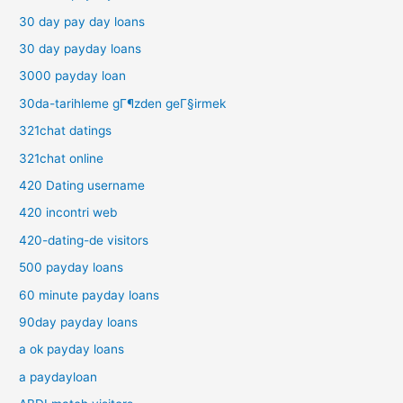
30 day pay day loans
30 day payday loans
3000 payday loan
30da-tarihleme gГ¶zden geГ§irmek
321chat datings
321chat online
420 Dating username
420 incontri web
420-dating-de visitors
500 payday loans
60 minute payday loans
90day payday loans
a ok payday loans
a paydayloan