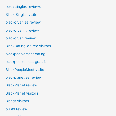
black singles reviews
Black Singles visitors
blackcrush es review
blackcrush it review
blackcrush review
BlackDatingForFree visitors
blackpeoplemeet dating
blackpeoplemeet gratuit
BlackPeopleMeet visitors
blackplanet es review
BlackPlanet review
BlackPlanet visitors
Blendr visitors
blk es review