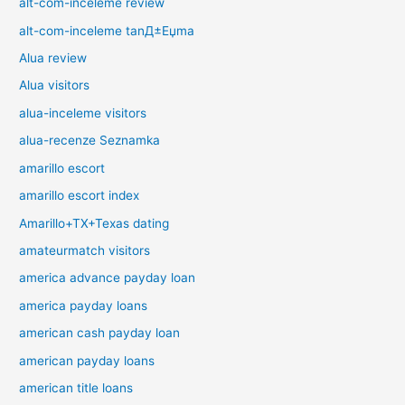
alt-com-inceleme review
alt-com-inceleme tanД±Еџma
Alua review
Alua visitors
alua-inceleme visitors
alua-recenze Seznamka
amarillo escort
amarillo escort index
Amarillo+TX+Texas dating
amateurmatch visitors
america advance payday loan
america payday loans
american cash payday loan
american payday loans
american title loans