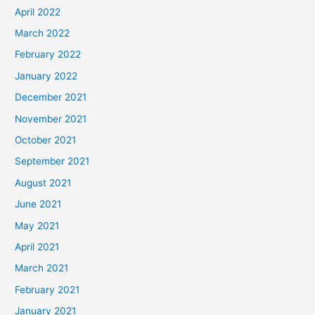
April 2022
March 2022
February 2022
January 2022
December 2021
November 2021
October 2021
September 2021
August 2021
June 2021
May 2021
April 2021
March 2021
February 2021
January 2021