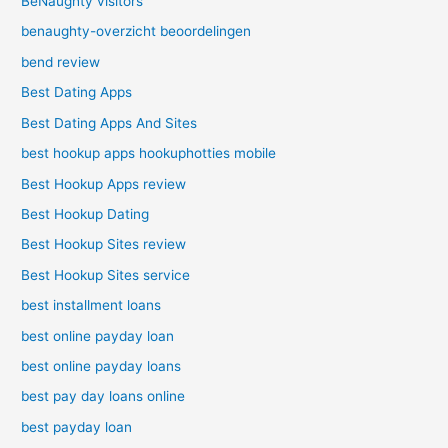
BeNaughty visitors
benaughty-overzicht beoordelingen
bend review
Best Dating Apps
Best Dating Apps And Sites
best hookup apps hookuphotties mobile
Best Hookup Apps review
Best Hookup Dating
Best Hookup Sites review
Best Hookup Sites service
best installment loans
best online payday loan
best online payday loans
best pay day loans online
best payday loan