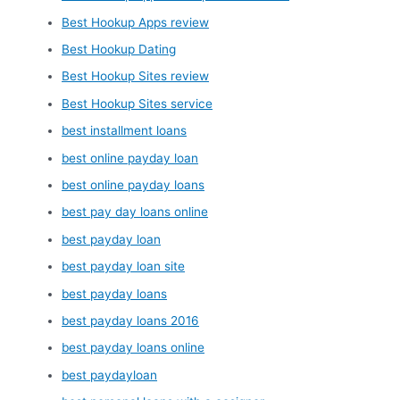
Best Hookup Apps review
Best Hookup Dating
Best Hookup Sites review
Best Hookup Sites service
best installment loans
best online payday loan
best online payday loans
best pay day loans online
best payday loan
best payday loan site
best payday loans
best payday loans 2016
best payday loans online
best paydayloan