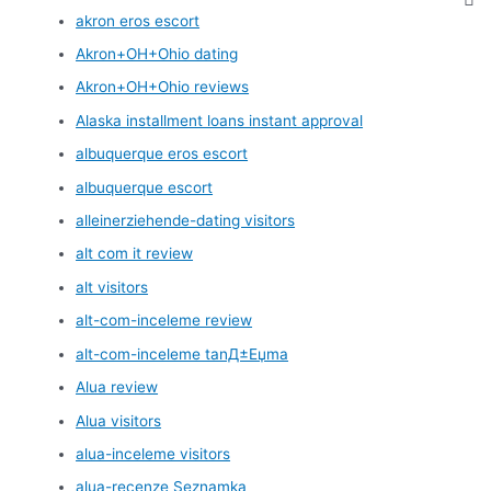
akron eros escort
Akron+OH+Ohio dating
Akron+OH+Ohio reviews
Alaska installment loans instant approval
albuquerque eros escort
albuquerque escort
alleinerziehende-dating visitors
alt com it review
alt visitors
alt-com-inceleme review
alt-com-inceleme tanД±Еџma
Alua review
Alua visitors
alua-inceleme visitors
alua-recenze Seznamka