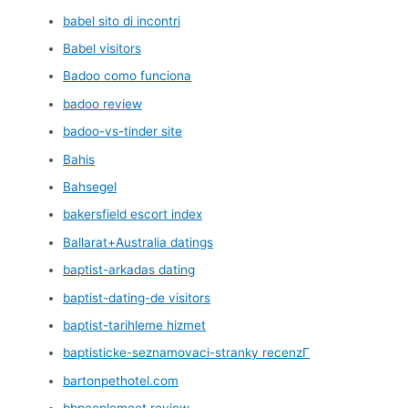
babel sito di incontri
Babel visitors
Badoo como funciona
badoo review
badoo-vs-tinder site
Bahis
Bahsegel
bakersfield escort index
Ballarat+Australia datings
baptist-arkadas dating
baptist-dating-de visitors
baptist-tarihleme hizmet
baptisticke-seznamovaci-stranky recenzГ­
bartonpethotel.com