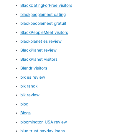
BlackDatingForFree visitors
blackpeoplemeet dating
blackpeoplemeet gratuit
BlackPeopleMeet visitors
blackplanet es review
BlackPlanet review
BlackPlanet visitors
Blendr visitors
blk es review
blk randki
blk review
blog
Blogs
bloomington USA review
blue trust payday loans