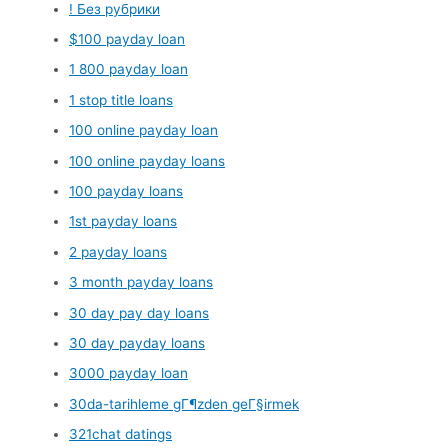
! Без рубрики
$100 payday loan
1 800 payday loan
1 stop title loans
100 online payday loan
100 online payday loans
100 payday loans
1st payday loans
2 payday loans
3 month payday loans
30 day pay day loans
30 day payday loans
3000 payday loan
30da-tarihleme gГ¶zden geГ§irmek
321chat datings