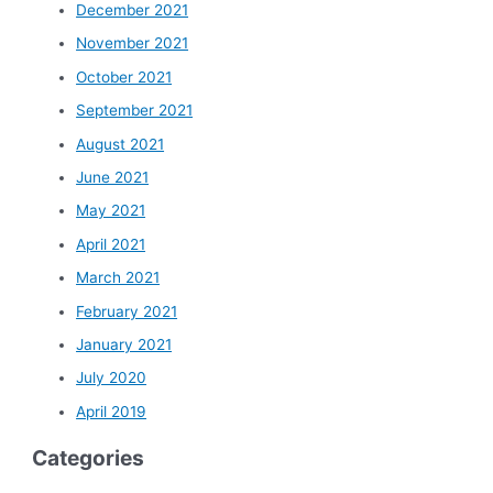
December 2021
November 2021
October 2021
September 2021
August 2021
June 2021
May 2021
April 2021
March 2021
February 2021
January 2021
July 2020
April 2019
Categories