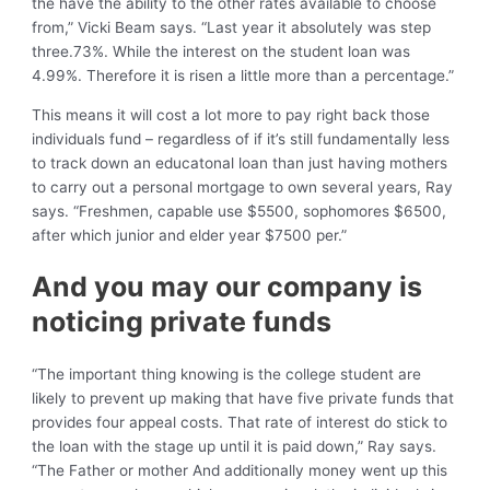
the have the ability to the other rates available to choose
from,” Vicki Beam says. “Last year it absolutely was step
three.73%. While the interest on the student loan was
4.99%. Therefore it is risen a little more than a percentage.”
This means it will cost a lot more to pay right back those
individuals fund – regardless of if it’s still fundamentally less
to track down an educatonal loan than just having mothers
to carry out a personal mortgage to own several years, Ray
says. “Freshmen, capable use $5500, sophomores $6500,
after which junior and elder year $7500 per.”
And you may our company is
noticing private funds
“The important thing knowing is the college student are
likely to prevent up making that have five private funds that
provides four appeal costs. That rate of interest do stick to
the loan with the stage up until it is paid down,” Ray says.
“The Father or mother And additionally money went up this