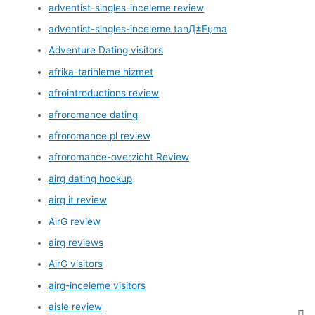
adventist-singles-inceleme review
adventist-singles-inceleme tanД±Еџma
Adventure Dating visitors
afrika-tarihleme hizmet
afrointroductions review
afroromance dating
afroromance pl review
afroromance-overzicht Review
airg dating hookup
airg it review
AirG review
airg reviews
AirG visitors
airg-inceleme visitors
aisle review