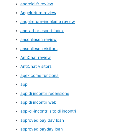
android-fr review
Angelreturn review
angelreturn-inceleme review
ann-arbor escort index
anschliesen review
anschliesen visitors
AntiChat review
AntiChat visitors
apex come funziona
app
app di incontri recensione
app di incontri web
app-di-incontri sito di incontri
approved pay day loan
approved payday loan