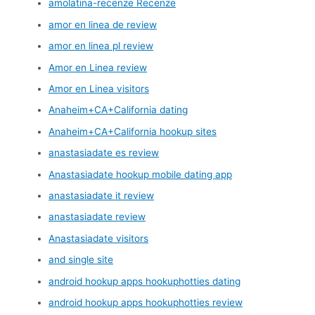
amolatina-recenze Recenze
amor en linea de review
amor en linea pl review
Amor en Linea review
Amor en Linea visitors
Anaheim+CA+California dating
Anaheim+CA+California hookup sites
anastasiadate es review
Anastasiadate hookup mobile dating app
anastasiadate it review
anastasiadate review
Anastasiadate visitors
and single site
android hookup apps hookuphotties dating
android hookup apps hookuphotties review