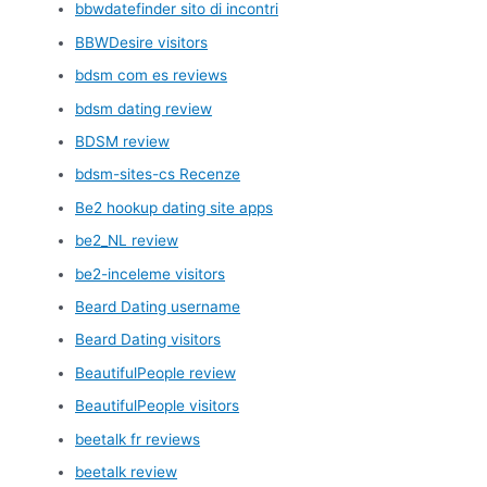
bbwdatefinder sito di incontri
BBWDesire visitors
bdsm com es reviews
bdsm dating review
BDSM review
bdsm-sites-cs Recenze
Be2 hookup dating site apps
be2_NL review
be2-inceleme visitors
Beard Dating username
Beard Dating visitors
BeautifulPeople review
BeautifulPeople visitors
beetalk fr reviews
beetalk review