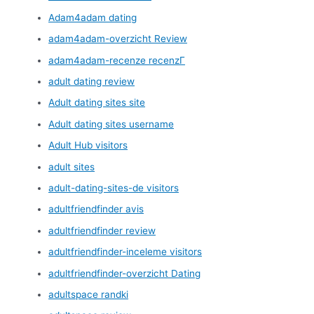
Adam4adam dating
adam4adam-overzicht Review
adam4adam-recenze recenzГ­
adult dating review
Adult dating sites site
Adult dating sites username
Adult Hub visitors
adult sites
adult-dating-sites-de visitors
adultfriendfinder avis
adultfriendfinder review
adultfriendfinder-inceleme visitors
adultfriendfinder-overzicht Dating
adultspace randki