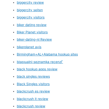
biggercity review
biggercity seiten
biggercity visitors
biker dating review
Biker Planet visitors
biker-dating-nl Review
bikerplanet avis
Birmingham+AL+Alabama hookup sites
bisexualni-seznamka recenzГ­
black hookup apps review
black singles reviews
Black Singles visitors
blackcrush es review
blackcrush it review
blackcrush review