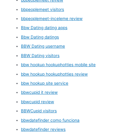
bbpeoplemeet review
bbpeoplemeet visitors
bbpeoplemeet-inceleme review
Bbw Dating dating apps
Bbw Dating datings
BBW Dating username
BBW Dating visitors
bbw hookup hookuphotties mobile site
bbw hookup hookuphotties review
bbw hookup site service
bbwcupid it review
bbwcupid review
BBWCupid visitors
bbwdatefinder como funciona
bbwdatefinder reviews