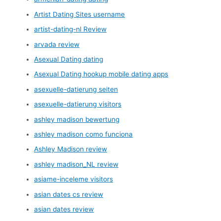
Artist Dating Sites username
artist-dating-nl Review
arvada review
Asexual Dating dating
Asexual Dating hookup mobile dating apps
asexuelle-datierung seiten
asexuelle-datierung visitors
ashley madison bewertung
ashley madison como funciona
Ashley Madison review
ashley madison_NL review
asiame-inceleme visitors
asian dates cs review
asian dates review