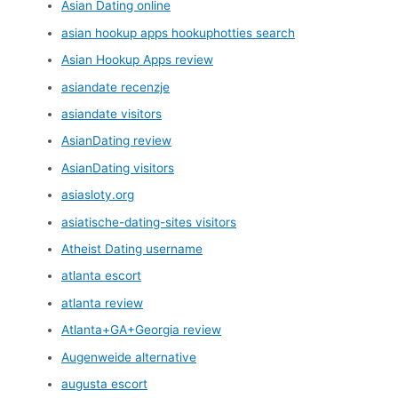
Asian Dating online
asian hookup apps hookuphotties search
Asian Hookup Apps review
asiandate recenzje
asiandate visitors
AsianDating review
AsianDating visitors
asiasloty.org
asiatische-dating-sites visitors
Atheist Dating username
atlanta escort
atlanta review
Atlanta+GA+Georgia review
Augenweide alternative
augusta escort