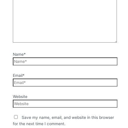
Name*
Email*
Website
Save my name, email, and website in this browser
for the next time I comment.