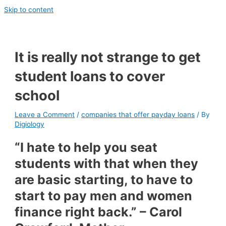
Skip to content
It is really not strange to get
student loans to cover
school
Leave a Comment
/
companies that offer payday loans
/ By
Digiology
“I hate to help you seat
students with that when they
are basic starting, to have to
start to pay men and women
finance right back.” – Carol