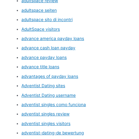
adultspace review
adultspace seiten
adultspace sito di incontri
AdultSpace visitors
advance america payday loans
advance cash loan payday
advance payday loans
advance title loans
advantages of payday loans
Adventist Dating sites
Adventist Dating username
adventist singles como funciona
adventist singles review
adventist singles visitors
adventist-dating-de bewertung