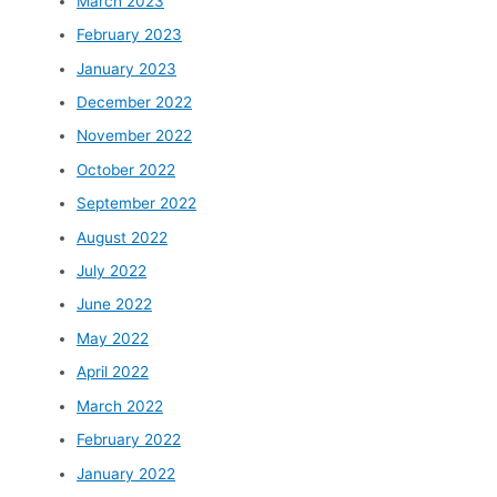
March 2023
February 2023
January 2023
December 2022
November 2022
October 2022
September 2022
August 2022
July 2022
June 2022
May 2022
April 2022
March 2022
February 2022
January 2022