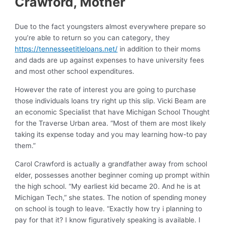
Crawford, Mother
Due to the fact youngsters almost everywhere prepare so
you’re able to return so you can category, they
https://tennesseetitleloans.net/
in addition to their moms
and dads are up against expenses to have university fees
and most other school expenditures.
However the rate of interest you are going to purchase
those individuals loans try right up this slip. Vicki Beam are
an economic Specialist that have Michigan School Thought
for the Traverse Urban area. “Most of them are most likely
taking its expense today and you may learning how-to pay
them.”
Carol Crawford is actually a grandfather away from school
elder, possesses another beginner coming up prompt within
the high school. “My earliest kid became 20. And he is at
Michigan Tech,” she states. The notion of spending money
on school is tough to leave. “Exactly how try i planning to
pay for that it? I know figuratively speaking is available. I