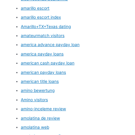
amarillo escort
amarillo escort index
Amarillo+TX+Texas dating
amateurmatch visitors
america advance payday loan
america payday loans
american cash payday loan
american payday loans
american title loans
amino bewertung
Amino visitors
amino-inceleme review
amolatina de review
amolatina web