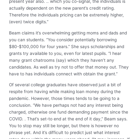
present year also. .. which you co-signal, the individuals is
actually dependent on the new parent’s credit rating.
Therefore the individuals pricing can be extremely higher,
(even) twice digits.”
Beam claims it’s overwhelming getting moms and dads and
you can students. “You consider potentially borrowing
$80-$100,000 for four years.” She says scholarships and
grants try available to you, even for latest pupils. “I hear
many grant chatrooms (say) which they haven’t any
candidates. As well as try not to offer that money out. They
have to has individuals connect with obtain the grant.”
Of several college graduates have observed just a bit of
respite from having while making loan money during the
pandemic. However, those times tends to be going to a
conclusion. “We have perhaps not had any interest being
charged, otherwise one fund demanding payment since the
COVID. . That’s set-to end at the end of it day,” Beam says.
You to stop may still be longer, but there is however no
phrase yet. And it’s difficult to predict just what interest