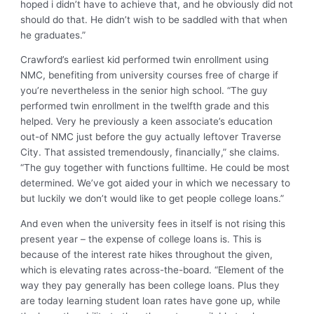
hoped i didn’t have to achieve that, and he obviously did not
should do that. He didn’t wish to be saddled with that when
he graduates.”
Crawford’s earliest kid performed twin enrollment using
NMC, benefiting from university courses free of charge if
you’re nevertheless in the senior high school. “The guy
performed twin enrollment in the twelfth grade and this
helped. Very he previously a keen associate’s education
out-of NMC just before the guy actually leftover Traverse
City. That assisted tremendously, financially,” she claims.
“The guy together with functions fulltime. He could be most
determined. We’ve got aided your in which we necessary to
but luckily we don’t would like to get people college loans.”
And even when the university fees in itself is not rising this
present year – the expense of college loans is.
This is
because of the interest rate hikes throughout the given,
which is elevating rates across-the-board. “Element of the
way they pay generally has been college loans. Plus they
are today learning student loan rates have gone up, while