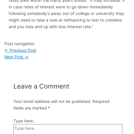
rates does within the many years ahead. “It may increase. If
in case rates of interest were to go-down immediately
following somebody’s away out-of college or university they
might need to take a look at refinancing to test to combine
and you may end up with less interest rate.”
Post navigation
←
Previous Post
Next Post
→
Leave a Comment
Your email address will not be published.
Required
fields are marked
*
Type here..