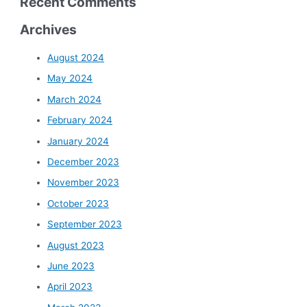
Recent Comments
Archives
August 2024
May 2024
March 2024
February 2024
January 2024
December 2023
November 2023
October 2023
September 2023
August 2023
June 2023
April 2023