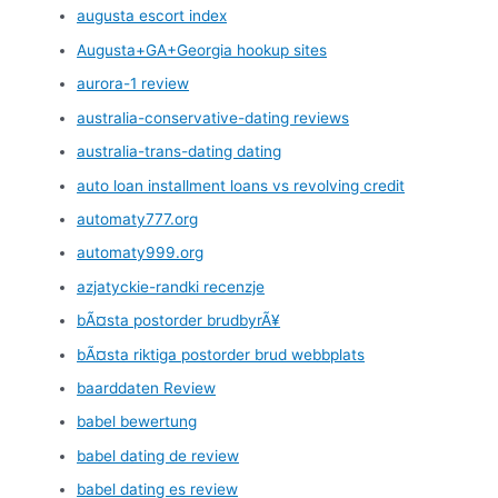
augusta escort index
Augusta+GA+Georgia hookup sites
aurora-1 review
australia-conservative-dating reviews
australia-trans-dating dating
auto loan installment loans vs revolving credit
automaty777.org
automaty999.org
azjatyckie-randki recenzje
bÃ¤sta postorder brudbyrÃ¥
bÃ¤sta riktiga postorder brud webbplats
baarddaten Review
babel bewertung
babel dating de review
babel dating es review