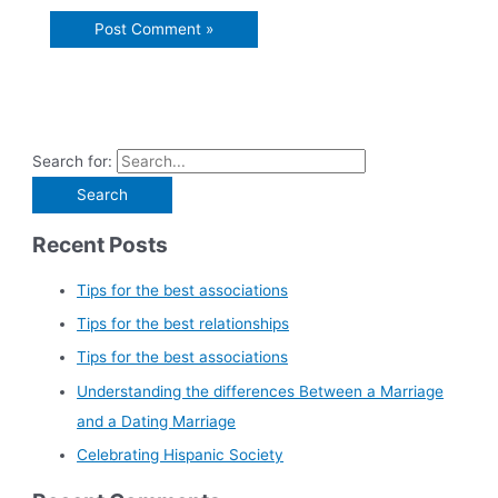
Search for:
Recent Posts
Tips for the best associations
Tips for the best relationships
Tips for the best associations
Understanding the differences Between a Marriage
and a Dating Marriage
Celebrating Hispanic Society