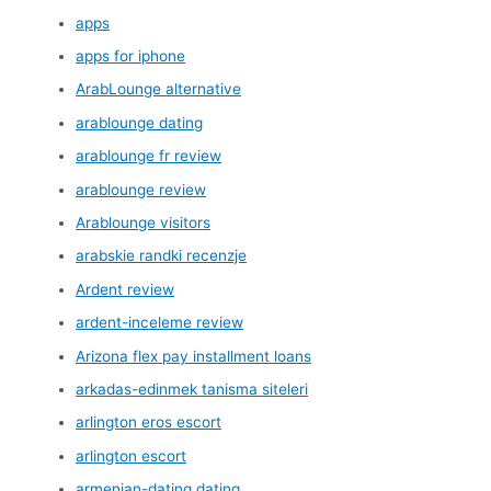
apps
apps for iphone
ArabLounge alternative
arablounge dating
arablounge fr review
arablounge review
Arablounge visitors
arabskie randki recenzje
Ardent review
ardent-inceleme review
Arizona flex pay installment loans
arkadas-edinmek tanisma siteleri
arlington eros escort
arlington escort
armenian-dating dating