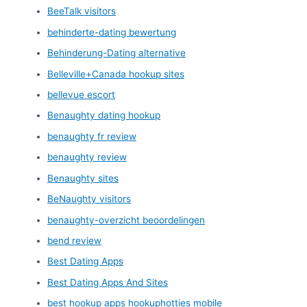
BeeTalk visitors
behinderte-dating bewertung
Behinderung-Dating alternative
Belleville+Canada hookup sites
bellevue escort
Benaughty dating hookup
benaughty fr review
benaughty review
Benaughty sites
BeNaughty visitors
benaughty-overzicht beoordelingen
bend review
Best Dating Apps
Best Dating Apps And Sites
best hookup apps hookuphotties mobile