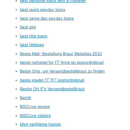
best personal loans with a cosigner
best quick payday loans
best same day payday loans
best site
best title loans
best titleloan
Beste Mail -Bestellung Braut Websites 2022
beste nettsted for ГҐ finne en postordrebrud
Beste Orte, um Versandbestellbraut zu finden
beste stedet ГҐ fГҐ postordrebrud
Bester Ort fГјr Versandbestellbraut
Bettilt
BGCLive review
BGCLive visitors
bhm-tarihleme hizmet