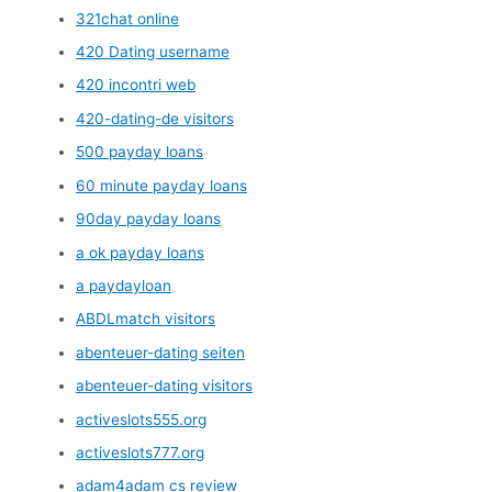
321chat online
420 Dating username
420 incontri web
420-dating-de visitors
500 payday loans
60 minute payday loans
90day payday loans
a ok payday loans
a paydayloan
ABDLmatch visitors
abenteuer-dating seiten
abenteuer-dating visitors
activeslots555.org
activeslots777.org
adam4adam cs review