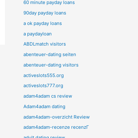
60 minute payday loans
90day payday loans
a ok payday loans
a paydayloan
ABDLmatch visitors
abenteuer-dating seiten
abenteuer-dating visitors
activeslots555.org
activeslots777.org
adam4adam cs review
Adam4adam dating
adam4adam-overzicht Review
adam4adam-recenze recenzГ­
adult dating review