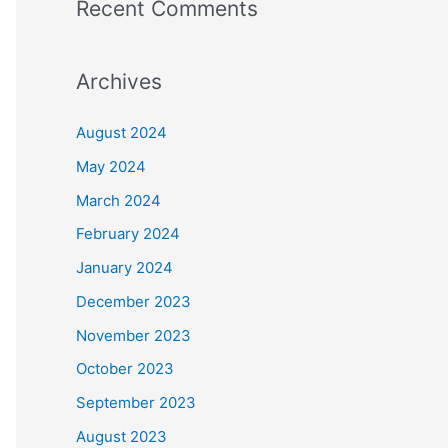
Recent Comments
Archives
August 2024
May 2024
March 2024
February 2024
January 2024
December 2023
November 2023
October 2023
September 2023
August 2023