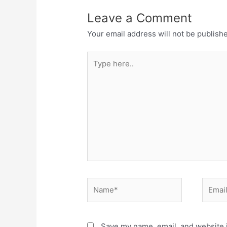
Leave a Comment
Your email address will not be publish
Type
here..
Name*
Email*
Save my name, email, and website i