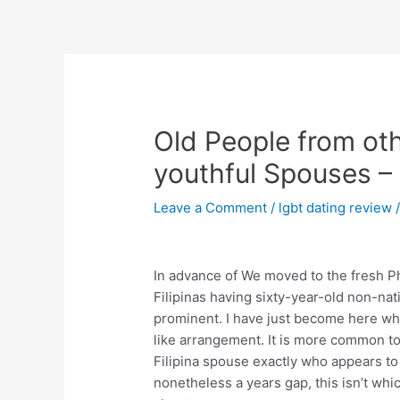
Skip
to
content
Post
navigation
Old People from ot
youthful Spouses –
Leave a Comment
/
lgbt dating review
/
In advance of We moved to the fresh P
Filipinas having sixty-year-old non-nativ
prominent. I have just become here wh
like arrangement. It is more common t
Filipina spouse exactly who appears to s
nonetheless a years gap, this isn’t whi