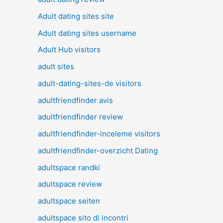
Adult dating sites site
Adult dating sites username
Adult Hub visitors
adult sites
adult-dating-sites-de visitors
adultfriendfinder avis
adultfriendfinder review
adultfriendfinder-inceleme visitors
adultfriendfinder-overzicht Dating
adultspace randki
adultspace review
adultspace seiten
adultspace sito di incontri