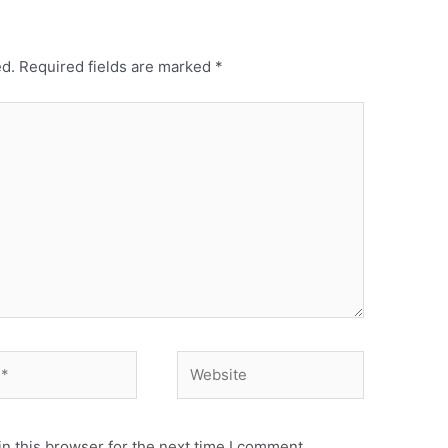
ed.
Required fields are marked
*
Website
n this browser for the next time I comment.