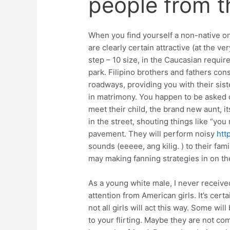
people from t
When you find yourself a non-native on
are clearly certain attractive (at the ve
step – 10 size, in the Caucasian requir
park. Filipino brothers and fathers con
roadways, providing you with their sist
in matrimony. You happen to be asked o
meet their child, the brand new aunt, i
in the street, shouting things like “yo
pavement. They will perform noisy
htt
sounds (eeeee, ang kilig. ) to their fa
may making fanning strategies in on th
As a young white male, I never receive
attention from American girls. It’s cert
not all girls will act this way. Some wi
to your flirting. Maybe they are not c