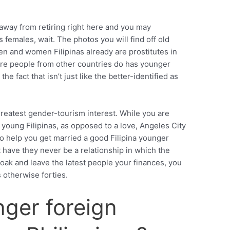
sh away from retiring right here and you may
females, wait. The photos you will find off old
en and women Filipinas already are prostitutes in
re people from other countries do has younger
he fact that isn’t just like the better-identified as
greatest gender-tourism interest. While you are
 young Filipinas, as opposed to a love, Angeles City
to help you get married a good Filipina younger
t have they never be a relationship in which the
roak and leave the latest people your finances, you
s otherwise forties.
ger foreign