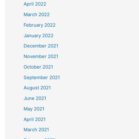
April 2022
March 2022
February 2022
January 2022
December 2021
November 2021
October 2021
September 2021
August 2021
June 2021
May 2021
April 2021
March 2021