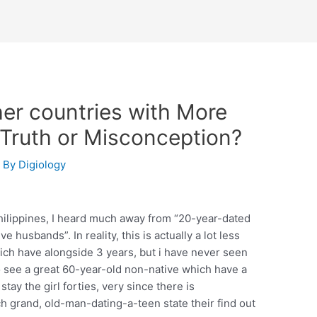
her countries with More
 Truth or Misconception?
 By
Digiology
hilippines, I heard much away from “20-year-dated
e husbands”. In reality, this is actually a lot less
ich have alongside 3 years, but i have never seen
o see a great 60-year-old non-native which have a
tay the girl forties, very since there is
ch grand, old-man-dating-a-teen state their find out