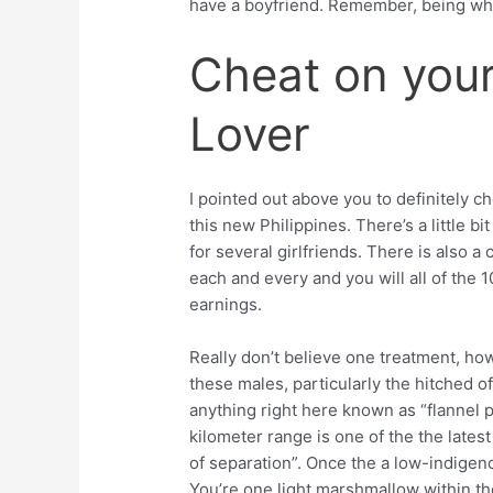
have a boyfriend. Remember, being whit
Cheat on your
Lover
I pointed out above you to definitely c
this new Philippines. There’s a little b
for several girlfriends. There is also 
each and every and you will all of the
earnings.
Really don’t believe one treatment, h
these males, particularly the hitched of
anything right here known as “flannel 
kilometer range is one of the the lates
of separation”. Once the a low-indigeno
You’re one light marshmallow within th