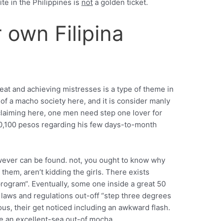
e in the Philippines is
not
a golden ticket.
 own Filipina
heat and achieving mistresses is a type of theme in
it of a macho society here, and it is consider manly
a claiming here, one men need step one lover for
 10,100 pesos regarding his few days-to-month
owever can be found. not, you ought to know why
 them, aren’t kidding the girls. There exists
program“. Eventually, some one inside a great 50
t laws and regulations out-off “step three degrees
us, their get noticed including an awkward flash.
e an excellent-sea out-of mocha.