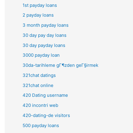
1st payday loans
2 payday loans
3 month payday loans
30 day pay day loans
30 day payday loans
3000 payday loan
30da-tarihleme gГ¶zden geГ§irmek
321chat datings
321chat online
420 Dating username
420 incontri web
420-dating-de visitors
500 payday loans