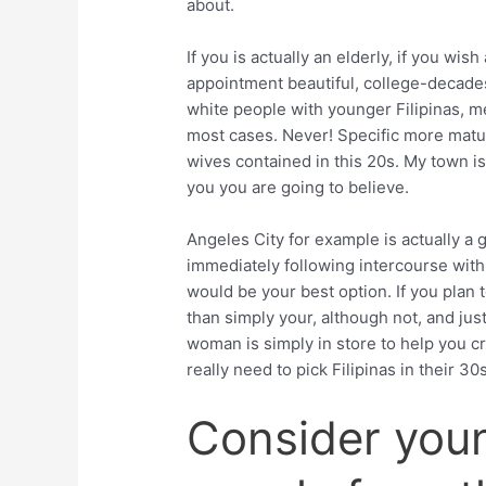
about.
If you is actually an elderly, if you wi
appointment beautiful, college-decades 
white people with younger Filipinas, m
most cases. Never! Specific more matu
wives contained in this 20s. My town is t
you you are going to believe.
Angeles City for example is actually a 
immediately following intercourse with
would be your best option. If you plan 
than simply your, although not, and jus
woman is simply in store to help you c
really need to pick Filipinas in their 30
Consider youn