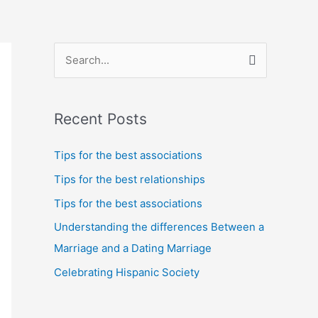
S
e
a
Recent Posts
r
c
Tips for the best associations
h
Tips for the best relationships
f
Tips for the best associations
o
Understanding the differences Between a
r
Marriage and a Dating Marriage
:
Celebrating Hispanic Society