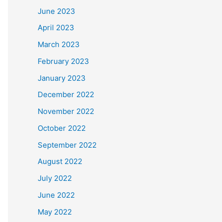
June 2023
April 2023
March 2023
February 2023
January 2023
December 2022
November 2022
October 2022
September 2022
August 2022
July 2022
June 2022
May 2022