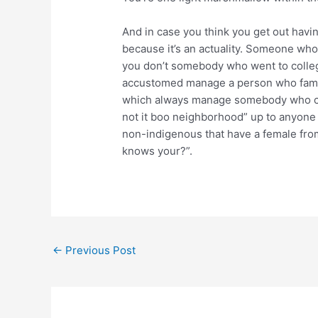
And in case you think you get out havin
because it’s an actuality. Someone who 
you don’t somebody who went to college
accustomed manage a person who famil
which always manage somebody who cause
not it boo neighborhood” up to anyone s
non-indigenous that have a female from
knows your?”.
←
Previous Post