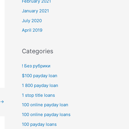
February 2021
January 2021
July 2020
April 2019
Categories
! Без рубрики
$100 payday loan
1 800 payday loan
1 stop title loans
→
100 online payday loan
100 online payday loans
100 payday loans