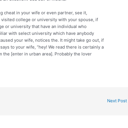
g cheat in your wife or even partner, see it,
visited college or university with your spouse, if
 or university that have an individual who
iar with select university which have anybody
d your wife, notices the. It might take go out, if
ays to your wife, “hey! We read there is certainly a
 the [enter in urban area]. Probably the lover
Next Post