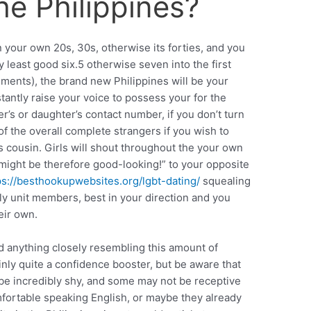
he Philippines?
 your own 20s, 30s, otherwise its forties, and you
ry least good six.5 otherwise seven into the first
ements), the brand new Philippines will be your
stantly raise your voice to possess your for the
er’s or daughter’s contact number, if you don’t turn
f the overall complete strangers if you wish to
ts cousin. Girls will shout throughout the your own
u might be therefore good-looking!” to your opposite
ps://besthookupwebsites.org/lgbt-dating/
squealing
mily unit members, best in your direction and you
eir own.
d anything closely resembling this amount of
ainly quite a confidence booster, but be aware that
ll be incredibly shy, and some may not be receptive
omfortable speaking English, or maybe they already