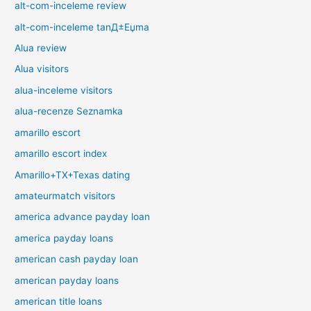
alt-com-inceleme review
alt-com-inceleme tanД±Еџma
Alua review
Alua visitors
alua-inceleme visitors
alua-recenze Seznamka
amarillo escort
amarillo escort index
Amarillo+TX+Texas dating
amateurmatch visitors
america advance payday loan
america payday loans
american cash payday loan
american payday loans
american title loans