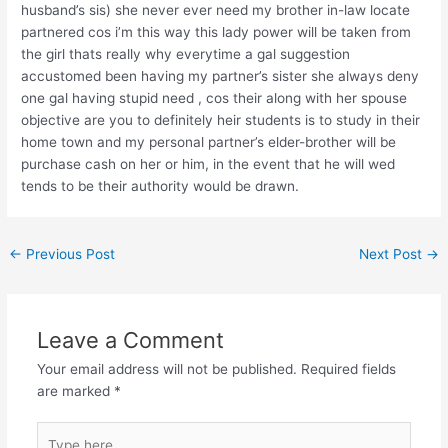
husband’s sis) she never ever need my brother in-law locate
partnered cos i’m this way this lady power will be taken from
the girl thats really why everytime a gal suggestion
accustomed been having my partner’s sister she always deny
one gal having stupid need , cos their along with her spouse
objective are you to definitely heir students is to study in their
home town and my personal partner’s elder-brother will be
purchase cash on her or him, in the event that he will wed
tends to be their authority would be drawn.
←
Previous Post
Next Post
→
Leave a Comment
Your email address will not be published.
Required fields
are marked
*
Type