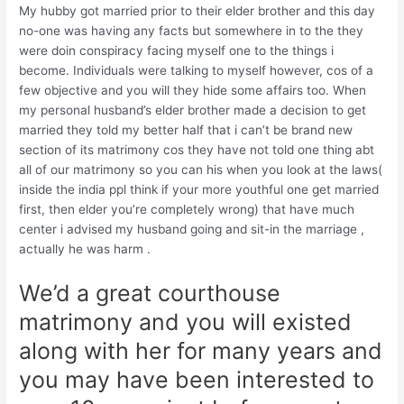
My hubby got married prior to their elder brother and this day
no-one was having any facts but somewhere in to the they
were doin conspiracy facing myself one to the things i
become. Individuals were talking to myself however, cos of a
few objective and you will they hide some affairs too. When
my personal husband’s elder brother made a decision to get
married they told my better half that i can’t be brand new
section of its matrimony cos they have not told one thing abt
all of our matrimony so you can his when you look at the laws(
inside the india ppl think if your more youthful one get married
first, then elder you’re completely wrong) that have much
center i advised my husband going and sit-in the marriage ,
actually he was harm .
We’d a great courthouse
matrimony and you will existed
along with her for many years and
you may have been interested to