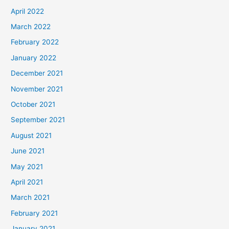
April 2022
March 2022
February 2022
January 2022
December 2021
November 2021
October 2021
September 2021
August 2021
June 2021
May 2021
April 2021
March 2021
February 2021
January 2021