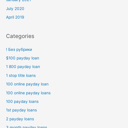
July 2020
April 2019
Categories
! Без рубрики
$100 payday loan
1 800 payday loan
1 stop title loans
100 online payday loan
100 online payday loans
100 payday loans
1st payday loans
2 payday loans
3 month payday loans