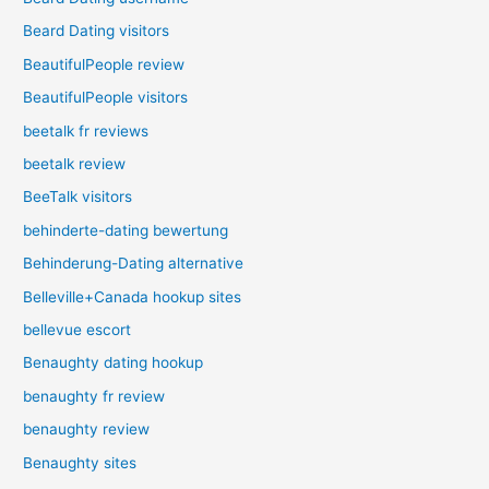
Beard Dating visitors
BeautifulPeople review
BeautifulPeople visitors
beetalk fr reviews
beetalk review
BeeTalk visitors
behinderte-dating bewertung
Behinderung-Dating alternative
Belleville+Canada hookup sites
bellevue escort
Benaughty dating hookup
benaughty fr review
benaughty review
Benaughty sites