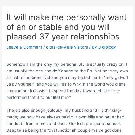
Skip
Post
to
navigation
It will make me personally want
content
of an or stable and you will
pleased 37 year relationships
Leave a Comment
/
citas-de-viaje visitors
/ By
Digiology
Somehow I am the only my personal SIL is actually crazy on. I
am usually the one she defriended to the Fb. Not her very own
sis, who had been livid and you may texted her to “only get-off
us by yourself” and you will “as to why in the world would she
imagine our kids wish to spend the day toward child one to
performed that it to our lifetime?”
There’s also enough jealousy: my husband and i is thinking-
made; we now have always paid our own bills and never had
handouts from moms and dads. Our kids prosper at school.
Despite as being the “dysfunctional” couple we’ve got done