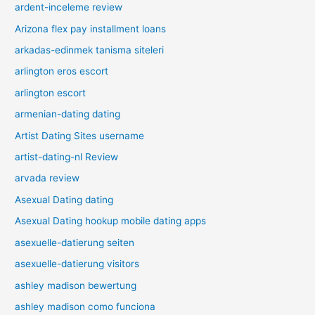
ardent-inceleme review
Arizona flex pay installment loans
arkadas-edinmek tanisma siteleri
arlington eros escort
arlington escort
armenian-dating dating
Artist Dating Sites username
artist-dating-nl Review
arvada review
Asexual Dating dating
Asexual Dating hookup mobile dating apps
asexuelle-datierung seiten
asexuelle-datierung visitors
ashley madison bewertung
ashley madison como funciona