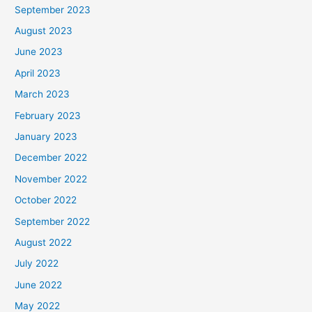
September 2023
August 2023
June 2023
April 2023
March 2023
February 2023
January 2023
December 2022
November 2022
October 2022
September 2022
August 2022
July 2022
June 2022
May 2022