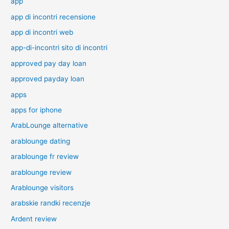
app
app di incontri recensione
app di incontri web
app-di-incontri sito di incontri
approved pay day loan
approved payday loan
apps
apps for iphone
ArabLounge alternative
arablounge dating
arablounge fr review
arablounge review
Arablounge visitors
arabskie randki recenzje
Ardent review