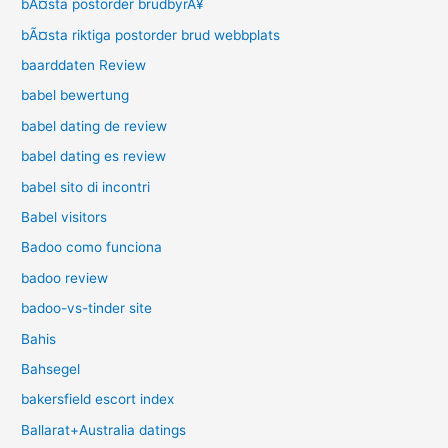
bÃ¤sta postorder brudbyrÃ¥
bÃ¤sta riktiga postorder brud webbplats
baarddaten Review
babel bewertung
babel dating de review
babel dating es review
babel sito di incontri
Babel visitors
Badoo como funciona
badoo review
badoo-vs-tinder site
Bahis
Bahsegel
bakersfield escort index
Ballarat+Australia datings