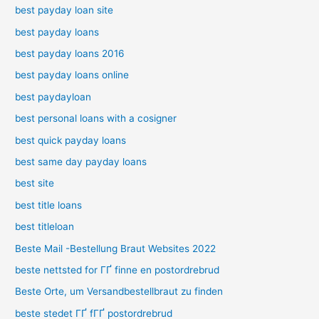
best payday loan site
best payday loans
best payday loans 2016
best payday loans online
best paydayloan
best personal loans with a cosigner
best quick payday loans
best same day payday loans
best site
best title loans
best titleloan
Beste Mail -Bestellung Braut Websites 2022
beste nettsted for ГҐ finne en postordrebrud
Beste Orte, um Versandbestellbraut zu finden
beste stedet ГҐ fГҐ postordrebrud