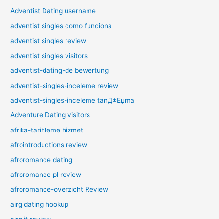
Adventist Dating username
adventist singles como funciona
adventist singles review
adventist singles visitors
adventist-dating-de bewertung
adventist-singles-inceleme review
adventist-singles-inceleme tanД±Еџma
Adventure Dating visitors
afrika-tarihleme hizmet
afrointroductions review
afroromance dating
afroromance pl review
afroromance-overzicht Review
airg dating hookup