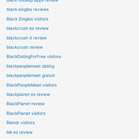
black singles reviews
Black Singles visitors
blackcrush es review
blackcrush it review
blackcrush review
BlackDatingForFree visitors
blackpeoplemeet dating
blackpeoplemeet gratuit
BlackPeopleMeet visitors
blackplanet es review
BlackPlanet review
BlackPlanet visitors
Blendr visitors
blk es review