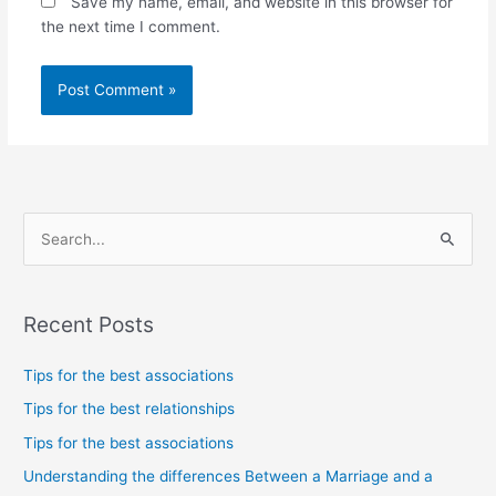
Save my name, email, and website in this browser for
the next time I comment.
S
e
a
Recent Posts
r
c
Tips for the best associations
h
Tips for the best relationships
f
Tips for the best associations
o
Understanding the differences Between a Marriage and a
r