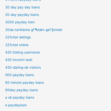
30 day pay day loans
30 day payday loans
3000 payday loan
30da-tarihleme gГ¶zden geГ§irmek
321chat datings
321chat online
420 Dating username
420 incontri web
420-dating-de visitors
500 payday loans
60 minute payday loans
90day payday loans
a ok payday loans
a paydayloan