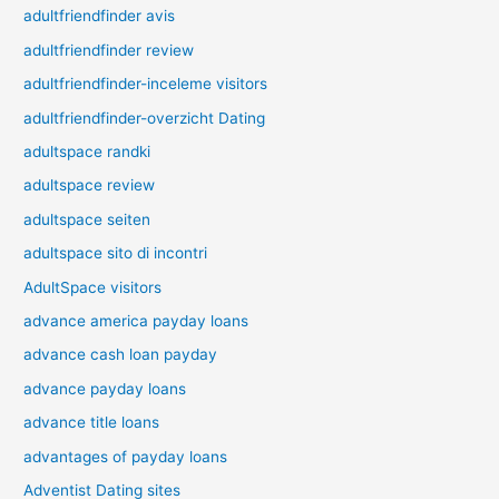
adultfriendfinder avis
adultfriendfinder review
adultfriendfinder-inceleme visitors
adultfriendfinder-overzicht Dating
adultspace randki
adultspace review
adultspace seiten
adultspace sito di incontri
AdultSpace visitors
advance america payday loans
advance cash loan payday
advance payday loans
advance title loans
advantages of payday loans
Adventist Dating sites