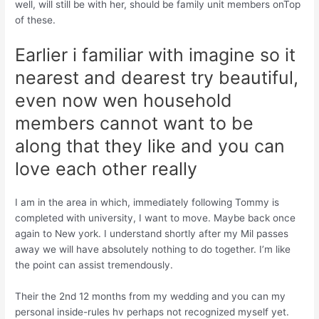
well, will still be with her, should be family unit members onTop
of these.
Earlier i familiar with imagine so it
nearest and dearest try beautiful,
even now wen household
members cannot want to be
along that they like and you can
love each other really
I am in the area in which, immediately following Tommy is
completed with university, I want to move. Maybe back once
again to New york. I understand shortly after my Mil passes
away we will have absolutely nothing to do together. I’m like
the point can assist tremendously.
Their the 2nd 12 months from my wedding and you can my
personal inside-rules hv perhaps not recognized myself yet.