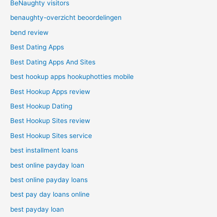
BeNaughty visitors
benaughty-overzicht beoordelingen
bend review
Best Dating Apps
Best Dating Apps And Sites
best hookup apps hookuphotties mobile
Best Hookup Apps review
Best Hookup Dating
Best Hookup Sites review
Best Hookup Sites service
best installment loans
best online payday loan
best online payday loans
best pay day loans online
best payday loan