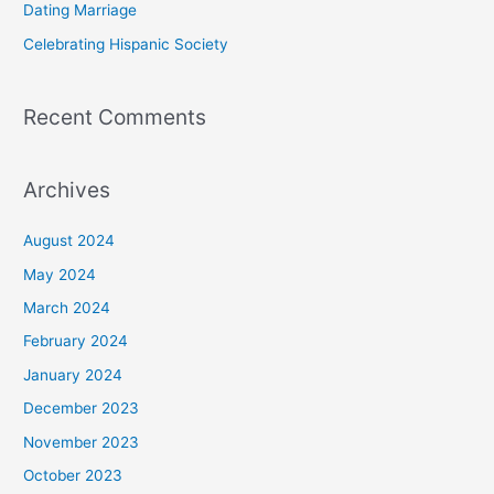
Dating Marriage
:
Celebrating Hispanic Society
Recent Comments
Archives
August 2024
May 2024
March 2024
February 2024
January 2024
December 2023
November 2023
October 2023