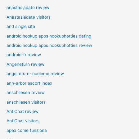
anastasiadate review
Anastasiadate visitors
and single site
android hookup apps hookuphotties dating
android hookup apps hookuphotties review
android-fr review
Angelreturn review
angelreturn-inceleme review
ann-arbor escort index
anschliesen review
anschliesen visitors
AntiChat review
AntiChat visitors
apex come funziona