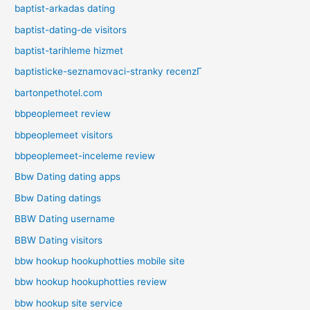
baptist-arkadas dating
baptist-dating-de visitors
baptist-tarihleme hizmet
baptisticke-seznamovaci-stranky recenzГ­
bartonpethotel.com
bbpeoplemeet review
bbpeoplemeet visitors
bbpeoplemeet-inceleme review
Bbw Dating dating apps
Bbw Dating datings
BBW Dating username
BBW Dating visitors
bbw hookup hookuphotties mobile site
bbw hookup hookuphotties review
bbw hookup site service