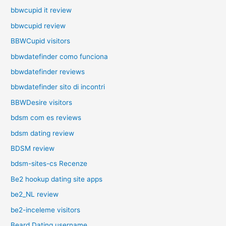
bbwcupid it review
bbwcupid review
BBWCupid visitors
bbwdatefinder como funciona
bbwdatefinder reviews
bbwdatefinder sito di incontri
BBWDesire visitors
bdsm com es reviews
bdsm dating review
BDSM review
bdsm-sites-cs Recenze
Be2 hookup dating site apps
be2_NL review
be2-inceleme visitors
Beard Dating username