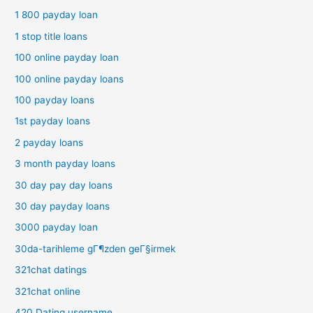
1 800 payday loan
1 stop title loans
100 online payday loan
100 online payday loans
100 payday loans
1st payday loans
2 payday loans
3 month payday loans
30 day pay day loans
30 day payday loans
3000 payday loan
30da-tarihleme gГ¶zden geГ§irmek
321chat datings
321chat online
420 Dating username