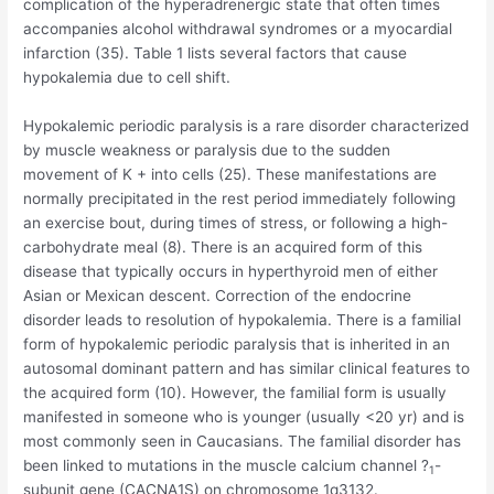
complication of the hyperadrenergic state that often times
accompanies alcohol withdrawal syndromes or a myocardial
infarction (35). Table 1 lists several factors that cause
hypokalemia due to cell shift.
Hypokalemic periodic paralysis is a rare disorder characterized
by muscle weakness or paralysis due to the sudden
movement of K + into cells (25). These manifestations are
normally precipitated in the rest period immediately following
an exercise bout, during times of stress, or following a high-
carbohydrate meal (8). There is an acquired form of this
disease that typically occurs in hyperthyroid men of either
Asian or Mexican descent. Correction of the endocrine
disorder leads to resolution of hypokalemia. There is a familial
form of hypokalemic periodic paralysis that is inherited in an
autosomal dominant pattern and has similar clinical features to
the acquired form (10). However, the familial form is usually
manifested in someone who is younger (usually <20 yr) and is
most commonly seen in Caucasians. The familial disorder has
been linked to mutations in the muscle calcium channel ?
-
1
subunit gene (CACNA1S) on chromosome 1q3132.