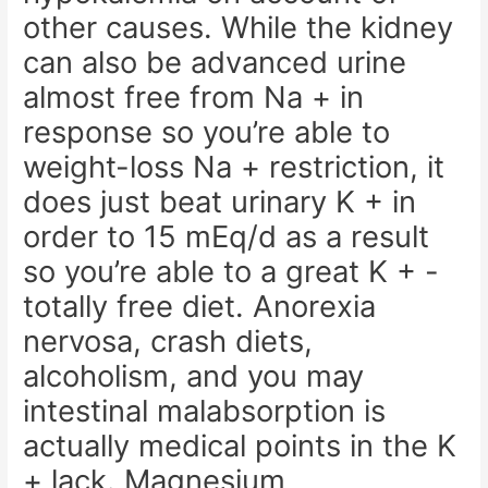
other causes. While the kidney
can also be advanced urine
almost free from Na + in
response so you’re able to
weight-loss Na + restriction, it
does just beat urinary K + in
order to 15 mEq/d as a result
so you’re able to a great K + -
totally free diet. Anorexia
nervosa, crash diets,
alcoholism, and you may
intestinal malabsorption is
actually medical points in the K
+ lack. Magnesium