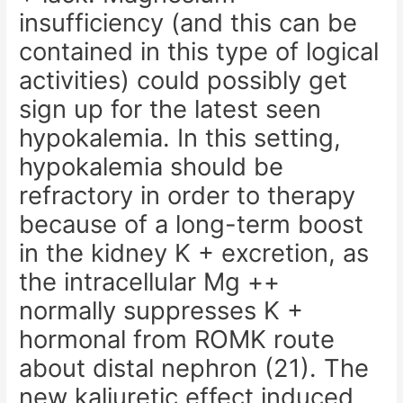
insufficiency (and this can be
contained in this type of logical
activities) could possibly get
sign up for the latest seen
hypokalemia. In this setting,
hypokalemia should be
refractory in order to therapy
because of a long-term boost
in the kidney K + excretion, as
the intracellular Mg ++
normally suppresses K +
hormonal from ROMK route
about distal nephron (21). The
new kaliuretic effect induced