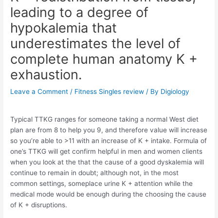
leading to a degree of
hypokalemia that
underestimates the level of
complete human anatomy K +
exhaustion.
Leave a Comment
/
Fitness Singles review
/ By
Digiology
Typical TTKG ranges for someone taking a normal West diet
plan are from 8 to help you 9, and therefore value will increase
so you’re able to >11 with an increase of K + intake. Formula of
one’s TTKG will get confirm helpful in men and women clients
when you look at the that the cause of a good dyskalemia will
continue to remain in doubt; although not, in the most
common settings, someplace urine K + attention while the
medical mode would be enough during the choosing the cause
of K + disruptions.