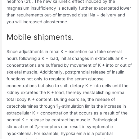
nephron (21). The new kaliuretic effect induced by the
magnesium insufficiency is actually further exacerbated lower
than requirements out-of improved distal Na + delivery and
you will increased aldosterone.
Mobile shipments.
Since adjustments in renal K + excretion can take several
hours following a K + load, initial changes in extracellular K +
concentrations are buffered by movement of K + into or out of
skeletal muscle. Additionally, postprandial release of insulin
functions not only to regulate the serum glucose
concentrations but also to shift dietary K + into cells until the
kidney excretes the K + load, thereby reestablishing normal
total body K + content. During exercise, the release of
catecholamines through ?
-stimulation limits the increase in
2
extracellular K + concentration that occurs as a result of the
normal K + release by contracting muscle. Pathological
stimulation of ?
-receptors can result in symptomatic
2
hypokalemia. For example, hypokalemia is a potential