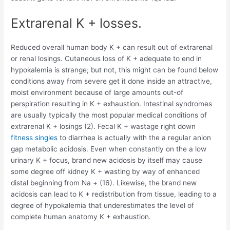
Extrarenal K + losses.
Reduced overall human body K + can result out of extrarenal
or renal losings. Cutaneous loss of K + adequate to end in
hypokalemia is strange; but not, this might can be found below
conditions away from severe get it done inside an attractive,
moist environment because of large amounts out-of
perspiration resulting in K + exhaustion. Intestinal syndromes
are usually typically the most popular medical conditions of
extrarenal K + losings (2). Fecal K + wastage right down
fitness singles
to diarrhea is actually with the a regular anion
gap metabolic acidosis. Even when constantly on the a low
urinary K + focus, brand new acidosis by itself may cause
some degree off kidney K + wasting by way of enhanced
distal beginning from Na + (16). Likewise, the brand new
acidosis can lead to K + redistribution from tissue, leading to a
degree of hypokalemia that underestimates the level of
complete human anatomy K + exhaustion.