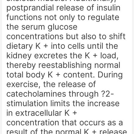
postprandial release of insulin
functions not only to regulate
the serum glucose
concentrations but also to shift
dietary K + into cells until the
kidney excretes the K + load,
thereby reestablishing normal
total body K + content. During
exercise, the release of
catecholamines through ?2-
stimulation limits the increase
in extracellular K +
concentration that occurs as a
result of the normal K + release