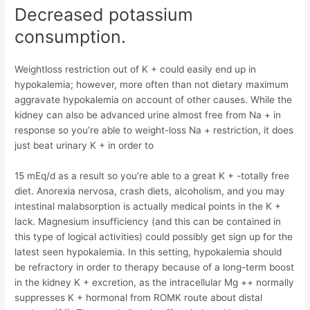
Decreased potassium
consumption.
Weightloss restriction out of K + could easily end up in
hypokalemia; however, more often than not dietary maximum
aggravate hypokalemia on account of other causes. While the
kidney can also be advanced urine almost free from Na + in
response so you’re able to weight-loss Na + restriction, it does
just beat urinary K + in order to
15 mEq/d as a result so you’re able to a great K + -totally free
diet. Anorexia nervosa, crash diets, alcoholism, and you may
intestinal malabsorption is actually medical points in the K +
lack. Magnesium insufficiency (and this can be contained in
this type of logical activities) could possibly get sign up for the
latest seen hypokalemia. In this setting, hypokalemia should
be refractory in order to therapy because of a long-term boost
in the kidney K + excretion, as the intracellular Mg ++ normally
suppresses K + hormonal from ROMK route about distal