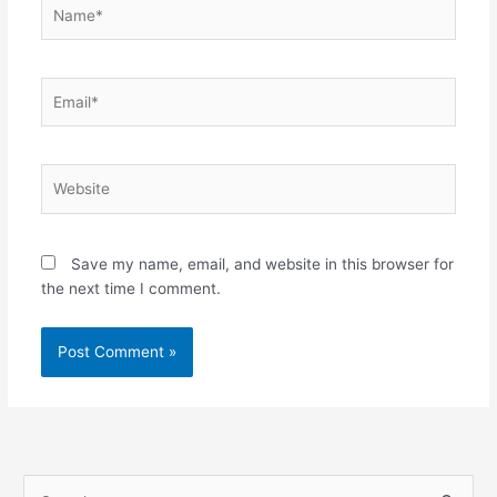
Name*
Email*
Website
Save my name, email, and website in this browser for
the next time I comment.