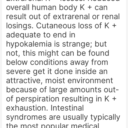
overall human body K + can
result out of extrarenal or renal
losings. Cutaneous loss of K +
adequate to end in
hypokalemia is strange; but
not, this might can be found
below conditions away from
severe get it done inside an
attractive, moist environment
because of large amounts out-
of perspiration resulting in K +
exhaustion. Intestinal
syndromes are usually typically
the most popular medical