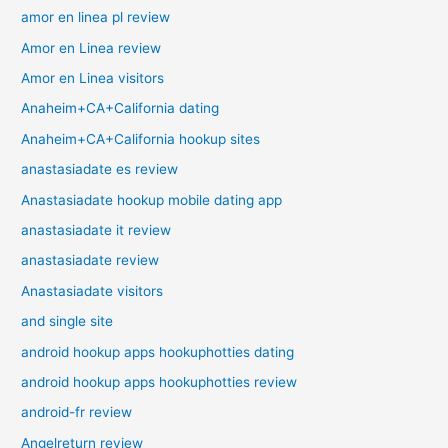
amor en linea pl review
Amor en Linea review
Amor en Linea visitors
Anaheim+CA+California dating
Anaheim+CA+California hookup sites
anastasiadate es review
Anastasiadate hookup mobile dating app
anastasiadate it review
anastasiadate review
Anastasiadate visitors
and single site
android hookup apps hookuphotties dating
android hookup apps hookuphotties review
android-fr review
Angelreturn review