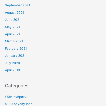
September 2021
August 2021
June 2021
May 2021
April 2021
March 2021
February 2021
January 2021
July 2020
April 2019
Categories
! Без рубрики
$100 payday loan