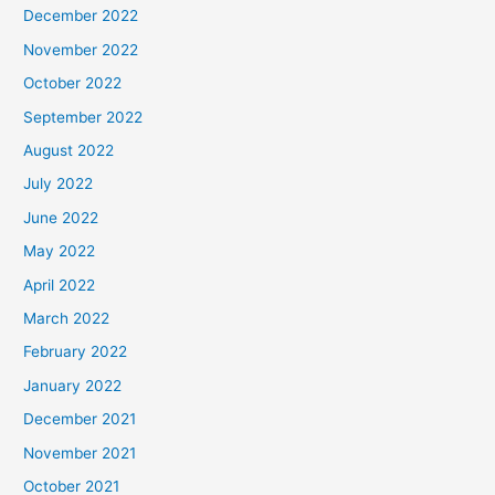
December 2022
November 2022
October 2022
September 2022
August 2022
July 2022
June 2022
May 2022
April 2022
March 2022
February 2022
January 2022
December 2021
November 2021
October 2021