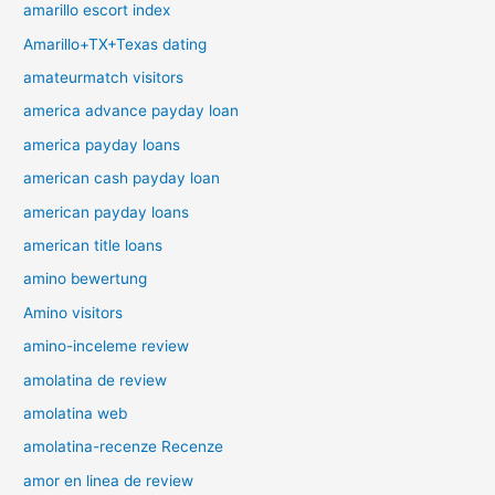
amarillo escort index
Amarillo+TX+Texas dating
amateurmatch visitors
america advance payday loan
america payday loans
american cash payday loan
american payday loans
american title loans
amino bewertung
Amino visitors
amino-inceleme review
amolatina de review
amolatina web
amolatina-recenze Recenze
amor en linea de review