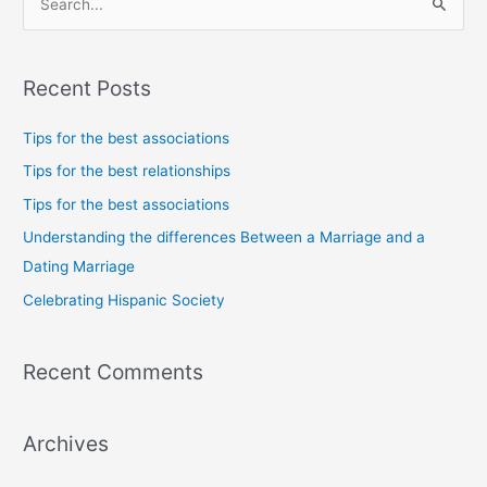
S
e
a
Recent Posts
r
c
Tips for the best associations
h
Tips for the best relationships
f
Tips for the best associations
o
Understanding the differences Between a Marriage and a
r
Dating Marriage
:
Celebrating Hispanic Society
Recent Comments
Archives