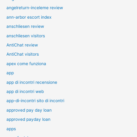
angelreturn-inceleme review
ann-arbor escort index
anschliesen review
anschliesen visitors
AntiChat review
AntiChat visitors
apex come funziona
app
app di incontri recensione
app di incontri web
app-di-incontri sito di incontri
approved pay day loan
approved payday loan
apps