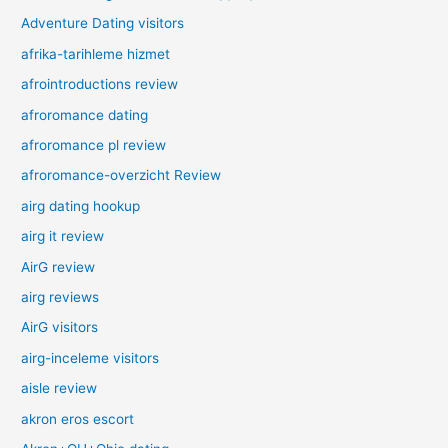
Adventure Dating visitors
afrika-tarihleme hizmet
afrointroductions review
afroromance dating
afroromance pl review
afroromance-overzicht Review
airg dating hookup
airg it review
AirG review
airg reviews
AirG visitors
airg-inceleme visitors
aisle review
akron eros escort