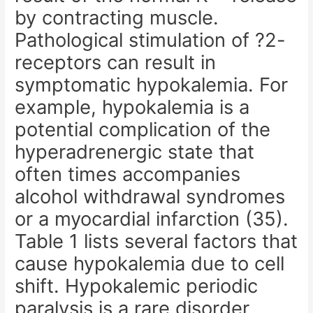
by contracting muscle.
Pathological stimulation of ?2-
receptors can result in
symptomatic hypokalemia. For
example, hypokalemia is a
potential complication of the
hyperadrenergic state that
often times accompanies
alcohol withdrawal syndromes
or a myocardial infarction (35).
Table 1 lists several factors that
cause hypokalemia due to cell
shift. Hypokalemic periodic
paralysis is a rare disorder