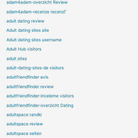
adam4adam-overzicht Review
adam4adam-recenze recenzГ­
adult dating review
Adult dating sites site
Adult dating sites username
Adult Hub visitors
adult sites
adult-dating-sites-de visitors
adultfriendfinder avis
adultfriendfinder review
adultfriendfinder-inceleme visitors
adultfriendfinder-overzicht Dating
adultspace randki
adultspace review
adultspace seiten