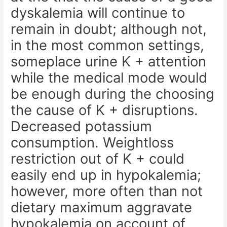
dyskalemia will continue to
remain in doubt; although not,
in the most common settings,
someplace urine K + attention
while the medical mode would
be enough during the choosing
the cause of K + disruptions.
Decreased potassium
consumption. Weightloss
restriction out of K + could
easily end up in hypokalemia;
however, more often than not
dietary maximum aggravate
hypokalemia on account of