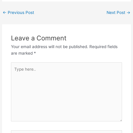
←
Previous Post
Next Post
→
Leave a Comment
Your email address will not be published.
Required fields
are marked
*
Type
here..