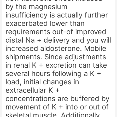
by the magnesium
insufficiency is actually further
exacerbated lower than
requirements out-of improved
distal Na + delivery and you will
increased aldosterone. Mobile
shipments. Since adjustments
in renal K + excretion can take
several hours following a K +
load, initial changes in
extracellular K +
concentrations are buffered by
movement of K + into or out of
skeletal muscle. Additionally,