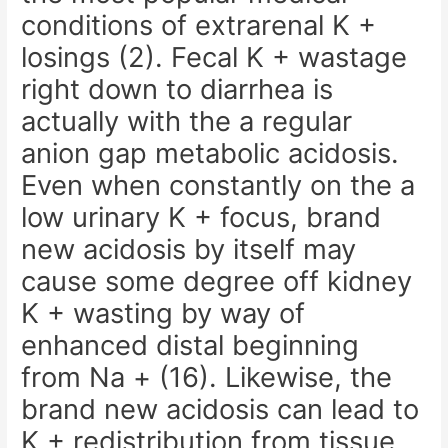
conditions of extrarenal K +
losings (2). Fecal K + wastage
right down to diarrhea is
actually with the a regular
anion gap metabolic acidosis.
Even when constantly on the a
low urinary K + focus, brand
new acidosis by itself may
cause some degree off kidney
K + wasting by way of
enhanced distal beginning
from Na + (16). Likewise, the
brand new acidosis can lead to
K + redistribution from tissue,