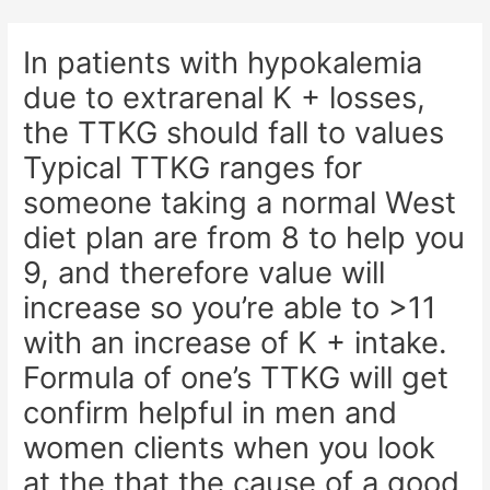
Skip
Post
to
navigation
In patients with hypokalemia
content
due to extrarenal K + losses,
the TTKG should fall to values
Typical TTKG ranges for
someone taking a normal West
diet plan are from 8 to help you
9, and therefore value will
increase so you’re able to >11
with an increase of K + intake.
Formula of one’s TTKG will get
confirm helpful in men and
women clients when you look
at the that the cause of a good