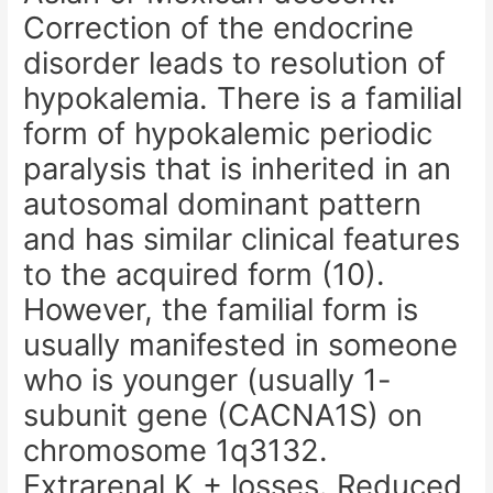
Correction of the endocrine
disorder leads to resolution of
hypokalemia. There is a familial
form of hypokalemic periodic
paralysis that is inherited in an
autosomal dominant pattern
and has similar clinical features
to the acquired form (10).
However, the familial form is
usually manifested in someone
who is younger (usually 1-
subunit gene (CACNA1S) on
chromosome 1q3132.
Extrarenal K + losses. Reduced