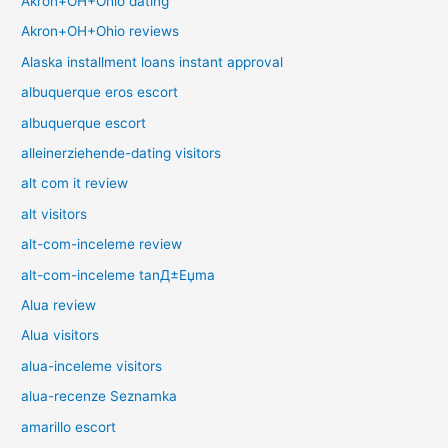
Akron+OH+Ohio dating
Akron+OH+Ohio reviews
Alaska installment loans instant approval
albuquerque eros escort
albuquerque escort
alleinerziehende-dating visitors
alt com it review
alt visitors
alt-com-inceleme review
alt-com-inceleme tanД±Еџma
Alua review
Alua visitors
alua-inceleme visitors
alua-recenze Seznamka
amarillo escort