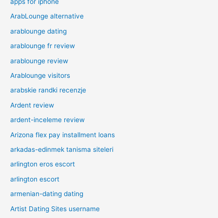
apps for iphone
ArabLounge alternative
arablounge dating
arablounge fr review
arablounge review
Arablounge visitors
arabskie randki recenzje
Ardent review
ardent-inceleme review
Arizona flex pay installment loans
arkadas-edinmek tanisma siteleri
arlington eros escort
arlington escort
armenian-dating dating
Artist Dating Sites username