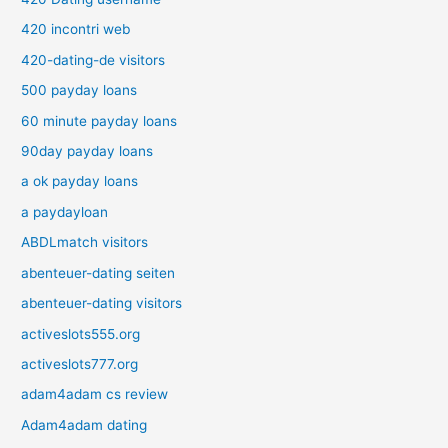
420 incontri web
420-dating-de visitors
500 payday loans
60 minute payday loans
90day payday loans
a ok payday loans
a paydayloan
ABDLmatch visitors
abenteuer-dating seiten
abenteuer-dating visitors
activeslots555.org
activeslots777.org
adam4adam cs review
Adam4adam dating