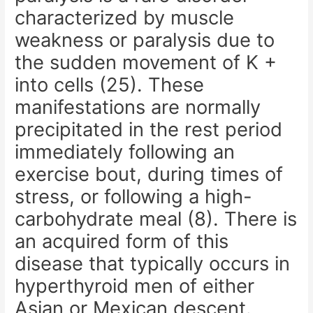
characterized by muscle
weakness or paralysis due to
the sudden movement of K +
into cells (25). These
manifestations are normally
precipitated in the rest period
immediately following an
exercise bout, during times of
stress, or following a high-
carbohydrate meal (8). There is
an acquired form of this
disease that typically occurs in
hyperthyroid men of either
Asian or Mexican descent.