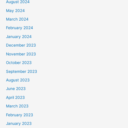
August 2024
May 2024
March 2024
February 2024
January 2024
December 2023
November 2023
October 2023
September 2023
August 2023
June 2023
April 2023
March 2023
February 2023
January 2023