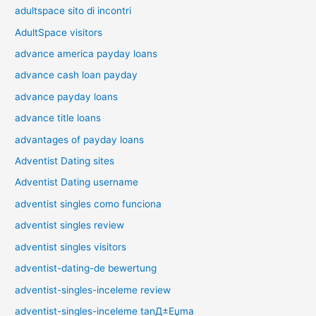
adultspace sito di incontri
AdultSpace visitors
advance america payday loans
advance cash loan payday
advance payday loans
advance title loans
advantages of payday loans
Adventist Dating sites
Adventist Dating username
adventist singles como funciona
adventist singles review
adventist singles visitors
adventist-dating-de bewertung
adventist-singles-inceleme review
adventist-singles-inceleme tanД±Еџma