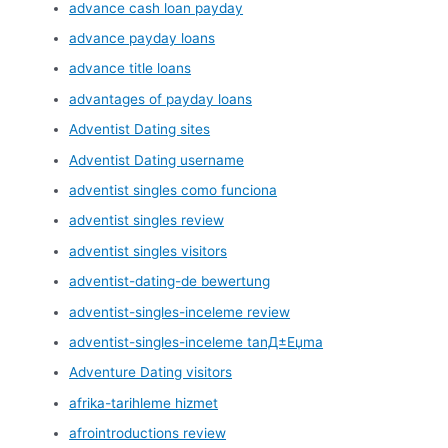
advance cash loan payday
advance payday loans
advance title loans
advantages of payday loans
Adventist Dating sites
Adventist Dating username
adventist singles como funciona
adventist singles review
adventist singles visitors
adventist-dating-de bewertung
adventist-singles-inceleme review
adventist-singles-inceleme tanД±Еџma
Adventure Dating visitors
afrika-tarihleme hizmet
afrointroductions review