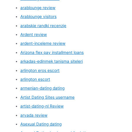
arablounge review
Arablounge visitors
arabskie randki recenzje
Ardent review
ardent-inceleme review
Arizona flex pay installment loans
arkadas-edinmek tanisma siteleri
arlington eros escort
arlington escort
armenian-dating dating
Artist Dating Sites username
artist-dating-nl Review
arvada review
Asexual Dating dating