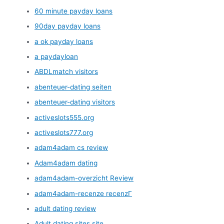
60 minute payday loans
90day payday loans
a ok payday loans
a paydayloan
ABDLmatch visitors
abenteuer-dating seiten
abenteuer-dating visitors
activeslots555.org
activeslots777.org
adam4adam cs review
Adam4adam dating
adam4adam-overzicht Review
adam4adam-recenze recenzГ­
adult dating review
Adult dating sites site