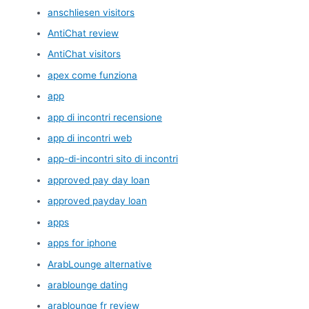
anschliesen visitors
AntiChat review
AntiChat visitors
apex come funziona
app
app di incontri recensione
app di incontri web
app-di-incontri sito di incontri
approved pay day loan
approved payday loan
apps
apps for iphone
ArabLounge alternative
arablounge dating
arablounge fr review