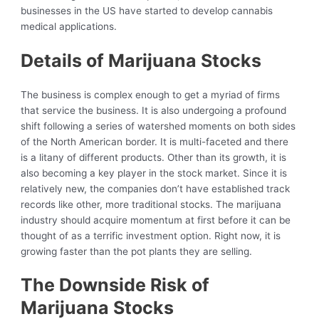
businesses in the US have started to develop cannabis
medical applications.
Details of Marijuana Stocks
The business is complex enough to get a myriad of firms
that service the business. It is also undergoing a profound
shift following a series of watershed moments on both sides
of the North American border. It is multi-faceted and there
is a litany of different products. Other than its growth, it is
also becoming a key player in the stock market. Since it is
relatively new, the companies don’t have established track
records like other, more traditional stocks. The marijuana
industry should acquire momentum at first before it can be
thought of as a terrific investment option. Right now, it is
growing faster than the pot plants they are selling.
The Downside Risk of
Marijuana Stocks