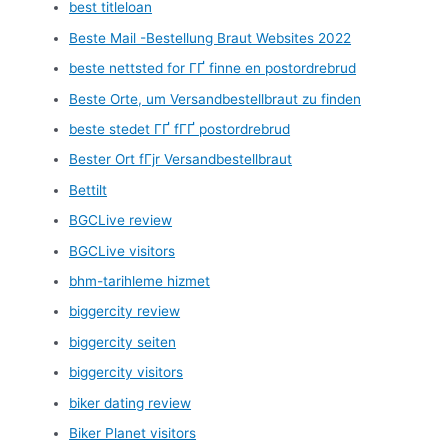
best titleloan
Beste Mail -Bestellung Braut Websites 2022
beste nettsted for ГҐ finne en postordrebrud
Beste Orte, um Versandbestellbraut zu finden
beste stedet ГҐ fГҐ postordrebrud
Bester Ort fГјr Versandbestellbraut
Bettilt
BGCLive review
BGCLive visitors
bhm-tarihleme hizmet
biggercity review
biggercity seiten
biggercity visitors
biker dating review
Biker Planet visitors