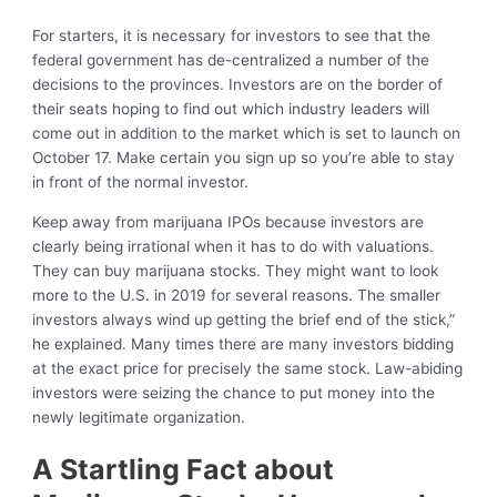
For starters, it is necessary for investors to see that the
federal government has de-centralized a number of the
decisions to the provinces. Investors are on the border of
their seats hoping to find out which industry leaders will
come out in addition to the market which is set to launch on
October 17. Make certain you sign up so you’re able to stay
in front of the normal investor.
Keep away from marijuana IPOs because investors are
clearly being irrational when it has to do with valuations.
They can buy marijuana stocks. They might want to look
more to the U.S. in 2019 for several reasons. The smaller
investors always wind up getting the brief end of the stick,”
he explained. Many times there are many investors bidding
at the exact price for precisely the same stock. Law-abiding
investors were seizing the chance to put money into the
newly legitimate organization.
A Startling Fact about