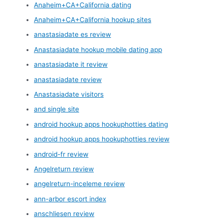
Anaheim+CA+California dating
Anaheim+CA+California hookup sites
anastasiadate es review
Anastasiadate hookup mobile dating app
anastasiadate it review
anastasiadate review
Anastasiadate visitors
and single site
android hookup apps hookuphotties dating
android hookup apps hookuphotties review
android-fr review
Angelreturn review
angelreturn-inceleme review
ann-arbor escort index
anschliesen review