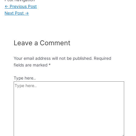
←
Previous Post
Next Post
→
Leave a Comment
Your email address will not be published.
Required
fields are marked
*
Type here..