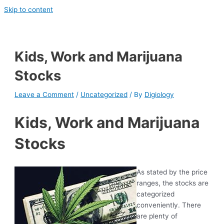
Skip to content
Kids, Work and Marijuana
Stocks
Leave a Comment
/
Uncategorized
/ By
Digiology
Kids, Work and Marijuana
Stocks
As stated by the price
ranges, the stocks are
categorized
conveniently. There
are plenty of