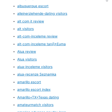
albuquerque escort
alleinerziehende-dating visitors
alt com it review
alt visitors
alt-com-inceleme review
alt-com-inceleme tanД±Еџma
Alua review
Alua visitors
alua-inceleme visitors
alua-recenze Seznamka
amarillo escort
amarillo escort index
Amarillo+TX+Texas dating
amateurmatch visitors