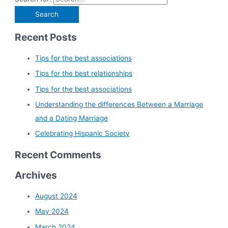
Recent Posts
Tips for the best associations
Tips for the best relationships
Tips for the best associations
Understanding the differences Between a Marriage
and a Dating Marriage
Celebrating Hispanic Society
Recent Comments
Archives
August 2024
May 2024
March 2024