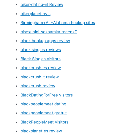
biker-dating-nl Review
bikerplanet avis
Birmingham+AL+Alabama hookup sites
bisexualni-seznamka recenzГ­
black hookup apps review
black singles reviews
Black Singles visitors
blackcrush es review
blackcrush it review
blackcrush review
BlackDatingForFree visitors
blackpeoplemeet dating
blackpeoplemeet gratuit
BlackPeopleMeet visitors
blackplanet es review