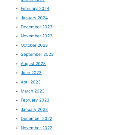
February 2024
January 2024
December 2023
November 2023
October 2023
September 2023
August 2023
June 2023
April 2023
March 2023
February 2023
January 2023
December 2022
November 2022