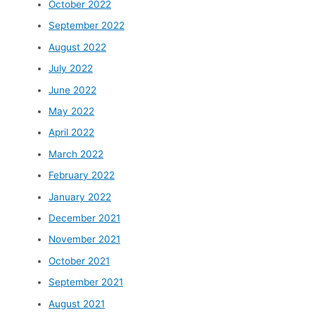
October 2022
September 2022
August 2022
July 2022
June 2022
May 2022
April 2022
March 2022
February 2022
January 2022
December 2021
November 2021
October 2021
September 2021
August 2021