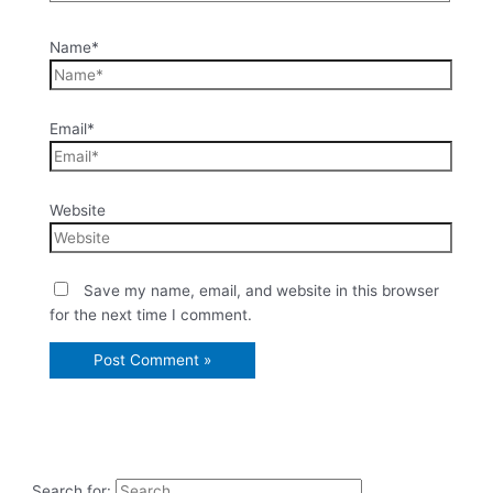
Name*
Email*
Website
Save my name, email, and website in this browser
for the next time I comment.
Search for: