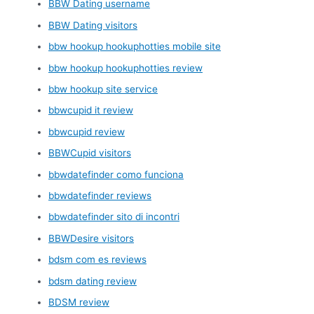
BBW Dating username
BBW Dating visitors
bbw hookup hookuphotties mobile site
bbw hookup hookuphotties review
bbw hookup site service
bbwcupid it review
bbwcupid review
BBWCupid visitors
bbwdatefinder como funciona
bbwdatefinder reviews
bbwdatefinder sito di incontri
BBWDesire visitors
bdsm com es reviews
bdsm dating review
BDSM review