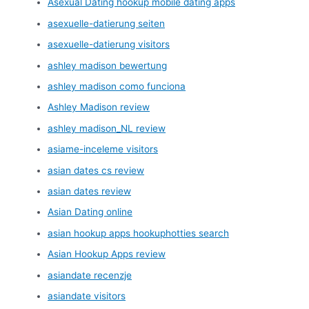
Asexual Dating hookup mobile dating apps
asexuelle-datierung seiten
asexuelle-datierung visitors
ashley madison bewertung
ashley madison como funciona
Ashley Madison review
ashley madison_NL review
asiame-inceleme visitors
asian dates cs review
asian dates review
Asian Dating online
asian hookup apps hookuphotties search
Asian Hookup Apps review
asiandate recenzje
asiandate visitors