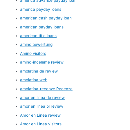
america advance payday loan
america payday loans
american cash payday loan
american payday loans
american title loans
amino bewertung
Amino visitors
amino-inceleme review
amolatina de review
amolatina web
amolatina-recenze Recenze
amor en linea de review
amor en linea pl review
Amor en Linea review
Amor en Linea visitors