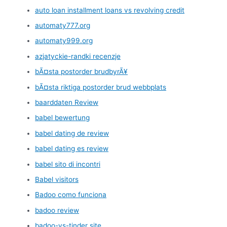
auto loan installment loans vs revolving credit
automaty777.org
automaty999.org
azjatyckie-randki recenzje
bÃ¤sta postorder brudbyrÃ¥
bÃ¤sta riktiga postorder brud webbplats
baarddaten Review
babel bewertung
babel dating de review
babel dating es review
babel sito di incontri
Babel visitors
Badoo como funciona
badoo review
badoo-vs-tinder site