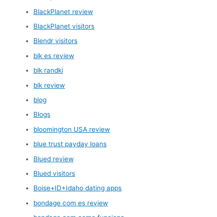
BlackPlanet review
BlackPlanet visitors
Blendr visitors
blk es review
blk randki
blk review
blog
Blogs
bloomington USA review
blue trust payday loans
Blued review
Blued visitors
Boise+ID+Idaho dating apps
bondage com es review