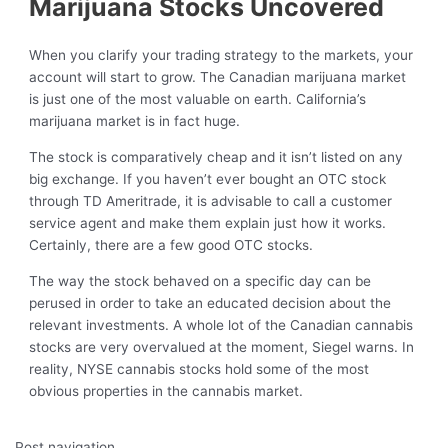
Marijuana Stocks Uncovered
When you clarify your trading strategy to the markets, your
account will start to grow. The Canadian marijuana market
is just one of the most valuable on earth. California’s
marijuana market is in fact huge.
The stock is comparatively cheap and it isn’t listed on any
big exchange. If you haven’t ever bought an OTC stock
through TD Ameritrade, it is advisable to call a customer
service agent and make them explain just how it works.
Certainly, there are a few good OTC stocks.
The way the stock behaved on a specific day can be
perused in order to take an educated decision about the
relevant investments. A whole lot of the Canadian cannabis
stocks are very overvalued at the moment, Siegel warns. In
reality, NYSE cannabis stocks hold some of the most
obvious properties in the cannabis market.
Post navigation