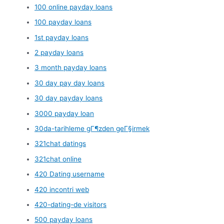
100 online payday loans
100 payday loans
1st payday loans
2 payday loans
3 month payday loans
30 day pay day loans
30 day payday loans
3000 payday loan
30da-tarihleme gГ¶zden geГ§irmek
321chat datings
321chat online
420 Dating username
420 incontri web
420-dating-de visitors
500 payday loans