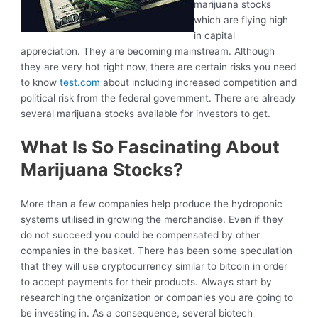
marijuana stocks
which are flying high
in capital
appreciation. They are becoming mainstream. Although
they are very hot right now, there are certain risks you need
to know
test.com
about including increased competition and
political risk from the federal government. There are already
several marijuana stocks available for investors to get.
What Is So Fascinating About
Marijuana Stocks?
More than a few companies help produce the hydroponic
systems utilised in growing the merchandise. Even if they
do not succeed you could be compensated by other
companies in the basket. There has been some speculation
that they will use cryptocurrency similar to bitcoin in order
to accept payments for their products. Always start by
researching the organization or companies you are going to
be investing in. As a consequence, several biotech