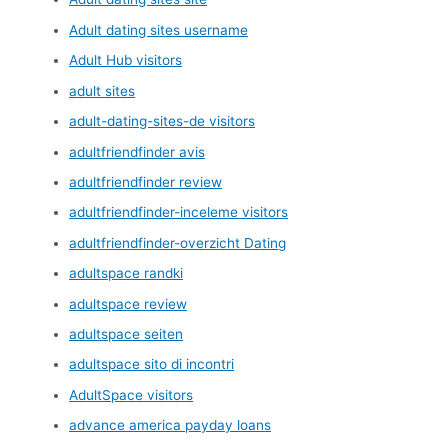
Adult dating sites username
Adult Hub visitors
adult sites
adult-dating-sites-de visitors
adultfriendfinder avis
adultfriendfinder review
adultfriendfinder-inceleme visitors
adultfriendfinder-overzicht Dating
adultspace randki
adultspace review
adultspace seiten
adultspace sito di incontri
AdultSpace visitors
advance america payday loans