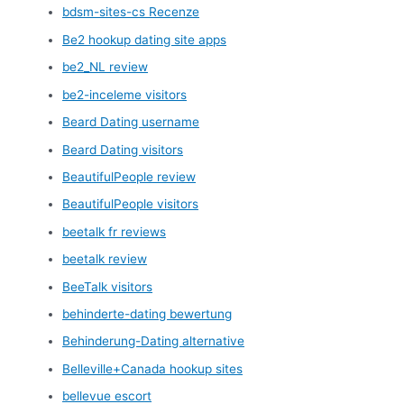
bdsm-sites-cs Recenze
Be2 hookup dating site apps
be2_NL review
be2-inceleme visitors
Beard Dating username
Beard Dating visitors
BeautifulPeople review
BeautifulPeople visitors
beetalk fr reviews
beetalk review
BeeTalk visitors
behinderte-dating bewertung
Behinderung-Dating alternative
Belleville+Canada hookup sites
bellevue escort