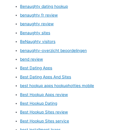
Benaughty dating hookup
benaughty fr review
benaughty review
Benaughty sites
BeNaughty visitors
benaughty-overzicht beoordelingen
bend review
Best Dating Apps
Best Dating Apps And Sites
best hookup apps hookuphotties mobile
Best Hookup Apps review
Best Hookup Dating
Best Hookup Sites review
Best Hookup Sites service
best installment loans