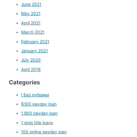
June 2021
May 2021
April 2021
March 2021
February 2021
January 2021
July 2020
April 2019
Categories
! Без рубрики
$100 payday loan
1 800 payday loan
1 stop title loans
100 online payday loan