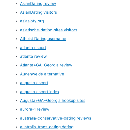
AsianDating review
AsianDating visitors
asiasloty.org
asiatische-dating-sites visitors
Atheist Dating username
atlanta escort
atlanta review
Atlanta+GA+Georgia review
Augenweide alternative
augusta escort
augusta escort index
Augusta+GA+Georgia hookup sites
aurora-1 review
australia-conservative-dating reviews
australia-trans-dating dating