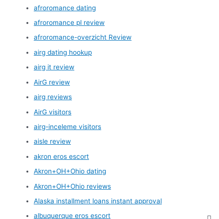
afroromance dating
afroromance pl review
afroromance-overzicht Review
airg dating hookup
airg it review
AirG review
airg reviews
AirG visitors
airg-inceleme visitors
aisle review
akron eros escort
Akron+OH+Ohio dating
Akron+OH+Ohio reviews
Alaska installment loans instant approval
albuquerque eros escort