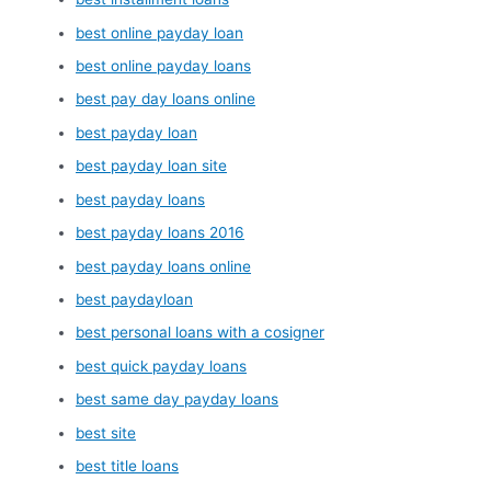
best online payday loan
best online payday loans
best pay day loans online
best payday loan
best payday loan site
best payday loans
best payday loans 2016
best payday loans online
best paydayloan
best personal loans with a cosigner
best quick payday loans
best same day payday loans
best site
best title loans