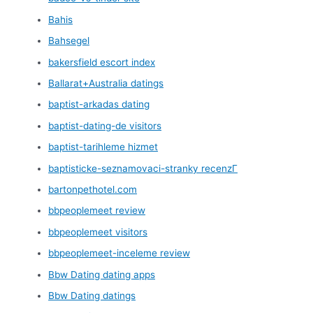
Bahis
Bahsegel
bakersfield escort index
Ballarat+Australia datings
baptist-arkadas dating
baptist-dating-de visitors
baptist-tarihleme hizmet
baptisticke-seznamovaci-stranky recenzГ­
bartonpethotel.com
bbpeoplemeet review
bbpeoplemeet visitors
bbpeoplemeet-inceleme review
Bbw Dating dating apps
Bbw Dating datings