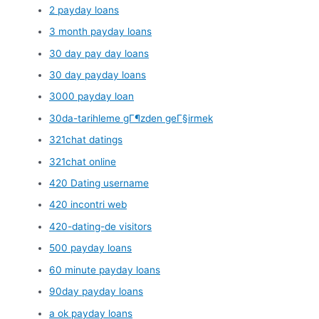
2 payday loans
3 month payday loans
30 day pay day loans
30 day payday loans
3000 payday loan
30da-tarihleme gГ¶zden geГ§irmek
321chat datings
321chat online
420 Dating username
420 incontri web
420-dating-de visitors
500 payday loans
60 minute payday loans
90day payday loans
a ok payday loans