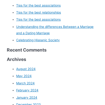
Tips for the best associations
Tips for the best relationships
Tips for the best associations
Understanding the differences Between a Marriage
and a Dating Marriage
Celebrating Hispanic Society
Recent Comments
Archives
August 2024
May 2024
March 2024
February 2024
January 2024
December 2023