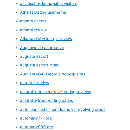
asiatische-dating-sites visitors
Atheist Dating username
atlanta escort
atlanta review
Atlanta+GA+Georgia review
Augenweide alternative
augusta escort
augusta escort index
Augusta+GA+Georgia hookup sites
aurora-1 review
australia-conservative-dating reviews
australia-trans-dating dating
auto loan installment loans vs revolving credit
automaty777.org
automaty999.org