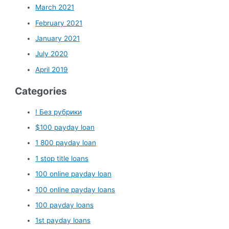
March 2021
February 2021
January 2021
July 2020
April 2019
Categories
! Без рубрики
$100 payday loan
1 800 payday loan
1 stop title loans
100 online payday loan
100 online payday loans
100 payday loans
1st payday loans