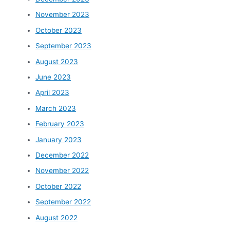
November 2023
October 2023
September 2023
August 2023
June 2023
April 2023
March 2023
February 2023
January 2023
December 2022
November 2022
October 2022
September 2022
August 2022