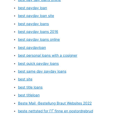
best payday loan
best payday loan site
best payday loans
best payday loans 2016
best payday loans online
best paydayloan
best personal loans with a cosigner
best quick payday loans
best same day payday loans
best site
best title loans
best titleloan
Beste Mail -Bestellung Braut Websites 2022
beste nettsted for ГҐ finne en postordrebrud