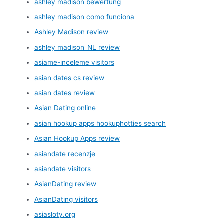
ashley madison bewertung
ashley madison como funciona
Ashley Madison review
ashley madison_NL review
asiame-inceleme visitors
asian dates cs review
asian dates review
Asian Dating online
asian hookup apps hookuphotties search
Asian Hookup Apps review
asiandate recenzje
asiandate visitors
AsianDating review
AsianDating visitors
asiasloty.org