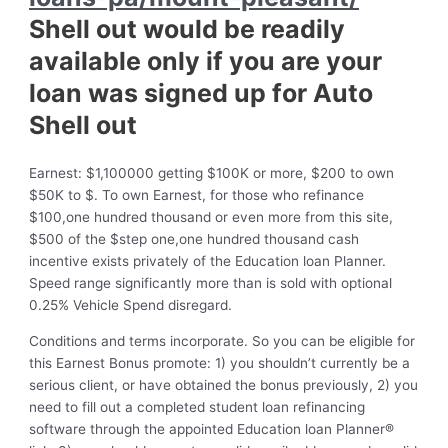
Shell out would be readily
available only if you are your
loan was signed up for Auto
Shell out
Earnest: $1,100000 getting $100K or more, $200 to own
$50K to $. To own Earnest, for those who refinance
$100,one hundred thousand or even more from this site,
$500 of the $step one,one hundred thousand cash
incentive exists privately of the Education loan Planner.
Speed range significantly more than is sold with optional
0.25% Vehicle Spend disregard.
Conditions and terms incorporate. So you can be eligible for
this Earnest Bonus promote: 1) you shouldn’t currently be a
serious client, or have obtained the bonus previously, 2) you
need to fill out a completed student loan refinancing
software through the appointed Education loan Planner®