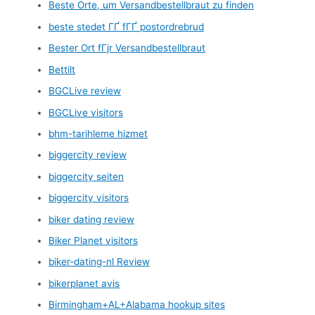
Beste Orte, um Versandbestellbraut zu finden
beste stedet ГҐ fГҐ postordrebrud
Bester Ort fГјr Versandbestellbraut
Bettilt
BGCLive review
BGCLive visitors
bhm-tarihleme hizmet
biggercity review
biggercity seiten
biggercity visitors
biker dating review
Biker Planet visitors
biker-dating-nl Review
bikerplanet avis
Birmingham+AL+Alabama hookup sites