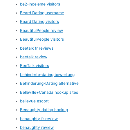
be2-inceleme visitors
Beard Dating username
Beard Dating visitors
BeautifulPeople review
BeautifulPeople visitors
beetalk fr reviews
beetalk review
BeeTalk visitors
behinderte-dating bewertung
Behinderung-Dating alternative
Belleville+Canada hookup sites
bellevue escort
Benaughty dating hookup
benaughty fr review
benaughty review