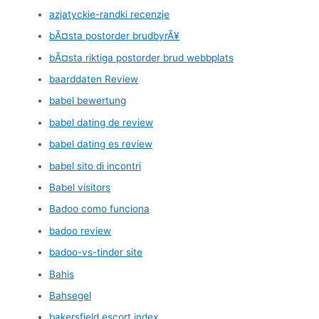
azjatyckie-randki recenzje
bÃ¤sta postorder brudbyrÃ¥
bÃ¤sta riktiga postorder brud webbplats
baarddaten Review
babel bewertung
babel dating de review
babel dating es review
babel sito di incontri
Babel visitors
Badoo como funciona
badoo review
badoo-vs-tinder site
Bahis
Bahsegel
bakersfield escort index