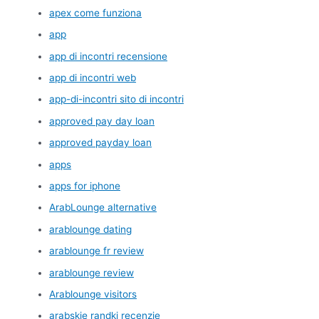
apex come funziona
app
app di incontri recensione
app di incontri web
app-di-incontri sito di incontri
approved pay day loan
approved payday loan
apps
apps for iphone
ArabLounge alternative
arablounge dating
arablounge fr review
arablounge review
Arablounge visitors
arabskie randki recenzje