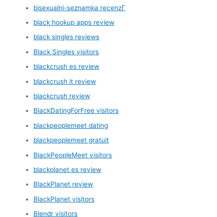
bisexualni-seznamka recenzГ­
black hookup apps review
black singles reviews
Black Singles visitors
blackcrush es review
blackcrush it review
blackcrush review
BlackDatingForFree visitors
blackpeoplemeet dating
blackpeoplemeet gratuit
BlackPeopleMeet visitors
blackplanet es review
BlackPlanet review
BlackPlanet visitors
Blendr visitors