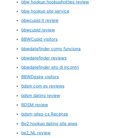
bbw hookup hookuphotties review
bbw hookup site service
bbwcupid it review
bbwcupid review
BBWCupid visitors
bbwdatefinder como funciona
bbwdatefinder reviews
bbwdatefinder sito di incontri
BBWDesire visitors
bdsm com es reviews
bdsm dating review
BDSM review
bdsm-sites-cs Recenze
Be2 hookup dating site apps
be2_NL review