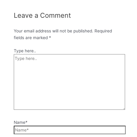
Leave a Comment
Your email address will not be published.
Required
fields are marked
*
Type here..
Name*