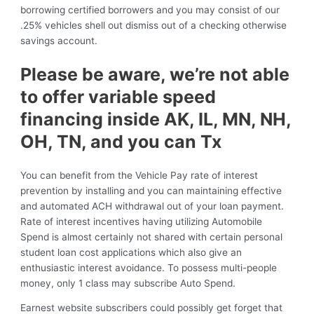
borrowing certified borrowers and you may consist of our
.25% vehicles shell out dismiss out of a checking otherwise
savings account.
Please be aware, we’re not able
to offer variable speed
financing inside AK, IL, MN, NH,
OH, TN, and you can Tx
You can benefit from the Vehicle Pay rate of interest
prevention by installing and you can maintaining effective
and automated ACH withdrawal out of your loan payment.
Rate of interest incentives having utilizing Automobile
Spend is almost certainly not shared with certain personal
student loan cost applications which also give an
enthusiastic interest avoidance. To possess multi-people
money, only 1 class may subscribe Auto Spend.
Earnest website subscribers could possibly get forget that