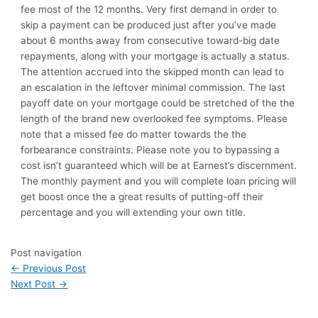
fee most of the 12 months. Very first demand in order to
skip a payment can be produced just after you’ve made
about 6 months away from consecutive toward-big date
repayments, along with your mortgage is actually a status.
The attention accrued into the skipped month can lead to
an escalation in the leftover minimal commission. The last
payoff date on your mortgage could be stretched of the the
length of the brand new overlooked fee symptoms. Please
note that a missed fee do matter towards the the
forbearance constraints. Please note you to bypassing a
cost isn’t guaranteed which will be at Earnest’s discernment.
The monthly payment and you will complete loan pricing will
get boost once the a great results of putting-off their
percentage and you will extending your own title.
Post navigation
←
Previous Post
Next Post
→