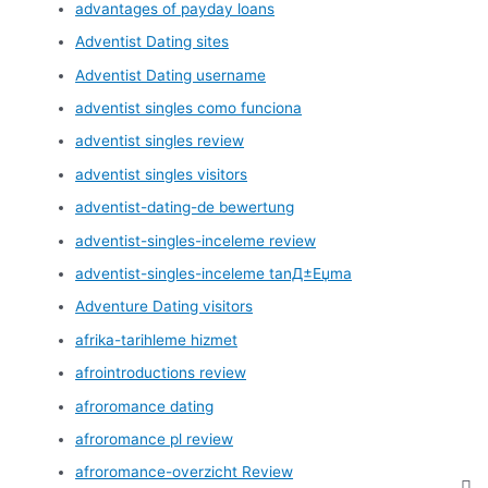
advantages of payday loans
Adventist Dating sites
Adventist Dating username
adventist singles como funciona
adventist singles review
adventist singles visitors
adventist-dating-de bewertung
adventist-singles-inceleme review
adventist-singles-inceleme tanД±Еџma
Adventure Dating visitors
afrika-tarihleme hizmet
afrointroductions review
afroromance dating
afroromance pl review
afroromance-overzicht Review