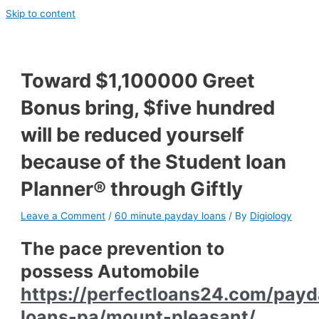
Skip to content
Toward $1,100000 Greet
Bonus bring, $five hundred
will be reduced yourself
because of the Student loan
Planner® through Giftly
Leave a Comment
/
60 minute payday loans
/ By
Digiology
The pace prevention to
possess Automobile
https://perfectloans24.com/payd
loans-pa/mount-pleasant/