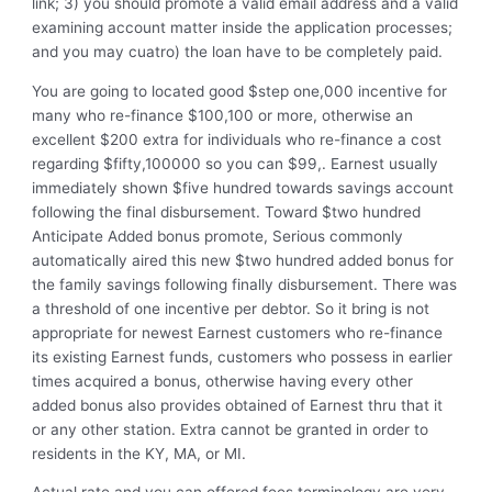
link; 3) you should promote a valid email address and a valid
examining account matter inside the application processes;
and you may cuatro) the loan have to be completely paid.
You are going to located good $step one,000 incentive for
many who re-finance $100,100 or more, otherwise an
excellent $200 extra for individuals who re-finance a cost
regarding $fifty,100000 so you can $99,. Earnest usually
immediately shown $five hundred towards savings account
following the final disbursement. Toward $two hundred
Anticipate Added bonus promote, Serious commonly
automatically aired this new $two hundred added bonus for
the family savings following finally disbursement. There was
a threshold of one incentive per debtor. So it bring is not
appropriate for newest Earnest customers who re-finance
its existing Earnest funds, customers who possess in earlier
times acquired a bonus, otherwise having every other
added bonus also provides obtained of Earnest thru that it
or any other station. Extra cannot be granted in order to
residents in the KY, MA, or MI.