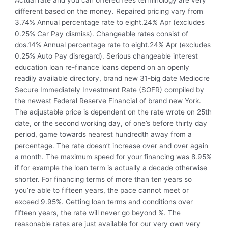
Actual rate and you can offered fees terminology are very
different based on the money. Repaired pricing vary from
3.74% Annual percentage rate to eight.24% Apr (excludes
0.25% Car Pay dismiss). Changeable rates consist of
dos.14% Annual percentage rate to eight.24% Apr (excludes
0.25% Auto Pay disregard). Serious changeable interest
education loan re-finance loans depend on an openly
readily available directory, brand new 31-big date Mediocre
Secure Immediately Investment Rate (SOFR) compiled by
the newest Federal Reserve Financial of brand new York.
The adjustable price is dependent on the rate wrote on 25th
date, or the second working day, of one’s before thirty day
period, game towards nearest hundredth away from a
percentage. The rate doesn’t increase over and over again
a month. The maximum speed for your financing was 8.95%
if for example the loan term is actually a decade otherwise
shorter. For financing terms of more than ten years so
you’re able to fifteen years, the pace cannot meet or
exceed 9.95%. Getting loan terms and conditions over
fifteen years, the rate will never go beyond %. The
reasonable rates are just available for our very own very