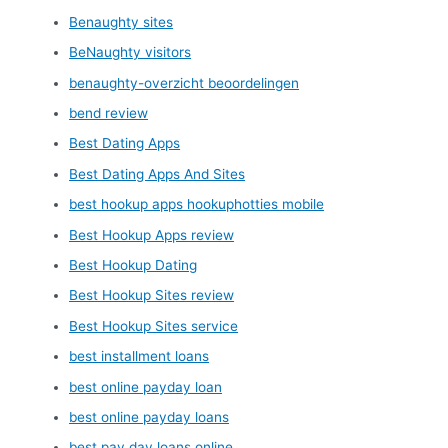
Benaughty sites
BeNaughty visitors
benaughty-overzicht beoordelingen
bend review
Best Dating Apps
Best Dating Apps And Sites
best hookup apps hookuphotties mobile
Best Hookup Apps review
Best Hookup Dating
Best Hookup Sites review
Best Hookup Sites service
best installment loans
best online payday loan
best online payday loans
best pay day loans online