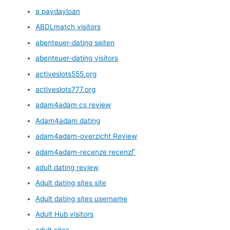
a paydayloan
ABDLmatch visitors
abenteuer-dating seiten
abenteuer-dating visitors
activeslots555.org
activeslots777.org
adam4adam cs review
Adam4adam dating
adam4adam-overzicht Review
adam4adam-recenze recenzГ­
adult dating review
Adult dating sites site
Adult dating sites username
Adult Hub visitors
adult sites