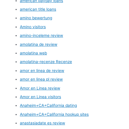
american payday loans
american title loans
amino bewertung
Amino visitors
amino-inceleme review
amolatina de review
amolatina web
amolatina-recenze Recenze
amor en linea de review
amor en linea pl review
Amor en Linea review
Amor en Linea visitors
Anaheim+CA+California dating
Anaheim+CA+California hookup sites
anastasiadate es review