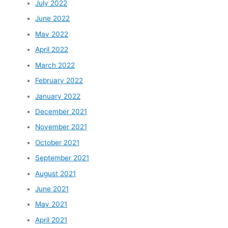
July 2022
June 2022
May 2022
April 2022
March 2022
February 2022
January 2022
December 2021
November 2021
October 2021
September 2021
August 2021
June 2021
May 2021
April 2021