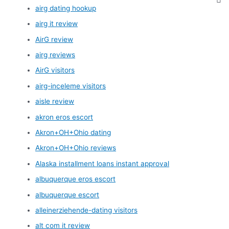
airg dating hookup
airg it review
AirG review
airg reviews
AirG visitors
airg-inceleme visitors
aisle review
akron eros escort
Akron+OH+Ohio dating
Akron+OH+Ohio reviews
Alaska installment loans instant approval
albuquerque eros escort
albuquerque escort
alleinerziehende-dating visitors
alt com it review