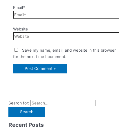
Email*
Website
Save my name, email, and website in this browser
for the next time I comment.
Search for:
Recent Posts