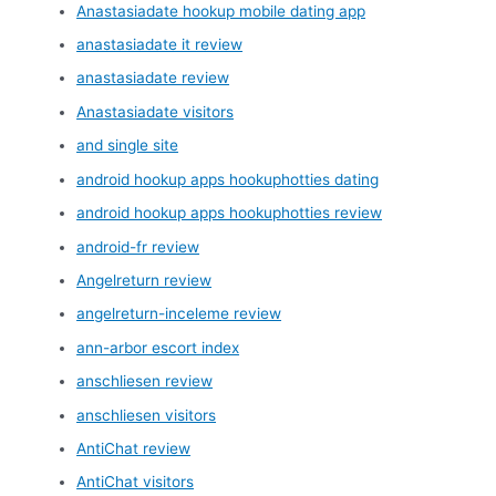
Anastasiadate hookup mobile dating app
anastasiadate it review
anastasiadate review
Anastasiadate visitors
and single site
android hookup apps hookuphotties dating
android hookup apps hookuphotties review
android-fr review
Angelreturn review
angelreturn-inceleme review
ann-arbor escort index
anschliesen review
anschliesen visitors
AntiChat review
AntiChat visitors