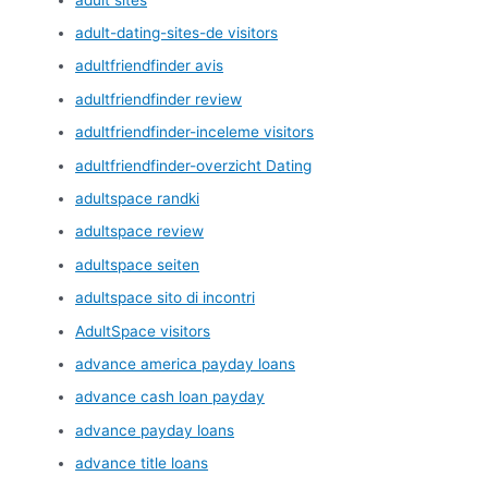
adult-dating-sites-de visitors
adultfriendfinder avis
adultfriendfinder review
adultfriendfinder-inceleme visitors
adultfriendfinder-overzicht Dating
adultspace randki
adultspace review
adultspace seiten
adultspace sito di incontri
AdultSpace visitors
advance america payday loans
advance cash loan payday
advance payday loans
advance title loans