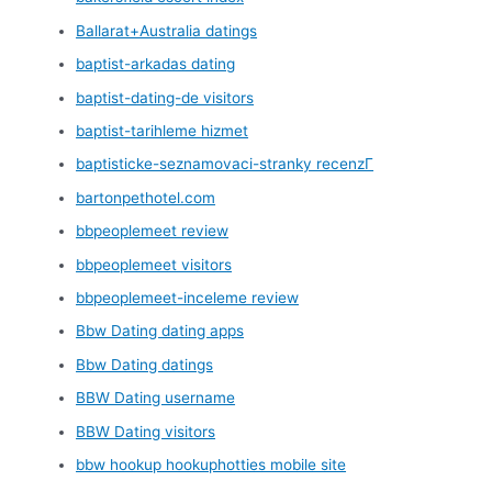
Ballarat+Australia datings
baptist-arkadas dating
baptist-dating-de visitors
baptist-tarihleme hizmet
baptisticke-seznamovaci-stranky recenzГ­
bartonpethotel.com
bbpeoplemeet review
bbpeoplemeet visitors
bbpeoplemeet-inceleme review
Bbw Dating dating apps
Bbw Dating datings
BBW Dating username
BBW Dating visitors
bbw hookup hookuphotties mobile site