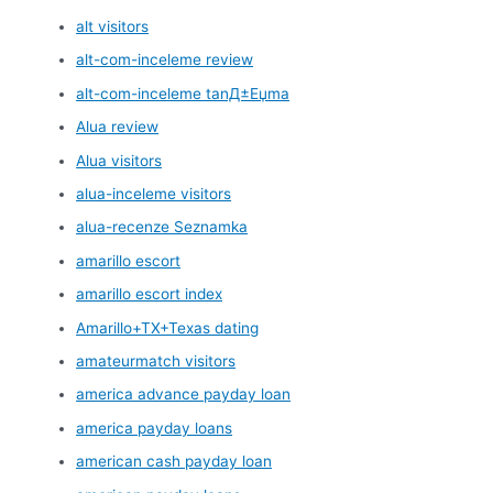
alt visitors
alt-com-inceleme review
alt-com-inceleme tanД±Еџma
Alua review
Alua visitors
alua-inceleme visitors
alua-recenze Seznamka
amarillo escort
amarillo escort index
Amarillo+TX+Texas dating
amateurmatch visitors
america advance payday loan
america payday loans
american cash payday loan