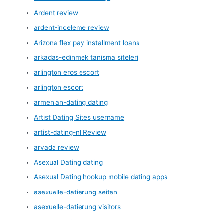
Ardent review
ardent-inceleme review
Arizona flex pay installment loans
arkadas-edinmek tanisma siteleri
arlington eros escort
arlington escort
armenian-dating dating
Artist Dating Sites username
artist-dating-nl Review
arvada review
Asexual Dating dating
Asexual Dating hookup mobile dating apps
asexuelle-datierung seiten
asexuelle-datierung visitors