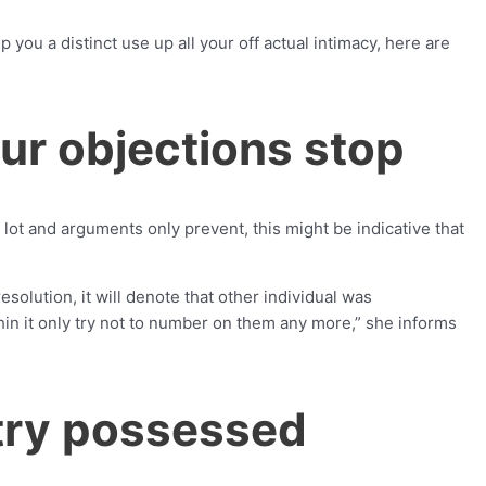
 you a distinct use up all your off actual intimacy, here are
ur objections stop
lot and arguments only prevent, this might be indicative that
solution, it will denote that other individual was
in it only try not to number on them any more,” she informs
 try possessed