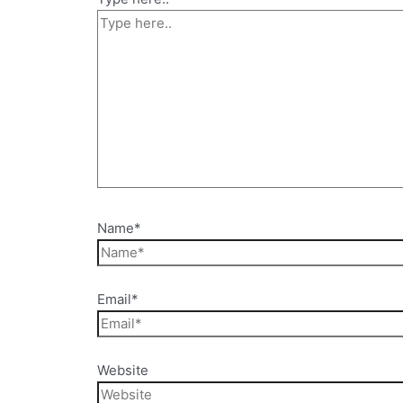
Name*
Email*
Website