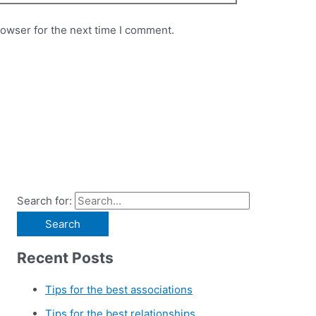
rowser for the next time I comment.
Search for:
Recent Posts
Tips for the best associations
Tips for the best relationships