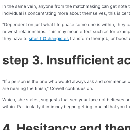
In the same vein, anyone from the matchmaking can get note th
individual is concentrating more about themselves, this is cert
“Dependent on just what life phase some one is within, they ca
newest relationships. This may mean effect such as for exam
they have to
sites Г©changistes
transform their job, or boost 
step 3. Insufficient 
“If a person is the one who would always ask and commence clo
are nearing the finish,” Cowell continues on.
Which, she states, suggests that see your face not believes one
within. Particularly if intimacy began getting crucial that you t
4. Hesitancy and the