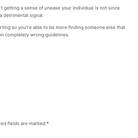
t getting a sense of unease your individual is not since
a detrimental signal.
arting so you’re able to be more finding someone else that
on completely wrong guidelines.
red fields are marked
*