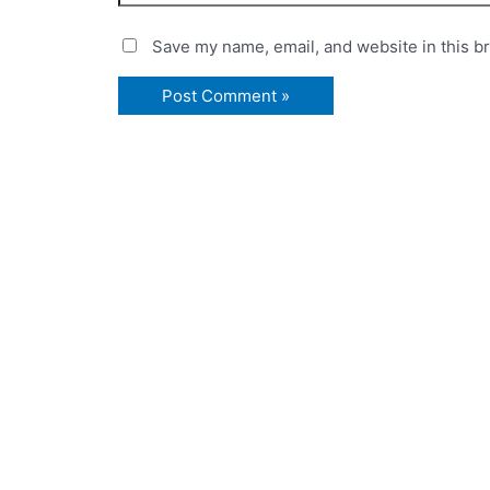
Save my name, email, and website in this b