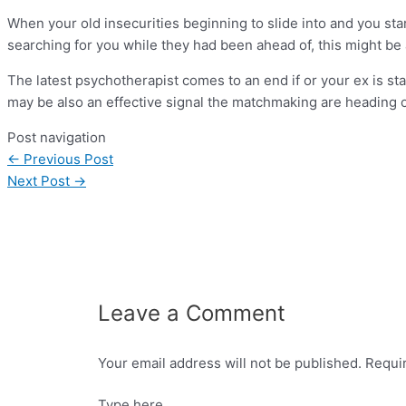
When your old insecurities beginning to slide into and you star
searching for you while they had been ahead of, this might be 
The latest psychotherapist comes to an end if or your ex is st
may be also an effective signal the matchmaking are heading 
Post navigation
←
Previous Post
Next Post
→
Leave a Comment
Your email address will not be published.
Requi
Type here..