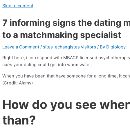
Skip to content
7 informing signs the dating m
to a matchmaking specialist
Leave a Comment
/
sites-echangistes visitors
/ By
Digiology
Right here, i correspond with MBACP licensed psychotherapist,
cues your dating could get into warm water.
When you have been that have someone for a long time, it can
(Credit: Alamy)
How do you see whene
than?