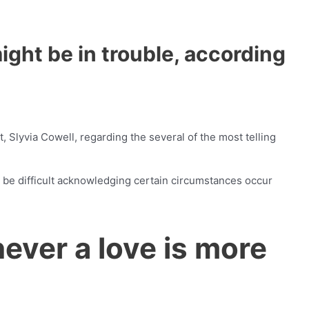
ight be in trouble, according
 Slyvia Cowell, regarding the several of the most telling
 be difficult acknowledging certain circumstances occur
ver a love is more