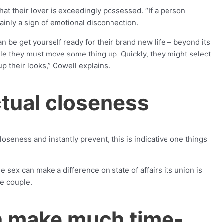
at their lover is exceedingly possessed. “If a person
ainly a sign of emotional disconnection.
n be get yourself ready for their brand new life – beyond its
ple they must move some thing up.
Quickly, they might select
up their looks,” Cowell explains.
actual closeness
seness and instantly prevent, this is indicative one things
 sex can make a difference on state of affairs its union is
he couple.
n make much time-