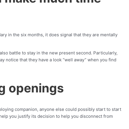
ry in the six months, it does signal that they are mentally
lso battle to stay in the new present second. Particularly,
y notice that they have a look “well away” when you find
ng openings
loying companion, anyone else could possibly start to start
help you justify its decision to help you disconnect from