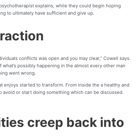
t psychotherapist explains, while they could begin hoping
ng to ultimately have sufficient and give up.
eraction
viduals conflicts was open and you may clear,” Cowell says.
of what’s possibly happening in the almost every other man
thing went wrong.
at enjoys started to transform. From inside the a healthy and
to avoid or start doing something which can be discussed.
ties creep back into