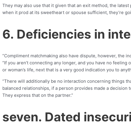
They may also use that it given that an exit method, the lates
when it prod at its sweetheart or spouse sufficient, they’re goi
6. Deficiencies in int
“Compliment matchmaking also have dispute, however, the indi
“If you aren’t connecting any longer, and you have no feeling 
or woman’s life, next that is a very good indication you to any
“There will additionally be no interaction concerning things th
balanced relationships, if a person provides made a decision 
They express that on the partner.”
seven. Dated insecuri