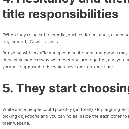
title responsibilities
“When they reluctant to bundle, such as for instance, a seconda
fragmented,” Cowell claims.
But along with insufficient upcoming thought, the person may a
they could see faraway whenever you are together, and you ma
yourself supposed to be which have one-on-one-time.
5. They start choosi
While some people could possibly get totally stop arguing emp
picking objections and you can holes inside the each other to 
their website.