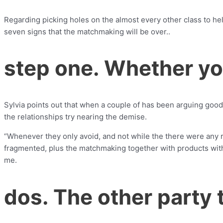
Regarding picking holes on the almost every other class to help
seven signs that the matchmaking will be over..
step one. Whether yo
Sylvia points out that when a couple of has been arguing good 
the relationships try nearing the demise.
“Whenever they only avoid, and not while the there were any re
fragmented, plus the matchmaking together with products with
me.
dos. The other party