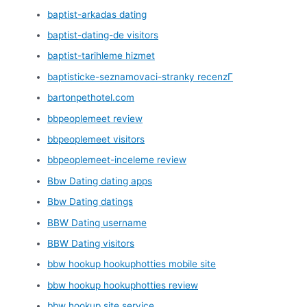
baptist-arkadas dating
baptist-dating-de visitors
baptist-tarihleme hizmet
baptisticke-seznamovaci-stranky recenzГ­
bartonpethotel.com
bbpeoplemeet review
bbpeoplemeet visitors
bbpeoplemeet-inceleme review
Bbw Dating dating apps
Bbw Dating datings
BBW Dating username
BBW Dating visitors
bbw hookup hookuphotties mobile site
bbw hookup hookuphotties review
bbw hookup site service