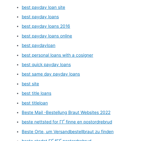
best payday loan site
best payday loans
best payday loans 2016
best payday loans online
best paydayloan
best personal loans with a cosigner
best quick payday loans
best same day payday loans
best site
best title loans
best titleloan
Beste Mail -Bestellung Braut Websites 2022
beste nettsted for ГҐ finne en postordrebrud
Beste Orte, um Versandbestellbraut zu finden