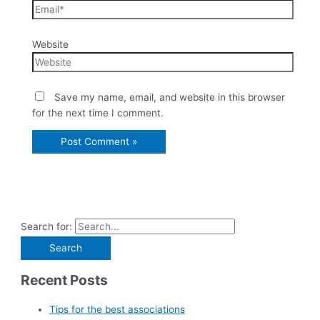
Website
Save my name, email, and website in this browser
for the next time I comment.
Search for:
Recent Posts
Tips for the best associations