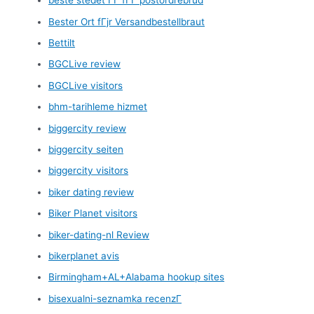
beste stedet ГҐ fГҐ postordrebrud
Bester Ort fГјr Versandbestellbraut
Bettilt
BGCLive review
BGCLive visitors
bhm-tarihleme hizmet
biggercity review
biggercity seiten
biggercity visitors
biker dating review
Biker Planet visitors
biker-dating-nl Review
bikerplanet avis
Birmingham+AL+Alabama hookup sites
bisexualni-seznamka recenzГ­