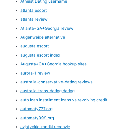
Atheist Dating username
atlanta escort
atlanta review
Atlanta+GA+Georgia review
Augenweide alternative
augusta escort
augusta escort index
Augusta+GA+Georgia hookup sites
aurora-1 review
australia-conservative-dating reviews
australia-trans-dating dating
auto loan installment loans vs revolving credit
automaty777.org
automaty999.org
azjatyckie-randki recenzje