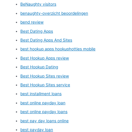
BeNaughty visitors
benaughty-overzicht beoordelingen
bend review
Best Dating Apps
Best Dating Apps And Sites
best hookup apps hookuphotties mobile
Best Hookup Apps review
Best Hookup Dating
Best Hookup Sites review
Best Hookup Sites service
best installment loans
best online payday loan
best online payday loans
best pay day loans online
best payday loan