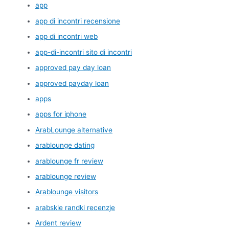
app
app di incontri recensione
app di incontri web
app-di-incontri sito di incontri
approved pay day loan
approved payday loan
apps
apps for iphone
ArabLounge alternative
arablounge dating
arablounge fr review
arablounge review
Arablounge visitors
arabskie randki recenzje
Ardent review