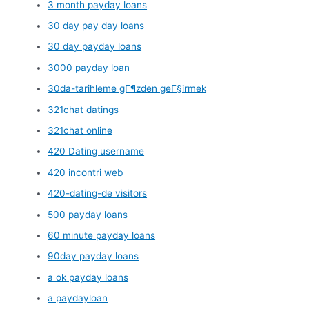
3 month payday loans
30 day pay day loans
30 day payday loans
3000 payday loan
30da-tarihleme gГ¶zden geГ§irmek
321chat datings
321chat online
420 Dating username
420 incontri web
420-dating-de visitors
500 payday loans
60 minute payday loans
90day payday loans
a ok payday loans
a paydayloan