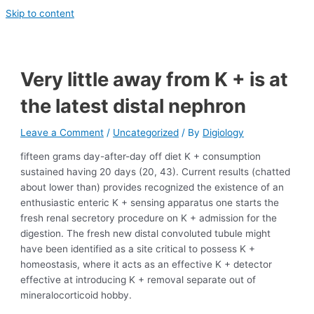
Skip to content
Very little away from K + is at
the latest distal nephron
Leave a Comment
/
Uncategorized
/ By
Digiology
fifteen grams day-after-day off diet K + consumption
sustained having 20 days (20, 43). Current results (chatted
about lower than) provides recognized the existence of an
enthusiastic enteric K + sensing apparatus one starts the
fresh renal secretory procedure on K + admission for the
digestion. The fresh new distal convoluted tubule might
have been identified as a site critical to possess K +
homeostasis, where it acts as an effective K + detector
effective at introducing K + removal separate out of
mineralocorticoid hobby.