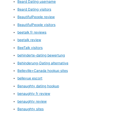
Beard Dating username
Beard Dating visitors
BeautifulPeople review
BeautifulPeople visitors
beetalk fr reviews
beetalk review
BeeTalk visitors
behinderte-dating bewertung
Behinderung-Dating alternative
Belleville+Canada hookup sites
bellevue escort
Benaughty dating hookup
benaughty fr review
benaughty review
Benaughty sites