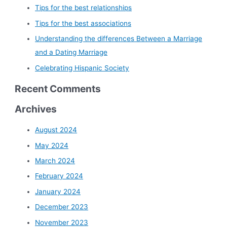
Tips for the best relationships
Tips for the best associations
Understanding the differences Between a Marriage
and a Dating Marriage
Celebrating Hispanic Society
Recent Comments
Archives
August 2024
May 2024
March 2024
February 2024
January 2024
December 2023
November 2023