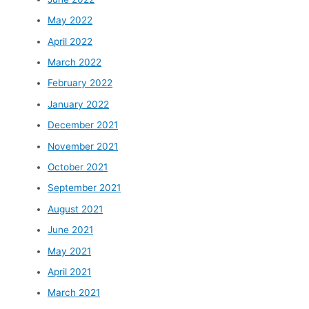
May 2022
April 2022
March 2022
February 2022
January 2022
December 2021
November 2021
October 2021
September 2021
August 2021
June 2021
May 2021
April 2021
March 2021