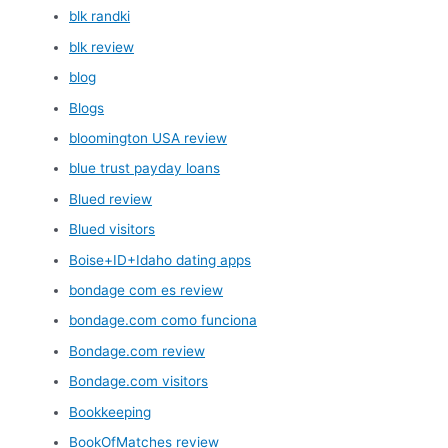
blk randki
blk review
blog
Blogs
bloomington USA review
blue trust payday loans
Blued review
Blued visitors
Boise+ID+Idaho dating apps
bondage com es review
bondage.com como funciona
Bondage.com review
Bondage.com visitors
Bookkeeping
BookOfMatches review