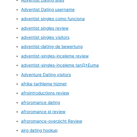
Adventist Dating sites
Adventist Dating username
adventist singles como funciona
adventist singles review
adventist singles visitors
adventist-dating-de bewertung
adventist-singles-inceleme review
adventist-singles-inceleme tanД±Еџma
Adventure Dating visitors
afrika-tarihleme hizmet
afrointroductions review
afroromance dating
afroromance pl review
afroromance-overzicht Review
airg dating hookup