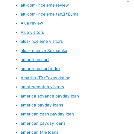
alt-com-inceleme review
alt-com-inceleme tanД±Еџma
Alua review
Alua visitors
alua-inceleme visitors
alua-recenze Seznamka
amarillo escort
amarillo escort index
Amarillo+TX+Texas dating
amateurmatch visitors
america advance payday loan
america payday loans
american cash payday loan
american payday loans
american title loans