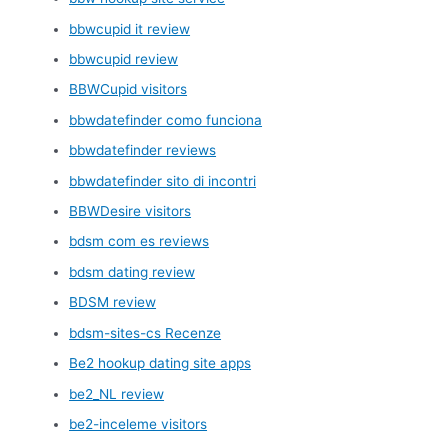
bbwcupid it review
bbwcupid review
BBWCupid visitors
bbwdatefinder como funciona
bbwdatefinder reviews
bbwdatefinder sito di incontri
BBWDesire visitors
bdsm com es reviews
bdsm dating review
BDSM review
bdsm-sites-cs Recenze
Be2 hookup dating site apps
be2_NL review
be2-inceleme visitors