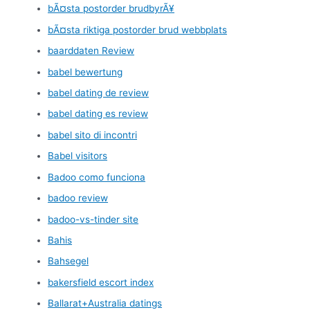
bÃ¤sta postorder brudbyrÃ¥
bÃ¤sta riktiga postorder brud webbplats
baarddaten Review
babel bewertung
babel dating de review
babel dating es review
babel sito di incontri
Babel visitors
Badoo como funciona
badoo review
badoo-vs-tinder site
Bahis
Bahsegel
bakersfield escort index
Ballarat+Australia datings