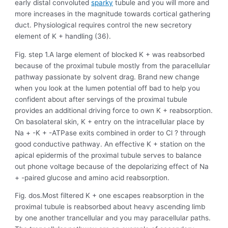
early distal convoluted
sparky
tubule and you will more and
more increases in the magnitude towards cortical gathering
duct. Physiological requires control the new secretory
element of K + handling (36).
Fig. step 1.A large element of blocked K + was reabsorbed
because of the proximal tubule mostly from the paracellular
pathway passionate by solvent drag. Brand new change
when you look at the lumen potential off bad to help you
confident about after servings of the proximal tubule
provides an additional driving force to own K + reabsorption.
On basolateral skin, K + entry on the intracellular place by
Na + -K + -ATPase exits combined in order to Cl ? through
good conductive pathway. An effective K + station on the
apical epidermis of the proximal tubule serves to balance
out phone voltage because of the depolarizing effect of Na
+ -paired glucose and amino acid reabsorption.
Fig. dos.Most filtered K + one escapes reabsorption in the
proximal tubule is reabsorbed about heavy ascending limb
by one another trancellular and you may paracellular paths.