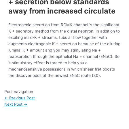
+ secretion below standards
away from increased circulate
Electrogenic secretion from ROMK channel ‘s the significant
K + secretory method from the distal nephron. In addition to
exciting maxi-K + streams, tubular flow together with
augments electrogenic K + secretion because of the diluting
luminal K + amount and you may stimulating Na +
reabsorption through the epithelial Na + channel (ENaC). So
it stimulatory effect is traced to help you a
mechanosensitive possessions in which shear fret boosts
the discover odds of the newest ENaC route (30).
Post navigation
←
Previous Post
Next Post
→