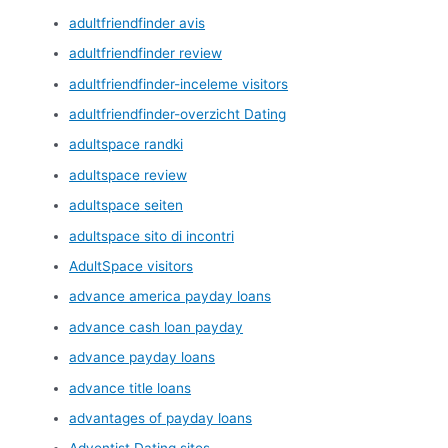
adultfriendfinder avis
adultfriendfinder review
adultfriendfinder-inceleme visitors
adultfriendfinder-overzicht Dating
adultspace randki
adultspace review
adultspace seiten
adultspace sito di incontri
AdultSpace visitors
advance america payday loans
advance cash loan payday
advance payday loans
advance title loans
advantages of payday loans