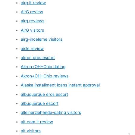
airg it review
AirG review
airg reviews
AirG visitors
airg-inceleme visitors
aisle review
akron eros escort
Akron+OH+Ohio dating
Akron+OH+Ohio reviews
Alaska installment loans instant approval
albuquerque eros escort
albuquerque escort
alleinerziehende-dating visitors
alt com it review
alt visitors