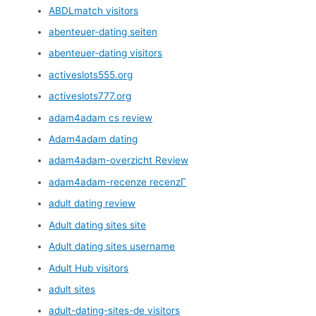
ABDLmatch visitors
abenteuer-dating seiten
abenteuer-dating visitors
activeslots555.org
activeslots777.org
adam4adam cs review
Adam4adam dating
adam4adam-overzicht Review
adam4adam-recenze recenzГ­
adult dating review
Adult dating sites site
Adult dating sites username
Adult Hub visitors
adult sites
adult-dating-sites-de visitors