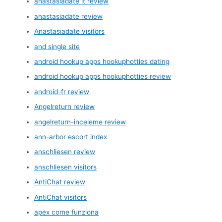
anastasiadate it review
anastasiadate review
Anastasiadate visitors
and single site
android hookup apps hookuphotties dating
android hookup apps hookuphotties review
android-fr review
Angelreturn review
angelreturn-inceleme review
ann-arbor escort index
anschliesen review
anschliesen visitors
AntiChat review
AntiChat visitors
apex come funziona