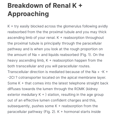
Breakdown of Renal K +
Approaching
K + try easily blocked across the glomerulus following avidly
reabsorbed from the the proximal tubule and you may thick
ascending limb of your renal. K + reabsorption throughout
the proximal tubule is principally through the paracellular
pathway and is when you look at the rough proportion on
the amount of Na + and liquids reabsorbed (Fig. 1).
On the
heavy ascending limb, K + reabsorption happen from the
both transcellular and you will paracellular routes.
Transcellular direction is mediated because of the Na + -K +
-2Cl ? cotransporter located on the apical membrane layer.
Some K + that comes into the latest telephone straight back
diffuses towards the lumen through the ROMK (kidney
exterior medullary K + ) station, resulting in the age group
out of an effective lumen confident charges and this,
subsequently, pushes some K + reabsorption from the
paracellular pathway (Fig. 2). K + hormonal starts inside