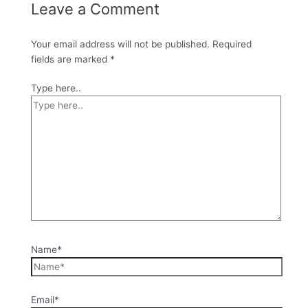
Leave a Comment
Your email address will not be published.
Required
fields are marked
*
Type here..
Name*
Email*