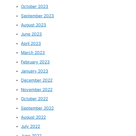
October 2023
September 2023
August 2023
June 2023
April 2023
March 2023
February 2023
January 2023
December 2022
November 2022
October 2022
September 2022
August 2022
July 2022
June 2022