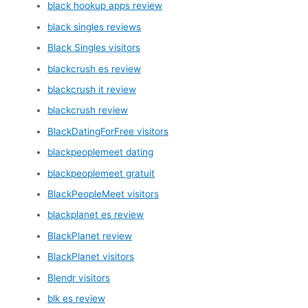
black hookup apps review
black singles reviews
Black Singles visitors
blackcrush es review
blackcrush it review
blackcrush review
BlackDatingForFree visitors
blackpeoplemeet dating
blackpeoplemeet gratuit
BlackPeopleMeet visitors
blackplanet es review
BlackPlanet review
BlackPlanet visitors
Blendr visitors
blk es review