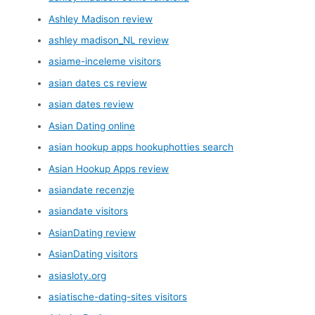
Ashley Madison review
ashley madison_NL review
asiame-inceleme visitors
asian dates cs review
asian dates review
Asian Dating online
asian hookup apps hookuphotties search
Asian Hookup Apps review
asiandate recenzje
asiandate visitors
AsianDating review
AsianDating visitors
asiasloty.org
asiatische-dating-sites visitors