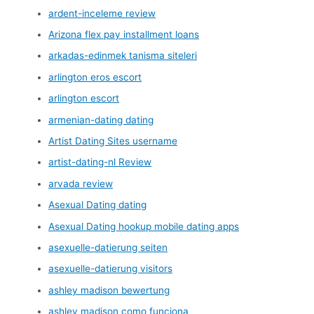
ardent-inceleme review
Arizona flex pay installment loans
arkadas-edinmek tanisma siteleri
arlington eros escort
arlington escort
armenian-dating dating
Artist Dating Sites username
artist-dating-nl Review
arvada review
Asexual Dating dating
Asexual Dating hookup mobile dating apps
asexuelle-datierung seiten
asexuelle-datierung visitors
ashley madison bewertung
ashley madison como funciona