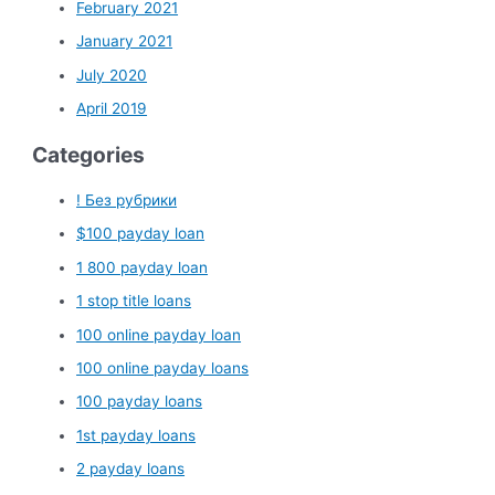
February 2021
January 2021
July 2020
April 2019
Categories
! Без рубрики
$100 payday loan
1 800 payday loan
1 stop title loans
100 online payday loan
100 online payday loans
100 payday loans
1st payday loans
2 payday loans