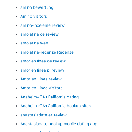
amino bewertung
Amino visitors
amino-inceleme review
amolatina de review
amolatina web
amolatina-recenze Recenze
amor en linea de review
amor en linea pl review
Amor en Linea review
Amor en Linea visitors
Anaheim+CA+California dating
Anaheim+CA+California hookup sites
anastasiadate es review
Anastasiadate hookup mobile dating app