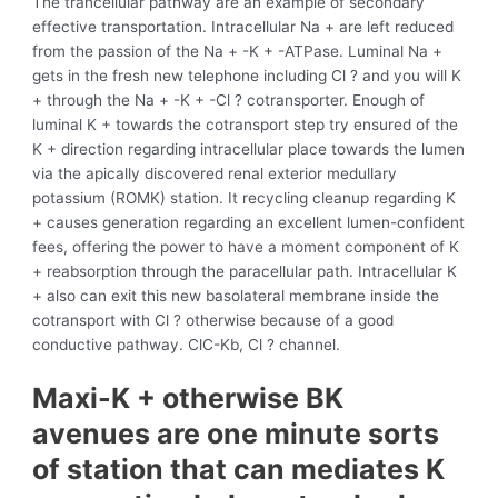
The trancellular pathway are an example of secondary
effective transportation. Intracellular Na + are left reduced
from the passion of the Na + -K + -ATPase. Luminal Na +
gets in the fresh new telephone including Cl ? and you will K
+ through the Na + -K + -Cl ? cotransporter. Enough of
luminal K + towards the cotransport step try ensured of the
K + direction regarding intracellular place towards the lumen
via the apically discovered renal exterior medullary
potassium (ROMK) station. It recycling cleanup regarding K
+ causes generation regarding an excellent lumen-confident
fees, offering the power to have a moment component of K
+ reabsorption through the paracellular path. Intracellular K
+ also can exit this new basolateral membrane inside the
cotransport with Cl ? otherwise because of a good
conductive pathway. ClC-Kb, Cl ? channel.
Maxi-K + otherwise BK
avenues are one minute sorts
of station that can mediates K