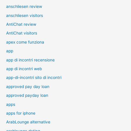
anschliesen review
anschliesen visitors
AntiChat review
AntiChat visitors
apex come funziona
app
app di incontri recensione
app di incontri web
app-di-incontri sito di incontri
approved pay day loan
approved payday loan
apps
apps for iphone
ArabLounge alternative
arablounge dating