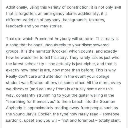
Additionally, using this variety of constriction, it is not only skill
that is forgotten, an emergency alone; additionally, it is
different varieties of anybody, backgrounds, textures,
feedback and you may stories.
That’s in which Prominent Anybody will come in. This really is
a song that belongs undoubtedly to your disempowered
groups. It is the narrator (Cocker) which counts, and exactly
how he would like to tell his story. They rarely issues just who
the latest scholar try – she actually is just cipher, and that is
exactly how “she” is are, now more than before. This is why
Really don’t care and attention in the event your college
student was Stratou otherwise some other. All the more, every
we discover (and you may from) is actually some one this
way, constantly strumming to your the guitar wailing in the
“searching for themselves” to the a beach into the Goamon
Anybody is approximately reading away from people such as
the young Jarvis Cocker, the type now rarely read – someone
sardonic, upset and you will – first and foremost – totally skint.