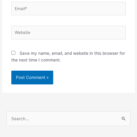
Email*
Website
Save my name, email, and website in this browser for
the next time I comment.
S
e
a