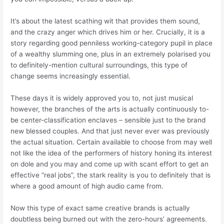
It’s about the latest scathing wit that provides them sound,
and the crazy anger which drives him or her. Crucially, it is a
story regarding good penniless working-category pupil in place
of a wealthy slumming one, plus in an extremely polarised you
to definitely-mention cultural surroundings, this type of
change seems increasingly essential.
These days it is widely approved you to, not just musical
however, the branches of the arts is actually continuously to-
be center-classification enclaves – sensible just to the brand
new blessed couples. And that just never ever was previously
the actual situation. Certain available to choose from may well
not like the idea of the performers of history honing its interest
on dole and you may and come up with scant effort to get an
effective “real jobs”, the stark reality is you to definitely that is
where a good amount of high audio came from.
Now this type of exact same creative brands is actually
doubtless being burned out with the zero-hours’ agreements.