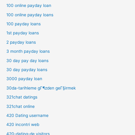
100 online payday loan
100 online payday loans
100 payday loans
1st payday loans
2 payday loans
3 month payday loans
30 day pay day loans
30 day payday loans
3000 payday loan
30da-tarihleme gГ¶zden geГ§irmek
321chat datings
321chat online
420 Dating username
420 incontri web
420-dating-de visitors