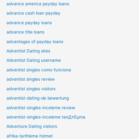
advance america payday loans
advance cash loan payday
advance payday loans
advance title loans
advantages of payday loans
Adventist Dating sites
Adventist Dating username
adventist singles como funciona
adventist singles review
adventist singles visitors
adventist-dating-de bewertung
adventist-singles-inceleme review
adventist-singles-inceleme tanД±Еџma
Adventure Dating visitors
afrika-tarihleme hizmet