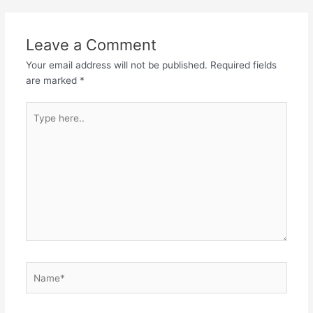
Leave a Comment
Your email address will not be published.
Required fields
are marked
*
Type
here..
Name*