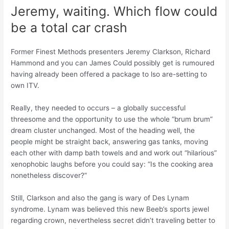
Jeremy, waiting. Which flow could
be a total car crash
Former Finest Methods presenters Jeremy Clarkson, Richard
Hammond and you can James Could possibly get is rumoured
having already been offered a package to lso are-setting to
own ITV.
Really, they needed to occurs – a globally successful
threesome and the opportunity to use the whole “brum brum”
dream cluster unchanged. Most of the heading well, the
people might be straight back, answering gas tanks, moving
each other with damp bath towels and and work out “hilarious”
xenophobic laughs before you could say: “Is the cooking area
nonetheless discover?”
Still, Clarkson and also the gang is wary of Des Lynam
syndrome. Lynam was believed this new Beeb’s sports jewel
regarding crown, nevertheless secret didn’t traveling better to