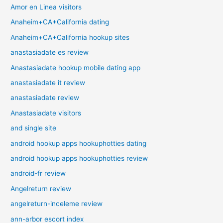
Amor en Linea visitors
Anaheim+CA+California dating
Anaheim+CA+California hookup sites
anastasiadate es review
Anastasiadate hookup mobile dating app
anastasiadate it review
anastasiadate review
Anastasiadate visitors
and single site
android hookup apps hookuphotties dating
android hookup apps hookuphotties review
android-fr review
Angelreturn review
angelreturn-inceleme review
ann-arbor escort index