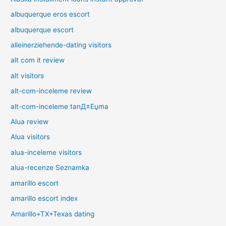
albuquerque eros escort
albuquerque escort
alleinerziehende-dating visitors
alt com it review
alt visitors
alt-com-inceleme review
alt-com-inceleme tanД±Еџma
Alua review
Alua visitors
alua-inceleme visitors
alua-recenze Seznamka
amarillo escort
amarillo escort index
Amarillo+TX+Texas dating