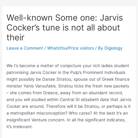
Skip
Post
to
navigation
Well-known Some one: Jarvis
content
Cocker’s tune is not all about
their
Leave a Comment
/
WhatsYourPrice visitors
/ By
Digiology
We t’s become a matter of conjecture your rich ladies student
patronising Jarvis Cocker in the Pulp’s Prominent Individuals
might possibly be Danae Stratou, spouse out of Greek finance
minister Yanis Varoufakis. Stratou ticks the fresh new packets
– she comes from Greece, away from an abundant record,
and you will studied within Central St elizabeth date that Jarvis
Cocker are around. Therefore will it be Stratou, or perhaps is it
a metropolitan misconception? Who cares? At the best it’s an
insignificant Venture concern. In all the significant indicates,
it’s irrelevant.