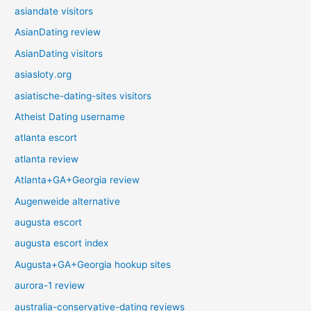
asiandate visitors
AsianDating review
AsianDating visitors
asiasloty.org
asiatische-dating-sites visitors
Atheist Dating username
atlanta escort
atlanta review
Atlanta+GA+Georgia review
Augenweide alternative
augusta escort
augusta escort index
Augusta+GA+Georgia hookup sites
aurora-1 review
australia-conservative-dating reviews