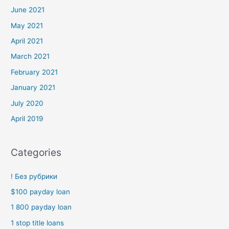
June 2021
May 2021
April 2021
March 2021
February 2021
January 2021
July 2020
April 2019
Categories
! Без рубрики
$100 payday loan
1 800 payday loan
1 stop title loans