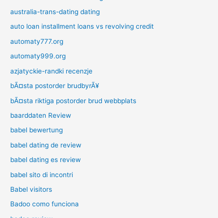
australia-trans-dating dating
auto loan installment loans vs revolving credit
automaty777.org
automaty999.org
azjatyckie-randki recenzje
bÃ¤sta postorder brudbyrÃ¥
bÃ¤sta riktiga postorder brud webbplats
baarddaten Review
babel bewertung
babel dating de review
babel dating es review
babel sito di incontri
Babel visitors
Badoo como funciona