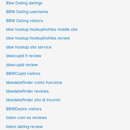
Bbw Dating datings
BBW Dating username
BBW Dating visitors
bbw hookup hookuphotties mobile site
bbw hookup hookuphotties review
bbw hookup site service
bbwcupid it review
bbwcupid review
BBWCupid visitors
bbwdatefinder como funciona
bbwdatefinder reviews
bbwdatefinder sito di incontri
BBWDesire visitors
bdsm com es reviews
bdsm dating review