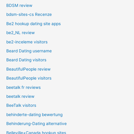
BDSM review
bdsm-sites-cs Recenze
Be2 hookup dating site apps
be2_NL review
be2-inceleme visitors
Beard Dating username
Beard Dating visitors
BeautifulPeople review
BeautifulPeople visitors
beetalk fr reviews
beetalk review
BeeTalk visitors
behinderte-dating bewertung
Behinderung-Dating alternative
Belleville+Canada hookup sites