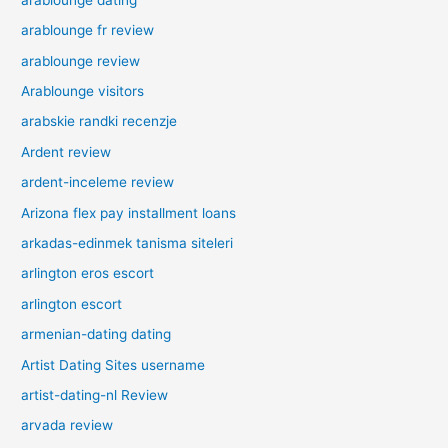
arablounge fr review
arablounge review
Arablounge visitors
arabskie randki recenzje
Ardent review
ardent-inceleme review
Arizona flex pay installment loans
arkadas-edinmek tanisma siteleri
arlington eros escort
arlington escort
armenian-dating dating
Artist Dating Sites username
artist-dating-nl Review
arvada review