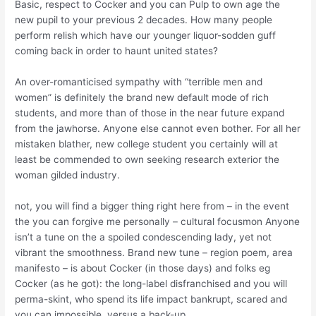
Basic, respect to Cocker and you can Pulp to own age the
new pupil to your previous 2 decades. How many people
perform relish which have our younger liquor-sodden guff
coming back in order to haunt united states?
An over-romanticised sympathy with “terrible men and
women” is definitely the brand new default mode of rich
students, and more than of those in the near future expand
from the jawhorse. Anyone else cannot even bother. For all her
mistaken blather, new college student you certainly will at
least be commended to own seeking research exterior the
woman gilded industry.
not, you will find a bigger thing right here from – in the event
the you can forgive me personally – cultural focusmon Anyone
isn’t a tune on the a spoiled condescending lady, yet not
vibrant the smoothness. Brand new tune – region poem, area
manifesto – is about Cocker (in those days) and folks eg
Cocker (as he got): the long-label disfranchised and you will
perma-skint, who spend its life impact bankrupt, scared and
you can impossible, versus a back-up.