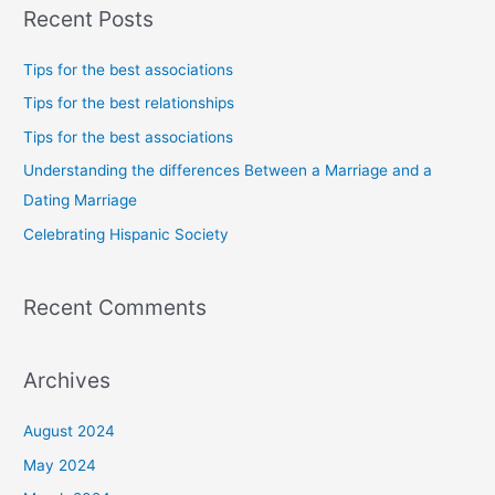
Recent Posts
r
c
Tips for the best associations
h
Tips for the best relationships
f
Tips for the best associations
o
Understanding the differences Between a Marriage and a
r
Dating Marriage
:
Celebrating Hispanic Society
Recent Comments
Archives
August 2024
May 2024