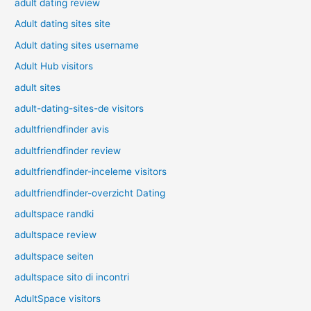
adult dating review
Adult dating sites site
Adult dating sites username
Adult Hub visitors
adult sites
adult-dating-sites-de visitors
adultfriendfinder avis
adultfriendfinder review
adultfriendfinder-inceleme visitors
adultfriendfinder-overzicht Dating
adultspace randki
adultspace review
adultspace seiten
adultspace sito di incontri
AdultSpace visitors