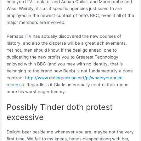
help you ITV. Look for and Adrian Chiles, and Morecambe and
Wise. Weirdly, it’s as if specific agencies just seem to are
employed in the newest context of one’s BBC, even if all of the
major members are involved.
Perhaps ITV has actually discovered the new courses of
history, and also the disperse will be a great achievements.
Yet not, men should know, if the deal go ahead, one to
duplicating the new profits you to Greatest Technology
enjoyed within BBC (and you may with no identity, that is
belonging to the brand new Beeb) is not fundamentally a done
contract
http://www.datingranking.net/pl/whatsyourprice-
recenzja
. Regardless if Clarkson normally control their mood
more his worst eager tummy.
Possibly Tinder doth protest
excessive
Delight bear beside me whenever you are, maybe not the very
first time, We fall to my knees, hands clasped along with her,