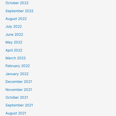
October 2022
September 2022
August 2022
July 2022
June 2022
May 2022
April 2022
March 2022
February 2022
January 2022
December 2021
November 2021
October 2021
September 2021
August 2021