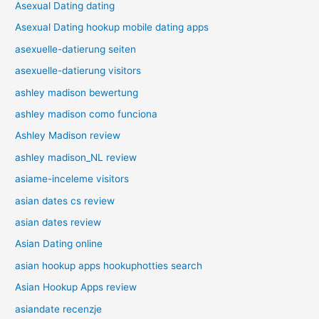
Asexual Dating dating
Asexual Dating hookup mobile dating apps
asexuelle-datierung seiten
asexuelle-datierung visitors
ashley madison bewertung
ashley madison como funciona
Ashley Madison review
ashley madison_NL review
asiame-inceleme visitors
asian dates cs review
asian dates review
Asian Dating online
asian hookup apps hookuphotties search
Asian Hookup Apps review
asiandate recenzje