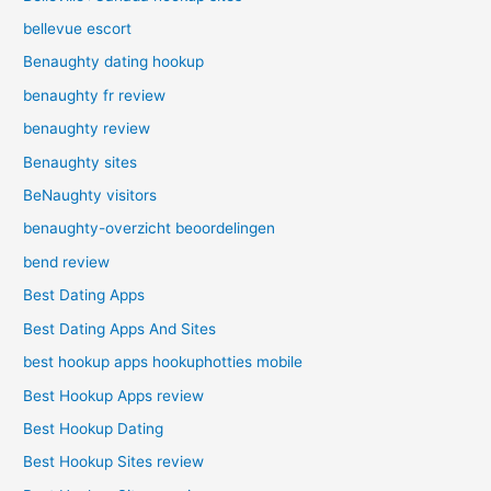
bellevue escort
Benaughty dating hookup
benaughty fr review
benaughty review
Benaughty sites
BeNaughty visitors
benaughty-overzicht beoordelingen
bend review
Best Dating Apps
Best Dating Apps And Sites
best hookup apps hookuphotties mobile
Best Hookup Apps review
Best Hookup Dating
Best Hookup Sites review