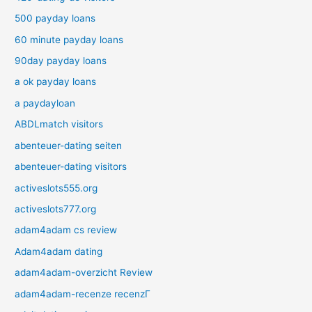
500 payday loans
60 minute payday loans
90day payday loans
a ok payday loans
a paydayloan
ABDLmatch visitors
abenteuer-dating seiten
abenteuer-dating visitors
activeslots555.org
activeslots777.org
adam4adam cs review
Adam4adam dating
adam4adam-overzicht Review
adam4adam-recenze recenzГ­