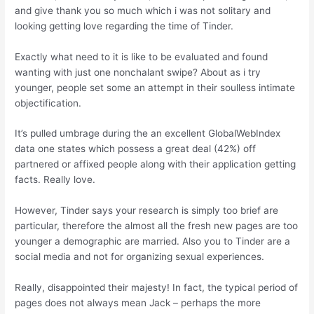
and give thank you so much which i was not solitary and
looking getting love regarding the time of Tinder.
Exactly what need to it is like to be evaluated and found
wanting with just one nonchalant swipe? About as i try
younger, people set some an attempt in their soulless intimate
objectification.
It’s pulled umbrage during the an excellent GlobalWebIndex
data one states which possess a great deal (42%) off
partnered or affixed people along with their application getting
facts. Really love.
However, Tinder says your research is simply too brief are
particular, therefore the almost all the fresh new pages are too
younger a demographic are married. Also you to Tinder are a
social media and not for organizing sexual experiences.
Really, disappointed their majesty! In fact, the typical period of
pages does not always mean Jack – perhaps the more