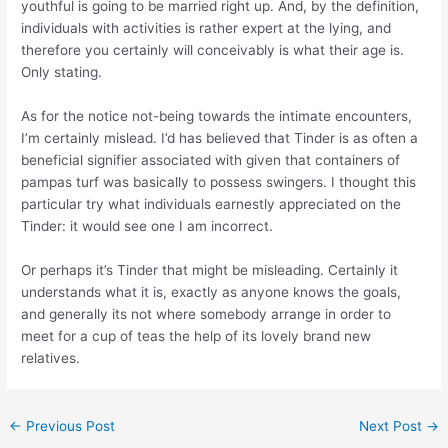
youthful is going to be married right up. And, by the definition,
individuals with activities is rather expert at the lying, and
therefore you certainly will conceivably is what their age is.
Only stating.
As for the notice not-being towards the intimate encounters,
I’m certainly mislead. I’d has believed that Tinder is as often a
beneficial signifier associated with given that containers of
pampas turf was basically to possess swingers. I thought this
particular try what individuals earnestly appreciated on the
Tinder: it would see one I am incorrect.
Or perhaps it’s Tinder that might be misleading. Certainly it
understands what it is, exactly as anyone knows the goals,
and generally its not where somebody arrange in order to
meet for a cup of teas the help of its lovely brand new
relatives.
←
Previous Post
Next Post
→