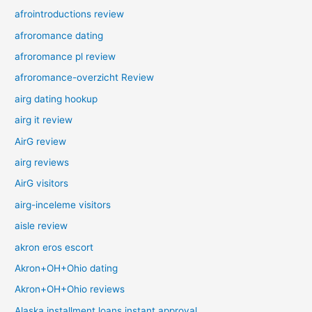
afrointroductions review
afroromance dating
afroromance pl review
afroromance-overzicht Review
airg dating hookup
airg it review
AirG review
airg reviews
AirG visitors
airg-inceleme visitors
aisle review
akron eros escort
Akron+OH+Ohio dating
Akron+OH+Ohio reviews
Alaska installment loans instant approval