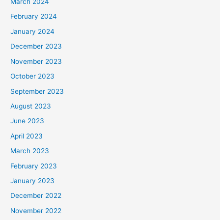
March 2024
February 2024
January 2024
December 2023
November 2023
October 2023
September 2023
August 2023
June 2023
April 2023
March 2023
February 2023
January 2023
December 2022
November 2022