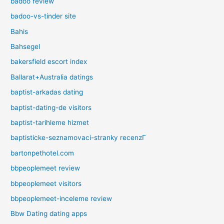
badoo review
badoo-vs-tinder site
Bahis
Bahsegel
bakersfield escort index
Ballarat+Australia datings
baptist-arkadas dating
baptist-dating-de visitors
baptist-tarihleme hizmet
baptisticke-seznamovaci-stranky recenzГ­
bartonpethotel.com
bbpeoplemeet review
bbpeoplemeet visitors
bbpeoplemeet-inceleme review
Bbw Dating dating apps