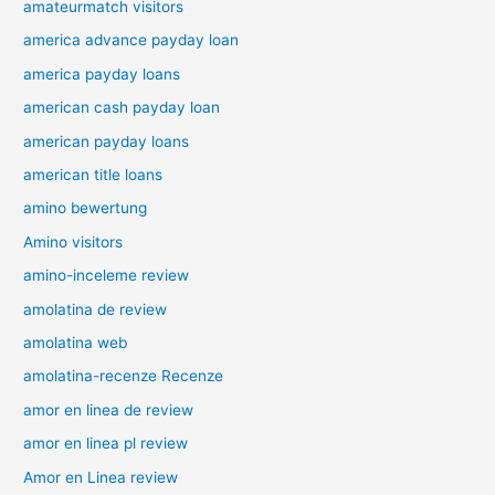
amateurmatch visitors
america advance payday loan
america payday loans
american cash payday loan
american payday loans
american title loans
amino bewertung
Amino visitors
amino-inceleme review
amolatina de review
amolatina web
amolatina-recenze Recenze
amor en linea de review
amor en linea pl review
Amor en Linea review