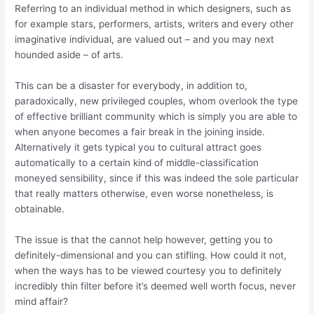
Referring to an individual method in which designers, such as
for example stars, performers, artists, writers and every other
imaginative individual, are valued out – and you may next
hounded aside – of arts.
This can be a disaster for everybody, in addition to,
paradoxically, new privileged couples, whom overlook the type
of effective brilliant community which is simply you are able to
when anyone becomes a fair break in the joining inside.
Alternatively it gets typical you to cultural attract goes
automatically to a certain kind of middle-classification
moneyed sensibility, since if this was indeed the sole particular
that really matters otherwise, even worse nonetheless, is
obtainable.
The issue is that the cannot help however, getting you to
definitely-dimensional and you can stifling. How could it not,
when the ways has to be viewed courtesy you to definitely
incredibly thin filter before it’s deemed well worth focus, never
mind affair?