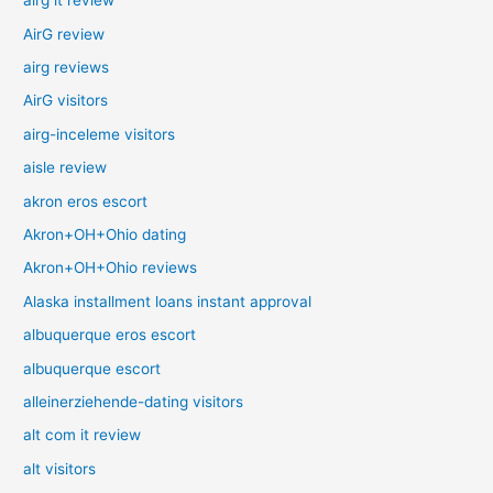
airg it review
AirG review
airg reviews
AirG visitors
airg-inceleme visitors
aisle review
akron eros escort
Akron+OH+Ohio dating
Akron+OH+Ohio reviews
Alaska installment loans instant approval
albuquerque eros escort
albuquerque escort
alleinerziehende-dating visitors
alt com it review
alt visitors