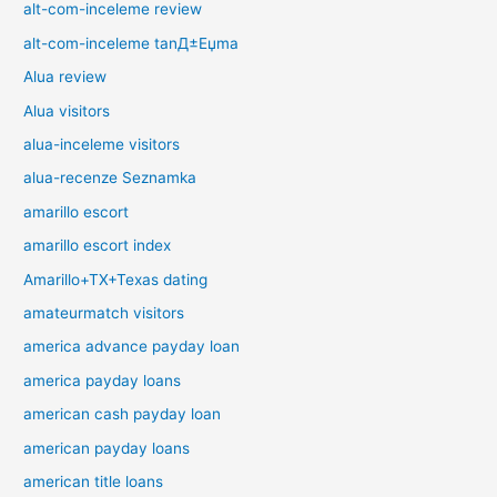
alt-com-inceleme review
alt-com-inceleme tanД±Еџma
Alua review
Alua visitors
alua-inceleme visitors
alua-recenze Seznamka
amarillo escort
amarillo escort index
Amarillo+TX+Texas dating
amateurmatch visitors
america advance payday loan
america payday loans
american cash payday loan
american payday loans
american title loans