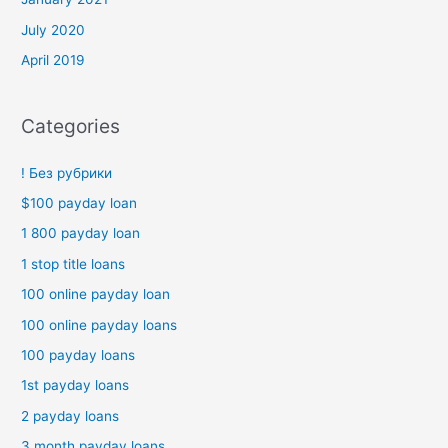
July 2020
April 2019
Categories
! Без рубрики
$100 payday loan
1 800 payday loan
1 stop title loans
100 online payday loan
100 online payday loans
100 payday loans
1st payday loans
2 payday loans
3 month payday loans