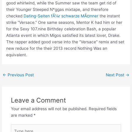
good whirlwind, while the Summer saw the team get rid of
their Younger Steeped N*ggas mixtape, and therefore
checked
Dating-Seiten fÃ¼r schwarze MÃ¤nner
the instant
strike “Versace.” One same seasons, Mentor K had him or her
for the Sexy 107.nine Birthday celebration Bash, a popular
Atlanta event in which Migos satisfied its latest lover, Drake.
The rapper added good verse into the “Versace” remix and set
new reduce for the their 2013 record Nothing Was an
equivalent.
←
Previous Post
Next Post
→
Leave a Comment
Your email address will not be published.
Required fields
are marked
*
Type