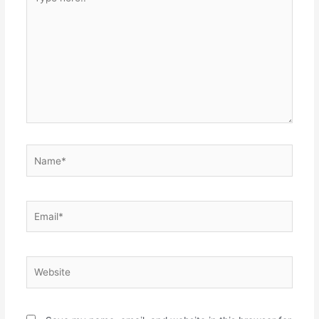
here..
Name*
Email*
Website