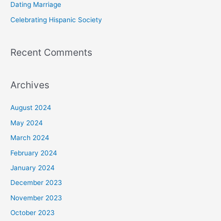
Dating Marriage
:
Celebrating Hispanic Society
Recent Comments
Archives
August 2024
May 2024
March 2024
February 2024
January 2024
December 2023
November 2023
October 2023