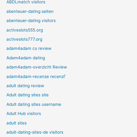
ABDLmatch visitors
abenteuer-dating seiten
abenteuer-dating visitors
activeslots555.org
activeslots777.org
adam4adam cs review
Adam4adam dating
adam4adam-overzicht Review
adam4adam-recenze recenzГ­
adult dating review
Adult dating sites site
Adult dating sites username
Adult Hub visitors
adult sites
adult-dating-sites-de visitors