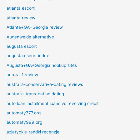
atlanta escort
atlanta review
Atlanta+GA+Georgia review
Augenweide alternative
augusta escort
augusta escort index
Augusta+GA+Georgia hookup sites
aurora-1 review
australia-conservative-dating reviews
australia-trans-dating dating
auto loan installment loans vs revolving credit
automaty777.org
automaty999.org
azjatyckie-randki recenzje