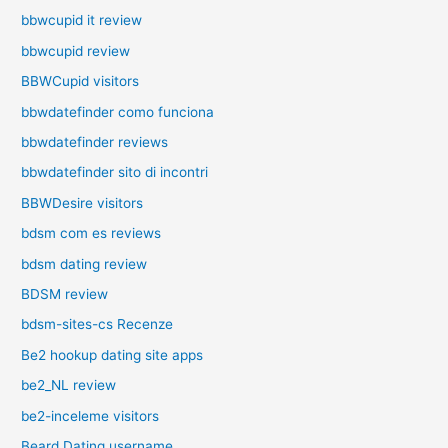
bbwcupid it review
bbwcupid review
BBWCupid visitors
bbwdatefinder como funciona
bbwdatefinder reviews
bbwdatefinder sito di incontri
BBWDesire visitors
bdsm com es reviews
bdsm dating review
BDSM review
bdsm-sites-cs Recenze
Be2 hookup dating site apps
be2_NL review
be2-inceleme visitors
Beard Dating username