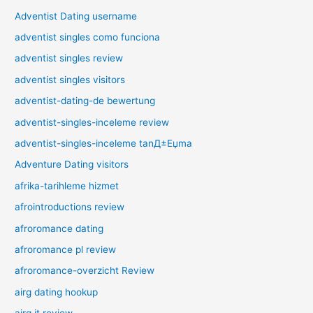
Adventist Dating username
adventist singles como funciona
adventist singles review
adventist singles visitors
adventist-dating-de bewertung
adventist-singles-inceleme review
adventist-singles-inceleme tanД±Еџma
Adventure Dating visitors
afrika-tarihleme hizmet
afrointroductions review
afroromance dating
afroromance pl review
afroromance-overzicht Review
airg dating hookup