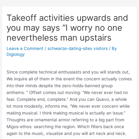
Skip
Post
to
navigation
Takeoff activities upwards and
content
you may says “I worry no one
nevertheless man upstairs
Leave a Comment
/
schwarze-dating-sites visitors
/ By
Digiology
Since complete technical enthusiasts and you will stands out,
We inquire all of them in the event the concern actually comes
into their minds despite the zero-holds-banned group
anthems. ” Offset comes out moving: “We never ever had no
fear. Complete end, complete.” And you can Quavo, a whole
lot more modestly, informs me, “We never ever concern while
making musical. I think making musical is actually an issue.”
Thoughts are ornamental armor referring to a big part from
Migos-ethos: searching the region. Which filters back once
again to the music, visualize and you will art neck and neck.