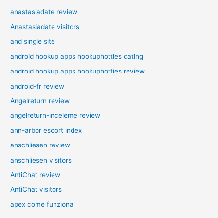
anastasiadate review
Anastasiadate visitors
and single site
android hookup apps hookuphotties dating
android hookup apps hookuphotties review
android-fr review
Angelreturn review
angelreturn-inceleme review
ann-arbor escort index
anschliesen review
anschliesen visitors
AntiChat review
AntiChat visitors
apex come funziona