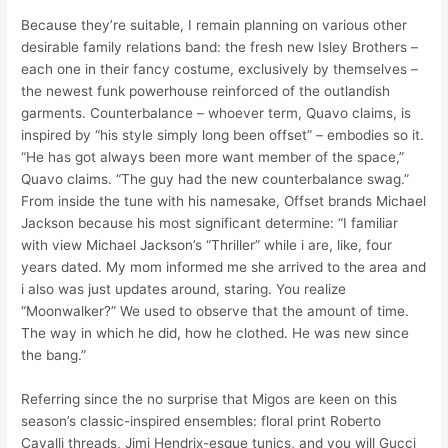
Because they’re suitable, I remain planning on various other
desirable family relations band: the fresh new Isley Brothers –
each one in their fancy costume, exclusively by themselves –
the newest funk powerhouse reinforced of the outlandish
garments.
Counterbalance – whoever term, Quavo claims, is
inspired by “his style simply long been offset” – embodies so it.
“He has got always been more want member of the space,”
Quavo claims. “The guy had the new counterbalance swag.”
From inside the tune with his namesake, Offset brands Michael
Jackson because his most significant determine: “I familiar
with view Michael Jackson’s “Thriller” while i are, like, four
years dated. My mom informed me she arrived to the area and
i also was just updates around, staring. You realize
“Moonwalker?” We used to observe that the amount of time.
The way in which he did, how he clothed. He was new since
the bang.”
Referring since the no surprise that Migos are keen on this
season’s classic-inspired ensembles: floral print Roberto
Cavalli threads, Jimi Hendrix-esque tunics, and you will Gucci