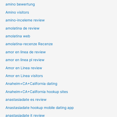
amino bewertung
Amino visitors
amino-inceleme review
amolatina de review
amolatina web
amolatina-recenze Recenze
amor en linea de review
amor en linea pl review
Amor en Linea review
Amor en Linea visitors
Anaheim+CA+California dating
Anaheim+CA+California hookup sites
anastasiadate es review
Anastasiadate hookup mobile dating app
anastasiadate it review