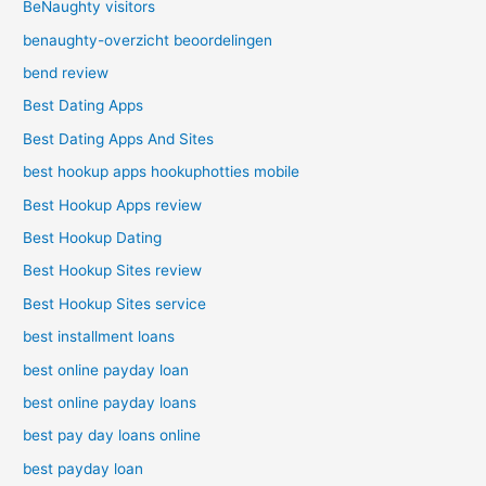
BeNaughty visitors
benaughty-overzicht beoordelingen
bend review
Best Dating Apps
Best Dating Apps And Sites
best hookup apps hookuphotties mobile
Best Hookup Apps review
Best Hookup Dating
Best Hookup Sites review
Best Hookup Sites service
best installment loans
best online payday loan
best online payday loans
best pay day loans online
best payday loan