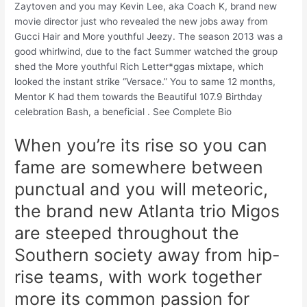
Zaytoven and you may Kevin Lee, aka Coach K, brand new
movie director just who revealed the new jobs away from
Gucci Hair and More youthful Jeezy. The season 2013 was a
good whirlwind, due to the fact Summer watched the group
shed the More youthful Rich Letter*ggas mixtape, which
looked the instant strike “Versace.” You to same 12 months,
Mentor K had them towards the Beautiful 107.9 Birthday
celebration Bash, a beneficial . See Complete Bio
When you’re its rise so you can
fame are somewhere between
punctual and you will meteoric,
the brand new Atlanta trio Migos
are steeped throughout the
Southern society away from hip-
rise teams, with work together
more its common passion for