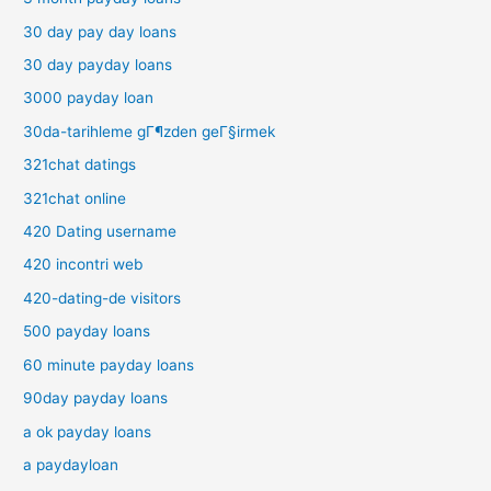
30 day pay day loans
30 day payday loans
3000 payday loan
30da-tarihleme gГ¶zden geГ§irmek
321chat datings
321chat online
420 Dating username
420 incontri web
420-dating-de visitors
500 payday loans
60 minute payday loans
90day payday loans
a ok payday loans
a paydayloan