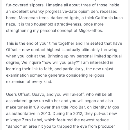
fur-covered slippers. I imagine all about three of those inside
an excellent swanky progressive-date opium den: recessed
home, Moroccan trees, darkened lights, a thick California kush
haze. It is trap household attractiveness, once more
strengthening my personal concept of Migos-ethos.
This is the end of your time together and I’m seated that have
Offset – new contact highest is actually ultimately throwing
when you look at the. Bringing up my personal limited spiritual
degree, We inquire “how will you pray?” I am interested in
learning their link to faith, and particularly, the new unjust
examination someone generate considering religious
extremism of every kind.
Users Offset, Quavo, and you will Takeoff, who will be all
associated, grew up with her and you will began and also
make tunes in ’09 lower than title Polo Bar, on identity Migos
as authoritative in 2010. During the 2012, they put-out new
mixtape Zero Label, which featured the newest reduce
“Bando,” an area hit you to trapped the eye from producer