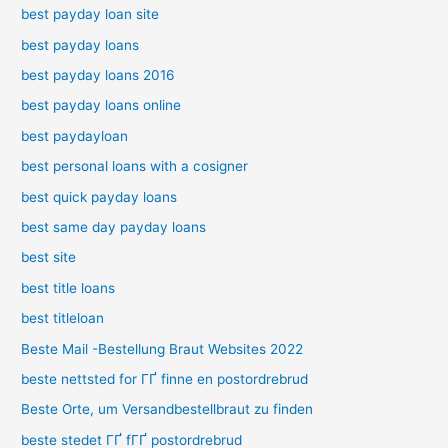
best payday loan site
best payday loans
best payday loans 2016
best payday loans online
best paydayloan
best personal loans with a cosigner
best quick payday loans
best same day payday loans
best site
best title loans
best titleloan
Beste Mail -Bestellung Braut Websites 2022
beste nettsted for ГҐ finne en postordrebrud
Beste Orte, um Versandbestellbraut zu finden
beste stedet ГҐ fГҐ postordrebrud