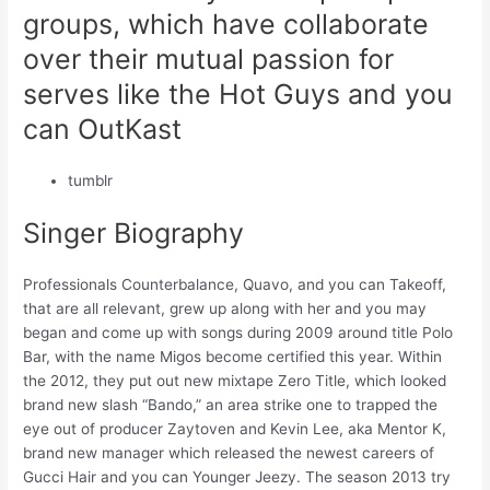
groups, which have collaborate
over their mutual passion for
serves like the Hot Guys and you
can OutKast
tumblr
Singer Biography
Professionals Counterbalance, Quavo, and you can Takeoff,
that are all relevant, grew up along with her and you may
began and come up with songs during 2009 around title Polo
Bar, with the name Migos become certified this year. Within
the 2012, they put out new mixtape Zero Title, which looked
brand new slash “Bando,” an area strike one to trapped the
eye out of producer Zaytoven and Kevin Lee, aka Mentor K,
brand new manager which released the newest careers of
Gucci Hair and you can Younger Jeezy. The season 2013 try