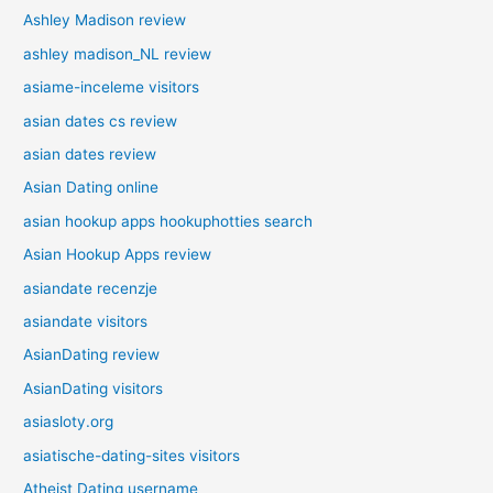
Ashley Madison review
ashley madison_NL review
asiame-inceleme visitors
asian dates cs review
asian dates review
Asian Dating online
asian hookup apps hookuphotties search
Asian Hookup Apps review
asiandate recenzje
asiandate visitors
AsianDating review
AsianDating visitors
asiasloty.org
asiatische-dating-sites visitors
Atheist Dating username