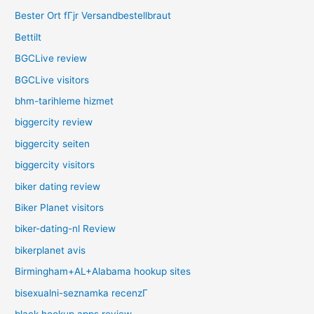
Bester Ort fГјr Versandbestellbraut
Bettilt
BGCLive review
BGCLive visitors
bhm-tarihleme hizmet
biggercity review
biggercity seiten
biggercity visitors
biker dating review
Biker Planet visitors
biker-dating-nl Review
bikerplanet avis
Birmingham+AL+Alabama hookup sites
bisexualni-seznamka recenzГ­
black hookup apps review