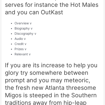
serves for instance the Hot Males
and you can OutKast
Overview v
Biography v
Discography v
Audio v
Credit v
Prizes v
Relevant v
If you are its increase to help you
glory try somewhere between
prompt and you may meteoric,
the fresh new Atlanta threesome
Migos is steeped in the Southern
traditions away from hip-leap