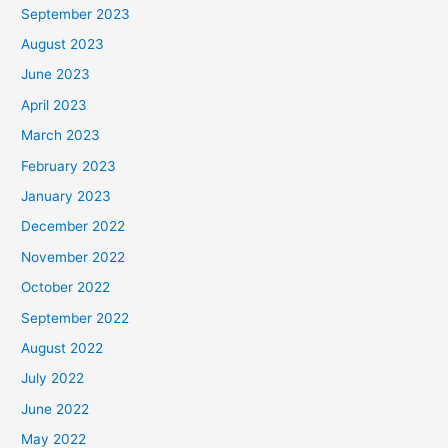
September 2023
August 2023
June 2023
April 2023
March 2023
February 2023
January 2023
December 2022
November 2022
October 2022
September 2022
August 2022
July 2022
June 2022
May 2022