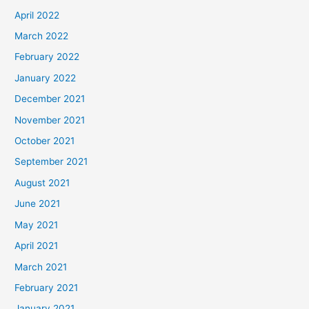
April 2022
March 2022
February 2022
January 2022
December 2021
November 2021
October 2021
September 2021
August 2021
June 2021
May 2021
April 2021
March 2021
February 2021
January 2021