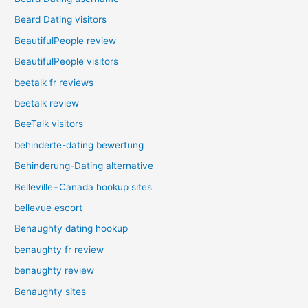
Beard Dating visitors
BeautifulPeople review
BeautifulPeople visitors
beetalk fr reviews
beetalk review
BeeTalk visitors
behinderte-dating bewertung
Behinderung-Dating alternative
Belleville+Canada hookup sites
bellevue escort
Benaughty dating hookup
benaughty fr review
benaughty review
Benaughty sites