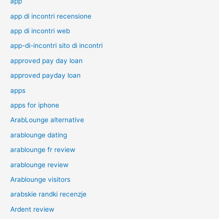
app
app di incontri recensione
app di incontri web
app-di-incontri sito di incontri
approved pay day loan
approved payday loan
apps
apps for iphone
ArabLounge alternative
arablounge dating
arablounge fr review
arablounge review
Arablounge visitors
arabskie randki recenzje
Ardent review