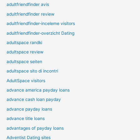
adultfriendfinder avis
adultfriendfinder review
adultfriendfinder-inceleme visitors
adultfriendfinder-overzicht Dating
adultspace randki
adultspace review
adultspace seiten
adultspace sito di incontri
AdultSpace visitors
advance america payday loans
advance cash loan payday
advance payday loans
advance title loans
advantages of payday loans
Adventist Dating sites