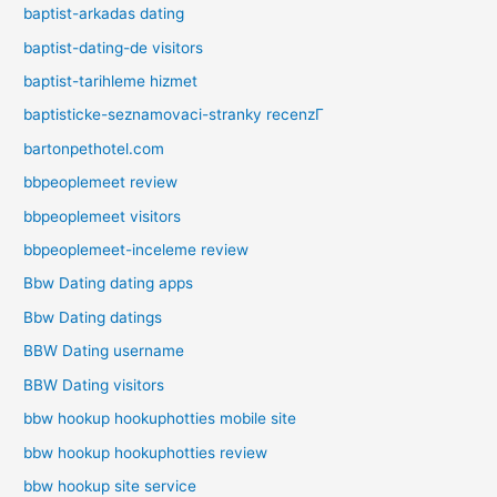
baptist-arkadas dating
baptist-dating-de visitors
baptist-tarihleme hizmet
baptisticke-seznamovaci-stranky recenzГ­
bartonpethotel.com
bbpeoplemeet review
bbpeoplemeet visitors
bbpeoplemeet-inceleme review
Bbw Dating dating apps
Bbw Dating datings
BBW Dating username
BBW Dating visitors
bbw hookup hookuphotties mobile site
bbw hookup hookuphotties review
bbw hookup site service