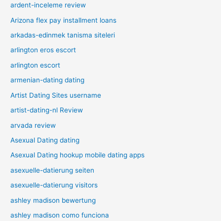
ardent-inceleme review
Arizona flex pay installment loans
arkadas-edinmek tanisma siteleri
arlington eros escort
arlington escort
armenian-dating dating
Artist Dating Sites username
artist-dating-nl Review
arvada review
Asexual Dating dating
Asexual Dating hookup mobile dating apps
asexuelle-datierung seiten
asexuelle-datierung visitors
ashley madison bewertung
ashley madison como funciona