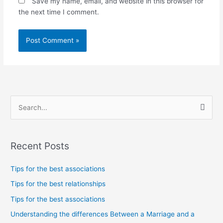
Save my name, email, and website in this browser for
the next time I comment.
S
e
a
Recent Posts
r
c
Tips for the best associations
h
Tips for the best relationships
f
Tips for the best associations
o
Understanding the differences Between a Marriage and a
r