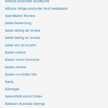
bÃ¤sta postorder brudbyrÃ¥
bÃ¤sta riktiga postorder brud webbplats
baarddaten Review
babel bewertung
babel dating de review
babel dating es review
babel sito di incontri
Babel visitors
Badoo como funciona
badoo review
badoo-vs-tinder site
Bahis
Bahsegel
bakersfield escort index
Ballarat+Australia datings