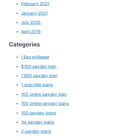
February 2021
January 2021
July 2020
April 2019
Categories
! Без рубрики
$100 payday loan
1 800 payday loan
1 stop title loans
100 online payday loan
100 online payday loans
100 payday loans
1st payday loans
2 payday loans