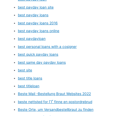
best payday loan site
best payday loans
best payday loans 2016
best payday loans online
best paydayloan
best personal loans with a cosigner
best quick payday loans
best same day payday loans
best site
best title loans
best titleloan
Beste Mail -Bestellung Braut Websites 2022
beste nettsted for ГҐ finne en postordrebrud
Beste Orte, um Versandbestellbraut zu finden