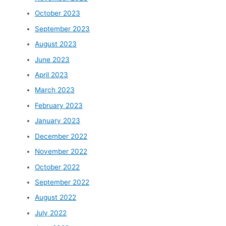
October 2023
September 2023
August 2023
June 2023
April 2023
March 2023
February 2023
January 2023
December 2022
November 2022
October 2022
September 2022
August 2022
July 2022