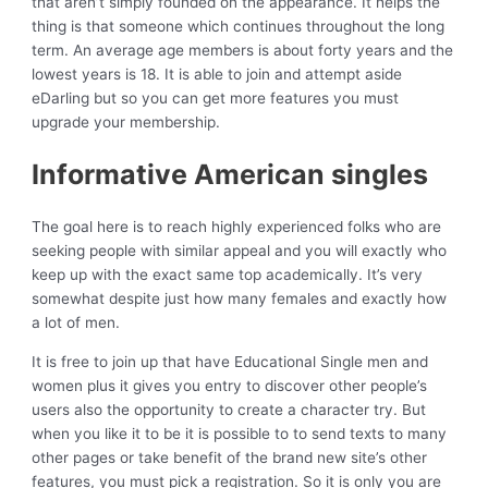
that aren’t simply founded on the appearance. It helps the
thing is that someone which continues throughout the long
term. An average age members is about forty years and the
lowest years is 18. It is able to join and attempt aside
eDarling but so you can get more features you must
upgrade your membership.
Informative American singles
The goal here is to reach highly experienced folks who are
seeking people with similar appeal and you will exactly who
keep up with the exact same top academically. It’s very
somewhat despite just how many females and exactly how
a lot of men.
It is free to join up that have Educational Single men and
women plus it gives you entry to discover other people’s
users also the opportunity to create a character try. But
when you like it to be it is possible to to send texts to many
other pages or take benefit of the brand new site’s other
features, you must pick a registration. So it is only you are