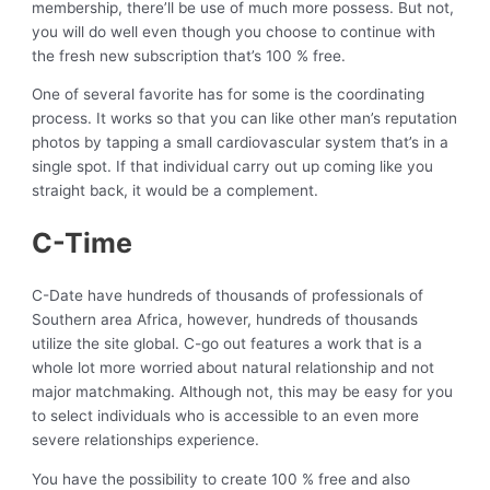
membership, there’ll be use of much more possess. But not,
you will do well even though you choose to continue with
the fresh new subscription that’s 100 % free.
One of several favorite has for some is the coordinating
process. It works so that you can like other man’s reputation
photos by tapping a small cardiovascular system that’s in a
single spot. If that individual carry out up coming like you
straight back, it would be a complement.
C-Time
C-Date have hundreds of thousands of professionals of
Southern area Africa, however, hundreds of thousands
utilize the site global. C-go out features a work that is a
whole lot more worried about natural relationship and not
major matchmaking. Although not, this may be easy for you
to select individuals who is accessible to an even more
severe relationships experience.
You have the possibility to create 100 % free and also