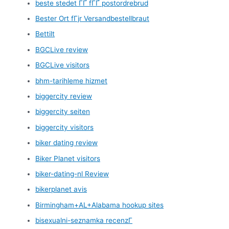
beste stedet ГҐ fГҐ postordrebrud
Bester Ort fГјr Versandbestellbraut
Bettilt
BGCLive review
BGCLive visitors
bhm-tarihleme hizmet
biggercity review
biggercity seiten
biggercity visitors
biker dating review
Biker Planet visitors
biker-dating-nl Review
bikerplanet avis
Birmingham+AL+Alabama hookup sites
bisexualni-seznamka recenzГ­