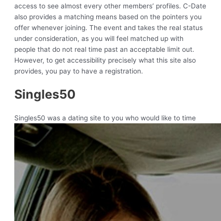
access to see almost every other members’ profiles. C-Date
also provides a matching means based on the pointers you
offer whenever joining. The event and takes the real status
under consideration, as you will feel matched up with
people that do not real time past an acceptable limit out.
However, to get accessibility precisely what this site also
provides, you pay to have a registration.
Singles50
Singles50 was a dating site to you who would like to time