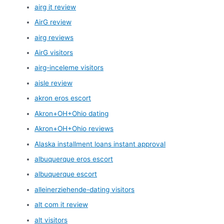
airg it review
AirG review
airg reviews
AirG visitors
airg-inceleme visitors
aisle review
akron eros escort
Akron+OH+Ohio dating
Akron+OH+Ohio reviews
Alaska installment loans instant approval
albuquerque eros escort
albuquerque escort
alleinerziehende-dating visitors
alt com it review
alt visitors