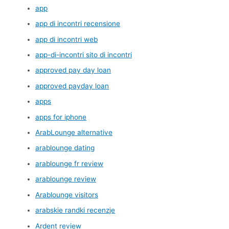
app
app di incontri recensione
app di incontri web
app-di-incontri sito di incontri
approved pay day loan
approved payday loan
apps
apps for iphone
ArabLounge alternative
arablounge dating
arablounge fr review
arablounge review
Arablounge visitors
arabskie randki recenzje
Ardent review