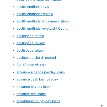
adultfriendfinder avis
adultfriendfinder review
adultfriendfinder-inceleme visitors
adultfriendfinder-overzicht Dating
adultspace randki
adultspace review
adultspace seiten
adultspace sito di incontri
AdultSpace visitors
advance america payday loans
advance cash loan payday
advance payday loans
advance title loans
advantages of payday loans