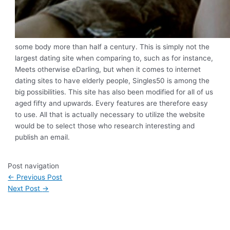
some body more than half a century. This is simply not the
largest dating site when comparing to, such as for instance,
Meets otherwise eDarling, but when it comes to internet
dating sites to have elderly people, Singles50 is among the
big possibilities. This site has also been modified for all of us
aged fifty and upwards. Every features are therefore easy
to use. All that is actually necessary to utilize the website
would be to select those who research interesting and
publish an email.
Post navigation
←
Previous Post
Next Post
→