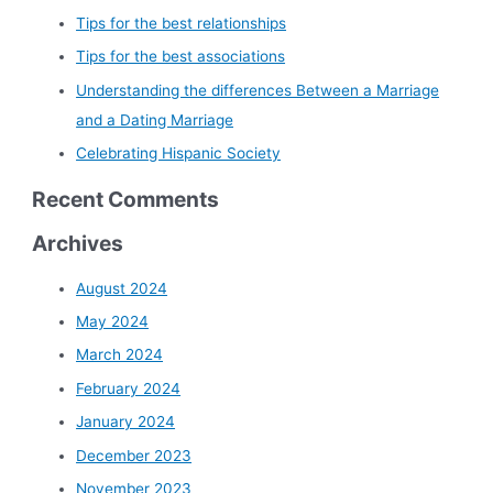
Tips for the best relationships
Tips for the best associations
Understanding the differences Between a Marriage
and a Dating Marriage
Celebrating Hispanic Society
Recent Comments
Archives
August 2024
May 2024
March 2024
February 2024
January 2024
December 2023
November 2023