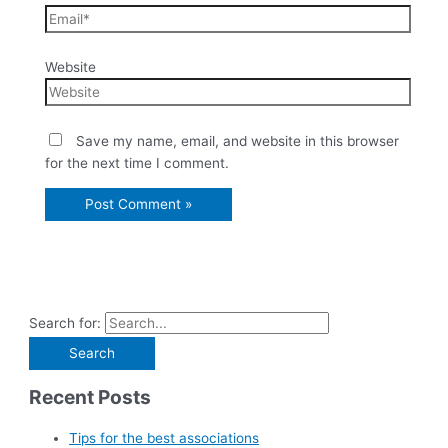
Website
Save my name, email, and website in this browser
for the next time I comment.
Search for:
Recent Posts
Tips for the best associations