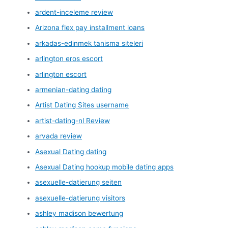
ardent-inceleme review
Arizona flex pay installment loans
arkadas-edinmek tanisma siteleri
arlington eros escort
arlington escort
armenian-dating dating
Artist Dating Sites username
artist-dating-nl Review
arvada review
Asexual Dating dating
Asexual Dating hookup mobile dating apps
asexuelle-datierung seiten
asexuelle-datierung visitors
ashley madison bewertung