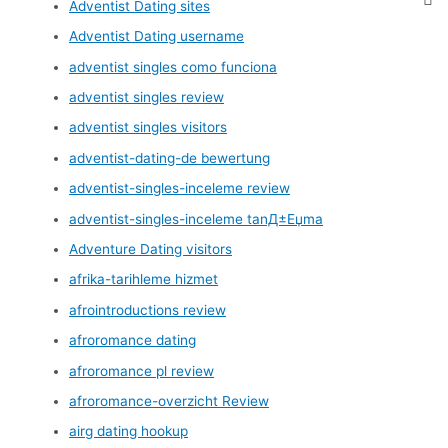
Adventist Dating sites
Adventist Dating username
adventist singles como funciona
adventist singles review
adventist singles visitors
adventist-dating-de bewertung
adventist-singles-inceleme review
adventist-singles-inceleme tanД±Еџma
Adventure Dating visitors
afrika-tarihleme hizmet
afrointroductions review
afroromance dating
afroromance pl review
afroromance-overzicht Review
airg dating hookup