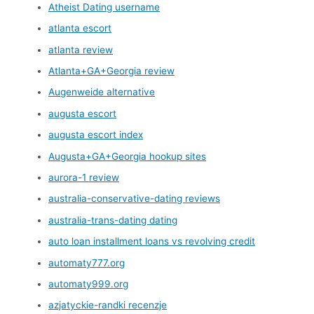
Atheist Dating username
atlanta escort
atlanta review
Atlanta+GA+Georgia review
Augenweide alternative
augusta escort
augusta escort index
Augusta+GA+Georgia hookup sites
aurora-1 review
australia-conservative-dating reviews
australia-trans-dating dating
auto loan installment loans vs revolving credit
automaty777.org
automaty999.org
azjatyckie-randki recenzje