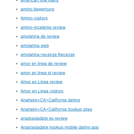
amino bewertung
Amino visitors
amino-inceleme review
amolatina de review
amolatina web
amolatina-recenze Recenze
amor en linea de review
amor en linea pl review
Amor en Linea review
Amor en Linea visitors
Anaheim+CA+California dating
Anaheim+CA+California hookup sites
anastasiadate es review
Anastasiadate hookup mobile dating app