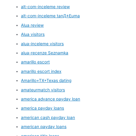
alt-com-inceleme review
alt-com-inceleme tanД±Еџma
Alua review
Alua visitors
alua-inceleme visitors
alua-recenze Seznamka
amarillo escort
amarillo escort index
Amarillo+TX+Texas dating
amateurmatch visitors
america advance payday loan
america payday loans
american cash payday loan
american payday loans
american title loans