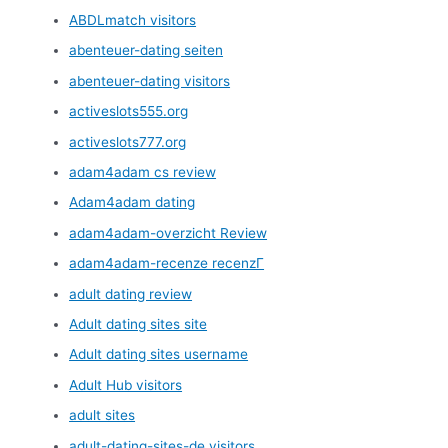
ABDLmatch visitors
abenteuer-dating seiten
abenteuer-dating visitors
activeslots555.org
activeslots777.org
adam4adam cs review
Adam4adam dating
adam4adam-overzicht Review
adam4adam-recenze recenzГ­
adult dating review
Adult dating sites site
Adult dating sites username
Adult Hub visitors
adult sites
adult-dating-sites-de visitors