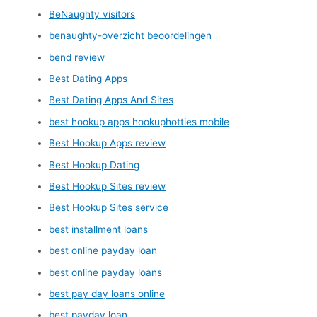
BeNaughty visitors
benaughty-overzicht beoordelingen
bend review
Best Dating Apps
Best Dating Apps And Sites
best hookup apps hookuphotties mobile
Best Hookup Apps review
Best Hookup Dating
Best Hookup Sites review
Best Hookup Sites service
best installment loans
best online payday loan
best online payday loans
best pay day loans online
best payday loan