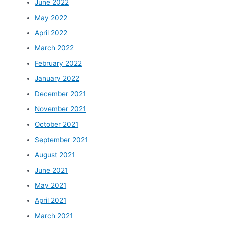
June 2022
May 2022
April 2022
March 2022
February 2022
January 2022
December 2021
November 2021
October 2021
September 2021
August 2021
June 2021
May 2021
April 2021
March 2021