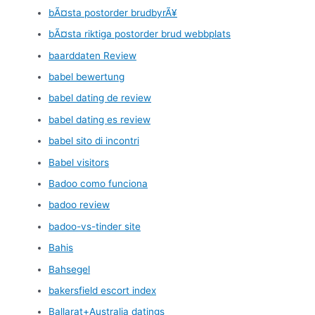
bÃ¤sta postorder brudbyrÃ¥
bÃ¤sta riktiga postorder brud webbplats
baarddaten Review
babel bewertung
babel dating de review
babel dating es review
babel sito di incontri
Babel visitors
Badoo como funciona
badoo review
badoo-vs-tinder site
Bahis
Bahsegel
bakersfield escort index
Ballarat+Australia datings