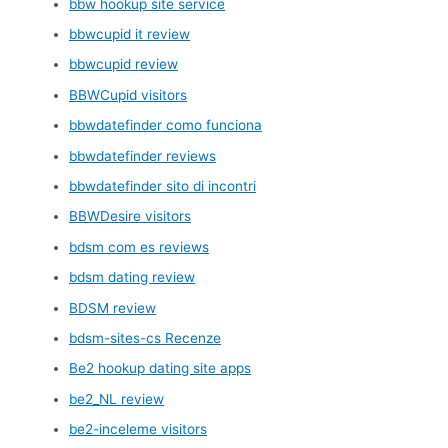
bbw hookup site service
bbwcupid it review
bbwcupid review
BBWCupid visitors
bbwdatefinder como funciona
bbwdatefinder reviews
bbwdatefinder sito di incontri
BBWDesire visitors
bdsm com es reviews
bdsm dating review
BDSM review
bdsm-sites-cs Recenze
Be2 hookup dating site apps
be2_NL review
be2-inceleme visitors