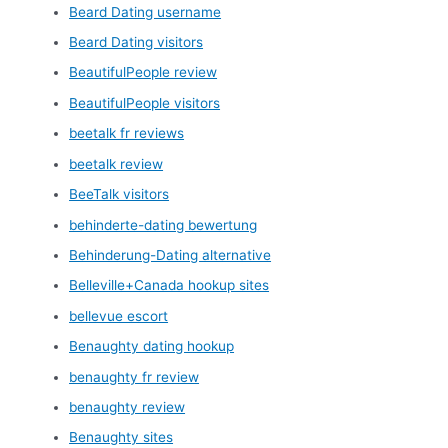
Beard Dating username
Beard Dating visitors
BeautifulPeople review
BeautifulPeople visitors
beetalk fr reviews
beetalk review
BeeTalk visitors
behinderte-dating bewertung
Behinderung-Dating alternative
Belleville+Canada hookup sites
bellevue escort
Benaughty dating hookup
benaughty fr review
benaughty review
Benaughty sites