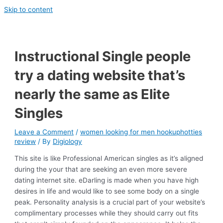
Skip to content
Instructional Single people
try a dating website that’s
nearly the same as Elite
Singles
Leave a Comment
/
women looking for men hookuphotties
review
/ By
Digiology
This site is like Professional American singles as it’s aligned
during the your that are seeking an even more severe
dating internet site. eDarling is made when you have high
desires in life and would like to see some body on a single
peak. Personality analysis is a crucial part of your website’s
complimentary processes while they should carry out fits