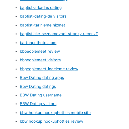
baptist-arkadas dating
baptist-dating-de visitors
baptist-tarihleme hizmet
baptisticke-seznamovaci-stranky recenzГ­
bartonpethotel.com
bbpeoplemeet review
bbpeoplemeet visitors
bbpeoplemeet-inceleme review
Bbw Dating dating apps
Bbw Dating datings
BBW Dating username
BBW Dating visitors
bbw hookup hookuphotties mobile site
bbw hookup hookuphotties review