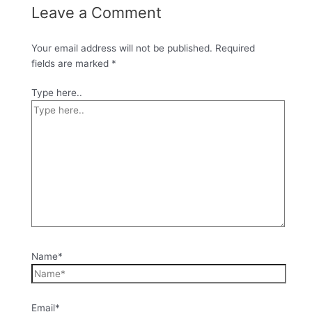
Leave a Comment
Your email address will not be published.
Required
fields are marked
*
Type here..
Name*
Email*