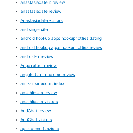
anastasiadate it review
anastasiadate review
Anastasiadate visitors
and single site
android hookup apps hookuphotties dating
android hookup apps hookuphotties review
android-fr review
Angelreturn review
angelreturn-inceleme review
ann-arbor escort index
anschliesen review
anschliesen visitors
AntiChat review
AntiChat visitors
apex come funziona