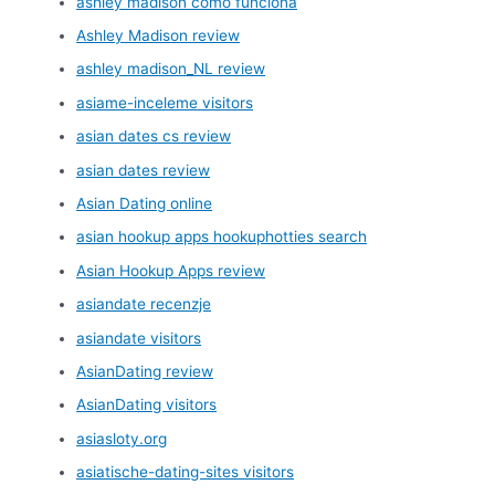
ashley madison como funciona
Ashley Madison review
ashley madison_NL review
asiame-inceleme visitors
asian dates cs review
asian dates review
Asian Dating online
asian hookup apps hookuphotties search
Asian Hookup Apps review
asiandate recenzje
asiandate visitors
AsianDating review
AsianDating visitors
asiasloty.org
asiatische-dating-sites visitors