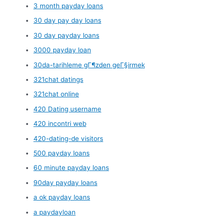
3 month payday loans
30 day pay day loans
30 day payday loans
3000 payday loan
30da-tarihleme gГ¶zden geГ§irmek
321chat datings
321chat online
420 Dating username
420 incontri web
420-dating-de visitors
500 payday loans
60 minute payday loans
90day payday loans
a ok payday loans
a paydayloan