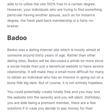
able to to utilize the site 100% free to a certain degree.
However, your individuals who are trying to find something
particular having another spouse, such as for instance
degree, the fresh paid back membership is a fairly no-
brainer.
Badoo
Badoo was a dating internet site which is mostly aimed at
someone around thirty years of age. Rather than other
dating sites, Badoo will be discussed a whole lot more since
a social media than just a beneficial website to have severe
relationship. It will make they a small more difficult for many
to obtain an individual who has an interest in-going out on a
bona-fide big date. But of course, it is not entirely hopeless.
You could potentially create totally free and you may test
the website into the serenity and you will silent. Definitely,
you are able being a premium member, there are a few
solutions if in case you decide to pay money for their