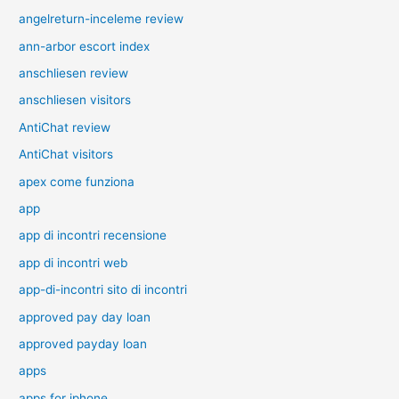
angelreturn-inceleme review
ann-arbor escort index
anschliesen review
anschliesen visitors
AntiChat review
AntiChat visitors
apex come funziona
app
app di incontri recensione
app di incontri web
app-di-incontri sito di incontri
approved pay day loan
approved payday loan
apps
apps for iphone