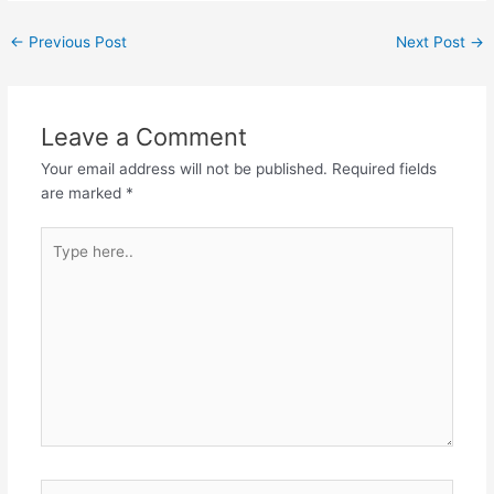
←
Previous Post
Next Post
→
Leave a Comment
Your email address will not be published.
Required fields
are marked
*
Type
here..
Name*