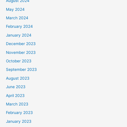
August 2024
May 2024
March 2024
February 2024
January 2024
December 2023
November 2023
October 2023
September 2023
August 2023
June 2023
April 2023
March 2023
February 2023
January 2023