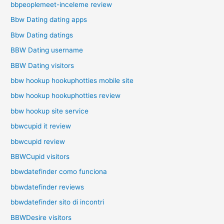
bbpeoplemeet-inceleme review
Bbw Dating dating apps
Bbw Dating datings
BBW Dating username
BBW Dating visitors
bbw hookup hookuphotties mobile site
bbw hookup hookuphotties review
bbw hookup site service
bbwcupid it review
bbwcupid review
BBWCupid visitors
bbwdatefinder como funciona
bbwdatefinder reviews
bbwdatefinder sito di incontri
BBWDesire visitors