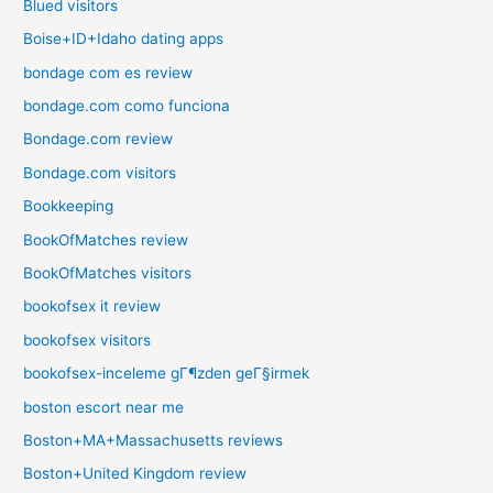
Blued visitors
Boise+ID+Idaho dating apps
bondage com es review
bondage.com como funciona
Bondage.com review
Bondage.com visitors
Bookkeeping
BookOfMatches review
BookOfMatches visitors
bookofsex it review
bookofsex visitors
bookofsex-inceleme gГ¶zden geГ§irmek
boston escort near me
Boston+MA+Massachusetts reviews
Boston+United Kingdom review