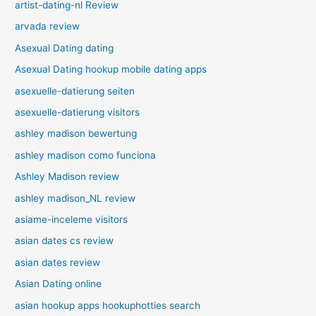
artist-dating-nl Review
arvada review
Asexual Dating dating
Asexual Dating hookup mobile dating apps
asexuelle-datierung seiten
asexuelle-datierung visitors
ashley madison bewertung
ashley madison como funciona
Ashley Madison review
ashley madison_NL review
asiame-inceleme visitors
asian dates cs review
asian dates review
Asian Dating online
asian hookup apps hookuphotties search