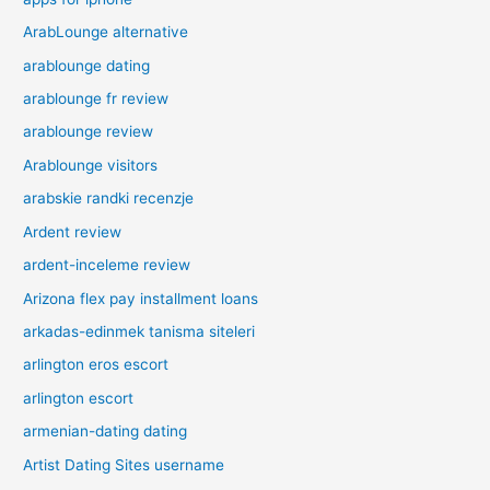
ArabLounge alternative
arablounge dating
arablounge fr review
arablounge review
Arablounge visitors
arabskie randki recenzje
Ardent review
ardent-inceleme review
Arizona flex pay installment loans
arkadas-edinmek tanisma siteleri
arlington eros escort
arlington escort
armenian-dating dating
Artist Dating Sites username