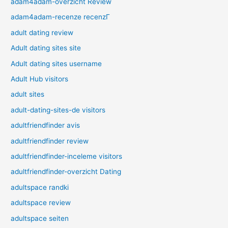
adam4adam-overzicht Review
adam4adam-recenze recenzГ­
adult dating review
Adult dating sites site
Adult dating sites username
Adult Hub visitors
adult sites
adult-dating-sites-de visitors
adultfriendfinder avis
adultfriendfinder review
adultfriendfinder-inceleme visitors
adultfriendfinder-overzicht Dating
adultspace randki
adultspace review
adultspace seiten