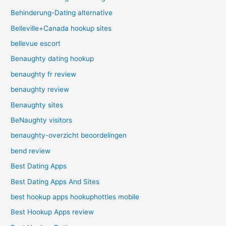
Behinderung-Dating alternative
Belleville+Canada hookup sites
bellevue escort
Benaughty dating hookup
benaughty fr review
benaughty review
Benaughty sites
BeNaughty visitors
benaughty-overzicht beoordelingen
bend review
Best Dating Apps
Best Dating Apps And Sites
best hookup apps hookuphotties mobile
Best Hookup Apps review