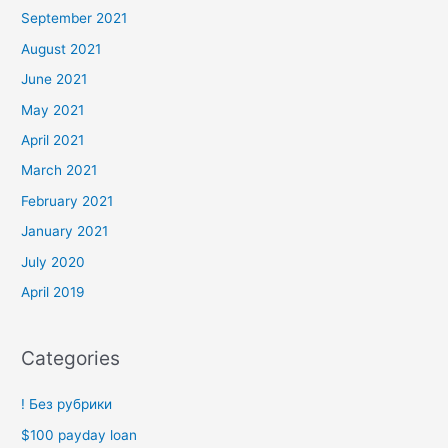
September 2021
August 2021
June 2021
May 2021
April 2021
March 2021
February 2021
January 2021
July 2020
April 2019
Categories
! Без рубрики
$100 payday loan