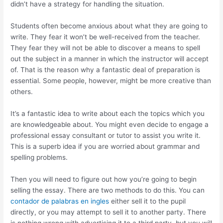
didn’t have a strategy for handling the situation.
Students often become anxious about what they are going to
write. They fear it won’t be well-received from the teacher.
They fear they will not be able to discover a means to spell
out the subject in a manner in which the instructor will accept
of. That is the reason why a fantastic deal of preparation is
essential. Some people, however, might be more creative than
others.
It’s a fantastic idea to write about each the topics which you
are knowledgeable about. You might even decide to engage a
professional essay consultant or tutor to assist you write it.
This is a superb idea if you are worried about grammar and
spelling problems.
Then you will need to figure out how you’re going to begin
selling the essay. There are two methods to do this. You can
contador de palabras en ingles
either sell it to the pupil
directly, or you may attempt to sell it to another party. There