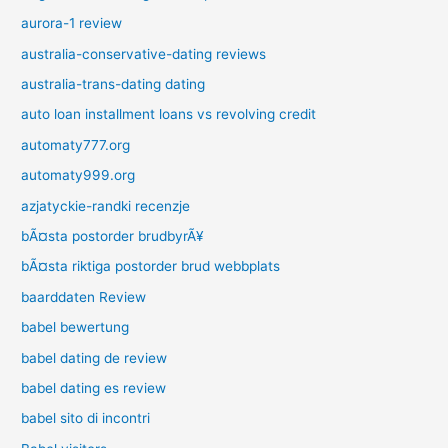
aurora-1 review
australia-conservative-dating reviews
australia-trans-dating dating
auto loan installment loans vs revolving credit
automaty777.org
automaty999.org
azjatyckie-randki recenzje
bÃ¤sta postorder brudbyrÃ¥
bÃ¤sta riktiga postorder brud webbplats
baarddaten Review
babel bewertung
babel dating de review
babel dating es review
babel sito di incontri