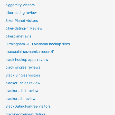
biggercity visitors
biker dating review
Biker Planet visitors
biker-dating-nl Review
bikerplanet avis
Birmingham+AL+Alabama hookup sites
bisexualni-seznamka recenzГ­
black hookup apps review
black singles reviews
Black Singles visitors
blackcrush es review
blackcrush it review
blackcrush review
BlackDatingForFree visitors
blackpeoplemeet dating