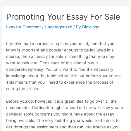
Skip
Post
to
navigation
Promoting Your Essay For Sale
content
Leave a Comment
/
Uncategorized
/ By
Digiology
If you’ve had a particular topic in your mind, one that you
know is important and popular enough to be included in a
course, then an essay for sale is something that you may
want to look into. The usage of this kind of buy is
comparatively easy. You only want to find the necessary
knowledge about the topic before it is put before your course.
This means that you’ll need to experience the process of
selling the article.
Before you do, however, it is a great idea to go over all the
components. Getting through it ahead of time will allow you to
consider some concerns you might have about the essay
being available. The very last thing you would like to do is to
get through the assignment and then run into trouble as you