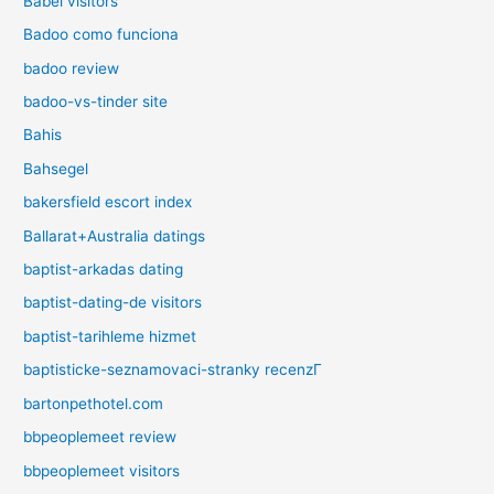
Babel visitors
Badoo como funciona
badoo review
badoo-vs-tinder site
Bahis
Bahsegel
bakersfield escort index
Ballarat+Australia datings
baptist-arkadas dating
baptist-dating-de visitors
baptist-tarihleme hizmet
baptisticke-seznamovaci-stranky recenzГ­
bartonpethotel.com
bbpeoplemeet review
bbpeoplemeet visitors