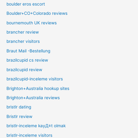
boulder eros escort
Boulder+CO+Colorado reviews
bournemouth UK reviews
brancher review
brancher visitors
Braut Mail -Bestellung
brazilcupid cs review
brazilcupid review
brazilcupid-inceleme visitors
Brighton+Australia hookup sites
Brighton+Australia reviews
bristlr dating
Bristlr review
bristlr-inceleme kayД±t olmak
bristlr-inceleme visitors