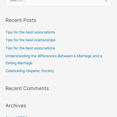
S
e
a
Recent Posts
r
c
Tips for the best associations
h
Tips for the best relationships
f
Tips for the best associations
o
Understanding the differences Between a Marriage and a
r
Dating Marriage
:
Celebrating Hispanic Society
Recent Comments
Archives