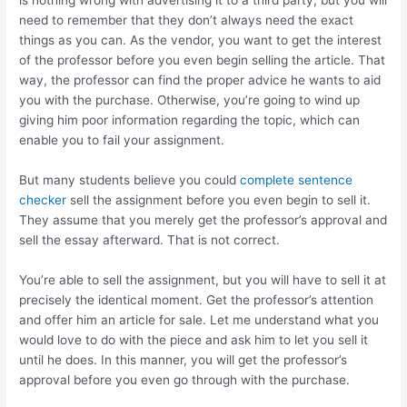
is nothing wrong with advertising it to a third party, but you will
need to remember that they don’t always need the exact
things as you can. As the vendor, you want to get the interest
of the professor before you even begin selling the article. That
way, the professor can find the proper advice he wants to aid
you with the purchase. Otherwise, you’re going to wind up
giving him poor information regarding the topic, which can
enable you to fail your assignment.
But many students believe you could
complete sentence
checker
sell the assignment before you even begin to sell it.
They assume that you merely get the professor’s approval and
sell the essay afterward. That is not correct.
You’re able to sell the assignment, but you will have to sell it at
precisely the identical moment. Get the professor’s attention
and offer him an article for sale. Let me understand what you
would love to do with the piece and ask him to let you sell it
until he does. In this manner, you will get the professor’s
approval before you even go through with the purchase.