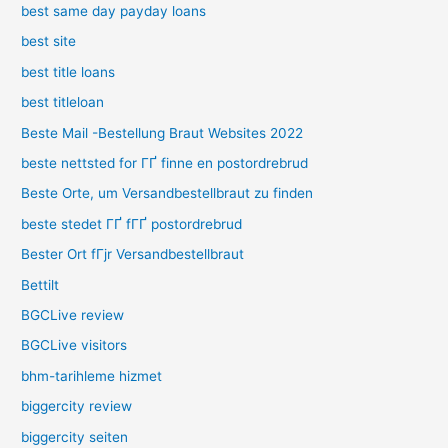
best same day payday loans
best site
best title loans
best titleloan
Beste Mail -Bestellung Braut Websites 2022
beste nettsted for ГҐ finne en postordrebrud
Beste Orte, um Versandbestellbraut zu finden
beste stedet ГҐ fГҐ postordrebrud
Bester Ort fГјr Versandbestellbraut
Bettilt
BGCLive review
BGCLive visitors
bhm-tarihleme hizmet
biggercity review
biggercity seiten