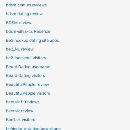
bdsm com es reviews
bdsm dating review
BDSM review
bdsm-sites-cs Recenze
Be2 hookup dating site apps
be2_NL review
be2-inceleme visitors
Beard Dating username
Beard Dating visitors
BeautifulPeople review
BeautifulPeople visitors
beetalk fr reviews
beetalk review
BeeTalk visitors
behinderte-dating bewertung