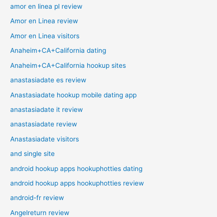
amor en linea pl review
Amor en Linea review
Amor en Linea visitors
Anaheim+CA+California dating
Anaheim+CA+California hookup sites
anastasiadate es review
Anastasiadate hookup mobile dating app
anastasiadate it review
anastasiadate review
Anastasiadate visitors
and single site
android hookup apps hookuphotties dating
android hookup apps hookuphotties review
android-fr review
Angelreturn review