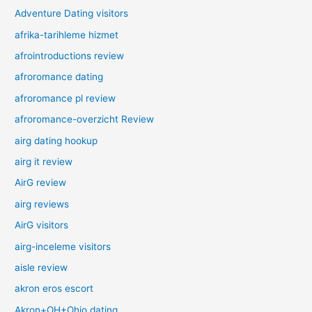
Adventure Dating visitors
afrika-tarihleme hizmet
afrointroductions review
afroromance dating
afroromance pl review
afroromance-overzicht Review
airg dating hookup
airg it review
AirG review
airg reviews
AirG visitors
airg-inceleme visitors
aisle review
akron eros escort
Akron+OH+Ohio dating