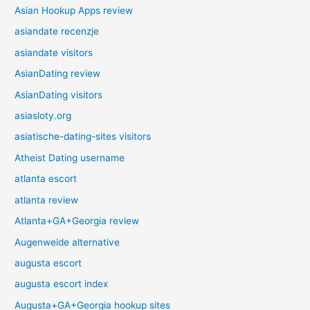
Asian Hookup Apps review
asiandate recenzje
asiandate visitors
AsianDating review
AsianDating visitors
asiasloty.org
asiatische-dating-sites visitors
Atheist Dating username
atlanta escort
atlanta review
Atlanta+GA+Georgia review
Augenweide alternative
augusta escort
augusta escort index
Augusta+GA+Georgia hookup sites