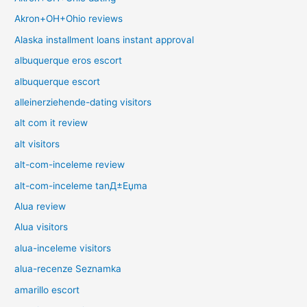
Akron+OH+Ohio reviews
Alaska installment loans instant approval
albuquerque eros escort
albuquerque escort
alleinerziehende-dating visitors
alt com it review
alt visitors
alt-com-inceleme review
alt-com-inceleme tanД±Еџma
Alua review
Alua visitors
alua-inceleme visitors
alua-recenze Seznamka
amarillo escort