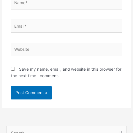
Email*
Website
Save my name, email, and website in this browser for
the next time I comment.