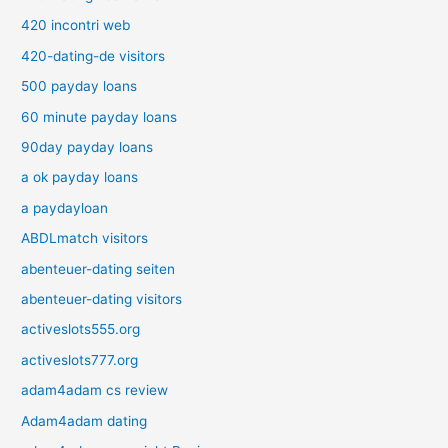
420 incontri web
420-dating-de visitors
500 payday loans
60 minute payday loans
90day payday loans
a ok payday loans
a paydayloan
ABDLmatch visitors
abenteuer-dating seiten
abenteuer-dating visitors
activeslots555.org
activeslots777.org
adam4adam cs review
Adam4adam dating