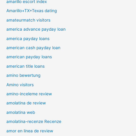
amarillo escort index
Amarillo+TX+Texas dating
amateurmatch visitors
america advance payday loan
america payday loans
american cash payday loan
american payday loans
american title loans
amino bewertung
Amino visitors
amino-inceleme review
amolatina de review
amolatina web
amolatina-recenze Recenze
amor en linea de review