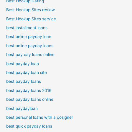
Best Hookup Dating
Best Hookup Sites review
Best Hookup Sites service
best installment loans
best online payday loan
best online payday loans
best pay day loans online
best payday loan
best payday loan site
best payday loans
best payday loans 2016
best payday loans online
best paydayloan
best personal loans with a cosigner
best quick payday loans