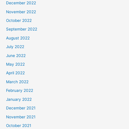
December 2022
November 2022
October 2022
September 2022
August 2022
July 2022
June 2022
May 2022
April 2022
March 2022
February 2022
January 2022
December 2021
November 2021
October 2021