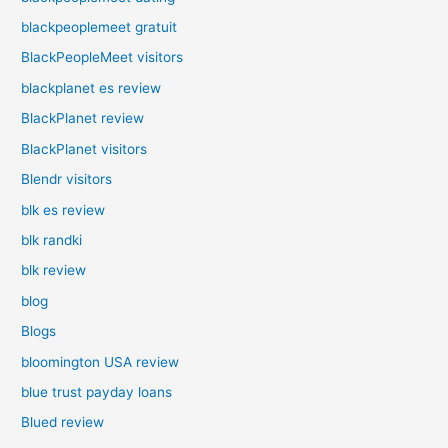
blackpeoplemeet gratuit
BlackPeopleMeet visitors
blackplanet es review
BlackPlanet review
BlackPlanet visitors
Blendr visitors
blk es review
blk randki
blk review
blog
Blogs
bloomington USA review
blue trust payday loans
Blued review