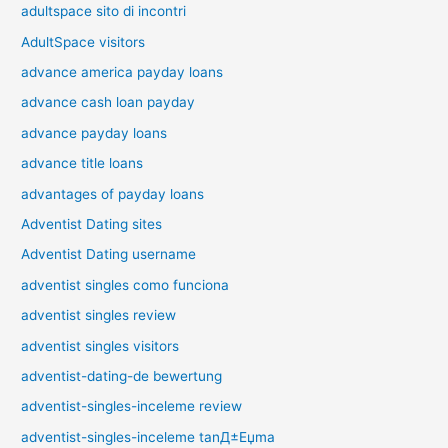
adultspace sito di incontri
AdultSpace visitors
advance america payday loans
advance cash loan payday
advance payday loans
advance title loans
advantages of payday loans
Adventist Dating sites
Adventist Dating username
adventist singles como funciona
adventist singles review
adventist singles visitors
adventist-dating-de bewertung
adventist-singles-inceleme review
adventist-singles-inceleme tanД±Еџma