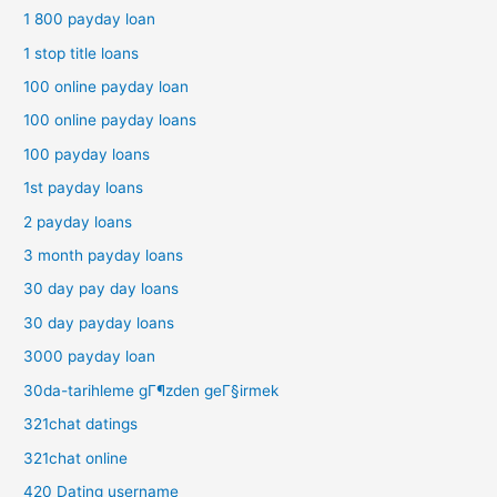
1 800 payday loan
1 stop title loans
100 online payday loan
100 online payday loans
100 payday loans
1st payday loans
2 payday loans
3 month payday loans
30 day pay day loans
30 day payday loans
3000 payday loan
30da-tarihleme gГ¶zden geГ§irmek
321chat datings
321chat online
420 Dating username