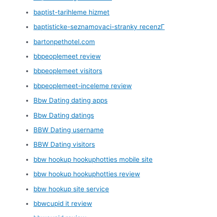
baptist-tarihleme hizmet
baptisticke-seznamovaci-stranky recenzГ­
bartonpethotel.com
bbpeoplemeet review
bbpeoplemeet visitors
bbpeoplemeet-inceleme review
Bbw Dating dating apps
Bbw Dating datings
BBW Dating username
BBW Dating visitors
bbw hookup hookuphotties mobile site
bbw hookup hookuphotties review
bbw hookup site service
bbwcupid it review