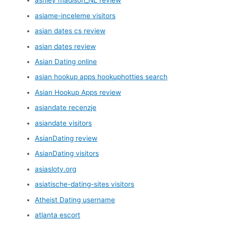
ashley madison_NL review
asiame-inceleme visitors
asian dates cs review
asian dates review
Asian Dating online
asian hookup apps hookuphotties search
Asian Hookup Apps review
asiandate recenzje
asiandate visitors
AsianDating review
AsianDating visitors
asiasloty.org
asiatische-dating-sites visitors
Atheist Dating username
atlanta escort