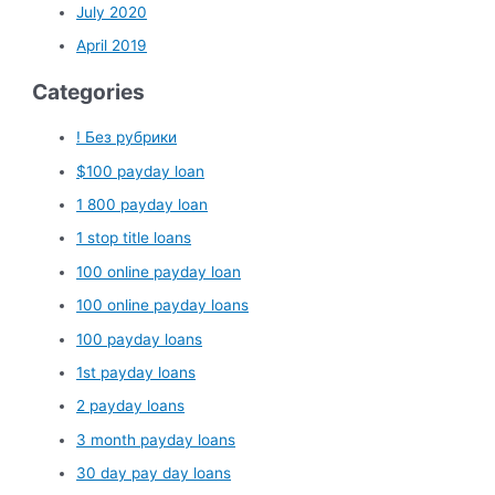
July 2020
April 2019
Categories
! Без рубрики
$100 payday loan
1 800 payday loan
1 stop title loans
100 online payday loan
100 online payday loans
100 payday loans
1st payday loans
2 payday loans
3 month payday loans
30 day pay day loans