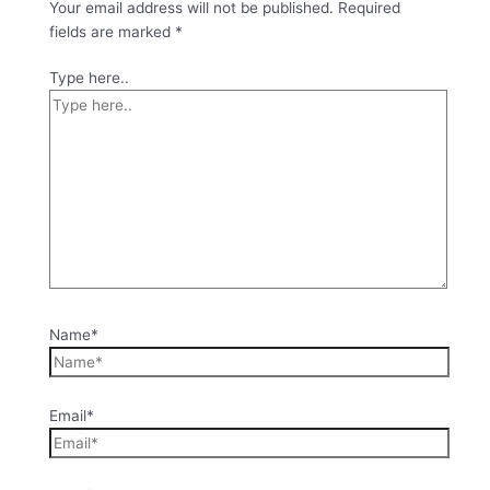
Your email address will not be published.
Required
fields are marked
*
Type here..
Name*
Email*