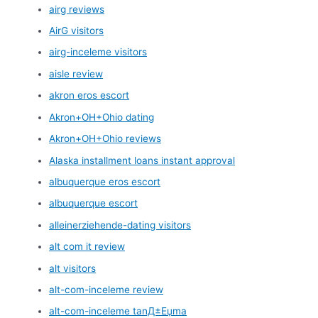
airg reviews
AirG visitors
airg-inceleme visitors
aisle review
akron eros escort
Akron+OH+Ohio dating
Akron+OH+Ohio reviews
Alaska installment loans instant approval
albuquerque eros escort
albuquerque escort
alleinerziehende-dating visitors
alt com it review
alt visitors
alt-com-inceleme review
alt-com-inceleme tanД±Еџma