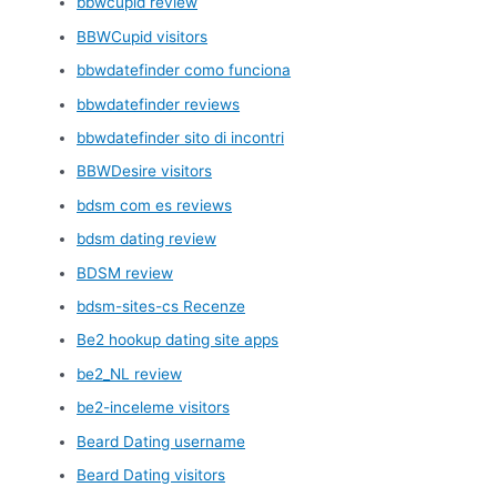
bbwcupid review
BBWCupid visitors
bbwdatefinder como funciona
bbwdatefinder reviews
bbwdatefinder sito di incontri
BBWDesire visitors
bdsm com es reviews
bdsm dating review
BDSM review
bdsm-sites-cs Recenze
Be2 hookup dating site apps
be2_NL review
be2-inceleme visitors
Beard Dating username
Beard Dating visitors