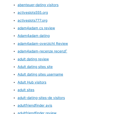
abenteuer-dating visitors
activeslots555.org
activeslots777.org
adam4adam cs review
Adam4adam dating
adam4adam-overzicht Review
adam4adam-recenze recenzГ­
adult dating review
Adult dating sites site
Adult dating sites username
Adult Hub visitors
adult sites
adult-dating-sites-de visitors
adultfriendfinder avis
adultfriendfinder review