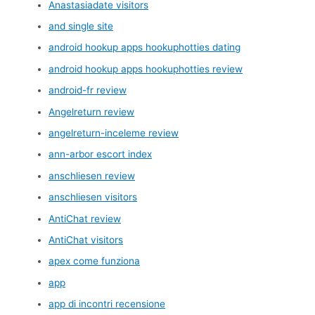
Anastasiadate visitors
and single site
android hookup apps hookuphotties dating
android hookup apps hookuphotties review
android-fr review
Angelreturn review
angelreturn-inceleme review
ann-arbor escort index
anschliesen review
anschliesen visitors
AntiChat review
AntiChat visitors
apex come funziona
app
app di incontri recensione