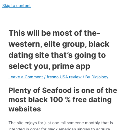
Skip to content
This will be most of the-
western, elite group, black
dating site that’s going to
select you, prime app
Leave a Comment
/
fresno USA review
/ By
Digiology
Plenty of Seafood is one of the
most black 100 % free dating
websites
The site enjoys for just one mil someone monthly that is
intended in order for black american singles to acquire