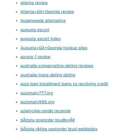
atlanta review
Atlanta+GA+Georgia review
Augenweide alternative
augusta escort
augusta escort index
Augusta+GA+Georgia hookup sites
aurora-1 review
australia-conservative-dating reviews
australia-trans-dating dating
auto loan installment loans vs revolving credit
automaty777.org
automaty999.org
azjatyckie-randki recenzje
bÃ¤sta postorder brudbyrÃ¥
bÃ¤sta riktiga postorder brud webbplats