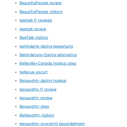
BeautifulPeople review
BeautifulPeople visitors
beetalk fr reviews
beetalk review
BeeTalk visitors
behinderte-dating bewertung
Behinderung-Dating alternative
Belleville+Canada hookup sites
bellevue escort
Benaughty dating hookup
benaughty fr review
benaughty review
Benaughty sites
BeNaughty visitors
benaughty-overzicht beoordelingen