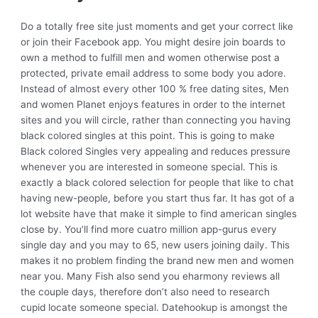
Do a totally free site just moments and get your correct like
or join their Facebook app. You might desire join boards to
own a method to fulfill men and women otherwise post a
protected, private email address to some body you adore.
Instead of almost every other 100 % free dating sites, Men
and women Planet enjoys features in order to the internet
sites and you will circle, rather than connecting you having
black colored singles at this point. This is going to make
Black colored Singles very appealing and reduces pressure
whenever you are interested in someone special. This is
exactly a black colored selection for people that like to chat
having new-people, before you start thus far. It has got of a
lot website have that make it simple to find american singles
close by. You’ll find more cuatro million app-gurus every
single day and you may to 65, new users joining daily. This
makes it no problem finding the brand new men and women
near you. Many Fish also send you eharmony reviews all
the couple days, therefore don’t also need to research
cupid locate someone special. Datehookup is amongst the