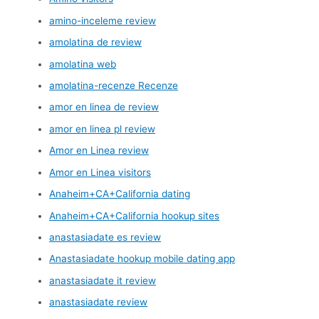
amino-inceleme review
amolatina de review
amolatina web
amolatina-recenze Recenze
amor en linea de review
amor en linea pl review
Amor en Linea review
Amor en Linea visitors
Anaheim+CA+California dating
Anaheim+CA+California hookup sites
anastasiadate es review
Anastasiadate hookup mobile dating app
anastasiadate it review
anastasiadate review