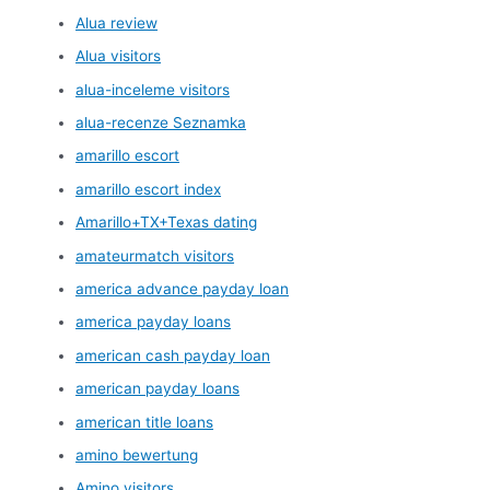
Alua review
Alua visitors
alua-inceleme visitors
alua-recenze Seznamka
amarillo escort
amarillo escort index
Amarillo+TX+Texas dating
amateurmatch visitors
america advance payday loan
america payday loans
american cash payday loan
american payday loans
american title loans
amino bewertung
Amino visitors