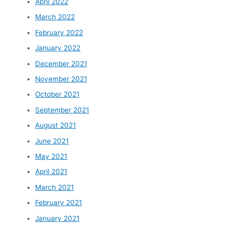
April 2022
March 2022
February 2022
January 2022
December 2021
November 2021
October 2021
September 2021
August 2021
June 2021
May 2021
April 2021
March 2021
February 2021
January 2021