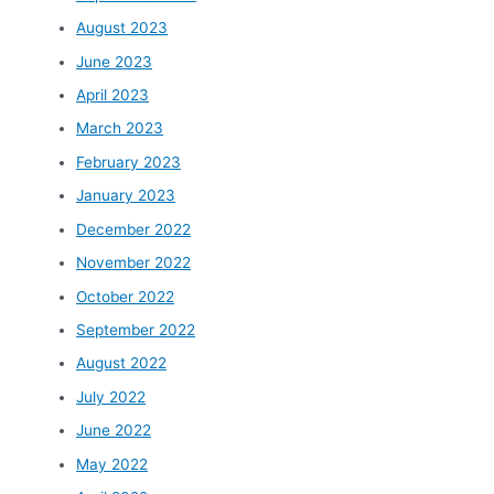
August 2023
June 2023
April 2023
March 2023
February 2023
January 2023
December 2022
November 2022
October 2022
September 2022
August 2022
July 2022
June 2022
May 2022