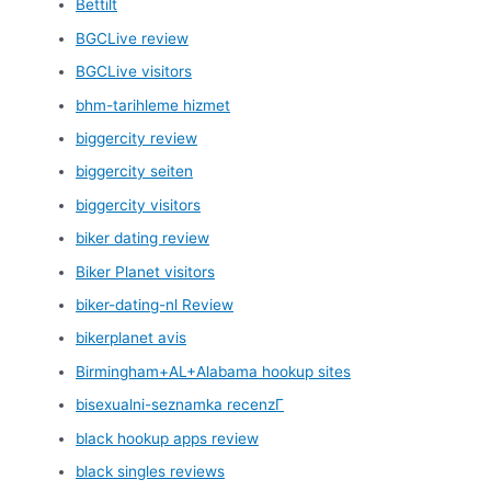
Bettilt
BGCLive review
BGCLive visitors
bhm-tarihleme hizmet
biggercity review
biggercity seiten
biggercity visitors
biker dating review
Biker Planet visitors
biker-dating-nl Review
bikerplanet avis
Birmingham+AL+Alabama hookup sites
bisexualni-seznamka recenzГ­
black hookup apps review
black singles reviews