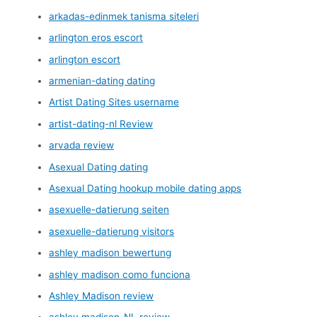
arkadas-edinmek tanisma siteleri
arlington eros escort
arlington escort
armenian-dating dating
Artist Dating Sites username
artist-dating-nl Review
arvada review
Asexual Dating dating
Asexual Dating hookup mobile dating apps
asexuelle-datierung seiten
asexuelle-datierung visitors
ashley madison bewertung
ashley madison como funciona
Ashley Madison review