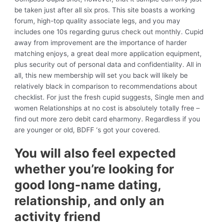
be taken just after all six pros. This site boasts a working
forum, high-top quality associate legs, and you may
includes one 10s regarding gurus check out monthly. Cupid
away from improvement are the importance of harder
matching enjoys, a great deal more application equipment,
plus security out of personal data and confidentiality. All in
all, this new membership will set you back will likely be
relatively black in comparison to recommendations about
checklist. For just the fresh cupid suggests, Single men and
women Relationships at no cost is absolutely totally free –
find out more zero debit card eharmony. Regardless if you
are younger or old, BDFF ‘s got your covered.
You will also feel expected
whether you’re looking for
good long-name dating,
relationship, and only an
activity friend