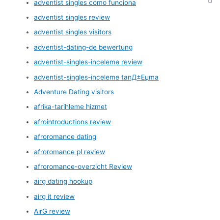
adventist singles como funciona
adventist singles review
adventist singles visitors
adventist-dating-de bewertung
adventist-singles-inceleme review
adventist-singles-inceleme tanД±Еџma
Adventure Dating visitors
afrika-tarihleme hizmet
afrointroductions review
afroromance dating
afroromance pl review
afroromance-overzicht Review
airg dating hookup
airg it review
AirG review