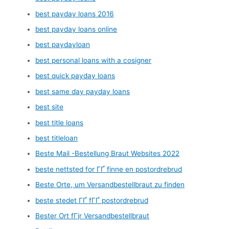
best payday loans 2016
best payday loans online
best paydayloan
best personal loans with a cosigner
best quick payday loans
best same day payday loans
best site
best title loans
best titleloan
Beste Mail -Bestellung Braut Websites 2022
beste nettsted for ГҐ finne en postordrebrud
Beste Orte, um Versandbestellbraut zu finden
beste stedet ГҐ fГҐ postordrebrud
Bester Ort fГјr Versandbestellbraut