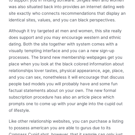
to support you in finding software. Singles Men and women
was also situated back into provides an internet dating web
site exactly who connects recommendations that display an
identical sites, values, and you can black perspectives.
Although it try targeted at men and women, this site really
does support and you may encourage western and ethnic
dating. Both the site together with system comes with a
visually tempting interface and you can a new sign-up
processes. The brand new membership webpages get you
place when you look at the black colored information about
relationships lover tastes, physical appearance, age, place,
and you can sex, nonetheless it will encourage that discuss
people bad models you will probably have and some fun
factual statements about on your own. The new formal
subscription procedure has also an article piece which
prompts one to come up with your angle into the cupid out
of lifestyle.
Like other relationship websites, you can purchase a listing
to possess american you are able to gurus due to its
Compass Cupid shot, however, that it sample can only just