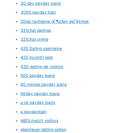
30 day payday loans
3000 payday loan
30da-tarihleme gГ¶zden geГ§irmek
321chat datings
321chat online
420 Dating username
420 incontri web
420-dating-de visitors
500 payday loans
60 minute payday loans
90day payday loans
a ok payday loans
a paydayloan
ABDLmatch visitors
abenteuer-dating seiten