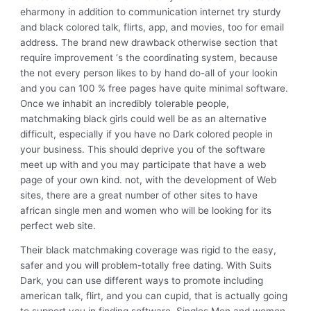
eharmony in addition to communication internet try sturdy
and black colored talk, flirts, app, and movies, too for email
address. The brand new drawback otherwise section that
require improvement ‘s the coordinating system, because
the not every person likes to by hand do-all of your lookin
and you can 100 % free pages have quite minimal software.
Once we inhabit an incredibly tolerable people,
matchmaking black girls could well be as an alternative
difficult, especially if you have no Dark colored people in
your business. This should deprive you of the software
meet up with and you may participate that have a web
page of your own kind. not, with the development of Web
sites, there are a great number of other sites to have
african single men and women who will be looking for its
perfect web site.
Their black matchmaking coverage was rigid to the easy,
safer and you will problem-totally free dating. With Suits
Dark, you can use different ways to promote including
american talk, flirt, and you can cupid, that is actually going