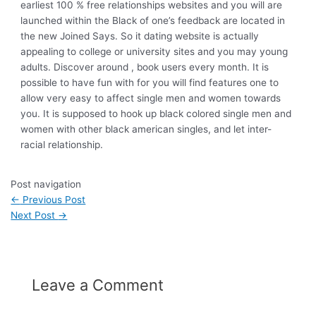
earliest 100 % free relationships websites and you will are
launched within the Black of one’s feedback are located in
the new Joined Says. So it dating website is actually
appealing to college or university sites and you may young
adults. Discover around , book users every month. It is
possible to have fun with for you will find features one to
allow very easy to affect single men and women towards
you. It is supposed to hook up black colored single men and
women with other black american singles, and let inter-
racial relationship.
Post navigation
←
Previous Post
Next Post
→
Leave a Comment