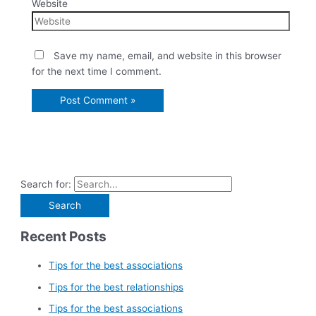
Website
Save my name, email, and website in this browser
for the next time I comment.
Search for:
Recent Posts
Tips for the best associations
Tips for the best relationships
Tips for the best associations