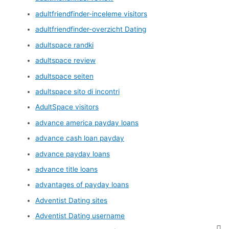
adultfriendfinder-inceleme visitors
adultfriendfinder-overzicht Dating
adultspace randki
adultspace review
adultspace seiten
adultspace sito di incontri
AdultSpace visitors
advance america payday loans
advance cash loan payday
advance payday loans
advance title loans
advantages of payday loans
Adventist Dating sites
Adventist Dating username