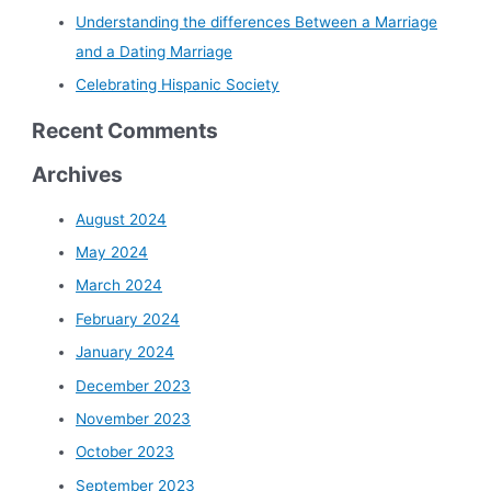
Understanding the differences Between a Marriage
and a Dating Marriage
Celebrating Hispanic Society
Recent Comments
Archives
August 2024
May 2024
March 2024
February 2024
January 2024
December 2023
November 2023
October 2023
September 2023