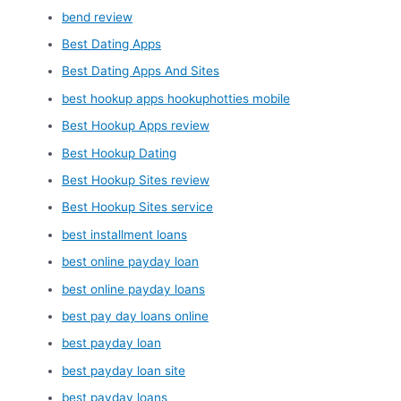
bend review
Best Dating Apps
Best Dating Apps And Sites
best hookup apps hookuphotties mobile
Best Hookup Apps review
Best Hookup Dating
Best Hookup Sites review
Best Hookup Sites service
best installment loans
best online payday loan
best online payday loans
best pay day loans online
best payday loan
best payday loan site
best payday loans