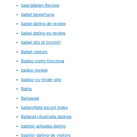
baarddaten Review
babel bewertung
babel dating de review
babel dating es review
babel sito di incontri
Babel visitors
Badoo como funciona
badoo review
badoo-vs-tinder site
Bahis
Bahsegel
bakersfield escort index
Ballarat+Australia datings
baptist-arkadas dating
baptist-dating-de visitors