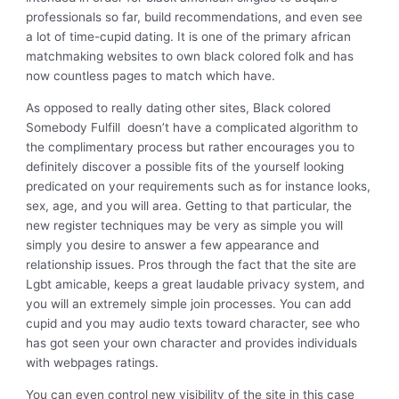
professionals so far, build recommendations, and even see
a lot of time-cupid dating. It is one of the primary african
matchmaking websites to own black colored folk and has
now countless pages to match which have.
As opposed to really dating other sites, Black colored
Somebody Fulfill
doesn’t have a complicated algorithm to
the complimentary process but rather encourages you to
definitely discover a possible fits of the yourself looking
predicated on your requirements such as for instance looks,
sex, age, and you will area.
Getting to that particular, the
new register techniques may be very as simple you will
simply you desire to answer a few appearance and
relationship issues. Pros through the fact that the site are
Lgbt amicable, keeps a great laudable privacy system, and
you will an extremely simple join processes. You can add
cupid and you may audio texts toward character, see who
has got seen your own character and provides individuals
with webpages ratings.
You can even control new visibility of the site in this case