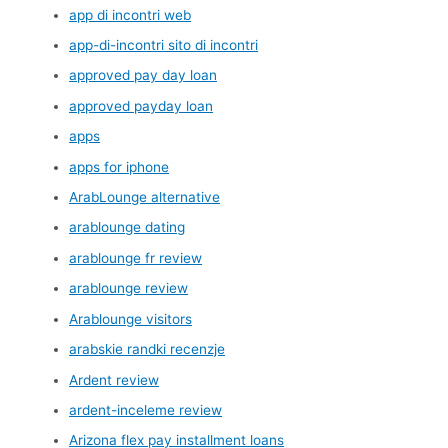
app di incontri web
app-di-incontri sito di incontri
approved pay day loan
approved payday loan
apps
apps for iphone
ArabLounge alternative
arablounge dating
arablounge fr review
arablounge review
Arablounge visitors
arabskie randki recenzje
Ardent review
ardent-inceleme review
Arizona flex pay installment loans