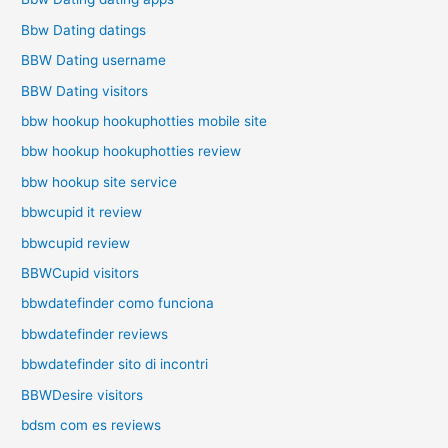
Bbw Dating datings
BBW Dating username
BBW Dating visitors
bbw hookup hookuphotties mobile site
bbw hookup hookuphotties review
bbw hookup site service
bbwcupid it review
bbwcupid review
BBWCupid visitors
bbwdatefinder como funciona
bbwdatefinder reviews
bbwdatefinder sito di incontri
BBWDesire visitors
bdsm com es reviews