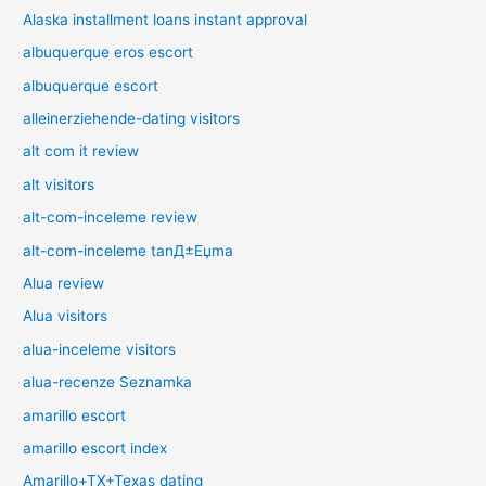
Alaska installment loans instant approval
albuquerque eros escort
albuquerque escort
alleinerziehende-dating visitors
alt com it review
alt visitors
alt-com-inceleme review
alt-com-inceleme tanД±Еџma
Alua review
Alua visitors
alua-inceleme visitors
alua-recenze Seznamka
amarillo escort
amarillo escort index
Amarillo+TX+Texas dating