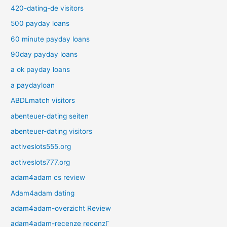
420-dating-de visitors
500 payday loans
60 minute payday loans
90day payday loans
a ok payday loans
a paydayloan
ABDLmatch visitors
abenteuer-dating seiten
abenteuer-dating visitors
activeslots555.org
activeslots777.org
adam4adam cs review
Adam4adam dating
adam4adam-overzicht Review
adam4adam-recenze recenzГ­