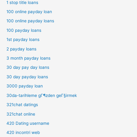
1 stop title loans
100 online payday loan
100 online payday loans
100 payday loans
1st payday loans
2 payday loans
3 month payday loans
30 day pay day loans
30 day payday loans
3000 payday loan
30da-tarihleme gГ¶zden geГ§irmek
321chat datings
321chat online
420 Dating username
420 incontri web