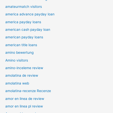
amateurmatch visitors
america advance payday loan
america payday loans
american cash payday loan
american payday loans
american title loans
amino bewertung
Amino visitors
amino-inceleme review
amolatina de review
amolatina web
amolatina-recenze Recenze
amor en linea de review
amor en linea pl review