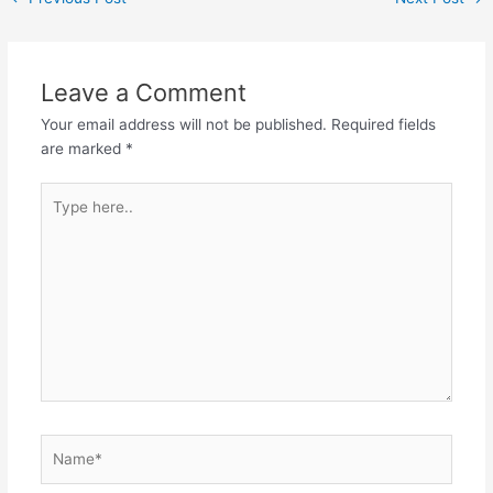
Leave a Comment
Your email address will not be published.
Required fields
are marked
*
Type
here..
Name*