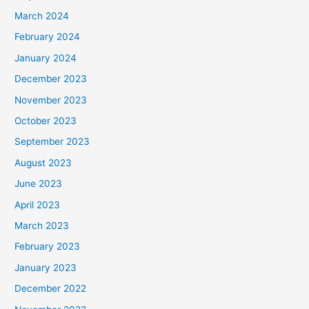
March 2024
February 2024
January 2024
December 2023
November 2023
October 2023
September 2023
August 2023
June 2023
April 2023
March 2023
February 2023
January 2023
December 2022