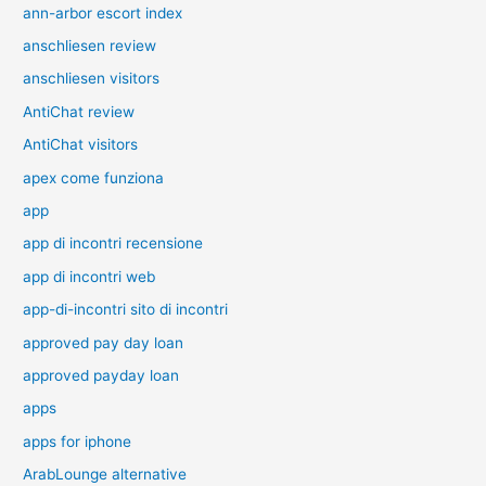
ann-arbor escort index
anschliesen review
anschliesen visitors
AntiChat review
AntiChat visitors
apex come funziona
app
app di incontri recensione
app di incontri web
app-di-incontri sito di incontri
approved pay day loan
approved payday loan
apps
apps for iphone
ArabLounge alternative