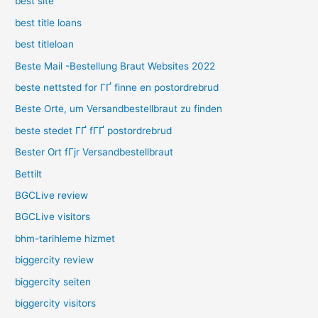
best site
best title loans
best titleloan
Beste Mail -Bestellung Braut Websites 2022
beste nettsted for ГҐ finne en postordrebrud
Beste Orte, um Versandbestellbraut zu finden
beste stedet ГҐ fГҐ postordrebrud
Bester Ort fГјr Versandbestellbraut
Bettilt
BGCLive review
BGCLive visitors
bhm-tarihleme hizmet
biggercity review
biggercity seiten
biggercity visitors