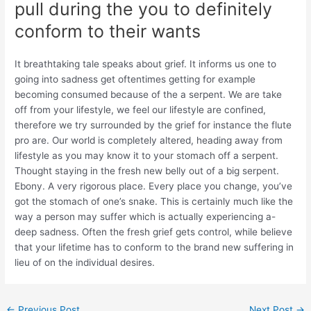
pull during the you to definitely
conform to their wants
It breathtaking tale speaks about grief. It informs us one to
going into sadness get oftentimes getting for example
becoming consumed because of the a serpent. We are take
off from your lifestyle, we feel our lifestyle are confined,
therefore we try surrounded by the grief for instance the flute
pro are. Our world is completely altered, heading away from
lifestyle as you may know it to your stomach off a serpent.
Thought staying in the fresh new belly out of a big serpent.
Ebony. A very rigorous place. Every place you change, you’ve
got the stomach of one’s snake. This is certainly much like the
way a person may suffer which is actually experiencing a-
deep sadness. Often the fresh grief gets control, while believe
that your lifetime has to conform to the brand new suffering in
lieu of on the individual desires.
←
Previous Post
Next Post
→