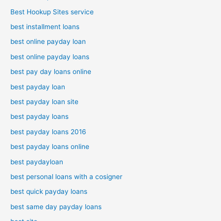
Best Hookup Sites service
best installment loans
best online payday loan
best online payday loans
best pay day loans online
best payday loan
best payday loan site
best payday loans
best payday loans 2016
best payday loans online
best paydayloan
best personal loans with a cosigner
best quick payday loans
best same day payday loans