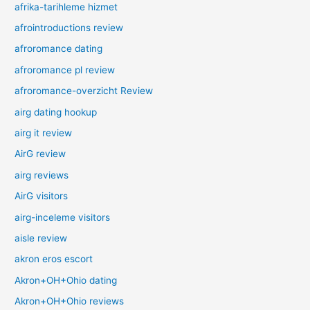
afrika-tarihleme hizmet
afrointroductions review
afroromance dating
afroromance pl review
afroromance-overzicht Review
airg dating hookup
airg it review
AirG review
airg reviews
AirG visitors
airg-inceleme visitors
aisle review
akron eros escort
Akron+OH+Ohio dating
Akron+OH+Ohio reviews