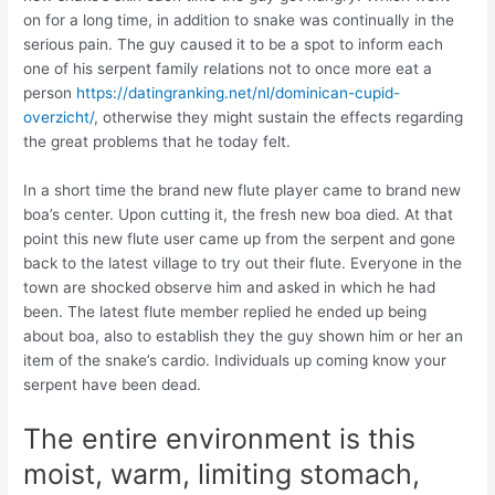
on for a long time, in addition to snake was continually in the
serious pain. The guy caused it to be a spot to inform each
one of his serpent family relations not to once more eat a
person
https://datingranking.net/nl/dominican-cupid-
overzicht/
, otherwise they might sustain the effects regarding
the great problems that he today felt.
In a short time the brand new flute player came to brand new
boa’s center. Upon cutting it, the fresh new boa died. At that
point this new flute user came up from the serpent and gone
back to the latest village to try out their flute. Everyone in the
town are shocked observe him and asked in which he had
been. The latest flute member replied he ended up being
about boa, also to establish they the guy shown him or her an
item of the snake’s cardio. Individuals up coming know your
serpent have been dead.
The entire environment is this
moist, warm, limiting stomach,