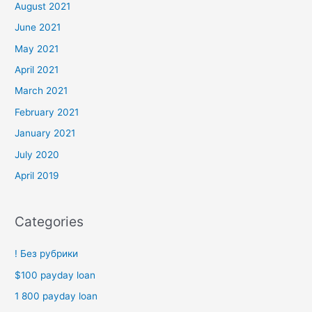
August 2021
June 2021
May 2021
April 2021
March 2021
February 2021
January 2021
July 2020
April 2019
Categories
! Без рубрики
$100 payday loan
1 800 payday loan