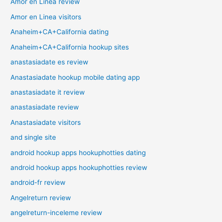
Amor en Linea review
Amor en Linea visitors
Anaheim+CA+California dating
Anaheim+CA+California hookup sites
anastasiadate es review
Anastasiadate hookup mobile dating app
anastasiadate it review
anastasiadate review
Anastasiadate visitors
and single site
android hookup apps hookuphotties dating
android hookup apps hookuphotties review
android-fr review
Angelreturn review
angelreturn-inceleme review