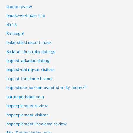
badoo review
badoo-vs-tinder site
Bahis
Bahsegel
bakersfield escort index
Ballarat+Australia datings
baptist-arkadas dating
baptist-dating-de visitors
baptist-tarihleme hizmet
baptisticke-seznamovaci-stranky recenzГ­
bartonpethotel.com
bbpeoplemeet review
bbpeoplemeet visitors
bbpeoplemeet-inceleme review
Bbw Dating dating apps