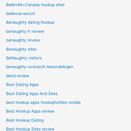
Belleville+Canada hookup sites
bellevue escort
Benaughty dating hookup
benaughty fr review
benaughty review
Benaughty sites
BeNaughty visitors
benaughty-overzicht beoordelingen
bend review
Best Dating Apps
Best Dating Apps And Sites
best hookup apps hookuphotties mobile
Best Hookup Apps review
Best Hookup Dating
Best Hookup Sites review