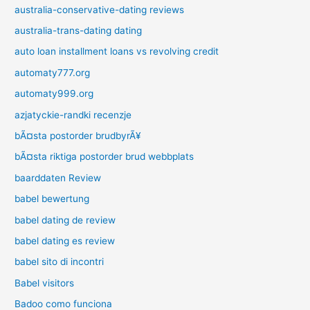
australia-conservative-dating reviews
australia-trans-dating dating
auto loan installment loans vs revolving credit
automaty777.org
automaty999.org
azjatyckie-randki recenzje
bÃ¤sta postorder brudbyrÃ¥
bÃ¤sta riktiga postorder brud webbplats
baarddaten Review
babel bewertung
babel dating de review
babel dating es review
babel sito di incontri
Babel visitors
Badoo como funciona