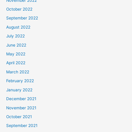
November 2022
October 2022
September 2022
August 2022
July 2022
June 2022
May 2022
April 2022
March 2022
February 2022
January 2022
December 2021
November 2021
October 2021
September 2021