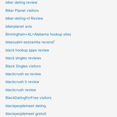
biker dating review
Biker Planet visitors
biker-dating-nl Review
bikerplanet avis
Birmingham+AL+Alabama hookup sites
bisexualni-seznamka recenzГ­
black hookup apps review
black singles reviews
Black Singles visitors
blackcrush es review
blackcrush it review
blackcrush review
BlackDatingForFree visitors
blackpeoplemeet dating
blackpeoplemeet gratuit