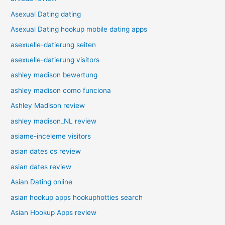
Asexual Dating dating
Asexual Dating hookup mobile dating apps
asexuelle-datierung seiten
asexuelle-datierung visitors
ashley madison bewertung
ashley madison como funciona
Ashley Madison review
ashley madison_NL review
asiame-inceleme visitors
asian dates cs review
asian dates review
Asian Dating online
asian hookup apps hookuphotties search
Asian Hookup Apps review