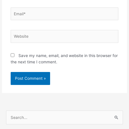
Email*
Website
Save my name, email, and website in this browser for
the next time I comment.
S
e