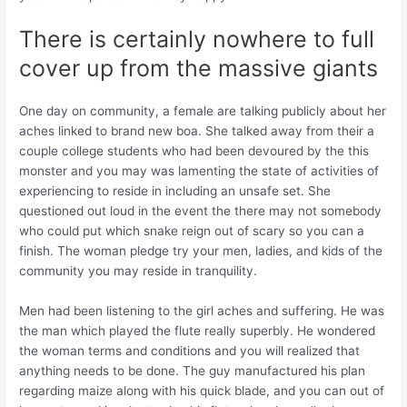
There is certainly nowhere to full
cover up from the massive giants
One day on community, a female are talking publicly about her
aches linked to brand new boa. She talked away from their a
couple college students who had been devoured by the this
monster and you may was lamenting the state of activities of
experiencing to reside in including an unsafe set. She
questioned out loud in the event the there may not somebody
who could put which snake reign out of scary so you can a
finish. The woman pledge try your men, ladies, and kids of the
community you may reside in tranquility.
Men had been listening to the girl aches and suffering. He was
the man which played the flute really superbly. He wondered
the woman terms and conditions and you will realized that
anything needs to be done. The guy manufactured his plan
regarding maize along with his quick blade, and you can out of