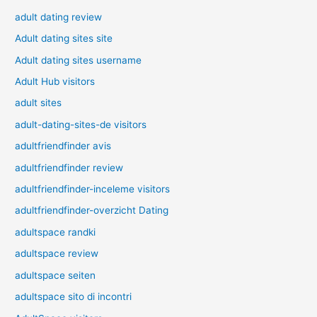
adult dating review
Adult dating sites site
Adult dating sites username
Adult Hub visitors
adult sites
adult-dating-sites-de visitors
adultfriendfinder avis
adultfriendfinder review
adultfriendfinder-inceleme visitors
adultfriendfinder-overzicht Dating
adultspace randki
adultspace review
adultspace seiten
adultspace sito di incontri