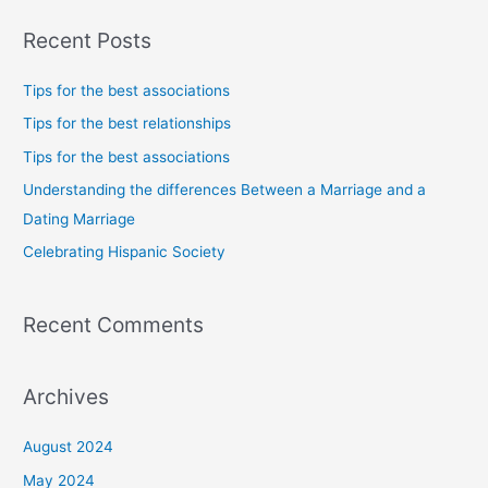
a
Recent Posts
r
c
Tips for the best associations
h
Tips for the best relationships
f
Tips for the best associations
o
Understanding the differences Between a Marriage and a
r
Dating Marriage
:
Celebrating Hispanic Society
Recent Comments
Archives
August 2024
May 2024