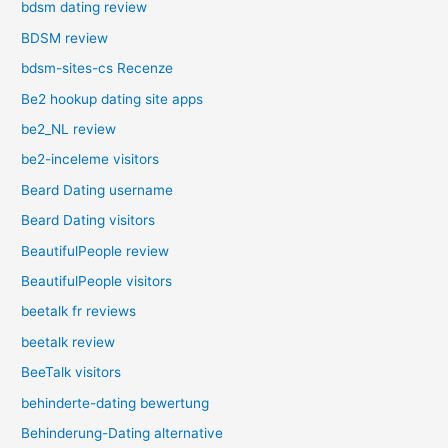
bdsm dating review
BDSM review
bdsm-sites-cs Recenze
Be2 hookup dating site apps
be2_NL review
be2-inceleme visitors
Beard Dating username
Beard Dating visitors
BeautifulPeople review
BeautifulPeople visitors
beetalk fr reviews
beetalk review
BeeTalk visitors
behinderte-dating bewertung
Behinderung-Dating alternative