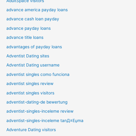
AdultSpace visitors
advance america payday loans
advance cash loan payday
advance payday loans
advance title loans
advantages of payday loans
Adventist Dating sites
Adventist Dating username
adventist singles como funciona
adventist singles review
adventist singles visitors
adventist-dating-de bewertung
adventist-singles-inceleme review
adventist-singles-inceleme tanД±Еџma
Adventure Dating visitors