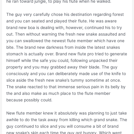
he ran toward jungle, to play his flute when he walked.
The guy very carefully chose his destination regarding forest
and you can seated and played their flute. He was aware
brand new boa is dealing with, however, continued his to try
out. Then without warning the fresh new snake assaulted and
you can swallowed the newest flute member which have one
bite. The brand new darkness from inside the latest snakes
stomach is actually over. Brand new flute pro tried to generate
himself while the safe you could, following unpacked their
property and you may grabbed away their blade. The guy
consciously and you can deliberately made use of the knife to
slice aside the fresh new snake’s tummy sometime at once.
The snake reacted to that immense serious pain in its belly by
the and also make as much place to the flute member
because possibly could.
New flute member knew it absolutely was planning to just take
awhile to do the task away from killing which grand snake. The
guy continued to slice and you will consume a bit of brand
new snake’s skin each time the guy got hungry. Which went