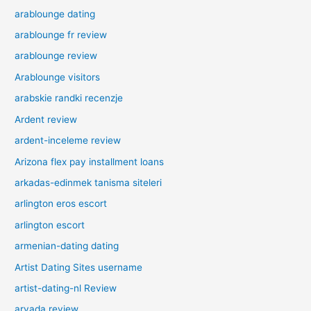
arablounge dating
arablounge fr review
arablounge review
Arablounge visitors
arabskie randki recenzje
Ardent review
ardent-inceleme review
Arizona flex pay installment loans
arkadas-edinmek tanisma siteleri
arlington eros escort
arlington escort
armenian-dating dating
Artist Dating Sites username
artist-dating-nl Review
arvada review