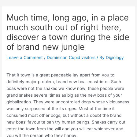
Skip
Post
to
navigation
Much time, long ago, in a place
content
much south out of right here,
discover a town during the side
of brand new jungle
Leave a Comment
/
Dominican Cupid visitors
/ By
Digiology
That it town is a great peaceable lay apart from you to
definitely major problem, brand new boa-constrictor. Such
boas were not the snakes we know now; these people were
grand snakes several times as big as the new boas of your
globalization. They were uncontrolled dogs whose viciousness
was only surpassed of the its urges. Most of the time it
consumed most other dogs, but without a doubt the brand
new boas’ favourite pan try human beings. Snakes carry out
enter the town from the will and you will eat whichever and
you will the person who they happy.