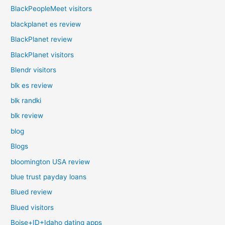
BlackPeopleMeet visitors
blackplanet es review
BlackPlanet review
BlackPlanet visitors
Blendr visitors
blk es review
blk randki
blk review
blog
Blogs
bloomington USA review
blue trust payday loans
Blued review
Blued visitors
Boise+ID+Idaho dating apps