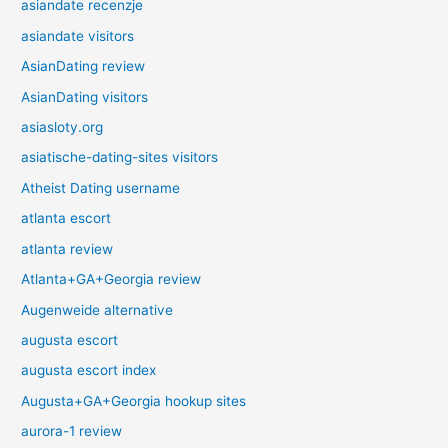
asiandate recenzje
asiandate visitors
AsianDating review
AsianDating visitors
asiasloty.org
asiatische-dating-sites visitors
Atheist Dating username
atlanta escort
atlanta review
Atlanta+GA+Georgia review
Augenweide alternative
augusta escort
augusta escort index
Augusta+GA+Georgia hookup sites
aurora-1 review