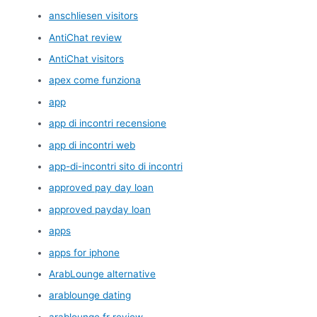
anschliesen visitors
AntiChat review
AntiChat visitors
apex come funziona
app
app di incontri recensione
app di incontri web
app-di-incontri sito di incontri
approved pay day loan
approved payday loan
apps
apps for iphone
ArabLounge alternative
arablounge dating
arablounge fr review