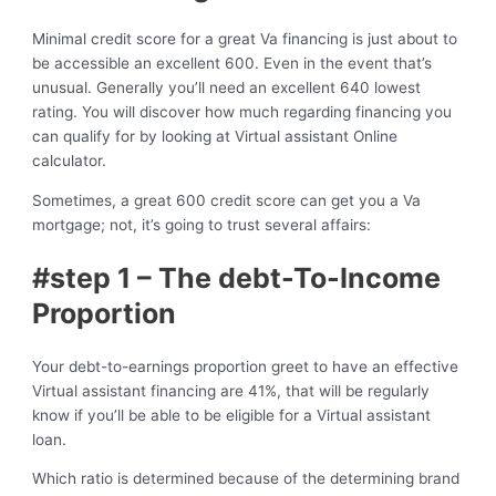
Minimal credit score for a great Va financing is just about to
be accessible an excellent 600. Even in the event that’s
unusual. Generally you’ll need an excellent 640 lowest
rating. You will discover how much regarding financing you
can qualify for by looking at Virtual assistant Online
calculator.
Sometimes, a great 600 credit score can get you a Va
mortgage; not, it’s going to trust several affairs:
#step 1 – The debt-To-Income
Proportion
Your debt-to-earnings proportion greet to have an effective
Virtual assistant financing are 41%, that will be regularly
know if you’ll be able to be eligible for a Virtual assistant
loan.
Which ratio is determined because of the determining brand