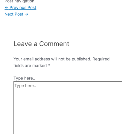
Post navigation
←
Previous Post
Next Post
→
Leave a Comment
Your email address will not be published.
Required
fields are marked
*
Type here..