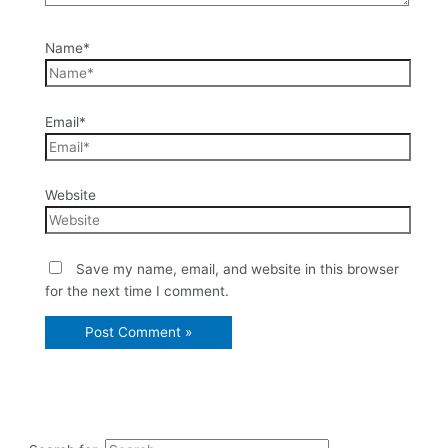
Name*
Email*
Website
Save my name, email, and website in this browser
for the next time I comment.