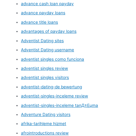
advance cash loan payday
advance payday loans
advance title loans
advantages of payday loans
Adventist Dating sites
Adventist Dating username
adventist singles como funciona
adventist singles review
adventist singles visitors
adventist-dating-de bewertung
adventist-singles-inceleme review
adventist-singles-inceleme tanД±Еџma
Adventure Dating visitors
afrika-tarihleme hizmet
afrointroductions review