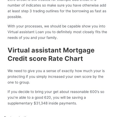
number of indicates so make sure you have otherwise add
at least step 3 trading outlines for the borrowing as fast as
possible.
With your processes, we should be capable show you into
Virtual assistant Loan you to definitely most closely fits the
needs of you and your family.
Virtual assistant Mortgage
Credit score Rate Chart
We need to give you a sense of exactly how much your is
protecting if you simply increased your own score by the
one to group.
If you decide to bring your get about reasonable 600’s so
you’re able to a good 620, you will be saving a
supplementary $31,348 inside payments.