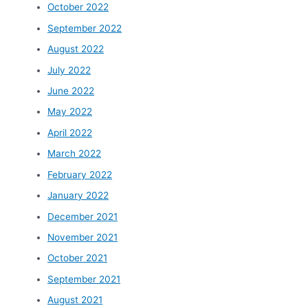
October 2022
September 2022
August 2022
July 2022
June 2022
May 2022
April 2022
March 2022
February 2022
January 2022
December 2021
November 2021
October 2021
September 2021
August 2021