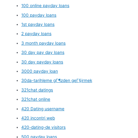
100 online payday loans
100 payday loans
1st payday loans
2 payday loans
3 month payday loans
30 day pay day loans
30 day payday loans
3000 payday loan
30da-tarihleme gГ¶zden geГ§irmek
321chat datings
321chat online
420 Dating username
420 incontri web
420-dating-de visitors
500 payday loans