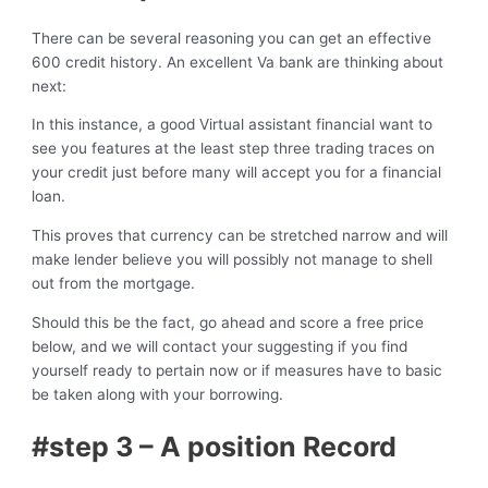
There can be several reasoning you can get an effective
600 credit history. An excellent Va bank are thinking about
next:
In this instance, a good Virtual assistant financial want to
see you features at the least step three trading traces on
your credit just before many will accept you for a financial
loan.
This proves that currency can be stretched narrow and will
make lender believe you will possibly not manage to shell
out from the mortgage.
Should this be the fact, go ahead and score a free price
below, and we will contact your suggesting if you find
yourself ready to pertain now or if measures have to basic
be taken along with your borrowing.
#step 3 – A position Record