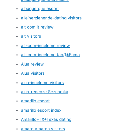
albuquerque escort
alleinerziehende-dating visitors
alt com it review
alt visitors
alt-com-inceleme review
alt-com-inceleme tanД±Еџma
Alua review
Alua visitors
alua-inceleme visitors
alua-recenze Seznamka
amarillo escort
amarillo escort index
Amarillo+TX+Texas dating
amateurmatch visitors