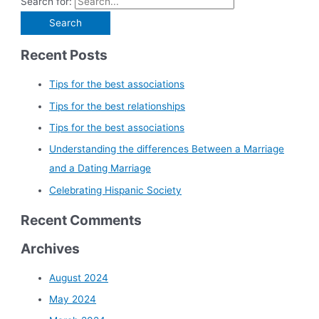
Search for:
Recent Posts
Tips for the best associations
Tips for the best relationships
Tips for the best associations
Understanding the differences Between a Marriage
and a Dating Marriage
Celebrating Hispanic Society
Recent Comments
Archives
August 2024
May 2024