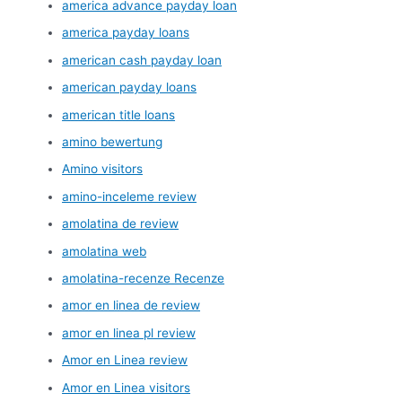
america advance payday loan
america payday loans
american cash payday loan
american payday loans
american title loans
amino bewertung
Amino visitors
amino-inceleme review
amolatina de review
amolatina web
amolatina-recenze Recenze
amor en linea de review
amor en linea pl review
Amor en Linea review
Amor en Linea visitors