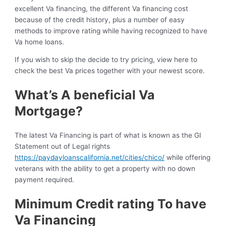
excellent Va financing, the different Va financing cost
because of the credit history, plus a number of easy
methods to improve rating while having recognized to have
Va home loans.
If you wish to skip the decide to try pricing, view here to
check the best Va prices together with your newest score.
What’s A beneficial Va
Mortgage?
The latest Va Financing is part of what is known as the GI
Statement out of Legal rights
https://paydayloanscalifornia.net/cities/chico/
while offering
veterans with the ability to get a property with no down
payment required.
Minimum Credit rating To have
Va Financing