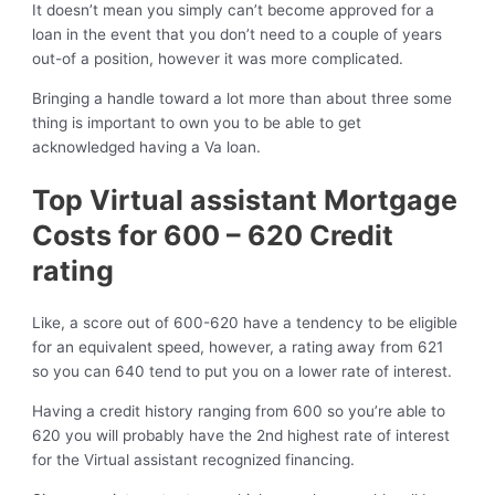
It doesn’t mean you simply can’t become approved for a
loan in the event that you don’t need to a couple of years
out-of a position, however it was more complicated.
Bringing a handle toward a lot more than about three some
thing is important to own you to be able to get
acknowledged having a Va loan.
Top Virtual assistant Mortgage
Costs for 600 – 620 Credit
rating
Like, a score out of 600-620 have a tendency to be eligible
for an equivalent speed, however, a rating away from 621
so you can 640 tend to put you on a lower rate of interest.
Having a credit history ranging from 600 so you’re able to
620 you will probably have the 2nd highest rate of interest
for the Virtual assistant recognized financing.