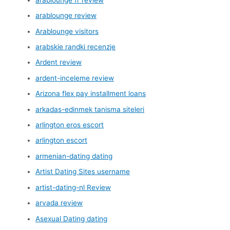
arablounge review
Arablounge visitors
arabskie randki recenzje
Ardent review
ardent-inceleme review
Arizona flex pay installment loans
arkadas-edinmek tanisma siteleri
arlington eros escort
arlington escort
armenian-dating dating
Artist Dating Sites username
artist-dating-nl Review
arvada review
Asexual Dating dating