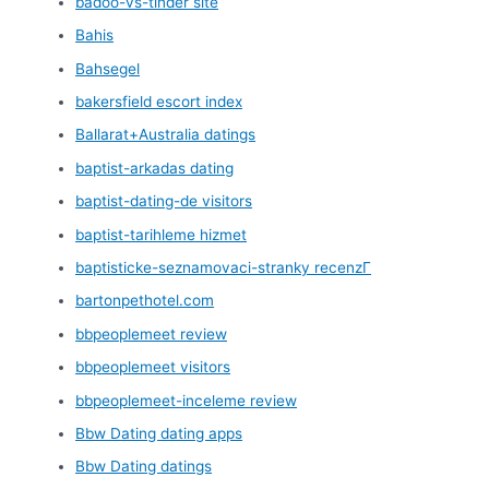
badoo-vs-tinder site
Bahis
Bahsegel
bakersfield escort index
Ballarat+Australia datings
baptist-arkadas dating
baptist-dating-de visitors
baptist-tarihleme hizmet
baptisticke-seznamovaci-stranky recenzГ­
bartonpethotel.com
bbpeoplemeet review
bbpeoplemeet visitors
bbpeoplemeet-inceleme review
Bbw Dating dating apps
Bbw Dating datings