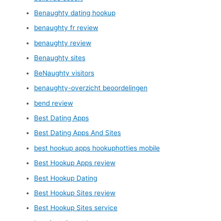
Benaughty dating hookup
benaughty fr review
benaughty review
Benaughty sites
BeNaughty visitors
benaughty-overzicht beoordelingen
bend review
Best Dating Apps
Best Dating Apps And Sites
best hookup apps hookuphotties mobile
Best Hookup Apps review
Best Hookup Dating
Best Hookup Sites review
Best Hookup Sites service