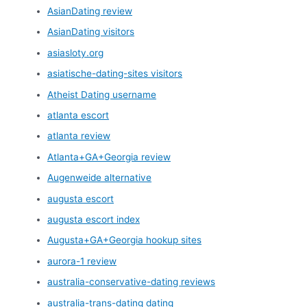
AsianDating review
AsianDating visitors
asiasloty.org
asiatische-dating-sites visitors
Atheist Dating username
atlanta escort
atlanta review
Atlanta+GA+Georgia review
Augenweide alternative
augusta escort
augusta escort index
Augusta+GA+Georgia hookup sites
aurora-1 review
australia-conservative-dating reviews
australia-trans-dating dating