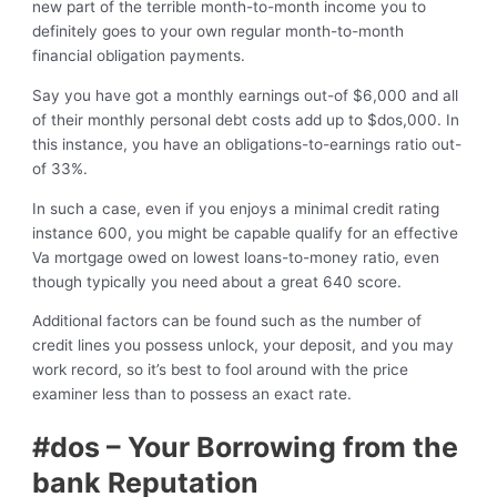
new part of the terrible month-to-month income you to
definitely goes to your own regular month-to-month
financial obligation payments.
Say you have got a monthly earnings out-of $6,000 and all
of their monthly personal debt costs add up to $dos,000.
In
this instance, you have an obligations-to-earnings ratio out-
of 33%.
In such a case, even if you enjoys a minimal credit rating
instance 600, you might be capable qualify for an effective
Va mortgage owed on lowest loans-to-money ratio, even
though typically you need about a great 640 score.
Additional factors can be found such as the number of
credit lines you possess unlock, your deposit, and you may
work record, so it’s best to fool around with the price
examiner less than to possess an exact rate.
#dos – Your Borrowing from the
bank Reputation