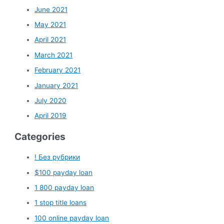
June 2021
May 2021
April 2021
March 2021
February 2021
January 2021
July 2020
April 2019
Categories
! Без рубрики
$100 payday loan
1 800 payday loan
1 stop title loans
100 online payday loan