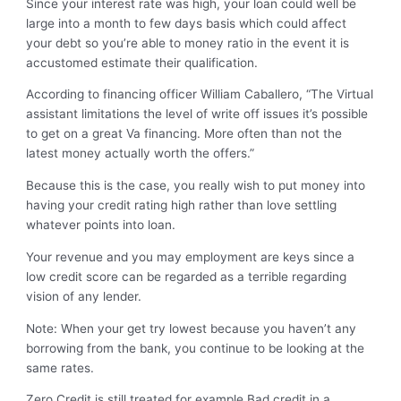
Since your interest rate was high, your loan could well be
large into a month to few days basis which could affect
your debt so you’re able to money ratio in the event it is
accustomed estimate their qualification.
According to financing officer William Caballero, “The Virtual
assistant limitations the level of write off issues it’s possible
to get on a great Va financing. More often than not the
latest money actually worth the offers.”
Because this is the case, you really wish to put money into
having your credit rating high rather than love settling
whatever points into loan.
Your revenue and you may employment are keys since a
low credit score can be regarded as a terrible regarding
vision of any lender.
Note: When your get try lowest because you haven’t any
borrowing from the bank, you continue to be looking at the
same rates.
Zero Credit is still treated for example Bad credit in a