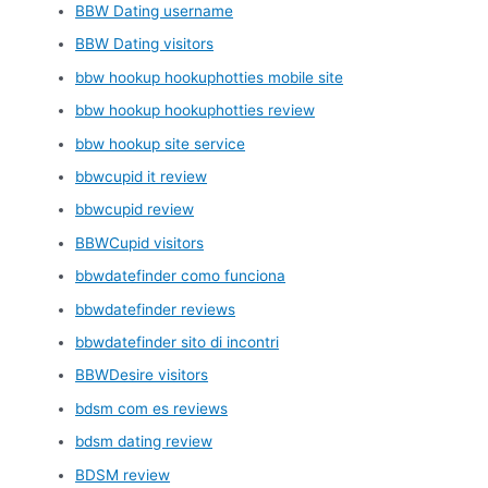
BBW Dating username
BBW Dating visitors
bbw hookup hookuphotties mobile site
bbw hookup hookuphotties review
bbw hookup site service
bbwcupid it review
bbwcupid review
BBWCupid visitors
bbwdatefinder como funciona
bbwdatefinder reviews
bbwdatefinder sito di incontri
BBWDesire visitors
bdsm com es reviews
bdsm dating review
BDSM review