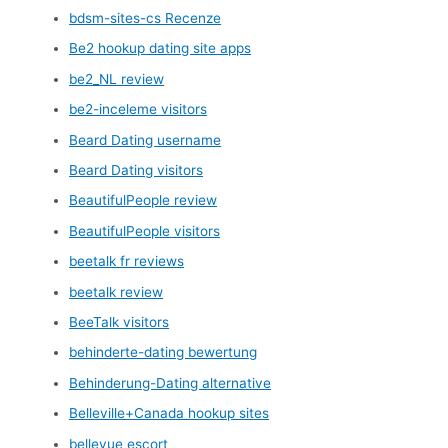
bdsm-sites-cs Recenze
Be2 hookup dating site apps
be2_NL review
be2-inceleme visitors
Beard Dating username
Beard Dating visitors
BeautifulPeople review
BeautifulPeople visitors
beetalk fr reviews
beetalk review
BeeTalk visitors
behinderte-dating bewertung
Behinderung-Dating alternative
Belleville+Canada hookup sites
bellevue escort