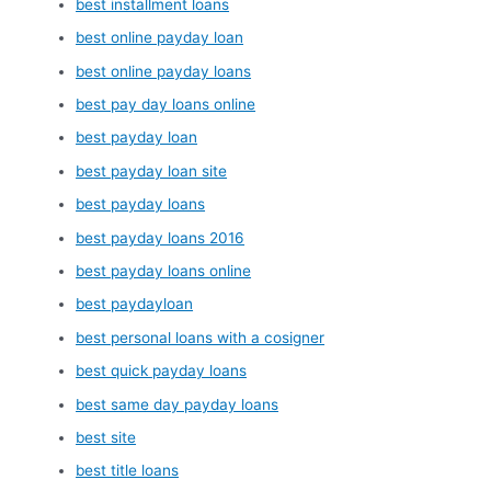
best installment loans
best online payday loan
best online payday loans
best pay day loans online
best payday loan
best payday loan site
best payday loans
best payday loans 2016
best payday loans online
best paydayloan
best personal loans with a cosigner
best quick payday loans
best same day payday loans
best site
best title loans