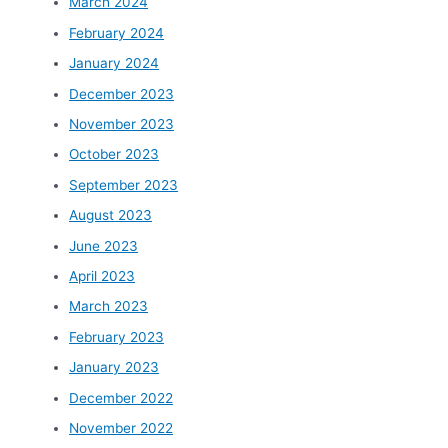
March 2024
February 2024
January 2024
December 2023
November 2023
October 2023
September 2023
August 2023
June 2023
April 2023
March 2023
February 2023
January 2023
December 2022
November 2022