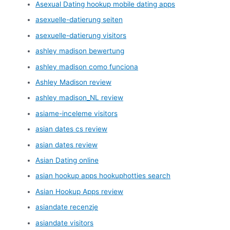
Asexual Dating hookup mobile dating apps
asexuelle-datierung seiten
asexuelle-datierung visitors
ashley madison bewertung
ashley madison como funciona
Ashley Madison review
ashley madison_NL review
asiame-inceleme visitors
asian dates cs review
asian dates review
Asian Dating online
asian hookup apps hookuphotties search
Asian Hookup Apps review
asiandate recenzje
asiandate visitors