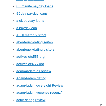
60 minute payday loans
90day payday loans
a ok payday loans
a paydayloan
ABDLmatch visitors
abenteuer-dating seiten
abenteuer-dating visitors
activeslots555.org
activeslots777.org
adam4adam cs review
Adam4adam dating
adam4adam-overzicht Review
adam4adam-recenze recenzГ­
adult dating review