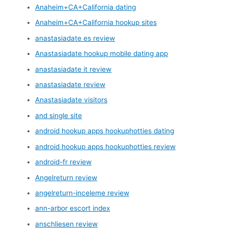
Anaheim+CA+California dating
Anaheim+CA+California hookup sites
anastasiadate es review
Anastasiadate hookup mobile dating app
anastasiadate it review
anastasiadate review
Anastasiadate visitors
and single site
android hookup apps hookuphotties dating
android hookup apps hookuphotties review
android-fr review
Angelreturn review
angelreturn-inceleme review
ann-arbor escort index
anschliesen review