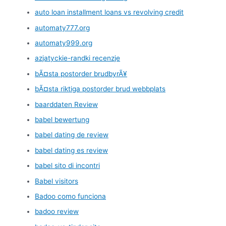
auto loan installment loans vs revolving credit
automaty777.org
automaty999.org
azjatyckie-randki recenzje
bÃ¤sta postorder brudbyrÃ¥
bÃ¤sta riktiga postorder brud webbplats
baarddaten Review
babel bewertung
babel dating de review
babel dating es review
babel sito di incontri
Babel visitors
Badoo como funciona
badoo review