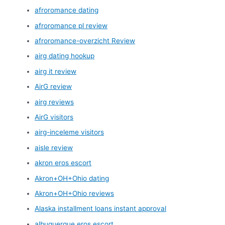
afroromance dating
afroromance pl review
afroromance-overzicht Review
airg dating hookup
airg it review
AirG review
airg reviews
AirG visitors
airg-inceleme visitors
aisle review
akron eros escort
Akron+OH+Ohio dating
Akron+OH+Ohio reviews
Alaska installment loans instant approval
albuquerque eros escort