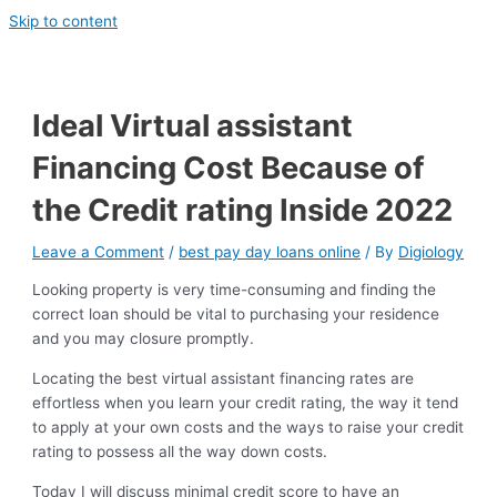
Skip to content
Ideal Virtual assistant
Financing Cost Because of
the Credit rating Inside 2022
Leave a Comment
/
best pay day loans online
/ By
Digiology
Looking property is very time-consuming and finding the
correct loan should be vital to purchasing your residence
and you may closure promptly.
Locating the best virtual assistant financing rates are
effortless when you learn your credit rating, the way it tend
to apply at your own costs and the ways to raise your credit
rating to possess all the way down costs.
Today I will discuss minimal credit score to have an