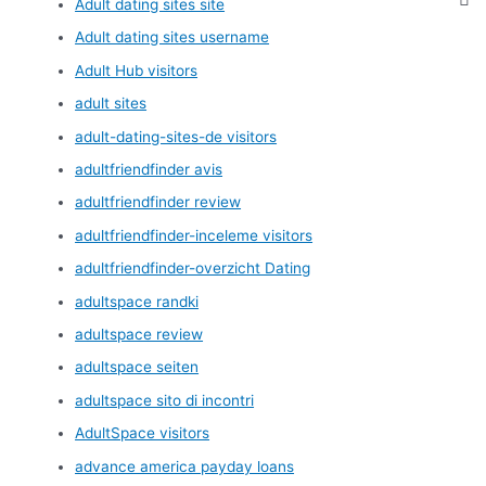
Adult dating sites site
Adult dating sites username
Adult Hub visitors
adult sites
adult-dating-sites-de visitors
adultfriendfinder avis
adultfriendfinder review
adultfriendfinder-inceleme visitors
adultfriendfinder-overzicht Dating
adultspace randki
adultspace review
adultspace seiten
adultspace sito di incontri
AdultSpace visitors
advance america payday loans