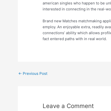
american singles who happen to be unl
interested in connecting in the real-wo
Brand new Matches matchmaking applicat
employ. An enjoyable extra, readily ava
connections’ ability which allows profi
fact entered paths with in real world.
←
Previous Post
Leave a Comment