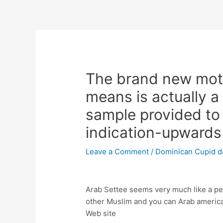
Skip
to
content
Post
navigation
The brand new moto
means is actually a
sample provided to
indication-upwards
Leave a Comment
/
Dominican Cupid d
Arab Settee seems very much like a per
other Muslim and you can Arab american
Web site