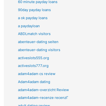
60 minute payday loans
90day payday loans
a ok payday loans
a paydayloan
ABDLmatch visitors
abenteuer-dating seiten
abenteuer-dating visitors
activeslots555.org
activeslots777.org
adam4adam cs review
Adam4adam dating
adam4adam-overzicht Review
adam4adam-recenze recenzГ­
adult dating review