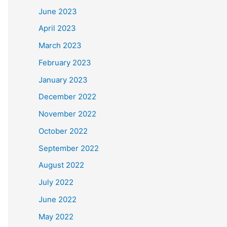
June 2023
April 2023
March 2023
February 2023
January 2023
December 2022
November 2022
October 2022
September 2022
August 2022
July 2022
June 2022
May 2022