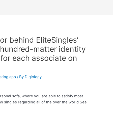
r behind EliteSingles’
 hundred-matter identity
 for each associate on
ating app
/ By
Digiology
sonal sofa, where you are able to satisfy most
 singles regarding all of the over the world See