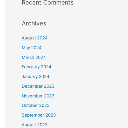
Recent Comments
Archives
August 2024
May 2024
March 2024
February 2024
January 2024
December 2023
November 2023
October 2023
September 2023
August 2023