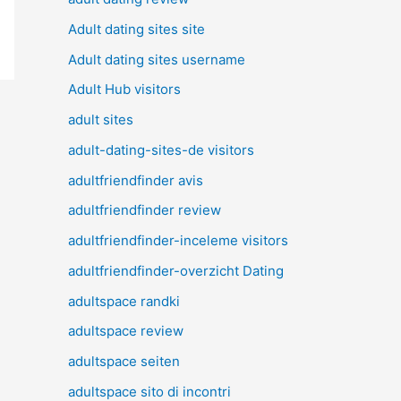
Adult dating sites site
Adult dating sites username
Adult Hub visitors
adult sites
adult-dating-sites-de visitors
adultfriendfinder avis
adultfriendfinder review
adultfriendfinder-inceleme visitors
adultfriendfinder-overzicht Dating
adultspace randki
adultspace review
adultspace seiten
adultspace sito di incontri