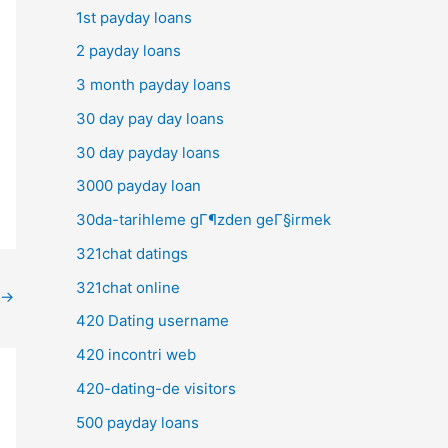
1st payday loans
2 payday loans
3 month payday loans
30 day pay day loans
30 day payday loans
3000 payday loan
30da-tarihleme gГ¶zden geГ§irmek
321chat datings
321chat online
→
420 Dating username
420 incontri web
420-dating-de visitors
500 payday loans