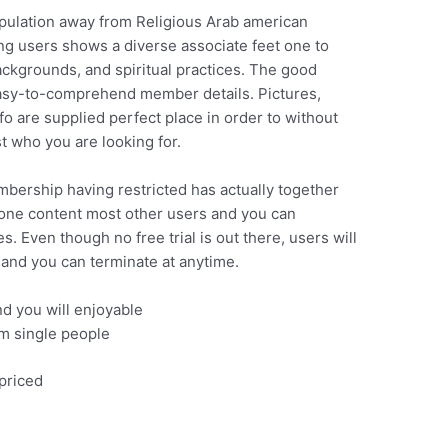
opulation away from Religious Arab american
ng users shows a diverse associate feet one to
ackgrounds, and spiritual practices. The good
, easy-to-comprehend member details. Pictures,
o are supplied perfect place in order to without
st who you are looking for.
bership having restricted has actually together
one content most other users and you can
. Even though no free trial is out there, users will
 and you can terminate at anytime.
and you will enjoyable
m single people
priced