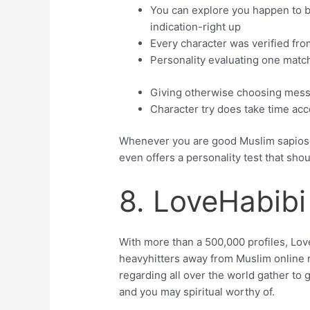
You can explore you happen to b
indication-right up
Every character was verified fro
Personality evaluating one mat
Giving otherwise choosing mess
Character try does take time ac
Whenever you are good Muslim sapiosex
even offers a personality test that sho
8. LoveHabibi
With more than a 500,000 profiles, Lov
heavyhitters away from Muslim online r
regarding all over the world gather to 
and you may spiritual worthy of.