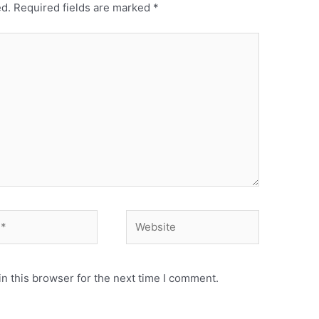
ed.
Required fields are marked
*
Website
n this browser for the next time I comment.