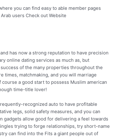
 where you can find easy to able member pages
n Arab users Check out Website
and has now a strong reputation to have precision
mary online dating services as much as, but
of success of the many properties throughout the
ore times, matchmaking, and you will marriage
Of course a good start to possess Muslim american
ough time-title lover!
frequently-recognized auto to have profitable
ative legs, solid safety measures, and you can
n gadgets allow good for delivering a feel towards
ngles trying to forge relationships, try short-name
try can find into the Fits a giant people out of