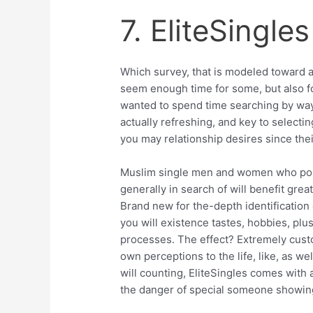
7. EliteSingles
Which survey, that is modeled toward a
seem enough time for some, but also f
wanted to spend time searching by way 
actually refreshing, and key to selecti
you may relationship desires since the
Muslim single men and women who posse
generally in search of will benefit grea
Brand new for the-depth identification 
you will existence tastes, hobbies, plu
processes. The effect? Extremely cust
own perceptions to the life, like, as we
will counting, EliteSingles comes with
the danger of special someone showing