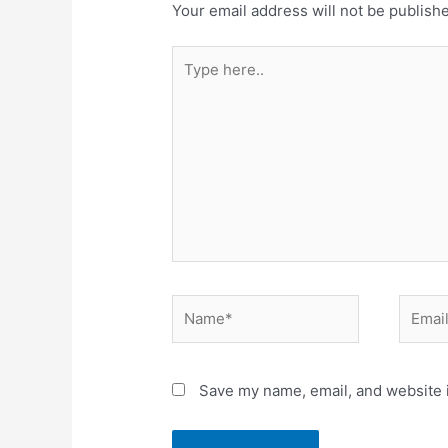
Your email address will not be publish
Type
here..
Name*
Email*
Save my name, email, and website i