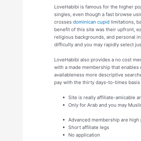
LoveHabibi is famous for the higher p
singles, even though a fast browse usi
crosses
dominican cupid
limitations, b
benefit of this site was their upfront
religious backgrounds, and personal inf
difficulty and you may rapidly select ju
LoveHabibi also provides a no cost mem
with a made membership that enables 
availableness more descriptive searches
pay with the thirty days-to-times basis
Site is really affiliate-amicable 
Only for Arab and you may Musli
Advanced membership are high 
Short affiliate legs
No application