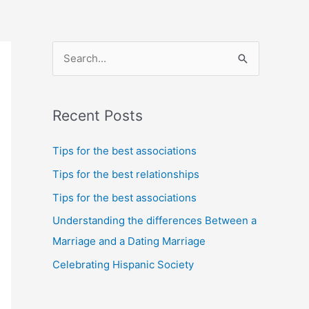
S
e
a
Recent Posts
r
c
Tips for the best associations
h
Tips for the best relationships
f
Tips for the best associations
o
Understanding the differences Between a
r
Marriage and a Dating Marriage
:
Celebrating Hispanic Society