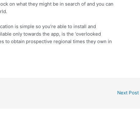
ock on what they might be in search of and you can
rld.
ion is simple so you’re able to install and
ilable only towards the app, is the ‘overlooked
les to obtain prospective regional times they own in
Next Post