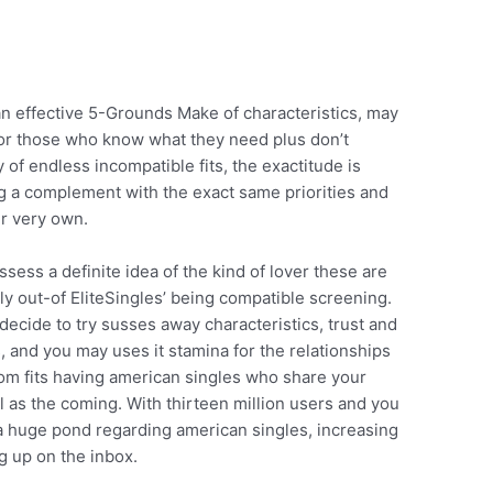
n effective 5-Grounds Make of characteristics, may
or those who know what they need plus don’t
of endless incompatible fits, the exactitude is
ng a complement with the exact same priorities and
ir very own.
ss a definite idea of the kind of lover these are
tly out-of EliteSingles’ being compatible screening.
decide to try susses away characteristics, trust and
s, and you may uses it stamina for the relationships
om fits having american singles who share your
ll as the coming. With thirteen million users and you
 a huge pond regarding american singles, increasing
 up on the inbox.