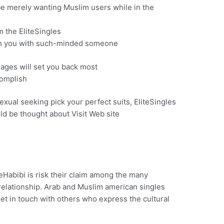
e merely wanting Muslim users while in the
m the EliteSingles
ch you with such-minded someone
ages will set you back most
complish
ual seeking pick your perfect suits, EliteSingles
uld be thought about Visit Web site
eHabibi is risk their claim among the many
elationship.
Arab and Muslim american singles
get in touch with others who express the cultural