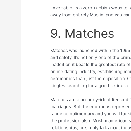
LoveHabibi is a zero-rubbish website,
away from entirely Muslim and you ca
9. Matches
Matches was launched within the 1995 
and safety. It’s not only one of the pri
inaddition it boasts the greatest rate 
online dating industry, establishing m
ceremonies than just the opposition. 
singles searching for a good serious en
Matches are a properly-identified and 
marriages. But the enormous represent
range complimentary and you will looki
the profession also. Muslim american si
relationships, or simply talk about indus