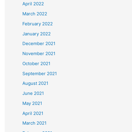
April 2022
March 2022
February 2022
January 2022
December 2021
November 2021
October 2021
September 2021
August 2021
June 2021
May 2021
April 2021
March 2021