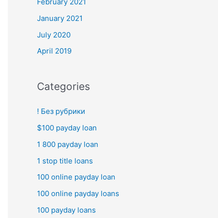
February 2021
January 2021
July 2020
April 2019
Categories
! Без рубрики
$100 payday loan
1 800 payday loan
1 stop title loans
100 online payday loan
100 online payday loans
100 payday loans